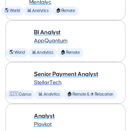
Mentalyc
🌎 World
📊 Analytics
🏠 Remote
BI Analyst
AppQuantum
🌎 World
📊 Analytics
🏠 Remote
Senior Payment Analyst
StellarTech
🇨🇾 Cyprus
📊 Analytics
🏠 Remote & ✈️ Relocation
Analyst
Playkot