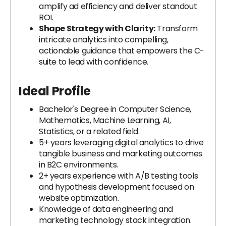
amplify ad efficiency and deliver standout
ROI.
Shape Strategy with Clarity:
Transform
intricate analytics into compelling,
actionable guidance that empowers the C-
suite to lead with confidence.
Ideal Profile
Bachelor's Degree in Computer Science,
Mathematics, Machine Learning, AI,
Statistics, or a related field.
5+ years leveraging digital analytics to drive
tangible business and marketing outcomes
in B2C environments.
2+ years experience with A/B testing tools
and hypothesis development focused on
website optimization.
Knowledge of data engineering and
marketing technology stack integration.