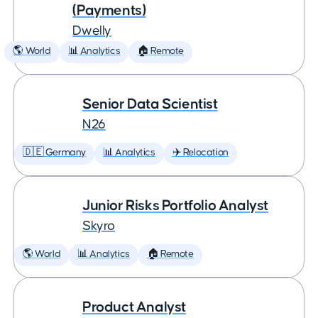
(Payments)
Dwelly
🌎 World
📊 Analytics
🏠 Remote
Senior Data Scientist
N26
🇩🇪 Germany
📊 Analytics
✈️ Relocation
Junior Risks Portfolio Analyst
Skyro
🌎 World
📊 Analytics
🏠 Remote
Product Analyst