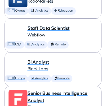
RoboMarkets
🇨🇾 Cyprus
📊 Analytics
✈️ Relocation
Staff Data Scientist
Webflow
🇺🇸 USA
📊 Analytics
🏠 Remote
BI Analyst
Block Labs
🇪🇺 Europe
📊 Analytics
🏠 Remote
Senior Business Intelligence
Analyst