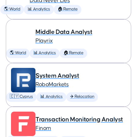
Data Never Lies
🌎 World
📊 Analytics
🏠 Remote
Middle Data Analyst
Playrix
🌎 World
📊 Analytics
🏠 Remote
System Analyst
RoboMarkets
🇨🇾 Cyprus
📊 Analytics
✈️ Relocation
Transaction Monitoring Analyst
Finom