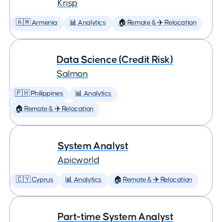
Krisp
🇦🇲 Armenia
📊 Analytics
🏠 Remote & ✈️ Relocation
Data Science (Credit Risk)
Salmon
🇵🇭 Philippines
📊 Analytics
🏠 Remote & ✈️ Relocation
System Analyst
Apicworld
🇨🇾 Cyprus
📊 Analytics
🏠 Remote & ✈️ Relocation
Part-time System Analyst