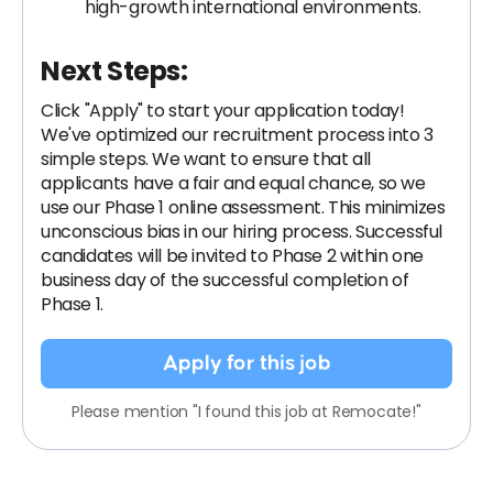
high-growth international environments.
Next Steps:
Click "Apply" to start your application today!
We've optimized our recruitment process into 3
simple steps. We want to ensure that all
applicants have a fair and equal chance, so we
use our Phase 1 online assessment. This minimizes
unconscious bias in our hiring process. Successful
candidates will be invited to Phase 2 within one
business day of the successful completion of
Phase 1.
Apply for this job
Please mention "I found this job at Remocate!"