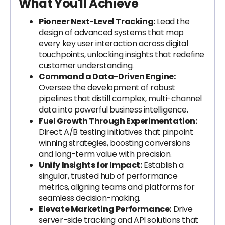
What You'll Achieve
Pioneer Next-Level Tracking:
Lead the
design of advanced systems that map
every key user interaction across digital
touchpoints, unlocking insights that redefine
customer understanding.
Command a Data-Driven Engine:
Oversee the development of robust
pipelines that distill complex, multi-channel
data into powerful business intelligence.
Fuel Growth Through Experimentation:
Direct A/B testing initiatives that pinpoint
winning strategies, boosting conversions
and long-term value with precision.
Unify Insights for Impact:
Establish a
singular, trusted hub of performance
metrics, aligning teams and platforms for
seamless decision-making.
Elevate Marketing Performance:
Drive
server-side tracking and API solutions that