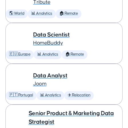
Tribute
🌎 World
📊 Analytics
🏠 Remote
Data Scientist
HomeBuddy
🇪🇺 Europe
📊 Analytics
🏠 Remote
Data Analyst
Joom
🇵🇹 Portugal
📊 Analytics
✈️ Relocation
Senior Product & Marketing Data
Strategist