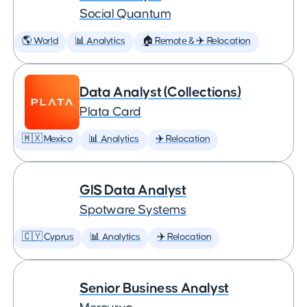
Social Quantum
🌎 World
📊 Analytics
🏠 Remote & ✈️ Relocation
Data Analyst (Collections)
Plata Card
🇲🇽 Mexico
📊 Analytics
✈️ Relocation
GIS Data Analyst
Spotware Systems
🇨🇾 Cyprus
📊 Analytics
✈️ Relocation
Senior Business Analyst