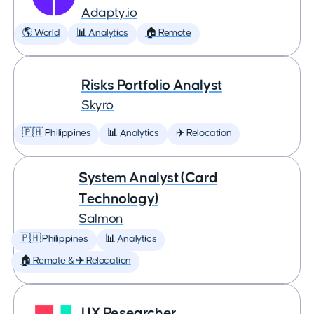
Adapty.io
🌎 World
📊 Analytics
🏠 Remote
Risks Portfolio Analyst
Skyro
🇵🇭 Philippines
📊 Analytics
✈️ Relocation
System Analyst (Card
Technology)
Salmon
🇵🇭 Philippines
📊 Analytics
🏠 Remote & ✈️ Relocation
UX Researcher