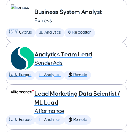
Business System Analyst
Exness
🇨🇾 Cyprus
📊 Analytics
✈️ Relocation
Analytics Team Lead
SonderAds
🇪🇺 Europe
📊 Analytics
🏠 Remote
Lead Marketing Data Scientist /
ML Lead
Allformance
🇪🇺 Europe
📊 Analytics
🏠 Remote