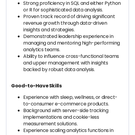
Strong proficiency in SQL and either Python
or R for sophisticated data analysis.
Proven track record of driving significant
revenue growth through data-driven
insights and strategies.
Demonstrated leadership experience in
managing and mentoring high-performing
analytics teams.
Ability to influence cross-functional teams
and upper management with insights
backed by robust data analysis.
Good-to-Have Skills
Experience with sleep, wellness, or direct-
to-consumer e-commerce products.
Background with server-side tracking
implementations and cookie-less
measurement solutions.
Experience scaling analytics functions in