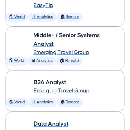
EasyTip
🌎 World
📊 Analytics
🏠 Remote
Middle+ / Senior Systems
Analyst
Emerging Travel Group
🌎 World
📊 Analytics
🏠 Remote
B2A Analyst
Emerging Travel Group
🌎 World
📊 Analytics
🏠 Remote
Data Analyst