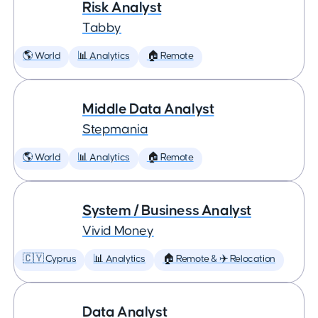
Risk Analyst
Tabby
🌎 World
📊 Analytics
🏠 Remote
Middle Data Analyst
Stepmania
🌎 World
📊 Analytics
🏠 Remote
System / Business Analyst
Vivid Money
🇨🇾 Cyprus
📊 Analytics
🏠 Remote & ✈️ Relocation
Data Analyst