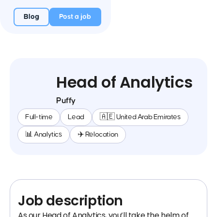
Blog
Post a job
Head of Analytics
Puffy
Full-time
Lead
🇦🇪 United Arab Emirates
📊 Analytics
✈️ Relocation
Job description
As our Head of Analytics, you’ll take the helm of