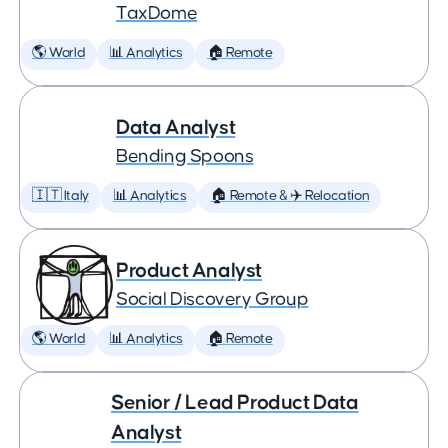
TaxDome
🌎 World
📊 Analytics
🏠 Remote
Data Analyst
Bending Spoons
🇮🇹 Italy
📊 Analytics
🏠 Remote & ✈️ Relocation
Product Analyst
Social Discovery Group
🌎 World
📊 Analytics
🏠 Remote
Senior / Lead Product Data
Analyst