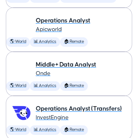
Operations Analyst
Apicworld
🌎 World
📊 Analytics
🏠 Remote
Middle+ Data Analyst
Onde
🌎 World
📊 Analytics
🏠 Remote
Operations Analyst (Transfers)
InvestEngine
🌎 World
📊 Analytics
🏠 Remote