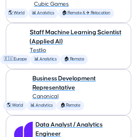
Cubic Games
🌎 World
📊 Analytics
🏠 Remote & ✈️ Relocation
Staff Machine Learning Scientist
(Applied AI)
Testlio
🇪🇺 Europe
📊 Analytics
🏠 Remote
Business Development
Representative
Canonical
🌎 World
📊 Analytics
🏠 Remote
Data Analyst / Analytics
Engineer