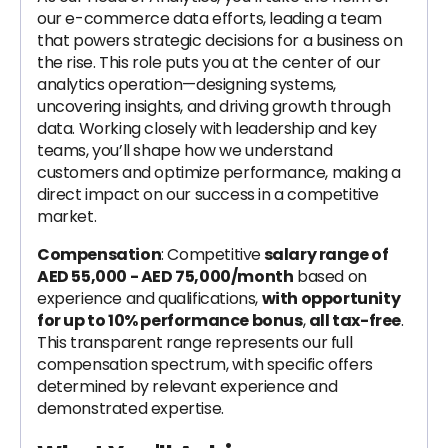
our e-commerce data efforts, leading a team
that powers strategic decisions for a business on
the rise. This role puts you at the center of our
analytics operation—designing systems,
uncovering insights, and driving growth through
data. Working closely with leadership and key
teams, you’ll shape how we understand
customers and optimize performance, making a
direct impact on our success in a competitive
market.
Compensation
: Competitive
salary range of
AED 55,000 - AED 75,000/month
based on
experience and qualifications,
with opportunity
for up to 10% performance bonus
,
all tax-free
.
This transparent range represents our full
compensation spectrum, with specific offers
determined by relevant experience and
demonstrated expertise.