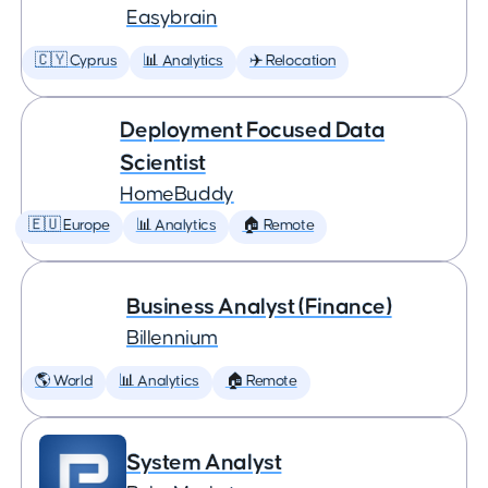
Easybrain
🇨🇾 Cyprus
📊 Analytics
✈️ Relocation
Deployment Focused Data
Scientist
HomeBuddy
🇪🇺 Europe
📊 Analytics
🏠 Remote
Business Analyst (Finance)
Billennium
🌎 World
📊 Analytics
🏠 Remote
System Analyst