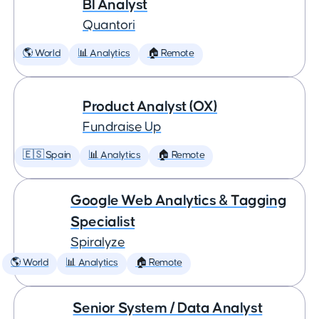
BI Analyst
Quantori
🌎 World
📊 Analytics
🏠 Remote
Product Analyst (OX)
Fundraise Up
🇪🇸 Spain
📊 Analytics
🏠 Remote
Google Web Analytics & Tagging
Specialist
Spiralyze
🌎 World
📊 Analytics
🏠 Remote
Senior System / Data Analyst