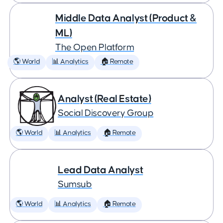
Middle Data Analyst (Product &
ML)
The Open Platform
🌎 World
📊 Analytics
🏠 Remote
Analyst (Real Estate)
Social Discovery Group
🌎 World
📊 Analytics
🏠 Remote
Lead Data Analyst
Sumsub
🌎 World
📊 Analytics
🏠 Remote