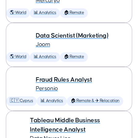
Mercuryo
🌎 World
📊 Analytics
🏠 Remote
Data Scientist (Marketing)
Joom
🌎 World
📊 Analytics
🏠 Remote
Fraud Rules Analyst
Personio
🇨🇾 Cyprus
📊 Analytics
🏠 Remote & ✈️ Relocation
Tableau Middle Business
Intelligence Analyst