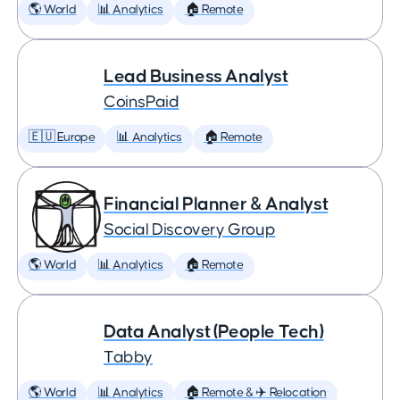
🌎 World
📊 Analytics
🏠 Remote
Lead Business Analyst
CoinsPaid
🇪🇺 Europe
📊 Analytics
🏠 Remote
Financial Planner & Analyst
Social Discovery Group
🌎 World
📊 Analytics
🏠 Remote
Data Analyst (People Tech)
Tabby
🌎 World
📊 Analytics
🏠 Remote & ✈️ Relocation