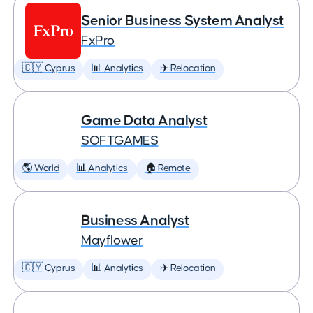
Senior Business System Analyst
FxPro
🇨🇾 Cyprus
📊 Analytics
✈️ Relocation
Game Data Analyst
SOFTGAMES
🌎 World
📊 Analytics
🏠 Remote
Business Analyst
Mayflower
🇨🇾 Cyprus
📊 Analytics
✈️ Relocation