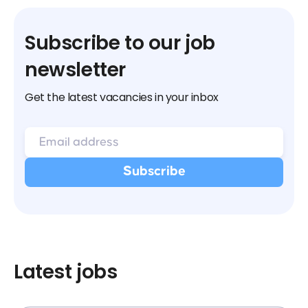
Subscribe to our job
newsletter
Get the latest vacancies in your inbox
Latest jobs