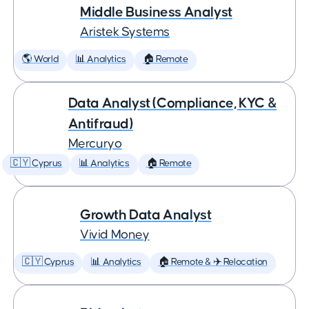
Middle Business Analyst
Aristek Systems
🌎 World
📊 Analytics
🏠 Remote
Data Analyst (Compliance, KYC &
Antifraud)
Mercuryo
🇨🇾 Cyprus
📊 Analytics
🏠 Remote
Growth Data Analyst
Vivid Money
🇨🇾 Cyprus
📊 Analytics
🏠 Remote & ✈️ Relocation