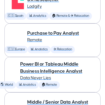
Lodgify
🇪🇸 Spain
📊 Analytics
🏠 Remote & ✈️ Relocation
Purchase to Pay Analyst
Remote
🇪🇺 Europe
📊 Analytics
✈️ Relocation
Power BI or Tableau Middle
Business Intelligence Analyst
Data Never Lies
🌎 World
📊 Analytics
🏠 Remote
Middle / Senior Data Analyst