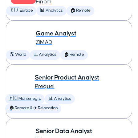
Finom
🇪🇺 Europe
📊 Analytics
🏠 Remote
Game Analyst
ZiMAD
🌎 World
📊 Analytics
🏠 Remote
Senior Product Analyst
Prequel
🇲🇪 Montenegro
📊 Analytics
🏠 Remote & ✈️ Relocation
Senior Data Analyst