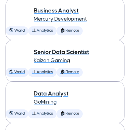
Business Analyst
Mercury Development
🌎 World
📊 Analytics
🏠 Remote
Senior Data Scientist
Kaizen Gaming
🌎 World
📊 Analytics
🏠 Remote
Data Analyst
GoMining
🌎 World
📊 Analytics
🏠 Remote