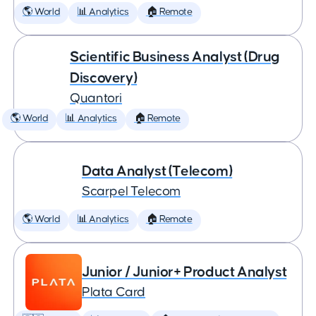
🌎 World
📊 Analytics
🏠 Remote
Scientific Business Analyst (Drug
Discovery)
Quantori
🌎 World
📊 Analytics
🏠 Remote
Data Analyst (Telecom)
Scarpel Telecom
🌎 World
📊 Analytics
🏠 Remote
Junior / Junior+ Product Analyst
Plata Card