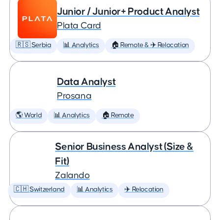
Junior / Junior+ Product Analyst
Plata Card
🇷🇸 Serbia
📊 Analytics
🏠 Remote & ✈️ Relocation
Data Analyst
Prosana
🌎 World
📊 Analytics
🏠 Remote
Senior Business Analyst (Size &
Fit)
Zalando
🇨🇭 Switzerland
📊 Analytics
✈️ Relocation