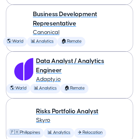
Business Development
Representative
Canonical
🌎 World
📊 Analytics
🏠 Remote
Data Analyst / Analytics
Engineer
Adapty.io
🌎 World
📊 Analytics
🏠 Remote
Risks Portfolio Analyst
Skyro
🇵🇭 Philippines
📊 Analytics
✈️ Relocation