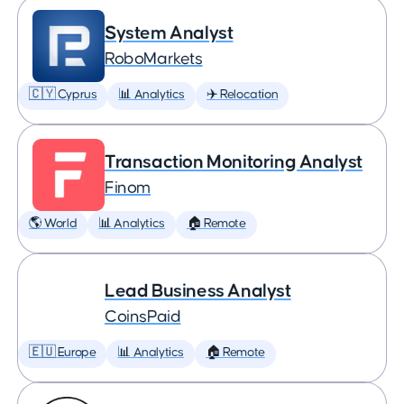
System Analyst
RoboMarkets
🇨🇾 Cyprus
📊 Analytics
✈️ Relocation
Transaction Monitoring Analyst
Finom
🌎 World
📊 Analytics
🏠 Remote
Lead Business Analyst
CoinsPaid
🇪🇺 Europe
📊 Analytics
🏠 Remote