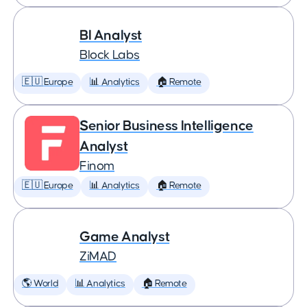
BI Analyst
Block Labs
🇪🇺 Europe
📊 Analytics
🏠 Remote
Senior Business Intelligence
Analyst
Finom
🇪🇺 Europe
📊 Analytics
🏠 Remote
Game Analyst
ZiMAD
🌎 World
📊 Analytics
🏠 Remote