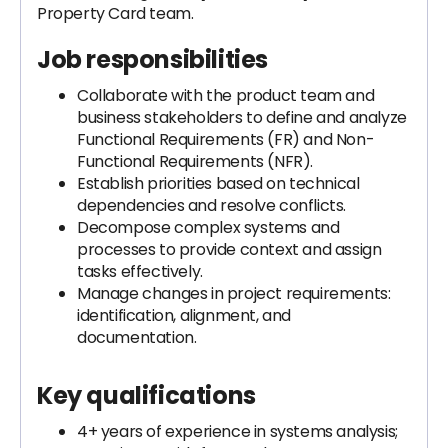
Property Card team.
Job responsibilities
Collaborate with the product team and
business stakeholders to define and analyze
Functional Requirements (FR) and Non-
Functional Requirements (NFR).
Establish priorities based on technical
dependencies and resolve conflicts.
Decompose complex systems and
processes to provide context and assign
tasks effectively.
Manage changes in project requirements:
identification, alignment, and
documentation.
Key qualifications
4+ years of experience in systems analysis;