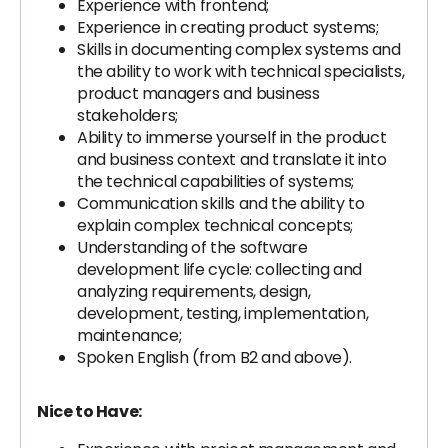
Experience with frontend;
Experience in creating product systems;
Skills in documenting complex systems and
the ability to work with technical specialists,
product managers and business
stakeholders;
Ability to immerse yourself in the product
and business context and translate it into
the technical capabilities of systems;
Communication skills and the ability to
explain complex technical concepts;
Understanding of the software
development life cycle: collecting and
analyzing requirements, design,
development, testing, implementation,
maintenance;
Spoken English (from B2 and above).
Nice to Have: