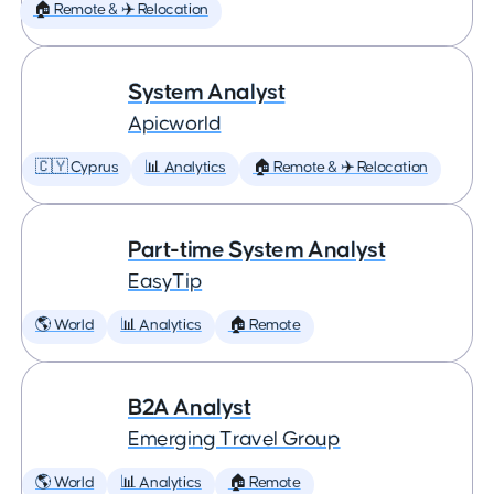
🏠 Remote & ✈️ Relocation
System Analyst
Apicworld
🇨🇾 Cyprus
📊 Analytics
🏠 Remote & ✈️ Relocation
Part-time System Analyst
EasyTip
🌎 World
📊 Analytics
🏠 Remote
B2A Analyst
Emerging Travel Group
🌎 World
📊 Analytics
🏠 Remote