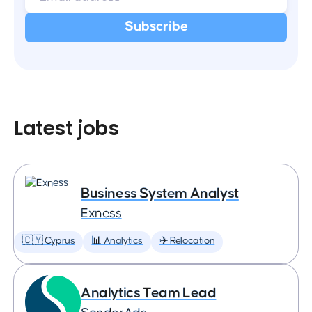
Latest jobs
Business System Analyst
Exness
🇨🇾 Cyprus
📊 Analytics
✈️ Relocation
Analytics Team Lead