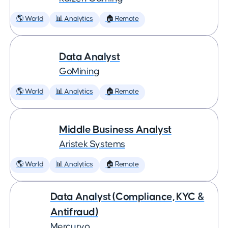
🌎 World
📊 Analytics
🏠 Remote
Data Analyst
GoMining
🌎 World
📊 Analytics
🏠 Remote
Middle Business Analyst
Aristek Systems
🌎 World
📊 Analytics
🏠 Remote
Data Analyst (Compliance, KYC &
Antifraud)
Mercuryo