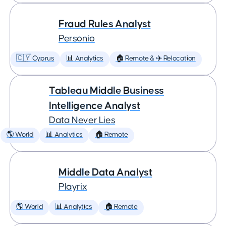
Fraud Rules Analyst
Personio
🇨🇾 Cyprus
📊 Analytics
🏠 Remote & ✈️ Relocation
Tableau Middle Business
Intelligence Analyst
Data Never Lies
🌎 World
📊 Analytics
🏠 Remote
Middle Data Analyst
Playrix
🌎 World
📊 Analytics
🏠 Remote