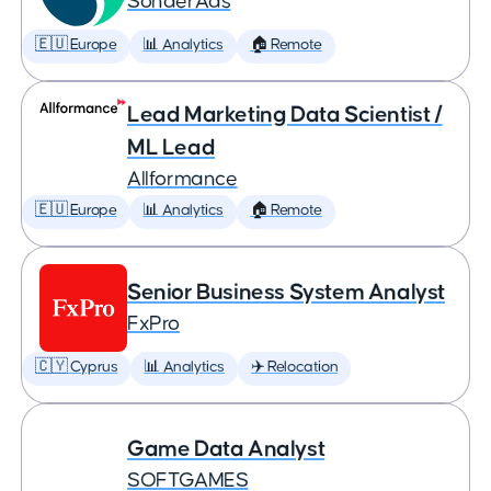
SonderAds
🇪🇺 Europe
📊 Analytics
🏠 Remote
Lead Marketing Data Scientist /
ML Lead
Allformance
🇪🇺 Europe
📊 Analytics
🏠 Remote
Senior Business System Analyst
FxPro
🇨🇾 Cyprus
📊 Analytics
✈️ Relocation
Game Data Analyst
SOFTGAMES