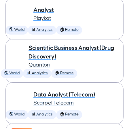
Analyst
Playkot
🌎 World
📊 Analytics
🏠 Remote
Scientific Business Analyst (Drug
Discovery)
Quantori
🌎 World
📊 Analytics
🏠 Remote
Data Analyst (Telecom)
Scarpel Telecom
🌎 World
📊 Analytics
🏠 Remote