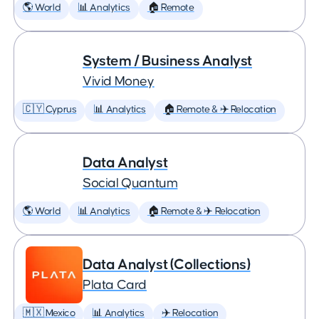
🌎 World
📊 Analytics
🏠 Remote
System / Business Analyst
Vivid Money
🇨🇾 Cyprus
📊 Analytics
🏠 Remote & ✈️ Relocation
Data Analyst
Social Quantum
🌎 World
📊 Analytics
🏠 Remote & ✈️ Relocation
Data Analyst (Collections)
Plata Card
🇲🇽 Mexico
📊 Analytics
✈️ Relocation