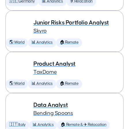
🇩🇪 Germany
📊 Analytics
✈️ Relocation
Junior Risks Portfolio Analyst
Skyro
🌎 World
📊 Analytics
🏠 Remote
Product Analyst
TaxDome
🌎 World
📊 Analytics
🏠 Remote
Data Analyst
Bending Spoons
🇮🇹 Italy
📊 Analytics
🏠 Remote & ✈️ Relocation