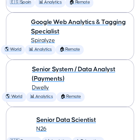
🇪🇸 Spain
📊 Analytics
🏠 Remote
Google Web Analytics & Tagging
Specialist
Spiralyze
🌎 World
📊 Analytics
🏠 Remote
Senior System / Data Analyst
(Payments)
Dwelly
🌎 World
📊 Analytics
🏠 Remote
Senior Data Scientist
N26