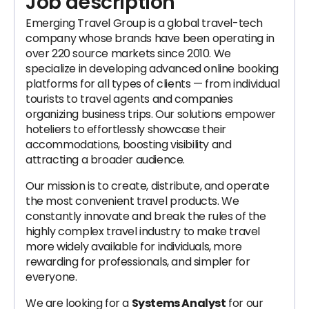
Job description
Emerging Travel Group is a global travel-tech
company whose brands have been operating in
over 220 source markets since 2010. We
specialize in developing advanced online booking
platforms for all types of clients — from individual
tourists to travel agents and companies
organizing business trips. Our solutions empower
hoteliers to effortlessly showcase their
accommodations, boosting visibility and
attracting a broader audience.
Our mission is to create, distribute, and operate
the most convenient travel products. We
constantly innovate and break the rules of the
highly complex travel industry to make travel
more widely available for individuals, more
rewarding for professionals, and simpler for
everyone.
We are looking for a
Systems Analyst
for our