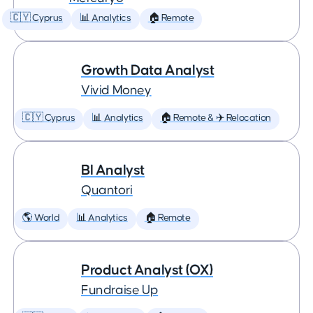
🇨🇾 Cyprus
📊 Analytics
🏠 Remote
Growth Data Analyst
Vivid Money
🇨🇾 Cyprus
📊 Analytics
🏠 Remote & ✈️ Relocation
BI Analyst
Quantori
🌎 World
📊 Analytics
🏠 Remote
Product Analyst (OX)
Fundraise Up