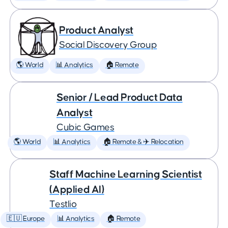
Product Analyst
Social Discovery Group
🌎 World
📊 Analytics
🏠 Remote
Senior / Lead Product Data
Analyst
Cubic Games
🌎 World
📊 Analytics
🏠 Remote & ✈️ Relocation
Staff Machine Learning Scientist
(Applied AI)
Testlio
🇪🇺 Europe
📊 Analytics
🏠 Remote