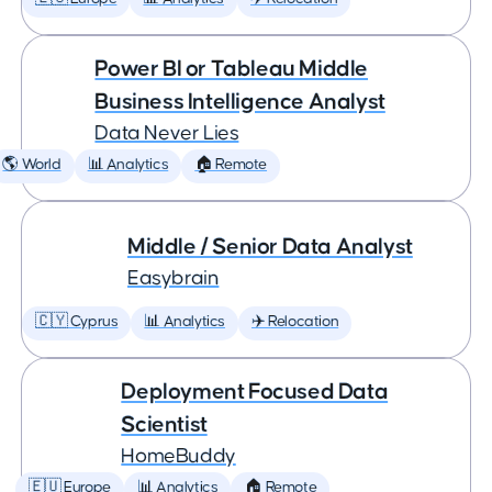
Power BI or Tableau Middle
Business Intelligence Analyst
Data Never Lies
🌎 World
📊 Analytics
🏠 Remote
Middle / Senior Data Analyst
Easybrain
🇨🇾 Cyprus
📊 Analytics
✈️ Relocation
Deployment Focused Data
Scientist
HomeBuddy
🇪🇺 Europe
📊 Analytics
🏠 Remote