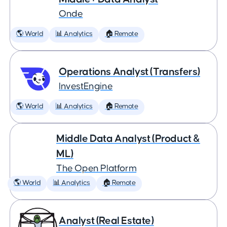
Onde
🌎 World
📊 Analytics
🏠 Remote
Operations Analyst (Transfers)
InvestEngine
🌎 World
📊 Analytics
🏠 Remote
Middle Data Analyst (Product &
ML)
The Open Platform
🌎 World
📊 Analytics
🏠 Remote
Analyst (Real Estate)