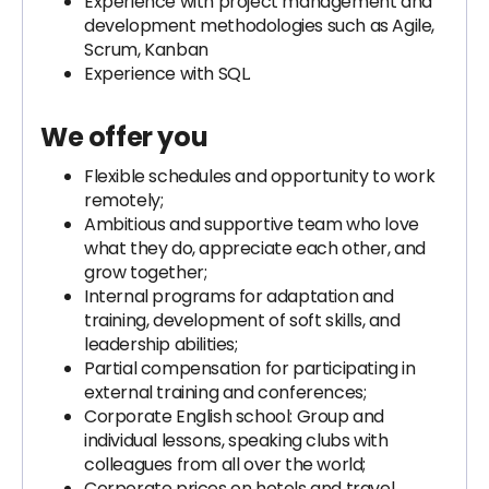
Experience with project management and
development methodologies such as Agile,
Scrum, Kanban
Experience with SQL.
We offer you
Flexible schedules and opportunity to work
remotely;
Ambitious and supportive team who love
what they do, appreciate each other, and
grow together;
Internal programs for adaptation and
training, development of soft skills, and
leadership abilities;
Partial compensation for participating in
external training and conferences;
Corporate English school: Group and
individual lessons, speaking clubs with
colleagues from all over the world;
Corporate prices on hotels and travel