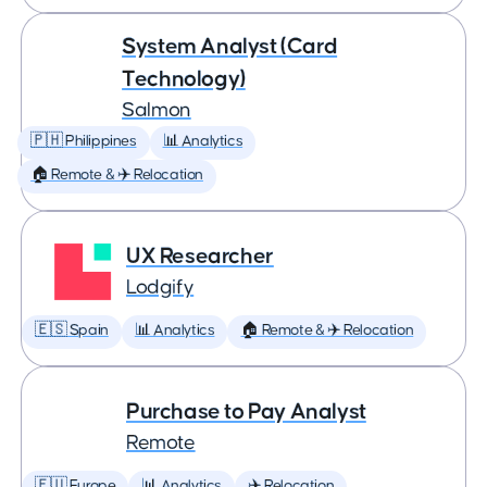
System Analyst (Card
Technology)
Salmon
🇵🇭 Philippines
📊 Analytics
🏠 Remote & ✈️ Relocation
UX Researcher
Lodgify
🇪🇸 Spain
📊 Analytics
🏠 Remote & ✈️ Relocation
Purchase to Pay Analyst
Remote
🇪🇺 Europe
📊 Analytics
✈️ Relocation