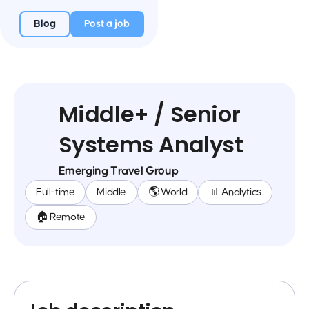
Blog
Post a job
Middle+ / Senior
Systems Analyst
Emerging Travel Group
Full-time
Middle
🌎 World
📊 Analytics
🏠 Remote