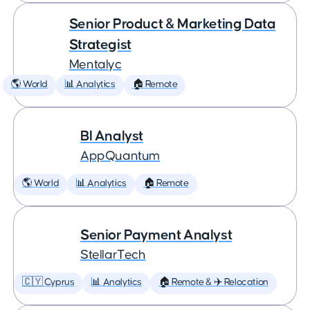
Senior Product & Marketing Data
Strategist
Mentalyc
🌎 World
📊 Analytics
🏠 Remote
BI Analyst
AppQuantum
🌎 World
📊 Analytics
🏠 Remote
Senior Payment Analyst
StellarTech
🇨🇾 Cyprus
📊 Analytics
🏠 Remote & ✈️ Relocation