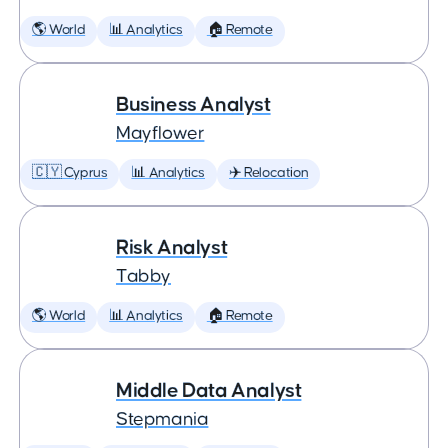
🌎 World
📊 Analytics
🏠 Remote
Business Analyst
Mayflower
🇨🇾 Cyprus
📊 Analytics
✈️ Relocation
Risk Analyst
Tabby
🌎 World
📊 Analytics
🏠 Remote
Middle Data Analyst
Stepmania