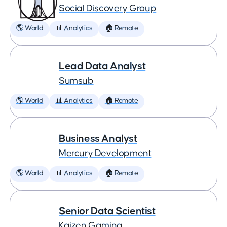
Social Discovery Group
🌎 World
📊 Analytics
🏠 Remote
Lead Data Analyst
Sumsub
🌎 World
📊 Analytics
🏠 Remote
Business Analyst
Mercury Development
🌎 World
📊 Analytics
🏠 Remote
Senior Data Scientist
Kaizen Gaming