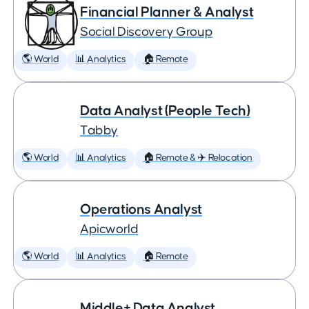
Financial Planner & Analyst
Social Discovery Group
🌎 World
📊 Analytics
🏠 Remote
Data Analyst (People Tech)
Tabby
🌎 World
📊 Analytics
🏠 Remote & ✈️ Relocation
Operations Analyst
Apicworld
🌎 World
📊 Analytics
🏠 Remote
Middle+ Data Analyst