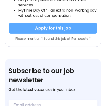
services.
MyTime Day Off - an extra non-working day
without loss of compensation.
Apply for this job
Please mention "I found this job at Remocate!"
Subscribe to our job
newsletter
Get the latest vacancies in your inbox