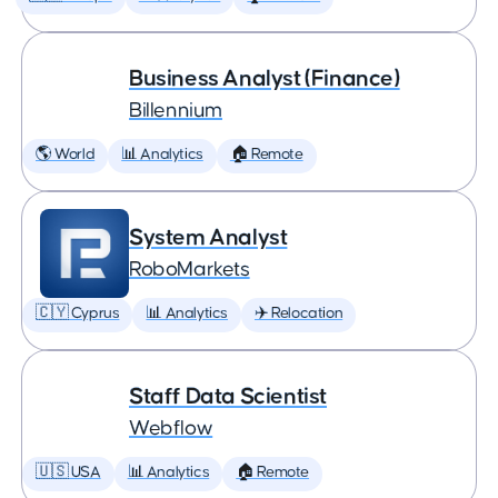
Business Analyst (Finance)
Billennium
🌎 World
📊 Analytics
🏠 Remote
System Analyst
RoboMarkets
🇨🇾 Cyprus
📊 Analytics
✈️ Relocation
Staff Data Scientist
Webflow
🇺🇸 USA
📊 Analytics
🏠 Remote