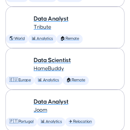
Data Analyst
Tribute
🌎 World
📊 Analytics
🏠 Remote
Data Scientist
HomeBuddy
🇪🇺 Europe
📊 Analytics
🏠 Remote
Data Analyst
Joom
🇵🇹 Portugal
📊 Analytics
✈️ Relocation