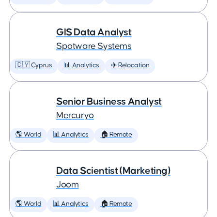
GIS Data Analyst
Spotware Systems
🇨🇾 Cyprus
📊 Analytics
✈️ Relocation
Senior Business Analyst
Mercuryo
🌎 World
📊 Analytics
🏠 Remote
Data Scientist (Marketing)
Joom
🌎 World
📊 Analytics
🏠 Remote