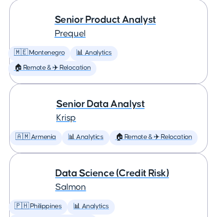
Senior Product Analyst
Prequel
🇲🇪 Montenegro
📊 Analytics
🏠 Remote & ✈️ Relocation
Senior Data Analyst
Krisp
🇦🇲 Armenia
📊 Analytics
🏠 Remote & ✈️ Relocation
Data Science (Credit Risk)
Salmon
🇵🇭 Philippines
📊 Analytics