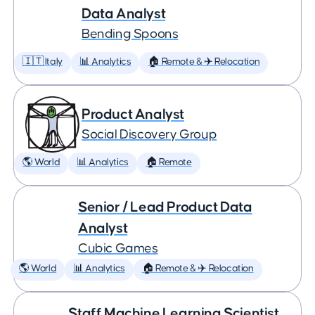
Data Analyst
Bending Spoons
🇮🇹 Italy
📊 Analytics
🏠 Remote & ✈️ Relocation
Product Analyst
Social Discovery Group
🌎 World
📊 Analytics
🏠 Remote
Senior / Lead Product Data
Analyst
Cubic Games
🌎 World
📊 Analytics
🏠 Remote & ✈️ Relocation
Staff Machine Learning Scientist