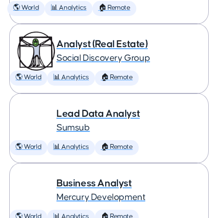
🌎 World
📊 Analytics
🏠 Remote
Analyst (Real Estate)
Social Discovery Group
🌎 World
📊 Analytics
🏠 Remote
Lead Data Analyst
Sumsub
🌎 World
📊 Analytics
🏠 Remote
Business Analyst
Mercury Development
🌎 World
📊 Analytics
🏠 Remote