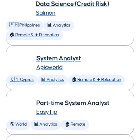
Data Science (Credit Risk)
Salmon
🇵🇭 Philippines
📊 Analytics
🏠 Remote & ✈️ Relocation
System Analyst
Apicworld
🇨🇾 Cyprus
📊 Analytics
🏠 Remote & ✈️ Relocation
Part-time System Analyst
EasyTip
🌎 World
📊 Analytics
🏠 Remote