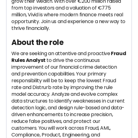
grow their wealth. With over €200 million raised
from top investors and a valuation of €775
million, Vivid is where modern finance meets real
opportunity. Join us and experience a new way to
thrive financially.
About the role
We are seeking an attentive and proactive
Fraud
Rules Analyst
to drive the continuous
improvement of our financial crime detection
and prevention capabilities. Your primary
responsibility will be to keep the lowest Fraud
rate and Distrurb rate by improving the rule
model accuracy. Analyze and evolve complex
data structures to identify weaknesses in current
detection logic, and design rule-based and data-
driven enhancements to increase precision,
reduce false positives, and protect our
customers. You will work across Fraud, AML,
Compliance, Product, Engineering, and