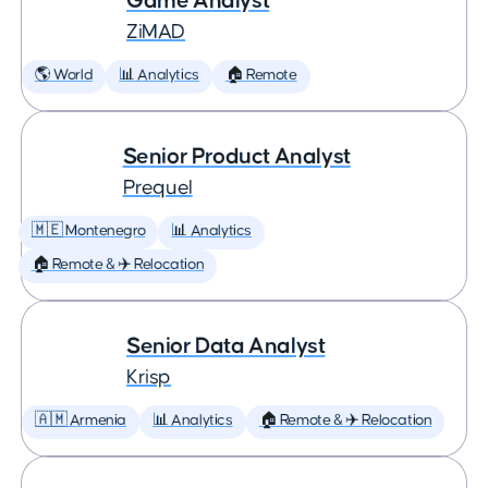
Game Analyst
ZiMAD
🌎 World
📊 Analytics
🏠 Remote
Senior Product Analyst
Prequel
🇲🇪 Montenegro
📊 Analytics
🏠 Remote & ✈️ Relocation
Senior Data Analyst
Krisp
🇦🇲 Armenia
📊 Analytics
🏠 Remote & ✈️ Relocation