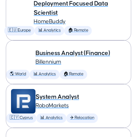
Deployment Focused Data
Scientist
HomeBuddy
🇪🇺 Europe
📊 Analytics
🏠 Remote
Business Analyst (Finance)
Billennium
🌎 World
📊 Analytics
🏠 Remote
System Analyst
RoboMarkets
🇨🇾 Cyprus
📊 Analytics
✈️ Relocation