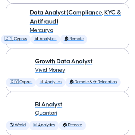
Data Analyst (Compliance, KYC &
Antifraud)
Mercuryo
🇨🇾 Cyprus
📊 Analytics
🏠 Remote
Growth Data Analyst
Vivid Money
🇨🇾 Cyprus
📊 Analytics
🏠 Remote & ✈️ Relocation
BI Analyst
Quantori
🌎 World
📊 Analytics
🏠 Remote