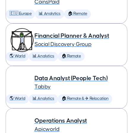
CoinsPaid
🇪🇺 Europe
📊 Analytics
🏠 Remote
Financial Planner & Analyst
Social Discovery Group
🌎 World
📊 Analytics
🏠 Remote
Data Analyst (People Tech)
Tabby
🌎 World
📊 Analytics
🏠 Remote & ✈️ Relocation
Operations Analyst
Apicworld