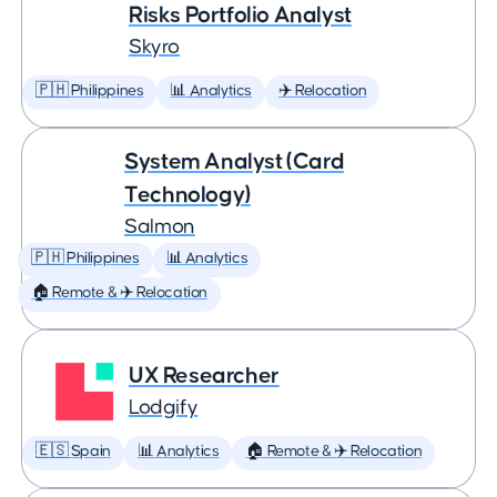
Risks Portfolio Analyst
Skyro
🇵🇭 Philippines
📊 Analytics
✈️ Relocation
System Analyst (Card
Technology)
Salmon
🇵🇭 Philippines
📊 Analytics
🏠 Remote & ✈️ Relocation
UX Researcher
Lodgify
🇪🇸 Spain
📊 Analytics
🏠 Remote & ✈️ Relocation