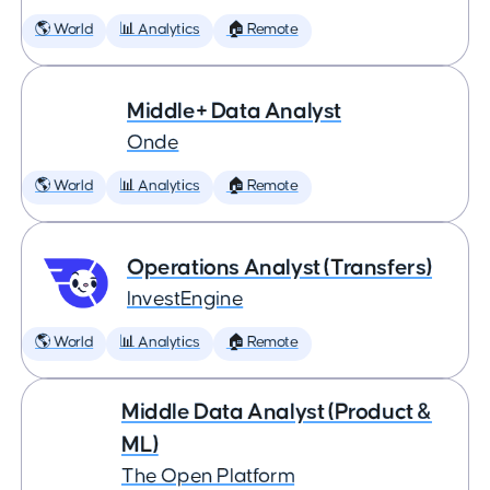
🌎 World
📊 Analytics
🏠 Remote
Middle+ Data Analyst
Onde
🌎 World
📊 Analytics
🏠 Remote
Operations Analyst (Transfers)
InvestEngine
🌎 World
📊 Analytics
🏠 Remote
Middle Data Analyst (Product &
ML)
The Open Platform