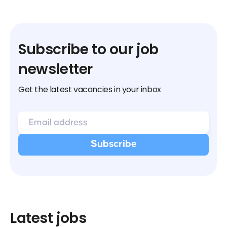
Subscribe to our job
newsletter
Get the latest vacancies in your inbox
Latest jobs