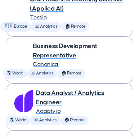
(Applied AI)
Testlio
🇪🇺 Europe
📊 Analytics
🏠 Remote
Business Development
Representative
Canonical
🌎 World
📊 Analytics
🏠 Remote
Data Analyst / Analytics
Engineer
Adapty.io
🌎 World
📊 Analytics
🏠 Remote