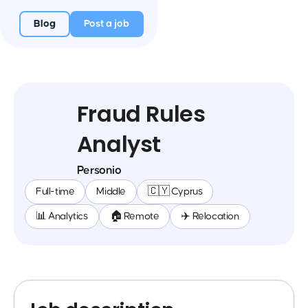
Blog
Post a job
Fraud Rules
Analyst
Personio
Full-time
Middle
🇨🇾 Cyprus
📊 Analytics
🏠 Remote
✈️ Relocation