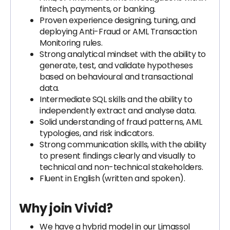
fintech, payments, or banking.
Proven experience designing, tuning, and
deploying Anti-Fraud or AML Transaction
Monitoring rules.
Strong analytical mindset with the ability to
generate, test, and validate hypotheses
based on behavioural and transactional
data.
Intermediate SQL skills and the ability to
independently extract and analyse data.
Solid understanding of fraud patterns, AML
typologies, and risk indicators.
Strong communication skills, with the ability
to present findings clearly and visually to
technical and non-technical stakeholders.
Fluent in English (written and spoken).
Why join Vivid?
We have a hybrid model in our Limassol