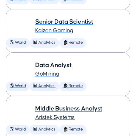
Senior Data Scientist
Kaizen Gaming
🌎 World
📊 Analytics
🏠 Remote
Data Analyst
GoMining
🌎 World
📊 Analytics
🏠 Remote
Middle Business Analyst
Aristek Systems
🌎 World
📊 Analytics
🏠 Remote