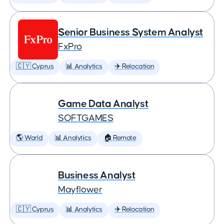
Senior Business System Analyst
FxPro
🇨🇾 Cyprus
📊 Analytics
✈️ Relocation
Game Data Analyst
SOFTGAMES
🌎 World
📊 Analytics
🏠 Remote
Business Analyst
Mayflower
🇨🇾 Cyprus
📊 Analytics
✈️ Relocation