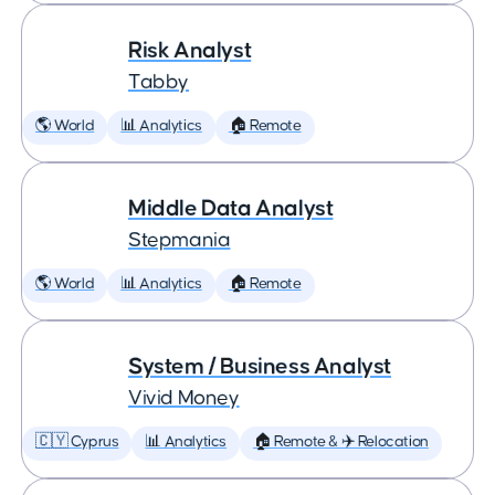
Risk Analyst
Tabby
🌎 World
📊 Analytics
🏠 Remote
Middle Data Analyst
Stepmania
🌎 World
📊 Analytics
🏠 Remote
System / Business Analyst
Vivid Money
🇨🇾 Cyprus
📊 Analytics
🏠 Remote & ✈️ Relocation