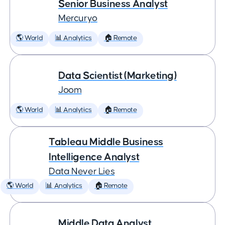
Senior Business Analyst
Mercuryo
🌎 World
📊 Analytics
🏠 Remote
Data Scientist (Marketing)
Joom
🌎 World
📊 Analytics
🏠 Remote
Tableau Middle Business
Intelligence Analyst
Data Never Lies
🌎 World
📊 Analytics
🏠 Remote
Middle Data Analyst