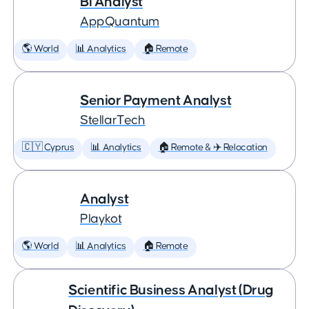
BI Analyst
AppQuantum
🌎 World
📊 Analytics
🏠 Remote
Senior Payment Analyst
StellarTech
🇨🇾 Cyprus
📊 Analytics
🏠 Remote & ✈️ Relocation
Analyst
Playkot
🌎 World
📊 Analytics
🏠 Remote
Scientific Business Analyst (Drug