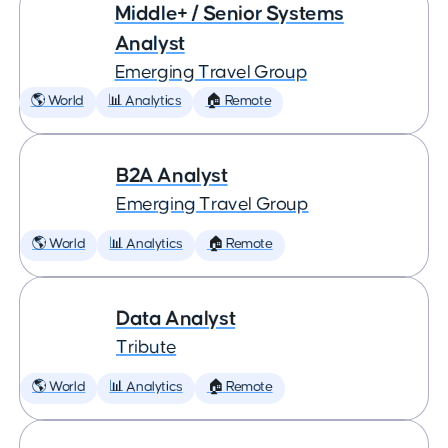
Middle+ / Senior Systems
Analyst
Emerging Travel Group
🌎 World
📊 Analytics
🏠 Remote
B2A Analyst
Emerging Travel Group
🌎 World
📊 Analytics
🏠 Remote
Data Analyst
Tribute
🌎 World
📊 Analytics
🏠 Remote