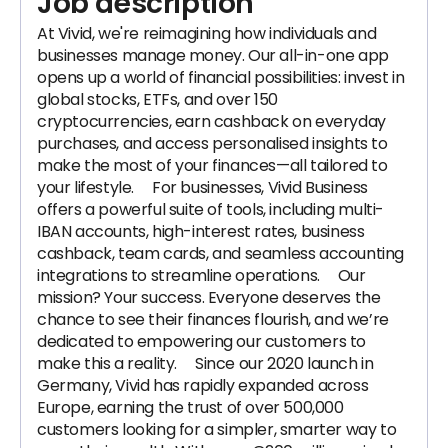
Job description
At Vivid, we're reimagining how individuals and
businesses manage money. Our all-in-one app
opens up a world of financial possibilities: invest in
global stocks, ETFs, and over 150
cryptocurrencies, earn cashback on everyday
purchases, and access personalised insights to
make the most of your finances—all tailored to
your lifestyle. For businesses, Vivid Business
offers a powerful suite of tools, including multi-
IBAN accounts, high-interest rates, business
cashback, team cards, and seamless accounting
integrations to streamline operations. Our
mission? Your success. Everyone deserves the
chance to see their finances flourish, and we’re
dedicated to empowering our customers to
make this a reality. Since our 2020 launch in
Germany, Vivid has rapidly expanded across
Europe, earning the trust of over 500,000
customers looking for a simpler, smarter way to