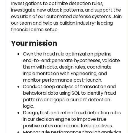
Investigations to optimize detection rules,
investigate new attack patterns, and support the
evolution of our automated defense systems. Join
our team and help us buildan industry-leading
financial crime setup.
Your mission
Own the fraud rule optimization pipeline
end-to-end: generate hypotheses, validate
them with data, design rules, coordinate
implementation with Engineering, and
monitor performance post-launch.
Conduct deep analysis of transaction and
behavioral data using SQL to identify fraud
patterns and gaps in current detection
logic.
Design, test, and refine fraud detection rules
in our decision engine to improve true
positive rates and reduce false positives.
Monitor rule performance through analytics