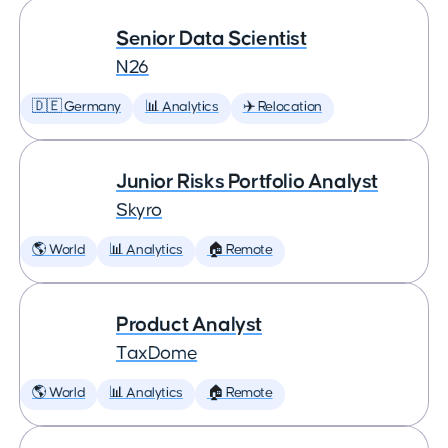
Senior Data Scientist
N26
🇩🇪 Germany
📊 Analytics
✈️ Relocation
Junior Risks Portfolio Analyst
Skyro
🌎 World
📊 Analytics
🏠 Remote
Product Analyst
TaxDome
🌎 World
📊 Analytics
🏠 Remote