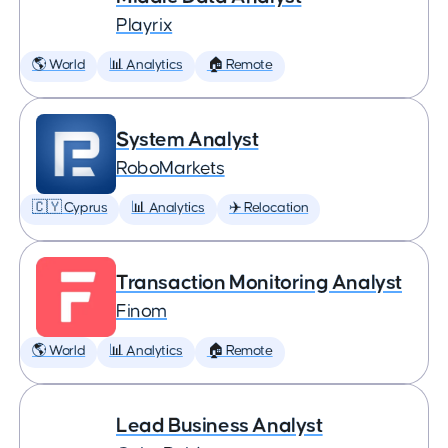
Playrix
🌎 World
📊 Analytics
🏠 Remote
System Analyst
RoboMarkets
🇨🇾 Cyprus
📊 Analytics
✈️ Relocation
Transaction Monitoring Analyst
Finom
🌎 World
📊 Analytics
🏠 Remote
Lead Business Analyst