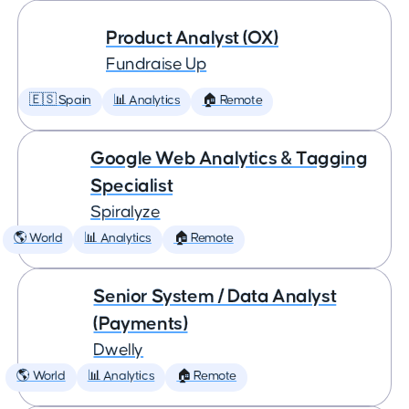
Product Analyst (OX)
Fundraise Up
🇪🇸 Spain
📊 Analytics
🏠 Remote
Google Web Analytics & Tagging
Specialist
Spiralyze
🌎 World
📊 Analytics
🏠 Remote
Senior System / Data Analyst
(Payments)
Dwelly
🌎 World
📊 Analytics
🏠 Remote