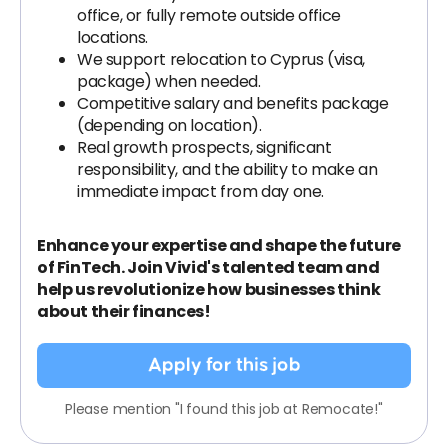
office, or fully remote outside office
locations.
We support relocation to Cyprus (visa,
package) when needed.
Competitive salary and benefits package
(depending on location).
Real growth prospects, significant
responsibility, and the ability to make an
immediate impact from day one.
Enhance your expertise and shape the future
of FinTech. Join Vivid's talented team and
help us revolutionize how businesses think
about their finances!
Apply for this job
Please mention "I found this job at Remocate!"