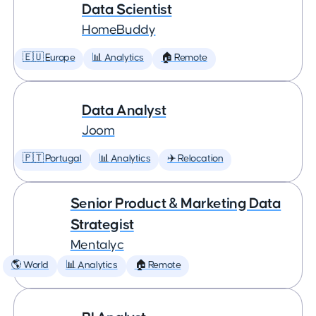
Data Scientist
HomeBuddy
🇪🇺 Europe
📊 Analytics
🏠 Remote
Data Analyst
Joom
🇵🇹 Portugal
📊 Analytics
✈️ Relocation
Senior Product & Marketing Data
Strategist
Mentalyc
🌎 World
📊 Analytics
🏠 Remote