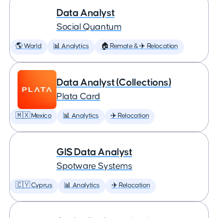
Data Analyst
Social Quantum
🌎 World
📊 Analytics
🏠 Remote & ✈️ Relocation
Data Analyst (Collections)
Plata Card
🇲🇽 Mexico
📊 Analytics
✈️ Relocation
GIS Data Analyst
Spotware Systems
🇨🇾 Cyprus
📊 Analytics
✈️ Relocation