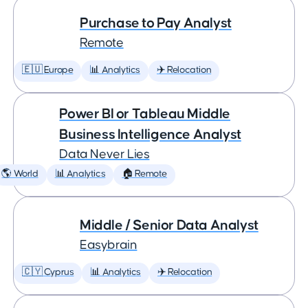
Purchase to Pay Analyst
Remote
🇪🇺 Europe
📊 Analytics
✈️ Relocation
Power BI or Tableau Middle
Business Intelligence Analyst
Data Never Lies
🌎 World
📊 Analytics
🏠 Remote
Middle / Senior Data Analyst
Easybrain
🇨🇾 Cyprus
📊 Analytics
✈️ Relocation