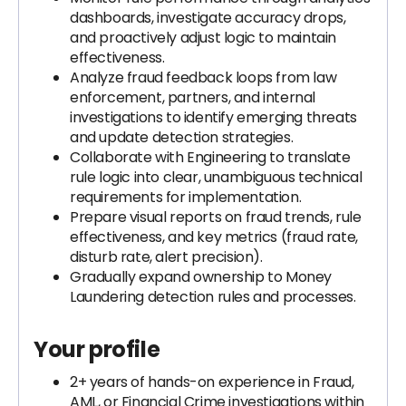
dashboards, investigate accuracy drops,
and proactively adjust logic to maintain
effectiveness.
Analyze fraud feedback loops from law
enforcement, partners, and internal
investigations to identify emerging threats
and update detection strategies.
Collaborate with Engineering to translate
rule logic into clear, unambiguous technical
requirements for implementation.
Prepare visual reports on fraud trends, rule
effectiveness, and key metrics (fraud rate,
disturb rate, alert precision).
Gradually expand ownership to Money
Laundering detection rules and processes.
Your profile
2+ years of hands-on experience in Fraud,
AML, or Financial Crime investigations within