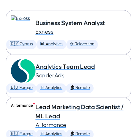
Business System Analyst
Exness
🇨🇾 Cyprus
📊 Analytics
✈️ Relocation
Analytics Team Lead
SonderAds
🇪🇺 Europe
📊 Analytics
🏠 Remote
Lead Marketing Data Scientist /
ML Lead
Allformance
🇪🇺 Europe
📊 Analytics
🏠 Remote