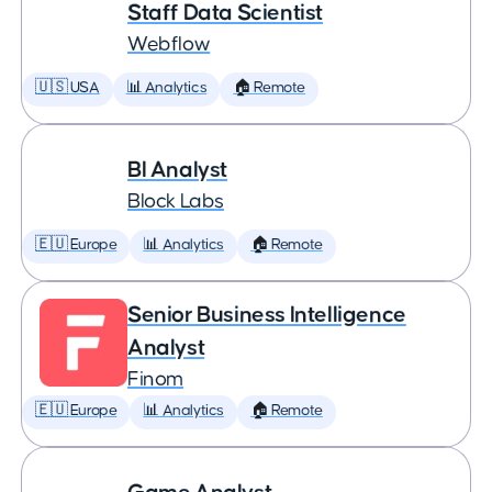
Staff Data Scientist
Webflow
🇺🇸 USA
📊 Analytics
🏠 Remote
BI Analyst
Block Labs
🇪🇺 Europe
📊 Analytics
🏠 Remote
Senior Business Intelligence
Analyst
Finom
🇪🇺 Europe
📊 Analytics
🏠 Remote