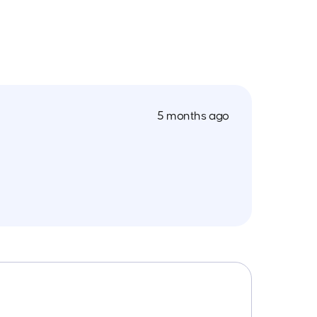
5 months ago