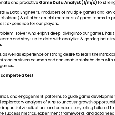
ionate and proactive
Game Data Analyst (f/m/x)
to streng
ysts & Data Engineers, Producers of multiple games and key
takeholders) & all other crucial members of game teams to 
best experience for our players.
roblem-solver who enjoys deep-diving into our games, has th
earch and stays up to date with analytics & gaming industry
s.
ns as well as experience or strong desire to learn the intricac
strong business acumen and can enable stakeholders with 
r games.
o complete a test
.
nics, and engagement patterns to guide game development
exploratory analyses of KPIs to uncover growth opportunitie
mpactful visualizations and concise storytelling tailored to
ine success metrics, experiment frameworks, and data need