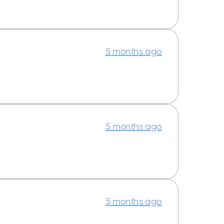
5 months ago
5 months ago
5 months ago