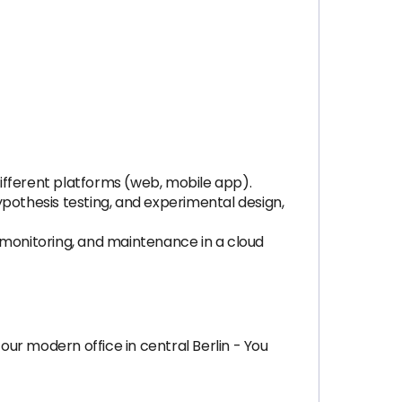
ifferent platforms (web, mobile app).
pothesis testing, and experimental design,
monitoring, and maintenance in a cloud
our modern office in central Berlin - You