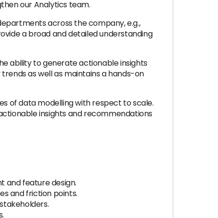
then our Analytics team.
 departments across the company, e.g.,
provide a broad and detailed understanding
e ability to generate actionable insights
 trends as well as maintains a hands-on
ies of data modelling with respect to scale.
actionable insights and recommendations
 and feature design.
s and friction points.
 stakeholders.
s.