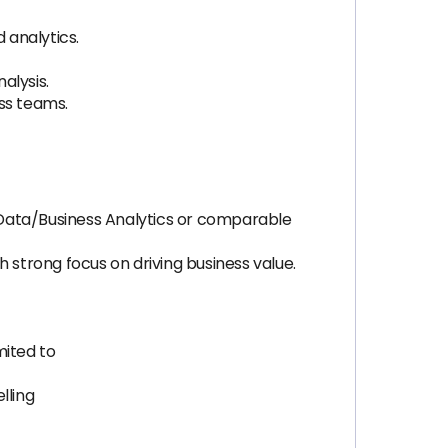
 analytics.
alysis.
ss teams.
, Data/Business Analytics or comparable
 strong focus on driving business value.
mited to
lling