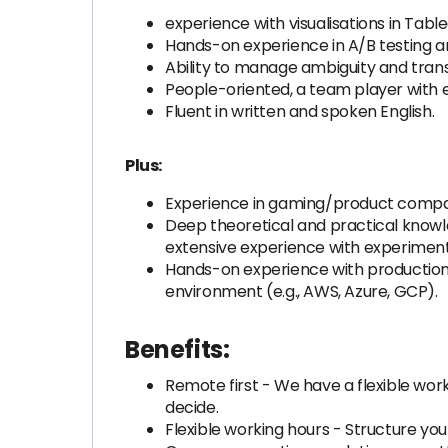
experience with visualisations in Tab
Hands-on experience in A/B testing a
Ability to manage ambiguity and trans
People-oriented, a team player with e
Fluent in written and spoken English.
Plus:
Experience in gaming/product company
Deep theoretical and practical knowle
extensive experience with experiment
Hands-on experience with production
environment (e.g., AWS, Azure, GCP).
Benefits:
Remote first - We have a flexible work
decide.
Flexible working hours - Structure yo