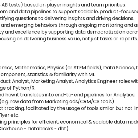
AB tests) based on player insights and team priorities.
em and data pipelines to support scalable, product-focused
ifying questions to delivering insights and driving decisions.
s, and emerging behaviors through ongoing monitoring and an
sity and excellence by supporting data democratization acro
sing on delivering business value, not just tasks or reports.
onomics, Mathematics, Physics (or STEM fields), Data Science
component, statistics & familiarity with ML.
ct Analyst, Marketing Analyst, Analytics Engineer roles with
ge of Python/R.
d how it translates into end-to-end pipelines for Analytics:
s (e.g. raw data from Marketing ads/CRM/CS tools)
 tracking, facilitated by the usage of tools similar but not li
yer etc.
ng principles for efficient, economical & scalable data mode
lickhouse - Databricks - dbt)