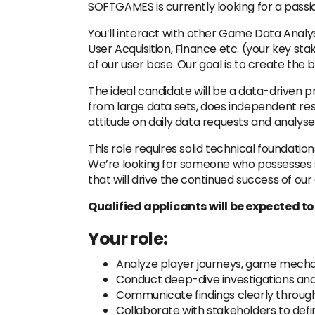
SOFTGAMES is currently looking for a pass
You’ll interact with other Game Data Anal
User Acquisition, Finance etc. (your key s
of our user base. Our goal is to create the 
The ideal candidate will be a data-driven p
from large data sets, does independent res
attitude on daily data requests and analyse
This role requires solid technical foundatio
We’re looking for someone who possesses 
that will drive the continued success of ou
Qualified applicants will be expected t
Your role:
Analyze player journeys, game mecha
Conduct deep-dive investigations and 
Communicate findings clearly through i
Collaborate with stakeholders to def