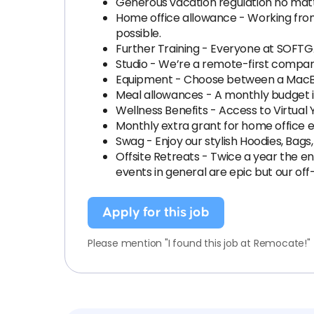
Generous vacation regulation no mat
Home office allowance - Working fro
possible.
Further Training - Everyone at SOFTGA
Studio - We’re a remote-first company
Equipment - Choose between a MacBo
Meal allowances - A monthly budget is
Wellness Benefits - Access to Virtual 
Monthly extra grant for home office el
Swag - Enjoy our stylish Hoodies, Bags,
Offsite Retreats - Twice a year the e
events in general are epic but our off-
Apply for this job
Please mention "I found this job at Remocate!"