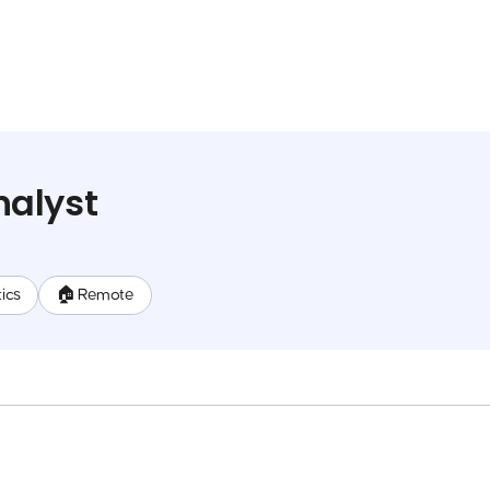
alyst
ics
🏠 Remote