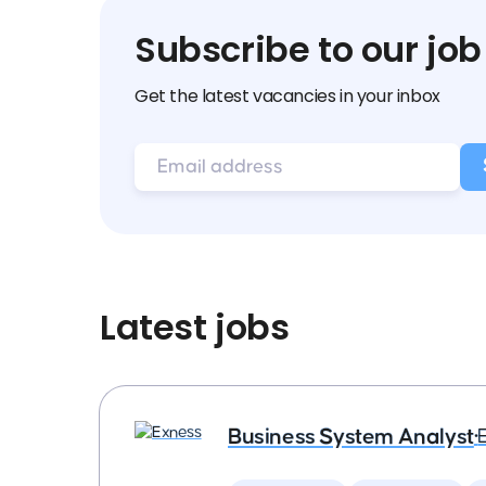
Subscribe to our job
Get the latest vacancies in your inbox
Latest jobs
Business System Analyst
•