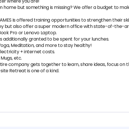
ter where you are!
m home but something is missing? We offer a budget to mak
MES is offered training opportunities to strengthen their ski
 but also offer a super modern office with state-of-the-art 
ok Pro or Lenovo Laptop.
 additionally granted to be spent for your lunches.
Yoga, Meditation, and more to stay healthy!
ectricity + internet costs.
 Mugs, etc.
ntire company gets together to learn, share ideas, focus on 
site Retreat is one of a kind.