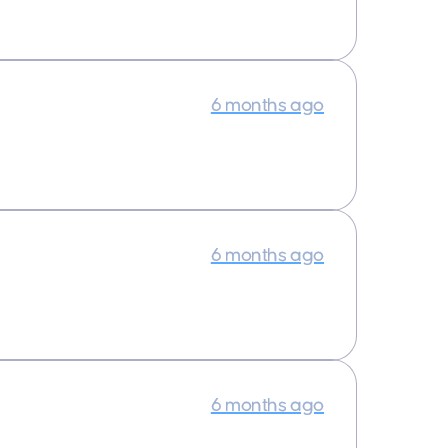
6 months ago
6 months ago
6 months ago