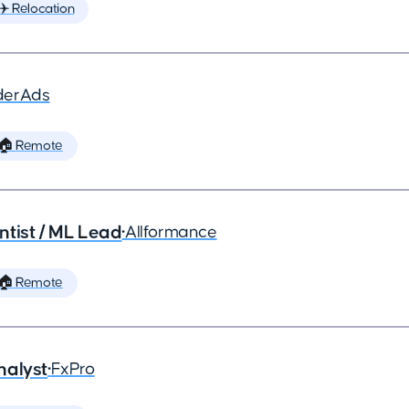
✈️ Relocation
derAds
🏠 Remote
ntist / ML Lead
•
Allformance
🏠 Remote
nalyst
•
FxPro