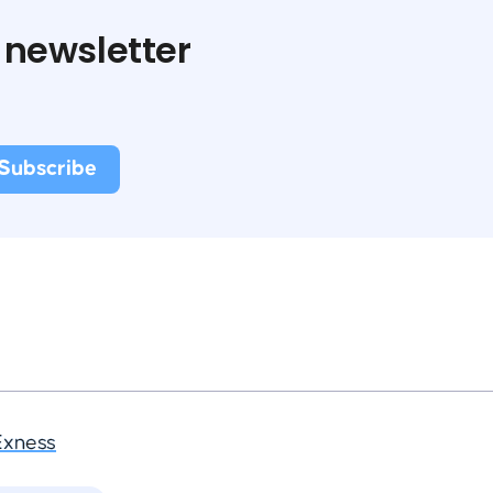
 newsletter
Exness