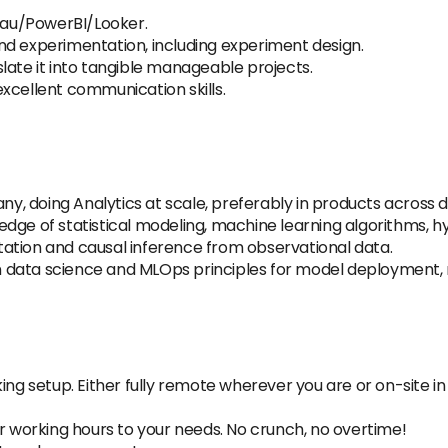
leau/PowerBI/Looker.
nd experimentation, including experiment design.
late it into tangible manageable projects.
xcellent communication skills.
, doing Analytics at scale, preferably in products across d
dge of statistical modeling, machine learning algorithms, hy
ation and causal inference from observational data.
 data science and MLOps principles for model deployment, 
ing setup. Either fully remote wherever you are or on-site in 
ur working hours to your needs. No crunch, no overtime!