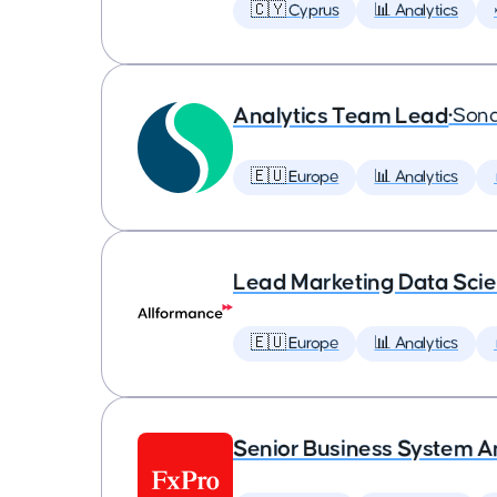
🇨🇾 Cyprus
📊 Analytics
Analytics Team Lead
•
Son
🇪🇺 Europe
📊 Analytics
Lead Marketing Data Scie
🇪🇺 Europe
📊 Analytics
Senior Business System A