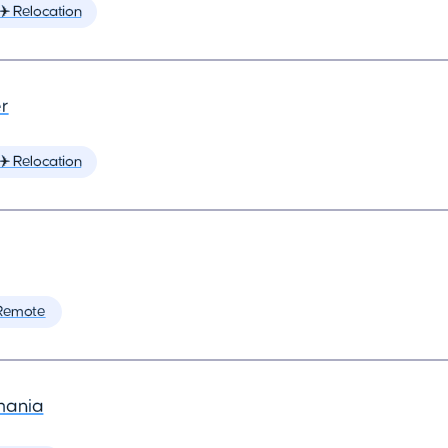
✈️ Relocation
r
✈️ Relocation
Remote
mania