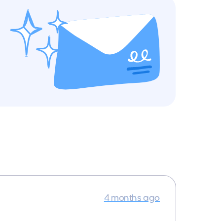
4 months ago