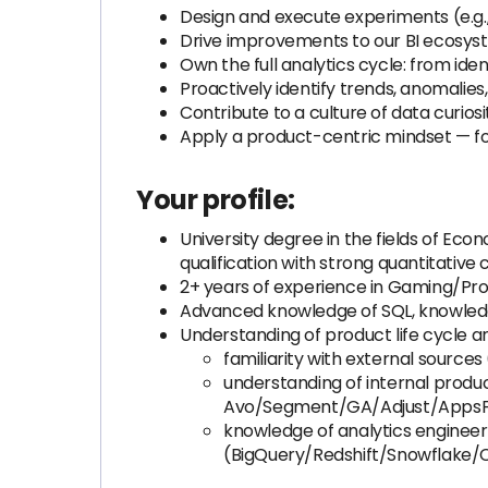
Design and execute experiments (e.g., 
Drive improvements to our BI ecosyst
Own the full analytics cycle: from ident
Proactively identify trends, anomalie
Contribute to a culture of data curio
Apply a product-centric mindset — focu
Your profile:
University degree in the fields of Ec
qualification with strong quantitative 
2+ years of experience in Gaming/Produ
Advanced knowledge of SQL, knowled
Understanding of product life cycle an
familiarity with external source
understanding of internal product
Avo/Segment/GA/Adjust/AppsFl
knowledge of analytics engineeri
(BigQuery/Redshift/Snowflake/C