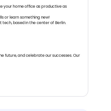
e your home office as productive as
lls or learn something new!
tech, based in the center of Berlin.
the future, and celebrate our successes. Our