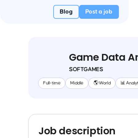
Blog
Post a job
Game Data An
SOFTGAMES
Full-time
Middle
🌎 World
📊 Analyt
Job description