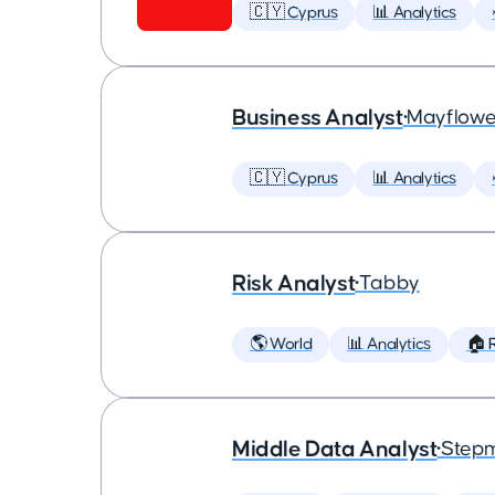
🇨🇾 Cyprus
📊 Analytics
Business Analyst
•
Mayflowe
🇨🇾 Cyprus
📊 Analytics
Risk Analyst
•
Tabby
🌎 World
📊 Analytics
🏠 
Middle Data Analyst
•
Step