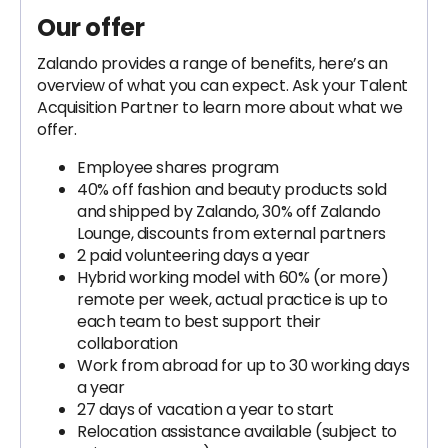
Our offer
Zalando provides a range of benefits, here’s an
overview of what you can expect. Ask your Talent
Acquisition Partner to learn more about what we
offer.
Employee shares program
40% off fashion and beauty products sold
and shipped by Zalando, 30% off Zalando
Lounge, discounts from external partners
2 paid volunteering days a year
Hybrid working model with 60% (or more)
remote per week, actual practice is up to
each team to best support their
collaboration
Work from abroad for up to 30 working days
a year
27 days of vacation a year to start
Relocation assistance available (subject to