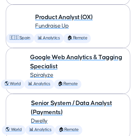
Product Analyst (OX)
Fundraise Up
🇪🇸 Spain
📊 Analytics
🏠 Remote
Google Web Analytics & Tagging
Specialist
Spiralyze
🌎 World
📊 Analytics
🏠 Remote
Senior System / Data Analyst
(Payments)
Dwelly
🌎 World
📊 Analytics
🏠 Remote