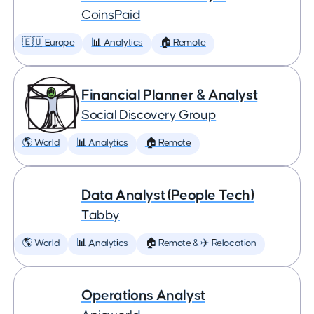
CoinsPaid
🇪🇺 Europe
📊 Analytics
🏠 Remote
Financial Planner & Analyst
Social Discovery Group
🌎 World
📊 Analytics
🏠 Remote
Data Analyst (People Tech)
Tabby
🌎 World
📊 Analytics
🏠 Remote & ✈️ Relocation
Operations Analyst