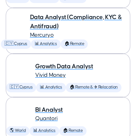
Data Analyst (Compliance, KYC &
Antifraud)
Mercuryo
🇨🇾 Cyprus
📊 Analytics
🏠 Remote
Growth Data Analyst
Vivid Money
🇨🇾 Cyprus
📊 Analytics
🏠 Remote & ✈️ Relocation
BI Analyst
Quantori
🌎 World
📊 Analytics
🏠 Remote