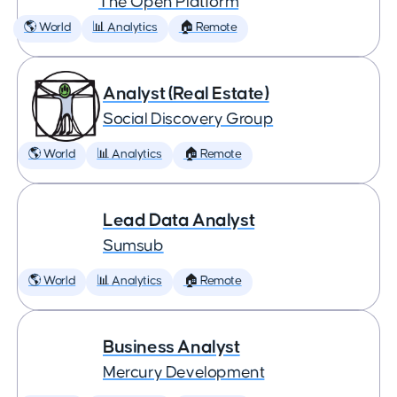
The Open Platform
🌎 World
📊 Analytics
🏠 Remote
Analyst (Real Estate)
Social Discovery Group
🌎 World
📊 Analytics
🏠 Remote
Lead Data Analyst
Sumsub
🌎 World
📊 Analytics
🏠 Remote
Business Analyst
Mercury Development