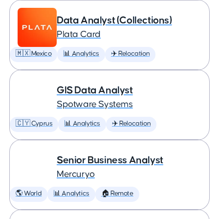
Data Analyst (Collections)
Plata Card
🇲🇽 Mexico
📊 Analytics
✈️ Relocation
GIS Data Analyst
Spotware Systems
🇨🇾 Cyprus
📊 Analytics
✈️ Relocation
Senior Business Analyst
Mercuryo
🌎 World
📊 Analytics
🏠 Remote