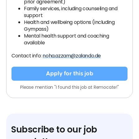
prior agreement)
Family services, including counseling and
support
Health and wellbeing options (including
Gympass)
Mental health support and coaching
available
Contact info:
noha.azzam@zalando.de
Apply for this job
Please mention "I found this job at Remocate!"
Subscribe to our job