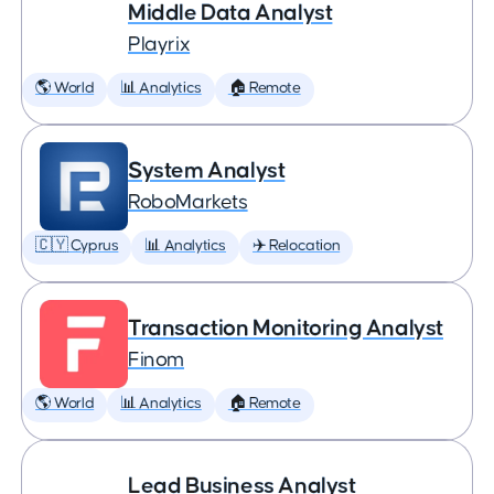
Middle Data Analyst
Playrix
🌎 World
📊 Analytics
🏠 Remote
System Analyst
RoboMarkets
🇨🇾 Cyprus
📊 Analytics
✈️ Relocation
Transaction Monitoring Analyst
Finom
🌎 World
📊 Analytics
🏠 Remote
Lead Business Analyst