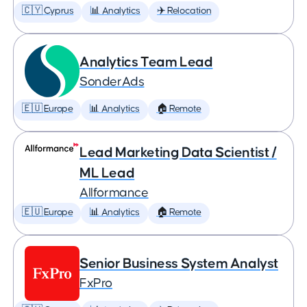
🇨🇾 Cyprus
📊 Analytics
✈️ Relocation
Analytics Team Lead
SonderAds
🇪🇺 Europe
📊 Analytics
🏠 Remote
Lead Marketing Data Scientist /
ML Lead
Allformance
🇪🇺 Europe
📊 Analytics
🏠 Remote
Senior Business System Analyst
FxPro