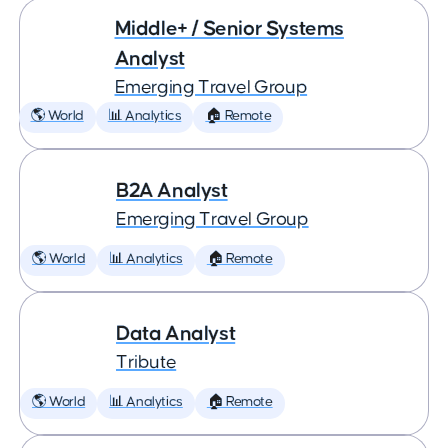
Middle+ / Senior Systems
Analyst
Emerging Travel Group
🌎 World
📊 Analytics
🏠 Remote
B2A Analyst
Emerging Travel Group
🌎 World
📊 Analytics
🏠 Remote
Data Analyst
Tribute
🌎 World
📊 Analytics
🏠 Remote