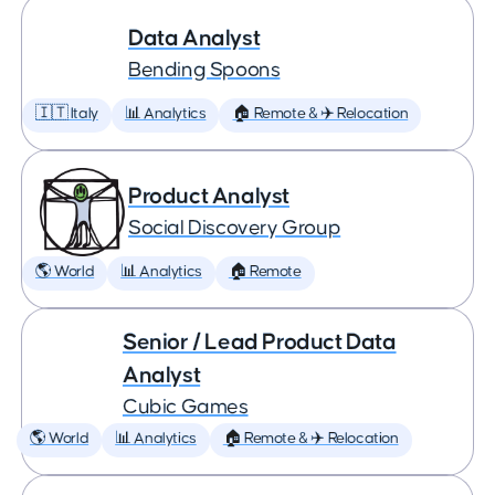
Data Analyst
Bending Spoons
🇮🇹 Italy
📊 Analytics
🏠 Remote & ✈️ Relocation
Product Analyst
Social Discovery Group
🌎 World
📊 Analytics
🏠 Remote
Senior / Lead Product Data
Analyst
Cubic Games
🌎 World
📊 Analytics
🏠 Remote & ✈️ Relocation