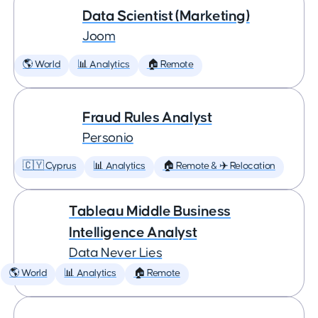
Data Scientist (Marketing)
Joom
🌎 World
📊 Analytics
🏠 Remote
Fraud Rules Analyst
Personio
🇨🇾 Cyprus
📊 Analytics
🏠 Remote & ✈️ Relocation
Tableau Middle Business
Intelligence Analyst
Data Never Lies
🌎 World
📊 Analytics
🏠 Remote