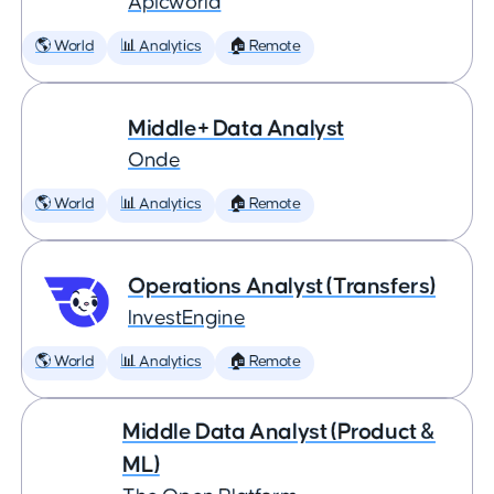
Apicworld
🌎 World
📊 Analytics
🏠 Remote
Middle+ Data Analyst
Onde
🌎 World
📊 Analytics
🏠 Remote
Operations Analyst (Transfers)
InvestEngine
🌎 World
📊 Analytics
🏠 Remote
Middle Data Analyst (Product &
ML)