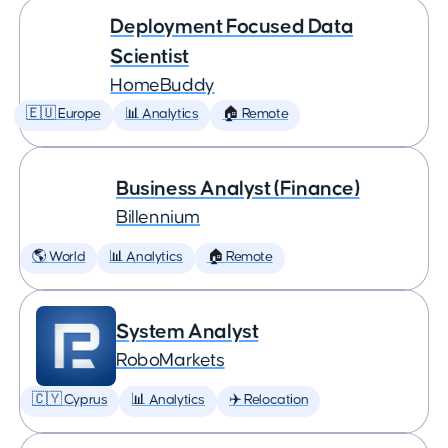
Deployment Focused Data
Scientist
HomeBuddy
🇪🇺 Europe
📊 Analytics
🏠 Remote
Business Analyst (Finance)
Billennium
🌎 World
📊 Analytics
🏠 Remote
System Analyst
RoboMarkets
🇨🇾 Cyprus
📊 Analytics
✈️ Relocation