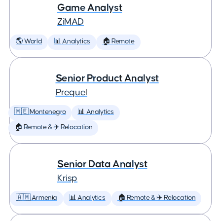
Game Analyst
ZiMAD
🌎 World
📊 Analytics
🏠 Remote
Senior Product Analyst
Prequel
🇲🇪 Montenegro
📊 Analytics
🏠 Remote & ✈️ Relocation
Senior Data Analyst
Krisp
🇦🇲 Armenia
📊 Analytics
🏠 Remote & ✈️ Relocation