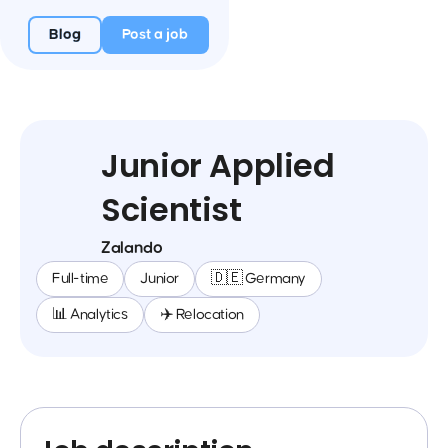
Blog
Post a job
Junior Applied
Scientist
Zalando
Full-time
Junior
🇩🇪 Germany
📊 Analytics
✈️ Relocation