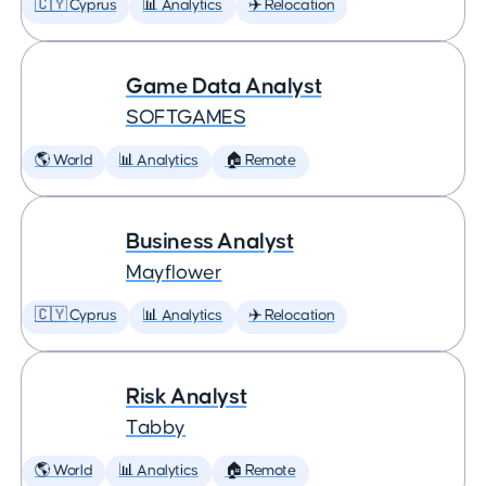
🇨🇾 Cyprus
📊 Analytics
✈️ Relocation
Game Data Analyst
SOFTGAMES
🌎 World
📊 Analytics
🏠 Remote
Business Analyst
Mayflower
🇨🇾 Cyprus
📊 Analytics
✈️ Relocation
Risk Analyst
Tabby
🌎 World
📊 Analytics
🏠 Remote