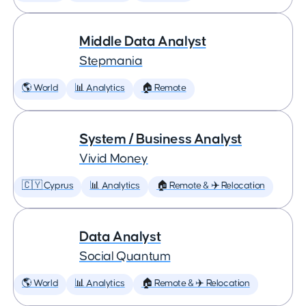
Middle Data Analyst
Stepmania
🌎 World
📊 Analytics
🏠 Remote
System / Business Analyst
Vivid Money
🇨🇾 Cyprus
📊 Analytics
🏠 Remote & ✈️ Relocation
Data Analyst
Social Quantum
🌎 World
📊 Analytics
🏠 Remote & ✈️ Relocation