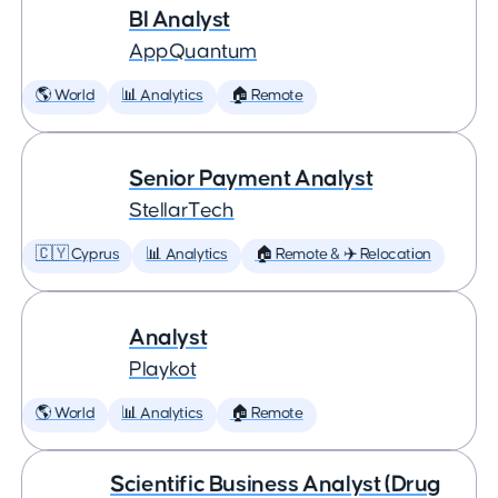
BI Analyst
AppQuantum
🌎 World
📊 Analytics
🏠 Remote
Senior Payment Analyst
StellarTech
🇨🇾 Cyprus
📊 Analytics
🏠 Remote & ✈️ Relocation
Analyst
Playkot
🌎 World
📊 Analytics
🏠 Remote
Scientific Business Analyst (Drug