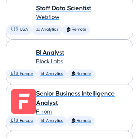
Staff Data Scientist
Webflow
🇺🇸 USA
📊 Analytics
🏠 Remote
BI Analyst
Block Labs
🇪🇺 Europe
📊 Analytics
🏠 Remote
Senior Business Intelligence
Analyst
Finom
🇪🇺 Europe
📊 Analytics
🏠 Remote