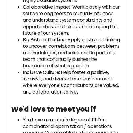
highly available systems.
Collaborative Impact: Work closely with our
software engineers to mutually influence
and understand system constraints and
opportunities, and take part in shaping the
future of our system.
Big Picture Thinking: Apply abstract thinking
to uncover correlations between problems,
methodologies, and solutions. Be part of a
team that continually pushes the
boundaries of what is possible.
Inclusive Culture: Help foster a positive,
inclusive, and diverse team environment
where everyone’s contributions are valued,
and collaboration thrives.
We'd love to meet you if
You have a master’s degree of PhD in
combinatorial optimization / operations
research. You are able to detect concepts