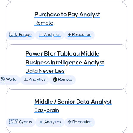
Purchase to Pay Analyst
Remote
🇪🇺 Europe
📊 Analytics
✈️ Relocation
Power BI or Tableau Middle
Business Intelligence Analyst
Data Never Lies
🌎 World
📊 Analytics
🏠 Remote
Middle / Senior Data Analyst
Easybrain
🇨🇾 Cyprus
📊 Analytics
✈️ Relocation