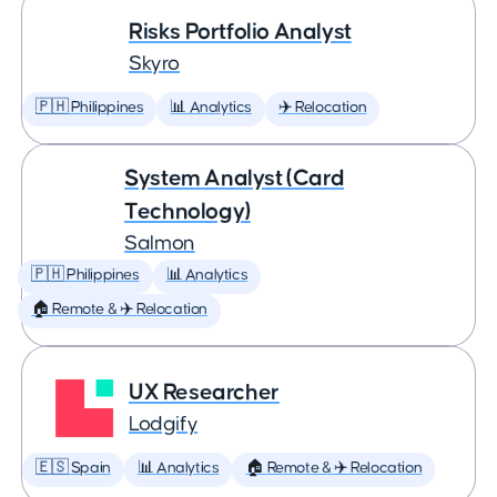
Risks Portfolio Analyst
Skyro
🇵🇭 Philippines
📊 Analytics
✈️ Relocation
System Analyst (Card
Technology)
Salmon
🇵🇭 Philippines
📊 Analytics
🏠 Remote & ✈️ Relocation
UX Researcher
Lodgify
🇪🇸 Spain
📊 Analytics
🏠 Remote & ✈️ Relocation