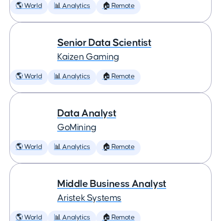
🌎 World
📊 Analytics
🏠 Remote
Senior Data Scientist
Kaizen Gaming
🌎 World
📊 Analytics
🏠 Remote
Data Analyst
GoMining
🌎 World
📊 Analytics
🏠 Remote
Middle Business Analyst
Aristek Systems
🌎 World
📊 Analytics
🏠 Remote