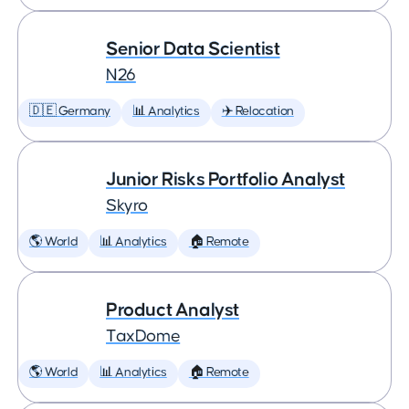
Senior Data Scientist
N26
🇩🇪 Germany
📊 Analytics
✈️ Relocation
Junior Risks Portfolio Analyst
Skyro
🌎 World
📊 Analytics
🏠 Remote
Product Analyst
TaxDome
🌎 World
📊 Analytics
🏠 Remote