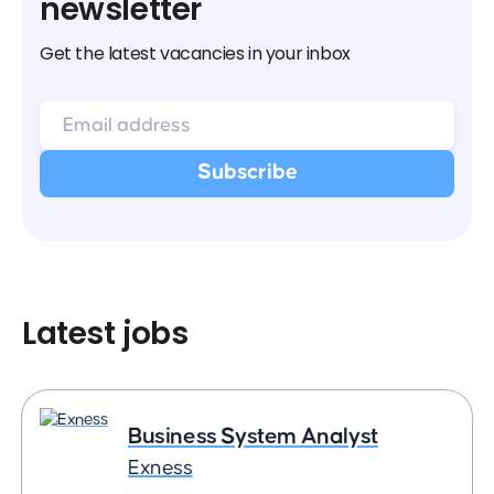
newsletter
Get the latest vacancies in your inbox
Latest jobs
Business System Analyst
Exness