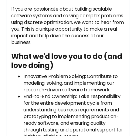
If you are passionate about building scalable
software systems and solving complex problems
using discrete optimization, we want to hear from
you. This is a unique opportunity to make a real
impact and help drive the success of our
business.
What we'd love you to do (and
love doing)
Innovative Problem Solving: Contribute to
modeling, solving, and implementing our
research-driven software framework.
End-to-End Ownership: Take responsibility
for the entire development cycle from
understanding business requirements and
prototyping to implementing production-
ready software, and ensuring quality
through testing and operational support for