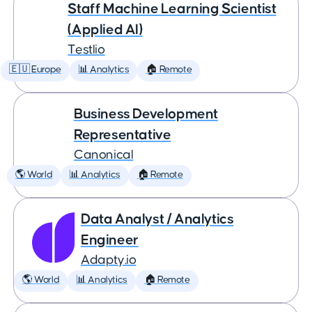
Staff Machine Learning Scientist
(Applied AI)
Testlio
🇪🇺 Europe
📊 Analytics
🏠 Remote
Business Development
Representative
Canonical
🌎 World
📊 Analytics
🏠 Remote
Data Analyst / Analytics
Engineer
Adapty.io
🌎 World
📊 Analytics
🏠 Remote