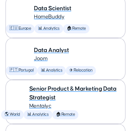
Data Scientist
HomeBuddy
🇪🇺 Europe
📊 Analytics
🏠 Remote
Data Analyst
Joom
🇵🇹 Portugal
📊 Analytics
✈️ Relocation
Senior Product & Marketing Data
Strategist
Mentalyc
🌎 World
📊 Analytics
🏠 Remote