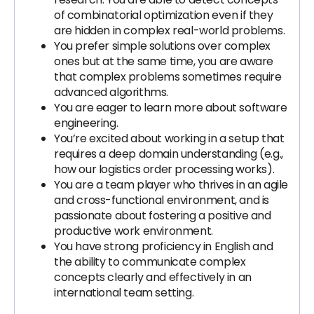
of combinatorial optimization even if they
are hidden in complex real-world problems.
You prefer simple solutions over complex
ones but at the same time, you are aware
that complex problems sometimes require
advanced algorithms.
You are eager to learn more about software
engineering.
You’re excited about working in a setup that
requires a deep domain understanding (e.g.,
how our logistics order processing works).
You are a team player who thrives in an agile
and cross-functional environment, and is
passionate about fostering a positive and
productive work environment.
You have strong proficiency in English and
the ability to communicate complex
concepts clearly and effectively in an
international team setting.