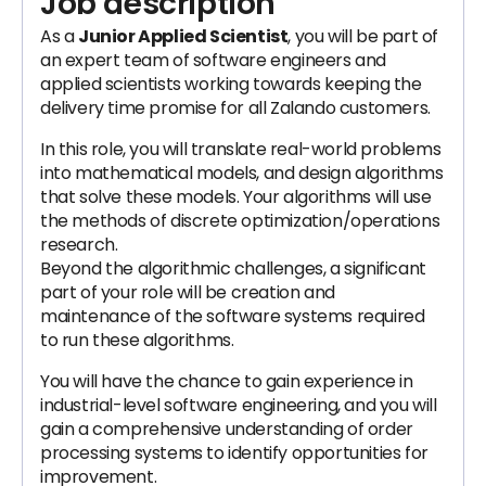
Job description
As a
Junior Applied Scientist
, you will be part of
an expert team of software engineers and
applied scientists working towards keeping the
delivery time promise for all Zalando customers.
In this role, you will translate real-world problems
into mathematical models, and design algorithms
that solve these models. Your algorithms will use
the methods of discrete optimization/operations
research.
Beyond the algorithmic challenges, a significant
part of your role will be creation and
maintenance of the software systems required
to run these algorithms.
You will have the chance to gain experience in
industrial-level software engineering, and you will
gain a comprehensive understanding of order
processing systems to identify opportunities for
improvement.