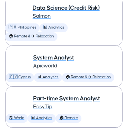
Data Science (Credit Risk)
Salmon
🇵🇭 Philippines
📊 Analytics
🏠 Remote & ✈️ Relocation
System Analyst
Apicworld
🇨🇾 Cyprus
📊 Analytics
🏠 Remote & ✈️ Relocation
Part-time System Analyst
EasyTip
🌎 World
📊 Analytics
🏠 Remote