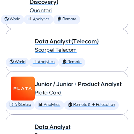
Discovery)
Quantori
🌎 World
📊 Analytics
🏠 Remote
Data Analyst (Telecom)
Scarpel Telecom
🌎 World
📊 Analytics
🏠 Remote
Junior / Junior+ Product Analyst
Plata Card
🇷🇸 Serbia
📊 Analytics
🏠 Remote & ✈️ Relocation
Data Analyst