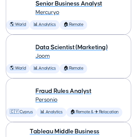
Senior Business Analyst
Mercuryo
🌎 World
📊 Analytics
🏠 Remote
Data Scientist (Marketing)
Joom
🌎 World
📊 Analytics
🏠 Remote
Fraud Rules Analyst
Personio
🇨🇾 Cyprus
📊 Analytics
🏠 Remote & ✈️ Relocation
Tableau Middle Business