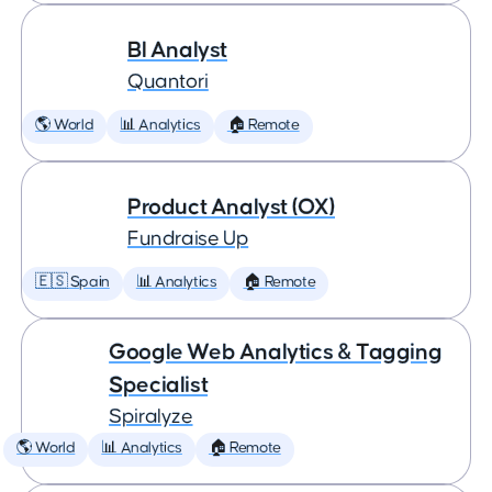
BI Analyst
Quantori
🌎 World
📊 Analytics
🏠 Remote
Product Analyst (OX)
Fundraise Up
🇪🇸 Spain
📊 Analytics
🏠 Remote
Google Web Analytics & Tagging
Specialist
Spiralyze
🌎 World
📊 Analytics
🏠 Remote