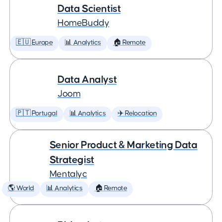
Data Scientist
HomeBuddy
🇪🇺 Europe
📊 Analytics
🏠 Remote
Data Analyst
Joom
🇵🇹 Portugal
📊 Analytics
✈️ Relocation
Senior Product & Marketing Data
Strategist
Mentalyc
🌎 World
📊 Analytics
🏠 Remote