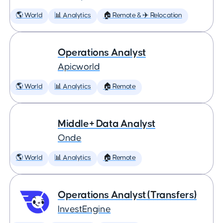
🌎 World
📊 Analytics
🏠 Remote & ✈️ Relocation
Operations Analyst
Apicworld
🌎 World
📊 Analytics
🏠 Remote
Middle+ Data Analyst
Onde
🌎 World
📊 Analytics
🏠 Remote
Operations Analyst (Transfers)
InvestEngine