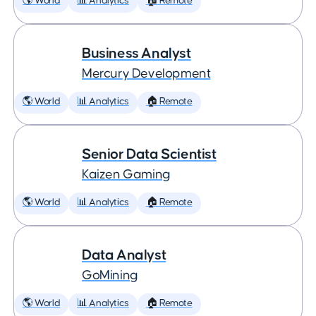
🌎 World
📊 Analytics
🏠 Remote
Business Analyst
Mercury Development
🌎 World
📊 Analytics
🏠 Remote
Senior Data Scientist
Kaizen Gaming
🌎 World
📊 Analytics
🏠 Remote
Data Analyst
GoMining
🌎 World
📊 Analytics
🏠 Remote