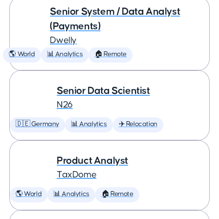
Senior System / Data Analyst
(Payments)
Dwelly
🌎 World
📊 Analytics
🏠 Remote
Senior Data Scientist
N26
🇩🇪 Germany
📊 Analytics
✈️ Relocation
Product Analyst
TaxDome
🌎 World
📊 Analytics
🏠 Remote