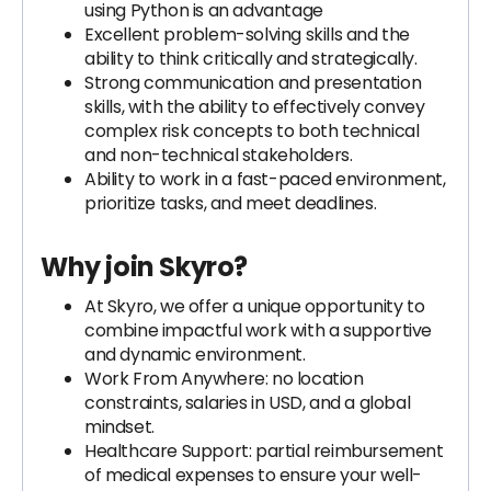
using Python is an advantage
Excellent problem-solving skills and the
ability to think critically and strategically.
Strong communication and presentation
skills, with the ability to effectively convey
complex risk concepts to both technical
and non-technical stakeholders.
Ability to work in a fast-paced environment,
prioritize tasks, and meet deadlines.
Why join Skyro?
At Skyro, we offer a unique opportunity to
combine impactful work with a supportive
and dynamic environment.
Work From Anywhere: no location
constraints, salaries in USD, and a global
mindset.
Healthcare Support: partial reimbursement
of medical expenses to ensure your well-