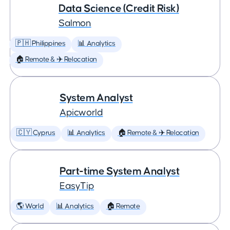
Data Science (Credit Risk)
Salmon
🇵🇭 Philippines
📊 Analytics
🏠 Remote & ✈️ Relocation
System Analyst
Apicworld
🇨🇾 Cyprus
📊 Analytics
🏠 Remote & ✈️ Relocation
Part-time System Analyst
EasyTip
🌎 World
📊 Analytics
🏠 Remote