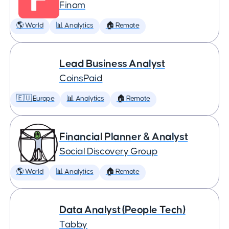
Finom
🌎 World
📊 Analytics
🏠 Remote
Lead Business Analyst
CoinsPaid
🇪🇺 Europe
📊 Analytics
🏠 Remote
Financial Planner & Analyst
Social Discovery Group
🌎 World
📊 Analytics
🏠 Remote
Data Analyst (People Tech)
Tabby