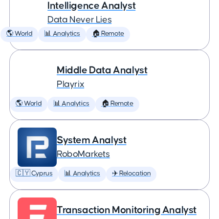
Intelligence Analyst
Data Never Lies
🌎 World
📊 Analytics
🏠 Remote
Middle Data Analyst
Playrix
🌎 World
📊 Analytics
🏠 Remote
System Analyst
RoboMarkets
🇨🇾 Cyprus
📊 Analytics
✈️ Relocation
Transaction Monitoring Analyst