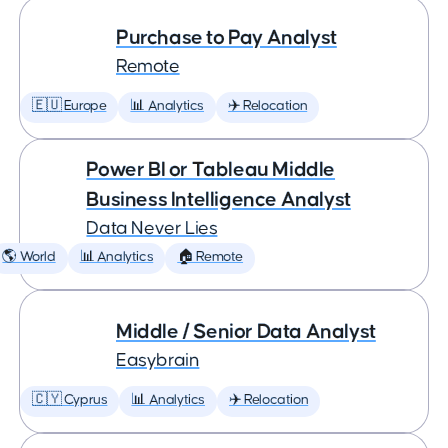
Purchase to Pay Analyst
Remote
🇪🇺 Europe
📊 Analytics
✈️ Relocation
Power BI or Tableau Middle
Business Intelligence Analyst
Data Never Lies
🌎 World
📊 Analytics
🏠 Remote
Middle / Senior Data Analyst
Easybrain
🇨🇾 Cyprus
📊 Analytics
✈️ Relocation