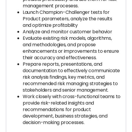
management procesess.
Launch Champion-Challenger tests for
Product parameters, analyze the results
and optimize profitability
Analyze and monitor customer behavior
Evaluate existing risk models, algorithms,
and methodologies, and propose
enhancements or improvements to ensure
their accuracy and effectiveness.
Prepare reports, presentations, and
documentation to effectively communicate
risk analysis findings, key metrics, and
recommended risk managing strategies to
stakeholders and senior management.
Work closely with cross-functional teams to
provide risk-related insights and
recommendations for product
development, business strategies, and
decision-making processes.