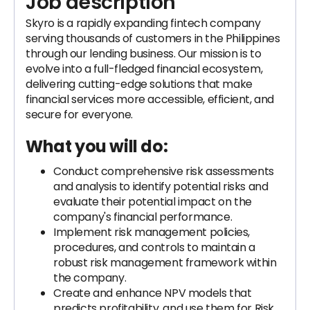
Job description
Skyro is a rapidly expanding fintech company
serving thousands of customers in the Philippines
through our lending business. Our mission is to
evolve into a full-fledged financial ecosystem,
delivering cutting-edge solutions that make
financial services more accessible, efficient, and
secure for everyone.
What you will do:
Conduct comprehensive risk assessments
and analysis to identify potential risks and
evaluate their potential impact on the
company's financial performance.
Implement risk management policies,
procedures, and controls to maintain a
robust risk management framework within
the company.
Create and enhance NPV models that
predicts profitability. and use them for Risk