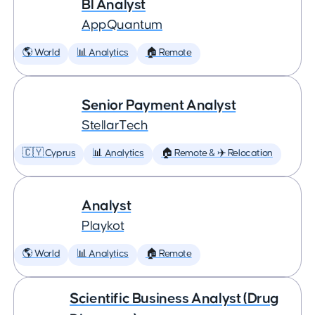
BI Analyst
AppQuantum
🌎 World
📊 Analytics
🏠 Remote
Senior Payment Analyst
StellarTech
🇨🇾 Cyprus
📊 Analytics
🏠 Remote & ✈️ Relocation
Analyst
Playkot
🌎 World
📊 Analytics
🏠 Remote
Scientific Business Analyst (Drug