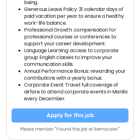
being.
Generous Leave Policy: 31 calendar days of
paid vacation per year to ensure a healthy
work-life balance.
Professional Growth: compensation for
professional courses or conferences to
support your career development.
Language Learning: access to corporate
group English classes to improve your
communication skills.
Annual Performance Bonus: rewarding your
contributions with a yearly bonus.
Corporate Event Travel: full coverage of
airfare to attend corporate events in Manila
every December.
Apply for this job
Please mention "I found this job at Remocate!"