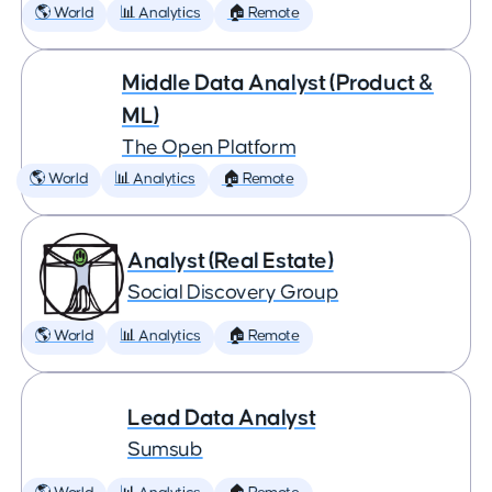
🌎 World
📊 Analytics
🏠 Remote
Middle Data Analyst (Product &
ML)
The Open Platform
🌎 World
📊 Analytics
🏠 Remote
Analyst (Real Estate)
Social Discovery Group
🌎 World
📊 Analytics
🏠 Remote
Lead Data Analyst
Sumsub