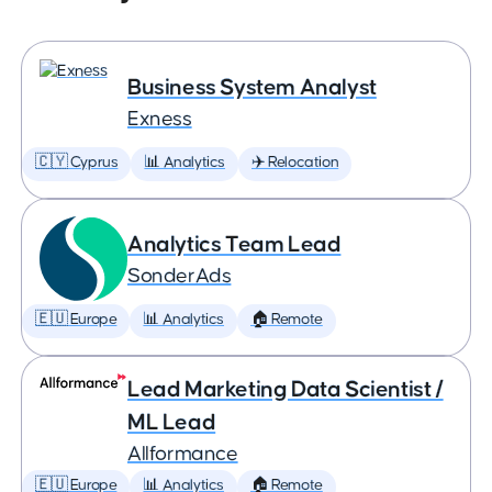
Business System Analyst
Exness
🇨🇾 Cyprus
📊 Analytics
✈️ Relocation
Analytics Team Lead
SonderAds
🇪🇺 Europe
📊 Analytics
🏠 Remote
Lead Marketing Data Scientist /
ML Lead
Allformance
🇪🇺 Europe
📊 Analytics
🏠 Remote