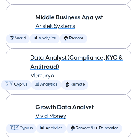
Middle Business Analyst
Aristek Systems
🌎 World
📊 Analytics
🏠 Remote
Data Analyst (Compliance, KYC &
Antifraud)
Mercuryo
🇨🇾 Cyprus
📊 Analytics
🏠 Remote
Growth Data Analyst
Vivid Money
🇨🇾 Cyprus
📊 Analytics
🏠 Remote & ✈️ Relocation