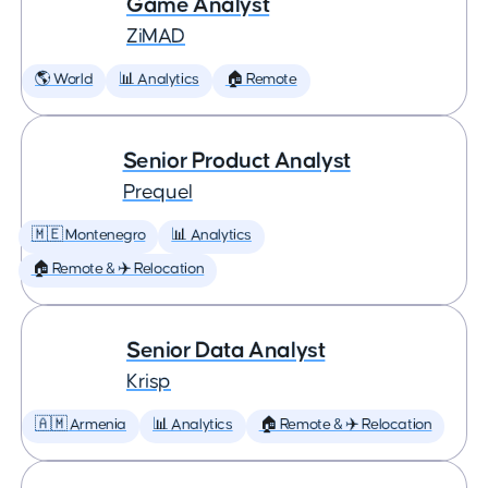
Game Analyst
ZiMAD
🌎 World
📊 Analytics
🏠 Remote
Senior Product Analyst
Prequel
🇲🇪 Montenegro
📊 Analytics
🏠 Remote & ✈️ Relocation
Senior Data Analyst
Krisp
🇦🇲 Armenia
📊 Analytics
🏠 Remote & ✈️ Relocation