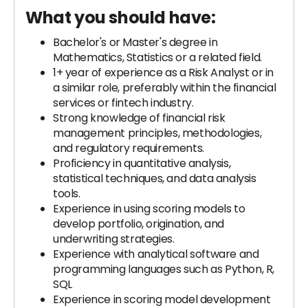
What you should have:
Bachelor's or Master's degree in
Mathematics, Statistics or a related field.
1+ year of experience as a Risk Analyst or in
a similar role, preferably within the financial
services or fintech industry.
Strong knowledge of financial risk
management principles, methodologies,
and regulatory requirements.
Proficiency in quantitative analysis,
statistical techniques, and data analysis
tools.
Experience in using scoring models to
develop portfolio, origination, and
underwriting strategies.
Experience with analytical software and
programming languages such as Python, R,
SQL
Experience in scoring model development