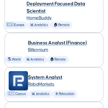
Deployment Focused Data
Scientist
HomeBuddy
🇪🇺 Europe
📊 Analytics
🏠 Remote
Business Analyst (Finance)
Billennium
🌎 World
📊 Analytics
🏠 Remote
System Analyst
RoboMarkets
🇨🇾 Cyprus
📊 Analytics
✈️ Relocation