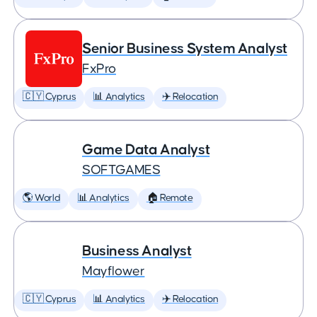
Senior Business System Analyst
FxPro
🇨🇾 Cyprus
📊 Analytics
✈️ Relocation
Game Data Analyst
SOFTGAMES
🌎 World
📊 Analytics
🏠 Remote
Business Analyst
Mayflower
🇨🇾 Cyprus
📊 Analytics
✈️ Relocation