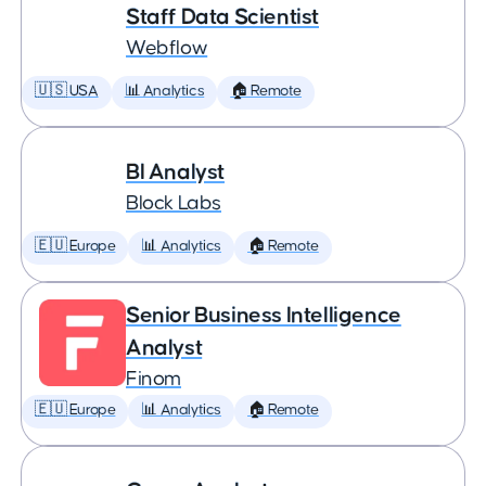
Staff Data Scientist
Webflow
🇺🇸 USA
📊 Analytics
🏠 Remote
BI Analyst
Block Labs
🇪🇺 Europe
📊 Analytics
🏠 Remote
Senior Business Intelligence
Analyst
Finom
🇪🇺 Europe
📊 Analytics
🏠 Remote