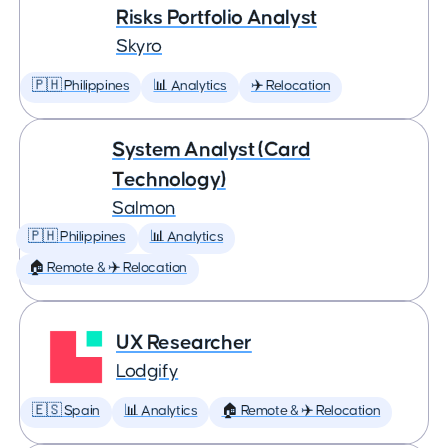
Risks Portfolio Analyst
Skyro
🇵🇭 Philippines
📊 Analytics
✈️ Relocation
System Analyst (Card
Technology)
Salmon
🇵🇭 Philippines
📊 Analytics
🏠 Remote & ✈️ Relocation
UX Researcher
Lodgify
🇪🇸 Spain
📊 Analytics
🏠 Remote & ✈️ Relocation