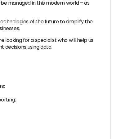
d be managed in this modern world – as
chnologies of the future to simplify the
sinesses.
oking for a specialist who will help us
 decisions using data.
rs;
orting;