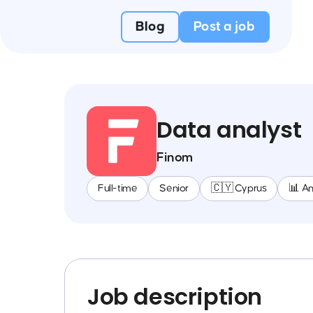
Blog
Post a job
Data analyst
Finom
Full-time
Senior
🇨🇾 Cyprus
📊 An
Job description