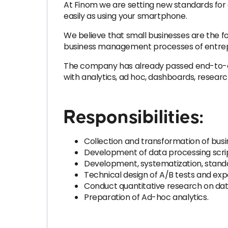
At Finom we are setting new standards for
easily as using your smartphone.
We believe that small businesses are the f
business management processes of entrepre
The company has already passed end-to-end
with analytics, ad hoc, dashboards, resea
Responsibilities:
Collection and transformation of busi
Development of data processing scrip
Development, systematization, stand
Technical design of A/B tests and exp
Conduct quantitative research on data
Preparation of Ad-hoc analytics.