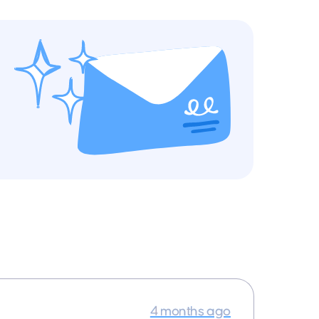
4 months ago