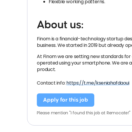
Flexible working patterns.
About us:
Finom is a financial-technology startup desi
business. We started in 2019 but already o
At Finom we are setting new standards for
operated using your smartphone. We are an 
product.
Contact info:
https://t.me/kseniahafdaoui
Apply for this job
Please mention "I found this job at Remocate!"