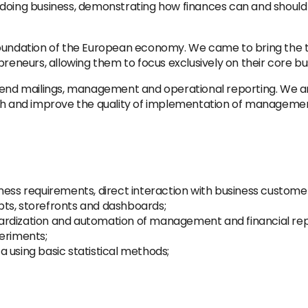
 doing business, demonstrating how finances can and shoul
oundation of the European economy. We came to bring the te
neurs, allowing them to focus exclusively on their core bu
 mailings, management and operational reporting. We are lo
rch and improve the quality of implementation of management
ness requirements, direct interaction with business custome
ts, storefronts and dashboards;
ardization and automation of management and financial rep
eriments;
 using basic statistical methods;