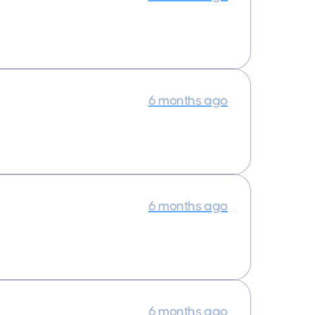
6 months ago
6 months ago
6 months ago