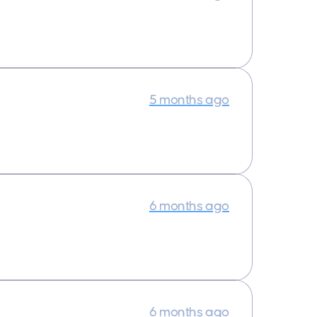
5 months ago
6 months ago
6 months ago