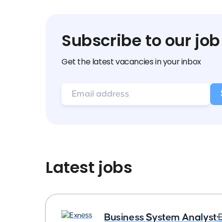
Subscribe to our job
Get the latest vacancies in your inbox
Latest jobs
Business System Analyst
•