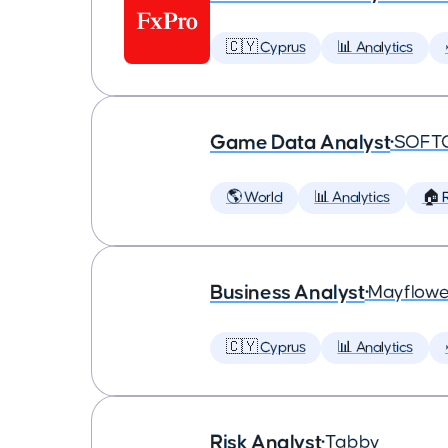
🇨🇾 Cyprus
📊 Analytics
Game Data Analyst
•
SOFT
🌎 World
📊 Analytics
🏠 
Business Analyst
•
Mayflowe
🇨🇾 Cyprus
📊 Analytics
Risk Analyst
•
Tabby