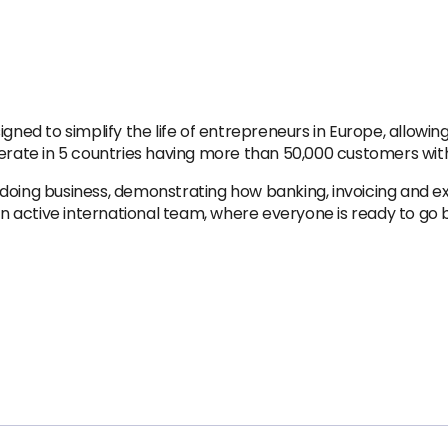
gned to simplify the life of entrepreneurs in Europe, allowin
perate in 5 countries having more than 50,000 customers wit
 doing business, demonstrating how banking, invoicing and
active international team, where everyone is ready to go be