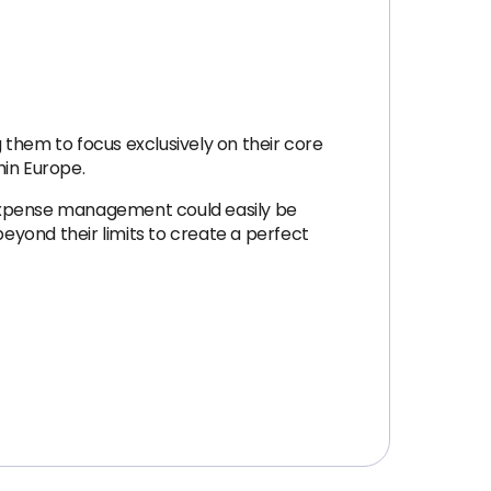
g them to focus exclusively on their core
hin Europe.
 expense management could easily be
yond their limits to create a perfect