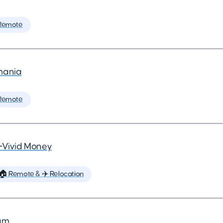
Remote
mania
Remote
•
Vivid Money
🏠 Remote & ✈️ Relocation
um