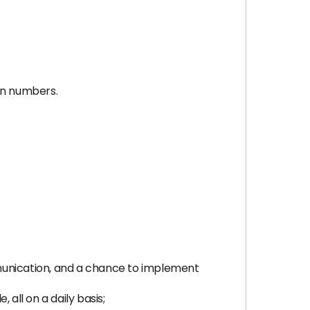
 on numbers.
munication, and a chance to implement
all on a daily basis;