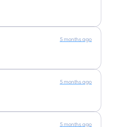
5 months ago
5 months ago
5 months ago