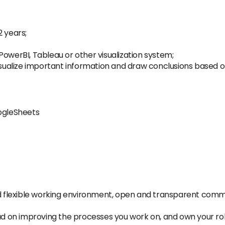
2 years;
PowerBI, Tableau or other visualization system;
 to visualize important information and draw conclusions based
oogleSheets
and flexible working environment, open and transparent com
ad on improving the processes you work on, and own your role, 