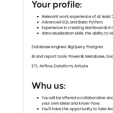
Your profile:
Relevant work experience of at least 
Advanced SQL and Basic Python;
Experience in creating dashboards in 
data visualization skills, the ability
Database engines: BigQuery, Postgres
BI and report tools: PowerBi, Metabase, G
ETL: Airflow, Dataform, Airbyte
Whu us:
You will be offered a collaborative 
your own ideas and know-how;
You'll have the opportunity to take le