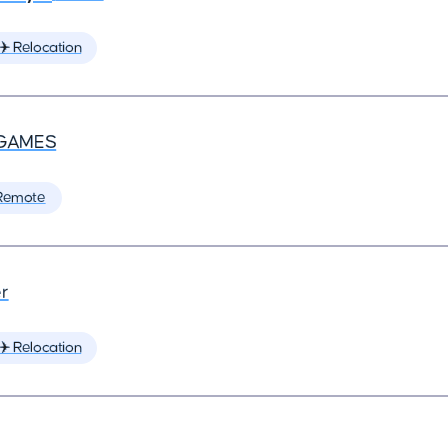
✈️ Relocation
GAMES
Remote
r
✈️ Relocation