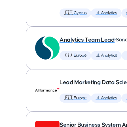
🇨🇾 Cyprus
📊 Analytics
Analytics Team Lead
•
Son
🇪🇺 Europe
📊 Analytics
Lead Marketing Data Scie
🇪🇺 Europe
📊 Analytics
Senior Business System A