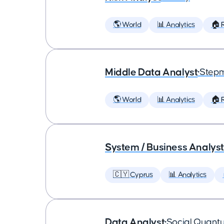
🌎 World
📊 Analytics
🏠 
Middle Data Analyst
•
Step
🌎 World
📊 Analytics
🏠 
System / Business Analyst
🇨🇾 Cyprus
📊 Analytics
Data Analyst
•
Social Quant