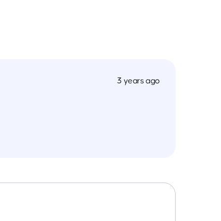
3 years ago