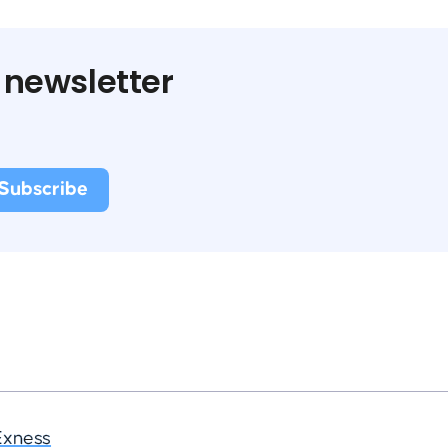
 newsletter
Exness