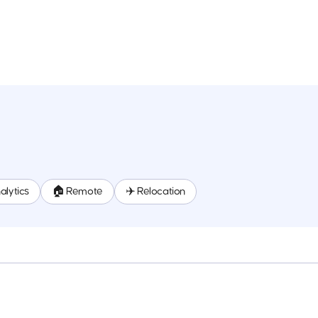
alytics
🏠 Remote
✈️ Relocation