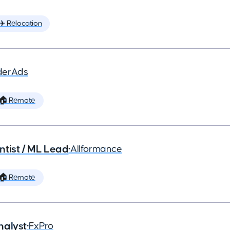
✈️ Relocation
derAds
🏠 Remote
ntist / ML Lead
•
Allformance
🏠 Remote
nalyst
•
FxPro