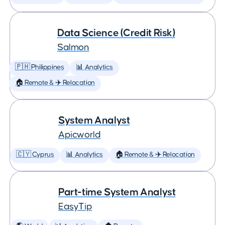
Data Science (Credit Risk)
Salmon
🇵🇭 Philippines
📊 Analytics
🏠 Remote & ✈️ Relocation
System Analyst
Apicworld
🇨🇾 Cyprus
📊 Analytics
🏠 Remote & ✈️ Relocation
Part-time System Analyst
EasyTip