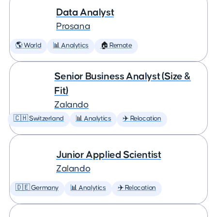
Data Analyst
Prosana
🌎 World
📊 Analytics
🏠 Remote
Senior Business Analyst (Size &
Fit)
Zalando
🇨🇭 Switzerland
📊 Analytics
✈️ Relocation
Junior Applied Scientist
Zalando
🇩🇪 Germany
📊 Analytics
✈️ Relocation