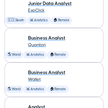
Junior Data Analyst
ExoClick
🇪🇸 Spain
📊 Analytics
🏠 Remote
Business Analyst
Quantori
🌎 World
📊 Analytics
🏠 Remote
Business Analyst
Wallet
🌎 World
📊 Analytics
🏠 Remote
Analyst