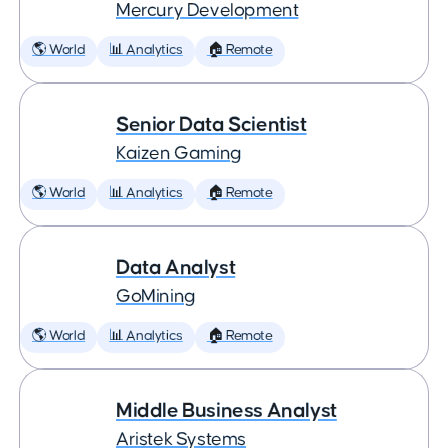
Mercury Development
🌎 World
📊 Analytics
🏠 Remote
Senior Data Scientist
Kaizen Gaming
🌎 World
📊 Analytics
🏠 Remote
Data Analyst
GoMining
🌎 World
📊 Analytics
🏠 Remote
Middle Business Analyst
Aristek Systems