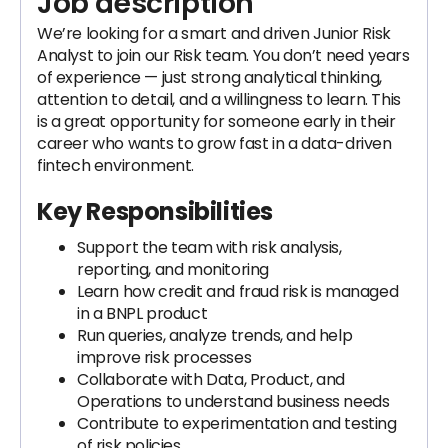
Job description
We’re looking for a smart and driven Junior Risk
Analyst to join our Risk team. You don’t need years
of experience — just strong analytical thinking,
attention to detail, and a willingness to learn. This
is a great opportunity for someone early in their
career who wants to grow fast in a data-driven
fintech environment.
Key Responsibilities
Support the team with risk analysis,
reporting, and monitoring
Learn how credit and fraud risk is managed
in a BNPL product
Run queries, analyze trends, and help
improve risk processes
Collaborate with Data, Product, and
Operations to understand business needs
Contribute to experimentation and testing
of risk policies