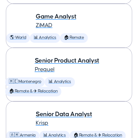
Game Analyst
ZiMAD
🌎 World
📊 Analytics
🏠 Remote
Senior Product Analyst
Prequel
🇲🇪 Montenegro
📊 Analytics
🏠 Remote & ✈️ Relocation
Senior Data Analyst
Krisp
🇦🇲 Armenia
📊 Analytics
🏠 Remote & ✈️ Relocation