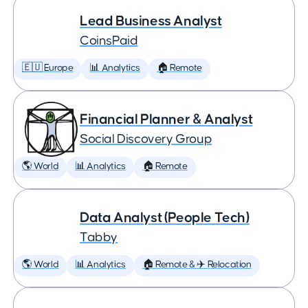
Lead Business Analyst
CoinsPaid
🇪🇺 Europe
📊 Analytics
🏠 Remote
Financial Planner & Analyst
Social Discovery Group
🌎 World
📊 Analytics
🏠 Remote
Data Analyst (People Tech)
Tabby
🌎 World
📊 Analytics
🏠 Remote & ✈️ Relocation