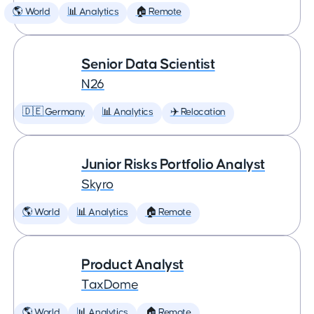
🌎 World
📊 Analytics
🏠 Remote
Senior Data Scientist
N26
🇩🇪 Germany
📊 Analytics
✈️ Relocation
Junior Risks Portfolio Analyst
Skyro
🌎 World
📊 Analytics
🏠 Remote
Product Analyst
TaxDome
🌎 World
📊 Analytics
🏠 Remote