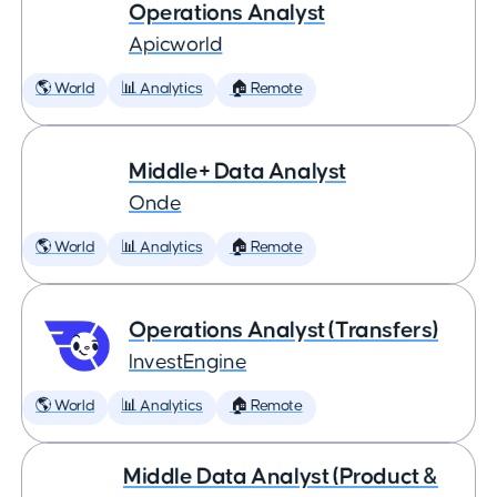
Operations Analyst
Apicworld
🌎 World
📊 Analytics
🏠 Remote
Middle+ Data Analyst
Onde
🌎 World
📊 Analytics
🏠 Remote
Operations Analyst (Transfers)
InvestEngine
🌎 World
📊 Analytics
🏠 Remote
Middle Data Analyst (Product &