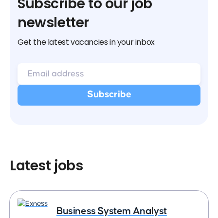
Subscribe to our job
newsletter
Get the latest vacancies in your inbox
Latest jobs
Business System Analyst