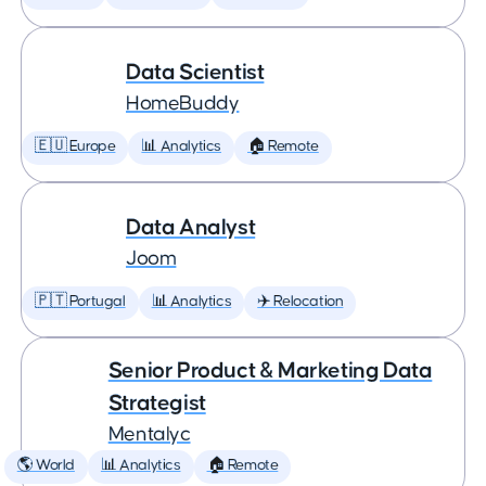
Data Scientist
HomeBuddy
🇪🇺 Europe
📊 Analytics
🏠 Remote
Data Analyst
Joom
🇵🇹 Portugal
📊 Analytics
✈️ Relocation
Senior Product & Marketing Data
Strategist
Mentalyc
🌎 World
📊 Analytics
🏠 Remote