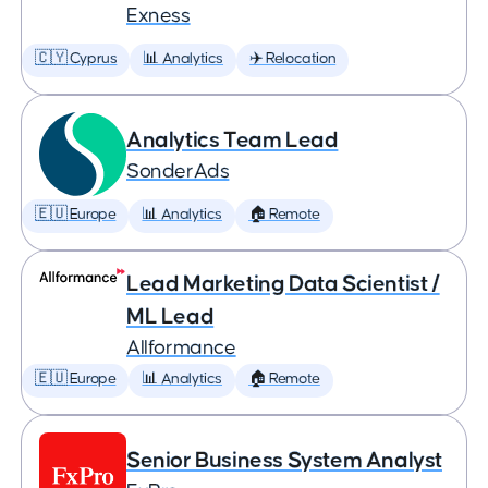
Exness
🇨🇾 Cyprus
📊 Analytics
✈️ Relocation
Analytics Team Lead
SonderAds
🇪🇺 Europe
📊 Analytics
🏠 Remote
Lead Marketing Data Scientist /
ML Lead
Allformance
🇪🇺 Europe
📊 Analytics
🏠 Remote
Senior Business System Analyst