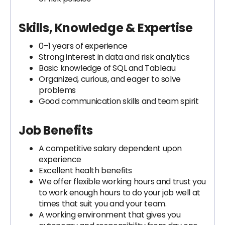
Skills, Knowledge & Expertise
0–1 years of experience
Strong interest in data and risk analytics
Basic knowledge of SQL and Tableau
Organized, curious, and eager to solve
problems
Good communication skills and team spirit
Job Benefits
A competitive salary dependent upon
experience
Excellent health benefits
We offer flexible working hours and trust you
to work enough hours to do your job well at
times that suit you and your team.
A working environment that gives you