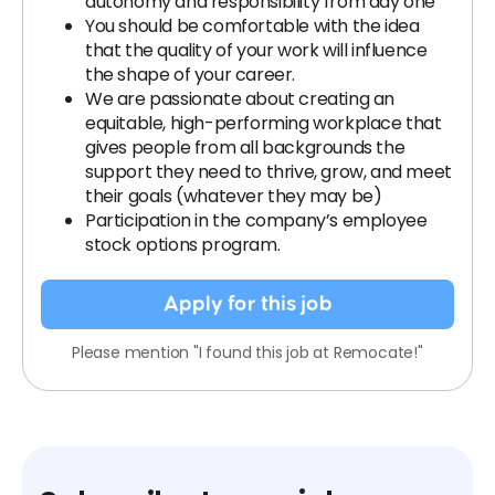
autonomy and responsibility from day one
You should be comfortable with the idea
that the quality of your work will influence
the shape of your career.
We are passionate about creating an
equitable, high-performing workplace that
gives people from all backgrounds the
support they need to thrive, grow, and meet
their goals (whatever they may be)
Participation in the company’s employee
stock options program.
Apply for this job
Please mention "I found this job at Remocate!"