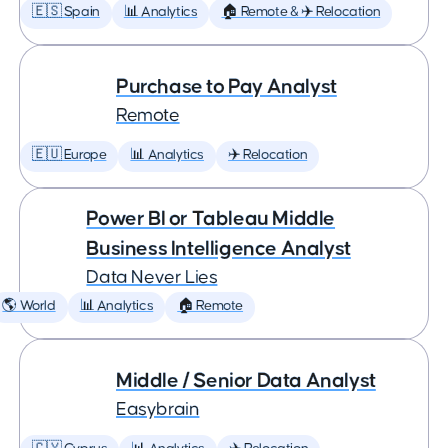
🇪🇸 Spain
📊 Analytics
🏠 Remote & ✈️ Relocation
Purchase to Pay Analyst
Remote
🇪🇺 Europe
📊 Analytics
✈️ Relocation
Power BI or Tableau Middle
Business Intelligence Analyst
Data Never Lies
🌎 World
📊 Analytics
🏠 Remote
Middle / Senior Data Analyst
Easybrain