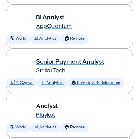
BI Analyst
AppQuantum
🌎 World
📊 Analytics
🏠 Remote
Senior Payment Analyst
StellarTech
🇨🇾 Cyprus
📊 Analytics
🏠 Remote & ✈️ Relocation
Analyst
Playkot
🌎 World
📊 Analytics
🏠 Remote