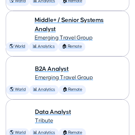
🌎 World
📊 Analytics
🏠 Remote
Middle+ / Senior Systems
Analyst
Emerging Travel Group
🌎 World
📊 Analytics
🏠 Remote
B2A Analyst
Emerging Travel Group
🌎 World
📊 Analytics
🏠 Remote
Data Analyst
Tribute
🌎 World
📊 Analytics
🏠 Remote