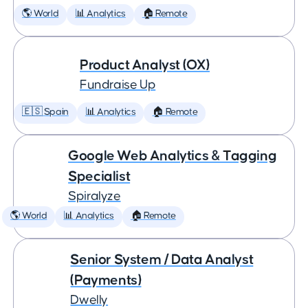
🌎 World
📊 Analytics
🏠 Remote
Product Analyst (OX)
Fundraise Up
🇪🇸 Spain
📊 Analytics
🏠 Remote
Google Web Analytics & Tagging
Specialist
Spiralyze
🌎 World
📊 Analytics
🏠 Remote
Senior System / Data Analyst
(Payments)
Dwelly