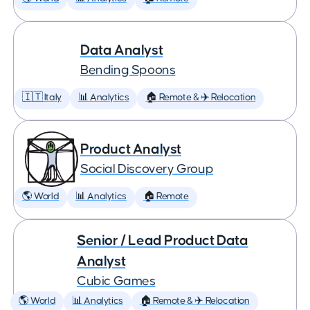
Data Analyst
Bending Spoons
🇮🇹 Italy
📊 Analytics
🏠 Remote & ✈️ Relocation
Product Analyst
Social Discovery Group
🌎 World
📊 Analytics
🏠 Remote
Senior / Lead Product Data
Analyst
Cubic Games
🌎 World
📊 Analytics
🏠 Remote & ✈️ Relocation