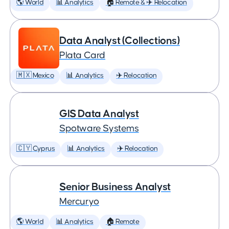
🌎 World
📊 Analytics
🏠 Remote & ✈️ Relocation
Data Analyst (Collections)
Plata Card
🇲🇽 Mexico
📊 Analytics
✈️ Relocation
GIS Data Analyst
Spotware Systems
🇨🇾 Cyprus
📊 Analytics
✈️ Relocation
Senior Business Analyst
Mercuryo
🌎 World
📊 Analytics
🏠 Remote