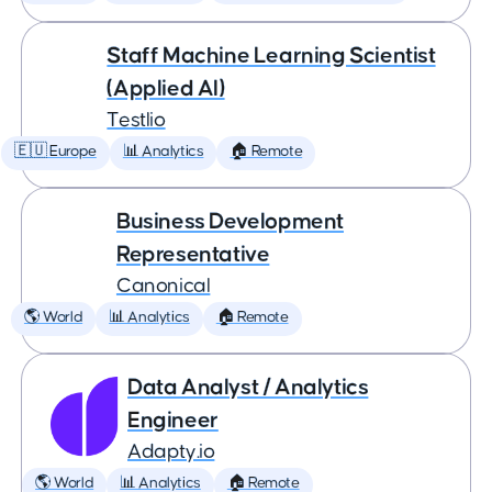
Staff Machine Learning Scientist
(Applied AI)
Testlio
🇪🇺 Europe
📊 Analytics
🏠 Remote
Business Development
Representative
Canonical
🌎 World
📊 Analytics
🏠 Remote
Data Analyst / Analytics
Engineer
Adapty.io
🌎 World
📊 Analytics
🏠 Remote