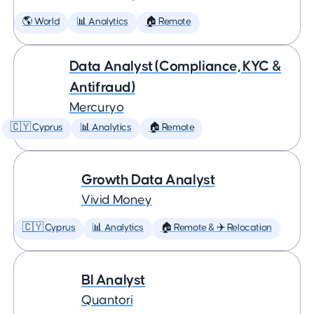
🌎 World
📊 Analytics
🏠 Remote
Data Analyst (Compliance, KYC &
Antifraud)
Mercuryo
🇨🇾 Cyprus
📊 Analytics
🏠 Remote
Growth Data Analyst
Vivid Money
🇨🇾 Cyprus
📊 Analytics
🏠 Remote & ✈️ Relocation
BI Analyst
Quantori