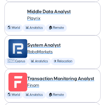
Middle Data Analyst
Playrix
🌎 World
📊 Analytics
🏠 Remote
System Analyst
RoboMarkets
🇨🇾 Cyprus
📊 Analytics
✈️ Relocation
Transaction Monitoring Analyst
Finom
🌎 World
📊 Analytics
🏠 Remote