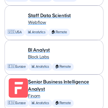
Staff Data Scientist
Webflow
🇺🇸 USA
📊 Analytics
🏠 Remote
BI Analyst
Block Labs
🇪🇺 Europe
📊 Analytics
🏠 Remote
Senior Business Intelligence
Analyst
Finom
🇪🇺 Europe
📊 Analytics
🏠 Remote