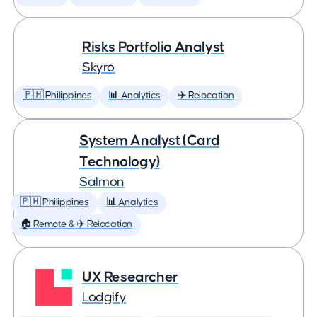
Risks Portfolio Analyst
Skyro
🇵🇭 Philippines
📊 Analytics
✈️ Relocation
System Analyst (Card
Technology)
Salmon
🇵🇭 Philippines
📊 Analytics
🏠 Remote & ✈️ Relocation
UX Researcher
Lodgify