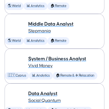
🌎 World
📊 Analytics
🏠 Remote
Middle Data Analyst
Stepmania
🌎 World
📊 Analytics
🏠 Remote
System / Business Analyst
Vivid Money
🇨🇾 Cyprus
📊 Analytics
🏠 Remote & ✈️ Relocation
Data Analyst
Social Quantum