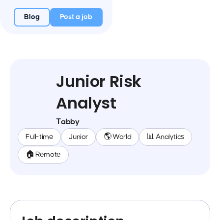
Blog
Post a job
Junior Risk
Analyst
Tabby
Full-time
Junior
🌎 World
📊 Analytics
🏠 Remote