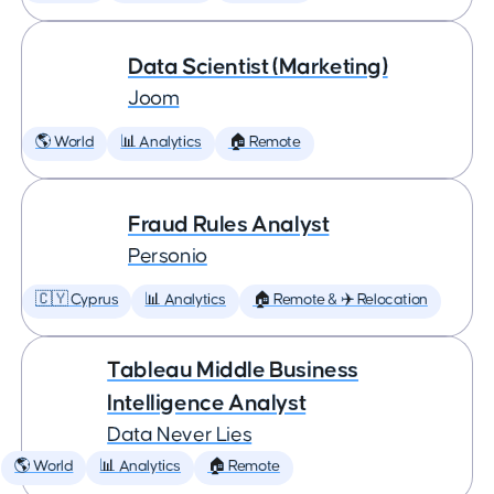
Data Scientist (Marketing)
Joom
🌎 World
📊 Analytics
🏠 Remote
Fraud Rules Analyst
Personio
🇨🇾 Cyprus
📊 Analytics
🏠 Remote & ✈️ Relocation
Tableau Middle Business
Intelligence Analyst
Data Never Lies
🌎 World
📊 Analytics
🏠 Remote