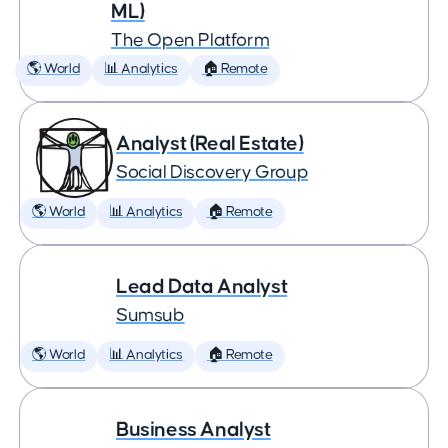
ML)
The Open Platform
🌎 World
📊 Analytics
🏠 Remote
Analyst (Real Estate)
Social Discovery Group
🌎 World
📊 Analytics
🏠 Remote
Lead Data Analyst
Sumsub
🌎 World
📊 Analytics
🏠 Remote
Business Analyst