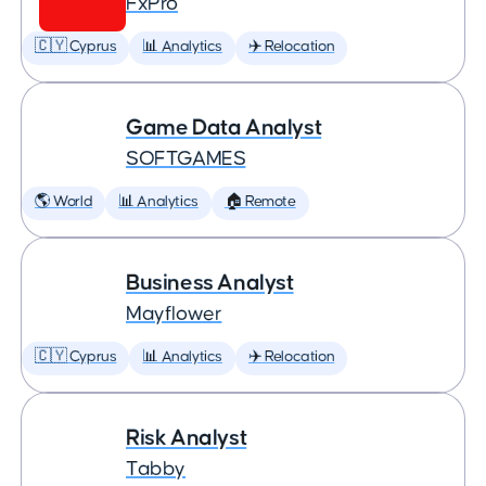
FxPro
🇨🇾 Cyprus
📊 Analytics
✈️ Relocation
Game Data Analyst
SOFTGAMES
🌎 World
📊 Analytics
🏠 Remote
Business Analyst
Mayflower
🇨🇾 Cyprus
📊 Analytics
✈️ Relocation
Risk Analyst
Tabby