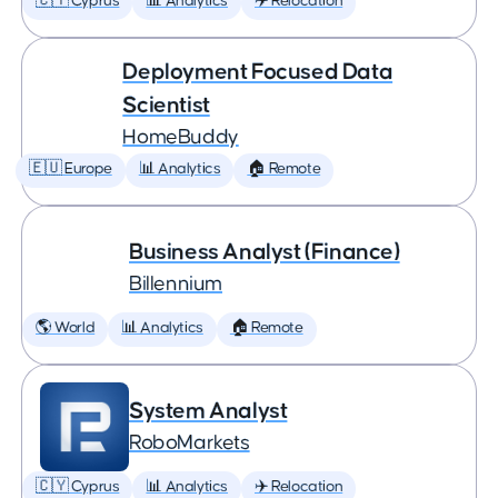
🇨🇾 Cyprus
📊 Analytics
✈️ Relocation
Deployment Focused Data
Scientist
HomeBuddy
🇪🇺 Europe
📊 Analytics
🏠 Remote
Business Analyst (Finance)
Billennium
🌎 World
📊 Analytics
🏠 Remote
System Analyst
RoboMarkets
🇨🇾 Cyprus
📊 Analytics
✈️ Relocation