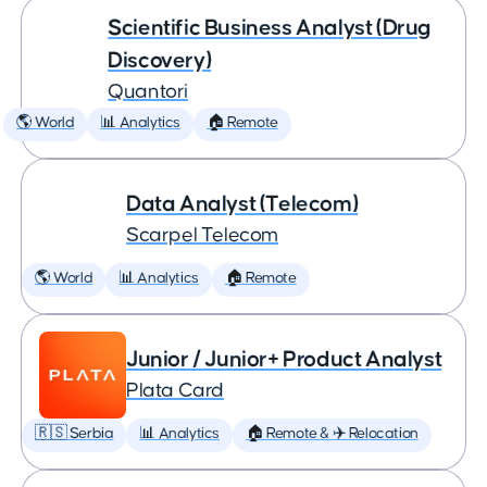
Scientific Business Analyst (Drug
Discovery)
Quantori
🌎 World
📊 Analytics
🏠 Remote
Data Analyst (Telecom)
Scarpel Telecom
🌎 World
📊 Analytics
🏠 Remote
Junior / Junior+ Product Analyst
Plata Card
🇷🇸 Serbia
📊 Analytics
🏠 Remote & ✈️ Relocation