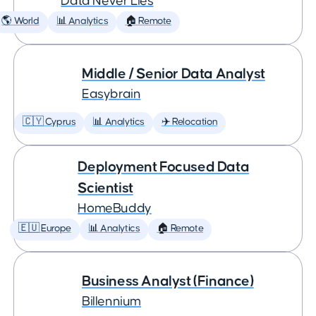
Data Never Lies
🌎 World
📊 Analytics
🏠 Remote
Middle / Senior Data Analyst
Easybrain
🇨🇾 Cyprus
📊 Analytics
✈️ Relocation
Deployment Focused Data
Scientist
HomeBuddy
🇪🇺 Europe
📊 Analytics
🏠 Remote
Business Analyst (Finance)
Billennium