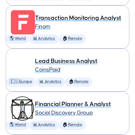
Transaction Monitoring Analyst
Finom
🌎 World
📊 Analytics
🏠 Remote
Lead Business Analyst
CoinsPaid
🇪🇺 Europe
📊 Analytics
🏠 Remote
Financial Planner & Analyst
Social Discovery Group
🌎 World
📊 Analytics
🏠 Remote