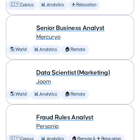
🇨🇾 Cyprus
📊 Analytics
✈️ Relocation
Senior Business Analyst
Mercuryo
🌎 World
📊 Analytics
🏠 Remote
Data Scientist (Marketing)
Joom
🌎 World
📊 Analytics
🏠 Remote
Fraud Rules Analyst
Personio
🇨🇾 Cyprus
📊 Analytics
🏠 Remote & ✈️ Relocation