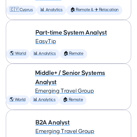
🇨🇾 Cyprus
📊 Analytics
🏠 Remote & ✈️ Relocation
Part-time System Analyst
EasyTip
🌎 World
📊 Analytics
🏠 Remote
Middle+ / Senior Systems
Analyst
Emerging Travel Group
🌎 World
📊 Analytics
🏠 Remote
B2A Analyst
Emerging Travel Group