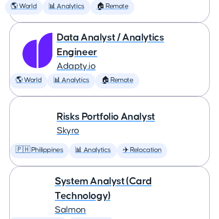
🌎 World
📊 Analytics
🏠 Remote
Data Analyst / Analytics
Engineer
Adapty.io
🌎 World
📊 Analytics
🏠 Remote
Risks Portfolio Analyst
Skyro
🇵🇭 Philippines
📊 Analytics
✈️ Relocation
System Analyst (Card
Technology)
Salmon