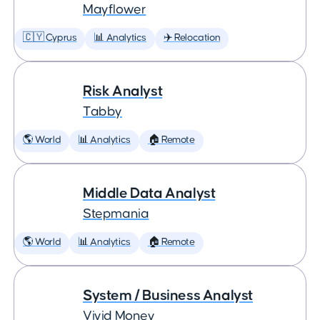
Mayflower
🇨🇾 Cyprus
📊 Analytics
✈️ Relocation
Risk Analyst
Tabby
🌎 World
📊 Analytics
🏠 Remote
Middle Data Analyst
Stepmania
🌎 World
📊 Analytics
🏠 Remote
System / Business Analyst
Vivid Money