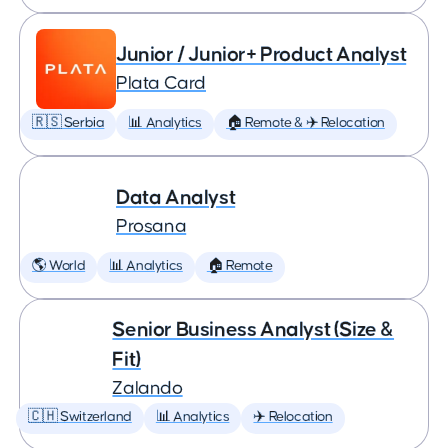
Junior / Junior+ Product Analyst
Plata Card
🇷🇸 Serbia
📊 Analytics
🏠 Remote & ✈️ Relocation
Data Analyst
Prosana
🌎 World
📊 Analytics
🏠 Remote
Senior Business Analyst (Size &
Fit)
Zalando
🇨🇭 Switzerland
📊 Analytics
✈️ Relocation