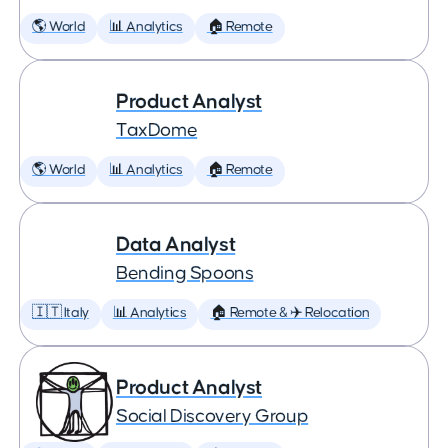
🌎 World
📊 Analytics
🏠 Remote
Product Analyst
TaxDome
🌎 World
📊 Analytics
🏠 Remote
Data Analyst
Bending Spoons
🇮🇹 Italy
📊 Analytics
🏠 Remote & ✈️ Relocation
Product Analyst
Social Discovery Group