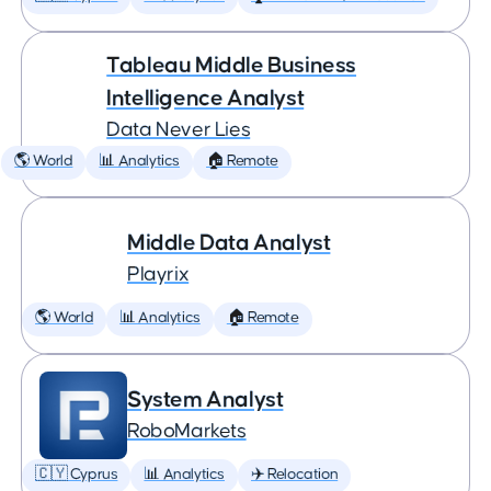
Tableau Middle Business
Intelligence Analyst
Data Never Lies
🌎 World
📊 Analytics
🏠 Remote
Middle Data Analyst
Playrix
🌎 World
📊 Analytics
🏠 Remote
System Analyst
RoboMarkets
🇨🇾 Cyprus
📊 Analytics
✈️ Relocation