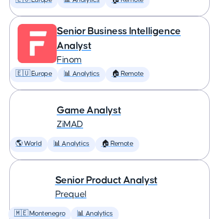
🇪🇺 Europe
📊 Analytics
🏠 Remote
Senior Business Intelligence
Analyst
Finom
🇪🇺 Europe
📊 Analytics
🏠 Remote
Game Analyst
ZiMAD
🌎 World
📊 Analytics
🏠 Remote
Senior Product Analyst
Prequel
🇲🇪 Montenegro
📊 Analytics