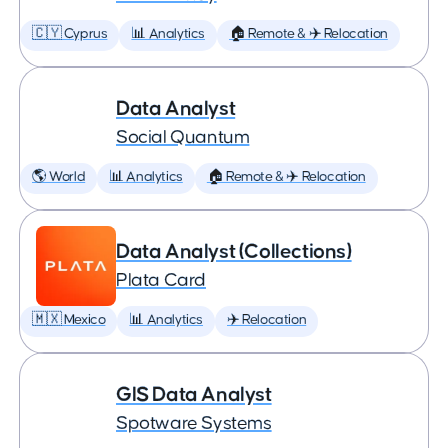
🇨🇾 Cyprus
📊 Analytics
🏠 Remote & ✈️ Relocation
Data Analyst
Social Quantum
🌎 World
📊 Analytics
🏠 Remote & ✈️ Relocation
Data Analyst (Collections)
Plata Card
🇲🇽 Mexico
📊 Analytics
✈️ Relocation
GIS Data Analyst
Spotware Systems