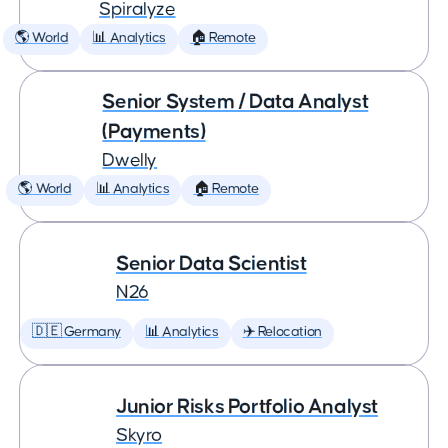
Spiralyze
🌎 World
📊 Analytics
🏠 Remote
Senior System / Data Analyst
(Payments)
Dwelly
🌎 World
📊 Analytics
🏠 Remote
Senior Data Scientist
N26
🇩🇪 Germany
📊 Analytics
✈️ Relocation
Junior Risks Portfolio Analyst
Skyro