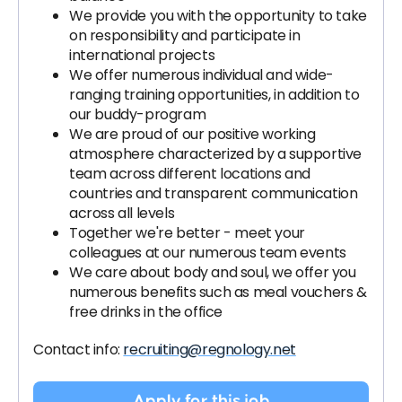
We provide you with the opportunity to take
on responsibility and participate in
international projects
We offer numerous individual and wide-
ranging training opportunities, in addition to
our buddy-program
We are proud of our positive working
atmosphere characterized by a supportive
team across different locations and
countries and transparent communication
across all levels
Together we're better - meet your
colleagues at our numerous team events
We care about body and soul, we offer you
numerous benefits such as meal vouchers &
free drinks in the office
Contact info:
recruiting@regnology.net
Apply for this job