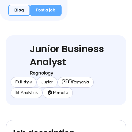
Blog
Post a job
Junior Business
Analyst
Regnology
Full-time
Junior
🇷🇴 Romania
📊 Analytics
🏠 Remote