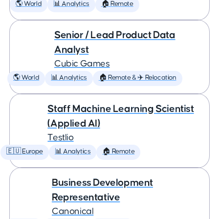
🌎 World
📊 Analytics
🏠 Remote
Senior / Lead Product Data
Analyst
Cubic Games
🌎 World
📊 Analytics
🏠 Remote & ✈️ Relocation
Staff Machine Learning Scientist
(Applied AI)
Testlio
🇪🇺 Europe
📊 Analytics
🏠 Remote
Business Development
Representative
Canonical