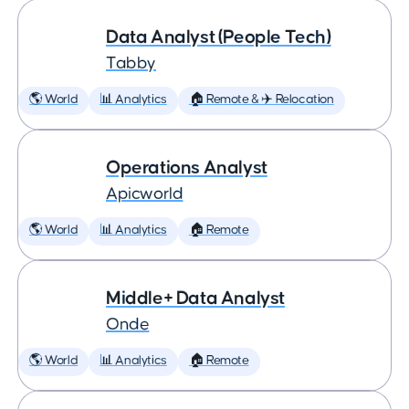
Data Analyst (People Tech)
Tabby
🌎 World
📊 Analytics
🏠 Remote & ✈️ Relocation
Operations Analyst
Apicworld
🌎 World
📊 Analytics
🏠 Remote
Middle+ Data Analyst
Onde
🌎 World
📊 Analytics
🏠 Remote