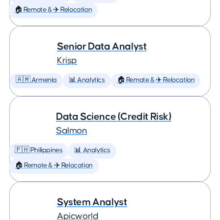
🏠 Remote & ✈️ Relocation
Senior Data Analyst
Krisp
🇦🇲 Armenia
📊 Analytics
🏠 Remote & ✈️ Relocation
Data Science (Credit Risk)
Salmon
🇵🇭 Philippines
📊 Analytics
🏠 Remote & ✈️ Relocation
System Analyst
Apicworld