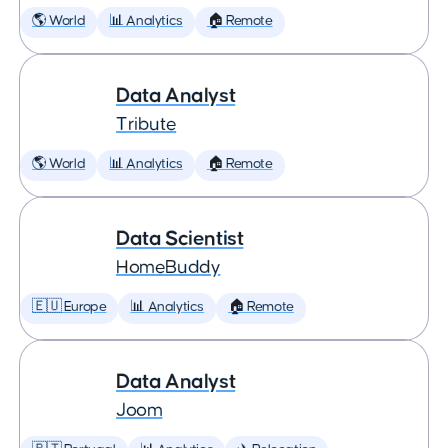
🌎 World
📊 Analytics
🏠 Remote
Data Analyst
Tribute
🌎 World
📊 Analytics
🏠 Remote
Data Scientist
HomeBuddy
🇪🇺 Europe
📊 Analytics
🏠 Remote
Data Analyst
Joom