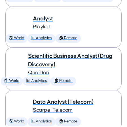
Analyst
Playkot
🌎 World
📊 Analytics
🏠 Remote
Scientific Business Analyst (Drug
Discovery)
Quantori
🌎 World
📊 Analytics
🏠 Remote
Data Analyst (Telecom)
Scarpel Telecom
🌎 World
📊 Analytics
🏠 Remote