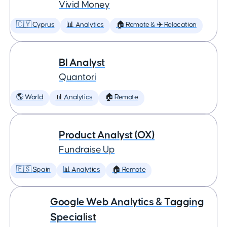
Vivid Money
🇨🇾 Cyprus
📊 Analytics
🏠 Remote & ✈️ Relocation
BI Analyst
Quantori
🌎 World
📊 Analytics
🏠 Remote
Product Analyst (OX)
Fundraise Up
🇪🇸 Spain
📊 Analytics
🏠 Remote
Google Web Analytics & Tagging
Specialist