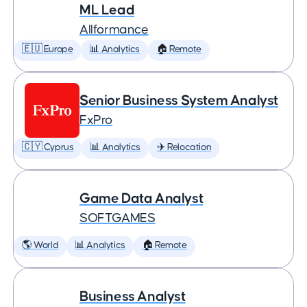
ML Lead
Allformance
🇪🇺 Europe
📊 Analytics
🏠 Remote
Senior Business System Analyst
FxPro
🇨🇾 Cyprus
📊 Analytics
✈️ Relocation
Game Data Analyst
SOFTGAMES
🌎 World
📊 Analytics
🏠 Remote
Business Analyst