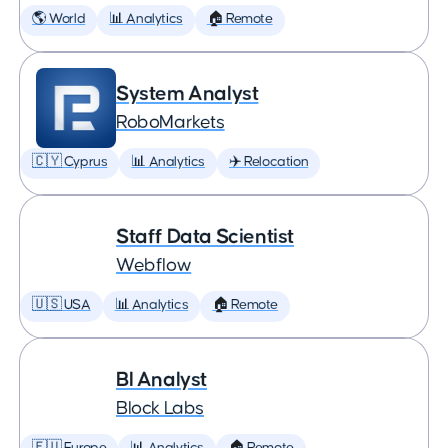
🌎 World
📊 Analytics
🏠 Remote
System Analyst
RoboMarkets
🇨🇾 Cyprus
📊 Analytics
✈️ Relocation
Staff Data Scientist
Webflow
🇺🇸 USA
📊 Analytics
🏠 Remote
BI Analyst
Block Labs