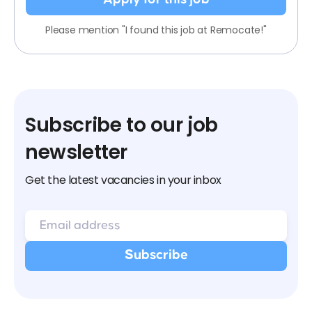
Please mention "I found this job at Remocate!"
Subscribe to our job
newsletter
Get the latest vacancies in your inbox