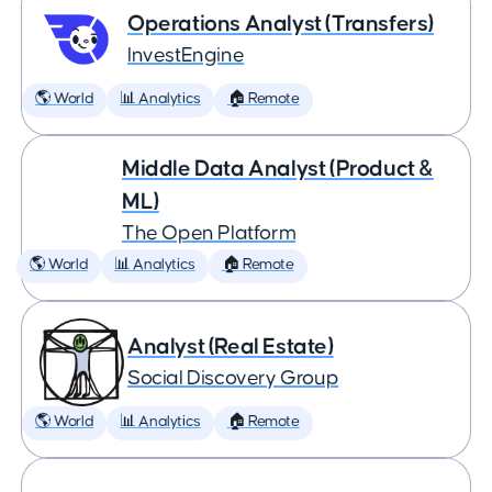
Operations Analyst (Transfers)
InvestEngine
🌎 World
📊 Analytics
🏠 Remote
Middle Data Analyst (Product &
ML)
The Open Platform
🌎 World
📊 Analytics
🏠 Remote
Analyst (Real Estate)
Social Discovery Group
🌎 World
📊 Analytics
🏠 Remote