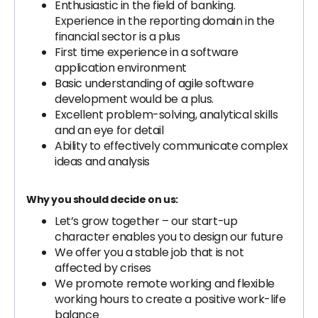
Enthusiastic in the field of banking.
Experience in the reporting domain in the
financial sector is a plus
First time experience in a software
application environment
Basic understanding of agile software
development would be a plus.
Excellent problem-solving, analytical skills
and an eye for detail
Ability to effectively communicate complex
ideas and analysis
Why you should decide on us:
Let’s grow together – our start-up
character enables you to design our future
We offer you a stable job that is not
affected by crises
We promote remote working and flexible
working hours to create a positive work-life
balance