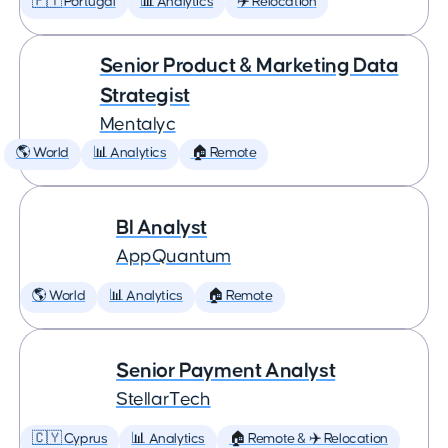
🇵🇹 Portugal
📊 Analytics
✈️ Relocation
Senior Product & Marketing Data
Strategist
Mentalyc
🌎 World
📊 Analytics
🏠 Remote
BI Analyst
AppQuantum
🌎 World
📊 Analytics
🏠 Remote
Senior Payment Analyst
StellarTech
🇨🇾 Cyprus
📊 Analytics
🏠 Remote & ✈️ Relocation