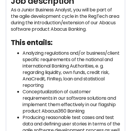
Job description
As a Junior Business Analyst, you will be part of
the agile development cycle in the RegTech area
during the introduction/extension of our Abacus
software product Abacus Banking.
This entails:
Analyzing regulations and/or business/client
specific requirements of the national and
international Banking Authorities, e. g.
regarding liquidity, own funds, credit risk,
AnaCredit, FinRep, loan and statistical
reporting
Conceptualization of customer
requirements in our software solutions and
implement them effectively in our flagship
product Abacus360 Banking
Producing reasonable test cases and test
data and defining user stories in terms of the
agile software development process as well