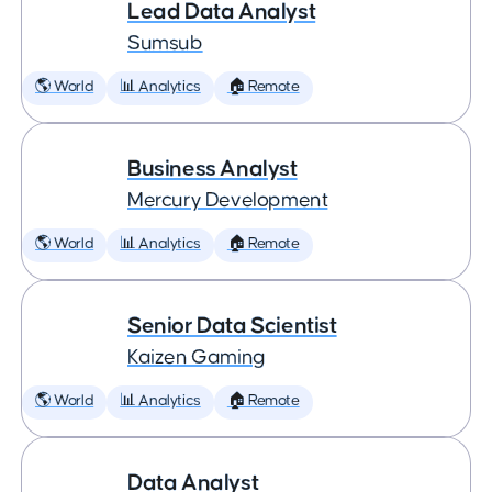
Lead Data Analyst
Sumsub
🌎 World
📊 Analytics
🏠 Remote
Business Analyst
Mercury Development
🌎 World
📊 Analytics
🏠 Remote
Senior Data Scientist
Kaizen Gaming
🌎 World
📊 Analytics
🏠 Remote
Data Analyst