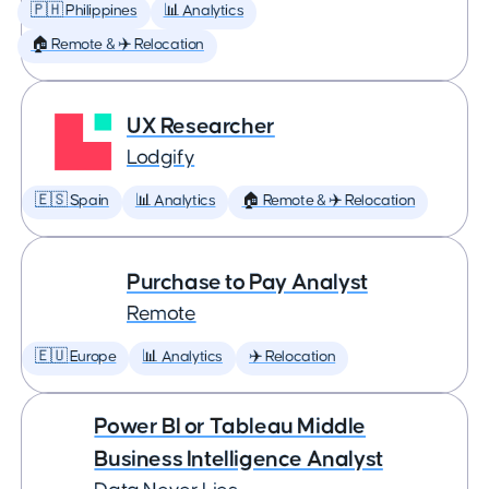
🇵🇭 Philippines
📊 Analytics
🏠 Remote & ✈️ Relocation
UX Researcher
Lodgify
🇪🇸 Spain
📊 Analytics
🏠 Remote & ✈️ Relocation
Purchase to Pay Analyst
Remote
🇪🇺 Europe
📊 Analytics
✈️ Relocation
Power BI or Tableau Middle
Business Intelligence Analyst