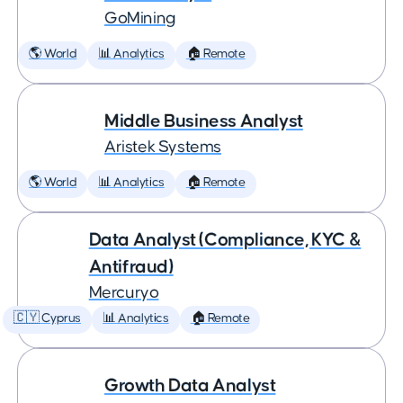
GoMining
🌎 World
📊 Analytics
🏠 Remote
Middle Business Analyst
Aristek Systems
🌎 World
📊 Analytics
🏠 Remote
Data Analyst (Compliance, KYC &
Antifraud)
Mercuryo
🇨🇾 Cyprus
📊 Analytics
🏠 Remote
Growth Data Analyst