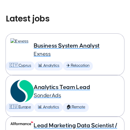
Latest jobs
Business System Analyst
Exness
🇨🇾 Cyprus
📊 Analytics
✈️ Relocation
Analytics Team Lead
SonderAds
🇪🇺 Europe
📊 Analytics
🏠 Remote
Lead Marketing Data Scientist /