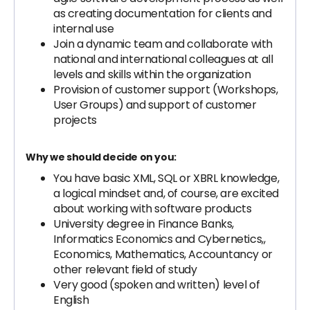
as creating documentation for clients and
internal use
Join a dynamic team and collaborate with
national and international colleagues at all
levels and skills within the organization
Provision of customer support (Workshops,
User Groups) and support of customer
projects
Why we should decide on you:
You have basic XML, SQL or XBRL knowledge,
a logical mindset and, of course, are excited
about working with software products
University degree in Finance Banks,
Informatics Economics and Cybernetics,,
Economics, Mathematics, Accountancy or
other relevant field of study
Very good (spoken and written) level of
English