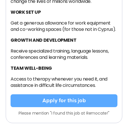
change the lives of millions worldwide.
WORK SET UP
Get a generous allowance for work equipment
and co-working spaces (for those not in Cyprus).
GROWTH AND DEVELOPMENT
Receive specialized training, language lessons,
conferences and learning materials.
TEAM WELL-BEING
Access to therapy whenever you need it, and
assistance in difficult life circumstances.
Apply for this job
Please mention "I found this job at Remocate!"