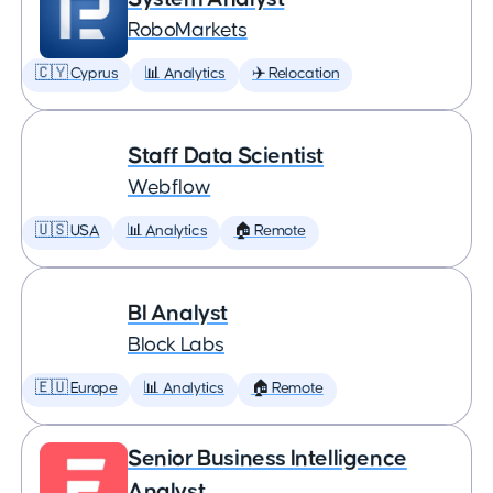
RoboMarkets
🇨🇾 Cyprus
📊 Analytics
✈️ Relocation
Staff Data Scientist
Webflow
🇺🇸 USA
📊 Analytics
🏠 Remote
BI Analyst
Block Labs
🇪🇺 Europe
📊 Analytics
🏠 Remote
Senior Business Intelligence
Analyst