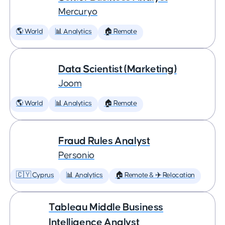
Mercuryo
🌎 World
📊 Analytics
🏠 Remote
Data Scientist (Marketing)
Joom
🌎 World
📊 Analytics
🏠 Remote
Fraud Rules Analyst
Personio
🇨🇾 Cyprus
📊 Analytics
🏠 Remote & ✈️ Relocation
Tableau Middle Business
Intelligence Analyst