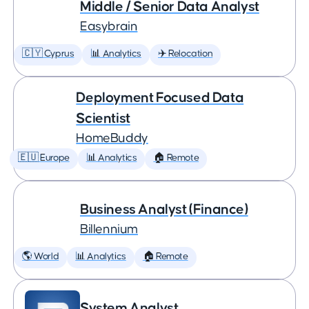
Middle / Senior Data Analyst
Easybrain
🇨🇾 Cyprus
📊 Analytics
✈️ Relocation
Deployment Focused Data
Scientist
HomeBuddy
🇪🇺 Europe
📊 Analytics
🏠 Remote
Business Analyst (Finance)
Billennium
🌎 World
📊 Analytics
🏠 Remote
System Analyst