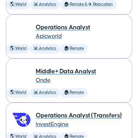
🌎 World
📊 Analytics
🏠 Remote & ✈️ Relocation
Operations Analyst
Apicworld
🌎 World
📊 Analytics
🏠 Remote
Middle+ Data Analyst
Onde
🌎 World
📊 Analytics
🏠 Remote
Operations Analyst (Transfers)
InvestEngine
🌎 World
📊 Analytics
🏠 Remote