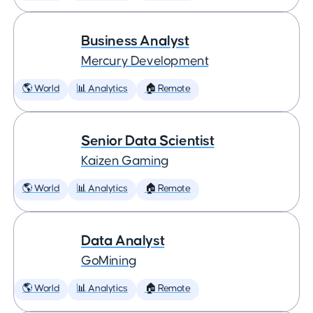
Business Analyst
Mercury Development
🌎 World
📊 Analytics
🏠 Remote
Senior Data Scientist
Kaizen Gaming
🌎 World
📊 Analytics
🏠 Remote
Data Analyst
GoMining
🌎 World
📊 Analytics
🏠 Remote