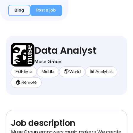
Blog
Post a job
Data Analyst
Muse Group
Full-time
Middle
🌎 World
📊 Analytics
🏠 Remote
Job description
Muse Group empowers music makers. We create