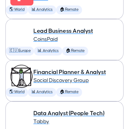
🌎 World
📊 Analytics
🏠 Remote
Lead Business Analyst
CoinsPaid
🇪🇺 Europe
📊 Analytics
🏠 Remote
Financial Planner & Analyst
Social Discovery Group
🌎 World
📊 Analytics
🏠 Remote
Data Analyst (People Tech)
Tabby