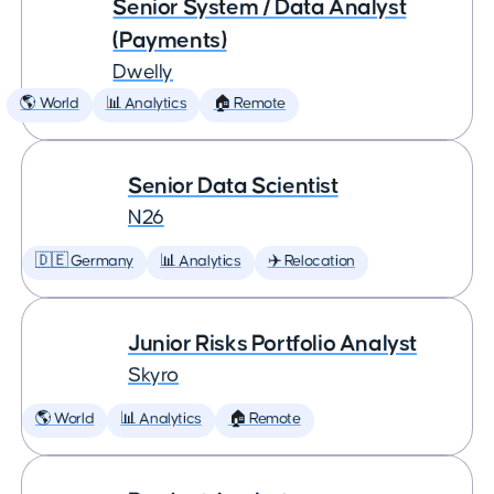
Senior System / Data Analyst
(Payments)
Dwelly
🌎 World
📊 Analytics
🏠 Remote
Senior Data Scientist
N26
🇩🇪 Germany
📊 Analytics
✈️ Relocation
Junior Risks Portfolio Analyst
Skyro
🌎 World
📊 Analytics
🏠 Remote