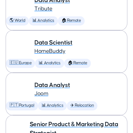
Data Analyst
Tribute
🌎 World
📊 Analytics
🏠 Remote
Data Scientist
HomeBuddy
🇪🇺 Europe
📊 Analytics
🏠 Remote
Data Analyst
Joom
🇵🇹 Portugal
📊 Analytics
✈️ Relocation
Senior Product & Marketing Data