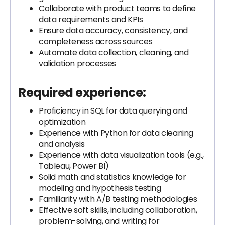
Collaborate with product teams to define
data requirements and KPIs
Ensure data accuracy, consistency, and
completeness across sources
Automate data collection, cleaning, and
validation processes
Required experience:
Proficiency in SQL for data querying and
optimization
Experience with Python for data cleaning
and analysis
Experience with data visualization tools (e.g.,
Tableau, Power BI)
Solid math and statistics knowledge for
modeling and hypothesis testing
Familiarity with A/B testing methodologies
Effective soft skills, including collaboration,
problem-solving, and writing for