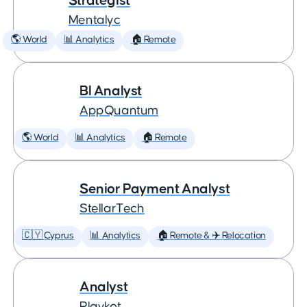
Strategist
Mentalyc
🌎 World
📊 Analytics
🏠 Remote
BI Analyst
AppQuantum
🌎 World
📊 Analytics
🏠 Remote
Senior Payment Analyst
StellarTech
🇨🇾 Cyprus
📊 Analytics
🏠 Remote & ✈️ Relocation
Analyst
Playkot