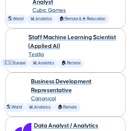
Analyst
Cubic Games
🌎 World
📊 Analytics
🏠 Remote & ✈️ Relocation
Staff Machine Learning Scientist
(Applied AI)
Testlio
🇪🇺 Europe
📊 Analytics
🏠 Remote
Business Development
Representative
Canonical
🌎 World
📊 Analytics
🏠 Remote
Data Analyst / Analytics