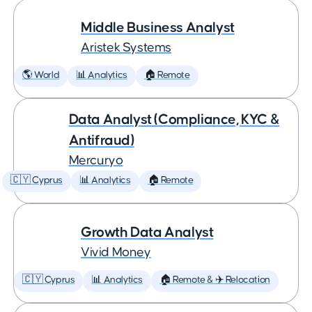
Middle Business Analyst
Aristek Systems
🌎 World
📊 Analytics
🏠 Remote
Data Analyst (Compliance, KYC &
Antifraud)
Mercuryo
🇨🇾 Cyprus
📊 Analytics
🏠 Remote
Growth Data Analyst
Vivid Money
🇨🇾 Cyprus
📊 Analytics
🏠 Remote & ✈️ Relocation