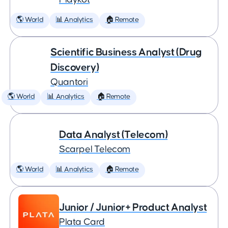
🌎 World
📊 Analytics
🏠 Remote
Scientific Business Analyst (Drug
Discovery)
Quantori
🌎 World
📊 Analytics
🏠 Remote
Data Analyst (Telecom)
Scarpel Telecom
🌎 World
📊 Analytics
🏠 Remote
Junior / Junior+ Product Analyst
Plata Card