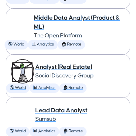
Middle Data Analyst (Product &
ML)
The Open Platform
🌎 World
📊 Analytics
🏠 Remote
Analyst (Real Estate)
Social Discovery Group
🌎 World
📊 Analytics
🏠 Remote
Lead Data Analyst
Sumsub
🌎 World
📊 Analytics
🏠 Remote