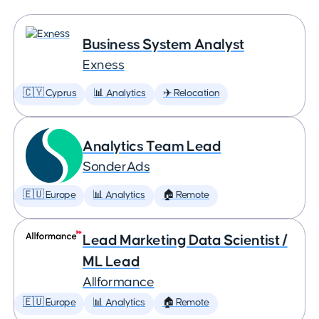
Business System Analyst
Exness
🇨🇾 Cyprus
📊 Analytics
✈️ Relocation
Analytics Team Lead
SonderAds
🇪🇺 Europe
📊 Analytics
🏠 Remote
Lead Marketing Data Scientist /
ML Lead
Allformance
🇪🇺 Europe
📊 Analytics
🏠 Remote