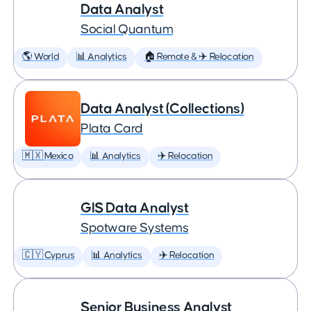
Data Analyst
Social Quantum
🌎 World
📊 Analytics
🏠 Remote & ✈️ Relocation
Data Analyst (Collections)
Plata Card
🇲🇽 Mexico
📊 Analytics
✈️ Relocation
GIS Data Analyst
Spotware Systems
🇨🇾 Cyprus
📊 Analytics
✈️ Relocation
Senior Business Analyst