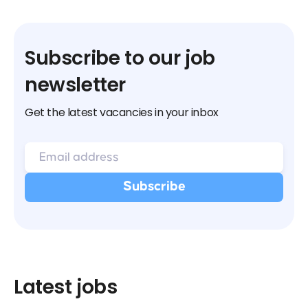
Subscribe to our job
newsletter
Get the latest vacancies in your inbox
Latest jobs