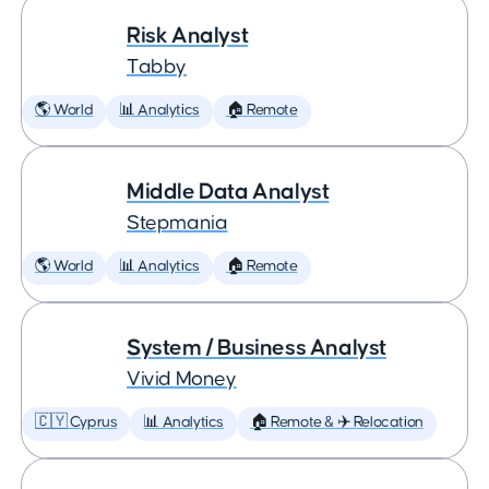
Risk Analyst
Tabby
🌎 World
📊 Analytics
🏠 Remote
Middle Data Analyst
Stepmania
🌎 World
📊 Analytics
🏠 Remote
System / Business Analyst
Vivid Money
🇨🇾 Cyprus
📊 Analytics
🏠 Remote & ✈️ Relocation