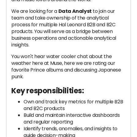
We are looking for a
Data Analyst
to join our
team and take ownership of the analytical
process for multiple Hal Leonard B2B and B2C
products. You will serve as a bridge between
business operations and actionable analytical
insights.
You won't hear water cooler chat about the
weather here at Muse, here we are rating our
favorite Prince albums and discussing Japanese
punk.
Key responsibilities:
Own and track key metrics for multiple B2B
and B2C products
Build and maintain interactive dashboards
and regular reporting
Identify trends, anomalies, and insights to
guide decision-making