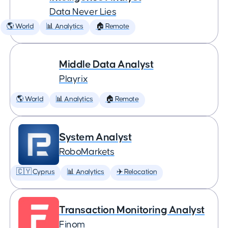
Data Never Lies
🌎 World
📊 Analytics
🏠 Remote
Middle Data Analyst
Playrix
🌎 World
📊 Analytics
🏠 Remote
System Analyst
RoboMarkets
🇨🇾 Cyprus
📊 Analytics
✈️ Relocation
Transaction Monitoring Analyst
Finom