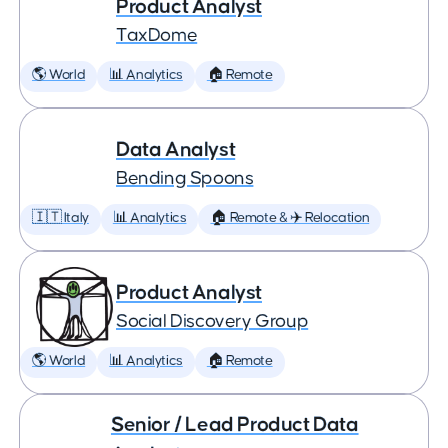
Product Analyst
TaxDome
🌎 World
📊 Analytics
🏠 Remote
Data Analyst
Bending Spoons
🇮🇹 Italy
📊 Analytics
🏠 Remote & ✈️ Relocation
Product Analyst
Social Discovery Group
🌎 World
📊 Analytics
🏠 Remote
Senior / Lead Product Data