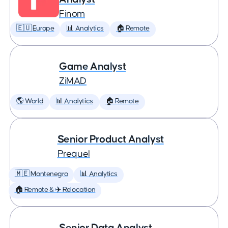
Finom
🇪🇺 Europe
📊 Analytics
🏠 Remote
Game Analyst
ZiMAD
🌎 World
📊 Analytics
🏠 Remote
Senior Product Analyst
Prequel
🇲🇪 Montenegro
📊 Analytics
🏠 Remote & ✈️ Relocation
Senior Data Analyst