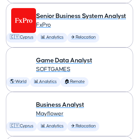
Senior Business System Analyst
FxPro
🇨🇾 Cyprus
📊 Analytics
✈️ Relocation
Game Data Analyst
SOFTGAMES
🌎 World
📊 Analytics
🏠 Remote
Business Analyst
Mayflower
🇨🇾 Cyprus
📊 Analytics
✈️ Relocation