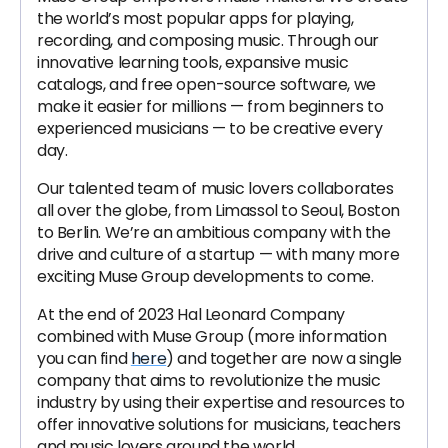
the world’s most popular apps for playing,
recording, and composing music. Through our
innovative learning tools, expansive music
catalogs, and free open-source software, we
make it easier for millions — from beginners to
experienced musicians — to be creative every
day.
Our talented team of music lovers collaborates
all over the globe, from Limassol to Seoul, Boston
to Berlin. We’re an ambitious company with the
drive and culture of a startup — with many more
exciting Muse Group developments to come.
At the end of 2023 Hal Leonard Company
combined with Muse Group (more information
you can find
here
) and together are now a single
company that aims to revolutionize the music
industry by using their expertise and resources to
offer innovative solutions for musicians, teachers
and music lovers around the world.