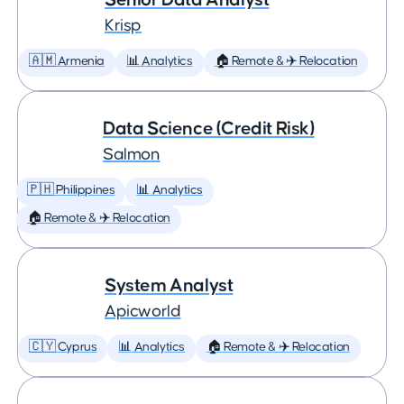
Krisp
🇦🇲 Armenia
📊 Analytics
🏠 Remote & ✈️ Relocation
Data Science (Credit Risk)
Salmon
🇵🇭 Philippines
📊 Analytics
🏠 Remote & ✈️ Relocation
System Analyst
Apicworld
🇨🇾 Cyprus
📊 Analytics
🏠 Remote & ✈️ Relocation