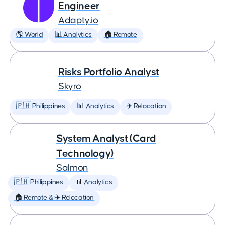
Engineer
Adapty.io
🌎 World
📊 Analytics
🏠 Remote
Risks Portfolio Analyst
Skyro
🇵🇭 Philippines
📊 Analytics
✈️ Relocation
System Analyst (Card
Technology)
Salmon
🇵🇭 Philippines
📊 Analytics
🏠 Remote & ✈️ Relocation