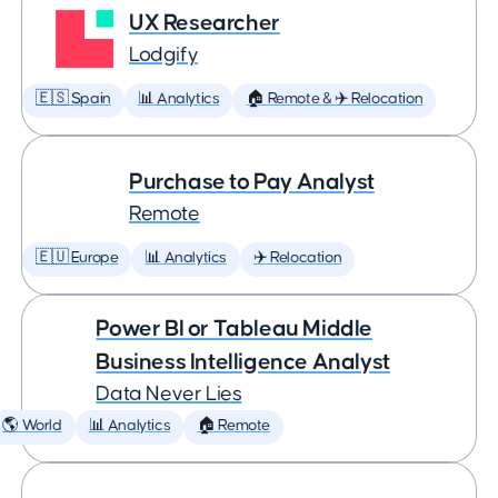
UX Researcher
Lodgify
🇪🇸 Spain
📊 Analytics
🏠 Remote & ✈️ Relocation
Purchase to Pay Analyst
Remote
🇪🇺 Europe
📊 Analytics
✈️ Relocation
Power BI or Tableau Middle
Business Intelligence Analyst
Data Never Lies
🌎 World
📊 Analytics
🏠 Remote