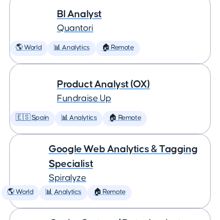
BI Analyst
Quantori
🌎 World
📊 Analytics
🏠 Remote
Product Analyst (OX)
Fundraise Up
🇪🇸 Spain
📊 Analytics
🏠 Remote
Google Web Analytics & Tagging
Specialist
Spiralyze
🌎 World
📊 Analytics
🏠 Remote