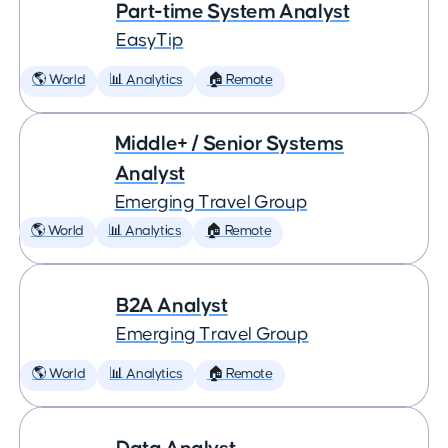
Part-time System Analyst
EasyTip
🌎 World
📊 Analytics
🏠 Remote
Middle+ / Senior Systems
Analyst
Emerging Travel Group
🌎 World
📊 Analytics
🏠 Remote
B2A Analyst
Emerging Travel Group
🌎 World
📊 Analytics
🏠 Remote