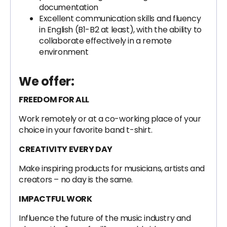
documentation
Excellent communication skills and fluency
in English (B1-B2 at least), with the ability to
collaborate effectively in a remote
environment
We offer:
FREEDOM FOR ALL
Work remotely or at a co-working place of your
choice in your favorite band t-shirt.
CREATIVITY EVERY DAY
Make inspiring products for musicians, artists and
creators – no day is the same.
IMPACTFUL WORK
Influence the future of the music industry and