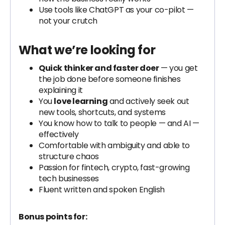
Use tools like ChatGPT as your co-pilot —
not your crutch
What we’re looking for
Quick thinker and faster doer
— you get
the job done before someone finishes
explaining it
You
love learning
and actively seek out
new tools, shortcuts, and systems
You know how to talk to people — and AI —
effectively
Comfortable with ambiguity and able to
structure chaos
Passion for fintech, crypto, fast-growing
tech businesses
Fluent written and spoken English
Bonus points for: