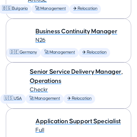
🇧🇬 Bulgaria
🚀 Management
✈️ Relocation
Business Continuity Manager
N26
🇩🇪 Germany
🚀 Management
✈️ Relocation
Senior Service Delivery Manager,
Operations
Checkr
🇺🇸 USA
🚀 Management
✈️ Relocation
Application Support Specialist
Full