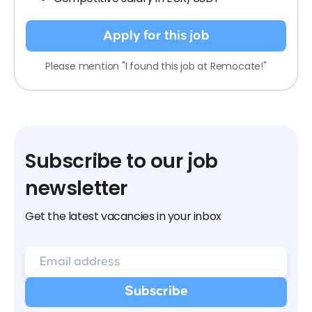
Apply for this job
Please mention "I found this job at Remocate!"
Subscribe to our job
newsletter
Get the latest vacancies in your inbox