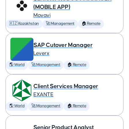
(MOBILE APP)
Movavi
🇰🇿 Kazakhstan
🚀 Management
🏠 Remote
SAP Cutover Manager
Leverx
🌎 World
🚀 Management
🏠 Remote
Client Services Manager
EXANTE
🌎 World
🚀 Management
🏠 Remote
Senior Product Analyst