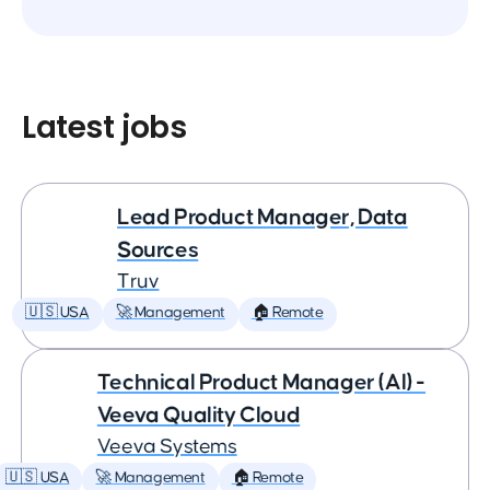
Latest jobs
Lead Product Manager, Data
Sources
Truv
🇺🇸 USA
🚀 Management
🏠 Remote
Technical Product Manager (AI) -
Veeva Quality Cloud
Veeva Systems
🇺🇸 USA
🚀 Management
🏠 Remote