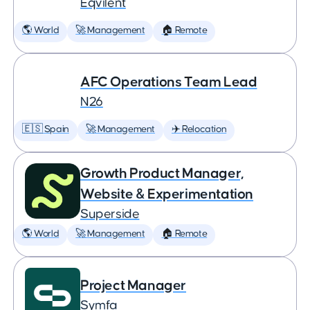
Eqvilent
🌎 World
🚀 Management
🏠 Remote
AFC Operations Team Lead
N26
🇪🇸 Spain
🚀 Management
✈️ Relocation
Growth Product Manager,
Website & Experimentation
Superside
🌎 World
🚀 Management
🏠 Remote
Project Manager
Symfa