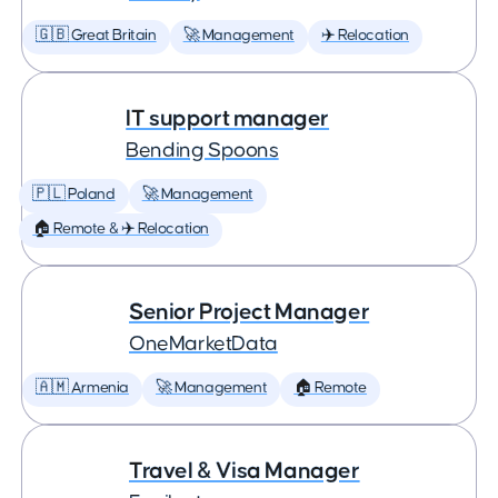
🇬🇧 Great Britain
🚀 Management
✈️ Relocation
IT support manager
Bending Spoons
🇵🇱 Poland
🚀 Management
🏠 Remote & ✈️ Relocation
Senior Project Manager
OneMarketData
🇦🇲 Armenia
🚀 Management
🏠 Remote
Travel & Visa Manager