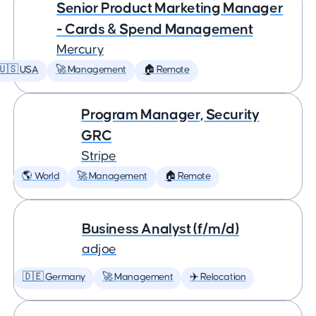
Senior Product Marketing Manager
- Cards & Spend Management
Mercury
🇺🇸 USA
🚀 Management
🏠 Remote
Program Manager, Security
GRC
Stripe
🌎 World
🚀 Management
🏠 Remote
Business Analyst (f/m/d)
adjoe
🇩🇪 Germany
🚀 Management
✈️ Relocation