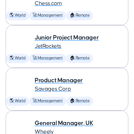
Chess.com
🌎 World
🚀 Management
🏠 Remote
Junior Project Manager
JetRockets
🌎 World
🚀 Management
🏠 Remote
Product Manager
Savages Corp
🌎 World
🚀 Management
🏠 Remote
General Manager, UK
Wheely