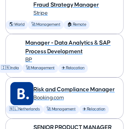
Fraud Strategy Manager
Stripe
🌎 World
🚀 Management
🏠 Remote
Manager - Data Analytics & SAP
Process Development
BP
🇮🇳 India
🚀 Management
✈️ Relocation
Risk and Compliance Manager
Booking.com
🇳🇱 Netherlands
🚀 Management
✈️ Relocation
SENIOR PRODUCT MANAGER