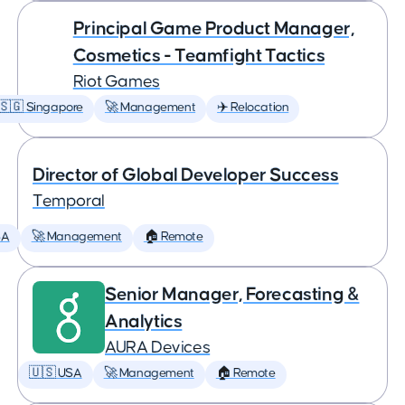
Principal Game Product Manager,
Cosmetics - Teamfight Tactics
Riot Games
🇸🇬 Singapore
🚀 Management
✈️ Relocation
Director of Global Developer Success
Temporal
SA
🚀 Management
🏠 Remote
Senior Manager, Forecasting &
Analytics
AURA Devices
🇺🇸 USA
🚀 Management
🏠 Remote