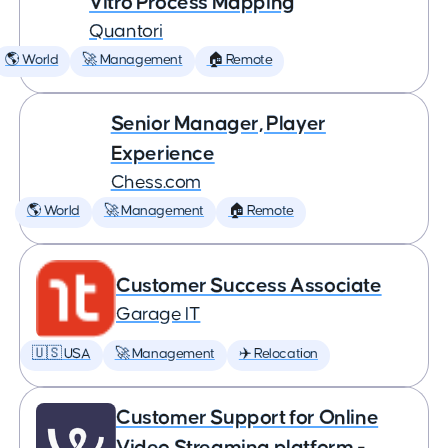
Vitro Process Mapping
Quantori
🌎 World
🚀 Management
🏠 Remote
Senior Manager, Player
Experience
Chess.com
🌎 World
🚀 Management
🏠 Remote
Customer Success Associate
Garage IT
🇺🇸 USA
🚀 Management
✈️ Relocation
Customer Support for Online
Video Streaming platform -