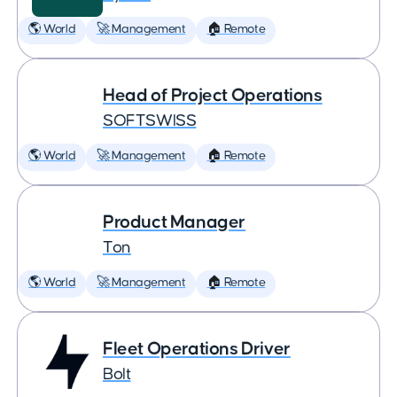
🌎 World
🚀 Management
🏠 Remote
Head of Project Operations
SOFTSWISS
🌎 World
🚀 Management
🏠 Remote
Product Manager
Ton
🌎 World
🚀 Management
🏠 Remote
Fleet Operations Driver
Bolt