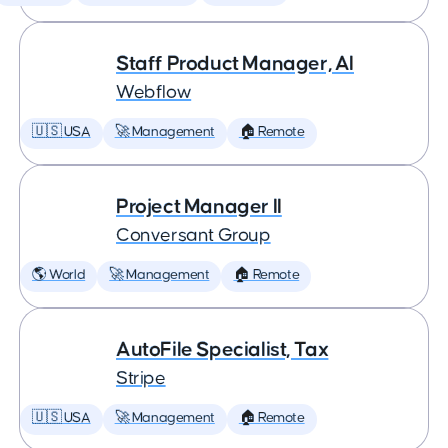
Staff Product Manager, AI
Webflow
🇺🇸 USA
🚀 Management
🏠 Remote
Project Manager II
Conversant Group
🌎 World
🚀 Management
🏠 Remote
AutoFile Specialist, Tax
Stripe
🇺🇸 USA
🚀 Management
🏠 Remote