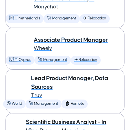
Manychat
🇳🇱 Netherlands
🚀 Management
✈️ Relocation
Associate Product Manager
Wheely
🇨🇾 Cyprus
🚀 Management
✈️ Relocation
Lead Product Manager, Data
Sources
Truv
🌎 World
🚀 Management
🏠 Remote
Scientific Business Analyst – In