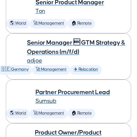
Senior Product Manager
Ton
🌎 World
🚀 Management
🏠 Remote
Senior Manager  GTM Strategy &
Operations (m/f/d)
adjoe
🇩🇪 Germany
🚀 Management
✈️ Relocation
Partner Procurement Lead
Sumsub
🌎 World
🚀 Management
🏠 Remote
Product Owner/Product