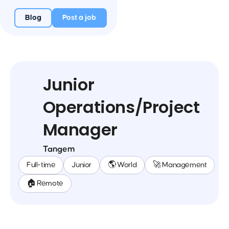
Blog
Post a job
Junior
Operations/Project
Manager
Tangem
Full-time
Junior
🌎 World
🚀 Management
🏠 Remote