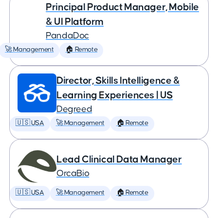
Principal Product Manager, Mobile
& UI Platform
PandaDoc
🚀 Management
🏠 Remote
Director, Skills Intelligence &
Learning Experiences | US
Degreed
🇺🇸 USA
🚀 Management
🏠 Remote
Lead Clinical Data Manager
OrcaBio
🇺🇸 USA
🚀 Management
🏠 Remote