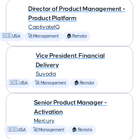
Director of Product Management -
Product Platform
CaptivateIQ
🇺🇸 USA
🚀 Management
🏠 Remote
Vice President, Financial
Delivery
Suvoda
🇺🇸 USA
🚀 Management
🏠 Remote
Senior Product Manager -
Activation
Mercury
🇺🇸 USA
🚀 Management
🏠 Remote