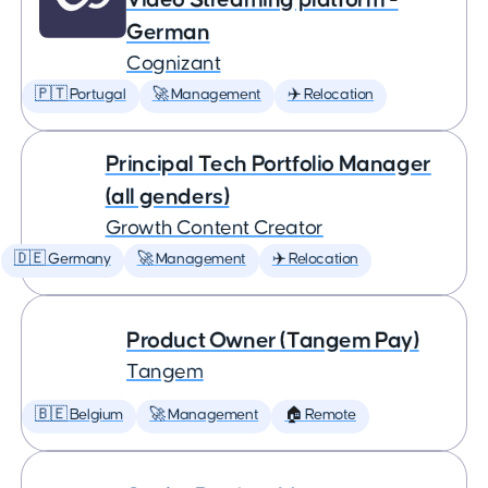
German
Cognizant
🇵🇹 Portugal
🚀 Management
✈️ Relocation
Principal Tech Portfolio Manager
(all genders)
Growth Content Creator
🇩🇪 Germany
🚀 Management
✈️ Relocation
Product Owner (Tangem Pay)
Tangem
🇧🇪 Belgium
🚀 Management
🏠 Remote