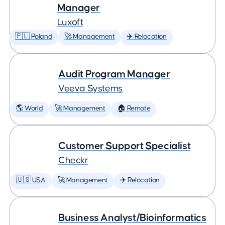
Manager
Luxoft
🇵🇱 Poland
🚀 Management
✈️ Relocation
Audit Program Manager
Veeva Systems
🌎 World
🚀 Management
🏠 Remote
Customer Support Specialist
Checkr
🇺🇸 USA
🚀 Management
✈️ Relocation
Business Analyst/Bioinformatics