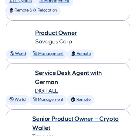
🇨🇾 Cyprus
🚀 Management
🏠 Remote & ✈️ Relocation
Product Owner
Savages Corp
🌎 World
🚀 Management
🏠 Remote
Service Desk Agent with
German
DIGITALL
🌎 World
🚀 Management
🏠 Remote
Senior Product Owner — Crypto
Wallet