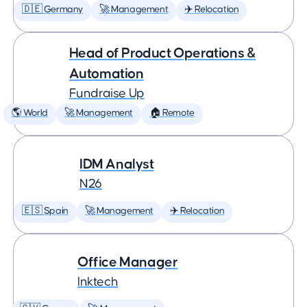
🇩🇪 Germany
🚀 Management
✈️ Relocation
Head of Product Operations &
Automation
Fundraise Up
🌎 World
🚀 Management
🏠 Remote
IDM Analyst
N26
🇪🇸 Spain
🚀 Management
✈️ Relocation
Office Manager
Inktech