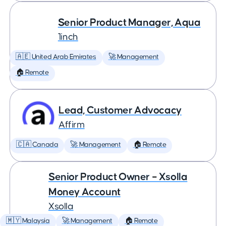
Senior Product Manager, Aqua
1inch
🇦🇪 United Arab Emirates
🚀 Management
🏠 Remote
Lead, Customer Advocacy
Affirm
🇨🇦 Canada
🚀 Management
🏠 Remote
Senior Product Owner – Xsolla
Money Account
Xsolla
🇲🇾 Malaysia
🚀 Management
🏠 Remote