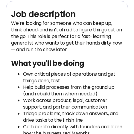
Job description
We’re looking for someone who can keep up,
think ahead, and isn’t afraid to figure things out on
the go. This role is perfect for a fast-learning
generalist who wants to get their hands dirty now
— and run the show later.
What you'll be doing
Own critical pieces of operations and get
things done, fast
Help build processes from the ground up
(and rebuild them when needed)
Work across product, legal, customer
support, and partner communication
Triage problems, track down answers, and
drive tasks to the finish line
Collaborate directly with founders and learn
how the business really works