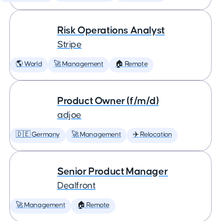
Risk Operations Analyst
Stripe
🌎 World
🚀 Management
🏠 Remote
Product Owner (f/m/d)
adjoe
🇩🇪 Germany
🚀 Management
✈️ Relocation
Senior Product Manager
Dealfront
🚀 Management
🏠 Remote