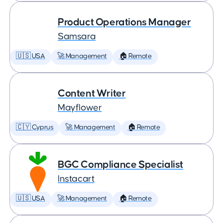
Product Operations Manager
Samsara
🇺🇸 USA
🚀 Management
🏠 Remote
Content Writer
Mayflower
🇨🇾 Cyprus
🚀 Management
🏠 Remote
BGC Compliance Specialist
Instacart
🇺🇸 USA
🚀 Management
🏠 Remote