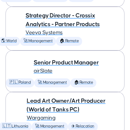
Strategy Director - Crossix
Analytics - Partner Products
Veeva Systems
🌎 World
🚀 Management
🏠 Remote
Senior Product Manager
airSlate
🇵🇱 Poland
🚀 Management
🏠 Remote
Lead Art Owner/Art Producer
(World of Tanks PC)
Wargaming
🇱🇹 Lithuania
🚀 Management
✈️ Relocation