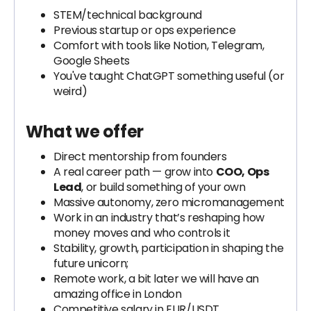
STEM/technical background
Previous startup or ops experience
Comfort with tools like Notion, Telegram,
Google Sheets
You've taught ChatGPT something useful (or
weird)
What we offer
Direct mentorship from founders
A real career path — grow into
COO, Ops
Lead
, or build something of your own
Massive autonomy, zero micromanagement
Work in an industry that’s reshaping how
money moves and who controls it
Stability, growth, participation in shaping the
future unicorn;
Remote work, a bit later we will have an
amazing office in London
Competitive salary in EUR/USDT