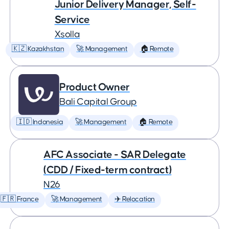
Junior Delivery Manager, Self-
Service
Xsolla
🇰🇿 Kazakhstan
🚀 Management
🏠 Remote
Product Owner
Bali Capital Group
🇮🇩 Indonesia
🚀 Management
🏠 Remote
AFC Associate - SAR Delegate
(CDD / Fixed-term contract)
N26
🇫🇷 France
🚀 Management
✈️ Relocation