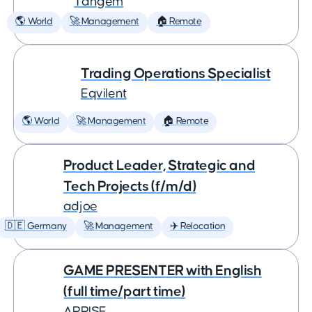
Tangem
🌎 World
🚀 Management
🏠 Remote
Trading Operations Specialist
Eqvilent
🌎 World
🚀 Management
🏠 Remote
Product Leader, Strategic and
Tech Projects (f/m/d)
adjoe
🇩🇪 Germany
🚀 Management
✈️ Relocation
GAME PRESENTER with English
(full time/part time)
ARRISE