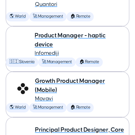
Quantori
🌎 World
🚀 Management
🏠 Remote
Product Manager - haptic
device
Infomediji
🇸🇮 Slovenia
🚀 Management
🏠 Remote
Growth Product Manager
(Mobile)
Movavi
🌎 World
🚀 Management
🏠 Remote
Principal Product Designer, Core