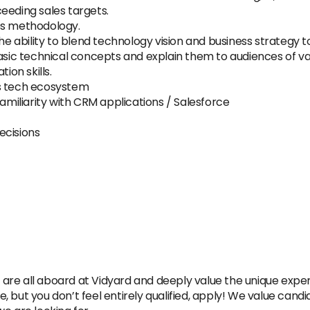
eeding sales targets.
es methodology.
the ability to blend technology vision and business strategy t
basic technical concepts and explain them to audiences of va
ion skills.
es tech ecosystem
Familiarity with CRM applications / Salesforce
ecisions
re all aboard at Vidyard and deeply value the unique experie
re, but you don’t feel entirely qualified, apply! We value candi