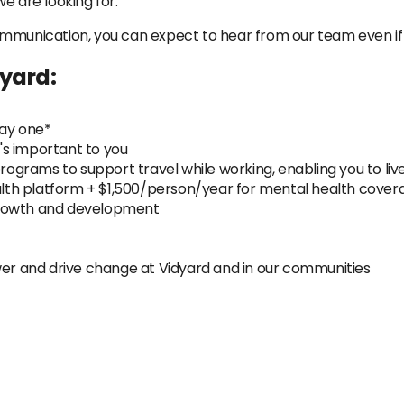
e are looking for.
ommunication, you can expect to hear from our team even if
dyard:
day one*
s important to you
rograms to support travel while working, enabling you to live
ealth platform + $1,500/person/year for mental health cover
growth and development
 and drive change at Vidyard and in our communities