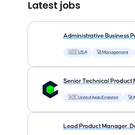
Latest jobs
Administrative Business P
🇺🇸 USA
🚀 Management
Senior Technical Produc
🇦🇪 United Arab Emirates
🚀
Lead Product Manager, D