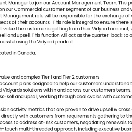
unt Manager to join our Account Management Team. This posit
n our Commercial customer segment of our business and wil
 Management role will be responsible for the exchange of v
cts of their accounts. This role is integral to ensure there
value the customer is getting from their Vidyard account, wh
l and upsell. This function will act as the quarter-back to 
essful using the Vidyard product.
ocated in Canada.
alue and complex Tier 1 and Tier 2 customers
 account plans designed to help our customers understand th
d Vidyards solutions within and across our customers teams,
ss-sell and upsell, working through deal cycles with custome
on activity metrics that are proven to drive upsell & cross-
 directly with customers from requirements gathering to the
ccess to address at-risk customers, negotiating renewals to
h-touch multi-threaded approach, including executive busi