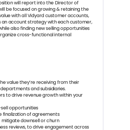
ion will report into the Director of
l be focused on growing & retaining the
alue with all Vidyard customer accounts,
 is an account strategy with each customer,
ile also finding new selling opportunities
organize cross-functional internal
e value they’re receiving from their
 departments and subsidiaries.
rs to drive revenue growth within your
sell opportunities
 finalization of agreements
 mitigate downsell or churn
ness reviews, to drive engagement across