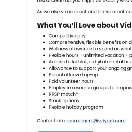
resourceful too, you might be exactly who w
As we also value direct and transparent c
What You’ll Love about Vi
Competitive pay
Comprehensive, flexible benefits on 
Wellness allowance to spend on what'
Flexible hours + unlimited vacation + p
Access to Inkblot, a digital mental h
Allowance to support your ongoing 
Parental leave top-up
Paid volunteer hours
Employee resource groups to empower
RRSP match*
Stock options
Flexible holiday program
Contact info:
recruitment@vidyard.com