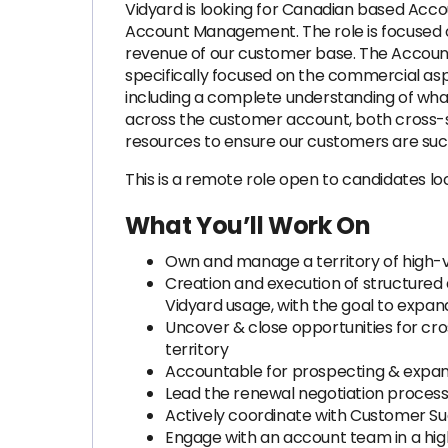
Vidyard is looking for Canadian based Acco
Account Management. The role is focused o
revenue of our customer base. The Account
specifically focused on the commercial aspe
including a complete understanding of what 
across the customer account, both cross-sel
resources to ensure our customers are succ
This is a remote role open to candidates l
What You’ll Work On
Own and manage a territory of high-v
Creation and execution of structured
Vidyard usage, with the goal to expan
Uncover & close opportunities for cro
territory
Accountable for prospecting & expansi
Lead the renewal negotiation process
Actively coordinate with Customer Su
Engage with an account team in a hig