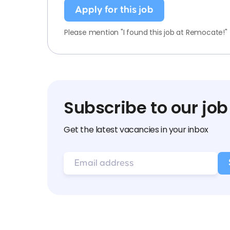
Apply for this job
Please mention "I found this job at Remocate!"
Subscribe to our job
Get the latest vacancies in your inbox