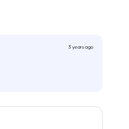
3 years ago