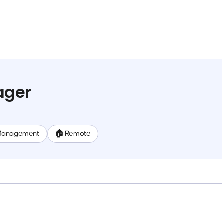
ager
Management
🏠 Remote