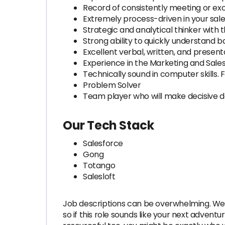
Record of consistently meeting or exc
Extremely process-driven in your sal
Strategic and analytical thinker with 
Strong ability to quickly understand 
Excellent verbal, written, and presentat
Experience in the Marketing and Sal
Technically sound in computer skills. 
Problem Solver
Team player who will make decisive d
Our Tech Stack
Salesforce
Gong
Totango
Salesloft
Job descriptions can be overwhelming. We a
so if this role sounds like your next adventu