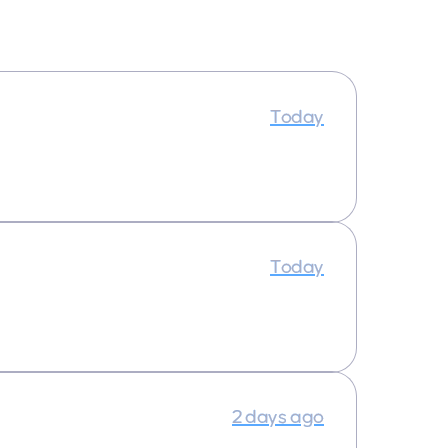
Today
Today
2 days ago