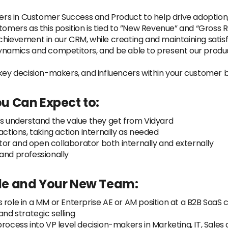
s in Customer Success and Product to help drive adoption,
tomers as this position is tied to ”New Revenue” and “Gross 
chievement in our CRM, while creating and maintaining satis
ynamics and competitors, and be able to present our product
 key decision-makers, and influencers within your customer 
u Can Expect to:
rs understand the value they get from Vidyard
actions, taking action internally as needed
or and open collaborator both internally and externally
and professionally
Role and Your New Team:
 role in a MM or Enterprise AE or AM position at a B2B Saa
d strategic selling
process into VP level decision-makers in Marketing, IT, Sale