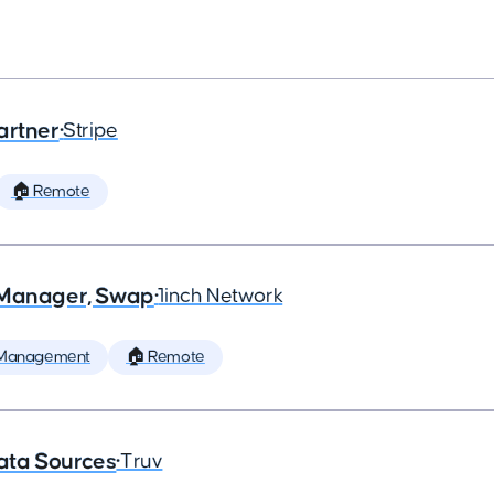
artner
•
Stripe
🏠 Remote
t Manager, Swap
•
1inch Network
 Management
🏠 Remote
ata Sources
•
Truv