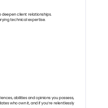
o deepen client relationships.
rying technical expertise.
nces, abilities and opinions you possess,
dates who own it, and if you’re relentlessly