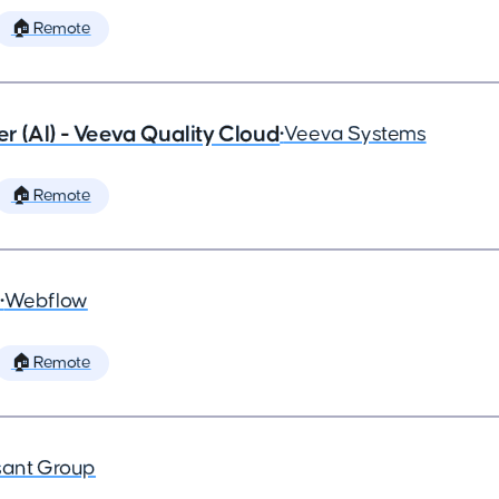
🏠 Remote
 (AI) - Veeva Quality Cloud
•
Veeva Systems
🏠 Remote
•
Webflow
🏠 Remote
ant Group