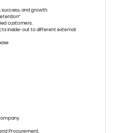
 success, and growth.
Retention”
fied customers.
s inside-out to different external
base
S company
s and Procurement.