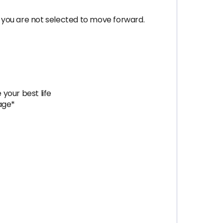
 you are not selected to move forward.
 your best life
age*