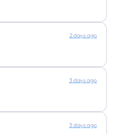
2 days ago
3 days ago
3 days ago