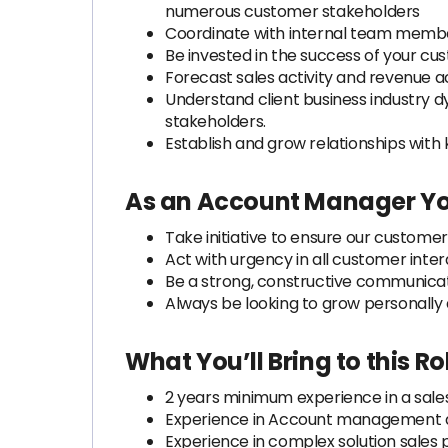
numerous customer stakeholders
Coordinate with internal team member
Be invested in the success of your cus
Forecast sales activity and revenue a
Understand client business industry d
stakeholders.
Establish and grow relationships with
As an Account Manager Yo
Take initiative to ensure our custome
Act with urgency in all customer inter
Be a strong, constructive communicat
Always be looking to grow personally 
What You’ll Bring to this 
2 years minimum experience in a sales
Experience in Account management an
Experience in complex solution sales 