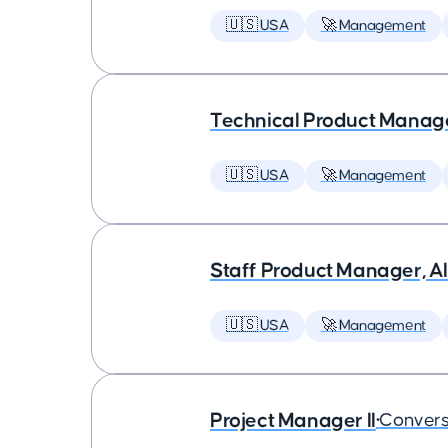
🇺🇸 USA
🚀 Management
Technical Product Manager
🇺🇸 USA
🚀 Management
Staff Product Manager, AI
🇺🇸 USA
🚀 Management
Project Manager II
•
Convers