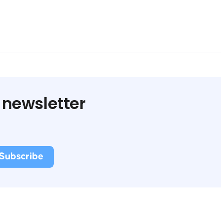
 newsletter