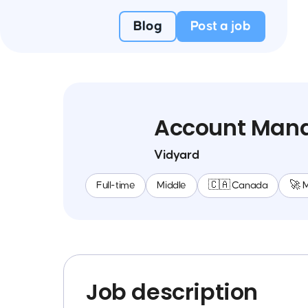
Blog
Post a job
Account Man
Vidyard
Full-time
Middle
🇨🇦 Canada
🚀 
Job description