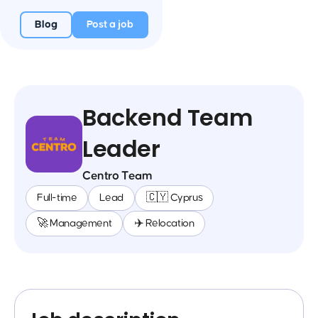
Blog
Post a job
Backend Team
Leader
Centro Team
Full-time
Lead
🇨🇾 Cyprus
🚀 Management
✈️ Relocation