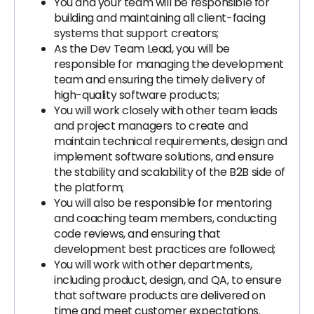
You and your team will be responsible for
building and maintaining all client-facing
systems that support creators;
As the Dev Team Lead, you will be
responsible for managing the development
team and ensuring the timely delivery of
high-quality software products;
You will work closely with other team leads
and project managers to create and
maintain technical requirements, design and
implement software solutions, and ensure
the stability and scalability of the B2B side of
the platform;
You will also be responsible for mentoring
and coaching team members, conducting
code reviews, and ensuring that
development best practices are followed;
You will work with other departments,
including product, design, and QA, to ensure
that software products are delivered on
time and meet customer expectations.