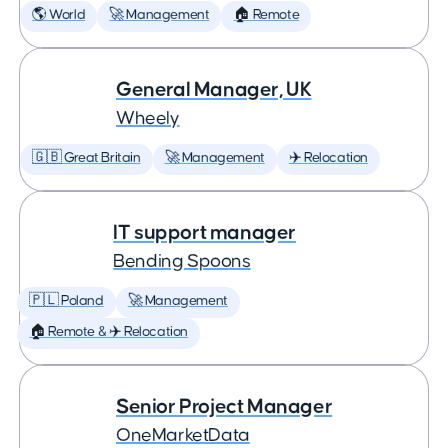
🌎 World
🚀 Management
🏠 Remote
General Manager, UK
Wheely
🇬🇧 Great Britain
🚀 Management
✈️ Relocation
IT support manager
Bending Spoons
🇵🇱 Poland
🚀 Management
🏠 Remote & ✈️ Relocation
Senior Project Manager
OneMarketData