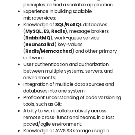
principles behind a scalable application;
Experience in building scalable
microservices;
Knowledge of
SQL/NoSQL
databases
(
MySQL, ES, Redis
), message brokers
(
RabbitMQ
), work-queue service
(
Beanstalkd
) key-values
(
Redis/Memcached
) and other primary
software;
User authentication and authorization
between multiple systems, servers, and
environments;
Integration of multiple data sources and
databases into one system;
Proficient understanding of code versioning
tools, such as Git;
Ability to work collaboratively across
remote cross-functional teams, in a fast
paced/agile environment;
Knowledge of AWS S3 storage usage a