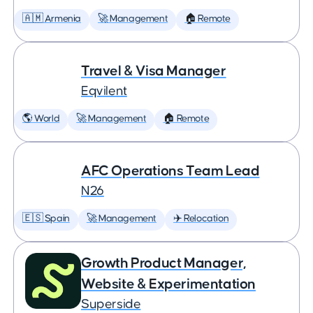
🇦🇲 Armenia
🚀 Management
🏠 Remote
Travel & Visa Manager
Eqvilent
🌎 World
🚀 Management
🏠 Remote
AFC Operations Team Lead
N26
🇪🇸 Spain
🚀 Management
✈️ Relocation
Growth Product Manager,
Website & Experimentation
Superside