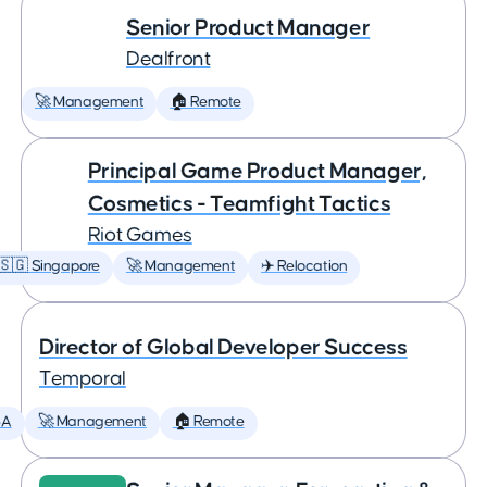
Senior Product Manager
Dealfront
🚀 Management
🏠 Remote
Principal Game Product Manager,
Cosmetics - Teamfight Tactics
Riot Games
🇸🇬 Singapore
🚀 Management
✈️ Relocation
Director of Global Developer Success
Temporal
SA
🚀 Management
🏠 Remote