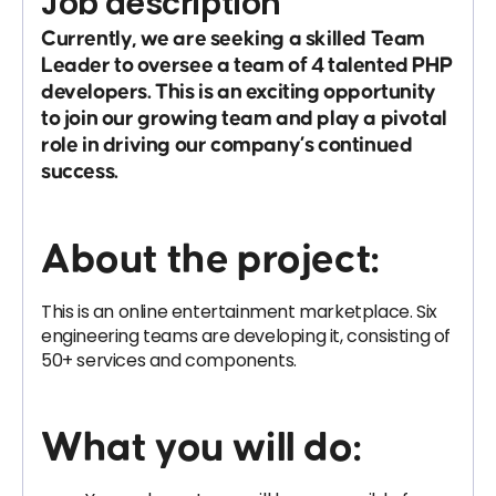
Job description
Currently, we are seeking a skilled
Team
Leader
to oversee a team of 4 talented PHP
developers. This is an exciting opportunity
to join our growing team and play a pivotal
role in driving our company’s continued
success.
About the project:
This is an online entertainment marketplace. Six
engineering teams are developing it, consisting of
50+ services and components.
What you will do: