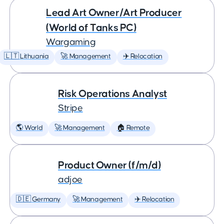
Lead Art Owner/Art Producer
(World of Tanks PC)
Wargaming
🇱🇹 Lithuania
🚀 Management
✈️ Relocation
Risk Operations Analyst
Stripe
🌎 World
🚀 Management
🏠 Remote
Product Owner (f/m/d)
adjoe
🇩🇪 Germany
🚀 Management
✈️ Relocation