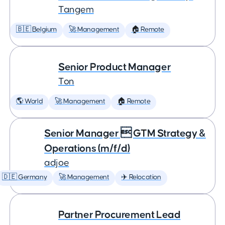
Tangem
🇧🇪 Belgium
🚀 Management
🏠 Remote
Senior Product Manager
Ton
🌎 World
🚀 Management
🏠 Remote
Senior Manager  GTM Strategy &
Operations (m/f/d)
adjoe
🇩🇪 Germany
🚀 Management
✈️ Relocation
Partner Procurement Lead