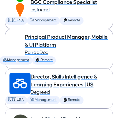
BGC Compliance Specialist
Instacart
🇺🇸 USA
🚀 Management
🏠 Remote
Principal Product Manager, Mobile
& UI Platform
PandaDoc
🚀 Management
🏠 Remote
Director, Skills Intelligence &
Learning Experiences | US
Degreed
🇺🇸 USA
🚀 Management
🏠 Remote