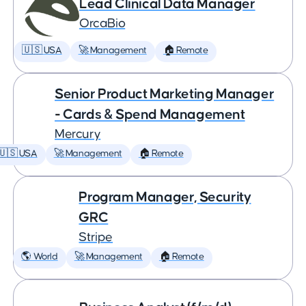
Lead Clinical Data Manager
OrcaBio
🇺🇸 USA
🚀 Management
🏠 Remote
Senior Product Marketing Manager
- Cards & Spend Management
Mercury
🇺🇸 USA
🚀 Management
🏠 Remote
Program Manager, Security
GRC
Stripe
🌎 World
🚀 Management
🏠 Remote