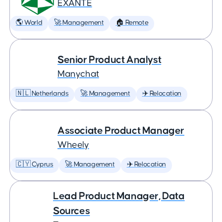
EXANTE
🌎 World
🚀 Management
🏠 Remote
Senior Product Analyst
Manychat
🇳🇱 Netherlands
🚀 Management
✈️ Relocation
Associate Product Manager
Wheely
🇨🇾 Cyprus
🚀 Management
✈️ Relocation
Lead Product Manager, Data
Sources