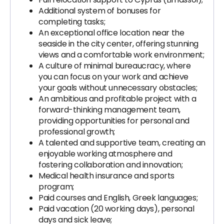
Additional system of bonuses for
completing tasks;
An exceptional office location near the
seaside in the city center, offering stunning
views and a comfortable work environment;
A culture of minimal bureaucracy, where
you can focus on your work and achieve
your goals without unnecessary obstacles;
An ambitious and profitable project with a
forward-thinking management team,
providing opportunities for personal and
professional growth;
A talented and supportive team, creating an
enjoyable working atmosphere and
fostering collaboration and innovation;
Medical health insurance and sports
program;
Paid courses and English, Greek languages;
Paid vacation (20 working days), personal
days and sick leave;