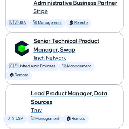
Administrative Business Partner
Stripe
🇺🇸 USA
🚀 Management
🏠 Remote
Senior Technical Product
Manager, Swap
1inch Network
🇦🇪 United Arab Emirates
🚀 Management
🏠 Remote
Lead Product Manager, Data
Sources
Truv
🇺🇸 USA
🚀 Management
🏠 Remote