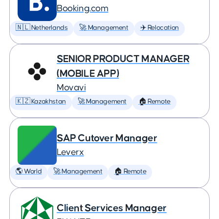
Booking.com
🇳🇱 Netherlands
🚀 Management
✈️ Relocation
SENIOR PRODUCT MANAGER
(MOBILE APP)
Movavi
🇰🇿 Kazakhstan
🚀 Management
🏠 Remote
SAP Cutover Manager
Leverx
🌎 World
🚀 Management
🏠 Remote
Client Services Manager