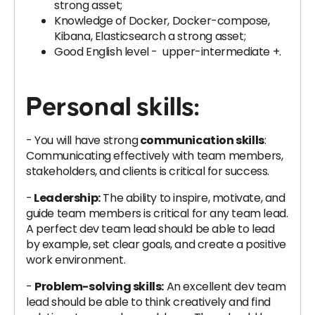
strong asset;
Knowledge of Docker, Docker-compose,
Kibana, Elasticsearch a strong asset;
Good English level - upper-intermediate +.
Personal skills:
- You will have strong
communication skills
:
Communicating effectively with team members,
stakeholders, and clients is critical for success.
-
Leadership:
The ability to inspire, motivate, and
guide team members is critical for any team lead.
A perfect dev team lead should be able to lead
by example, set clear goals, and create a positive
work environment.
-
Problem-solving skills:
An excellent dev team
lead should be able to think creatively and find