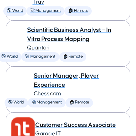
Truv
🌎 World
🚀 Management
🏠 Remote
Scientific Business Analyst – In
Vitro Process Mapping
Quantori
🌎 World
🚀 Management
🏠 Remote
Senior Manager, Player
Experience
Chess.com
🌎 World
🚀 Management
🏠 Remote
Customer Success Associate
Garage IT