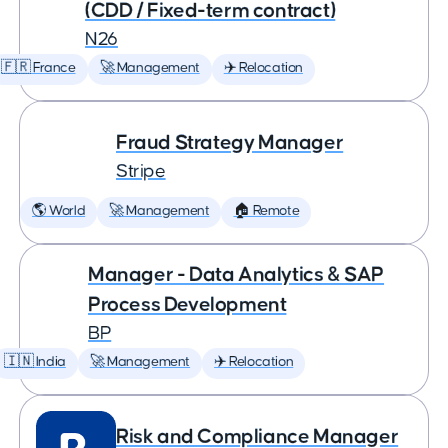
(CDD / Fixed-term contract)
N26
🇫🇷 France
🚀 Management
✈️ Relocation
Fraud Strategy Manager
Stripe
🌎 World
🚀 Management
🏠 Remote
Manager - Data Analytics & SAP
Process Development
BP
🇮🇳 India
🚀 Management
✈️ Relocation
Risk and Compliance Manager