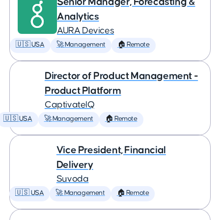
Senior Manager, Forecasting &
Analytics
AURA Devices
🇺🇸 USA
🚀 Management
🏠 Remote
Director of Product Management -
Product Platform
CaptivateIQ
🇺🇸 USA
🚀 Management
🏠 Remote
Vice President, Financial
Delivery
Suvoda
🇺🇸 USA
🚀 Management
🏠 Remote