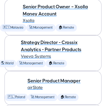
Senior Product Owner – Xsolla
Money Account
Xsolla
🇲🇾 Malaysia
🚀 Management
🏠 Remote
Strategy Director - Crossix
Analytics - Partner Products
Veeva Systems
🌎 World
🚀 Management
🏠 Remote
Senior Product Manager
airSlate
🇵🇱 Poland
🚀 Management
🏠 Remote