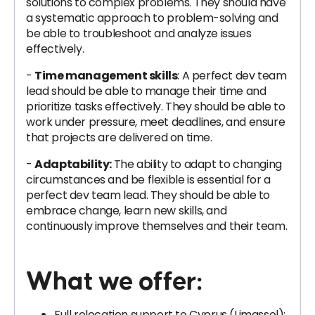
solutions to complex problems. They should have
a systematic approach to problem-solving and
be able to troubleshoot and analyze issues
effectively.
-
Time management skills
: A perfect dev team
lead should be able to manage their time and
prioritize tasks effectively. They should be able to
work under pressure, meet deadlines, and ensure
that projects are delivered on time.
-
Adaptability:
The ability to adapt to changing
circumstances and be flexible is essential for a
perfect dev team lead. They should be able to
embrace change, learn new skills, and
continuously improve themselves and their team.
What we offer:
Full relocation support to Cyprus (Limassol);