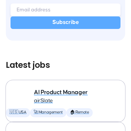
Latest jobs
AI Product Manager
airSlate
🇺🇸 USA
🚀 Management
🏠 Remote