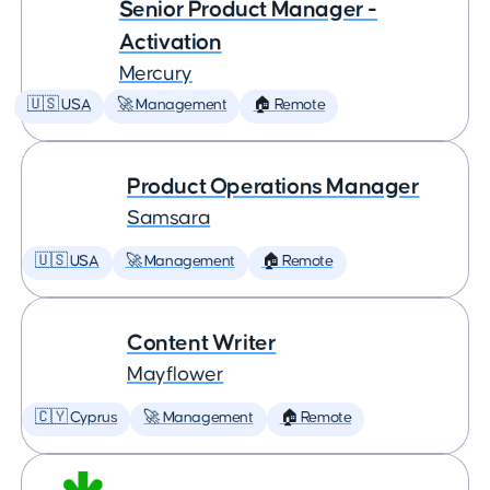
Senior Product Manager -
Activation
Mercury
🇺🇸 USA
🚀 Management
🏠 Remote
Product Operations Manager
Samsara
🇺🇸 USA
🚀 Management
🏠 Remote
Content Writer
Mayflower
🇨🇾 Cyprus
🚀 Management
🏠 Remote