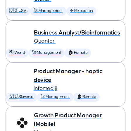
🇺🇸 USA
🚀 Management
✈️ Relocation
Business Analyst/Bioinformatics
Quantori
🌎 World
🚀 Management
🏠 Remote
Product Manager - haptic
device
Infomediji
🇸🇮 Slovenia
🚀 Management
🏠 Remote
Growth Product Manager
(Mobile)