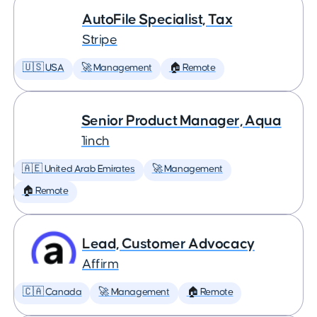
AutoFile Specialist, Tax
Stripe
🇺🇸 USA
🚀 Management
🏠 Remote
Senior Product Manager, Aqua
1inch
🇦🇪 United Arab Emirates
🚀 Management
🏠 Remote
Lead, Customer Advocacy
Affirm
🇨🇦 Canada
🚀 Management
🏠 Remote