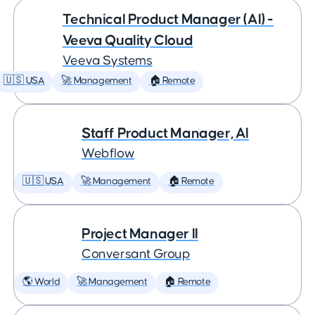
Technical Product Manager (AI) -
Veeva Quality Cloud
Veeva Systems
🇺🇸 USA
🚀 Management
🏠 Remote
Staff Product Manager, AI
Webflow
🇺🇸 USA
🚀 Management
🏠 Remote
Project Manager II
Conversant Group
🌎 World
🚀 Management
🏠 Remote