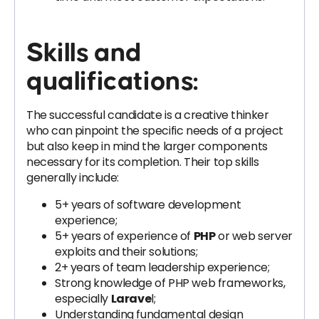
Skills and
qualifications:
The successful candidate is a creative thinker
who can pinpoint the specific needs of a project
but also keep in mind the larger components
necessary for its completion. Their top skills
generally include:
5+ years of software development
experience;
5+ years of experience of
PHP
or web server
exploits and their solutions;
2+ years of team leadership experience;
Strong knowledge of PHP web frameworks,
especially
Larave
l;
Understanding fundamental design