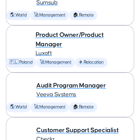
Sumsub
🌎 World
🚀 Management
🏠 Remote
Product Owner/Product
Manager
Luxoft
🇵🇱 Poland
🚀 Management
✈️ Relocation
Audit Program Manager
Veeva Systems
🌎 World
🚀 Management
🏠 Remote
Customer Support Specialist
Checkr