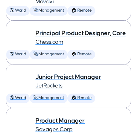
Movavi
🌎 World
🚀 Management
🏠 Remote
Principal Product Designer, Core
Chess.com
🌎 World
🚀 Management
🏠 Remote
Junior Project Manager
JetRockets
🌎 World
🚀 Management
🏠 Remote
Product Manager
Savages Corp