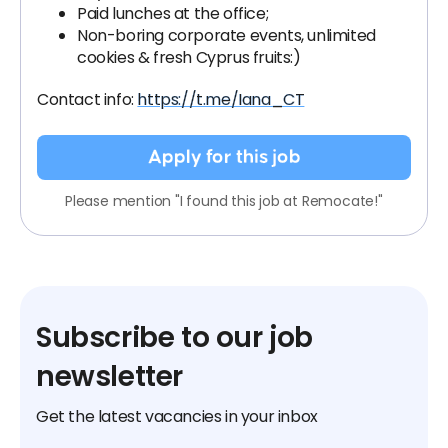
Paid lunches at the office;
Non-boring corporate events, unlimited
cookies & fresh Cyprus fruits:)
Contact info:
https://t.me/Iana_CT
Apply for this job
Please mention "I found this job at Remocate!"
Subscribe to our job
newsletter
Get the latest vacancies in your inbox