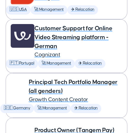
🇺🇸 USA
🚀 Management
✈️ Relocation
Customer Support for Online
Video Streaming platform -
German
Cognizant
🇵🇹 Portugal
🚀 Management
✈️ Relocation
Principal Tech Portfolio Manager
(all genders)
Growth Content Creator
🇩🇪 Germany
🚀 Management
✈️ Relocation
Product Owner (Tangem Pay)