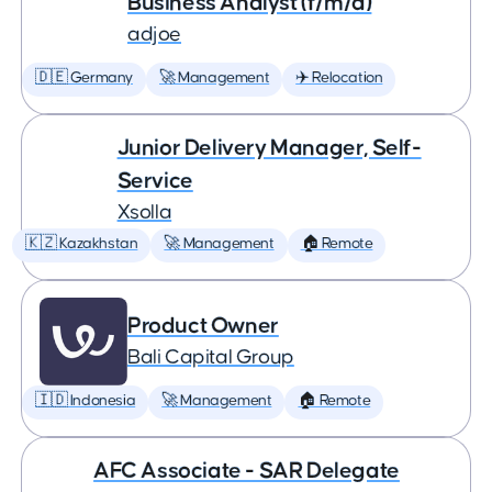
Business Analyst (f/m/d)
adjoe
🇩🇪 Germany
🚀 Management
✈️ Relocation
Junior Delivery Manager, Self-
Service
Xsolla
🇰🇿 Kazakhstan
🚀 Management
🏠 Remote
Product Owner
Bali Capital Group
🇮🇩 Indonesia
🚀 Management
🏠 Remote
AFC Associate - SAR Delegate