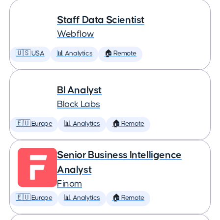
Staff Data Scientist
Webflow
🇺🇸 USA
📊 Analytics
🏠 Remote
BI Analyst
Block Labs
🇪🇺 Europe
📊 Analytics
🏠 Remote
Senior Business Intelligence
Analyst
Finom
🇪🇺 Europe
📊 Analytics
🏠 Remote