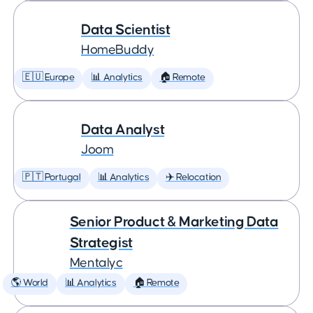
Data Scientist
HomeBuddy
🇪🇺 Europe
📊 Analytics
🏠 Remote
Data Analyst
Joom
🇵🇹 Portugal
📊 Analytics
✈️ Relocation
Senior Product & Marketing Data
Strategist
Mentalyc
🌎 World
📊 Analytics
🏠 Remote