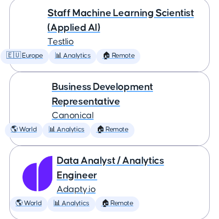
Staff Machine Learning Scientist
(Applied AI)
Testlio
🇪🇺 Europe
📊 Analytics
🏠 Remote
Business Development
Representative
Canonical
🌎 World
📊 Analytics
🏠 Remote
Data Analyst / Analytics
Engineer
Adapty.io
🌎 World
📊 Analytics
🏠 Remote