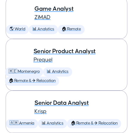
Game Analyst
ZiMAD
🌎 World
📊 Analytics
🏠 Remote
Senior Product Analyst
Prequel
🇲🇪 Montenegro
📊 Analytics
🏠 Remote & ✈️ Relocation
Senior Data Analyst
Krisp
🇦🇲 Armenia
📊 Analytics
🏠 Remote & ✈️ Relocation