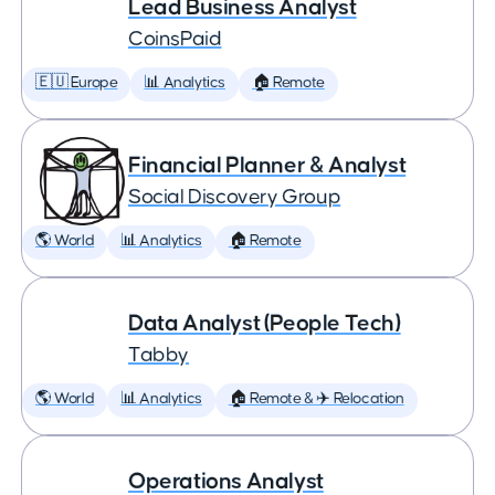
Lead Business Analyst
CoinsPaid
🇪🇺 Europe
📊 Analytics
🏠 Remote
Financial Planner & Analyst
Social Discovery Group
🌎 World
📊 Analytics
🏠 Remote
Data Analyst (People Tech)
Tabby
🌎 World
📊 Analytics
🏠 Remote & ✈️ Relocation
Operations Analyst