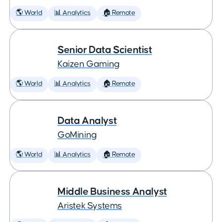
🌎 World
📊 Analytics
🏠 Remote
Senior Data Scientist
Kaizen Gaming
🌎 World
📊 Analytics
🏠 Remote
Data Analyst
GoMining
🌎 World
📊 Analytics
🏠 Remote
Middle Business Analyst
Aristek Systems