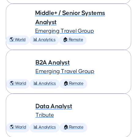
Middle+ / Senior Systems
Analyst
Emerging Travel Group
🌎 World
📊 Analytics
🏠 Remote
B2A Analyst
Emerging Travel Group
🌎 World
📊 Analytics
🏠 Remote
Data Analyst
Tribute
🌎 World
📊 Analytics
🏠 Remote