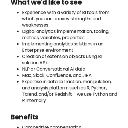
What we'd like to see
Experience with a variety of BI tools from
which you can convey strengths and
weaknesses
Digital analytics: implementation, tooling,
metrics, variables, properties
Implementing analytics solutions in an
Enterprise environment
Creation of extension objects using BI
solution APIs
NLP or Conversational AI data
Mac, Slack, Confluence, and JIRA
Expertise in data extraction, manipulation,
and analysis platform such as R, Python,
Talend, and/or Redshift – we use Python and
R internally
Benefits
Competitive compensation