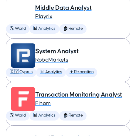
Middle Data Analyst
Playrix
🌎 World
📊 Analytics
🏠 Remote
System Analyst
RoboMarkets
🇨🇾 Cyprus
📊 Analytics
✈️ Relocation
Transaction Monitoring Analyst
Finom
🌎 World
📊 Analytics
🏠 Remote