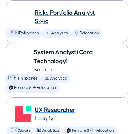
Risks Portfolio Analyst
Skyro
🇵🇭 Philippines
📊 Analytics
✈️ Relocation
System Analyst (Card
Technology)
Salmon
🇵🇭 Philippines
📊 Analytics
🏠 Remote & ✈️ Relocation
UX Researcher
Lodgify
🇪🇸 Spain
📊 Analytics
🏠 Remote & ✈️ Relocation