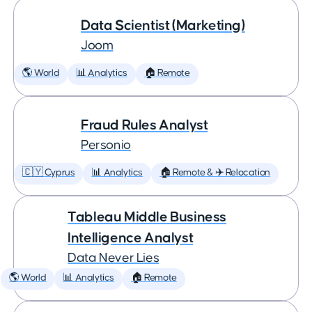
Data Scientist (Marketing)
Joom
🌎 World
📊 Analytics
🏠 Remote
Fraud Rules Analyst
Personio
🇨🇾 Cyprus
📊 Analytics
🏠 Remote & ✈️ Relocation
Tableau Middle Business
Intelligence Analyst
Data Never Lies
🌎 World
📊 Analytics
🏠 Remote