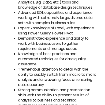
Analytics, Big-Data, etc.) tools and
knowledge of database design techniques
Advanced SQL capabilities and experience
working with extremely large, diverse data
sets with complex business rules
Expert knowledge of Excel, with experience
using Power Query, Power Pivot
Demonstrated experience and ability to
work with business users to gather
requirements and manage scope
Knowledge of best practices and
automated techniques for data quality
assurance
Tremendous attention to detail with the
ability to quickly switch from macro to micro
analysis and unwavering focus on ensuring
data accuracy
Strong communication and presentation
skills with the ability to present results of
analysis to business and technical