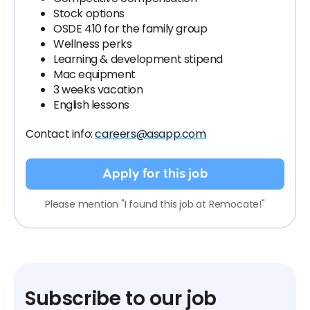
Stock options
OSDE 410 for the family group
Wellness perks
Learning & development stipend
Mac equipment
3 weeks vacation
English lessons
Contact info:
careers@asapp.com
Apply for this job
Please mention "I found this job at Remocate!"
Subscribe to our job