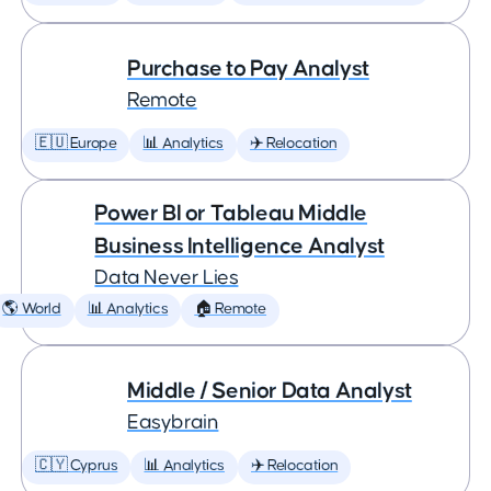
Purchase to Pay Analyst
Remote
🇪🇺 Europe
📊 Analytics
✈️ Relocation
Power BI or Tableau Middle
Business Intelligence Analyst
Data Never Lies
🌎 World
📊 Analytics
🏠 Remote
Middle / Senior Data Analyst
Easybrain
🇨🇾 Cyprus
📊 Analytics
✈️ Relocation