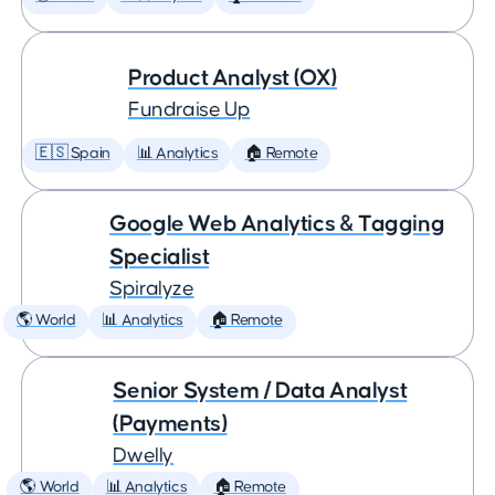
Product Analyst (OX)
Fundraise Up
🇪🇸 Spain
📊 Analytics
🏠 Remote
Google Web Analytics & Tagging
Specialist
Spiralyze
🌎 World
📊 Analytics
🏠 Remote
Senior System / Data Analyst
(Payments)
Dwelly
🌎 World
📊 Analytics
🏠 Remote