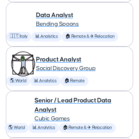
Data Analyst
Bending Spoons
🇮🇹 Italy
📊 Analytics
🏠 Remote & ✈️ Relocation
Product Analyst
Social Discovery Group
🌎 World
📊 Analytics
🏠 Remote
Senior / Lead Product Data
Analyst
Cubic Games
🌎 World
📊 Analytics
🏠 Remote & ✈️ Relocation