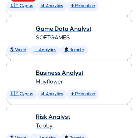
🇨🇾 Cyprus
📊 Analytics
✈️ Relocation
Game Data Analyst
SOFTGAMES
🌎 World
📊 Analytics
🏠 Remote
Business Analyst
Mayflower
🇨🇾 Cyprus
📊 Analytics
✈️ Relocation
Risk Analyst
Tabby