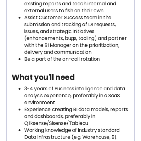
existing reports and teach internal and
external users to fish on their own
Assist Customer Success team in the
submission and tracking of DI requests,
issues, and strategic initiatives
(enhancements, bugs, tooling) and partner
with the BI Manager on the prioritization,
delivery and communication
Be a part of the on-call rotation
What you'll need
3-4 years of Business intelligence and data
analysis experience, preferably in a SaaS
environment
Experience creating BI data models, reports
and dashboards, preferably in
Qliksense/Sisense/Tableau
Working knowledge of industry standard
Data Infrastructure (e.g. Warehouse, BI,