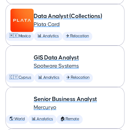
Data Analyst (Collections)
Plata Card
🇲🇽 Mexico
📊 Analytics
✈️ Relocation
GIS Data Analyst
Spotware Systems
🇨🇾 Cyprus
📊 Analytics
✈️ Relocation
Senior Business Analyst
Mercuryo
🌎 World
📊 Analytics
🏠 Remote