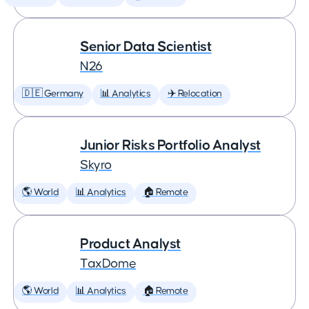
Senior Data Scientist
N26
🇩🇪 Germany
📊 Analytics
✈️ Relocation
Junior Risks Portfolio Analyst
Skyro
🌎 World
📊 Analytics
🏠 Remote
Product Analyst
TaxDome
🌎 World
📊 Analytics
🏠 Remote