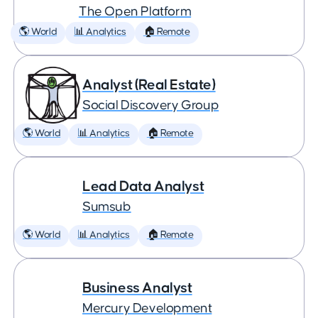
The Open Platform
🌎 World
📊 Analytics
🏠 Remote
Analyst (Real Estate)
Social Discovery Group
🌎 World
📊 Analytics
🏠 Remote
Lead Data Analyst
Sumsub
🌎 World
📊 Analytics
🏠 Remote
Business Analyst
Mercury Development