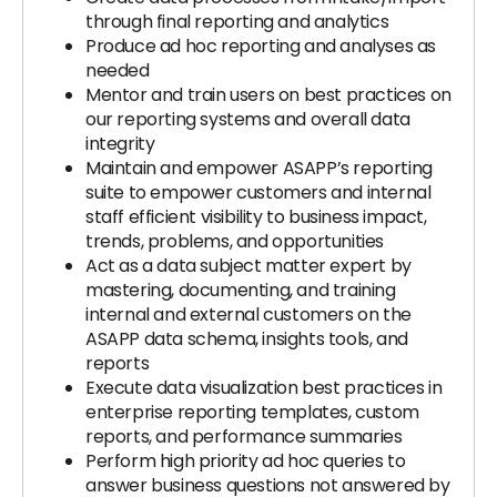
through final reporting and analytics
Produce ad hoc reporting and analyses as
needed
Mentor and train users on best practices on
our reporting systems and overall data
integrity
Maintain and empower ASAPP’s reporting
suite to empower customers and internal
staff efficient visibility to business impact,
trends, problems, and opportunities
Act as a data subject matter expert by
mastering, documenting, and training
internal and external customers on the
ASAPP data schema, insights tools, and
reports
Execute data visualization best practices in
enterprise reporting templates, custom
reports, and performance summaries
Perform high priority ad hoc queries to
answer business questions not answered by