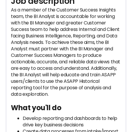
Job description
As a member of the Customer Success Insights
team, the BI Analyst is accountable for working
with the BI Manager and greater Customer
Success team to help address Internal and Client
facing Business Intelligence, Reporting, and Data
Analysis needs. To achieve these aims, the BI
Analyst must partner with the BI Manager and
Customer Success Managers to produce
actionable, accurate, and reliable data views that
are easy to access and understand. Additionally,
the BI Analyst will help educate and train ASAPP
users/clients to use the ASAPP Historical
reporting tool for the purpose of analysis and
data exploration.
What you'll do
Develop reporting and dashboards to help
drive key business decisions
Create data processes from intake/import