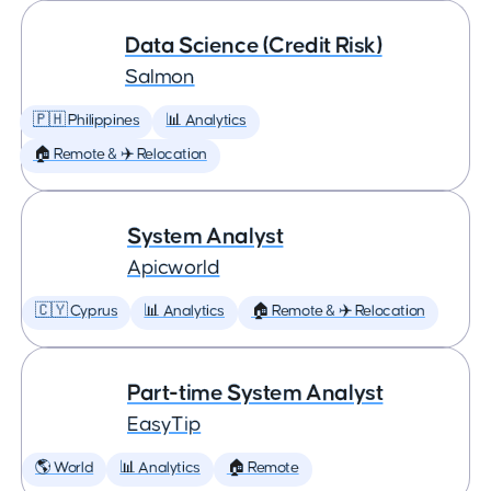
Data Science (Credit Risk)
Salmon
🇵🇭 Philippines
📊 Analytics
🏠 Remote & ✈️ Relocation
System Analyst
Apicworld
🇨🇾 Cyprus
📊 Analytics
🏠 Remote & ✈️ Relocation
Part-time System Analyst
EasyTip
🌎 World
📊 Analytics
🏠 Remote