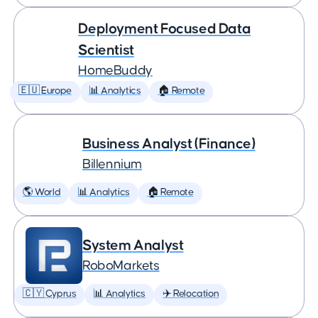
Deployment Focused Data
Scientist
HomeBuddy
🇪🇺 Europe
📊 Analytics
🏠 Remote
Business Analyst (Finance)
Billennium
🌎 World
📊 Analytics
🏠 Remote
System Analyst
RoboMarkets
🇨🇾 Cyprus
📊 Analytics
✈️ Relocation