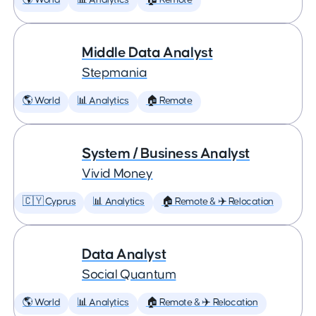
🌎 World
📊 Analytics
🏠 Remote
Middle Data Analyst
Stepmania
🌎 World
📊 Analytics
🏠 Remote
System / Business Analyst
Vivid Money
🇨🇾 Cyprus
📊 Analytics
🏠 Remote & ✈️ Relocation
Data Analyst
Social Quantum
🌎 World
📊 Analytics
🏠 Remote & ✈️ Relocation