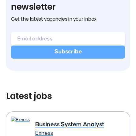
newsletter
Get the latest vacancies in your inbox
Latest jobs
Business System Analyst
Exness