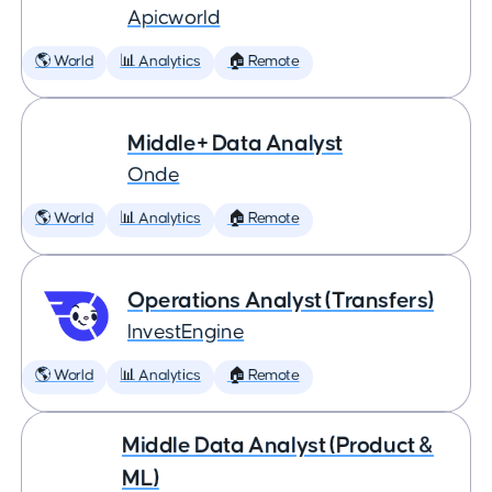
Apicworld
🌎 World
📊 Analytics
🏠 Remote
Middle+ Data Analyst
Onde
🌎 World
📊 Analytics
🏠 Remote
Operations Analyst (Transfers)
InvestEngine
🌎 World
📊 Analytics
🏠 Remote
Middle Data Analyst (Product &
ML)