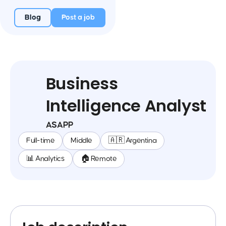
Blog
Post a job
Business
Intelligence Analyst
ASAPP
Full-time
Middle
🇦🇷 Argentina
📊 Analytics
🏠 Remote