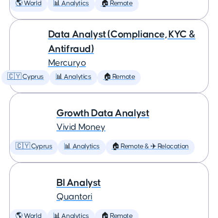
🌎 World
📊 Analytics
🏠 Remote
Data Analyst (Compliance, KYC &
Antifraud)
Mercuryo
🇨🇾 Cyprus
📊 Analytics
🏠 Remote
Growth Data Analyst
Vivid Money
🇨🇾 Cyprus
📊 Analytics
🏠 Remote & ✈️ Relocation
BI Analyst
Quantori
🌎 World
📊 Analytics
🏠 Remote