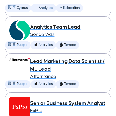
🇨🇾 Cyprus
📊 Analytics
✈️ Relocation
Analytics Team Lead
SonderAds
🇪🇺 Europe
📊 Analytics
🏠 Remote
Lead Marketing Data Scientist /
ML Lead
Allformance
🇪🇺 Europe
📊 Analytics
🏠 Remote
Senior Business System Analyst
FxPro