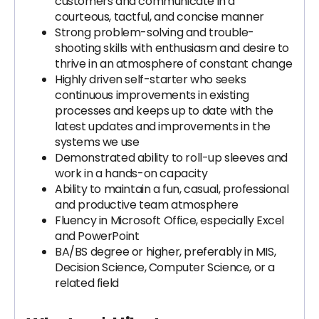
customers and communicate in a
courteous, tactful, and concise manner
Strong problem-solving and trouble-
shooting skills with enthusiasm and desire to
thrive in an atmosphere of constant change
Highly driven self-starter who seeks
continuous improvements in existing
processes and keeps up to date with the
latest updates and improvements in the
systems we use
Demonstrated ability to roll-up sleeves and
work in a hands-on capacity
Ability to maintain a fun, casual, professional
and productive team atmosphere
Fluency in Microsoft Office, especially Excel
and PowerPoint
BA/BS degree or higher, preferably in MIS,
Decision Science, Computer Science, or a
related field