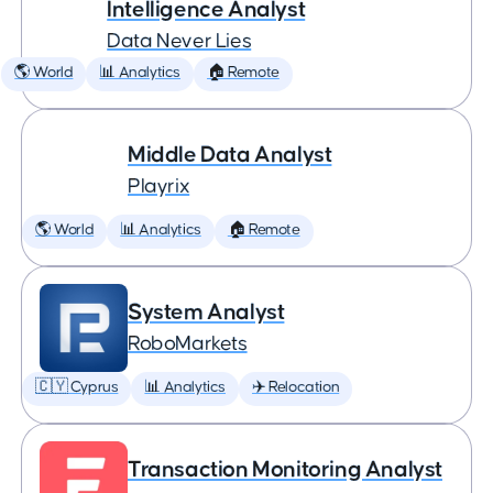
Intelligence Analyst
Data Never Lies
🌎 World
📊 Analytics
🏠 Remote
Middle Data Analyst
Playrix
🌎 World
📊 Analytics
🏠 Remote
System Analyst
RoboMarkets
🇨🇾 Cyprus
📊 Analytics
✈️ Relocation
Transaction Monitoring Analyst