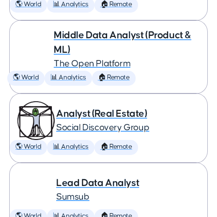
🌎 World
📊 Analytics
🏠 Remote
Middle Data Analyst (Product &
ML)
The Open Platform
🌎 World
📊 Analytics
🏠 Remote
Analyst (Real Estate)
Social Discovery Group
🌎 World
📊 Analytics
🏠 Remote
Lead Data Analyst
Sumsub
🌎 World
📊 Analytics
🏠 Remote