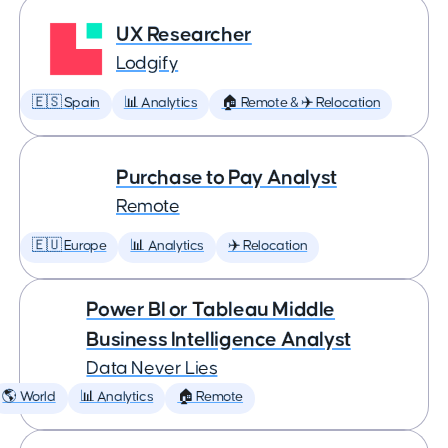
UX Researcher
Lodgify
🇪🇸 Spain
📊 Analytics
🏠 Remote & ✈️ Relocation
Purchase to Pay Analyst
Remote
🇪🇺 Europe
📊 Analytics
✈️ Relocation
Power BI or Tableau Middle
Business Intelligence Analyst
Data Never Lies
🌎 World
📊 Analytics
🏠 Remote