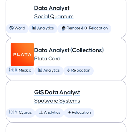
Data Analyst
Social Quantum
🌎 World
📊 Analytics
🏠 Remote & ✈️ Relocation
Data Analyst (Collections)
Plata Card
🇲🇽 Mexico
📊 Analytics
✈️ Relocation
GIS Data Analyst
Spotware Systems
🇨🇾 Cyprus
📊 Analytics
✈️ Relocation