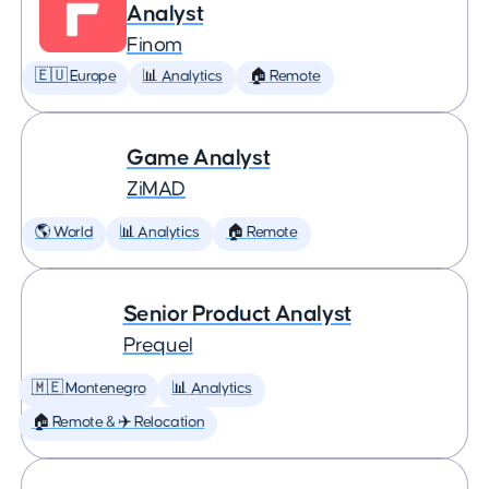
Analyst
Finom
🇪🇺 Europe
📊 Analytics
🏠 Remote
Game Analyst
ZiMAD
🌎 World
📊 Analytics
🏠 Remote
Senior Product Analyst
Prequel
🇲🇪 Montenegro
📊 Analytics
🏠 Remote & ✈️ Relocation