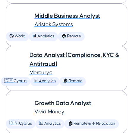
Middle Business Analyst
Aristek Systems
🌎 World
📊 Analytics
🏠 Remote
Data Analyst (Compliance, KYC &
Antifraud)
Mercuryo
🇨🇾 Cyprus
📊 Analytics
🏠 Remote
Growth Data Analyst
Vivid Money
🇨🇾 Cyprus
📊 Analytics
🏠 Remote & ✈️ Relocation