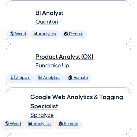
BI Analyst
Quantori
🌎 World
📊 Analytics
🏠 Remote
Product Analyst (OX)
Fundraise Up
🇪🇸 Spain
📊 Analytics
🏠 Remote
Google Web Analytics & Tagging
Specialist
Spiralyze
🌎 World
📊 Analytics
🏠 Remote