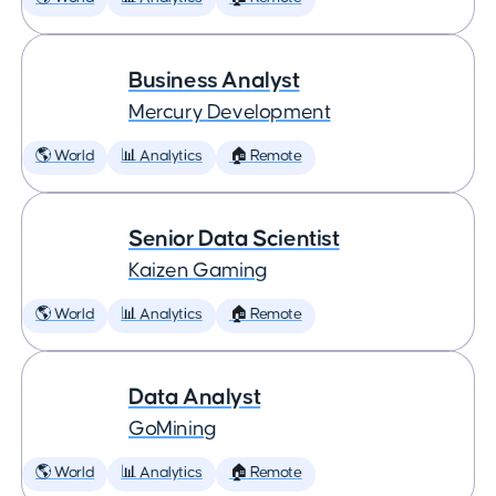
Business Analyst
Mercury Development
🌎 World
📊 Analytics
🏠 Remote
Senior Data Scientist
Kaizen Gaming
🌎 World
📊 Analytics
🏠 Remote
Data Analyst
GoMining
🌎 World
📊 Analytics
🏠 Remote