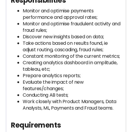
Responsibilities
Monitor and optimise payments
performance and approval rates;
Monitor and optimise fraudulent activity and
fraud rules;
Discover new insights based on data;
Take actions based on results found, ie
adjust routing, cascading, fraud rules;
Constant monitoring of the current metrics;
Creating analytics dashboard in amplitude,
tableau, etc;
Prepare analytics reports;
Evaluate the impact of new
features/changes;
Conducting AB tests;
Work closely with Product Managers, Data
Analysts, ML, Payments and Fraud teams.
Requirements