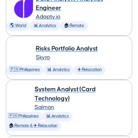
Engineer
Adapty.io
🌎 World
📊 Analytics
🏠 Remote
Risks Portfolio Analyst
Skyro
🇵🇭 Philippines
📊 Analytics
✈️ Relocation
System Analyst (Card
Technology)
Salmon
🇵🇭 Philippines
📊 Analytics
🏠 Remote & ✈️ Relocation