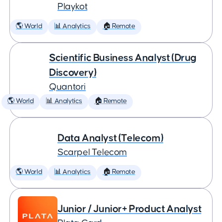
Playkot
🌎 World
📊 Analytics
🏠 Remote
Scientific Business Analyst (Drug
Discovery)
Quantori
🌎 World
📊 Analytics
🏠 Remote
Data Analyst (Telecom)
Scarpel Telecom
🌎 World
📊 Analytics
🏠 Remote
Junior / Junior+ Product Analyst