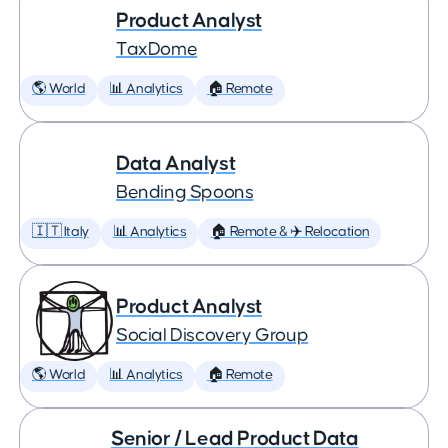
Product Analyst
TaxDome
🌎 World
📊 Analytics
🏠 Remote
Data Analyst
Bending Spoons
🇮🇹 Italy
📊 Analytics
🏠 Remote & ✈️ Relocation
Product Analyst
Social Discovery Group
🌎 World
📊 Analytics
🏠 Remote
Senior / Lead Product Data