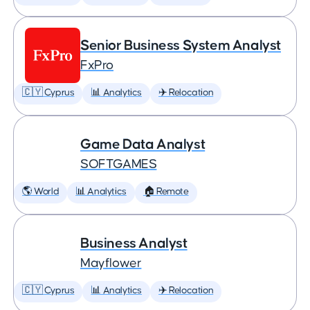
Senior Business System Analyst
FxPro
🇨🇾 Cyprus
📊 Analytics
✈️ Relocation
Game Data Analyst
SOFTGAMES
🌎 World
📊 Analytics
🏠 Remote
Business Analyst
Mayflower
🇨🇾 Cyprus
📊 Analytics
✈️ Relocation