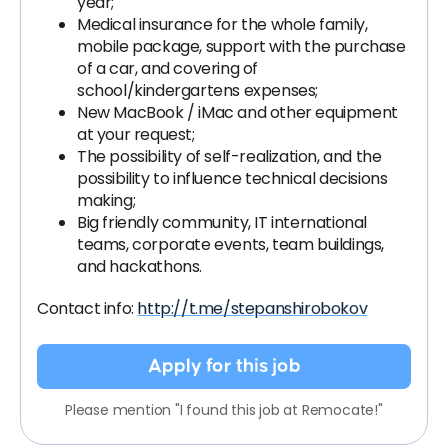
year;
Medical insurance for the whole family,
mobile package, support with the purchase
of a car, and covering of
school/kindergartens expenses;
New MacBook / iMac and other equipment
at your request;
The possibility of self-realization, and the
possibility to influence technical decisions
making;
Big friendly community, IT international
teams, corporate events, team buildings,
and hackathons.
Contact info:
http://t.me/stepanshirobokov
Apply for this job
Please mention "I found this job at Remocate!"