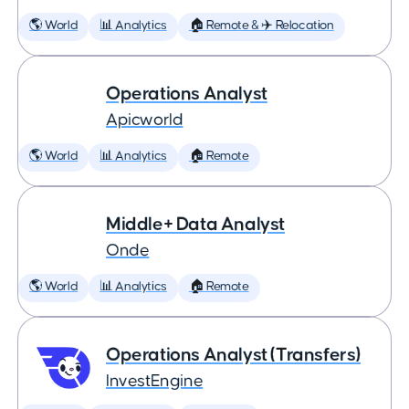
🌎 World
📊 Analytics
🏠 Remote & ✈️ Relocation
Operations Analyst
Apicworld
🌎 World
📊 Analytics
🏠 Remote
Middle+ Data Analyst
Onde
🌎 World
📊 Analytics
🏠 Remote
Operations Analyst (Transfers)
InvestEngine