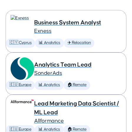
Business System Analyst
Exness
🇨🇾 Cyprus
📊 Analytics
✈️ Relocation
Analytics Team Lead
SonderAds
🇪🇺 Europe
📊 Analytics
🏠 Remote
Lead Marketing Data Scientist /
ML Lead
Allformance
🇪🇺 Europe
📊 Analytics
🏠 Remote