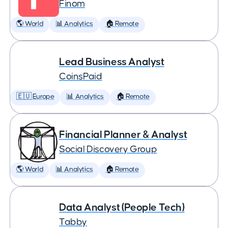
Finom
🌎 World
📊 Analytics
🏠 Remote
Lead Business Analyst
CoinsPaid
🇪🇺 Europe
📊 Analytics
🏠 Remote
Financial Planner & Analyst
Social Discovery Group
🌎 World
📊 Analytics
🏠 Remote
Data Analyst (People Tech)
Tabby