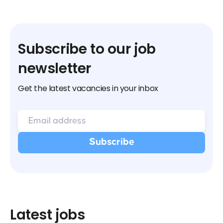
Subscribe to our job
newsletter
Get the latest vacancies in your inbox
Latest jobs