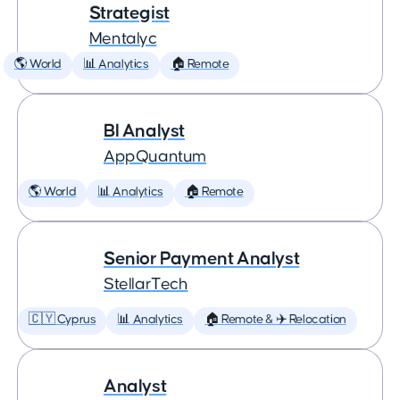
Strategist
Mentalyc
🌎 World
📊 Analytics
🏠 Remote
BI Analyst
AppQuantum
🌎 World
📊 Analytics
🏠 Remote
Senior Payment Analyst
StellarTech
🇨🇾 Cyprus
📊 Analytics
🏠 Remote & ✈️ Relocation
Analyst