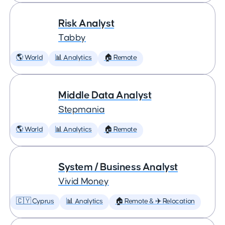
Risk Analyst
Tabby
🌎 World
📊 Analytics
🏠 Remote
Middle Data Analyst
Stepmania
🌎 World
📊 Analytics
🏠 Remote
System / Business Analyst
Vivid Money
🇨🇾 Cyprus
📊 Analytics
🏠 Remote & ✈️ Relocation