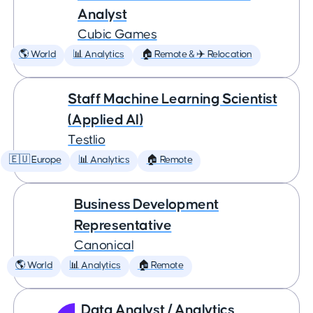
Analyst
Cubic Games
🌎 World
📊 Analytics
🏠 Remote & ✈️ Relocation
Staff Machine Learning Scientist
(Applied AI)
Testlio
🇪🇺 Europe
📊 Analytics
🏠 Remote
Business Development
Representative
Canonical
🌎 World
📊 Analytics
🏠 Remote
Data Analyst / Analytics