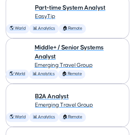
Part-time System Analyst
EasyTip
🌎 World
📊 Analytics
🏠 Remote
Middle+ / Senior Systems
Analyst
Emerging Travel Group
🌎 World
📊 Analytics
🏠 Remote
B2A Analyst
Emerging Travel Group
🌎 World
📊 Analytics
🏠 Remote