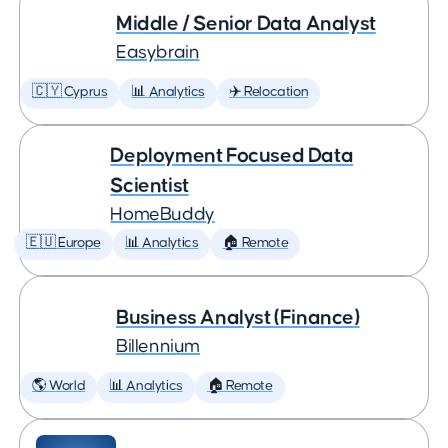
Middle / Senior Data Analyst
Easybrain
🇨🇾 Cyprus
📊 Analytics
✈️ Relocation
Deployment Focused Data
Scientist
HomeBuddy
🇪🇺 Europe
📊 Analytics
🏠 Remote
Business Analyst (Finance)
Billennium
🌎 World
📊 Analytics
🏠 Remote