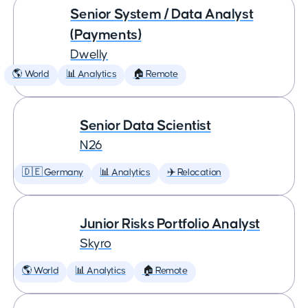
Senior System / Data Analyst
(Payments)
Dwelly
🌎 World
📊 Analytics
🏠 Remote
Senior Data Scientist
N26
🇩🇪 Germany
📊 Analytics
✈️ Relocation
Junior Risks Portfolio Analyst
Skyro
🌎 World
📊 Analytics
🏠 Remote