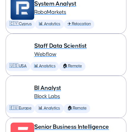
System Analyst
RoboMarkets
🇨🇾 Cyprus
📊 Analytics
✈️ Relocation
Staff Data Scientist
Webflow
🇺🇸 USA
📊 Analytics
🏠 Remote
BI Analyst
Block Labs
🇪🇺 Europe
📊 Analytics
🏠 Remote
Senior Business Intelligence