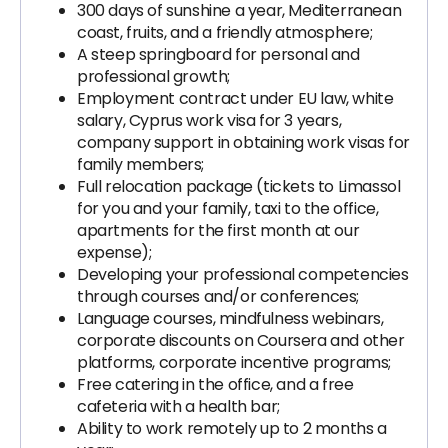
300 days of sunshine a year, Mediterranean
coast, fruits, and a friendly atmosphere;
A steep springboard for personal and
professional growth;
Employment contract under EU law, white
salary, Cyprus work visa for 3 years,
company support in obtaining work visas for
family members;
Full relocation package (tickets to Limassol
for you and your family, taxi to the office,
apartments for the first month at our
expense);
Developing your professional competencies
through courses and/or conferences;
Language courses, mindfulness webinars,
corporate discounts on Coursera and other
platforms, corporate incentive programs;
Free catering in the office, and a free
cafeteria with a health bar;
Ability to work remotely up to 2 months a