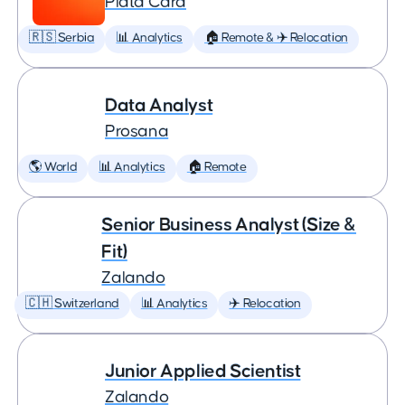
Plata Card
🇷🇸 Serbia
📊 Analytics
🏠 Remote & ✈️ Relocation
Data Analyst
Prosana
🌎 World
📊 Analytics
🏠 Remote
Senior Business Analyst (Size &
Fit)
Zalando
🇨🇭 Switzerland
📊 Analytics
✈️ Relocation
Junior Applied Scientist
Zalando