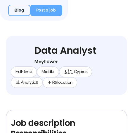
Blog
Post a job
Data Analyst
Mayflower
Full-time
Middle
🇨🇾 Cyprus
📊 Analytics
✈️ Relocation
Job description