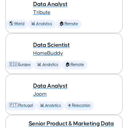
Data Analyst
Tribute
🌎 World
📊 Analytics
🏠 Remote
Data Scientist
HomeBuddy
🇪🇺 Europe
📊 Analytics
🏠 Remote
Data Analyst
Joom
🇵🇹 Portugal
📊 Analytics
✈️ Relocation
Senior Product & Marketing Data