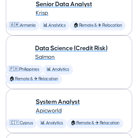
Senior Data Analyst
Krisp
🇦🇲 Armenia
📊 Analytics
🏠 Remote & ✈️ Relocation
Data Science (Credit Risk)
Salmon
🇵🇭 Philippines
📊 Analytics
🏠 Remote & ✈️ Relocation
System Analyst
Apicworld
🇨🇾 Cyprus
📊 Analytics
🏠 Remote & ✈️ Relocation