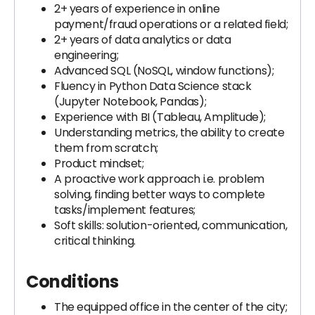
2+ years of experience in online
payment/fraud operations or a related field;
2+ years of data analytics or data
engineering;
Advanced SQL (NoSQL, window functions);
Fluency in Python Data Science stack
(Jupyter Notebook, Pandas);
Experience with BI (Tableau, Amplitude);
Understanding metrics, the ability to create
them from scratch;
Product mindset;
A proactive work approach i.e. problem
solving, finding better ways to complete
tasks/implement features;
Soft skills: solution-oriented, communication,
critical thinking.
Conditions
The equipped office in the center of the city;