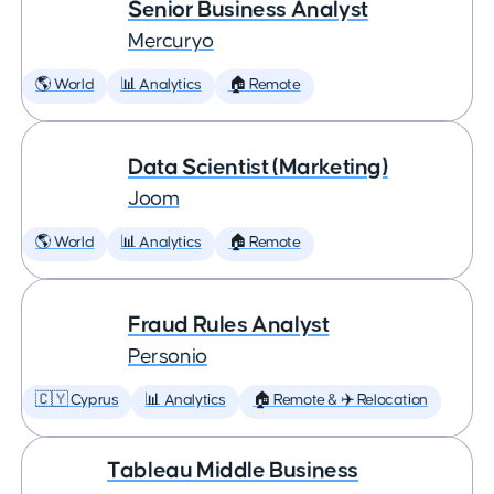
Senior Business Analyst
Mercuryo
🌎 World
📊 Analytics
🏠 Remote
Data Scientist (Marketing)
Joom
🌎 World
📊 Analytics
🏠 Remote
Fraud Rules Analyst
Personio
🇨🇾 Cyprus
📊 Analytics
🏠 Remote & ✈️ Relocation
Tableau Middle Business