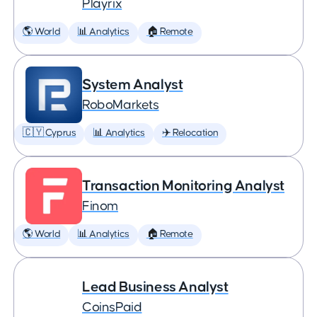
Playrix
🌎 World
📊 Analytics
🏠 Remote
System Analyst
RoboMarkets
🇨🇾 Cyprus
📊 Analytics
✈️ Relocation
Transaction Monitoring Analyst
Finom
🌎 World
📊 Analytics
🏠 Remote
Lead Business Analyst
CoinsPaid