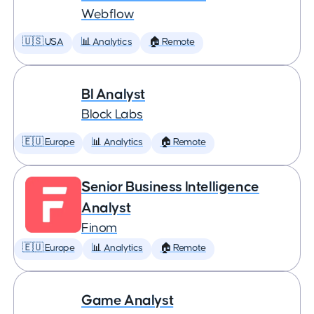
Webflow
🇺🇸 USA
📊 Analytics
🏠 Remote
BI Analyst
Block Labs
🇪🇺 Europe
📊 Analytics
🏠 Remote
Senior Business Intelligence
Analyst
Finom
🇪🇺 Europe
📊 Analytics
🏠 Remote
Game Analyst