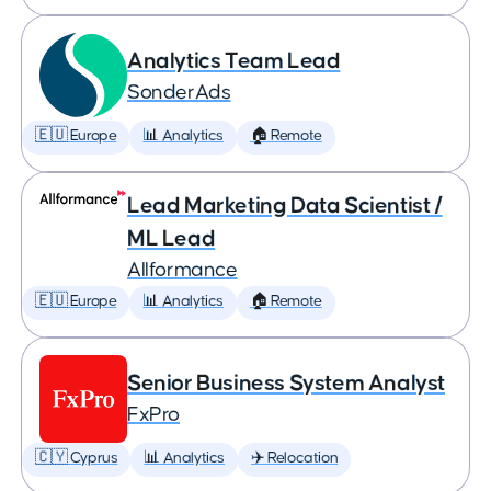
Analytics Team Lead
SonderAds
🇪🇺 Europe
📊 Analytics
🏠 Remote
Lead Marketing Data Scientist /
ML Lead
Allformance
🇪🇺 Europe
📊 Analytics
🏠 Remote
Senior Business System Analyst
FxPro
🇨🇾 Cyprus
📊 Analytics
✈️ Relocation