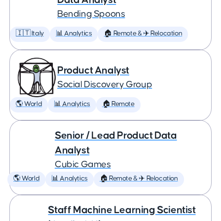
Bending Spoons
🇮🇹 Italy
📊 Analytics
🏠 Remote & ✈️ Relocation
Product Analyst
Social Discovery Group
🌎 World
📊 Analytics
🏠 Remote
Senior / Lead Product Data
Analyst
Cubic Games
🌎 World
📊 Analytics
🏠 Remote & ✈️ Relocation
Staff Machine Learning Scientist