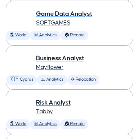
Game Data Analyst
SOFTGAMES
🌎 World
📊 Analytics
🏠 Remote
Business Analyst
Mayflower
🇨🇾 Cyprus
📊 Analytics
✈️ Relocation
Risk Analyst
Tabby
🌎 World
📊 Analytics
🏠 Remote