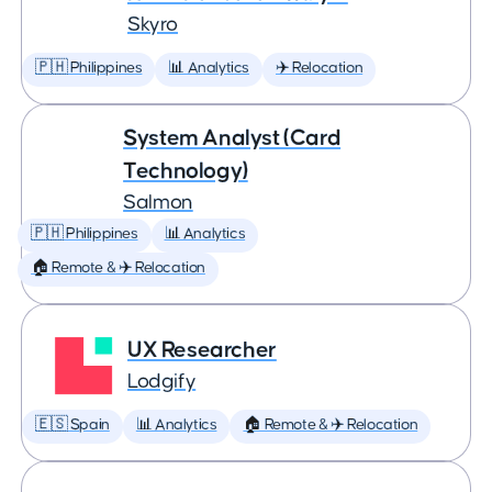
Skyro
🇵🇭 Philippines
📊 Analytics
✈️ Relocation
System Analyst (Card
Technology)
Salmon
🇵🇭 Philippines
📊 Analytics
🏠 Remote & ✈️ Relocation
UX Researcher
Lodgify
🇪🇸 Spain
📊 Analytics
🏠 Remote & ✈️ Relocation