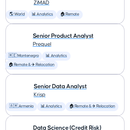
ZiMAD
🌎 World
📊 Analytics
🏠 Remote
Senior Product Analyst
Prequel
🇲🇪 Montenegro
📊 Analytics
🏠 Remote & ✈️ Relocation
Senior Data Analyst
Krisp
🇦🇲 Armenia
📊 Analytics
🏠 Remote & ✈️ Relocation
Data Science (Credit Risk)