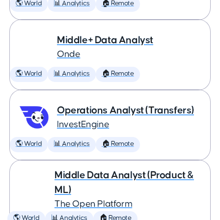
🌎 World
📊 Analytics
🏠 Remote
Middle+ Data Analyst
Onde
🌎 World
📊 Analytics
🏠 Remote
Operations Analyst (Transfers)
InvestEngine
🌎 World
📊 Analytics
🏠 Remote
Middle Data Analyst (Product &
ML)
The Open Platform
🌎 World
📊 Analytics
🏠 Remote