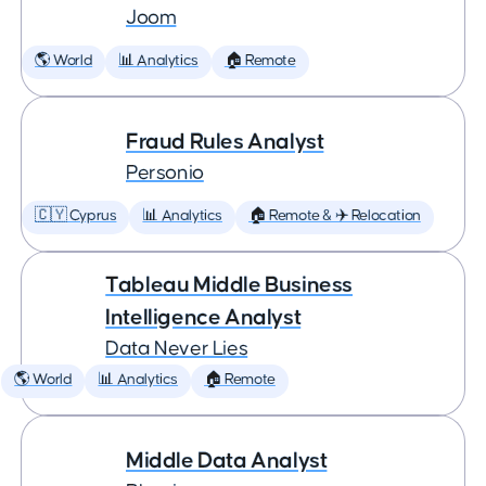
Joom
🌎 World
📊 Analytics
🏠 Remote
Fraud Rules Analyst
Personio
🇨🇾 Cyprus
📊 Analytics
🏠 Remote & ✈️ Relocation
Tableau Middle Business
Intelligence Analyst
Data Never Lies
🌎 World
📊 Analytics
🏠 Remote
Middle Data Analyst