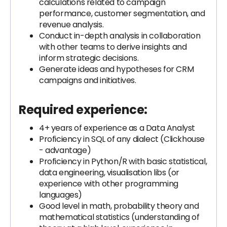
calculations related to campaign
performance, customer segmentation, and
revenue analysis.
Conduct in-depth analysis in collaboration
with other teams to derive insights and
inform strategic decisions.
Generate ideas and hypotheses for CRM
campaigns and initiatives.
Required experience:
4+ years of experience as a Data Analyst
Proficiency in SQL of any dialect (Clickhouse
- advantage)
Proficiency in Python/R with basic statistical,
data engineering, visualisation libs (or
experience with other programming
languages)
Good level in math, probability theory and
mathematical statistics (understanding of