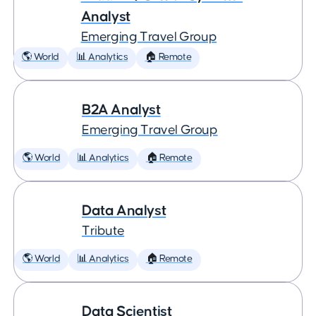
Analyst
Emerging Travel Group
🌎 World
📊 Analytics
🏠 Remote
B2A Analyst
Emerging Travel Group
🌎 World
📊 Analytics
🏠 Remote
Data Analyst
Tribute
🌎 World
📊 Analytics
🏠 Remote
Data Scientist