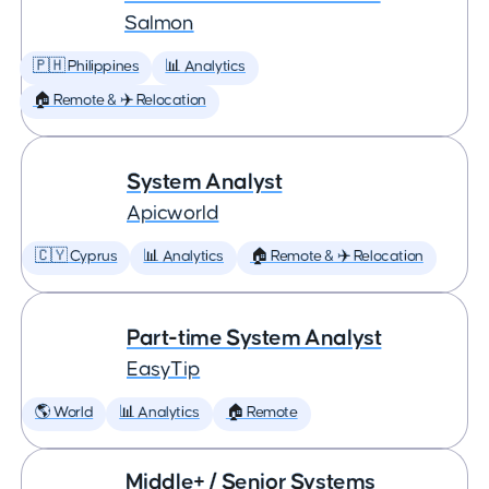
Salmon
🇵🇭 Philippines
📊 Analytics
🏠 Remote & ✈️ Relocation
System Analyst
Apicworld
🇨🇾 Cyprus
📊 Analytics
🏠 Remote & ✈️ Relocation
Part-time System Analyst
EasyTip
🌎 World
📊 Analytics
🏠 Remote
Middle+ / Senior Systems