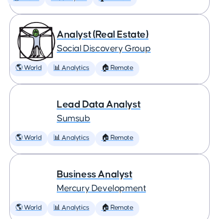
Analyst (Real Estate)
Social Discovery Group
🌎 World
📊 Analytics
🏠 Remote
Lead Data Analyst
Sumsub
🌎 World
📊 Analytics
🏠 Remote
Business Analyst
Mercury Development
🌎 World
📊 Analytics
🏠 Remote