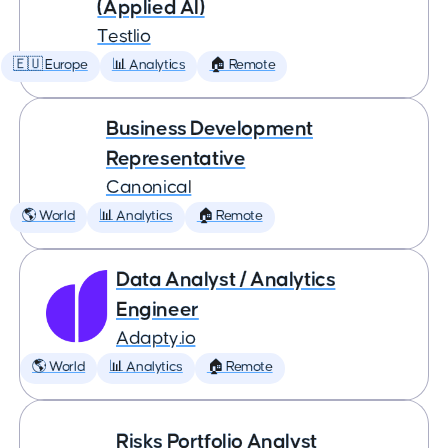
(Applied AI)
Testlio
🇪🇺 Europe
📊 Analytics
🏠 Remote
Business Development
Representative
Canonical
🌎 World
📊 Analytics
🏠 Remote
Data Analyst / Analytics
Engineer
Adapty.io
🌎 World
📊 Analytics
🏠 Remote
Risks Portfolio Analyst