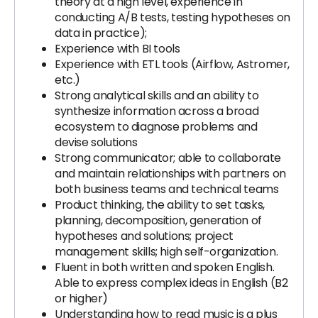
theory at a high level, experience in
conducting A/B tests, testing hypotheses on
data in practice);
Experience with BI tools
Experience with ETL tools (Airflow, Astromer,
etc.)
Strong analytical skills and an ability to
synthesize information across a broad
ecosystem to diagnose problems and
devise solutions
Strong communicator; able to collaborate
and maintain relationships with partners on
both business teams and technical teams
Product thinking, the ability to set tasks,
planning, decomposition, generation of
hypotheses and solutions; project
management skills; high self-organization.
Fluent in both written and spoken English.
Able to express complex ideas in English (B2
or higher)
Understanding how to read music is a plus