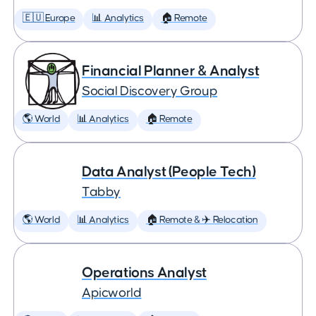
🇪🇺 Europe
📊 Analytics
🏠 Remote
Financial Planner & Analyst
Social Discovery Group
🌎 World
📊 Analytics
🏠 Remote
Data Analyst (People Tech)
Tabby
🌎 World
📊 Analytics
🏠 Remote & ✈️ Relocation
Operations Analyst
Apicworld