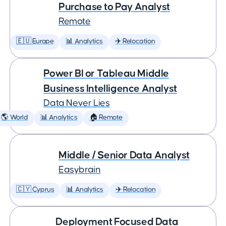
Purchase to Pay Analyst
Remote
🇪🇺 Europe
📊 Analytics
✈️ Relocation
Power BI or Tableau Middle
Business Intelligence Analyst
Data Never Lies
🌎 World
📊 Analytics
🏠 Remote
Middle / Senior Data Analyst
Easybrain
🇨🇾 Cyprus
📊 Analytics
✈️ Relocation
Deployment Focused Data