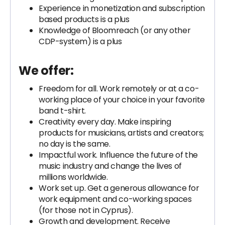
Experience in monetization and subscription
based products is a plus
Knowledge of Bloomreach (or any other
CDP-system) is a plus
We offer:
Freedom for all. Work remotely or at a co-
working place of your choice in your favorite
band t-shirt.
Creativity every day. Make inspiring
products for musicians, artists and creators;
no day is the same.
Impactful work. Influence the future of the
music industry and change the lives of
millions worldwide.
Work set up. Get a generous allowance for
work equipment and co-working spaces
(for those not in Cyprus).
Growth and development. Receive