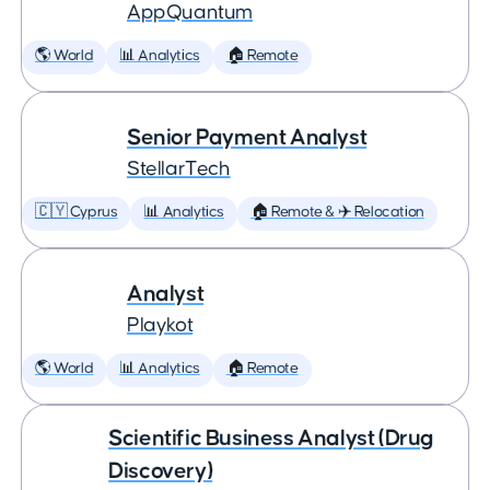
AppQuantum
🌎 World
📊 Analytics
🏠 Remote
Senior Payment Analyst
StellarTech
🇨🇾 Cyprus
📊 Analytics
🏠 Remote & ✈️ Relocation
Analyst
Playkot
🌎 World
📊 Analytics
🏠 Remote
Scientific Business Analyst (Drug
Discovery)