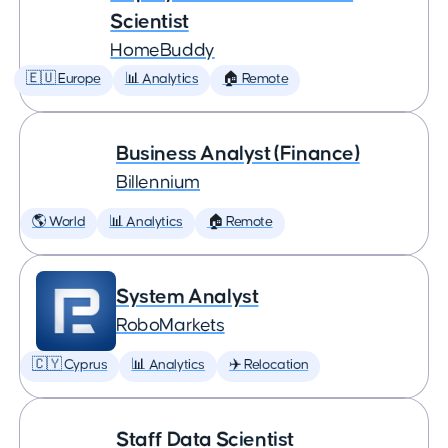
Scientist
HomeBuddy
🇪🇺 Europe
📊 Analytics
🏠 Remote
Business Analyst (Finance)
Billennium
🌎 World
📊 Analytics
🏠 Remote
System Analyst
RoboMarkets
🇨🇾 Cyprus
📊 Analytics
✈️ Relocation
Staff Data Scientist