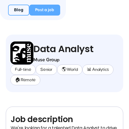
Blog
Post a job
Data Analyst
Muse Group
Full-time
Senior
🌎 World
📊 Analytics
🏠 Remote
Job description
We're looking for a talented Data Analyst to drive