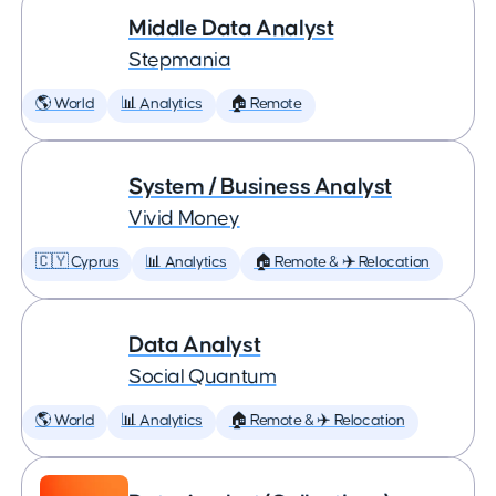
Middle Data Analyst
Stepmania
🌎 World
📊 Analytics
🏠 Remote
System / Business Analyst
Vivid Money
🇨🇾 Cyprus
📊 Analytics
🏠 Remote & ✈️ Relocation
Data Analyst
Social Quantum
🌎 World
📊 Analytics
🏠 Remote & ✈️ Relocation