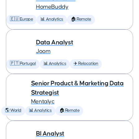
HomeBuddy
🇪🇺 Europe
📊 Analytics
🏠 Remote
Data Analyst
Joom
🇵🇹 Portugal
📊 Analytics
✈️ Relocation
Senior Product & Marketing Data
Strategist
Mentalyc
🌎 World
📊 Analytics
🏠 Remote
BI Analyst