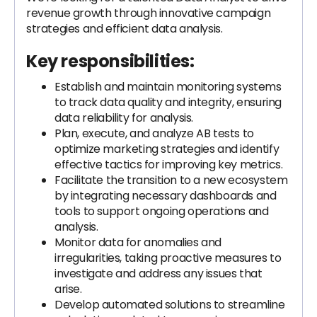
revenue growth through innovative campaign
strategies and efficient data analysis.
Key responsibilities:
Establish and maintain monitoring systems
to track data quality and integrity, ensuring
data reliability for analysis.
Plan, execute, and analyze AB tests to
optimize marketing strategies and identify
effective tactics for improving key metrics.
Facilitate the transition to a new ecosystem
by integrating necessary dashboards and
tools to support ongoing operations and
analysis.
Monitor data for anomalies and
irregularities, taking proactive measures to
investigate and address any issues that
arise.
Develop automated solutions to streamline