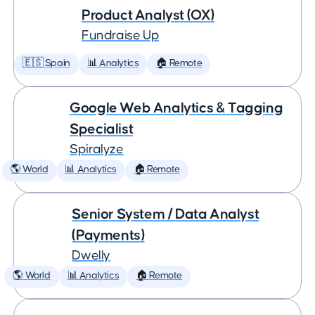
Product Analyst (OX)
Fundraise Up
🇪🇸 Spain
📊 Analytics
🏠 Remote
Google Web Analytics & Tagging
Specialist
Spiralyze
🌎 World
📊 Analytics
🏠 Remote
Senior System / Data Analyst
(Payments)
Dwelly
🌎 World
📊 Analytics
🏠 Remote