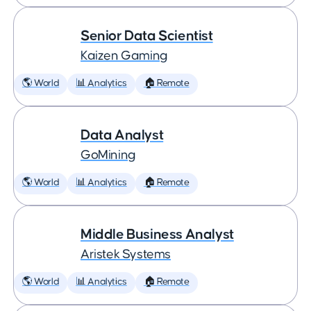
Senior Data Scientist
Kaizen Gaming
🌎 World
📊 Analytics
🏠 Remote
Data Analyst
GoMining
🌎 World
📊 Analytics
🏠 Remote
Middle Business Analyst
Aristek Systems
🌎 World
📊 Analytics
🏠 Remote