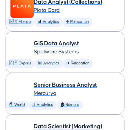
Data Analyst (Collections)
Plata Card
🇲🇽 Mexico
📊 Analytics
✈️ Relocation
GIS Data Analyst
Spotware Systems
🇨🇾 Cyprus
📊 Analytics
✈️ Relocation
Senior Business Analyst
Mercuryo
🌎 World
📊 Analytics
🏠 Remote
Data Scientist (Marketing)