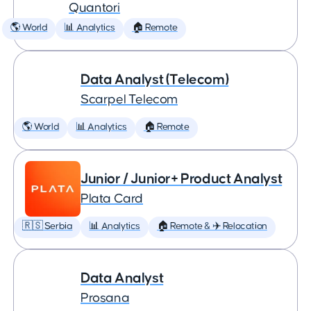
Quantori
🌎 World
📊 Analytics
🏠 Remote
Data Analyst (Telecom)
Scarpel Telecom
🌎 World
📊 Analytics
🏠 Remote
Junior / Junior+ Product Analyst
Plata Card
🇷🇸 Serbia
📊 Analytics
🏠 Remote & ✈️ Relocation
Data Analyst
Prosana