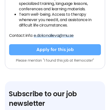
specialized training, language lessons,
conferences and learning materials.
Team well-being. Access to therapy
whenever you need it, and assistance in
difficult life circumstances.
Contact info:
e.dokonalieva@mu.se
Apply for this job
Please mention "I found this job at Remocate!"
Subscribe to our job
newsletter