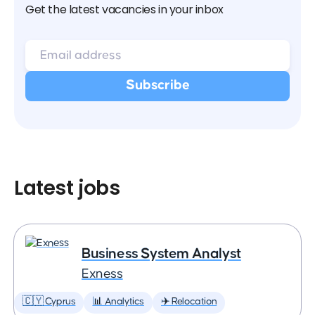
Get the latest vacancies in your inbox
Latest jobs
Business System Analyst
Exness
🇨🇾 Cyprus
📊 Analytics
✈️ Relocation