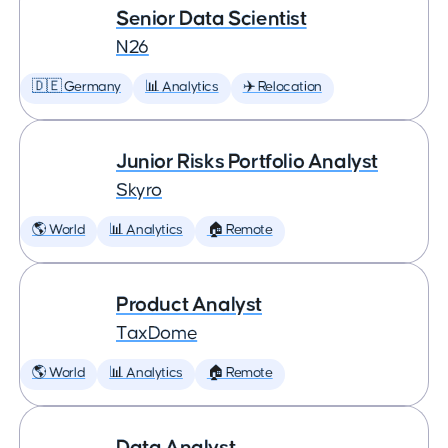
Senior Data Scientist
N26
🇩🇪 Germany
📊 Analytics
✈️ Relocation
Junior Risks Portfolio Analyst
Skyro
🌎 World
📊 Analytics
🏠 Remote
Product Analyst
TaxDome
🌎 World
📊 Analytics
🏠 Remote
Data Analyst