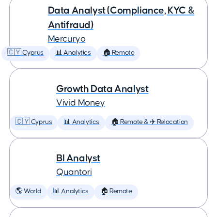
Data Analyst (Compliance, KYC &
Antifraud)
Mercuryo
🇨🇾 Cyprus
📊 Analytics
🏠 Remote
Growth Data Analyst
Vivid Money
🇨🇾 Cyprus
📊 Analytics
🏠 Remote & ✈️ Relocation
BI Analyst
Quantori
🌎 World
📊 Analytics
🏠 Remote