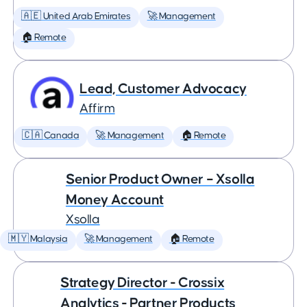
🇦🇪 United Arab Emirates
🚀 Management
🏠 Remote
Lead, Customer Advocacy
Affirm
🇨🇦 Canada
🚀 Management
🏠 Remote
Senior Product Owner – Xsolla
Money Account
Xsolla
🇲🇾 Malaysia
🚀 Management
🏠 Remote
Strategy Director - Crossix
Analytics - Partner Products