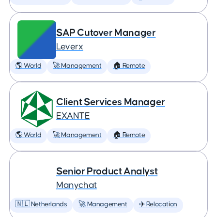
SAP Cutover Manager
Leverx
🌎 World
🚀 Management
🏠 Remote
Client Services Manager
EXANTE
🌎 World
🚀 Management
🏠 Remote
Senior Product Analyst
Manychat
🇳🇱 Netherlands
🚀 Management
✈️ Relocation