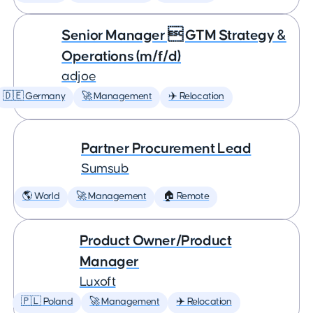
Senior Manager  GTM Strategy &
Operations (m/f/d)
adjoe
🇩🇪 Germany
🚀 Management
✈️ Relocation
Partner Procurement Lead
Sumsub
🌎 World
🚀 Management
🏠 Remote
Product Owner/Product
Manager
Luxoft
🇵🇱 Poland
🚀 Management
✈️ Relocation