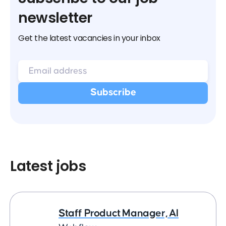
newsletter
Get the latest vacancies in your inbox
Latest jobs
Staff Product Manager, AI