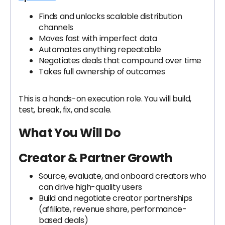
Finds and unlocks scalable distribution
channels
Moves fast with imperfect data
Automates anything repeatable
Negotiates deals that compound over time
Takes full ownership of outcomes
This is a hands-on execution role. You will build,
test, break, fix, and scale.
What You Will Do
Creator & Partner Growth
Source, evaluate, and onboard creators who
can drive high-quality users
Build and negotiate creator partnerships
(affiliate, revenue share, performance-
based deals)