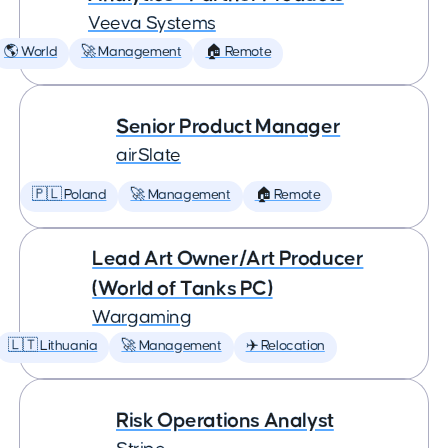
Veeva Systems
🌎 World
🚀 Management
🏠 Remote
Senior Product Manager
airSlate
🇵🇱 Poland
🚀 Management
🏠 Remote
Lead Art Owner/Art Producer
(World of Tanks PC)
Wargaming
🇱🇹 Lithuania
🚀 Management
✈️ Relocation
Risk Operations Analyst