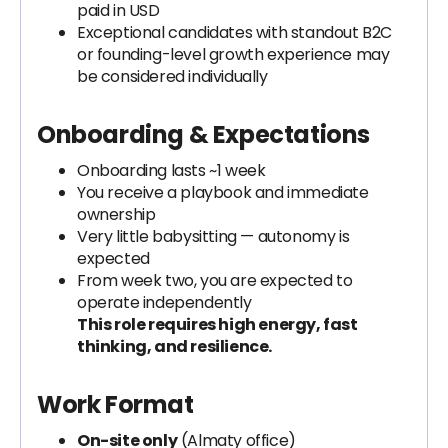
paid in USD
Exceptional candidates with standout B2C
or founding-level growth experience may
be considered individually
Onboarding & Expectations
Onboarding lasts ~1 week
You receive a playbook and immediate
ownership
Very little babysitting — autonomy is
expected
From week two, you are expected to
operate independently
This role requires high energy, fast
thinking, and resilience.
Work Format
On-site only
(Almaty office)