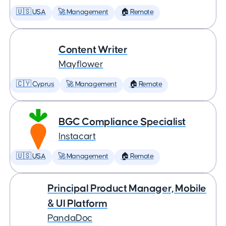
🇺🇸 USA
🚀 Management
🏠 Remote
Content Writer
Mayflower
🇨🇾 Cyprus
🚀 Management
🏠 Remote
BGC Compliance Specialist
Instacart
🇺🇸 USA
🚀 Management
🏠 Remote
Principal Product Manager, Mobile
& UI Platform
PandaDoc