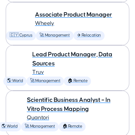
Associate Product Manager
Wheely
🇨🇾 Cyprus
🚀 Management
✈️ Relocation
Lead Product Manager, Data
Sources
Truv
🌎 World
🚀 Management
🏠 Remote
Scientific Business Analyst – In
Vitro Process Mapping
Quantori
🌎 World
🚀 Management
🏠 Remote