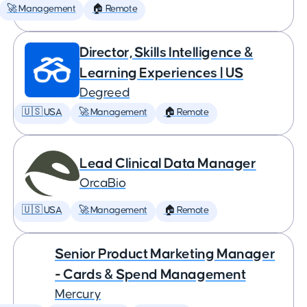
🚀 Management
🏠 Remote
Director, Skills Intelligence &
Learning Experiences | US
Degreed
🇺🇸 USA
🚀 Management
🏠 Remote
Lead Clinical Data Manager
OrcaBio
🇺🇸 USA
🚀 Management
🏠 Remote
Senior Product Marketing Manager
- Cards & Spend Management
Mercury