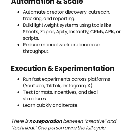
Automation & Scale
Automate creator discovery, outreach,
tracking, and reporting.
Build lightweight systems using tools like
Sheets, Zapier, Apify, Instantly, CRMs, APIs, or
scripts.
Reduce manual work and increase
throughput.
Execution & Experimentation
Run fast experiments across platforms
(YouTube, TikTok, Instagram, X).
Test formats, incentives, and deal
structures.
Learn quickly and iterate.
There is
no separation
between “creative” and
“technical.” One person owns the full cycle.