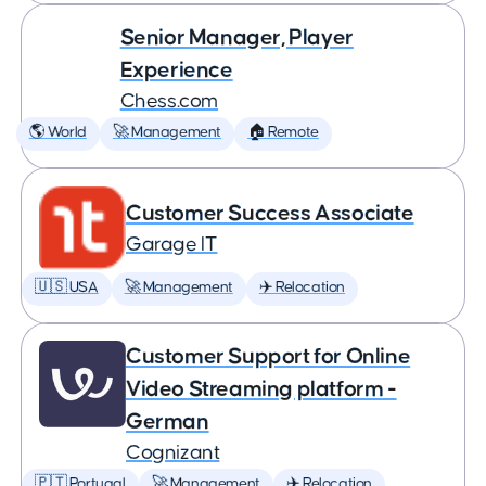
Senior Manager, Player
Experience
Chess.com
🌎 World
🚀 Management
🏠 Remote
Customer Success Associate
Garage IT
🇺🇸 USA
🚀 Management
✈️ Relocation
Customer Support for Online
Video Streaming platform -
German
Cognizant
🇵🇹 Portugal
🚀 Management
✈️ Relocation