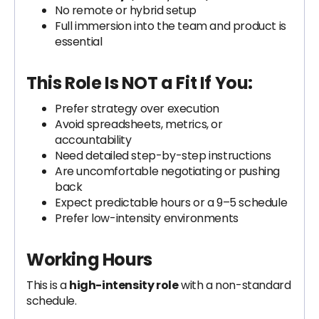
No remote or hybrid setup
Full immersion into the team and product is
essential
This Role Is NOT a Fit If You:
Prefer strategy over execution
Avoid spreadsheets, metrics, or
accountability
Need detailed step-by-step instructions
Are uncomfortable negotiating or pushing
back
Expect predictable hours or a 9–5 schedule
Prefer low-intensity environments
Working Hours
This is a
high-intensity role
with a non-standard
schedule.