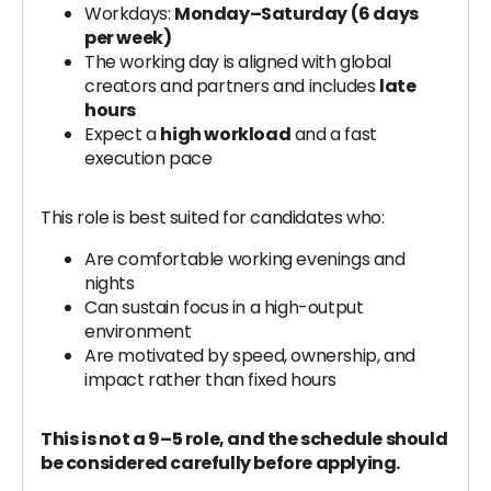
Workdays:
Monday–Saturday (6 days
per week)
The working day is aligned with global
creators and partners and includes
late
hours
Expect a
high workload
and a fast
execution pace
This role is best suited for candidates who:
Are comfortable working evenings and
nights
Can sustain focus in a high-output
environment
Are motivated by speed, ownership, and
impact rather than fixed hours
This is not a 9–5 role, and the schedule should
be considered carefully before applying.