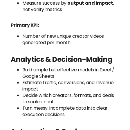
Measure success by
output and impact
,
not vanity metrics
Primary KPI:
Number of new unique creator videos
generated per month
Analytics & Decision-Making
Build simple but effective models in Excel /
Google Sheets
Estimate traffic, conversions, and revenue
impact
Decide which creators, formats, and deals
to scale or cut
Turn messy, incomplete data into clear
execution decisions