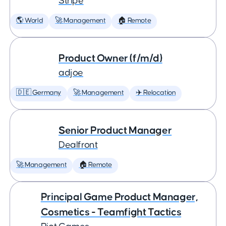
Stripe
🌎 World
🚀 Management
🏠 Remote
Product Owner (f/m/d)
adjoe
🇩🇪 Germany
🚀 Management
✈️ Relocation
Senior Product Manager
Dealfront
🚀 Management
🏠 Remote
Principal Game Product Manager,
Cosmetics - Teamfight Tactics