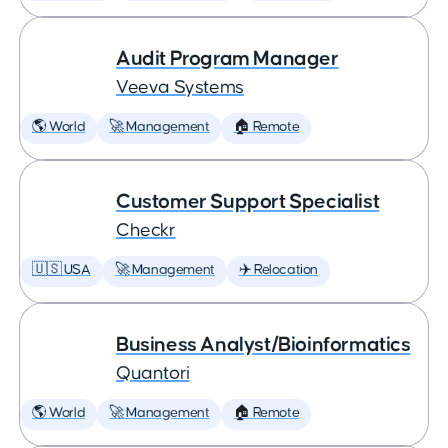
Audit Program Manager
Veeva Systems
🌎 World
🚀 Management
🏠 Remote
Customer Support Specialist
Checkr
🇺🇸 USA
🚀 Management
✈️ Relocation
Business Analyst/Bioinformatics
Quantori
🌎 World
🚀 Management
🏠 Remote