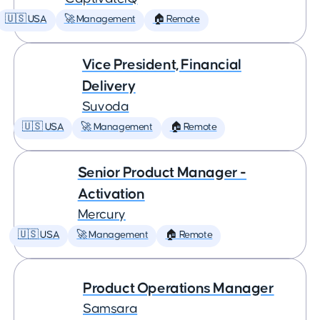
🇺🇸 USA
🚀 Management
🏠 Remote
Vice President, Financial
Delivery
Suvoda
🇺🇸 USA
🚀 Management
🏠 Remote
Senior Product Manager -
Activation
Mercury
🇺🇸 USA
🚀 Management
🏠 Remote
Product Operations Manager
Samsara