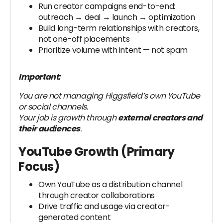
Run creator campaigns end-to-end:
outreach → deal → launch → optimization
Build long-term relationships with creators,
not one-off placements
Prioritize volume with intent — not spam
Important:
You are not managing Higgsfield’s own YouTube
or social channels.
Your job is growth through
external creators and
their audiences
.
YouTube Growth (Primary
Focus)
Own YouTube as a distribution channel
through creator collaborations
Drive traffic and usage via creator-
generated content