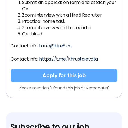
Submit an application form and attach your
CV
Zoom interview with a Hire5 Recruiter
Practical home task
Zoom interview with the founder
Get hired
Contact info:
tania@hire5.co
Contact info:
https://t.me/khrustalevata
Apply for this job
Please mention "I found this job at Remocate!"
Subscribe to our job