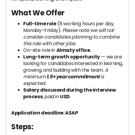
What We Offer
Full-time role
(8 working hours per day,
Monday–Friday).
Please note: we will not
consider candidates planning to combine
this role with other jobs.
On-site role in
Almaty office.
Long-term growth opportunity
— we are
looking for candidates interested in learning,
growing, and building with the team.
A
minimum
1.5+ year commitment
is
expected.
Salary discussed during the interview
process
, paid in
USD
Application deadline: ASAP
Steps: