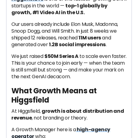
startups in the world —
top-1 globally by
growth, #1 Video AI in the U.S.
Our users already include Elon Musk, Madonna,
Snoop Dogg, and Will Smith. In just 8 weeks we
shipped 12 releases, reached
11M users
and
generated over
1.2B social impressions
.
We just raised
$50M Series A
to scale even faster.
This is your chance to join early — when the team
is still small but strong — and make your mark on
the next GenAI decacorn.
What Growth Means at
Higgsfield
At Higgsfield,
growth is about distribution and
revenue
, not branding or theory.
A Growth Manager here is a
high-agency
operator
who: