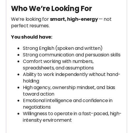
Who We’re Looking For
We’re looking for
smart, high-energy
— not
perfect resumes.
You should have:
Strong English (spoken and written)
Strong communication and persuasion skills
Comfort working with numbers,
spreadsheets, and assumptions
Ability to work independently without hand-
holding
High agency, ownership mindset, and bias
toward action
Emotional intelligence and confidence in
negotiations
Willingness to operate in a fast-paced, high-
intensity environment