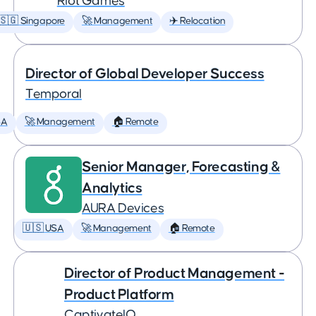
Riot Games
🇸🇬 Singapore
🚀 Management
✈️ Relocation
Director of Global Developer Success
Temporal
SA
🚀 Management
🏠 Remote
Senior Manager, Forecasting &
Analytics
AURA Devices
🇺🇸 USA
🚀 Management
🏠 Remote
Director of Product Management -
Product Platform
CaptivateIQ