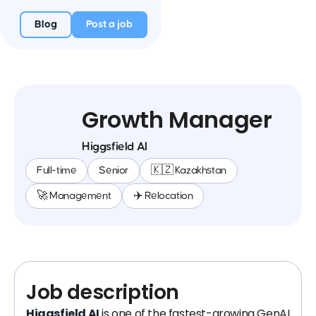
Blog
Post a job
Growth Manager
Higgsfield AI
Full-time
Senior
🇰🇿 Kazakhstan
🚀 Management
✈️ Relocation
Job description
Higgsfield AI
is one of the fastest-growing GenAI