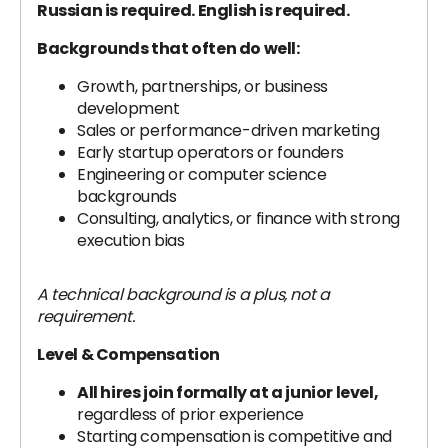
Russian is required. English is required.
Backgrounds that often do well:
Growth, partnerships, or business
development
Sales or performance-driven marketing
Early startup operators or founders
Engineering or computer science
backgrounds
Consulting, analytics, or finance with strong
execution bias
A technical background is a plus, not a
requirement.
Level & Compensation
All hires join formally at a junior level,
regardless of prior experience
Starting compensation is competitive and