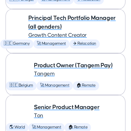
Principal Tech Portfolio Manager
(all genders)
Growth Content Creator
🇩🇪 Germany
🚀 Management
✈️ Relocation
Product Owner (Tangem Pay)
Tangem
🇧🇪 Belgium
🚀 Management
🏠 Remote
Senior Product Manager
Ton
🌎 World
🚀 Management
🏠 Remote