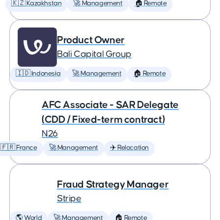
🇰🇿 Kazakhstan
🚀 Management
🏠 Remote
Product Owner
Bali Capital Group
🇮🇩 Indonesia
🚀 Management
🏠 Remote
AFC Associate - SAR Delegate
(CDD / Fixed-term contract)
N26
🇫🇷 France
🚀 Management
✈️ Relocation
Fraud Strategy Manager
Stripe
🌎 World
🚀 Management
🏠 Remote