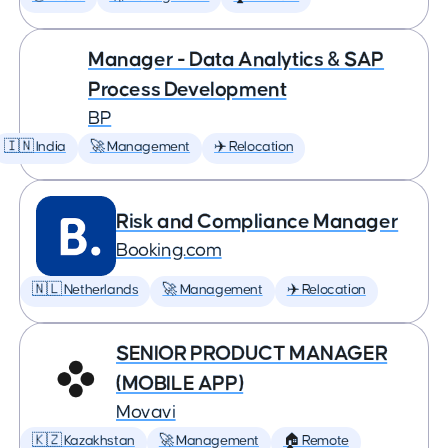
Manager - Data Analytics & SAP
Process Development
BP
🇮🇳 India
🚀 Management
✈️ Relocation
Risk and Compliance Manager
Booking.com
🇳🇱 Netherlands
🚀 Management
✈️ Relocation
SENIOR PRODUCT MANAGER
(MOBILE APP)
Movavi
🇰🇿 Kazakhstan
🚀 Management
🏠 Remote