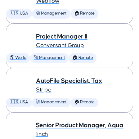
Webflow
🇺🇸 USA
🚀 Management
🏠 Remote
Project Manager II
Conversant Group
🌎 World
🚀 Management
🏠 Remote
AutoFile Specialist, Tax
Stripe
🇺🇸 USA
🚀 Management
🏠 Remote
Senior Product Manager, Aqua
1inch