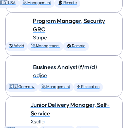
🇺🇸 USA
🚀 Management
🏠 Remote
Program Manager, Security
GRC
Stripe
🌎 World
🚀 Management
🏠 Remote
Business Analyst (f/m/d)
adjoe
🇩🇪 Germany
🚀 Management
✈️ Relocation
Junior Delivery Manager, Self-
Service
Xsolla