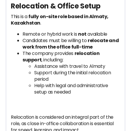
Relocation & Office Setup
This is a
fully on-site role based in Almaty,
Kazakhstan
.
Remote or hybrid work is
not
available
Candidates must be willing to
relocate and
work from the office full-time
The company provides
relocation
support
, including:
Assistance with travel to Almaty
Support during the initial relocation
period
Help with legal and administrative
setup as needed
Relocation is considered an integral part of the
role, as close in-office collaboration is essential
for speed, learning, and impact.