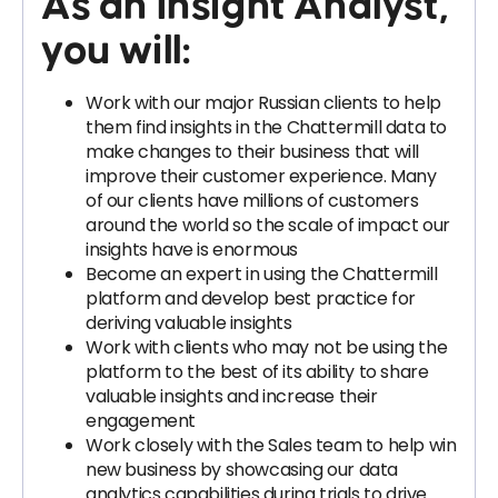
As an Insight Analyst,
you will:
Work with our major Russian clients to help
them find insights in the Chattermill data to
make changes to their business that will
improve their customer experience. Many
of our clients have millions of customers
around the world so the scale of impact our
insights have is enormous
Become an expert in using the Chattermill
platform and develop best practice for
deriving valuable insights
Work with clients who may not be using the
platform to the best of its ability to share
valuable insights and increase their
engagement
Work closely with the Sales team to help win
new business by showcasing our data
analytics capabilities during trials to drive