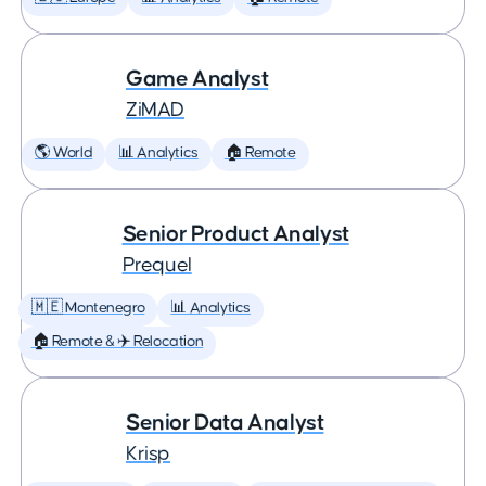
Game Analyst
ZiMAD
🌎 World
📊 Analytics
🏠 Remote
Senior Product Analyst
Prequel
🇲🇪 Montenegro
📊 Analytics
🏠 Remote & ✈️ Relocation
Senior Data Analyst
Krisp