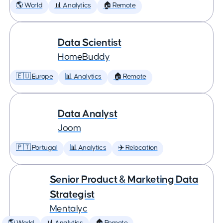
🌎 World
📊 Analytics
🏠 Remote
Data Scientist
HomeBuddy
🇪🇺 Europe
📊 Analytics
🏠 Remote
Data Analyst
Joom
🇵🇹 Portugal
📊 Analytics
✈️ Relocation
Senior Product & Marketing Data
Strategist
Mentalyc