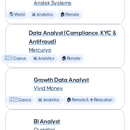
Aristek Systems
🌎 World
📊 Analytics
🏠 Remote
Data Analyst (Compliance, KYC &
Antifraud)
Mercuryo
🇨🇾 Cyprus
📊 Analytics
🏠 Remote
Growth Data Analyst
Vivid Money
🇨🇾 Cyprus
📊 Analytics
🏠 Remote & ✈️ Relocation
BI Analyst
Quantori