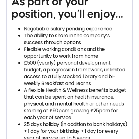
As part of your
position, you’ll enjoy…
Negotiable salary pending experience
The ability to share in the company’s
success through options
Flexible working conditions and the
opportunity to work from home
£500 (yearly) personal development
budget, a progression framework, unlimited
access to a fully stocked library and bi-
weekly Breakfast and Learns
A flexible Health & Wellness benefits budget
that can be spent on health insurance,
physical, and mental health or other needs
starting at £50pcm growing £25pcm for
each year of service
25 days holiday (in addition to bank holidays)
+ 1 day for your birthday + 1 day for every
year of service up to 5 years