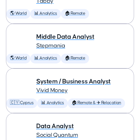
Tabby
🌎 World
📊 Analytics
🏠 Remote
Middle Data Analyst
Stepmania
🌎 World
📊 Analytics
🏠 Remote
System / Business Analyst
Vivid Money
🇨🇾 Cyprus
📊 Analytics
🏠 Remote & ✈️ Relocation
Data Analyst
Social Quantum