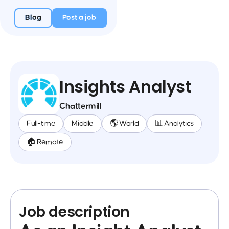
Blog
Post a job
Insights Analyst
Chattermill
Full-time
Middle
🌎 World
📊 Analytics
🏠 Remote
Job description