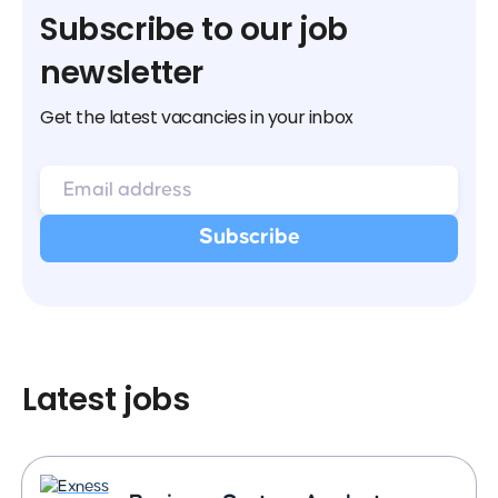
Subscribe to our job
newsletter
Get the latest vacancies in your inbox
Latest jobs