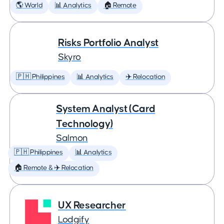
🌎 World
📊 Analytics
🏠 Remote
Risks Portfolio Analyst
Skyro
🇵🇭 Philippines
📊 Analytics
✈️ Relocation
System Analyst (Card
Technology)
Salmon
🇵🇭 Philippines
📊 Analytics
🏠 Remote & ✈️ Relocation
UX Researcher
Lodgify