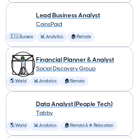
Lead Business Analyst
CoinsPaid
🇪🇺 Europe
📊 Analytics
🏠 Remote
Financial Planner & Analyst
Social Discovery Group
🌎 World
📊 Analytics
🏠 Remote
Data Analyst (People Tech)
Tabby
🌎 World
📊 Analytics
🏠 Remote & ✈️ Relocation