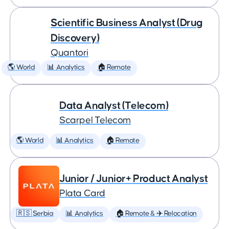
Scientific Business Analyst (Drug
Discovery)
Quantori
🌎 World
📊 Analytics
🏠 Remote
Data Analyst (Telecom)
Scarpel Telecom
🌎 World
📊 Analytics
🏠 Remote
Junior / Junior+ Product Analyst
Plata Card
🇷🇸 Serbia
📊 Analytics
🏠 Remote & ✈️ Relocation