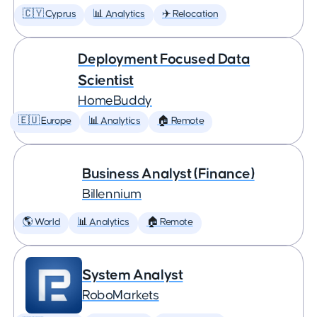
🇨🇾 Cyprus
📊 Analytics
✈️ Relocation
Deployment Focused Data
Scientist
HomeBuddy
🇪🇺 Europe
📊 Analytics
🏠 Remote
Business Analyst (Finance)
Billennium
🌎 World
📊 Analytics
🏠 Remote
System Analyst
RoboMarkets