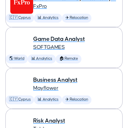
FxPro
🇨🇾 Cyprus
📊 Analytics
✈️ Relocation
Game Data Analyst
SOFTGAMES
🌎 World
📊 Analytics
🏠 Remote
Business Analyst
Mayflower
🇨🇾 Cyprus
📊 Analytics
✈️ Relocation
Risk Analyst