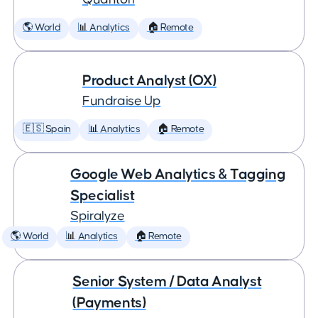
🌎 World
📊 Analytics
🏠 Remote
Product Analyst (OX)
Fundraise Up
🇪🇸 Spain
📊 Analytics
🏠 Remote
Google Web Analytics & Tagging
Specialist
Spiralyze
🌎 World
📊 Analytics
🏠 Remote
Senior System / Data Analyst
(Payments)