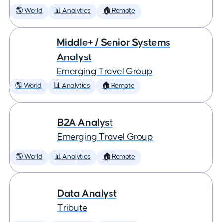
🌎 World
📊 Analytics
🏠 Remote
Middle+ / Senior Systems
Analyst
Emerging Travel Group
🌎 World
📊 Analytics
🏠 Remote
B2A Analyst
Emerging Travel Group
🌎 World
📊 Analytics
🏠 Remote
Data Analyst
Tribute