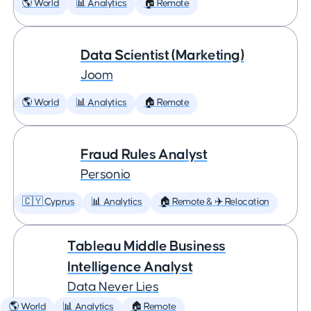
🌎 World
📊 Analytics
🏠 Remote
Data Scientist (Marketing)
Joom
🌎 World
📊 Analytics
🏠 Remote
Fraud Rules Analyst
Personio
🇨🇾 Cyprus
📊 Analytics
🏠 Remote & ✈️ Relocation
Tableau Middle Business
Intelligence Analyst
Data Never Lies
🌎 World
📊 Analytics
🏠 Remote