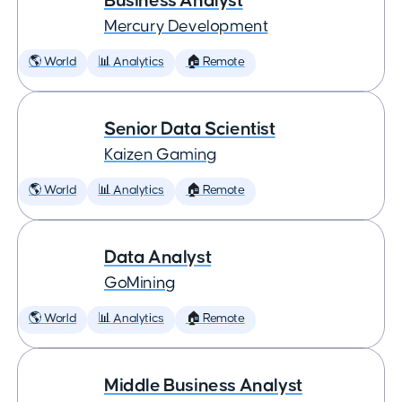
Business Analyst
Mercury Development
🌎 World
📊 Analytics
🏠 Remote
Senior Data Scientist
Kaizen Gaming
🌎 World
📊 Analytics
🏠 Remote
Data Analyst
GoMining
🌎 World
📊 Analytics
🏠 Remote
Middle Business Analyst