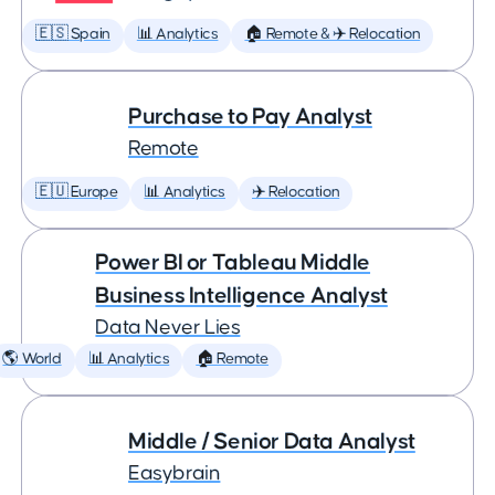
🇪🇸 Spain
📊 Analytics
🏠 Remote & ✈️ Relocation
Purchase to Pay Analyst
Remote
🇪🇺 Europe
📊 Analytics
✈️ Relocation
Power BI or Tableau Middle
Business Intelligence Analyst
Data Never Lies
🌎 World
📊 Analytics
🏠 Remote
Middle / Senior Data Analyst
Easybrain