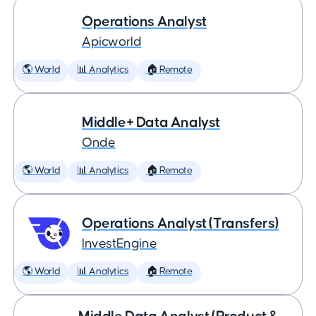
Operations Analyst
Apicworld
🌎 World
📊 Analytics
🏠 Remote
Middle+ Data Analyst
Onde
🌎 World
📊 Analytics
🏠 Remote
Operations Analyst (Transfers)
InvestEngine
🌎 World
📊 Analytics
🏠 Remote