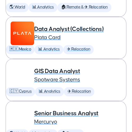
🌎 World
📊 Analytics
🏠 Remote & ✈️ Relocation
Data Analyst (Collections)
Plata Card
🇲🇽 Mexico
📊 Analytics
✈️ Relocation
GIS Data Analyst
Spotware Systems
🇨🇾 Cyprus
📊 Analytics
✈️ Relocation
Senior Business Analyst
Mercuryo