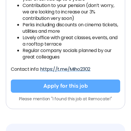
Contribution to your pension (don’t worry,
we are looking to increase our 3%
contribution very soon)
Perks including discounts on cinema tickets,
utilities and more
Lovely office with great classes, events, and
a rooftop terrace
Regular company socials planned by our
great colleagues
Contact info:
https://t.me/Miho2302
Apply for this job
Please mention "I found this job at Remocate!"