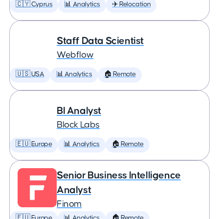
🇨🇾 Cyprus
📊 Analytics
✈️ Relocation
Staff Data Scientist
Webflow
🇺🇸 USA
📊 Analytics
🏠 Remote
BI Analyst
Block Labs
🇪🇺 Europe
📊 Analytics
🏠 Remote
Senior Business Intelligence
Analyst
Finom
🇪🇺 Europe
📊 Analytics
🏠 Remote