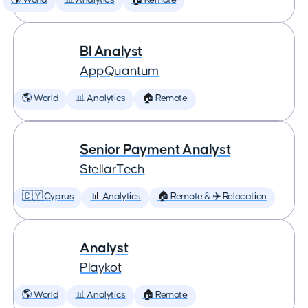
🌎 World
📊 Analytics
🏠 Remote
BI Analyst
AppQuantum
🌎 World
📊 Analytics
🏠 Remote
Senior Payment Analyst
StellarTech
🇨🇾 Cyprus
📊 Analytics
🏠 Remote & ✈️ Relocation
Analyst
Playkot
🌎 World
📊 Analytics
🏠 Remote