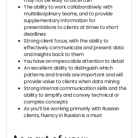
may not be easy to ascertain
The ability to work collaboratively with
multidisciplinary teams, and to provide
supplementary information for
presentations to clients at times to short
deadlines
Strong client focus, with the ability to
effectively communicate and present data
and insights back to them
You have an impeccable attention to detail
An excellent ability to distinguish which
patterns and trends are important and will
provide value to clients when data mining
Strong internal communication skills and the
ability to simplify and convey technical or
complex concepts
As you’ll be working primarily with Russian
clients, fluency in Russian is a must