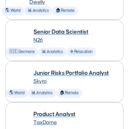
Dwelly
🌎 World
📊 Analytics
🏠 Remote
Senior Data Scientist
N26
🇩🇪 Germany
📊 Analytics
✈️ Relocation
Junior Risks Portfolio Analyst
Skyro
🌎 World
📊 Analytics
🏠 Remote
Product Analyst
TaxDome