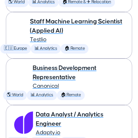
🌎 World
📊 Analytics
🏠 Remote & ✈️ Relocation
Staff Machine Learning Scientist
(Applied AI)
Testlio
🇪🇺 Europe
📊 Analytics
🏠 Remote
Business Development
Representative
Canonical
🌎 World
📊 Analytics
🏠 Remote
Data Analyst / Analytics
Engineer
Adapty.io