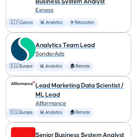
Business System Analyst
Exness
🇨🇾 Cyprus
📊 Analytics
✈️ Relocation
Analytics Team Lead
SonderAds
🇪🇺 Europe
📊 Analytics
🏠 Remote
Lead Marketing Data Scientist /
ML Lead
Allformance
🇪🇺 Europe
📊 Analytics
🏠 Remote
Senior Business System Analyst