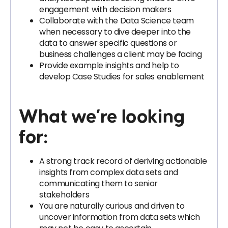
engagement with decision makers
Collaborate with the Data Science team
when necessary to dive deeper into the
data to answer specific questions or
business challenges a client may be facing
Provide example insights and help to
develop Case Studies for sales enablement
What we’re looking
for:
A strong track record of deriving actionable
insights from complex data sets and
communicating them to senior
stakeholders
You are naturally curious and driven to
uncover information from data sets which