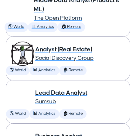
Middle Data Analyst (Product &
ML)
The Open Platform
🌎 World
📊 Analytics
🏠 Remote
Analyst (Real Estate)
Social Discovery Group
🌎 World
📊 Analytics
🏠 Remote
Lead Data Analyst
Sumsub
🌎 World
📊 Analytics
🏠 Remote