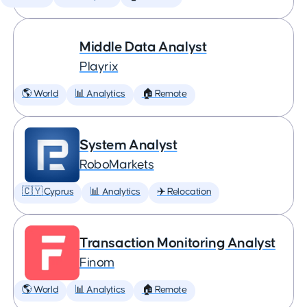
Middle Data Analyst
Playrix
🌎 World
📊 Analytics
🏠 Remote
System Analyst
RoboMarkets
🇨🇾 Cyprus
📊 Analytics
✈️ Relocation
Transaction Monitoring Analyst
Finom
🌎 World
📊 Analytics
🏠 Remote