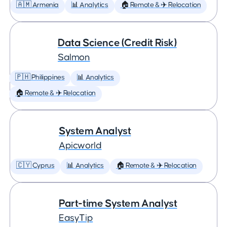
🇦🇲 Armenia
📊 Analytics
🏠 Remote & ✈️ Relocation
Data Science (Credit Risk)
Salmon
🇵🇭 Philippines
📊 Analytics
🏠 Remote & ✈️ Relocation
System Analyst
Apicworld
🇨🇾 Cyprus
📊 Analytics
🏠 Remote & ✈️ Relocation
Part-time System Analyst
EasyTip