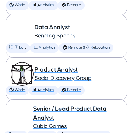
🌎 World
📊 Analytics
🏠 Remote
Data Analyst
Bending Spoons
🇮🇹 Italy
📊 Analytics
🏠 Remote & ✈️ Relocation
Product Analyst
Social Discovery Group
🌎 World
📊 Analytics
🏠 Remote
Senior / Lead Product Data
Analyst
Cubic Games