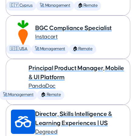
🇨🇾 Cyprus
🚀 Management
🏠 Remote
BGC Compliance Specialist
Instacart
🇺🇸 USA
🚀 Management
🏠 Remote
Principal Product Manager, Mobile
& UI Platform
PandaDoc
🚀 Management
🏠 Remote
Director, Skills Intelligence &
Learning Experiences | US
Degreed