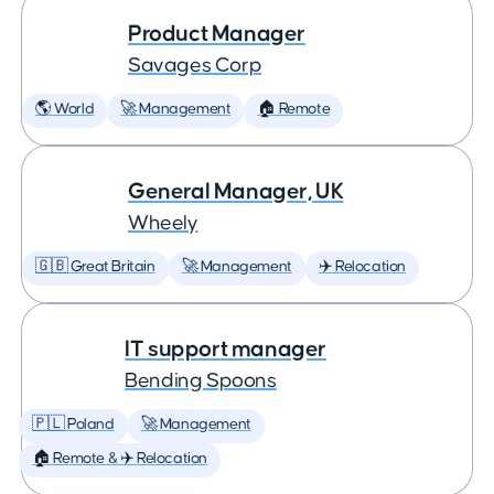
Product Manager
Savages Corp
🌎 World
🚀 Management
🏠 Remote
General Manager, UK
Wheely
🇬🇧 Great Britain
🚀 Management
✈️ Relocation
IT support manager
Bending Spoons
🇵🇱 Poland
🚀 Management
🏠 Remote & ✈️ Relocation