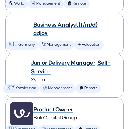
🌎 World
🚀 Management
🏠 Remote
Business Analyst (f/m/d)
adjoe
🇩🇪 Germany
🚀 Management
✈️ Relocation
Junior Delivery Manager, Self-
Service
Xsolla
🇰🇿 Kazakhstan
🚀 Management
🏠 Remote
Product Owner
Bali Capital Group