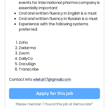
events for international pharma company is
essentially important
Oral and written fluency in English is a must
Oral and written fluency in Russian is a must
Experience with the following systems
preferred:
Zoho
Zadarma
Zoom
DailyCo
DocuSign
Transcribe
Contact info:
eletar17@gmail.com
Apply for this job
Please mention "I found this job at Remocate!"