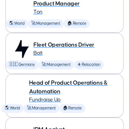
Product Manager
Ton
🌎 World
🚀 Management
🏠 Remote
Fleet Operations Driver
Bolt
🇩🇪 Germany
🚀 Management
✈️ Relocation
Head of Product Operations &
Automation
Fundraise Up
🌎 World
🚀 Management
🏠 Remote