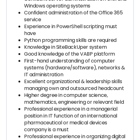
Windows operating systems
Confident administration of the Office 365
service
Experience in PowerShell scripting must
have
Python programming skills are required
Knowledge in SiteBackUper system
Good knowledge of the VABP platform
First-hand understanding of computer
systems (hardware/software), networks &
IT administration
Excellent organizational & leadership skills
managing own and outsourced headcount
Higher degree in computer science,
mathematics, engineering or relevant field
Professional experience in a managerial
position in IT function of an international
pharmaceutical or medical devices
company is a must
Professional experience in organizing digital