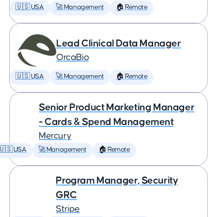
🇺🇸 USA
🚀 Management
🏠 Remote
Lead Clinical Data Manager
OrcaBio
🇺🇸 USA
🚀 Management
🏠 Remote
Senior Product Marketing Manager
- Cards & Spend Management
Mercury
🇺🇸 USA
🚀 Management
🏠 Remote
Program Manager, Security
GRC
Stripe