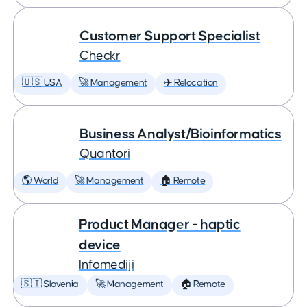
Customer Support Specialist
Checkr
🇺🇸 USA
🚀 Management
✈️ Relocation
Business Analyst/Bioinformatics
Quantori
🌎 World
🚀 Management
🏠 Remote
Product Manager - haptic
device
Infomediji
🇸🇮 Slovenia
🚀 Management
🏠 Remote