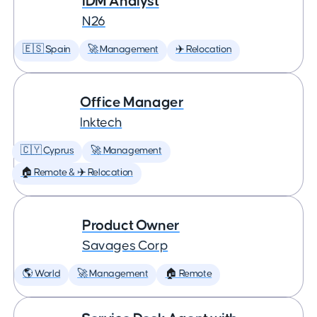
IDM Analyst
N26
🇪🇸 Spain
🚀 Management
✈️ Relocation
Office Manager
Inktech
🇨🇾 Cyprus
🚀 Management
🏠 Remote & ✈️ Relocation
Product Owner
Savages Corp
🌎 World
🚀 Management
🏠 Remote