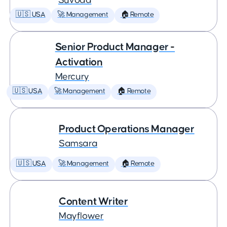
Suvoda
🇺🇸 USA
🚀 Management
🏠 Remote
Senior Product Manager -
Activation
Mercury
🇺🇸 USA
🚀 Management
🏠 Remote
Product Operations Manager
Samsara
🇺🇸 USA
🚀 Management
🏠 Remote
Content Writer
Mayflower