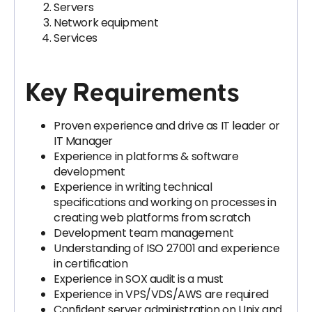
Servers
Network equipment
Services
Key Requirements
Proven experience and drive as IT leader or
IT Manager
Experience in platforms & software
development
Experience in writing technical
specifications and working on processes in
creating web platforms from scratch
Development team management
Understanding of ISO 27001 and experience
in certification
Experience in SOX audit is a must
Experience in VPS/VDS/AWS are required
Confident server administration on Unix and