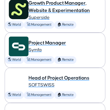
Growth Product Manager,
Website & Experimentation
Superside
🌎 World
🚀 Management
🏠 Remote
Project Manager
Symfa
🌎 World
🚀 Management
🏠 Remote
Head of Project Operations
SOFTSWISS
🌎 World
🚀 Management
🏠 Remote