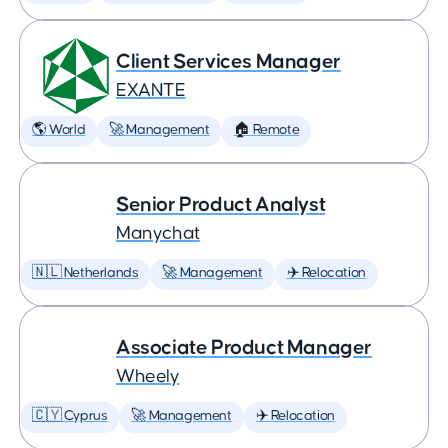
Client Services Manager
EXANTE
🌎 World
🚀 Management
🏠 Remote
Senior Product Analyst
Manychat
🇳🇱 Netherlands
🚀 Management
✈️ Relocation
Associate Product Manager
Wheely
🇨🇾 Cyprus
🚀 Management
✈️ Relocation