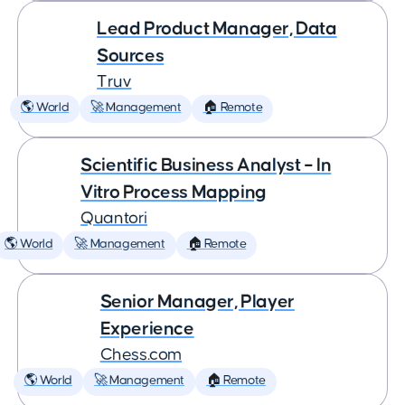
Lead Product Manager, Data
Sources
Truv
🌎 World
🚀 Management
🏠 Remote
Scientific Business Analyst – In
Vitro Process Mapping
Quantori
🌎 World
🚀 Management
🏠 Remote
Senior Manager, Player
Experience
Chess.com
🌎 World
🚀 Management
🏠 Remote