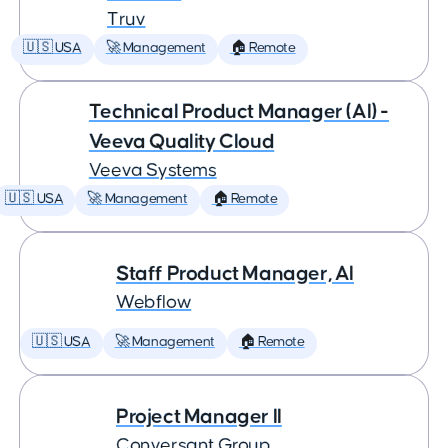
Truv
🇺🇸 USA
🚀 Management
🏠 Remote
Technical Product Manager (AI) -
Veeva Quality Cloud
Veeva Systems
🇺🇸 USA
🚀 Management
🏠 Remote
Staff Product Manager, AI
Webflow
🇺🇸 USA
🚀 Management
🏠 Remote
Project Manager II
Conversant Group