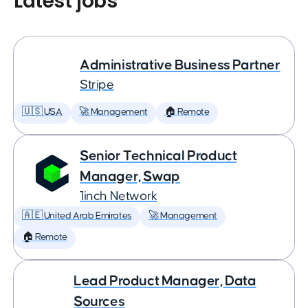
Latest jobs
Administrative Business Partner
Stripe
🇺🇸 USA
🚀 Management
🏠 Remote
Senior Technical Product
Manager, Swap
1inch Network
🇦🇪 United Arab Emirates
🚀 Management
🏠 Remote
Lead Product Manager, Data
Sources