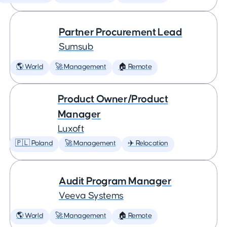
Partner Procurement Lead
Sumsub
🌎 World
🚀 Management
🏠 Remote
Product Owner/Product
Manager
Luxoft
🇵🇱 Poland
🚀 Management
✈️ Relocation
Audit Program Manager
Veeva Systems
🌎 World
🚀 Management
🏠 Remote