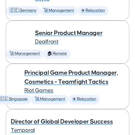
🇩🇪 Germany
🚀 Management
✈️ Relocation
Senior Product Manager
Dealfront
🚀 Management
🏠 Remote
Principal Game Product Manager,
Cosmetics - Teamfight Tactics
Riot Games
🇸🇬 Singapore
🚀 Management
✈️ Relocation
Director of Global Developer Success
Temporal