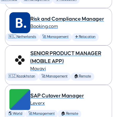
Risk and Compliance Manager
Booking.com
🇳🇱 Netherlands
🚀 Management
✈️ Relocation
SENIOR PRODUCT MANAGER
(MOBILE APP)
Movavi
🇰🇿 Kazakhstan
🚀 Management
🏠 Remote
SAP Cutover Manager
Leverx
🌎 World
🚀 Management
🏠 Remote