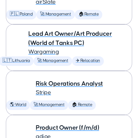
airSlate
🇵🇱 Poland
🚀 Management
🏠 Remote
Lead Art Owner/Art Producer
(World of Tanks PC)
Wargaming
🇱🇹 Lithuania
🚀 Management
✈️ Relocation
Risk Operations Analyst
Stripe
🌎 World
🚀 Management
🏠 Remote
Product Owner (f/m/d)
adjoe