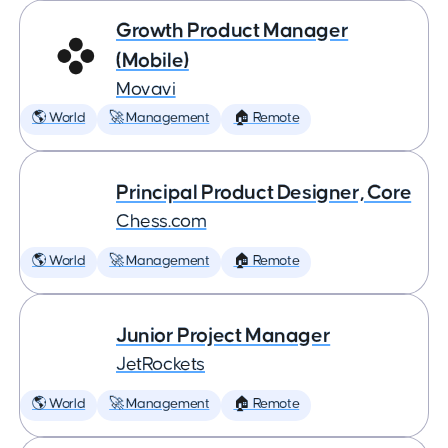
Growth Product Manager
(Mobile)
Movavi
🌎 World
🚀 Management
🏠 Remote
Principal Product Designer, Core
Chess.com
🌎 World
🚀 Management
🏠 Remote
Junior Project Manager
JetRockets
🌎 World
🚀 Management
🏠 Remote