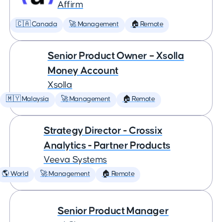
Affirm
🇨🇦 Canada
🚀 Management
🏠 Remote
Senior Product Owner – Xsolla
Money Account
Xsolla
🇲🇾 Malaysia
🚀 Management
🏠 Remote
Strategy Director - Crossix
Analytics - Partner Products
Veeva Systems
🌎 World
🚀 Management
🏠 Remote
Senior Product Manager