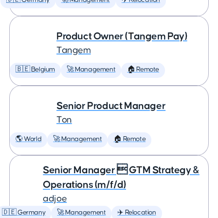
🇩🇪 Germany
🚀 Management
✈️ Relocation
Product Owner (Tangem Pay)
Tangem
🇧🇪 Belgium
🚀 Management
🏠 Remote
Senior Product Manager
Ton
🌎 World
🚀 Management
🏠 Remote
Senior Manager  GTM Strategy &
Operations (m/f/d)
adjoe
🇩🇪 Germany
🚀 Management
✈️ Relocation