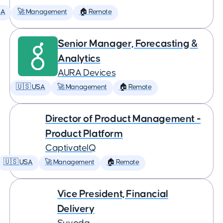
SA
🚀 Management
🏠 Remote
Senior Manager, Forecasting &
Analytics
AURA Devices
🇺🇸 USA
🚀 Management
🏠 Remote
Director of Product Management -
Product Platform
CaptivateIQ
🇺🇸 USA
🚀 Management
🏠 Remote
Vice President, Financial
Delivery