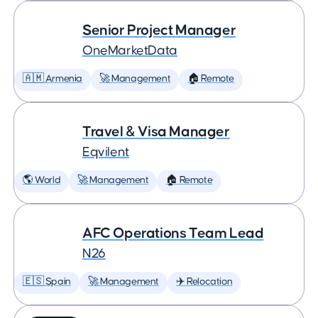
Senior Project Manager
OneMarketData
🇦🇲 Armenia
🚀 Management
🏠 Remote
Travel & Visa Manager
Eqvilent
🌎 World
🚀 Management
🏠 Remote
AFC Operations Team Lead
N26
🇪🇸 Spain
🚀 Management
✈️ Relocation