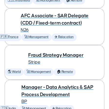
🇮🇩 Indonesia
🚀 Management
🏠 Remote
AFC Associate - SAR Delegate
(CDD / Fixed-term contract)
N26
🇫🇷 France
🚀 Management
✈️ Relocation
Fraud Strategy Manager
Stripe
🌎 World
🚀 Management
🏠 Remote
Manager - Data Analytics & SAP
Process Development
BP
🇮🇳 India
🚀 Management
✈️ Relocation