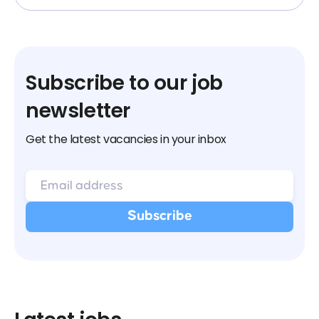
Subscribe to our job
newsletter
Get the latest vacancies in your inbox