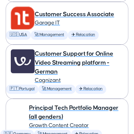
Customer Success Associate
Garage IT
🇺🇸 USA
🚀 Management
✈️ Relocation
Customer Support for Online
Video Streaming platform -
German
Cognizant
🇵🇹 Portugal
🚀 Management
✈️ Relocation
Principal Tech Portfolio Manager
(all genders)
Growth Content Creator