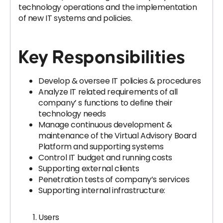
technology operations and the implementation
of new IT systems and policies.
Key Responsibilities
Develop & oversee IT policies & procedures
Analyze IT related requirements of all
company’ s functions to define their
technology needs
Manage continuous development &
maintenance of the Virtual Advisory Board
Platform and supporting systems
Control IT budget and running costs
Supporting external clients
Penetration tests of company’s services
Supporting internal infrastructure:
Users