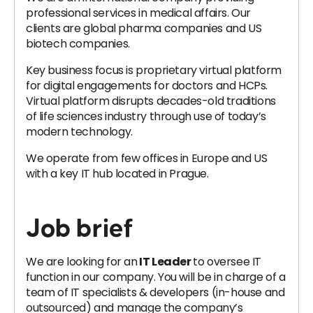
professional services in medical affairs. Our
clients are global pharma companies and US
biotech companies.
Key business focus is proprietary virtual platform
for digital engagements for doctors and HCPs.
Virtual platform disrupts decades-old traditions
of life sciences industry through use of today’s
modern technology.
We operate from few offices in Europe and US
with a key IT hub located in Prague.
Job brief
We are looking for an
IT Leader
to oversee IT
function in our company. You will be in charge of a
team of IT specialists & developers (in-house and
outsourced) and manage the company’s