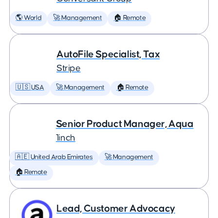
🌎 World
🚀 Management
🏠 Remote
AutoFile Specialist, Tax
Stripe
🇺🇸 USA
🚀 Management
🏠 Remote
Senior Product Manager, Aqua
1inch
🇦🇪 United Arab Emirates
🚀 Management
🏠 Remote
Lead, Customer Advocacy