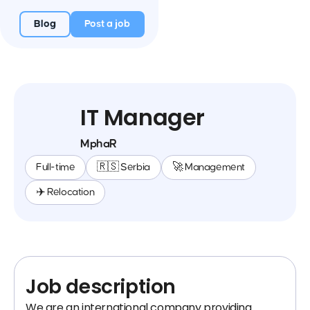
Blog
Post a job
IT Manager
MphaR
Full-time
🇷🇸 Serbia
🚀 Management
✈️ Relocation
Job description
We are an international company providing