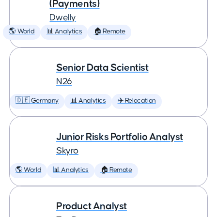
(Payments)
Dwelly
🌎 World
📊 Analytics
🏠 Remote
Senior Data Scientist
N26
🇩🇪 Germany
📊 Analytics
✈️ Relocation
Junior Risks Portfolio Analyst
Skyro
🌎 World
📊 Analytics
🏠 Remote
Product Analyst