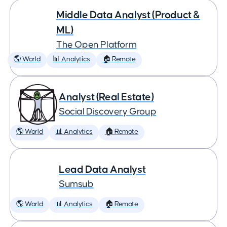
Middle Data Analyst (Product &
ML)
The Open Platform
🌎 World
📊 Analytics
🏠 Remote
Analyst (Real Estate)
Social Discovery Group
🌎 World
📊 Analytics
🏠 Remote
Lead Data Analyst
Sumsub
🌎 World
📊 Analytics
🏠 Remote