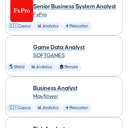
Senior Business System Analyst
FxPro
🇨🇾 Cyprus
📊 Analytics
✈️ Relocation
Game Data Analyst
SOFTGAMES
🌎 World
📊 Analytics
🏠 Remote
Business Analyst
Mayflower
🇨🇾 Cyprus
📊 Analytics
✈️ Relocation