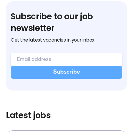
Subscribe to our job
newsletter
Get the latest vacancies in your inbox
Latest jobs