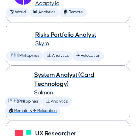
Adapty.io
🌎 World
📊 Analytics
🏠 Remote
Risks Portfolio Analyst
Skyro
🇵🇭 Philippines
📊 Analytics
✈️ Relocation
System Analyst (Card
Technology)
Salmon
🇵🇭 Philippines
📊 Analytics
🏠 Remote & ✈️ Relocation
UX Researcher