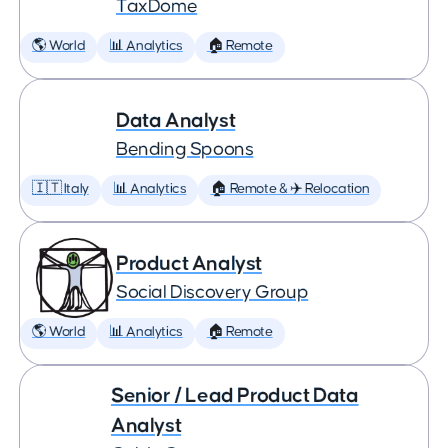
TaxDome
🌎 World
📊 Analytics
🏠 Remote
Data Analyst
Bending Spoons
🇮🇹 Italy
📊 Analytics
🏠 Remote & ✈️ Relocation
Product Analyst
Social Discovery Group
🌎 World
📊 Analytics
🏠 Remote
Senior / Lead Product Data
Analyst