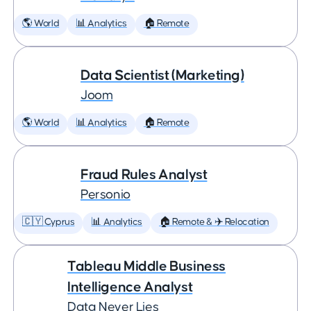
🌎 World
📊 Analytics
🏠 Remote
Data Scientist (Marketing)
Joom
🌎 World
📊 Analytics
🏠 Remote
Fraud Rules Analyst
Personio
🇨🇾 Cyprus
📊 Analytics
🏠 Remote & ✈️ Relocation
Tableau Middle Business
Intelligence Analyst
Data Never Lies