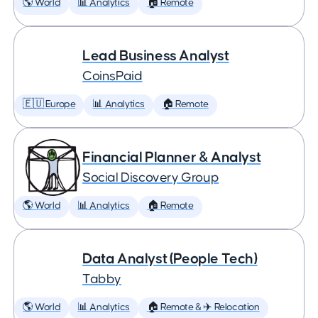
🌎 World
📊 Analytics
🏠 Remote
Lead Business Analyst
CoinsPaid
🇪🇺 Europe
📊 Analytics
🏠 Remote
Financial Planner & Analyst
Social Discovery Group
🌎 World
📊 Analytics
🏠 Remote
Data Analyst (People Tech)
Tabby
🌎 World
📊 Analytics
🏠 Remote & ✈️ Relocation