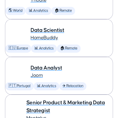
Tribute
🌎 World
📊 Analytics
🏠 Remote
Data Scientist
HomeBuddy
🇪🇺 Europe
📊 Analytics
🏠 Remote
Data Analyst
Joom
🇵🇹 Portugal
📊 Analytics
✈️ Relocation
Senior Product & Marketing Data
Strategist