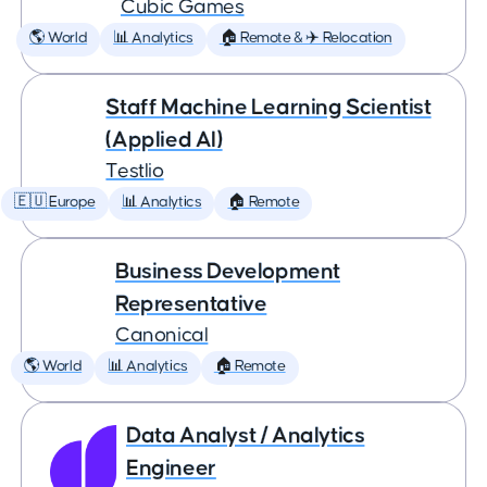
Cubic Games
🌎 World
📊 Analytics
🏠 Remote & ✈️ Relocation
Staff Machine Learning Scientist
(Applied AI)
Testlio
🇪🇺 Europe
📊 Analytics
🏠 Remote
Business Development
Representative
Canonical
🌎 World
📊 Analytics
🏠 Remote
Data Analyst / Analytics
Engineer