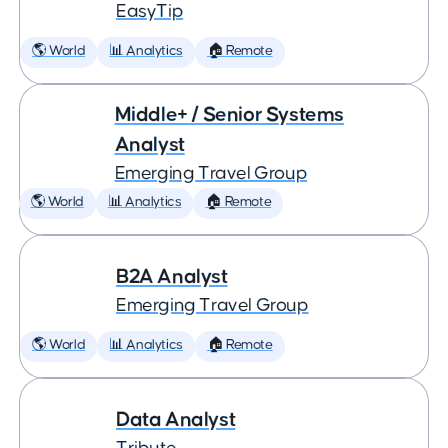
EasyTip
🌎 World
📊 Analytics
🏠 Remote
Middle+ / Senior Systems
Analyst
Emerging Travel Group
🌎 World
📊 Analytics
🏠 Remote
B2A Analyst
Emerging Travel Group
🌎 World
📊 Analytics
🏠 Remote
Data Analyst