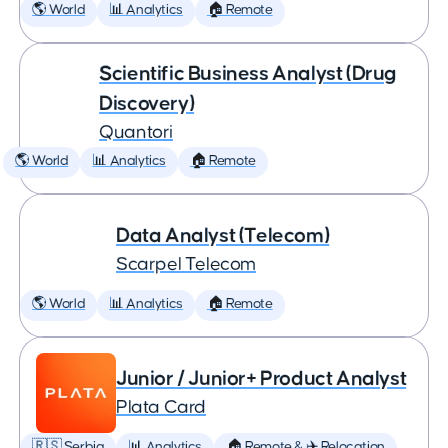
🌎 World
📊 Analytics
🏠 Remote
Scientific Business Analyst (Drug
Discovery)
Quantori
🌎 World
📊 Analytics
🏠 Remote
Data Analyst (Telecom)
Scarpel Telecom
🌎 World
📊 Analytics
🏠 Remote
Junior / Junior+ Product Analyst
Plata Card
🇷🇸 Serbia
📊 Analytics
🏠 Remote & ✈️ Relocation