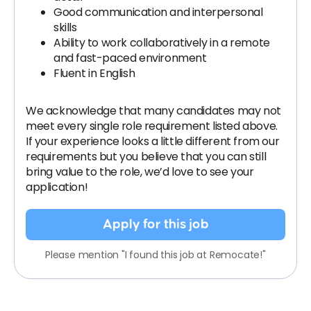
Good communication and interpersonal
skills
Ability to work collaboratively in a remote
and fast-paced environment
Fluent in English
We acknowledge that many candidates may not
meet every single role requirement listed above.
If your experience looks a little different from our
requirements but you believe that you can still
bring value to the role, we’d love to see your
application!​
Apply for this job
Please mention "I found this job at Remocate!"