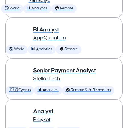
Mentalyc
🌎 World
📊 Analytics
🏠 Remote
BI Analyst
AppQuantum
🌎 World
📊 Analytics
🏠 Remote
Senior Payment Analyst
StellarTech
🇨🇾 Cyprus
📊 Analytics
🏠 Remote & ✈️ Relocation
Analyst
Playkot