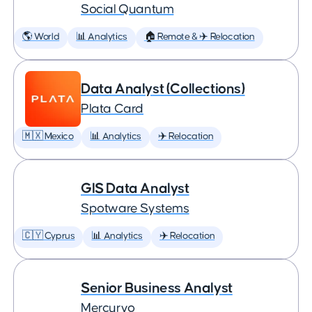
Social Quantum
🌎 World
📊 Analytics
🏠 Remote & ✈️ Relocation
Data Analyst (Collections)
Plata Card
🇲🇽 Mexico
📊 Analytics
✈️ Relocation
GIS Data Analyst
Spotware Systems
🇨🇾 Cyprus
📊 Analytics
✈️ Relocation
Senior Business Analyst
Mercuryo