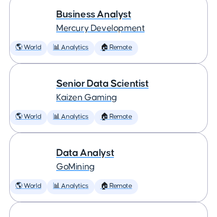
Business Analyst
Mercury Development
🌎 World
📊 Analytics
🏠 Remote
Senior Data Scientist
Kaizen Gaming
🌎 World
📊 Analytics
🏠 Remote
Data Analyst
GoMining
🌎 World
📊 Analytics
🏠 Remote