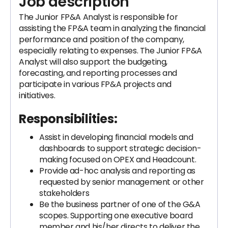
Job description
The Junior FP&A Analyst is responsible for
assisting the FP&A team in analyzing the financial
performance and position of the company,
especially relating to expenses. The Junior FP&A
Analyst will also support the budgeting,
forecasting, and reporting processes and
participate in various FP&A projects and
initiatives.
Responsibilities:
Assist in developing financial models and
dashboards to support strategic decision-
making focused on OPEX and Headcount.
Provide ad-hoc analysis and reporting as
requested by senior management or other
stakeholders
Be the business partner of one of the G&A
scopes. Supporting one executive board
member and his/her directs to deliver the