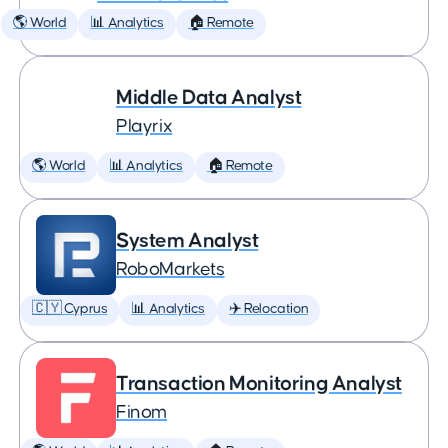
🌎 World
📊 Analytics
🏠 Remote
Middle Data Analyst
Playrix
🌎 World
📊 Analytics
🏠 Remote
System Analyst
RoboMarkets
🇨🇾 Cyprus
📊 Analytics
✈️ Relocation
Transaction Monitoring Analyst
Finom