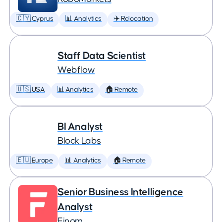
🇨🇾 Cyprus
📊 Analytics
✈️ Relocation
Staff Data Scientist
Webflow
🇺🇸 USA
📊 Analytics
🏠 Remote
BI Analyst
Block Labs
🇪🇺 Europe
📊 Analytics
🏠 Remote
Senior Business Intelligence
Analyst
Finom