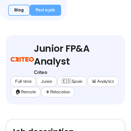
Blog
Post a job
Junior FP&A
Analyst
Criteo
Full-time
Junior
🇪🇸 Spain
📊 Analytics
🏠 Remote
✈️ Relocation