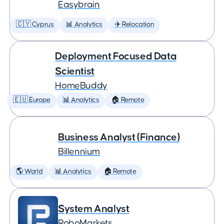
Easybrain
🇨🇾 Cyprus
📊 Analytics
✈️ Relocation
Deployment Focused Data
Scientist
HomeBuddy
🇪🇺 Europe
📊 Analytics
🏠 Remote
Business Analyst (Finance)
Billennium
🌎 World
📊 Analytics
🏠 Remote
System Analyst
RoboMarkets