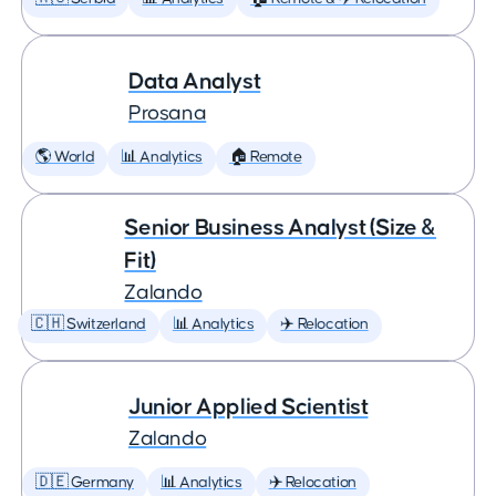
Data Analyst
Prosana
🌎 World
📊 Analytics
🏠 Remote
Senior Business Analyst (Size &
Fit)
Zalando
🇨🇭 Switzerland
📊 Analytics
✈️ Relocation
Junior Applied Scientist
Zalando
🇩🇪 Germany
📊 Analytics
✈️ Relocation