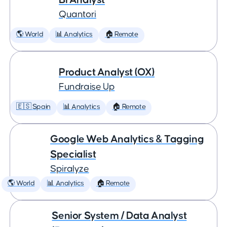
Quantori
🌎 World
📊 Analytics
🏠 Remote
Product Analyst (OX)
Fundraise Up
🇪🇸 Spain
📊 Analytics
🏠 Remote
Google Web Analytics & Tagging
Specialist
Spiralyze
🌎 World
📊 Analytics
🏠 Remote
Senior System / Data Analyst