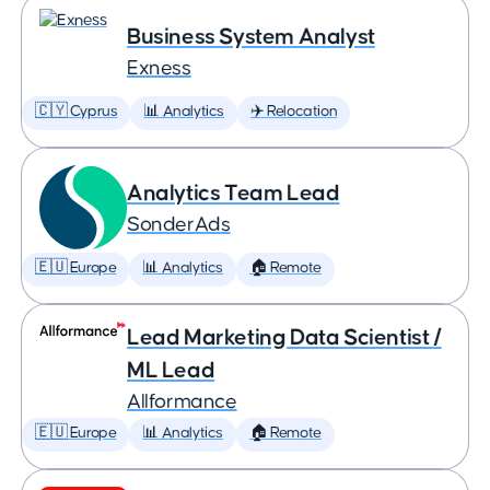
Business System Analyst
Exness
🇨🇾 Cyprus
📊 Analytics
✈️ Relocation
Analytics Team Lead
SonderAds
🇪🇺 Europe
📊 Analytics
🏠 Remote
Lead Marketing Data Scientist /
ML Lead
Allformance
🇪🇺 Europe
📊 Analytics
🏠 Remote