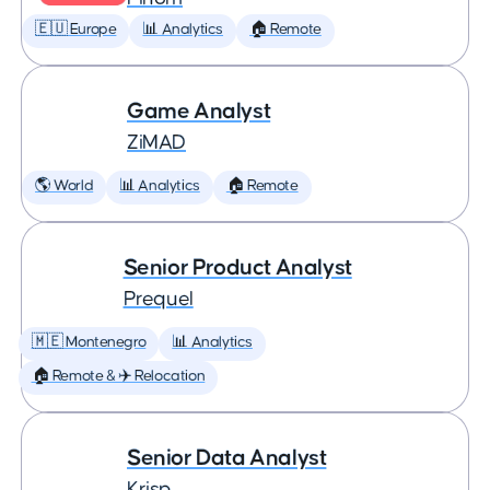
🇪🇺 Europe
📊 Analytics
🏠 Remote
Game Analyst
ZiMAD
🌎 World
📊 Analytics
🏠 Remote
Senior Product Analyst
Prequel
🇲🇪 Montenegro
📊 Analytics
🏠 Remote & ✈️ Relocation
Senior Data Analyst
Krisp