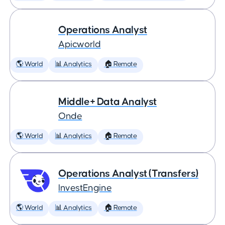
Operations Analyst
Apicworld
🌎 World
📊 Analytics
🏠 Remote
Middle+ Data Analyst
Onde
🌎 World
📊 Analytics
🏠 Remote
Operations Analyst (Transfers)
InvestEngine
🌎 World
📊 Analytics
🏠 Remote