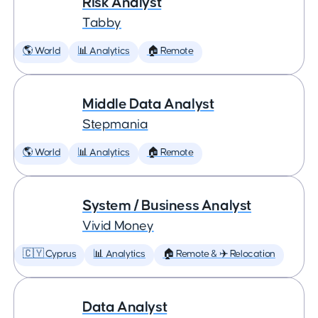
Risk Analyst
Tabby
🌎 World
📊 Analytics
🏠 Remote
Middle Data Analyst
Stepmania
🌎 World
📊 Analytics
🏠 Remote
System / Business Analyst
Vivid Money
🇨🇾 Cyprus
📊 Analytics
🏠 Remote & ✈️ Relocation
Data Analyst