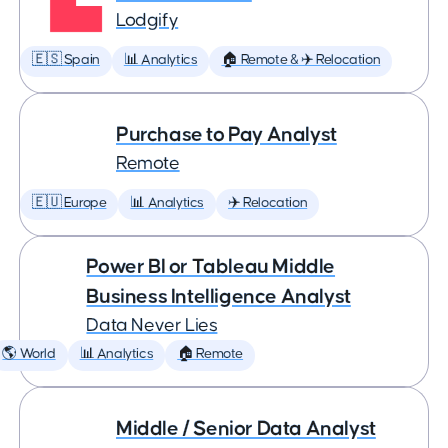
Lodgify
🇪🇸 Spain
📊 Analytics
🏠 Remote & ✈️ Relocation
Purchase to Pay Analyst
Remote
🇪🇺 Europe
📊 Analytics
✈️ Relocation
Power BI or Tableau Middle
Business Intelligence Analyst
Data Never Lies
🌎 World
📊 Analytics
🏠 Remote
Middle / Senior Data Analyst