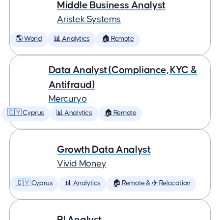
Middle Business Analyst
Aristek Systems
🌎 World
📊 Analytics
🏠 Remote
Data Analyst (Compliance, KYC &
Antifraud)
Mercuryo
🇨🇾 Cyprus
📊 Analytics
🏠 Remote
Growth Data Analyst
Vivid Money
🇨🇾 Cyprus
📊 Analytics
🏠 Remote & ✈️ Relocation
BI Analyst