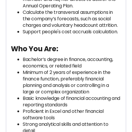
Annual Operating Plan.
Calculate the transversal assumptions in
the company’s forecasts, such as social
charges and voluntary headcount attrition.
Support people's cost accruals calculation.
Who You Are:
Bachelor’s degree in finance, accounting,
economics, or related field
Minimum of 2 years of experience in the
finance function, preferably financial
planning and analysis or controlling in a
large or complex organization
Basic knowledge of financial accounting and
reporting standards
Proficient in Excel and other financial
software tools
Strong analytical skills and attention to
detail