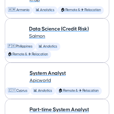
🇦🇲 Armenia
📊 Analytics
🏠 Remote & ✈️ Relocation
Data Science (Credit Risk)
Salmon
🇵🇭 Philippines
📊 Analytics
🏠 Remote & ✈️ Relocation
System Analyst
Apicworld
🇨🇾 Cyprus
📊 Analytics
🏠 Remote & ✈️ Relocation
Part-time System Analyst