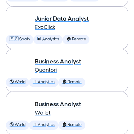
Junior Data Analyst
ExoClick
🇪🇸 Spain
📊 Analytics
🏠 Remote
Business Analyst
Quantori
🌎 World
📊 Analytics
🏠 Remote
Business Analyst
Wallet
🌎 World
📊 Analytics
🏠 Remote