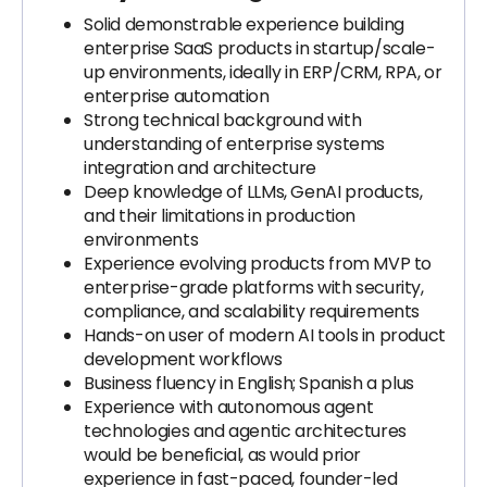
Solid demonstrable experience building
enterprise SaaS products in startup/scale-
up environments, ideally in ERP/CRM, RPA, or
enterprise automation
Strong technical background with
understanding of enterprise systems
integration and architecture
Deep knowledge of LLMs, GenAI products,
and their limitations in production
environments
Experience evolving products from MVP to
enterprise-grade platforms with security,
compliance, and scalability requirements
Hands-on user of modern AI tools in product
development workflows
Business fluency in English; Spanish a plus
Experience with autonomous agent
technologies and agentic architectures
would be beneficial, as would prior
experience in fast-paced, founder-led