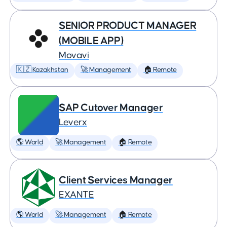
SENIOR PRODUCT MANAGER
(MOBILE APP)
Movavi
🇰🇿 Kazakhstan
🚀 Management
🏠 Remote
SAP Cutover Manager
Leverx
🌎 World
🚀 Management
🏠 Remote
Client Services Manager
EXANTE
🌎 World
🚀 Management
🏠 Remote