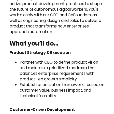
native product development practices to shape
the future of autonomous digital workers. You'll
work closely with our CEO and CoFounders, as
well as engineering, design, and sales to deliver a
product that transforms how enterprises
approach automation.
What you’ll do…
Product Strategy & Execution
Partner with CEO to define product vision
and maintain a prioritized roadmap that
balances enterprise requirements with
product-led growth simplicity
Establish prioritization frameworks based on
customer value, business impact, and
technical feasibility
Customer-Driven Development