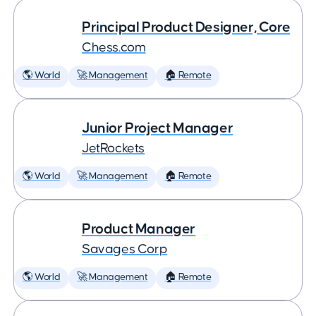
Principal Product Designer, Core
Chess.com
🌎 World
🚀 Management
🏠 Remote
Junior Project Manager
JetRockets
🌎 World
🚀 Management
🏠 Remote
Product Manager
Savages Corp
🌎 World
🚀 Management
🏠 Remote