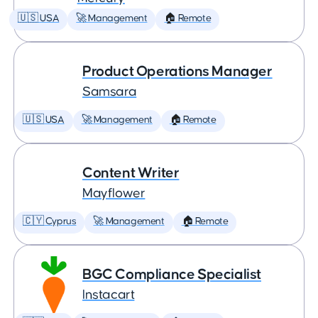
🇺🇸 USA
🚀 Management
🏠 Remote
Product Operations Manager
Samsara
🇺🇸 USA
🚀 Management
🏠 Remote
Content Writer
Mayflower
🇨🇾 Cyprus
🚀 Management
🏠 Remote
BGC Compliance Specialist
Instacart