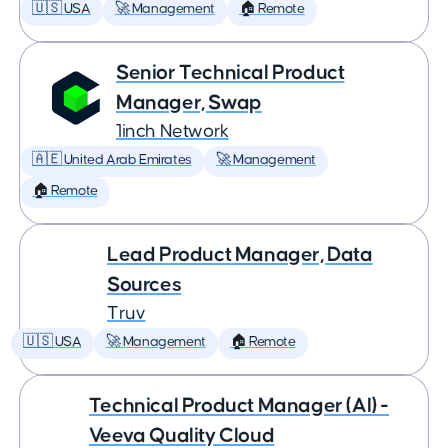
🇺🇸 USA
🚀 Management
🏠 Remote
Senior Technical Product
Manager, Swap
1inch Network
🇦🇪 United Arab Emirates
🚀 Management
🏠 Remote
Lead Product Manager, Data
Sources
Truv
🇺🇸 USA
🚀 Management
🏠 Remote
Technical Product Manager (AI) -
Veeva Quality Cloud