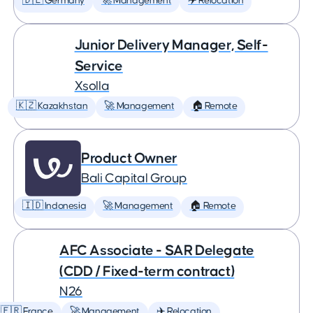
🇩🇪 Germany
🚀 Management
✈️ Relocation
Junior Delivery Manager, Self-
Service
Xsolla
🇰🇿 Kazakhstan
🚀 Management
🏠 Remote
Product Owner
Bali Capital Group
🇮🇩 Indonesia
🚀 Management
🏠 Remote
AFC Associate - SAR Delegate
(CDD / Fixed-term contract)
N26
🇫🇷 France
🚀 Management
✈️ Relocation