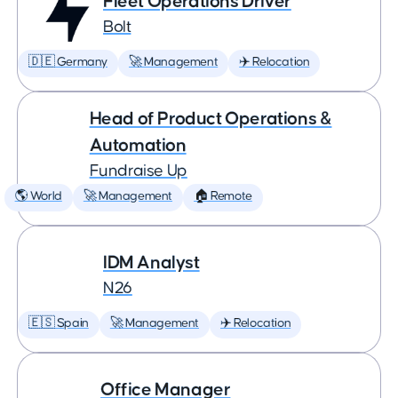
Fleet Operations Driver
Bolt
🇩🇪 Germany
🚀 Management
✈️ Relocation
Head of Product Operations &
Automation
Fundraise Up
🌎 World
🚀 Management
🏠 Remote
IDM Analyst
N26
🇪🇸 Spain
🚀 Management
✈️ Relocation
Office Manager