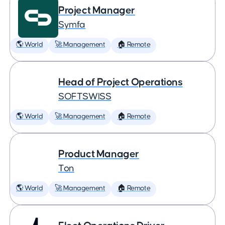
Project Manager
Symfa
🌎 World
🚀 Management
🏠 Remote
Head of Project Operations
SOFTSWISS
🌎 World
🚀 Management
🏠 Remote
Product Manager
Ton
🌎 World
🚀 Management
🏠 Remote