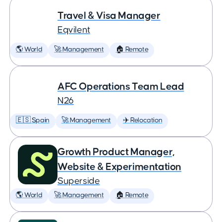
Travel & Visa Manager
Eqvilent
🌎 World
🚀 Management
🏠 Remote
AFC Operations Team Lead
N26
🇪🇸 Spain
🚀 Management
✈️ Relocation
Growth Product Manager,
Website & Experimentation
Superside
🌎 World
🚀 Management
🏠 Remote