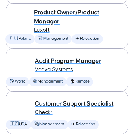
Product Owner/Product
Manager
Luxoft
🇵🇱 Poland
🚀 Management
✈️ Relocation
Audit Program Manager
Veeva Systems
🌎 World
🚀 Management
🏠 Remote
Customer Support Specialist
Checkr
🇺🇸 USA
🚀 Management
✈️ Relocation