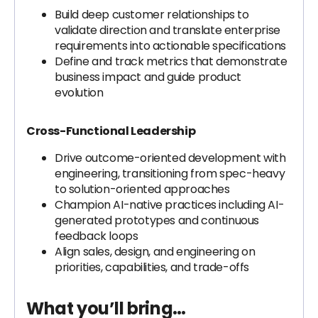
Build deep customer relationships to
validate direction and translate enterprise
requirements into actionable specifications
Define and track metrics that demonstrate
business impact and guide product
evolution
Cross-Functional Leadership
Drive outcome-oriented development with
engineering, transitioning from spec-heavy
to solution-oriented approaches
Champion AI-native practices including AI-
generated prototypes and continuous
feedback loops
Align sales, design, and engineering on
priorities, capabilities, and trade-offs
What you’ll bring…