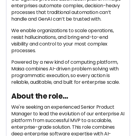
enterprises automate complex, decision-heavy
processes that traditional automation can’t
handle and GenAI can’t be trusted with.
We enable organizations to scale operations,
resist hallucinations, and bring end-to-end
visibility and control to your most complex
processes.
Powered by a new kind of computing platform,
Maisa combines AI-driven problem solving with
programmatic execution, so every action is
reliable, auditable, and built for enterprise scale.
About the role…
We're seeking an experienced Senior Product
Manager to lead the evolution of our enterprise AI
platform from successful MVP to a scalable,
enterprise-grade solution. This role combines
deep enterprise software expertise with AI-