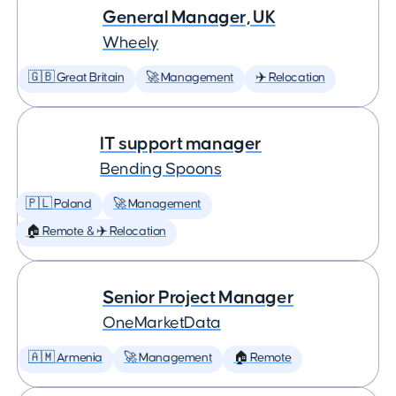
General Manager, UK
Wheely
🇬🇧 Great Britain
🚀 Management
✈️ Relocation
IT support manager
Bending Spoons
🇵🇱 Poland
🚀 Management
🏠 Remote & ✈️ Relocation
Senior Project Manager
OneMarketData
🇦🇲 Armenia
🚀 Management
🏠 Remote