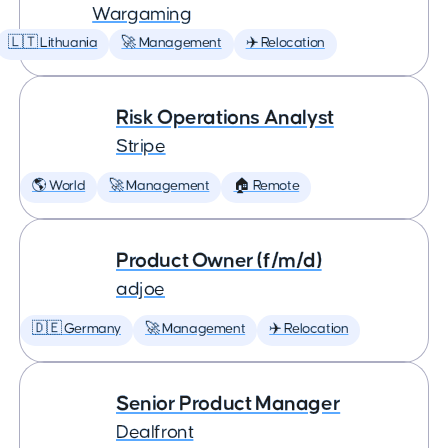
Wargaming
🇱🇹 Lithuania
🚀 Management
✈️ Relocation
Risk Operations Analyst
Stripe
🌎 World
🚀 Management
🏠 Remote
Product Owner (f/m/d)
adjoe
🇩🇪 Germany
🚀 Management
✈️ Relocation
Senior Product Manager
Dealfront