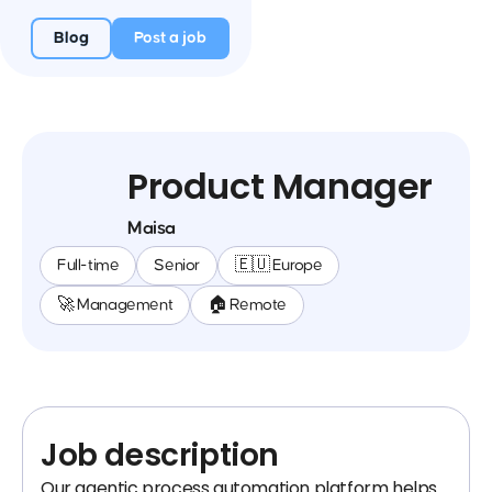
Blog
Post a job
Product Manager
Maisa
Full-time
Senior
🇪🇺 Europe
🚀 Management
🏠 Remote
Job description
Our agentic process automation platform helps