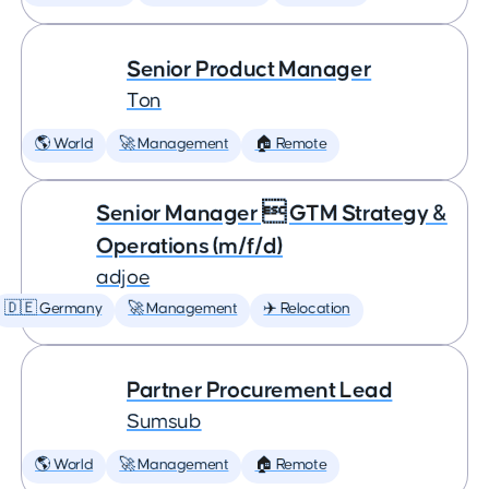
Senior Product Manager
Ton
🌎 World
🚀 Management
🏠 Remote
Senior Manager  GTM Strategy &
Operations (m/f/d)
adjoe
🇩🇪 Germany
🚀 Management
✈️ Relocation
Partner Procurement Lead
Sumsub
🌎 World
🚀 Management
🏠 Remote