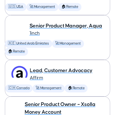
🇺🇸 USA
🚀 Management
🏠 Remote
Senior Product Manager, Aqua
1inch
🇦🇪 United Arab Emirates
🚀 Management
🏠 Remote
Lead, Customer Advocacy
Affirm
🇨🇦 Canada
🚀 Management
🏠 Remote
Senior Product Owner – Xsolla
Money Account