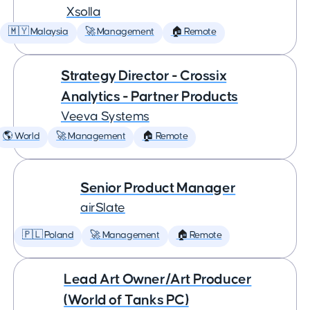
Xsolla
🇲🇾 Malaysia
🚀 Management
🏠 Remote
Strategy Director - Crossix
Analytics - Partner Products
Veeva Systems
🌎 World
🚀 Management
🏠 Remote
Senior Product Manager
airSlate
🇵🇱 Poland
🚀 Management
🏠 Remote
Lead Art Owner/Art Producer
(World of Tanks PC)