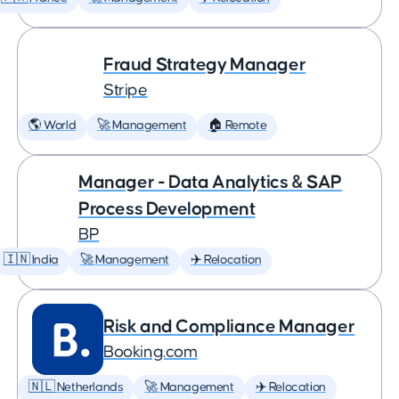
Fraud Strategy Manager
Stripe
🌎 World
🚀 Management
🏠 Remote
Manager - Data Analytics & SAP
Process Development
BP
🇮🇳 India
🚀 Management
✈️ Relocation
Risk and Compliance Manager
Booking.com
🇳🇱 Netherlands
🚀 Management
✈️ Relocation