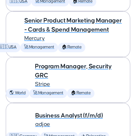
🇺🇸 USA
🚀 Management
🏠 Remote
Senior Product Marketing Manager
- Cards & Spend Management
Mercury
🇺🇸 USA
🚀 Management
🏠 Remote
Program Manager, Security
GRC
Stripe
🌎 World
🚀 Management
🏠 Remote
Business Analyst (f/m/d)
adjoe