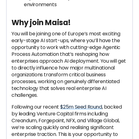
environments
Why join Maisa!
You will be joining one of Europe’s most exciting
early-stage AI start-ups, where you’ll have the
opportunity to work with cutting-edge Agentic
Process Automation that’s reshaping how
enterprises approach AI deployment. You will get
to directly influence how major multinational
organizations transform critical business
processes, working on genuinely differentiated
technology that solves real enterprise AI
challenges.
Following our recent
$25m Seed Round
, backed
by leading Venture Capital firms including
Creandum, Forgepoint, NFX, and Village Global,
we’re scaling quickly and realising significant
enterprise traction. This is your opportunity to