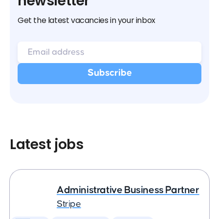
newsletter
Get the latest vacancies in your inbox
Latest jobs
Administrative Business Partner
Stripe