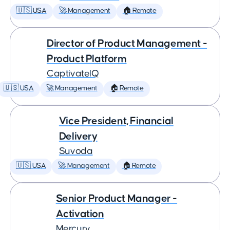
🇺🇸 USA
🚀 Management
🏠 Remote
Director of Product Management -
Product Platform
CaptivateIQ
🇺🇸 USA
🚀 Management
🏠 Remote
Vice President, Financial
Delivery
Suvoda
🇺🇸 USA
🚀 Management
🏠 Remote
Senior Product Manager -
Activation
Mercury