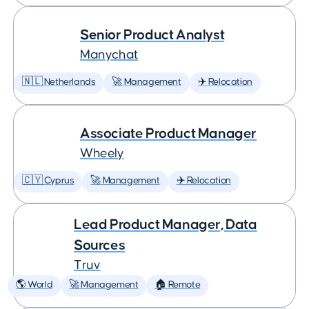
Senior Product Analyst
Manychat
🇳🇱 Netherlands
🚀 Management
✈️ Relocation
Associate Product Manager
Wheely
🇨🇾 Cyprus
🚀 Management
✈️ Relocation
Lead Product Manager, Data
Sources
Truv
🌎 World
🚀 Management
🏠 Remote