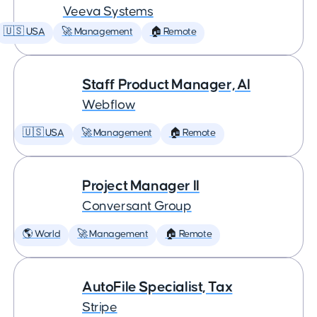
Veeva Systems
🇺🇸 USA
🚀 Management
🏠 Remote
Staff Product Manager, AI
Webflow
🇺🇸 USA
🚀 Management
🏠 Remote
Project Manager II
Conversant Group
🌎 World
🚀 Management
🏠 Remote
AutoFile Specialist, Tax
Stripe