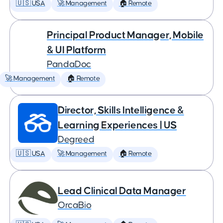
🇺🇸 USA
🚀 Management
🏠 Remote
Principal Product Manager, Mobile
& UI Platform
PandaDoc
🚀 Management
🏠 Remote
Director, Skills Intelligence &
Learning Experiences | US
Degreed
🇺🇸 USA
🚀 Management
🏠 Remote
Lead Clinical Data Manager
OrcaBio