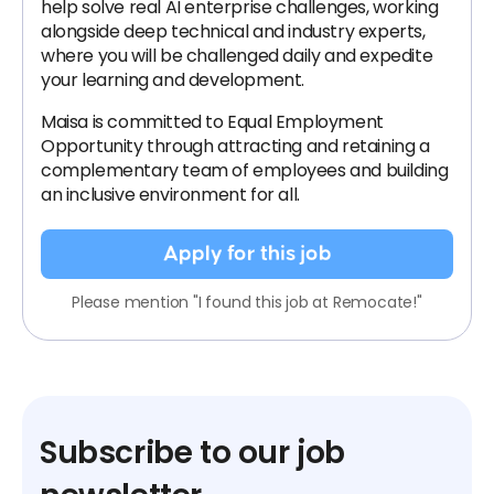
help solve real AI enterprise challenges, working
alongside deep technical and industry experts,
where you will be challenged daily and expedite
your learning and development.
Maisa is committed to Equal Employment
Opportunity through attracting and retaining a
complementary team of employees and building
an inclusive environment for all.
Apply for this job
Please mention "I found this job at Remocate!"
Subscribe to our job