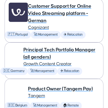
Customer Support for Online
Video Streaming platform -
German
Cognizant
🇵🇹 Portugal
🚀 Management
✈️ Relocation
Principal Tech Portfolio Manager
(all genders)
Growth Content Creator
🇩🇪 Germany
🚀 Management
✈️ Relocation
Product Owner (Tangem Pay)
Tangem
🇧🇪 Belgium
🚀 Management
🏠 Remote