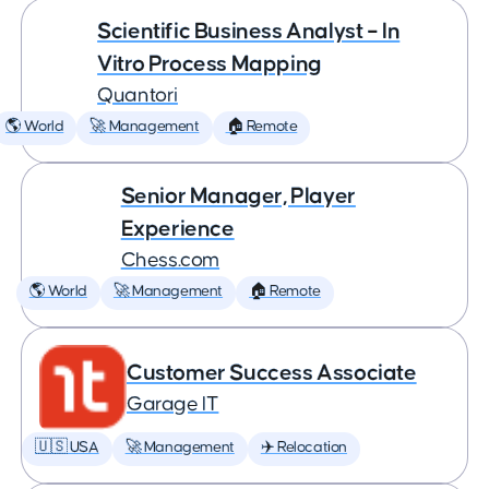
Scientific Business Analyst – In
Vitro Process Mapping
Quantori
🌎 World
🚀 Management
🏠 Remote
Senior Manager, Player
Experience
Chess.com
🌎 World
🚀 Management
🏠 Remote
Customer Success Associate
Garage IT
🇺🇸 USA
🚀 Management
✈️ Relocation