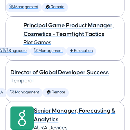
🚀 Management
🏠 Remote
Principal Game Product Manager,
Cosmetics - Teamfight Tactics
Riot Games
🇸🇬 Singapore
🚀 Management
✈️ Relocation
Director of Global Developer Success
Temporal
SA
🚀 Management
🏠 Remote
Senior Manager, Forecasting &
Analytics
AURA Devices