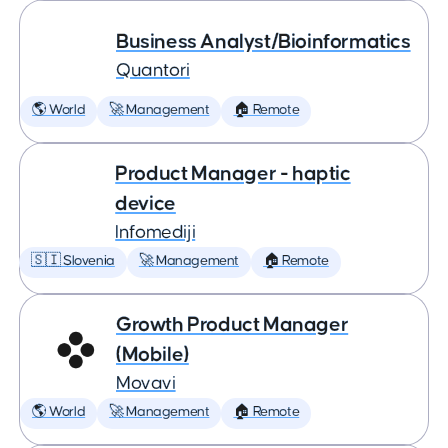
Business Analyst/Bioinformatics
Quantori
🌎 World
🚀 Management
🏠 Remote
Product Manager - haptic
device
Infomediji
🇸🇮 Slovenia
🚀 Management
🏠 Remote
Growth Product Manager
(Mobile)
Movavi
🌎 World
🚀 Management
🏠 Remote