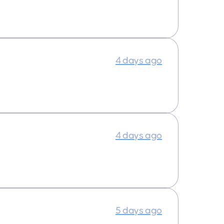
4 days ago
4 days ago
5 days ago