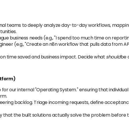
rnal teams to deeply analyze day-to-day workflows, mappin
unities.
ague business needs (e.g., "I spend too much time on report
gineer (e.g., "Create an n8n workflow that pulls data from A
ed on time saved and business impact. Decide what
should
be 
tform)
r our internal "Operating System." ensuring that individual
orm.
ing backlog. Triage incoming requests, define acceptance c
that the built solutions actually solve the problem before t