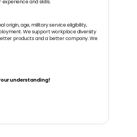
 experience and skills.
origin, age, military service eligibility,
 employment. We support workplace diversity
to better products and a better company. We
 your understanding!