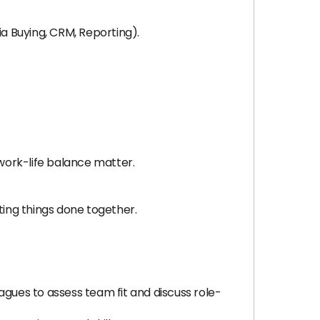
a Buying, CRM, Reporting).
 work-life balance matter.
ting things done together.
gues to assess team fit and discuss role-