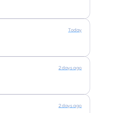
Today
2 days ago
2 days ago