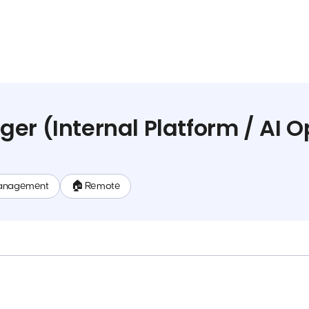
er (Internal Platform / AI O
anagement
🏠 Remote