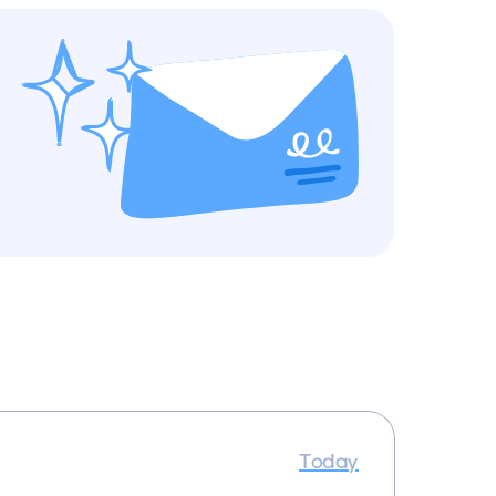
Today