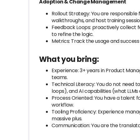
Adoption & Change Management
Rollout Strategy: You are responsible
walkthroughs, and host training sessio
Feedback Loops: proactively collect f
to refine the logic.
Metrics: Track the usage and success r
What you bring:
Experience: 3+ years in Product Manag
teams.
Technical Literacy: You do not need to
loops), and AI capabilities (what LLM
Process Oriented: You have a talent fo
workflow.
Tooling Proficiency: Experience managin
massive plus.
Communication: You are the translator