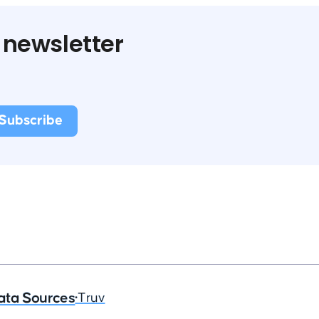
 newsletter
ata Sources
•
Truv