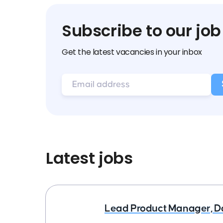
Subscribe to our job
Get the latest vacancies in your inbox
Latest jobs
Lead Product Manager, D