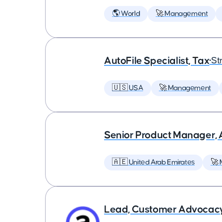
🌎 World
🚀 Management
AutoFile Specialist, Tax
•
St
🇺🇸 USA
🚀 Management
Senior Product Manager,
🇦🇪 United Arab Emirates
🚀
Lead, Customer Advocac