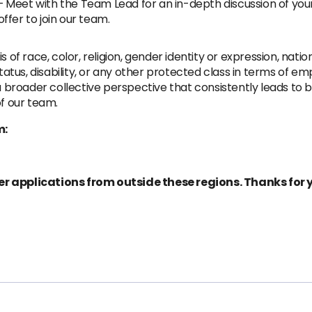
 Meet with the Team Lead for an in-depth discussion of your
offer to join our team.
of race, color, religion, gender identity or expression, national 
 status, disability, or any other protected class in terms of
o a broader collective perspective that consistently leads 
of our team.
m:
er applications from outside these regions. Thanks for