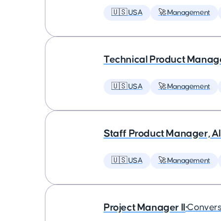
🇺🇸 USA
🚀 Management
Technical Product Manager
🇺🇸 USA
🚀 Management
Staff Product Manager, AI
🇺🇸 USA
🚀 Management
Project Manager II
•
Convers