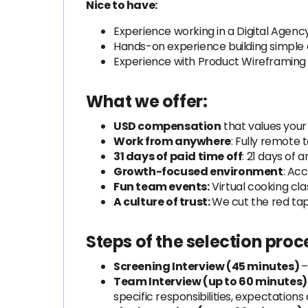
Nice to have:
Experience working in a Digital Agen
Hands-on experience building simple 
Experience with Product Wireframing t
What we offer:
USD compensation
that values your
Work from anywhere
: Fully remote to
31 days of paid time off
: 21 days of 
Growth-focused environment
: Ac
Fun team events:
Virtual cooking cl
A culture of trust:
We cut the red tap
Steps of the selection proc
Screening Interview (45 minutes)
–
Team Interview (up to 60 minutes)
specific responsibilities, expectations