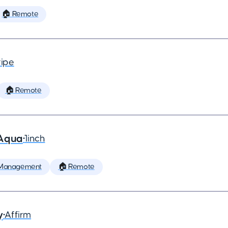
🏠 Remote
ripe
🏠 Remote
 Aqua
•
1inch
 Management
🏠 Remote
y
•
Affirm