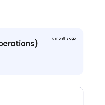
6 months ago
perations)