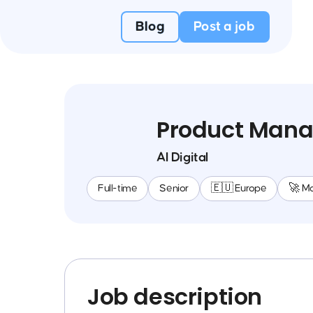
Blog
Post a job
Product Manag
AI Digital
Full-time
Senior
🇪🇺 Europe
🚀 M
Job description