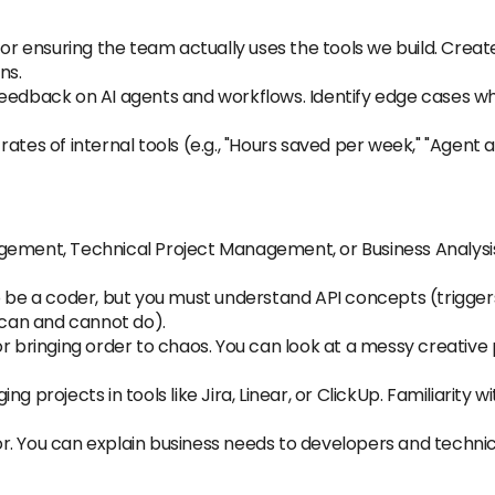
 for ensuring the team actually uses the tools we build. Cr
ns.
eedback on AI agents and workflows. Identify edge cases whe
ates of internal tools (e.g., "Hours saved per week," "Agent a
ement, Technical Project Management, or Business Analysis,
 be a coder, but you must understand API concepts (triggers,
s can and cannot do).
r bringing order to chaos. You can look at a messy creative p
g projects in tools like Jira, Linear, or ClickUp. Familiarity 
. You can explain business needs to developers and technica