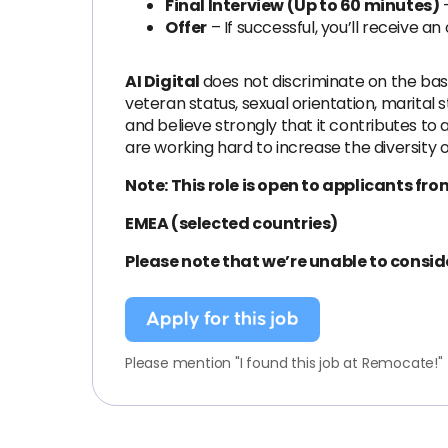
Final Interview (Up to 60 minutes)
–
Offer
– If successful, you’ll receive an 
AI Digital
does not discriminate on the basis 
veteran status, sexual orientation, marital
and believe strongly that it contributes t
are working hard to increase the diversity 
Note: This role is open to applicants fro
EMEA (selected countries)
Please note that we’re unable to consid
Apply for this job
Please mention "I found this job at Remocate!"