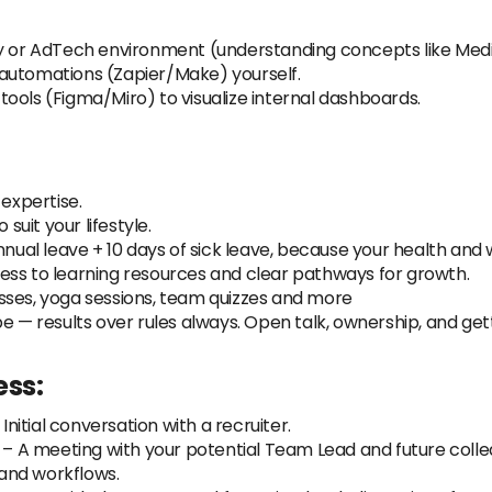
cy or AdTech environment (understanding concepts like Medi
automations (Zapier/Make) yourself.
ools (Figma/Miro) to visualize internal dashboards.
 expertise.
 suit your lifestyle.
annual leave + 10 days of sick leave, because your health and
cess to learning resources and clear pathways for growth.
asses, yoga sessions, team quizzes and more
e — results over rules always. Open talk, ownership, and get
ess:
 Initial conversation with a recruiter.
– A meeting with your potential Team Lead and future collea
 and workflows.‍