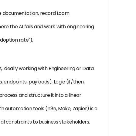
eate documentation, record Loom
re the AI fails and work with engineering
doption rate").
 ideally working with Engineering or Data
 endpoints, payloads), Logic (if/then,
rocess and structure it into a linear
with automation tools (n8n, Make, Zapier) is a
l constraints to business stakeholders.