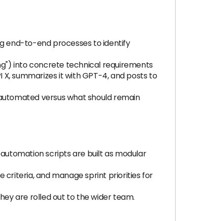
g end-to-end processes to identify
ing") into concrete technical requirements
PI X, summarizes it with GPT-4, and posts to
automated versus what should remain
 automation scripts are built as modular
riteria, and manage sprint priorities for
hey are rolled out to the wider team.