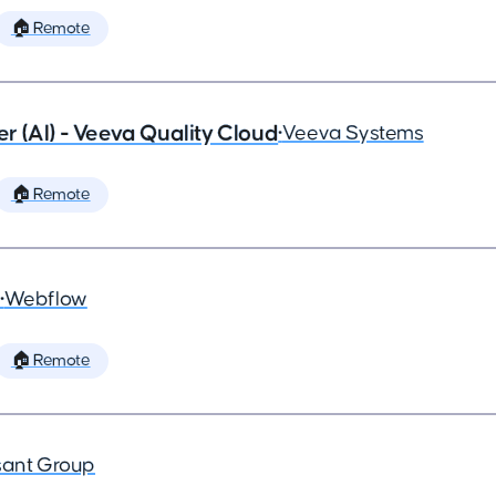
🏠 Remote
 (AI) - Veeva Quality Cloud
•
Veeva Systems
🏠 Remote
•
Webflow
🏠 Remote
ant Group