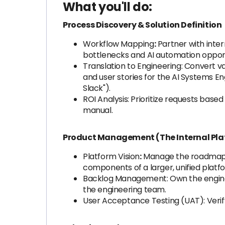
What you'll do:
Process Discovery & Solution Definition
Workflow Mapping
:
Partner with inte
bottlenecks and AI automation opport
Translation to Engineering: Convert v
and user stories for the AI Systems En
Slack").
ROI Analysis: Prioritize requests bas
manual.
Product Management (The Internal Pla
Platform Vision
:
Manage the roadmap fo
components of a larger, unified platf
Backlog Management: Own the engineer
the engineering team.
User Acceptance Testing (UAT): Verify 