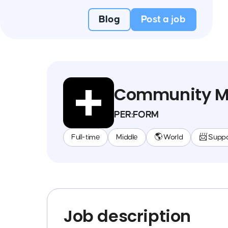
Blog
Post a job
Community M
PER:FORM
Full-time
Middle
🌎 World
📨 Suppo
Job description