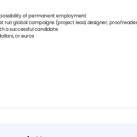
possibility of permanent employment
at run global campaigns (project lead, designer, proofreade
th a successful candidate
llars, or euros