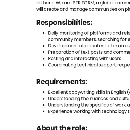
Hi there! We are PER:FORM, a global comm
will create and manage communities on plat
Responsibilities:
Daily monitoring of platforms and rel
community members, searching for ex
Development of a content plan on a wee
Preparation of text posts and comm
Posting and interacting with users
Coordinating technical support reque
Requirements:
Excellent copywriting skills in Englis
Understanding the nuances and culture
Understanding the specifics of work 
Experience working with technology to
About the role: