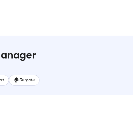
anager
rt
🏠 Remote