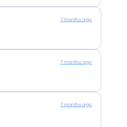
7 months ago
7 months ago
7 months ago