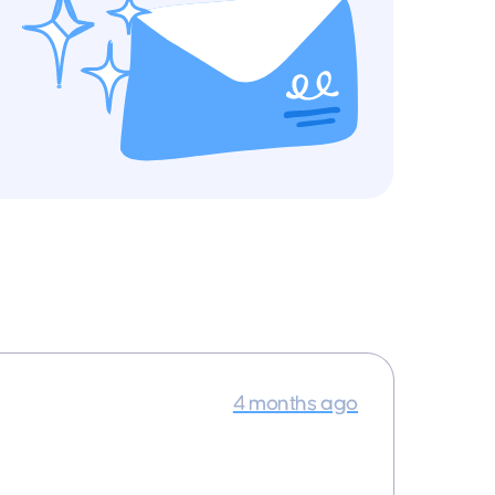
4 months ago