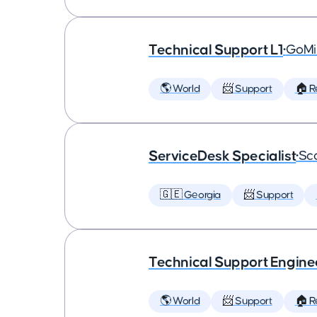
Technical Support L1
•
GoMi
🌎 World
📨 Support
🏠 
ServiceDesk Specialist
•
Sca
🇬🇪 Georgia
📨 Support
Technical Support Engine
🌎 World
📨 Support
🏠 