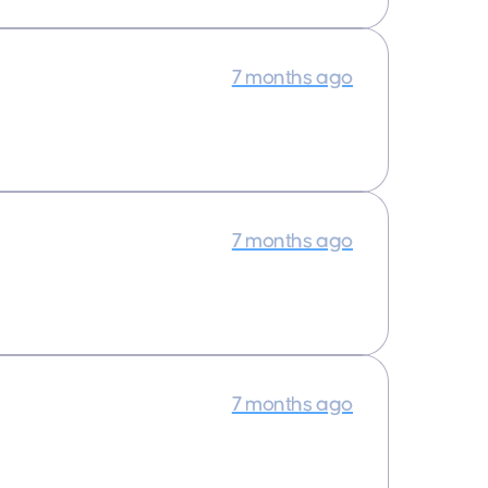
7 months ago
7 months ago
7 months ago