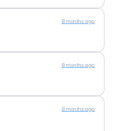
8 months ago
8 months ago
8 months ago