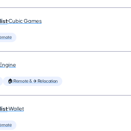
ist
•
Cubic Games
Remote
tEngine
🏠 Remote & ✈️ Relocation
ist
•
Wallet
Remote