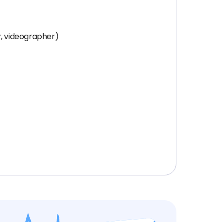
r, videographer)