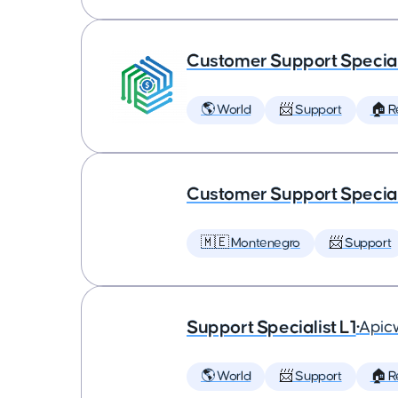
Customer Support Speciali
🌎 World
📨 Support
🏠 
Customer Support Special
🇲🇪 Montenegro
📨 Support
Support Specialist L1
•
Apic
🌎 World
📨 Support
🏠 