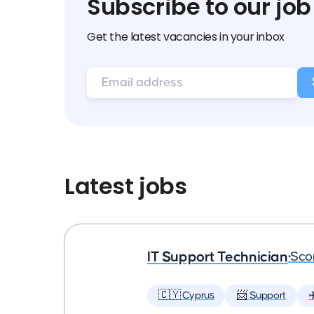
Subscribe to our job
Get the latest vacancies in your inbox
Latest jobs
IT Support Technician
•
Sco
🇨🇾 Cyprus
📨 Support
✈