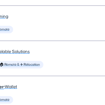
ning
Remote
lable Solutions
🏠 Remote & ✈️ Relocation
er
•
Wallet
Remote