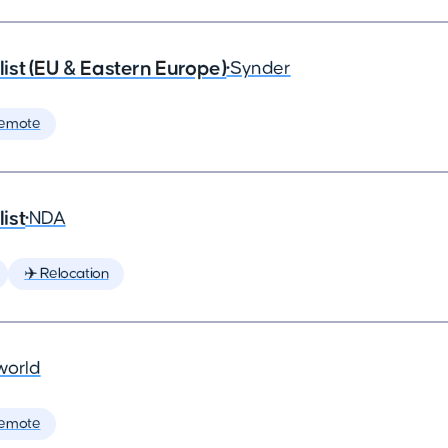
st (EU & Eastern Europe)
•
Synder
Remote
ist
•
NDA
✈️ Relocation
world
Remote