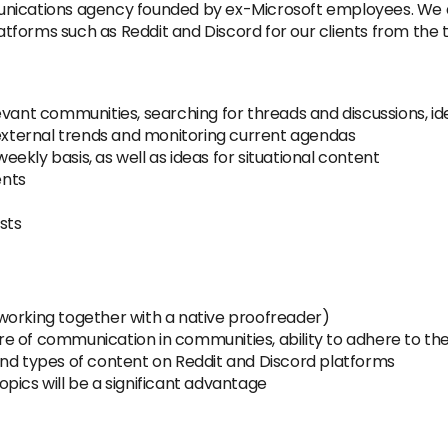
unications agency founded by ex-Microsoft employees. We
forms such as Reddit and Discord for our clients from the t
evant communities, searching for threads and discussions, i
ternal trends and monitoring current agendas
kly basis, as well as ideas for situational content
ents
sts
h (working together with a native proofreader)
 of communication in communities, ability to adhere to the
and types of content on Reddit and Discord platforms
pics will be a significant advantage