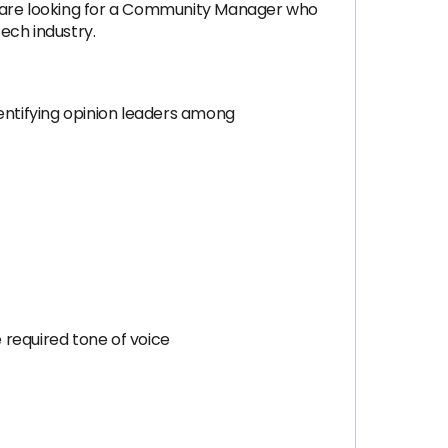
 are looking for a Community Manager who
ech industry.
dentifying opinion leaders among
 required tone of voice