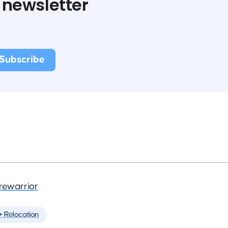
 newsletter
rewarrior
️ Relocation