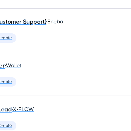
ustomer Support)
•
Eneba
Remote
er
•
Wallet
Remote
Lead
•
X-FLOW
Remote