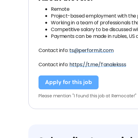
Remote
Project-based employment with the 
Working in a team of professionals th
Competitive salary to be discussed wi
Payments can be made in rubles, US do
Contact info:
ts@perform.it.com
Contact info:
https://t.me/Tanaleksss
Apply for this job
Please mention "I found this job at Remocate!"