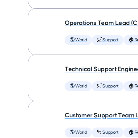
Operations Team Lead (C
🌎 World
📨 Support
🏠 
Technical Support Engine
🌎 World
📨 Support
🏠 
Customer Support Team 
🌎 World
📨 Support
🏠 