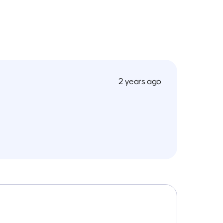
2 years ago