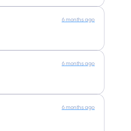
6 months ago
6 months ago
6 months ago