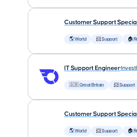
Customer Support Special
🌎 World
📨 Support
🏠 
IT Support Engineer
•
Inves
🇬🇧 Great Britain
📨 Support
Customer Support Special
🌎 World
📨 Support
🏠 