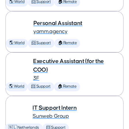
🌎 World
📨 Support
🏠 Remote
Personal Assistant
yamm.agency
🌎 World
📨 Support
🏠 Remote
Executive Assistant (for the
COO)
3F
🌎 World
📨 Support
🏠 Remote
IT Support Intern
Sunweb Group
🇳🇱 Netherlands
📨 Support