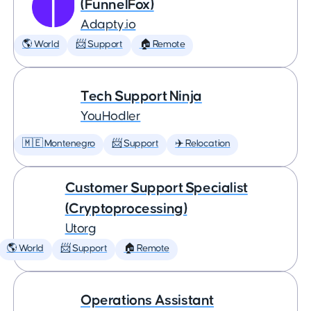
(FunnelFox)
Adapty.io
🌎 World
📨 Support
🏠 Remote
Tech Support Ninja
YouHodler
🇲🇪 Montenegro
📨 Support
✈️ Relocation
Customer Support Specialist
(Cryptoprocessing)
Utorg
🌎 World
📨 Support
🏠 Remote
Operations Assistant