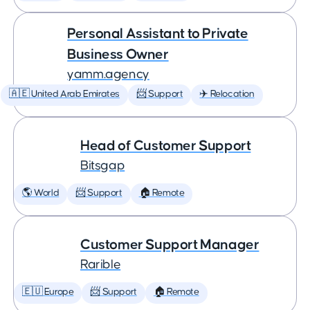
Personal Assistant to Private
Business Owner
yamm.agency
🇦🇪 United Arab Emirates
📨 Support
✈️ Relocation
Head of Customer Support
Bitsgap
🌎 World
📨 Support
🏠 Remote
Customer Support Manager
Rarible
🇪🇺 Europe
📨 Support
🏠 Remote