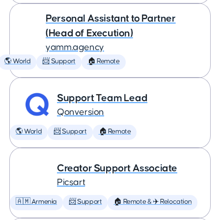
Personal Assistant to Partner
(Head of Execution)
yamm.agency
🌎 World
📨 Support
🏠 Remote
Support Team Lead
Qonversion
🌎 World
📨 Support
🏠 Remote
Creator Support Associate
Picsart
🇦🇲 Armenia
📨 Support
🏠 Remote & ✈️ Relocation