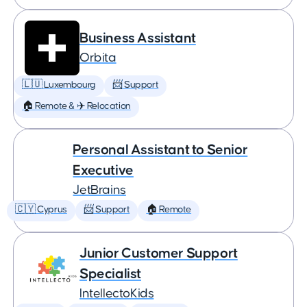
Business Assistant
Orbita
🇱🇺 Luxembourg
📨 Support
🏠 Remote & ✈️ Relocation
Personal Assistant to Senior
Executive
JetBrains
🇨🇾 Cyprus
📨 Support
🏠 Remote
Junior Customer Support
Specialist
IntellectoKids