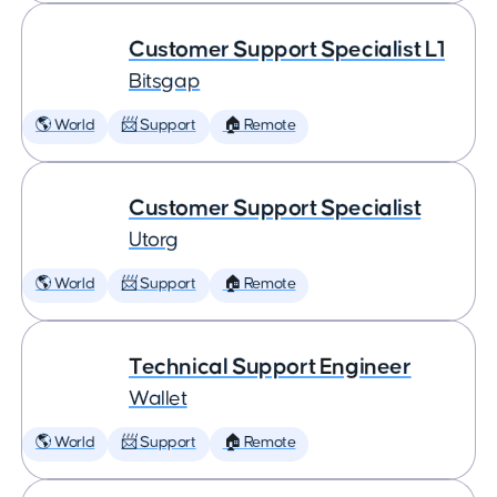
Customer Support Specialist L1
Bitsgap
🌎 World
📨 Support
🏠 Remote
Customer Support Specialist
Utorg
🌎 World
📨 Support
🏠 Remote
Technical Support Engineer
Wallet
🌎 World
📨 Support
🏠 Remote