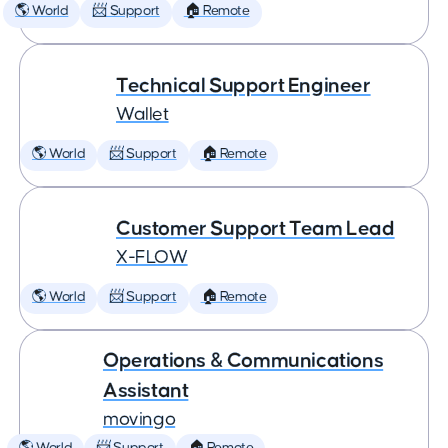
🌎 World
📨 Support
🏠 Remote
Technical Support Engineer
Wallet
🌎 World
📨 Support
🏠 Remote
Customer Support Team Lead
X-FLOW
🌎 World
📨 Support
🏠 Remote
Operations & Communications
Assistant
movingo