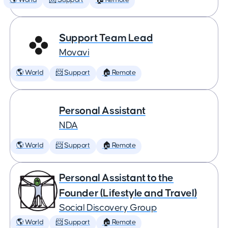
🌎 World
📨 Support
🏠 Remote
Support Team Lead
Movavi
🌎 World
📨 Support
🏠 Remote
Personal Assistant
NDA
🌎 World
📨 Support
🏠 Remote
Personal Assistant to the
Founder (Lifestyle and Travel)
Social Discovery Group
🌎 World
📨 Support
🏠 Remote