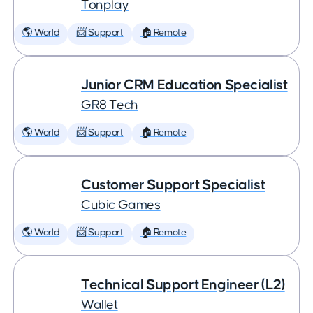
Tonplay
🌎 World
📨 Support
🏠 Remote
Junior CRM Education Specialist
GR8 Tech
🌎 World
📨 Support
🏠 Remote
Customer Support Specialist
Cubic Games
🌎 World
📨 Support
🏠 Remote
Technical Support Engineer (L2)
Wallet