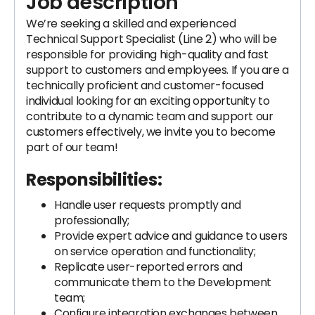
Job description
We’re seeking a skilled and experienced
Technical Support Specialist (Line 2) who will be
responsible for providing high-quality and fast
support to customers and employees. If you are a
technically proficient and customer-focused
individual looking for an exciting opportunity to
contribute to a dynamic team and support our
customers effectively, we invite you to become
part of our team!
Responsibilities:
Handle user requests promptly and
professionally;
Provide expert advice and guidance to users
on service operation and functionality;
Replicate user-reported errors and
communicate them to the Development
team;
Configure integration exchanges between