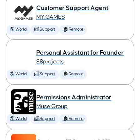
Customer Support Agent
MY.GAMES
🌎 World
📨 Support
🏠 Remote
Personal Assistant for Founder
88projects
🌎 World
📨 Support
🏠 Remote
Permissions Administrator
Muse Group
🌎 World
📨 Support
🏠 Remote