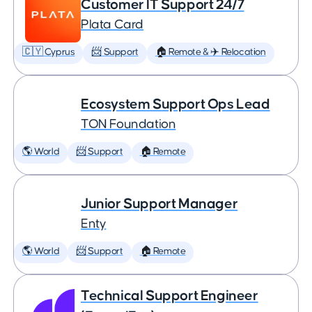
Customer IT Support 24/7
Plata Card
🇨🇾 Cyprus
📨 Support
🏠 Remote & ✈️ Relocation
Ecosystem Support Ops Lead
TON Foundation
🌎 World
📨 Support
🏠 Remote
Junior Support Manager
Enty
🌎 World
📨 Support
🏠 Remote
Technical Support Engineer