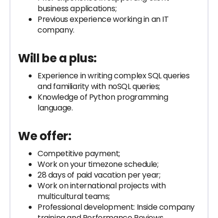
business applications;
Previous experience working in an IT
company.
Will be a plus:
Experience in writing complex SQL queries
and familiarity with noSQL queries;
Knowledge of Python programming
language.
We offer:
Competitive payment;
Work on your timezone schedule;
28 days of paid vacation per year;
Work on international projects with
multicultural teams;
Professional development: Inside company
training and Performance Reviews.