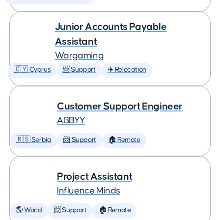
Junior Accounts Payable
Assistant
Wargaming
🇨🇾 Cyprus
📨 Support
✈️ Relocation
Customer Support Engineer
ABBYY
🇷🇸 Serbia
📨 Support
🏠 Remote
Project Assistant
Influence Minds
🌎 World
📨 Support
🏠 Remote