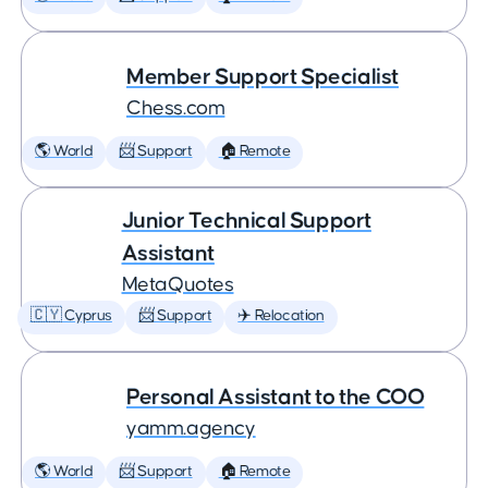
Member Support Specialist
Chess.com
🌎 World
📨 Support
🏠 Remote
Junior Technical Support
Assistant
MetaQuotes
🇨🇾 Cyprus
📨 Support
✈️ Relocation
Personal Assistant to the COO
yamm.agency
🌎 World
📨 Support
🏠 Remote