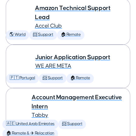
Amazon Technical Support
Lead
Accel Club
🌎 World
📨 Support
🏠 Remote
Junior Application Support
WE ARE META
🇵🇹 Portugal
📨 Support
🏠 Remote
Account Management Executive
Intern
Tabby
🇦🇪 United Arab Emirates
📨 Support
🏠 Remote & ✈️ Relocation