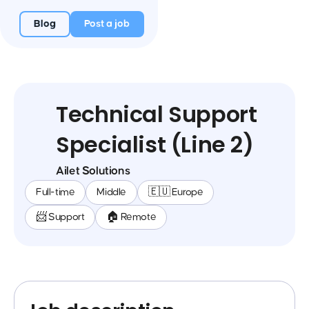
Blog
Post a job
Technical Support
Specialist (Line 2)
Ailet Solutions
Full-time
Middle
🇪🇺 Europe
📨 Support
🏠 Remote