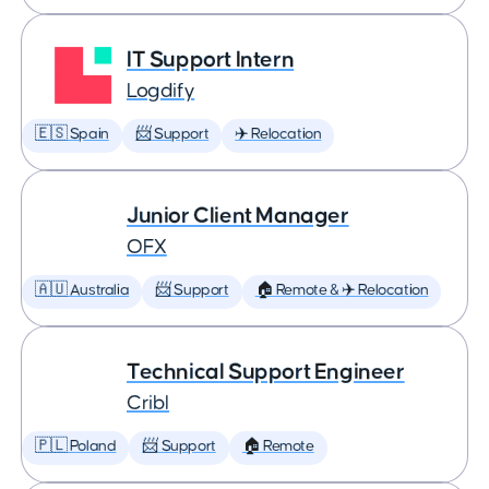
IT Support Intern
Logdify
🇪🇸 Spain
📨 Support
✈️ Relocation
Junior Client Manager
OFX
🇦🇺 Australia
📨 Support
🏠 Remote & ✈️ Relocation
Technical Support Engineer
Cribl
🇵🇱 Poland
📨 Support
🏠 Remote