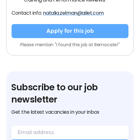
Contact info:
natalia.zelman@ailet.com
Apply for this job
Please mention "I found this job at Remocate!"
Subscribe to our job
newsletter
Get the latest vacancies in your inbox