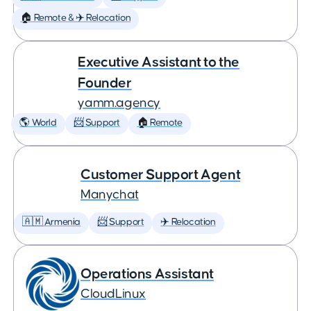
🏠 Remote & ✈️ Relocation
Executive Assistant to the
Founder
yamm.agency
🌎 World
📨 Support
🏠 Remote
Customer Support Agent
Manychat
🇦🇲 Armenia
📨 Support
✈️ Relocation
Operations Assistant
CloudLinux