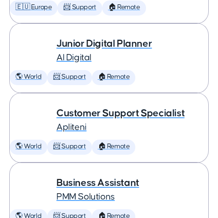
🇪🇺 Europe
📨 Support
🏠 Remote
Junior Digital Planner
AI Digital
🌎 World
📨 Support
🏠 Remote
Customer Support Specialist
Apliteni
🌎 World
📨 Support
🏠 Remote
Business Assistant
PMM Solutions
🌎 World
📨 Support
🏠 Remote