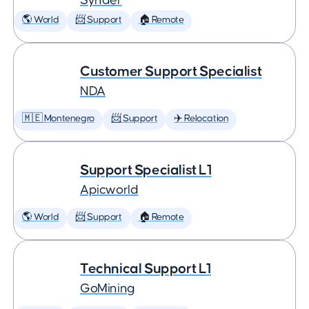
Synder
🌎 World
📨 Support
🏠 Remote
Customer Support Specialist
NDA
🇲🇪 Montenegro
📨 Support
✈️ Relocation
Support Specialist L1
Apicworld
🌎 World
📨 Support
🏠 Remote
Technical Support L1
GoMining