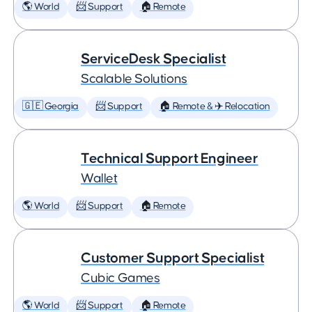
🌎 World
📨 Support
🏠 Remote
ServiceDesk Specialist
Scalable Solutions
🇬🇪 Georgia
📨 Support
🏠 Remote & ✈️ Relocation
Technical Support Engineer
Wallet
🌎 World
📨 Support
🏠 Remote
Customer Support Specialist
Cubic Games
🌎 World
📨 Support
🏠 Remote