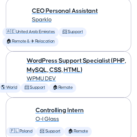
CEO Personal Assistant
Sparklo
🇦🇪 United Arab Emirates
📨 Support
🏠 Remote & ✈️ Relocation
WordPress Support Specialist (PHP,
MySQL, CSS, HTML)
WPMU DEV
🌎 World
📨 Support
🏠 Remote
Controlling Intern
O-I Glass
🇵🇱 Poland
📨 Support
🏠 Remote