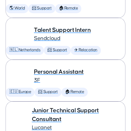
🌎 World
📨 Support
🏠 Remote
Talent Support Intern
Sendcloud
🇳🇱 Netherlands
📨 Support
✈️ Relocation
Personal Assistant
3F
🇪🇺 Europe
📨 Support
🏠 Remote
Junior Technical Support
Consultant
Lucanet