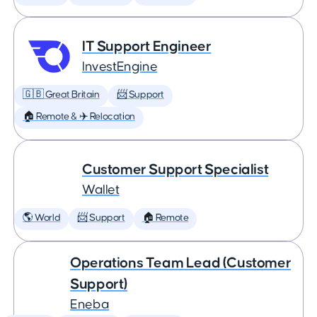
IT Support Engineer
InvestEngine
🇬🇧 Great Britain
📨 Support
🏠 Remote & ✈️ Relocation
Customer Support Specialist
Wallet
🌎 World
📨 Support
🏠 Remote
Operations Team Lead (Customer
Support)
Eneba