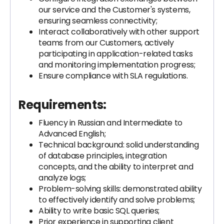
our service and the Customer's systems,
ensuring seamless connectivity;
Interact collaboratively with other support
teams from our Customers, actively
participating in application-related tasks
and monitoring implementation progress;
Ensure compliance with SLA regulations.
Requirements:
Fluency in Russian and Intermediate to
Advanced English;
Technical background: solid understanding
of database principles, integration
concepts, and the ability to interpret and
analyze logs;
Problem-solving skills: demonstrated ability
to effectively identify and solve problems;
Ability to write basic SQL queries;
Prior experience in supporting client