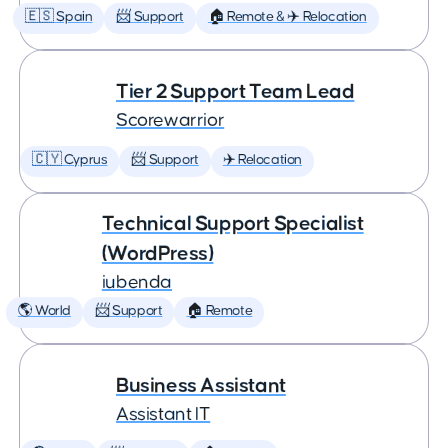
🇪🇸 Spain
📨 Support
🏠 Remote & ✈️ Relocation
Tier 2 Support Team Lead
Scorewarrior
🇨🇾 Cyprus
📨 Support
✈️ Relocation
Technical Support Specialist
(WordPress)
iubenda
🌎 World
📨 Support
🏠 Remote
Business Assistant
Assistant IT