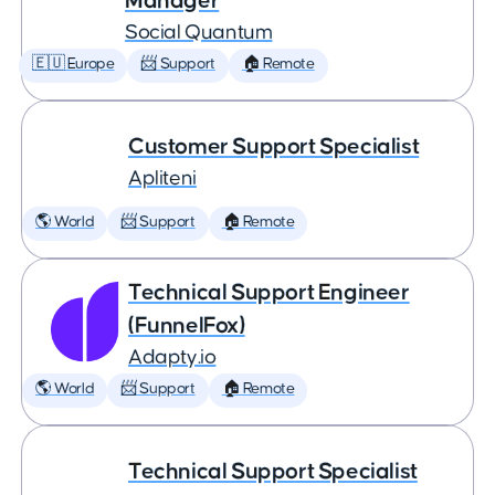
Manager
Social Quantum
🇪🇺 Europe
📨 Support
🏠 Remote
Customer Support Specialist
Apliteni
🌎 World
📨 Support
🏠 Remote
Technical Support Engineer
(FunnelFox)
Adapty.io
🌎 World
📨 Support
🏠 Remote
Technical Support Specialist