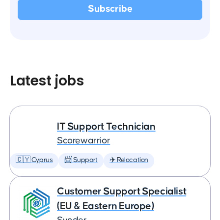
Latest jobs
IT Support Technician
Scorewarrior
🇨🇾 Cyprus
📨 Support
✈️ Relocation
Customer Support Specialist
(EU & Eastern Europe)