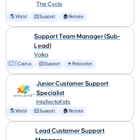
The Cycle
🌎 World
📨 Support
🏠 Remote
Support Team Manager (Sub-
Lead)
Volka
🇨🇾 Cyprus
📨 Support
✈️ Relocation
Junior Customer Support
Specialist
IntellectoKids
🌎 World
📨 Support
🏠 Remote
Lead Customer Support