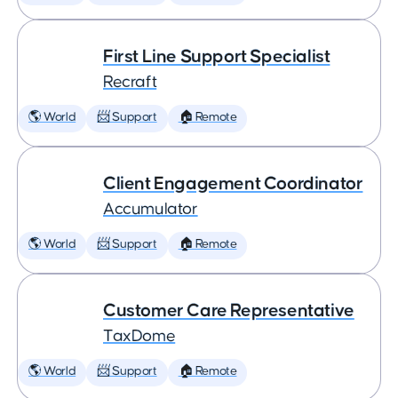
First Line Support Specialist
Recraft
🌎 World
📨 Support
🏠 Remote
Client Engagement Coordinator
Accumulator
🌎 World
📨 Support
🏠 Remote
Customer Care Representative
TaxDome
🌎 World
📨 Support
🏠 Remote