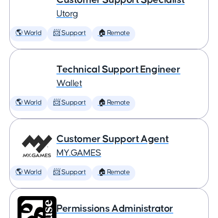
Utorg
🌎 World
📨 Support
🏠 Remote
Technical Support Engineer
Wallet
🌎 World
📨 Support
🏠 Remote
Customer Support Agent
MY.GAMES
🌎 World
📨 Support
🏠 Remote
Permissions Administrator