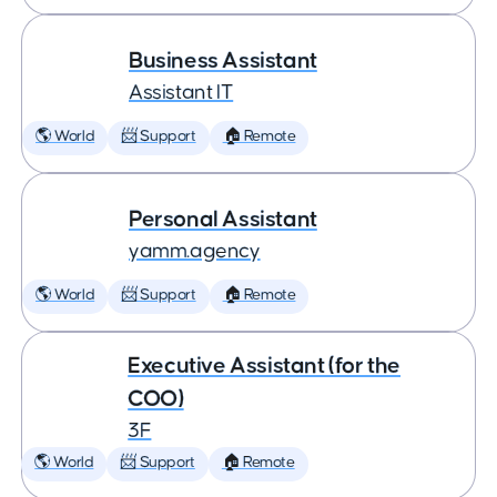
Business Assistant
Assistant IT
🌎 World
📨 Support
🏠 Remote
Personal Assistant
yamm.agency
🌎 World
📨 Support
🏠 Remote
Executive Assistant (for the
COO)
3F
🌎 World
📨 Support
🏠 Remote