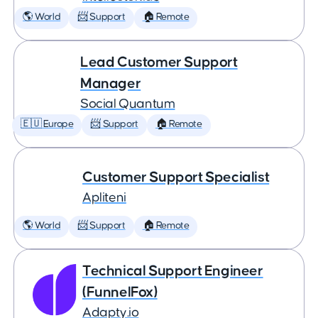
🌎 World
📨 Support
🏠 Remote
Lead Customer Support
Manager
Social Quantum
🇪🇺 Europe
📨 Support
🏠 Remote
Customer Support Specialist
Apliteni
🌎 World
📨 Support
🏠 Remote
Technical Support Engineer
(FunnelFox)
Adapty.io