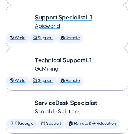
Support Specialist L1
Apicworld
🌎 World
📨 Support
🏠 Remote
Technical Support L1
GoMining
🌎 World
📨 Support
🏠 Remote
ServiceDesk Specialist
Scalable Solutions
🇬🇪 Georgia
📨 Support
🏠 Remote & ✈️ Relocation