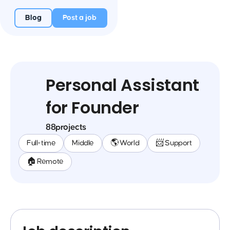
Blog
Post a job
Personal Assistant
for Founder
88projects
Full-time
Middle
🌎 World
📨 Support
🏠 Remote