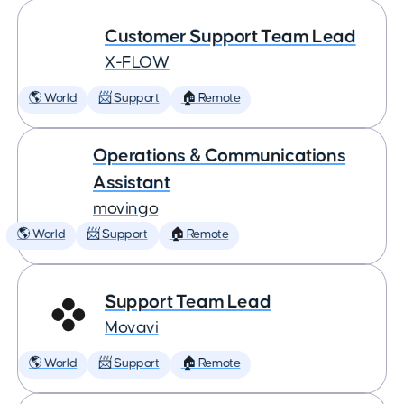
Customer Support Team Lead
X-FLOW
🌎 World
📨 Support
🏠 Remote
Operations & Communications
Assistant
movingo
🌎 World
📨 Support
🏠 Remote
Support Team Lead
Movavi
🌎 World
📨 Support
🏠 Remote