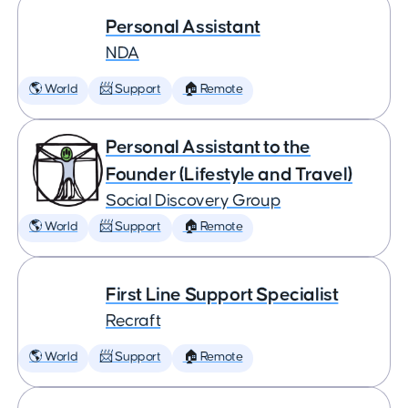
Personal Assistant
NDA
🌎 World
📨 Support
🏠 Remote
Personal Assistant to the
Founder (Lifestyle and Travel)
Social Discovery Group
🌎 World
📨 Support
🏠 Remote
First Line Support Specialist
Recraft
🌎 World
📨 Support
🏠 Remote