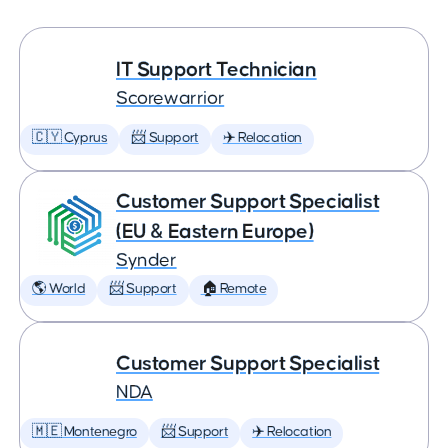
IT Support Technician
Scorewarrior
🇨🇾 Cyprus
📨 Support
✈️ Relocation
Customer Support Specialist
(EU & Eastern Europe)
Synder
🌎 World
📨 Support
🏠 Remote
Customer Support Specialist
NDA
🇲🇪 Montenegro
📨 Support
✈️ Relocation