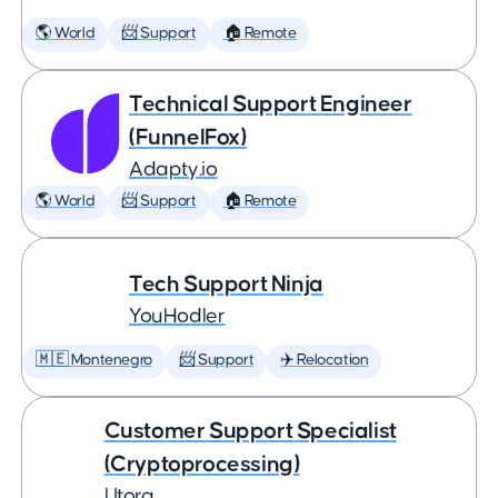
🌎 World
📨 Support
🏠 Remote
Technical Support Engineer
(FunnelFox)
Adapty.io
🌎 World
📨 Support
🏠 Remote
Tech Support Ninja
YouHodler
🇲🇪 Montenegro
📨 Support
✈️ Relocation
Customer Support Specialist
(Cryptoprocessing)
Utorg