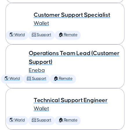
Customer Support Specialist
Wallet
🌎 World
📨 Support
🏠 Remote
Operations Team Lead (Customer
Support)
Eneba
🌎 World
📨 Support
🏠 Remote
Technical Support Engineer
Wallet
🌎 World
📨 Support
🏠 Remote