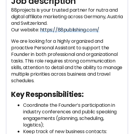
Job description
88projects is your trusted partner for nutra and
digital affiliate marketing across Germany, Austria
and Switzerland.
Our website:
https://88publishing.com/
We are looking for a highly organized and
proactive Personal Assistant to support the
Founder in both professional and organizational
tasks. This role requires strong communication
skills, attention to detail and the ability to manage
multiple priorities across business and travel
schedules.
Key Responsibilities:
Coordinate the Founder’s participation in
industry conferences and public speaking
engagements (planning, scheduling,
logistics);
Keep track of new business contacts: