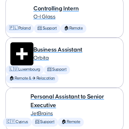
Controlling Intern
O-I Glass
🇵🇱 Poland
📨 Support
🏠 Remote
Business Assistant
Orbita
🇱🇺 Luxembourg
📨 Support
🏠 Remote & ✈️ Relocation
Personal Assistant to Senior
Executive
JetBrains
🇨🇾 Cyprus
📨 Support
🏠 Remote