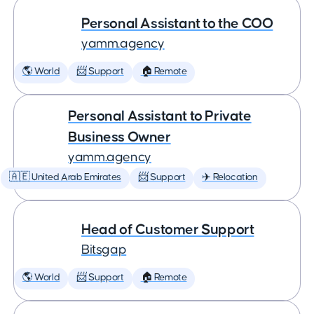
Personal Assistant to the COO
yamm.agency
🌎 World
📨 Support
🏠 Remote
Personal Assistant to Private
Business Owner
yamm.agency
🇦🇪 United Arab Emirates
📨 Support
✈️ Relocation
Head of Customer Support
Bitsgap
🌎 World
📨 Support
🏠 Remote