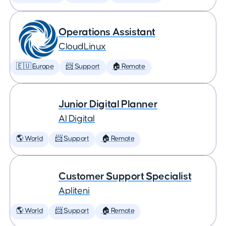
Operations Assistant
CloudLinux
🇪🇺 Europe
📨 Support
🏠 Remote
Junior Digital Planner
AI Digital
🌎 World
📨 Support
🏠 Remote
Customer Support Specialist
Apliteni
🌎 World
📨 Support
🏠 Remote