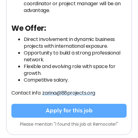
coordinator or project manager will be an
advantage.
We Offer:
Direct involvement in dynamic business
projects with international exposure.
Opportunity to build a strong professional
network.
Flexible and evolving role with space for
growth.
Competitive salary.
Contact info:
zarina@88projects.org
Apply for this job
Please mention "I found this job at Remocate!"