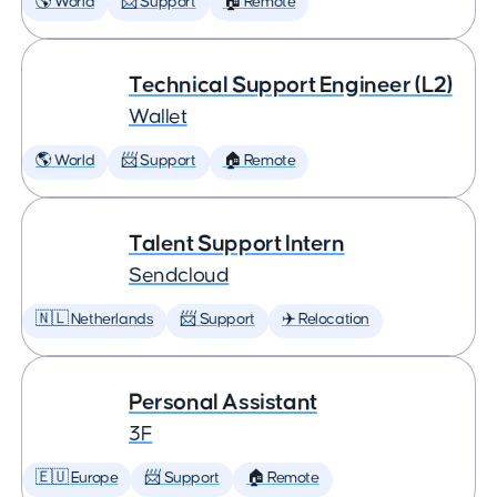
🌎 World
📨 Support
🏠 Remote
Technical Support Engineer (L2)
Wallet
🌎 World
📨 Support
🏠 Remote
Talent Support Intern
Sendcloud
🇳🇱 Netherlands
📨 Support
✈️ Relocation
Personal Assistant
3F
🇪🇺 Europe
📨 Support
🏠 Remote