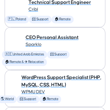
Technical Support Engineer
Cribl
🇵🇱 Poland
📨 Support
🏠 Remote
CEO Personal Assistant
Sparklo
🇦🇪 United Arab Emirates
📨 Support
🏠 Remote & ✈️ Relocation
WordPress Support Specialist (PHP,
MySQL, CSS, HTML)
WPMU DEV
🌎 World
📨 Support
🏠 Remote