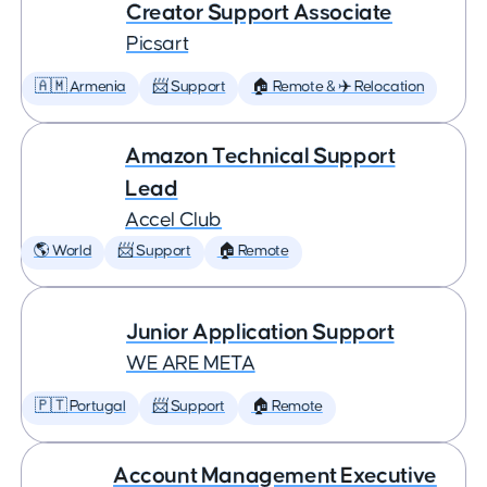
Creator Support Associate
Picsart
🇦🇲 Armenia
📨 Support
🏠 Remote & ✈️ Relocation
Amazon Technical Support
Lead
Accel Club
🌎 World
📨 Support
🏠 Remote
Junior Application Support
WE ARE META
🇵🇹 Portugal
📨 Support
🏠 Remote
Account Management Executive