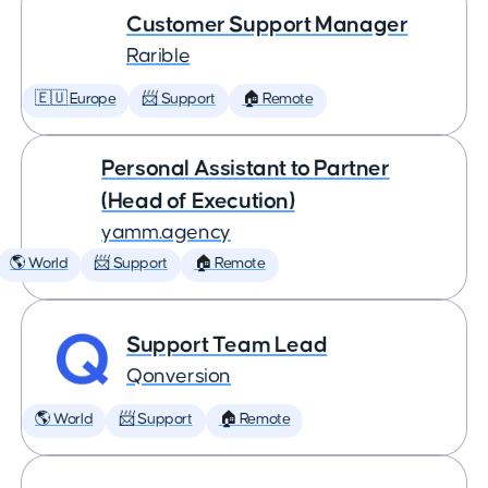
Customer Support Manager
Rarible
🇪🇺 Europe
📨 Support
🏠 Remote
Personal Assistant to Partner
(Head of Execution)
yamm.agency
🌎 World
📨 Support
🏠 Remote
Support Team Lead
Qonversion
🌎 World
📨 Support
🏠 Remote