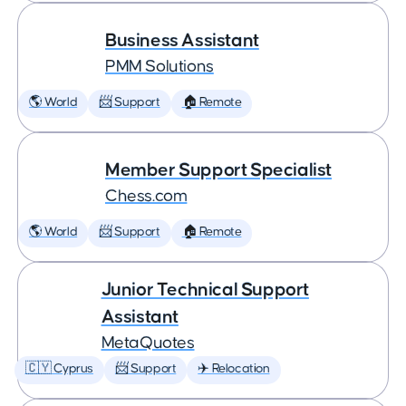
Business Assistant
PMM Solutions
🌎 World
📨 Support
🏠 Remote
Member Support Specialist
Chess.com
🌎 World
📨 Support
🏠 Remote
Junior Technical Support
Assistant
MetaQuotes
🇨🇾 Cyprus
📨 Support
✈️ Relocation