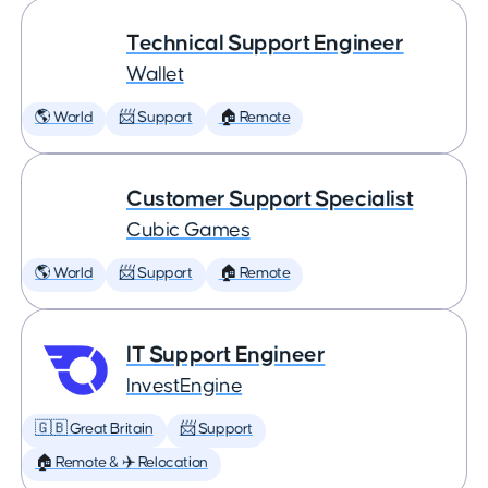
Technical Support Engineer
Wallet
🌎 World
📨 Support
🏠 Remote
Customer Support Specialist
Cubic Games
🌎 World
📨 Support
🏠 Remote
IT Support Engineer
InvestEngine
🇬🇧 Great Britain
📨 Support
🏠 Remote & ✈️ Relocation