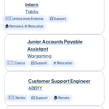
Intern
Tabby
🇦🇪 United Arab Emirates
📨 Support
🏠 Remote & ✈️ Relocation
Junior Accounts Payable
Assistant
Wargaming
🇨🇾 Cyprus
📨 Support
✈️ Relocation
Customer Support Engineer
ABBYY
🇷🇸 Serbia
📨 Support
🏠 Remote