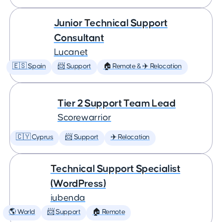
Junior Technical Support
Consultant
Lucanet
🇪🇸 Spain
📨 Support
🏠 Remote & ✈️ Relocation
Tier 2 Support Team Lead
Scorewarrior
🇨🇾 Cyprus
📨 Support
✈️ Relocation
Technical Support Specialist
(WordPress)
iubenda
🌎 World
📨 Support
🏠 Remote