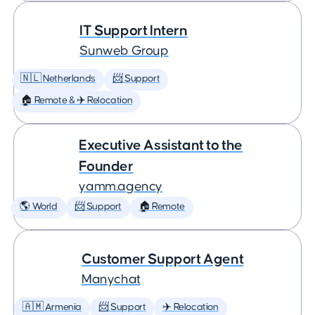
IT Support Intern
Sunweb Group
🇳🇱 Netherlands
📨 Support
🏠 Remote & ✈️ Relocation
Executive Assistant to the
Founder
yamm.agency
🌎 World
📨 Support
🏠 Remote
Customer Support Agent
Manychat
🇦🇲 Armenia
📨 Support
✈️ Relocation