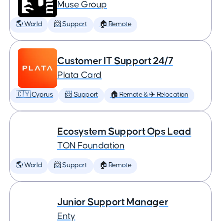
Muse Group
🌎 World
📨 Support
🏠 Remote
Customer IT Support 24/7
Plata Card
🇨🇾 Cyprus
📨 Support
🏠 Remote & ✈️ Relocation
Ecosystem Support Ops Lead
TON Foundation
🌎 World
📨 Support
🏠 Remote
Junior Support Manager
Enty