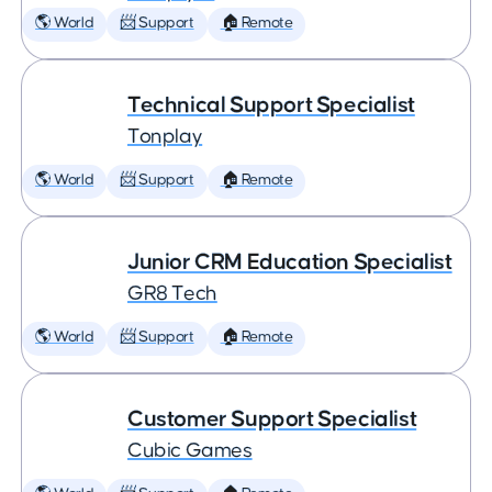
🌎 World
📨 Support
🏠 Remote
Technical Support Specialist
Tonplay
🌎 World
📨 Support
🏠 Remote
Junior CRM Education Specialist
GR8 Tech
🌎 World
📨 Support
🏠 Remote
Customer Support Specialist
Cubic Games