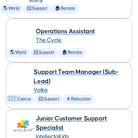
🌎 World
📨 Support
🏠 Remote
Operations Assistant
The Cycle
🌎 World
📨 Support
🏠 Remote
Support Team Manager (Sub-
Lead)
Volka
🇨🇾 Cyprus
📨 Support
✈️ Relocation
Junior Customer Support
Specialist
IntellectoKids