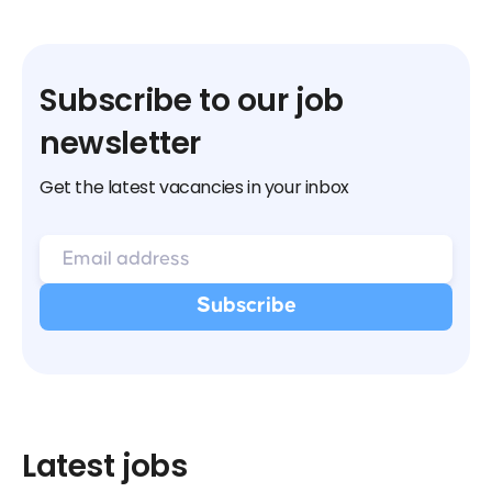
Subscribe to our job
newsletter
Get the latest vacancies in your inbox
Latest jobs