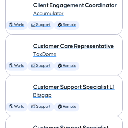
Client Engagement Coordinator
Accumulator
🌎 World
📨 Support
🏠 Remote
Customer Care Representative
TaxDome
🌎 World
📨 Support
🏠 Remote
Customer Support Specialist L1
Bitsgap
🌎 World
📨 Support
🏠 Remote
Customer Support Specialist