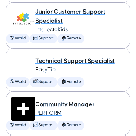
Junior Customer Support
Specialist
IntellectoKids
🌎 World
📨 Support
🏠 Remote
Technical Support Specialist
EasyTip
🌎 World
📨 Support
🏠 Remote
Community Manager
PER:FORM
🌎 World
📨 Support
🏠 Remote