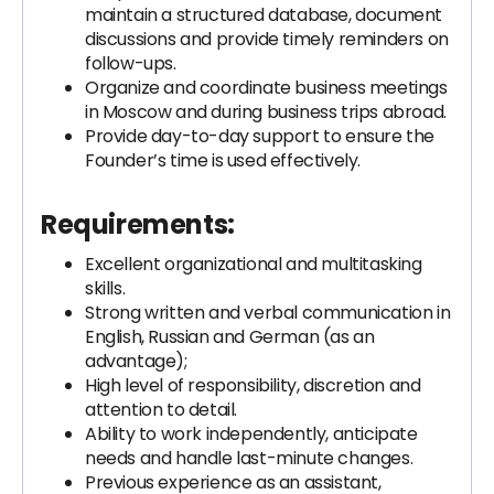
maintain a structured database, document
discussions and provide timely reminders on
follow-ups.
Organize and coordinate business meetings
in Moscow and during business trips abroad.
Provide day-to-day support to ensure the
Founder’s time is used effectively.
Requirements:
Excellent organizational and multitasking
skills.
Strong written and verbal communication in
English, Russian and German (as an
advantage);
High level of responsibility, discretion and
attention to detail.
Ability to work independently, anticipate
needs and handle last-minute changes.
Previous experience as an assistant,