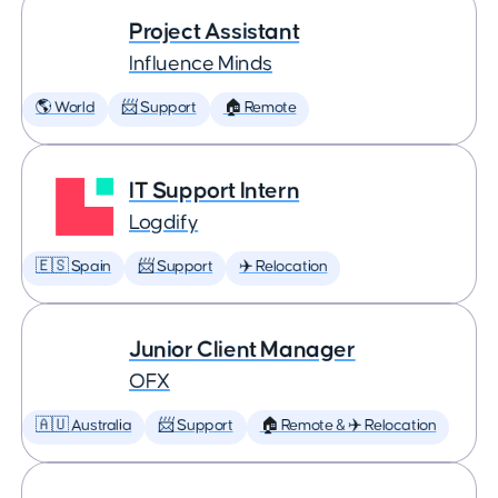
Project Assistant
Influence Minds
🌎 World
📨 Support
🏠 Remote
IT Support Intern
Logdify
🇪🇸 Spain
📨 Support
✈️ Relocation
Junior Client Manager
OFX
🇦🇺 Australia
📨 Support
🏠 Remote & ✈️ Relocation