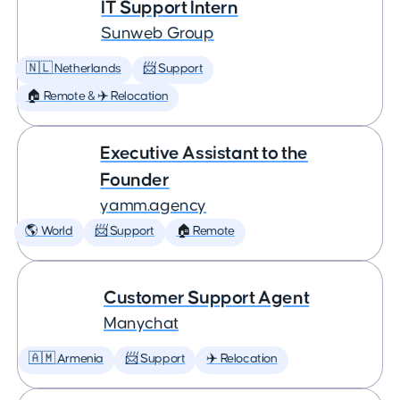
IT Support Intern
Sunweb Group
🇳🇱 Netherlands
📨 Support
🏠 Remote & ✈️ Relocation
Executive Assistant to the
Founder
yamm.agency
🌎 World
📨 Support
🏠 Remote
Customer Support Agent
Manychat
🇦🇲 Armenia
📨 Support
✈️ Relocation