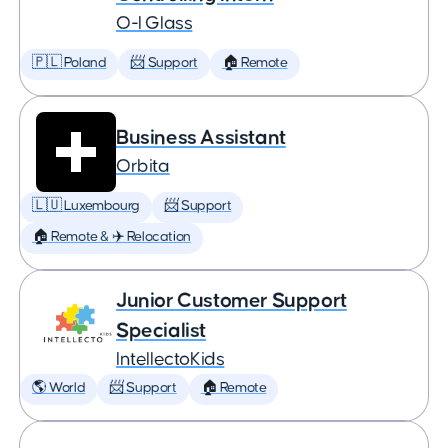
O-I Glass
🇵🇱 Poland
📨 Support
🏠 Remote
Business Assistant
Orbita
🇱🇺 Luxembourg
📨 Support
🏠 Remote & ✈️ Relocation
Junior Customer Support
Specialist
IntellectoKids
🌎 World
📨 Support
🏠 Remote