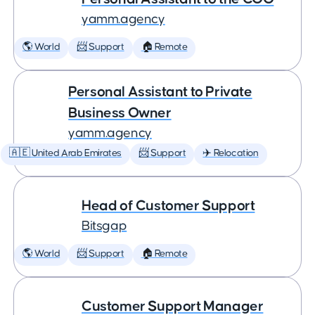
yamm.agency
🌎 World
📨 Support
🏠 Remote
Personal Assistant to Private
Business Owner
yamm.agency
🇦🇪 United Arab Emirates
📨 Support
✈️ Relocation
Head of Customer Support
Bitsgap
🌎 World
📨 Support
🏠 Remote
Customer Support Manager