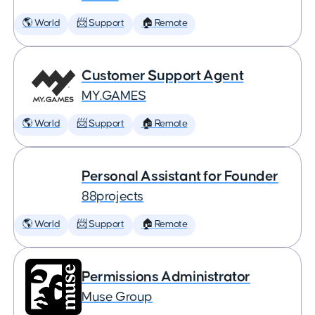
🌎 World
📨 Support
🏠 Remote
Customer Support Agent
MY.GAMES
🌎 World
📨 Support
🏠 Remote
Personal Assistant for Founder
88projects
🌎 World
📨 Support
🏠 Remote
Permissions Administrator
Muse Group