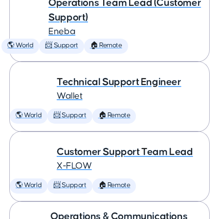
Operations Team Lead (Customer
Support)
Eneba
🌎 World
📨 Support
🏠 Remote
Technical Support Engineer
Wallet
🌎 World
📨 Support
🏠 Remote
Customer Support Team Lead
X-FLOW
🌎 World
📨 Support
🏠 Remote
Operations & Communications