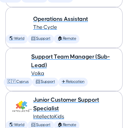
Operations Assistant
The Cycle
🌎 World
📨 Support
🏠 Remote
Support Team Manager (Sub-
Lead)
Volka
🇨🇾 Cyprus
📨 Support
✈️ Relocation
Junior Customer Support
Specialist
IntellectoKids
🌎 World
📨 Support
🏠 Remote