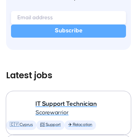
Latest jobs
IT Support Technician
Scorewarrior
🇨🇾 Cyprus
📨 Support
✈️ Relocation