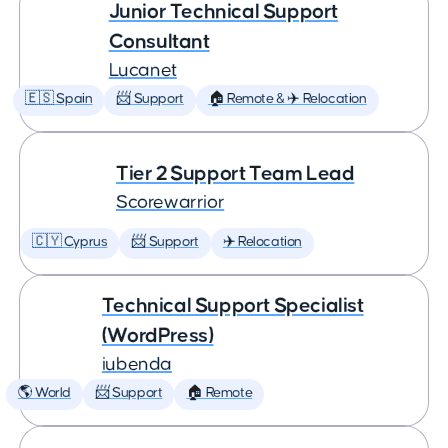
Junior Technical Support
Consultant
Lucanet
🇪🇸 Spain
📨 Support
🏠 Remote & ✈️ Relocation
Tier 2 Support Team Lead
Scorewarrior
🇨🇾 Cyprus
📨 Support
✈️ Relocation
Technical Support Specialist
(WordPress)
iubenda
🌎 World
📨 Support
🏠 Remote