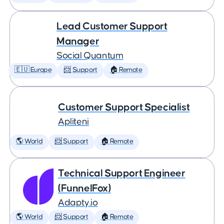
Lead Customer Support
Manager
Social Quantum
🇪🇺 Europe
📨 Support
🏠 Remote
Customer Support Specialist
Apliteni
🌎 World
📨 Support
🏠 Remote
Technical Support Engineer
(FunnelFox)
Adapty.io
🌎 World
📨 Support
🏠 Remote