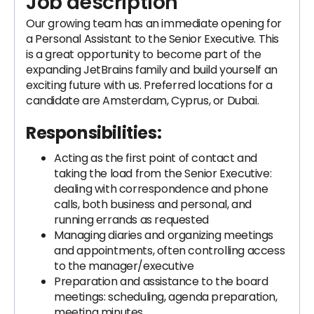
Job description
Our growing team has an immediate opening for
a Personal Assistant to the Senior Executive. This
is a great opportunity to become part of the
expanding JetBrains family and build yourself an
exciting future with us. Preferred locations for a
candidate are Amsterdam, Cyprus, or Dubai.
Responsibilities:
Acting as the first point of contact and
taking the load from the Senior Executive:
dealing with correspondence and phone
calls, both business and personal, and
running errands as requested
Managing diaries and organizing meetings
and appointments, often controlling access
to the manager/executive
Preparation and assistance to the board
meetings: scheduling, agenda preparation,
meeting minutes