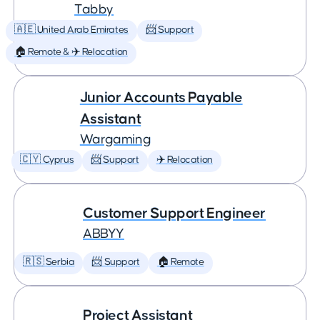
Tabby
🇦🇪 United Arab Emirates
📨 Support
🏠 Remote & ✈️ Relocation
Junior Accounts Payable
Assistant
Wargaming
🇨🇾 Cyprus
📨 Support
✈️ Relocation
Customer Support Engineer
ABBYY
🇷🇸 Serbia
📨 Support
🏠 Remote
Project Assistant