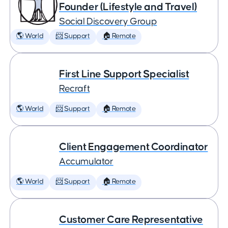
Founder (Lifestyle and Travel)
Social Discovery Group
🌎 World
📨 Support
🏠 Remote
First Line Support Specialist
Recraft
🌎 World
📨 Support
🏠 Remote
Client Engagement Coordinator
Accumulator
🌎 World
📨 Support
🏠 Remote
Customer Care Representative