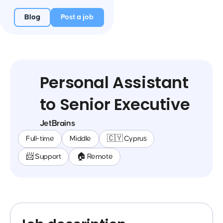
Blog
Post a job
Personal Assistant
to Senior Executive
JetBrains
Full-time
Middle
🇨🇾 Cyprus
📨 Support
🏠 Remote