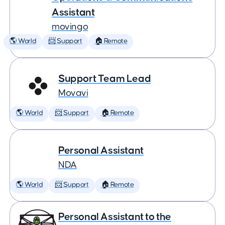
Assistant
movingo
🌎 World
📨 Support
🏠 Remote
Support Team Lead
Movavi
🌎 World
📨 Support
🏠 Remote
Personal Assistant
NDA
🌎 World
📨 Support
🏠 Remote
Personal Assistant to the