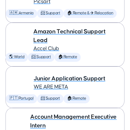
Picsart
🇦🇲 Armenia
📨 Support
🏠 Remote & ✈️ Relocation
Amazon Technical Support
Lead
Accel Club
🌎 World
📨 Support
🏠 Remote
Junior Application Support
WE ARE META
🇵🇹 Portugal
📨 Support
🏠 Remote
Account Management Executive
Intern