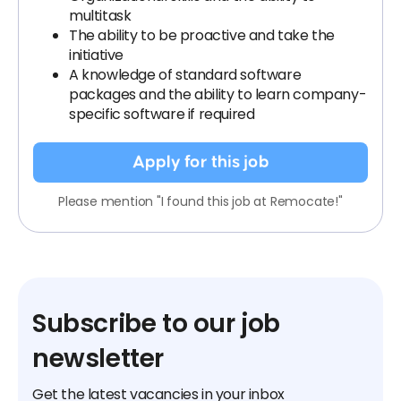
multitask
The ability to be proactive and take the
initiative
A knowledge of standard software
packages and the ability to learn company-
specific software if required
Apply for this job
Please mention "I found this job at Remocate!"
Subscribe to our job
newsletter
Get the latest vacancies in your inbox