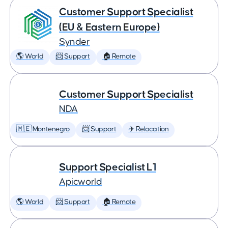
Customer Support Specialist
(EU & Eastern Europe)
Synder
🌎 World
📨 Support
🏠 Remote
Customer Support Specialist
NDA
🇲🇪 Montenegro
📨 Support
✈️ Relocation
Support Specialist L1
Apicworld
🌎 World
📨 Support
🏠 Remote