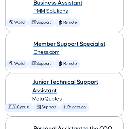
Business Assistant
PMM Solutions
🌎 World
📨 Support
🏠 Remote
Member Support Specialist
Chess.com
🌎 World
📨 Support
🏠 Remote
Junior Technical Support
Assistant
MetaQuotes
🇨🇾 Cyprus
📨 Support
✈️ Relocation
Personal Assistant to the COO