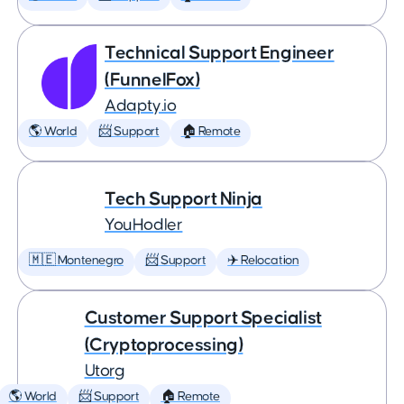
Technical Support Engineer
(FunnelFox)
Adapty.io
🌎 World
📨 Support
🏠 Remote
Tech Support Ninja
YouHodler
🇲🇪 Montenegro
📨 Support
✈️ Relocation
Customer Support Specialist
(Cryptoprocessing)
Utorg
🌎 World
📨 Support
🏠 Remote