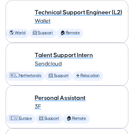
Technical Support Engineer (L2)
Wallet
🌎 World
📨 Support
🏠 Remote
Talent Support Intern
Sendcloud
🇳🇱 Netherlands
📨 Support
✈️ Relocation
Personal Assistant
3F
🇪🇺 Europe
📨 Support
🏠 Remote