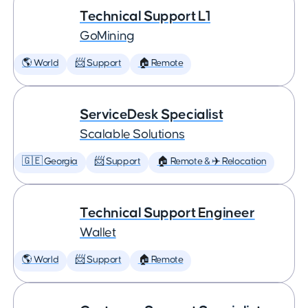
Technical Support L1
GoMining
🌎 World
📨 Support
🏠 Remote
ServiceDesk Specialist
Scalable Solutions
🇬🇪 Georgia
📨 Support
🏠 Remote & ✈️ Relocation
Technical Support Engineer
Wallet
🌎 World
📨 Support
🏠 Remote