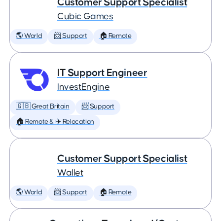
Customer Support Specialist
Cubic Games
🌎 World
📨 Support
🏠 Remote
IT Support Engineer
InvestEngine
🇬🇧 Great Britain
📨 Support
🏠 Remote & ✈️ Relocation
Customer Support Specialist
Wallet
🌎 World
📨 Support
🏠 Remote