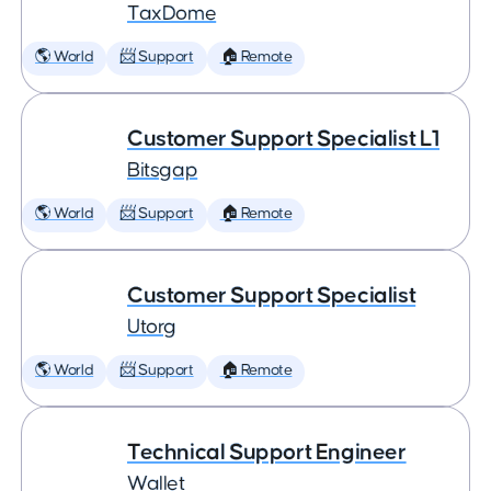
TaxDome
🌎 World
📨 Support
🏠 Remote
Customer Support Specialist L1
Bitsgap
🌎 World
📨 Support
🏠 Remote
Customer Support Specialist
Utorg
🌎 World
📨 Support
🏠 Remote
Technical Support Engineer
Wallet