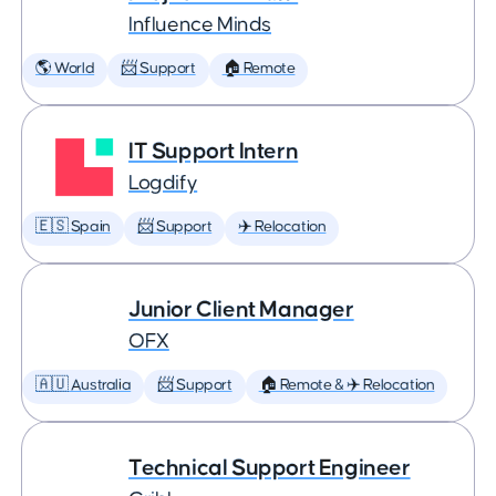
Influence Minds
🌎 World
📨 Support
🏠 Remote
IT Support Intern
Logdify
🇪🇸 Spain
📨 Support
✈️ Relocation
Junior Client Manager
OFX
🇦🇺 Australia
📨 Support
🏠 Remote & ✈️ Relocation
Technical Support Engineer