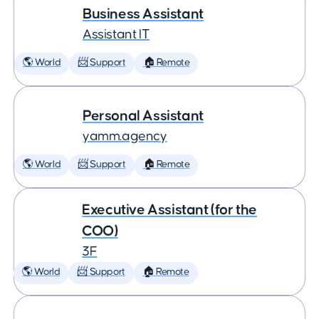
Business Assistant
Assistant IT
🌎 World
📨 Support
🏠 Remote
Personal Assistant
yamm.agency
🌎 World
📨 Support
🏠 Remote
Executive Assistant (for the
COO)
3F
🌎 World
📨 Support
🏠 Remote