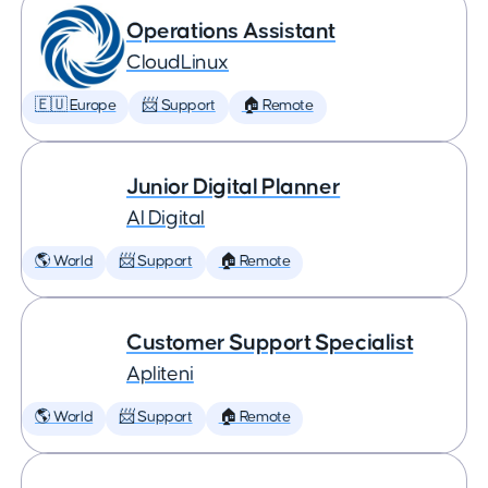
Operations Assistant
CloudLinux
🇪🇺 Europe
📨 Support
🏠 Remote
Junior Digital Planner
AI Digital
🌎 World
📨 Support
🏠 Remote
Customer Support Specialist
Apliteni
🌎 World
📨 Support
🏠 Remote