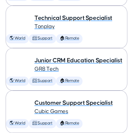
Technical Support Specialist
Tonplay
🌎 World
📨 Support
🏠 Remote
Junior CRM Education Specialist
GR8 Tech
🌎 World
📨 Support
🏠 Remote
Customer Support Specialist
Cubic Games
🌎 World
📨 Support
🏠 Remote