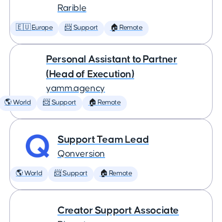
Rarible
🇪🇺 Europe
📨 Support
🏠 Remote
Personal Assistant to Partner
(Head of Execution)
yamm.agency
🌎 World
📨 Support
🏠 Remote
Support Team Lead
Qonversion
🌎 World
📨 Support
🏠 Remote
Creator Support Associate