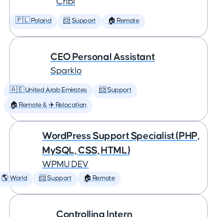
Cribl
🇵🇱 Poland
📨 Support
🏠 Remote
CEO Personal Assistant
Sparklo
🇦🇪 United Arab Emirates
📨 Support
🏠 Remote & ✈️ Relocation
WordPress Support Specialist (PHP,
MySQL, CSS, HTML)
WPMU DEV
🌎 World
📨 Support
🏠 Remote
Controlling Intern