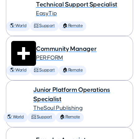
Technical Support Specialist
EasyTip
🌎 World
📨 Support
🏠 Remote
Community Manager
PER:FORM
🌎 World
📨 Support
🏠 Remote
Junior Platform Operations
Specialist
TheSoul Publishing
🌎 World
📨 Support
🏠 Remote