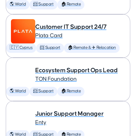
🌎 World
📨 Support
🏠 Remote
Customer IT Support 24/7
Plata Card
🇨🇾 Cyprus
📨 Support
🏠 Remote & ✈️ Relocation
Ecosystem Support Ops Lead
TON Foundation
🌎 World
📨 Support
🏠 Remote
Junior Support Manager
Enty
🌎 World
📨 Support
🏠 Remote