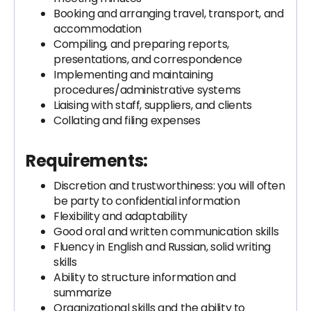
Booking and arranging travel, transport, and
accommodation
Compiling, and preparing reports,
presentations, and correspondence
Implementing and maintaining
procedures/administrative systems
Liaising with staff, suppliers, and clients
Collating and filing expenses
Requirements:
Discretion and trustworthiness: you will often
be party to confidential information
Flexibility and adaptability
Good oral and written communication skills
Fluency in English and Russian, solid writing
skills
Ability to structure information and
summarize
Organizational skills and the ability to