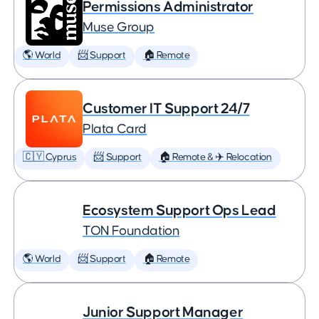
Permissions Administrator
Muse Group
🌎 World
📨 Support
🏠 Remote
Customer IT Support 24/7
Plata Card
🇨🇾 Cyprus
📨 Support
🏠 Remote & ✈️ Relocation
Ecosystem Support Ops Lead
TON Foundation
🌎 World
📨 Support
🏠 Remote
Junior Support Manager