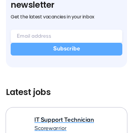
newsletter
Get the latest vacancies in your inbox
Latest jobs
IT Support Technician
Scorewarrior