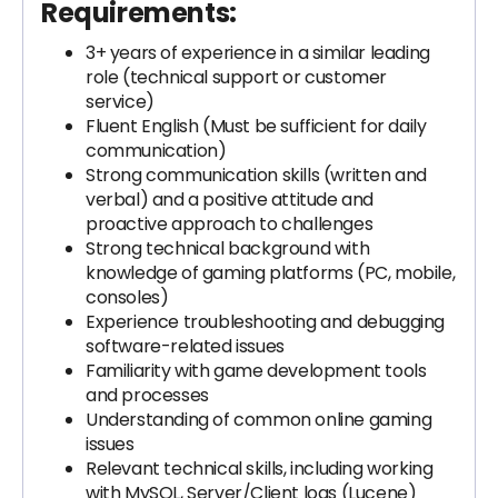
Requirements:
3+ years of experience in a similar leading
role (technical support or customer
service)
Fluent English (Must be sufficient for daily
communication)
Strong communication skills (written and
verbal) and a positive attitude and
proactive approach to challenges
Strong technical background with
knowledge of gaming platforms (PC, mobile,
consoles)
Experience troubleshooting and debugging
software-related issues
Familiarity with game development tools
and processes
Understanding of common online gaming
issues
Relevant technical skills, including working
with MySQL, Server/Client logs (Lucene)