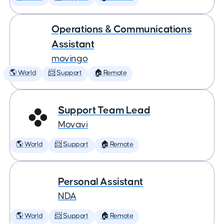
Operations & Communications
Assistant
movingo
🌎 World
📨 Support
🏠 Remote
Support Team Lead
Movavi
🌎 World
📨 Support
🏠 Remote
Personal Assistant
NDA
🌎 World
📨 Support
🏠 Remote