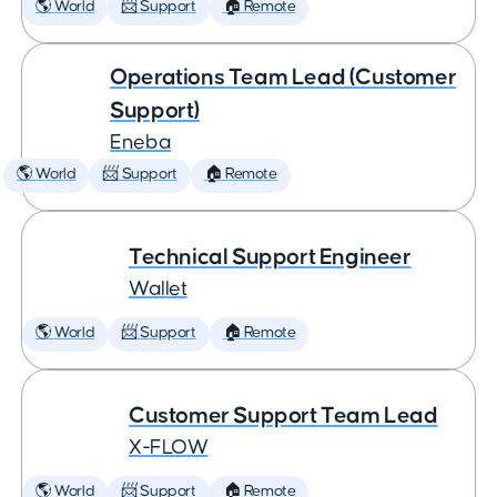
🌎 World
📨 Support
🏠 Remote
Operations Team Lead (Customer
Support)
Eneba
🌎 World
📨 Support
🏠 Remote
Technical Support Engineer
Wallet
🌎 World
📨 Support
🏠 Remote
Customer Support Team Lead
X-FLOW
🌎 World
📨 Support
🏠 Remote