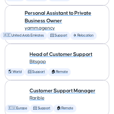
Personal Assistant to Private
Business Owner
yamm.agency
🇦🇪 United Arab Emirates
📨 Support
✈️ Relocation
Head of Customer Support
Bitsgap
🌎 World
📨 Support
🏠 Remote
Customer Support Manager
Rarible
🇪🇺 Europe
📨 Support
🏠 Remote