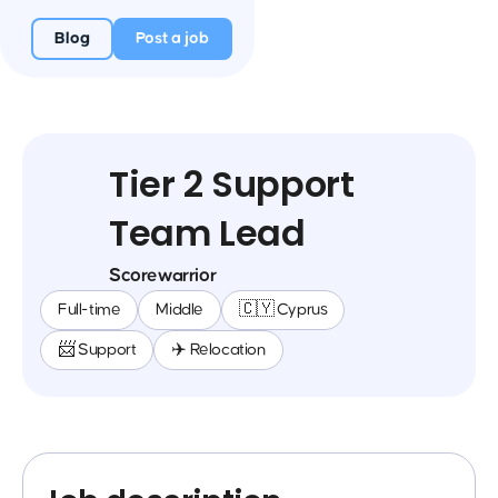
Blog
Post a job
Tier 2 Support
Team Lead
Scorewarrior
Full-time
Middle
🇨🇾 Cyprus
📨 Support
✈️ Relocation