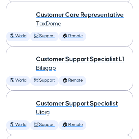
Customer Care Representative
TaxDome
🌎 World
📨 Support
🏠 Remote
Customer Support Specialist L1
Bitsgap
🌎 World
📨 Support
🏠 Remote
Customer Support Specialist
Utorg
🌎 World
📨 Support
🏠 Remote