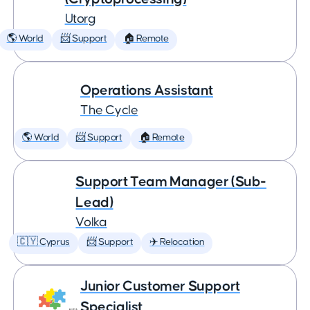
Utorg
🌎 World
📨 Support
🏠 Remote
Operations Assistant
The Cycle
🌎 World
📨 Support
🏠 Remote
Support Team Manager (Sub-
Lead)
Volka
🇨🇾 Cyprus
📨 Support
✈️ Relocation
Junior Customer Support
Specialist