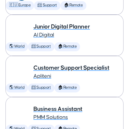
🇪🇺 Europe
📨 Support
🏠 Remote
Junior Digital Planner
AI Digital
🌎 World
📨 Support
🏠 Remote
Customer Support Specialist
Apliteni
🌎 World
📨 Support
🏠 Remote
Business Assistant
PMM Solutions
🌎 World
📨 Support
🏠 Remote