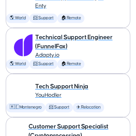
Enty
🌎 World
📨 Support
🏠 Remote
Technical Support Engineer
(FunnelFox)
Adapty.io
🌎 World
📨 Support
🏠 Remote
Tech Support Ninja
YouHodler
🇲🇪 Montenegro
📨 Support
✈️ Relocation
Customer Support Specialist
(Cryptoprocessing)