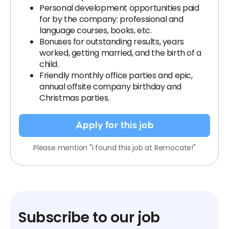
Personal development opportunities paid
for by the company: professional and
language courses, books, etc.
Bonuses for outstanding results, years
worked, getting married, and the birth of a
child.
Friendly monthly office parties and epic,
annual offsite company birthday and
Christmas parties.
Apply for this job
Please mention "I found this job at Remocate!"
Subscribe to our job