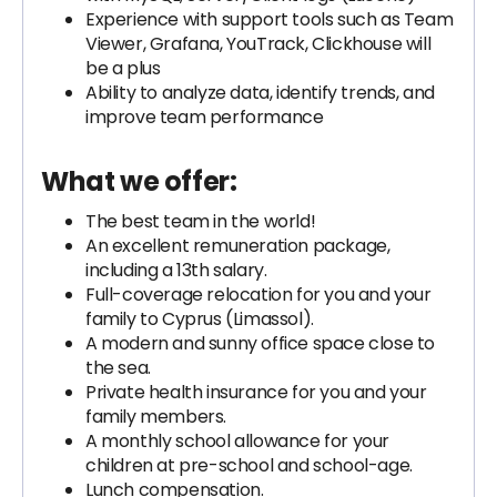
Experience with support tools such as Team
Viewer, Grafana, YouTrack, Clickhouse will
be a plus
Ability to analyze data, identify trends, and
improve team performance
What we offer:
The best team in the world!
An excellent remuneration package,
including a 13th salary.
Full-coverage relocation for you and your
family to Cyprus (Limassol).
A modern and sunny office space close to
the sea.
Private health insurance for you and your
family members.
A monthly school allowance for your
children at pre-school and school-age.
Lunch compensation.