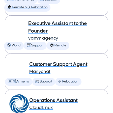
🏠 Remote & ✈️ Relocation
Executive Assistant to the
Founder
yamm.agency
🌎 World
📨 Support
🏠 Remote
Customer Support Agent
Manychat
🇦🇲 Armenia
📨 Support
✈️ Relocation
Operations Assistant
CloudLinux