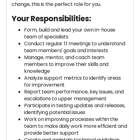
change, this is the perfect role for you.
Your Responsibilities:
Form, build and lead your own in-house
team of specialists
Conduct regular 1:1 meetings to understand
team members' goals and interests
Manage, mentor, and coach team
members to improve their skills and
knowledge
Analyze support metrics to identify areas
for improvement
Report team performance, key issues, and
escalations to upper management
Participate in testing updates and releases,
identifying potential issues
Work on improving processes within the
team to make daily work more efficient and
provide better support
Create and maintain technical guidelines,