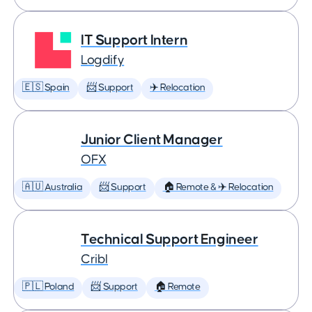
IT Support Intern
Logdify
🇪🇸 Spain
📨 Support
✈️ Relocation
Junior Client Manager
OFX
🇦🇺 Australia
📨 Support
🏠 Remote & ✈️ Relocation
Technical Support Engineer
Cribl
🇵🇱 Poland
📨 Support
🏠 Remote