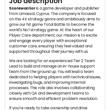
Job description
Scorewarrior
is a game developer and publisher
from Limassol, Cyprus. The company is focused
on the 4X strategy genre and ambitiously aims to
grow our hit game Total Battle to become the
world's No.1 strategy game. At the heart of our
Player Care department, our mission is to excite
and engage every player with exceptional
customer care, ensuring they feel valued and
supported throughout their journey with us.
We are looking for an experienced Tier 2 Team
Lead to build and manage an in-house support
team from the ground up. You will lead a team
dedicated to helping players with technical issues,
investigating bugs, and improving internal
processes. This role also involves collaborating
closely with QA and development teams to
ensure smooth and efficient problem resolution.
If you're ready to take ownership and drive