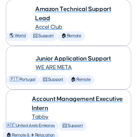
Amazon Technical Support
Lead
Accel Club
🌎 World
📨 Support
🏠 Remote
Junior Application Support
WE ARE META
🇵🇹 Portugal
📨 Support
🏠 Remote
Account Management Executive
Intern
Tabby
🇦🇪 United Arab Emirates
📨 Support
🏠 Remote & ✈️ Relocation