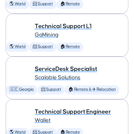
🌎 World
📨 Support
🏠 Remote
Technical Support L1
GoMining
🌎 World
📨 Support
🏠 Remote
ServiceDesk Specialist
Scalable Solutions
🇬🇪 Georgia
📨 Support
🏠 Remote & ✈️ Relocation
Technical Support Engineer
Wallet
🌎 World
📨 Support
🏠 Remote