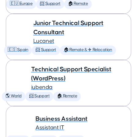
🇪🇺 Europe
📨 Support
🏠 Remote
Junior Technical Support
Consultant
Lucanet
🇪🇸 Spain
📨 Support
🏠 Remote & ✈️ Relocation
Technical Support Specialist
(WordPress)
iubenda
🌎 World
📨 Support
🏠 Remote
Business Assistant
Assistant IT