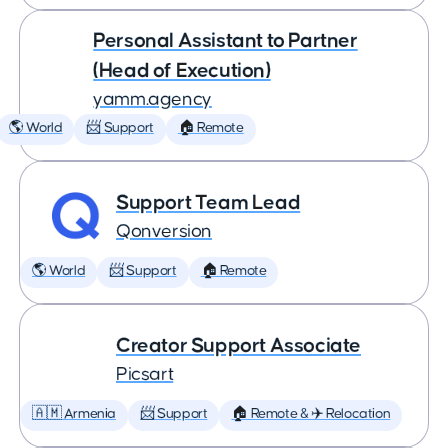
Personal Assistant to Partner
(Head of Execution)
yamm.agency
🌎 World
📨 Support
🏠 Remote
Support Team Lead
Qonversion
🌎 World
📨 Support
🏠 Remote
Creator Support Associate
Picsart
🇦🇲 Armenia
📨 Support
🏠 Remote & ✈️ Relocation