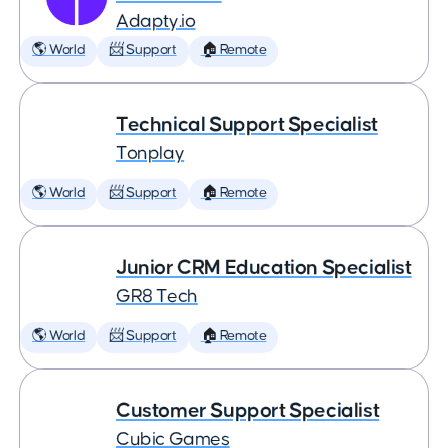
Adapty.io
🌎 World
📨 Support
🏠 Remote
Technical Support Specialist
Tonplay
🌎 World
📨 Support
🏠 Remote
Junior CRM Education Specialist
GR8 Tech
🌎 World
📨 Support
🏠 Remote
Customer Support Specialist
Cubic Games