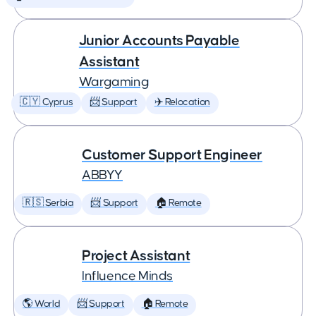
Junior Accounts Payable
Assistant
Wargaming
🇨🇾 Cyprus
📨 Support
✈️ Relocation
Customer Support Engineer
ABBYY
🇷🇸 Serbia
📨 Support
🏠 Remote
Project Assistant
Influence Minds
🌎 World
📨 Support
🏠 Remote