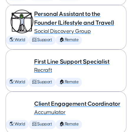
Personal Assistant to the
Founder (Lifestyle and Travel)
Social Discovery Group
🌎 World
📨 Support
🏠 Remote
First Line Support Specialist
Recraft
🌎 World
📨 Support
🏠 Remote
Client Engagement Coordinator
Accumulator
🌎 World
📨 Support
🏠 Remote