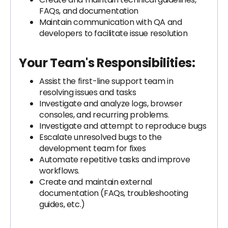
FAQs, and documentation
Maintain communication with QA and
developers to facilitate issue resolution
Your Team's Responsibilities:
Assist the first-line support team in
resolving issues and tasks
Investigate and analyze logs, browser
consoles, and recurring problems.
Investigate and attempt to reproduce bugs
Escalate unresolved bugs to the
development team for fixes
Automate repetitive tasks and improve
workflows.
Create and maintain external
documentation (FAQs, troubleshooting
guides, etc.)