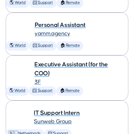
🌎 World
📨 Support
🏠 Remote
Personal Assistant
yamm.agency
🌎 World
📨 Support
🏠 Remote
Executive Assistant (for the
COO)
3F
🌎 World
📨 Support
🏠 Remote
IT Support Intern
Sunweb Group
🇳🇱 Netherlands
📨 Support