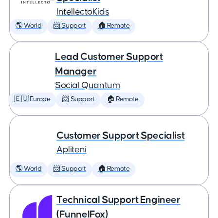
IntellectoKids
🌎 World
📨 Support
🏠 Remote
Lead Customer Support
Manager
Social Quantum
🇪🇺 Europe
📨 Support
🏠 Remote
Customer Support Specialist
Apliteni
🌎 World
📨 Support
🏠 Remote
Technical Support Engineer
(FunnelFox)