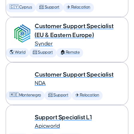
🇨🇾 Cyprus
📨 Support
✈️ Relocation
Customer Support Specialist
(EU & Eastern Europe)
Synder
🌎 World
📨 Support
🏠 Remote
Customer Support Specialist
NDA
🇲🇪 Montenegro
📨 Support
✈️ Relocation
Support Specialist L1
Apicworld