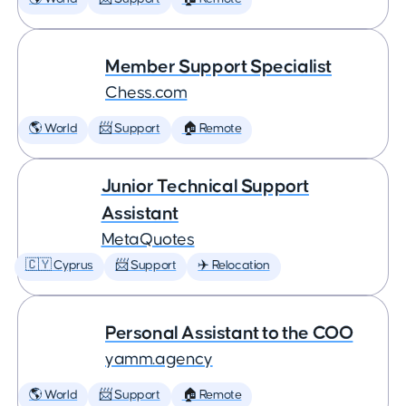
Member Support Specialist
Chess.com
🌎 World
📨 Support
🏠 Remote
Junior Technical Support
Assistant
MetaQuotes
🇨🇾 Cyprus
📨 Support
✈️ Relocation
Personal Assistant to the COO
yamm.agency
🌎 World
📨 Support
🏠 Remote