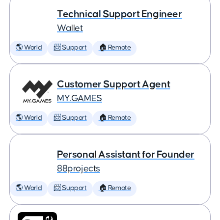
Technical Support Engineer
Wallet
🌎 World
📨 Support
🏠 Remote
Customer Support Agent
MY.GAMES
🌎 World
📨 Support
🏠 Remote
Personal Assistant for Founder
88projects
🌎 World
📨 Support
🏠 Remote