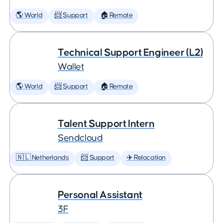
🌎 World
📨 Support
🏠 Remote
Technical Support Engineer (L2)
Wallet
🌎 World
📨 Support
🏠 Remote
Talent Support Intern
Sendcloud
🇳🇱 Netherlands
📨 Support
✈️ Relocation
Personal Assistant
3F