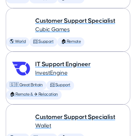
Customer Support Specialist
Cubic Games
🌎 World
📨 Support
🏠 Remote
IT Support Engineer
InvestEngine
🇬🇧 Great Britain
📨 Support
🏠 Remote & ✈️ Relocation
Customer Support Specialist
Wallet