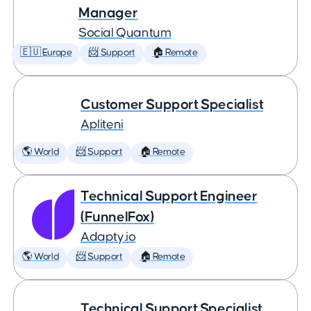
Manager
Social Quantum
🇪🇺 Europe
📨 Support
🏠 Remote
Customer Support Specialist
Apliteni
🌎 World
📨 Support
🏠 Remote
Technical Support Engineer
(FunnelFox)
Adapty.io
🌎 World
📨 Support
🏠 Remote
Technical Support Specialist