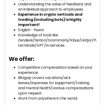
Understanding the value of feedback and
an individual approach to employees.
Experience in crypto verticals and
trading (including bots) is highly
important!
English - fluent.
Knowledge of tools like
Zendesk/Notion/Grammarly/Klaus/Hotjar/Paym
terminals/GPT/AI services.
We offer:
Competitive compensation based on your
experience.
Bitsgap covers vacations/sick
leaves/expenses for equipment/training
and mental health/various compensations
upon request.
Work from anywhere in the world.