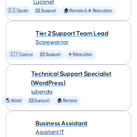
Lucanet
🇪🇸 Spain
📨 Support
🏠 Remote & ✈️ Relocation
Tier 2 Support Team Lead
Scorewarrior
🇨🇾 Cyprus
📨 Support
✈️ Relocation
Technical Support Specialist
(WordPress)
iubenda
🌎 World
📨 Support
🏠 Remote
Business Assistant
Assistant IT