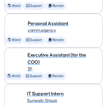
🌎 World
📨 Support
🏠 Remote
Personal Assistant
yamm.agency
🌎 World
📨 Support
🏠 Remote
Executive Assistant (for the
COO)
3F
🌎 World
📨 Support
🏠 Remote
IT Support Intern
Sunweb Group