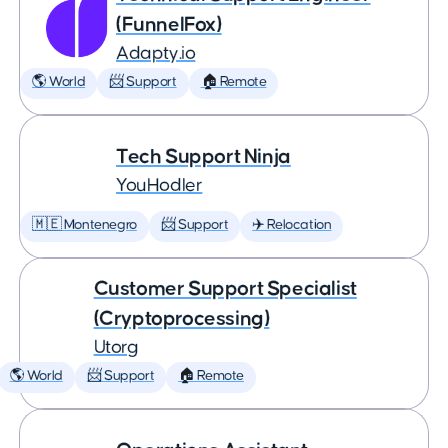
(FunnelFox)
Adapty.io
🌎 World
📨 Support
🏠 Remote
Tech Support Ninja
YouHodler
🇲🇪 Montenegro
📨 Support
✈️ Relocation
Customer Support Specialist
(Cryptoprocessing)
Utorg
🌎 World
📨 Support
🏠 Remote