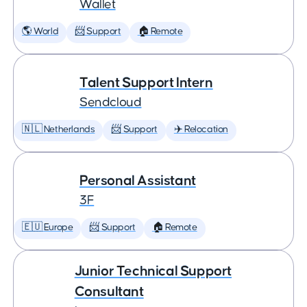
Wallet
🌎 World
📨 Support
🏠 Remote
Talent Support Intern
Sendcloud
🇳🇱 Netherlands
📨 Support
✈️ Relocation
Personal Assistant
3F
🇪🇺 Europe
📨 Support
🏠 Remote
Junior Technical Support
Consultant