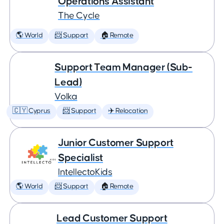
Operations Assistant
The Cycle
🌎 World
📨 Support
🏠 Remote
Support Team Manager (Sub-
Lead)
Volka
🇨🇾 Cyprus
📨 Support
✈️ Relocation
Junior Customer Support
Specialist
IntellectoKids
🌎 World
📨 Support
🏠 Remote
Lead Customer Support