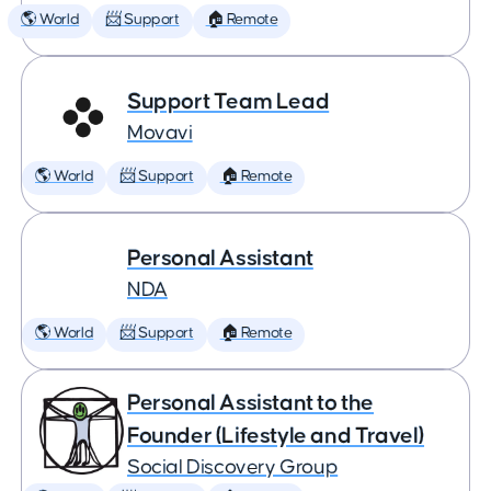
🌎 World
📨 Support
🏠 Remote
Support Team Lead
Movavi
🌎 World
📨 Support
🏠 Remote
Personal Assistant
NDA
🌎 World
📨 Support
🏠 Remote
Personal Assistant to the
Founder (Lifestyle and Travel)
Social Discovery Group