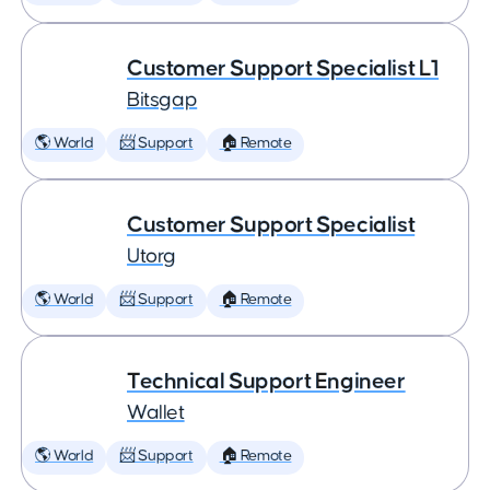
Customer Support Specialist L1
Bitsgap
🌎 World
📨 Support
🏠 Remote
Customer Support Specialist
Utorg
🌎 World
📨 Support
🏠 Remote
Technical Support Engineer
Wallet
🌎 World
📨 Support
🏠 Remote