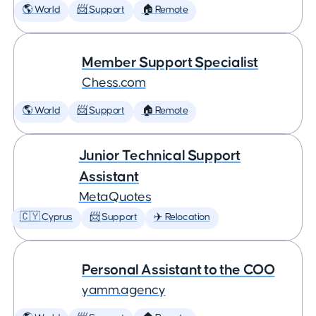
🌎 World
📨 Support
🏠 Remote
Member Support Specialist
Chess.com
🌎 World
📨 Support
🏠 Remote
Junior Technical Support
Assistant
MetaQuotes
🇨🇾 Cyprus
📨 Support
✈️ Relocation
Personal Assistant to the COO
yamm.agency