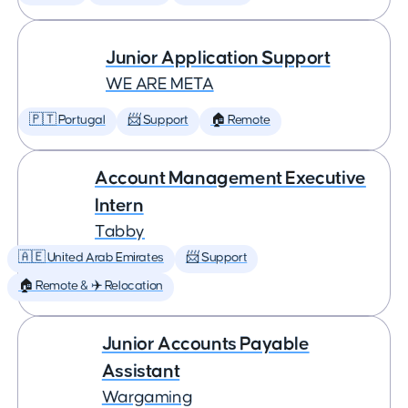
Junior Application Support
WE ARE META
🇵🇹 Portugal
📨 Support
🏠 Remote
Account Management Executive
Intern
Tabby
🇦🇪 United Arab Emirates
📨 Support
🏠 Remote & ✈️ Relocation
Junior Accounts Payable
Assistant
Wargaming