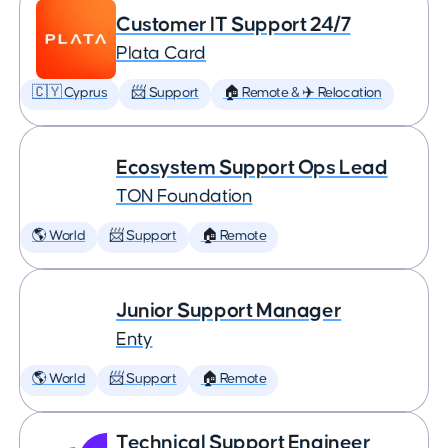
Customer IT Support 24/7
Plata Card
🇨🇾 Cyprus
📨 Support
🏠 Remote & ✈️ Relocation
Ecosystem Support Ops Lead
TON Foundation
🌎 World
📨 Support
🏠 Remote
Junior Support Manager
Enty
🌎 World
📨 Support
🏠 Remote
Technical Support Engineer