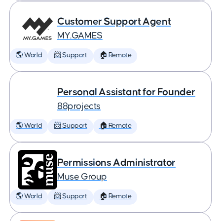
Customer Support Agent
MY.GAMES
🌎 World
📨 Support
🏠 Remote
Personal Assistant for Founder
88projects
🌎 World
📨 Support
🏠 Remote
Permissions Administrator
Muse Group
🌎 World
📨 Support
🏠 Remote