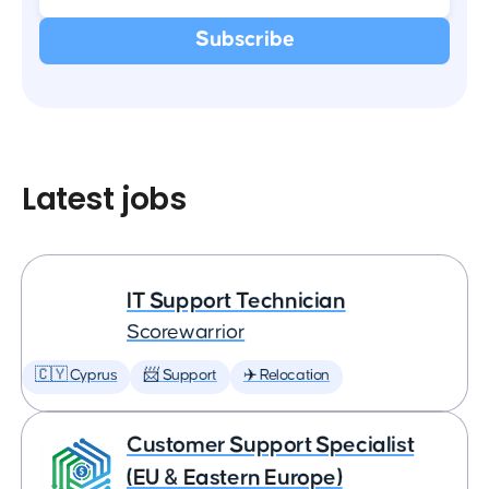
Latest jobs
IT Support Technician
Scorewarrior
🇨🇾 Cyprus
📨 Support
✈️ Relocation
Customer Support Specialist
(EU & Eastern Europe)