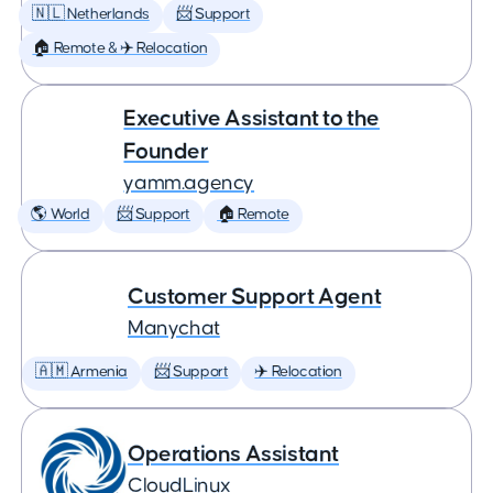
🇳🇱 Netherlands
📨 Support
🏠 Remote & ✈️ Relocation
Executive Assistant to the
Founder
yamm.agency
🌎 World
📨 Support
🏠 Remote
Customer Support Agent
Manychat
🇦🇲 Armenia
📨 Support
✈️ Relocation
Operations Assistant
CloudLinux