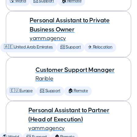
🌎 World
📨 Support
🏠 Remote
Personal Assistant to Private
Business Owner
yamm.agency
🇦🇪 United Arab Emirates
📨 Support
✈️ Relocation
Customer Support Manager
Rarible
🇪🇺 Europe
📨 Support
🏠 Remote
Personal Assistant to Partner
(Head of Execution)
yamm.agency