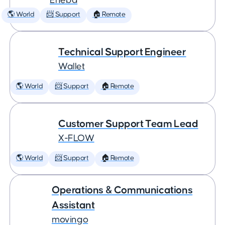
Eneba
🌎 World
📨 Support
🏠 Remote
Technical Support Engineer
Wallet
🌎 World
📨 Support
🏠 Remote
Customer Support Team Lead
X-FLOW
🌎 World
📨 Support
🏠 Remote
Operations & Communications
Assistant
movingo