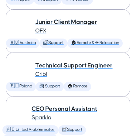
Junior Client Manager
OFX
🇦🇺 Australia
📨 Support
🏠 Remote & ✈️ Relocation
Technical Support Engineer
Cribl
🇵🇱 Poland
📨 Support
🏠 Remote
CEO Personal Assistant
Sparklo
🇦🇪 United Arab Emirates
📨 Support