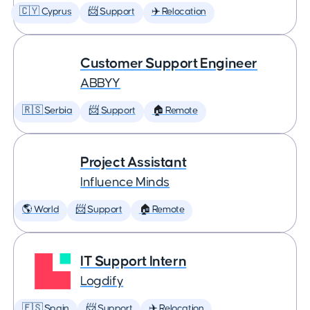
🇨🇾 Cyprus
📨 Support
✈️ Relocation
Customer Support Engineer
ABBYY
🇷🇸 Serbia
📨 Support
🏠 Remote
Project Assistant
Influence Minds
🌎 World
📨 Support
🏠 Remote
IT Support Intern
Logdify
🇪🇸 Spain
📨 Support
✈️ Relocation