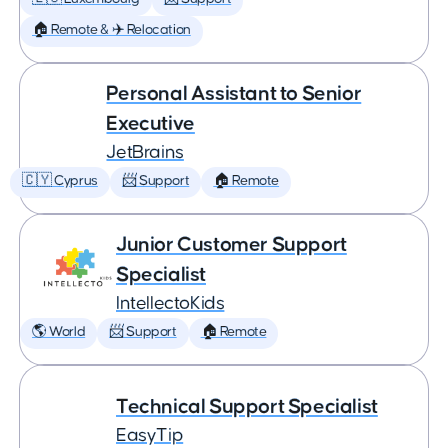
🏠 Remote & ✈️ Relocation
Personal Assistant to Senior
Executive
JetBrains
🇨🇾 Cyprus
📨 Support
🏠 Remote
Junior Customer Support
Specialist
IntellectoKids
🌎 World
📨 Support
🏠 Remote
Technical Support Specialist
EasyTip