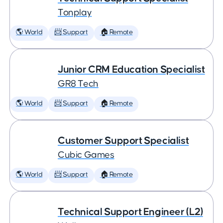
Tonplay
🌎 World
📨 Support
🏠 Remote
Junior CRM Education Specialist
GR8 Tech
🌎 World
📨 Support
🏠 Remote
Customer Support Specialist
Cubic Games
🌎 World
📨 Support
🏠 Remote
Technical Support Engineer (L2)