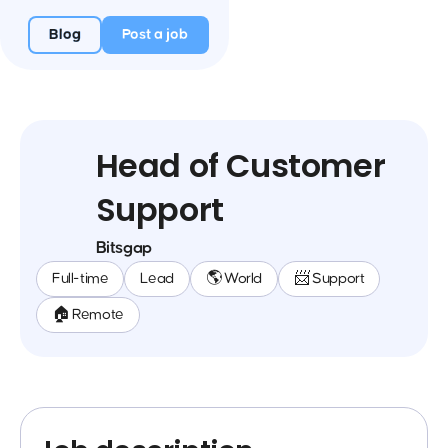
Blog
Post a job
Head of Customer
Support
Bitsgap
Full-time
Lead
🌎 World
📨 Support
🏠 Remote