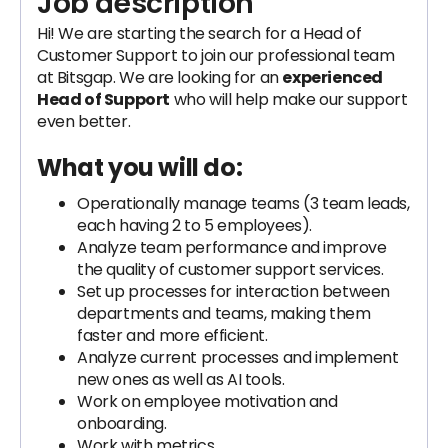
Job description
Hi! We are starting the search for a Head of
Customer Support to join our professional team
at Bitsgap. We are looking for an
experienced
Head of Support
who will help make our support
even better.
What you will do:
Operationally manage teams (3 team leads,
each having 2 to 5 employees).
Analyze team performance and improve
the quality of customer support services.
Set up processes for interaction between
departments and teams, making them
faster and more efficient.
Analyze current processes and implement
new ones as well as AI tools.
Work on employee motivation and
onboarding.
Work with metrics.