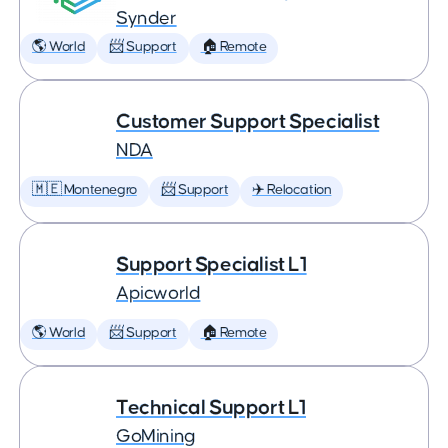
Synder
🌎 World
📨 Support
🏠 Remote
Customer Support Specialist
NDA
🇲🇪 Montenegro
📨 Support
✈️ Relocation
Support Specialist L1
Apicworld
🌎 World
📨 Support
🏠 Remote
Technical Support L1
GoMining