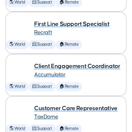
🌎 World
📨 Support
🏠 Remote
First Line Support Specialist
Recraft
🌎 World
📨 Support
🏠 Remote
Client Engagement Coordinator
Accumulator
🌎 World
📨 Support
🏠 Remote
Customer Care Representative
TaxDome
🌎 World
📨 Support
🏠 Remote