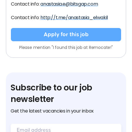
Contact info:
anastasia.e@bitsgap.com
Contact info:
http://t.me/anastasia_elwakil
Apply for this job
Please mention "I found this job at Remocate!"
Subscribe to our job
newsletter
Get the latest vacancies in your inbox