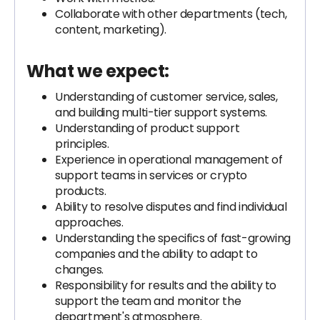
Collaborate with other departments (tech,
content, marketing).
What we expect:
Understanding of customer service, sales,
and building multi-tier support systems.
Understanding of product support
principles.
Experience in operational management of
support teams in services or crypto
products.
Ability to resolve disputes and find individual
approaches.
Understanding the specifics of fast-growing
companies and the ability to adapt to
changes.
Responsibility for results and the ability to
support the team and monitor the
department's atmosphere.