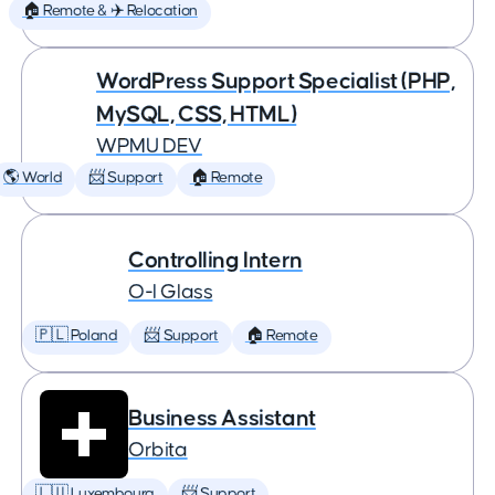
🏠 Remote & ✈️ Relocation
WordPress Support Specialist (PHP,
MySQL, CSS, HTML)
WPMU DEV
🌎 World
📨 Support
🏠 Remote
Controlling Intern
O-I Glass
🇵🇱 Poland
📨 Support
🏠 Remote
Business Assistant
Orbita
🇱🇺 Luxembourg
📨 Support