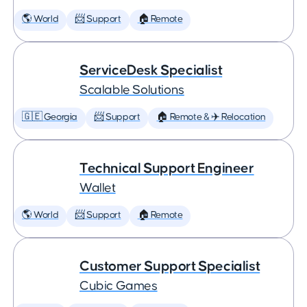
🌎 World
📨 Support
🏠 Remote
ServiceDesk Specialist
Scalable Solutions
🇬🇪 Georgia
📨 Support
🏠 Remote & ✈️ Relocation
Technical Support Engineer
Wallet
🌎 World
📨 Support
🏠 Remote
Customer Support Specialist
Cubic Games