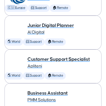
🇪🇺 Europe
📨 Support
🏠 Remote
Junior Digital Planner
AI Digital
🌎 World
📨 Support
🏠 Remote
Customer Support Specialist
Apliteni
🌎 World
📨 Support
🏠 Remote
Business Assistant
PMM Solutions