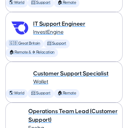
🌎 World
📨 Support
🏠 Remote
IT Support Engineer
InvestEngine
🇬🇧 Great Britain
📨 Support
🏠 Remote & ✈️ Relocation
Customer Support Specialist
Wallet
🌎 World
📨 Support
🏠 Remote
Operations Team Lead (Customer
Support)