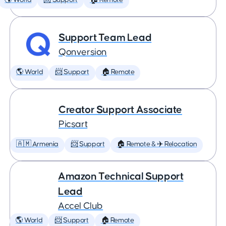
🌎 World
📨 Support
🏠 Remote
Support Team Lead
Qonversion
🌎 World
📨 Support
🏠 Remote
Creator Support Associate
Picsart
🇦🇲 Armenia
📨 Support
🏠 Remote & ✈️ Relocation
Amazon Technical Support
Lead
Accel Club
🌎 World
📨 Support
🏠 Remote