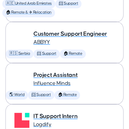
🇦🇪 United Arab Emirates
📨 Support
🏠 Remote & ✈️ Relocation
Customer Support Engineer
ABBYY
🇷🇸 Serbia
📨 Support
🏠 Remote
Project Assistant
Influence Minds
🌎 World
📨 Support
🏠 Remote
IT Support Intern
Logdify