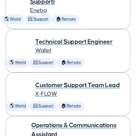
Support)
Eneba
🌎 World
📨 Support
🏠 Remote
Technical Support Engineer
Wallet
🌎 World
📨 Support
🏠 Remote
Customer Support Team Lead
X-FLOW
🌎 World
📨 Support
🏠 Remote
Operations & Communications
Assistant