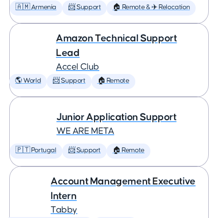
🇦🇲 Armenia
📨 Support
🏠 Remote & ✈️ Relocation
Amazon Technical Support
Lead
Accel Club
🌎 World
📨 Support
🏠 Remote
Junior Application Support
WE ARE META
🇵🇹 Portugal
📨 Support
🏠 Remote
Account Management Executive
Intern
Tabby