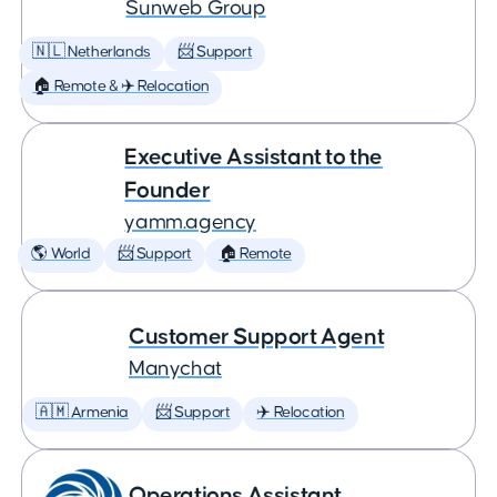
Sunweb Group
🇳🇱 Netherlands
📨 Support
🏠 Remote & ✈️ Relocation
Executive Assistant to the
Founder
yamm.agency
🌎 World
📨 Support
🏠 Remote
Customer Support Agent
Manychat
🇦🇲 Armenia
📨 Support
✈️ Relocation
Operations Assistant