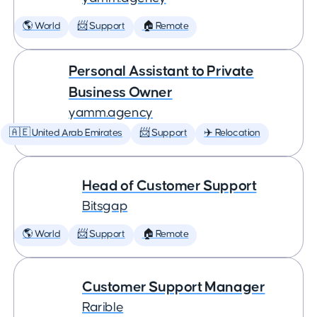
🌎 World
📨 Support
🏠 Remote
Personal Assistant to Private
Business Owner
yamm.agency
🇦🇪 United Arab Emirates
📨 Support
✈️ Relocation
Head of Customer Support
Bitsgap
🌎 World
📨 Support
🏠 Remote
Customer Support Manager
Rarible