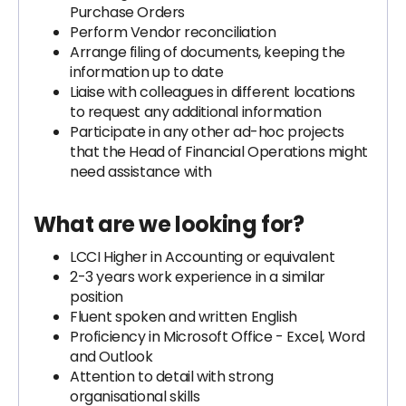
Purchase Orders
Perform Vendor reconciliation
Arrange filing of documents, keeping the
information up to date
Liaise with colleagues in different locations
to request any additional information
Participate in any other ad-hoc projects
that the Head of Financial Operations might
need assistance with
What are we looking for?
LCCI Higher in Accounting or equivalent
2-3 years work experience in a similar
position
Fluent spoken and written English
Proficiency in Microsoft Office - Excel, Word
and Outlook
Attention to detail with strong
organisational skills