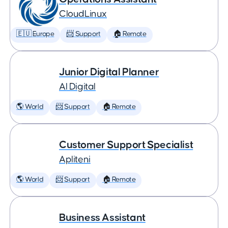
CloudLinux
🇪🇺 Europe
📨 Support
🏠 Remote
Junior Digital Planner
AI Digital
🌎 World
📨 Support
🏠 Remote
Customer Support Specialist
Apliteni
🌎 World
📨 Support
🏠 Remote
Business Assistant