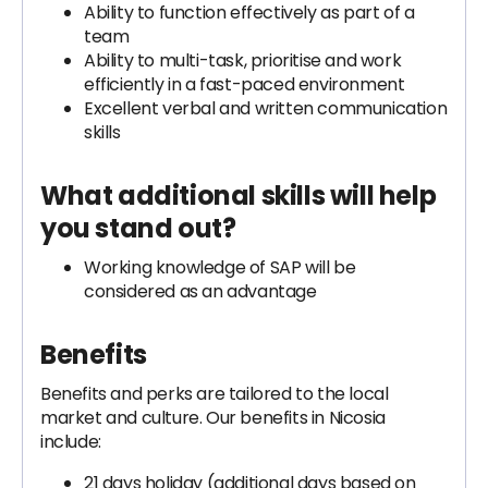
Ability to function effectively as part of a
team
Ability to multi-task, prioritise and work
efficiently in a fast-paced environment
Excellent verbal and written communication
skills
What additional skills will help
you stand out?
Working knowledge of SAP will be
considered as an advantage
Benefits
Benefits and perks are tailored to the local
market and culture. Our benefits in Nicosia
include:
21 days holiday (additional days based on