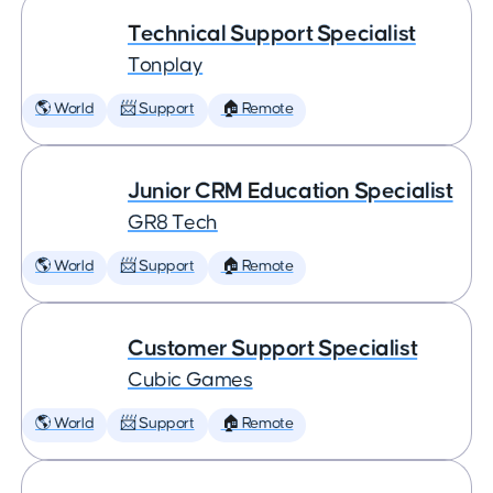
Technical Support Specialist
Tonplay
🌎 World
📨 Support
🏠 Remote
Junior CRM Education Specialist
GR8 Tech
🌎 World
📨 Support
🏠 Remote
Customer Support Specialist
Cubic Games
🌎 World
📨 Support
🏠 Remote