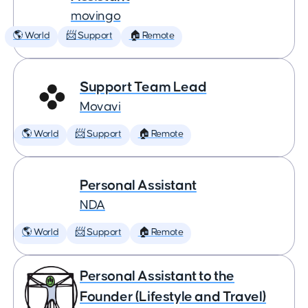
movingo
🌎 World
📨 Support
🏠 Remote
Support Team Lead
Movavi
🌎 World
📨 Support
🏠 Remote
Personal Assistant
NDA
🌎 World
📨 Support
🏠 Remote
Personal Assistant to the
Founder (Lifestyle and Travel)