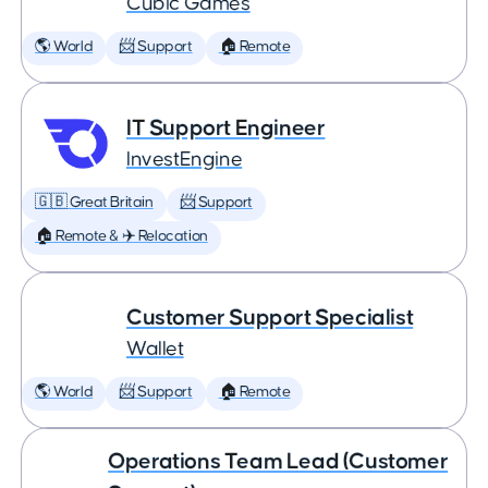
Cubic Games
🌎 World
📨 Support
🏠 Remote
IT Support Engineer
InvestEngine
🇬🇧 Great Britain
📨 Support
🏠 Remote & ✈️ Relocation
Customer Support Specialist
Wallet
🌎 World
📨 Support
🏠 Remote
Operations Team Lead (Customer