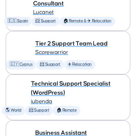
Consultant
Lucanet
🇪🇸 Spain
📨 Support
🏠 Remote & ✈️ Relocation
Tier 2 Support Team Lead
Scorewarrior
🇨🇾 Cyprus
📨 Support
✈️ Relocation
Technical Support Specialist
(WordPress)
iubenda
🌎 World
📨 Support
🏠 Remote
Business Assistant