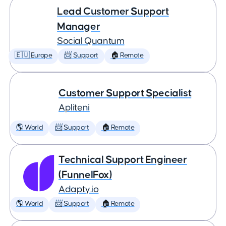
Lead Customer Support
Manager
Social Quantum
🇪🇺 Europe
📨 Support
🏠 Remote
Customer Support Specialist
Apliteni
🌎 World
📨 Support
🏠 Remote
Technical Support Engineer
(FunnelFox)
Adapty.io
🌎 World
📨 Support
🏠 Remote