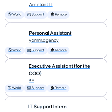
Assistant IT
🌎 World
📨 Support
🏠 Remote
Personal Assistant
yamm.agency
🌎 World
📨 Support
🏠 Remote
Executive Assistant (for the
COO)
3F
🌎 World
📨 Support
🏠 Remote
IT Support Intern