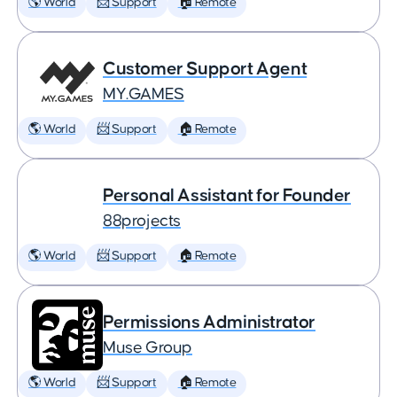
🌎 World
📨 Support
🏠 Remote
Customer Support Agent
MY.GAMES
🌎 World
📨 Support
🏠 Remote
Personal Assistant for Founder
88projects
🌎 World
📨 Support
🏠 Remote
Permissions Administrator
Muse Group
🌎 World
📨 Support
🏠 Remote