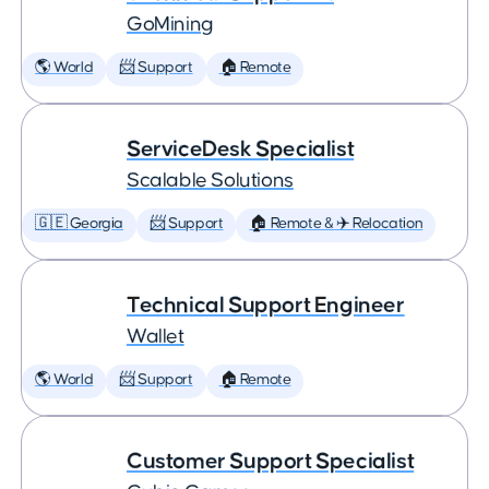
GoMining
🌎 World
📨 Support
🏠 Remote
ServiceDesk Specialist
Scalable Solutions
🇬🇪 Georgia
📨 Support
🏠 Remote & ✈️ Relocation
Technical Support Engineer
Wallet
🌎 World
📨 Support
🏠 Remote
Customer Support Specialist