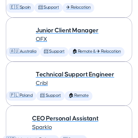
🇪🇸 Spain
📨 Support
✈️ Relocation
Junior Client Manager
OFX
🇦🇺 Australia
📨 Support
🏠 Remote & ✈️ Relocation
Technical Support Engineer
Cribl
🇵🇱 Poland
📨 Support
🏠 Remote
CEO Personal Assistant
Sparklo