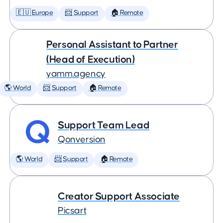
🇪🇺 Europe
📨 Support
🏠 Remote
Personal Assistant to Partner
(Head of Execution)
yamm.agency
🌎 World
📨 Support
🏠 Remote
Support Team Lead
Qonversion
🌎 World
📨 Support
🏠 Remote
Creator Support Associate
Picsart