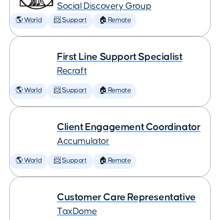
Social Discovery Group
🌎 World
📨 Support
🏠 Remote
First Line Support Specialist
Recraft
🌎 World
📨 Support
🏠 Remote
Client Engagement Coordinator
Accumulator
🌎 World
📨 Support
🏠 Remote
Customer Care Representative
TaxDome