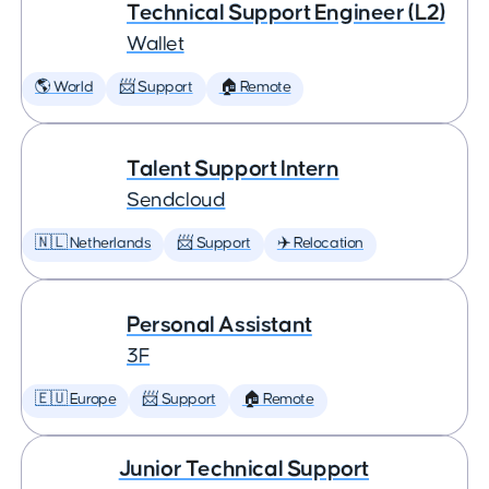
Technical Support Engineer (L2)
Wallet
🌎 World
📨 Support
🏠 Remote
Talent Support Intern
Sendcloud
🇳🇱 Netherlands
📨 Support
✈️ Relocation
Personal Assistant
3F
🇪🇺 Europe
📨 Support
🏠 Remote
Junior Technical Support