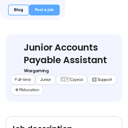
Blog
Post a job
Junior Accounts
Payable Assistant
Wargaming
Full-time
Junior
🇨🇾 Cyprus
📨 Support
✈️ Relocation