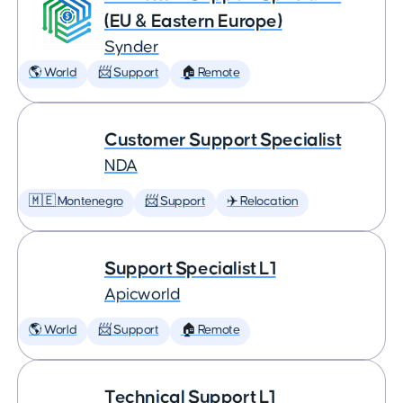
(EU & Eastern Europe)
Synder
🌎 World
📨 Support
🏠 Remote
Customer Support Specialist
NDA
🇲🇪 Montenegro
📨 Support
✈️ Relocation
Support Specialist L1
Apicworld
🌎 World
📨 Support
🏠 Remote
Technical Support L1