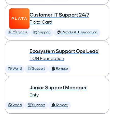
Customer IT Support 24/7
Plata Card
🇨🇾 Cyprus
📨 Support
🏠 Remote & ✈️ Relocation
Ecosystem Support Ops Lead
TON Foundation
🌎 World
📨 Support
🏠 Remote
Junior Support Manager
Enty
🌎 World
📨 Support
🏠 Remote