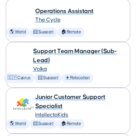
Operations Assistant
The Cycle
🌎 World
📨 Support
🏠 Remote
Support Team Manager (Sub-
Lead)
Volka
🇨🇾 Cyprus
📨 Support
✈️ Relocation
Junior Customer Support
Specialist
IntellectoKids
🌎 World
📨 Support
🏠 Remote