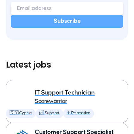
Latest jobs
IT Support Technician
Scorewarrior
🇨🇾 Cyprus
📨 Support
✈️ Relocation
Customer Support Specialist