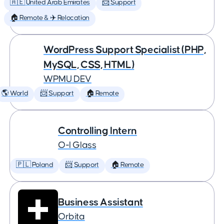
🇦🇪 United Arab Emirates
📨 Support
🏠 Remote & ✈️ Relocation
WordPress Support Specialist (PHP,
MySQL, CSS, HTML)
WPMU DEV
🌎 World
📨 Support
🏠 Remote
Controlling Intern
O-I Glass
🇵🇱 Poland
📨 Support
🏠 Remote
Business Assistant
Orbita