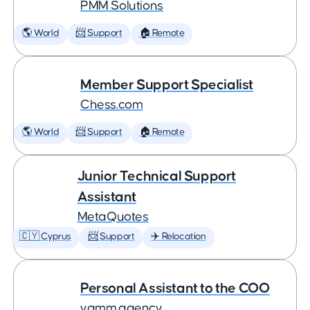
PMM Solutions
🌎 World
📨 Support
🏠 Remote
Member Support Specialist
Chess.com
🌎 World
📨 Support
🏠 Remote
Junior Technical Support
Assistant
MetaQuotes
🇨🇾 Cyprus
📨 Support
✈️ Relocation
Personal Assistant to the COO
yamm.agency