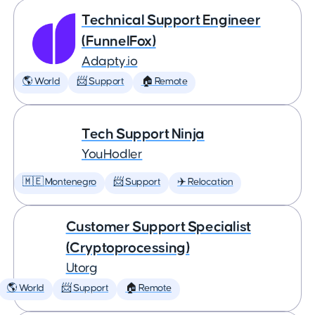
Technical Support Engineer
(FunnelFox)
Adapty.io
🌎 World
📨 Support
🏠 Remote
Tech Support Ninja
YouHodler
🇲🇪 Montenegro
📨 Support
✈️ Relocation
Customer Support Specialist
(Cryptoprocessing)
Utorg
🌎 World
📨 Support
🏠 Remote