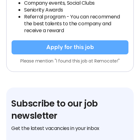
Company events, Social Clubs
Seniority Awards
Referral program - You can recommend
the best talents to the company and
receive a reward
Apply for this job
Please mention "I found this job at Remocate!"
Subscribe to our job
newsletter
Get the latest vacancies in your inbox