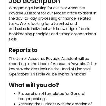
Job description
Wargaming is looking for a Junior Accounts
Payable Assistant for our Nicosia office to assist in
the day-to-day processing of finance-related
tasks. We’re looking for a talented and
enthusiastic individual with knowledge of basic
bookkeeping principles and strong organisational
skills.
Reports to
The Junior Accounts Payable Assistant will be
reporting to the Head of Accounts Payable. Other
key stakeholders include the Head of Financial
Operations. This role will be hybrid in Nicosia.
What will you do?
Preparation of templates for General
Ledger postings
Assisting the Business with the creation of