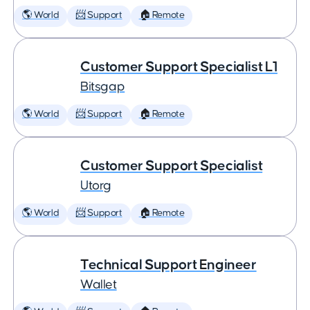
🌎 World
📨 Support
🏠 Remote
Customer Support Specialist L1
Bitsgap
🌎 World
📨 Support
🏠 Remote
Customer Support Specialist
Utorg
🌎 World
📨 Support
🏠 Remote
Technical Support Engineer
Wallet