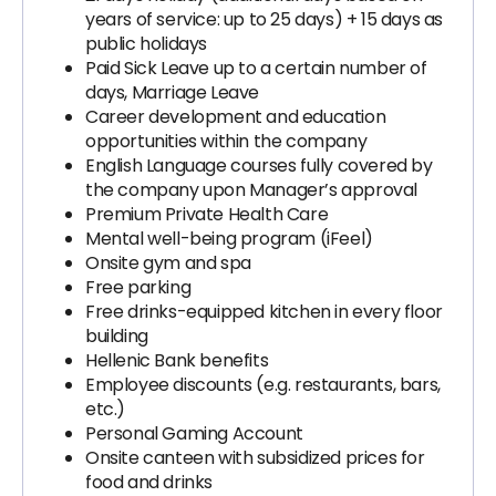
years of service: up to 25 days) + 15 days as
public holidays
Paid Sick Leave up to a certain number of
days, Marriage Leave
Career development and education
opportunities within the company
English Language courses fully covered by
the company upon Manager’s approval
Premium Private Health Care
Mental well-being program (iFeel)
Onsite gym and spa
Free parking
Free drinks-equipped kitchen in every floor
building
Hellenic Bank benefits
Employee discounts (e.g. restaurants, bars,
etc.)
Personal Gaming Account
Onsite canteen with subsidized prices for
food and drinks