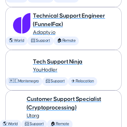
Technical Support Engineer
(FunnelFox)
Adapty.io
🌎 World
📨 Support
🏠 Remote
Tech Support Ninja
YouHodler
🇲🇪 Montenegro
📨 Support
✈️ Relocation
Customer Support Specialist
(Cryptoprocessing)
Utorg
🌎 World
📨 Support
🏠 Remote