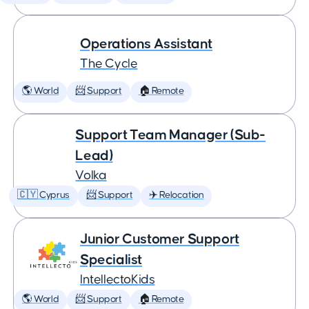
Operations Assistant
The Cycle
🌎 World
📨 Support
🏠 Remote
Support Team Manager (Sub-
Lead)
Volka
🇨🇾 Cyprus
📨 Support
✈️ Relocation
Junior Customer Support
Specialist
IntellectoKids
🌎 World
📨 Support
🏠 Remote