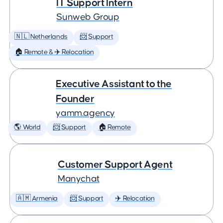
IT Support Intern
Sunweb Group
🇳🇱 Netherlands
📨 Support
🏠 Remote & ✈️ Relocation
Executive Assistant to the
Founder
yamm.agency
🌎 World
📨 Support
🏠 Remote
Customer Support Agent
Manychat
🇦🇲 Armenia
📨 Support
✈️ Relocation