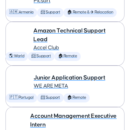
Picsart
🇦🇲 Armenia
📨 Support
🏠 Remote & ✈️ Relocation
Amazon Technical Support
Lead
Accel Club
🌎 World
📨 Support
🏠 Remote
Junior Application Support
WE ARE META
🇵🇹 Portugal
📨 Support
🏠 Remote
Account Management Executive
Intern