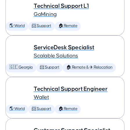
Technical Support L1
GoMining
🌎 World
📨 Support
🏠 Remote
ServiceDesk Specialist
Scalable Solutions
🇬🇪 Georgia
📨 Support
🏠 Remote & ✈️ Relocation
Technical Support Engineer
Wallet
🌎 World
📨 Support
🏠 Remote