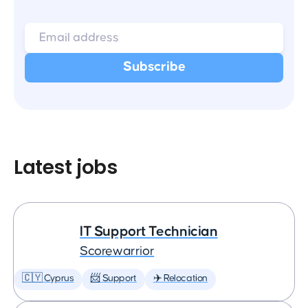
Latest jobs
IT Support Technician
Scorewarrior
🇨🇾 Cyprus
📨 Support
✈️ Relocation