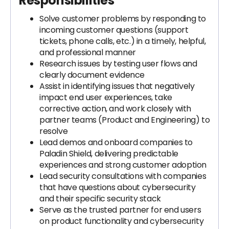
Responsibilities
Solve customer problems by responding to
incoming customer questions (support
tickets, phone calls, etc.) in a timely, helpful,
and professional manner
Research issues by testing user flows and
clearly document evidence
Assist in identifying issues that negatively
impact end user experiences, take
corrective action, and work closely with
partner teams (Product and Engineering) to
resolve
Lead demos and onboard companies to
Paladin Shield, delivering predictable
experiences and strong customer adoption
Lead security consultations with companies
that have questions about cybersecurity
and their specific security stack
Serve as the trusted partner for end users
on product functionality and cybersecurity