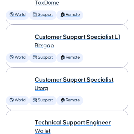
TaxDome
🌎 World
📨 Support
🏠 Remote
Customer Support Specialist L1
Bitsgap
🌎 World
📨 Support
🏠 Remote
Customer Support Specialist
Utorg
🌎 World
📨 Support
🏠 Remote
Technical Support Engineer
Wallet