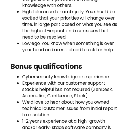
knowledge with others.
High tolerance for ambiguity. You should be
excited that your priorities will change over
time, in large part based on what you see as
the highest-impact end user issues that
need to be resolved.
Low ego. You know when something is over
your head and aren’t afraid to ask for help.
Bonus qualifications
Cybersecurity knowledge or experience
Experience with our customer support
stack is helpful but not required (ZenDesk,
Asana, Jira, Confluence, Slack)
We’d love to hear about how you owned
technical customer issues from initial report
to resolution
1-2 years experience at a high-growth
and/or early-stage software company is