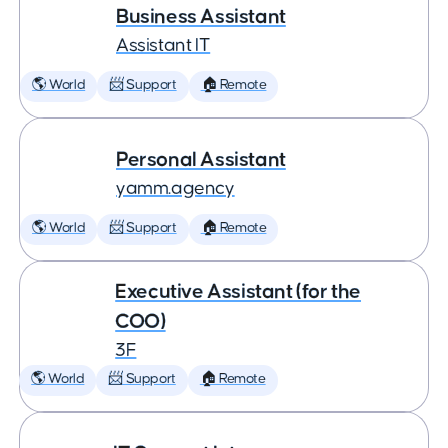
Business Assistant
Assistant IT
🌎 World
📨 Support
🏠 Remote
Personal Assistant
yamm.agency
🌎 World
📨 Support
🏠 Remote
Executive Assistant (for the
COO)
3F
🌎 World
📨 Support
🏠 Remote