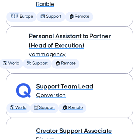
Rarible
🇪🇺 Europe
📨 Support
🏠 Remote
Personal Assistant to Partner
(Head of Execution)
yamm.agency
🌎 World
📨 Support
🏠 Remote
Support Team Lead
Qonversion
🌎 World
📨 Support
🏠 Remote
Creator Support Associate