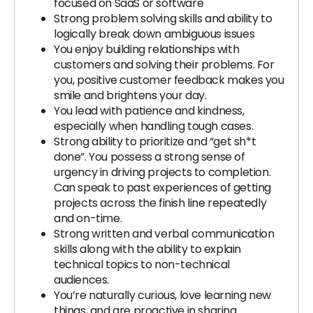
focused on SaaS or software
Strong problem solving skills and ability to
logically break down ambiguous issues
You enjoy building relationships with
customers and solving their problems. For
you, positive customer feedback makes you
smile and brightens your day.
You lead with patience and kindness,
especially when handling tough cases.
Strong ability to prioritize and “get sh*t
done”. You possess a strong sense of
urgency in driving projects to completion.
Can speak to past experiences of getting
projects across the finish line repeatedly
and on-time.
Strong written and verbal communication
skills along with the ability to explain
technical topics to non-technical
audiences.
You’re naturally curious, love learning new
things, and are proactive in sharing