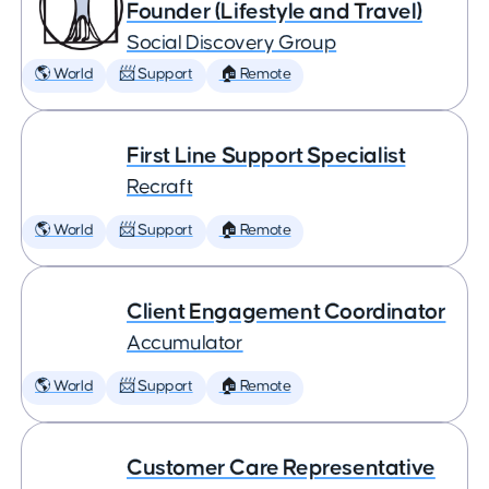
Founder (Lifestyle and Travel)
Social Discovery Group
🌎 World
📨 Support
🏠 Remote
First Line Support Specialist
Recraft
🌎 World
📨 Support
🏠 Remote
Client Engagement Coordinator
Accumulator
🌎 World
📨 Support
🏠 Remote
Customer Care Representative