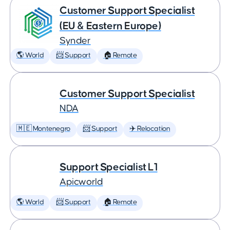
Customer Support Specialist
(EU & Eastern Europe)
Synder
🌎 World
📨 Support
🏠 Remote
Customer Support Specialist
NDA
🇲🇪 Montenegro
📨 Support
✈️ Relocation
Support Specialist L1
Apicworld
🌎 World
📨 Support
🏠 Remote