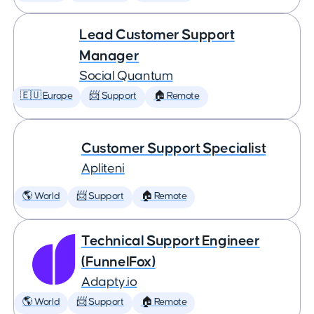
Lead Customer Support
Manager
Social Quantum
🇪🇺 Europe
📨 Support
🏠 Remote
Customer Support Specialist
Apliteni
🌎 World
📨 Support
🏠 Remote
Technical Support Engineer
(FunnelFox)
Adapty.io
🌎 World
📨 Support
🏠 Remote