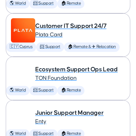
🌎 World
📨 Support
🏠 Remote
Customer IT Support 24/7
Plata Card
🇨🇾 Cyprus
📨 Support
🏠 Remote & ✈️ Relocation
Ecosystem Support Ops Lead
TON Foundation
🌎 World
📨 Support
🏠 Remote
Junior Support Manager
Enty
🌎 World
📨 Support
🏠 Remote