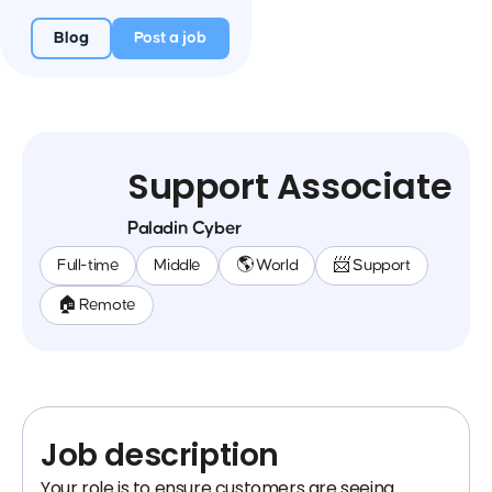
Blog
Post a job
Support Associate
Paladin Cyber
Full-time
Middle
🌎 World
📨 Support
🏠 Remote
Job description
Your role is to ensure customers are seeing