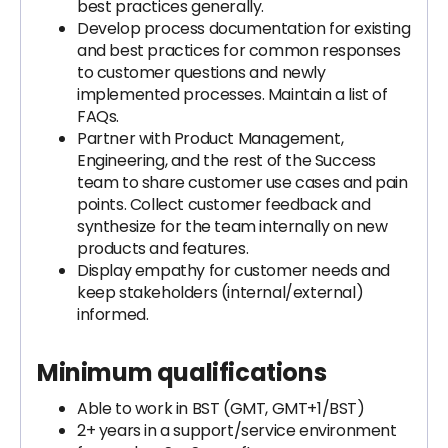
best practices generally.
Develop process documentation for existing
and best practices for common responses
to customer questions and newly
implemented processes. Maintain a list of
FAQs.
Partner with Product Management,
Engineering, and the rest of the Success
team to share customer use cases and pain
points. Collect customer feedback and
synthesize for the team internally on new
products and features.
Display empathy for customer needs and
keep stakeholders (internal/external)
informed.
Minimum qualifications
Able to work in BST (GMT, GMT+1/BST)
2+ years in a support/service environment