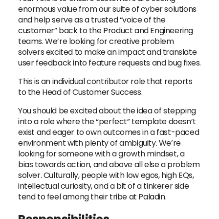
enormous value from our suite of cyber solutions
and help serve as a trusted “voice of the
customer” back to the Product and Engineering
teams. We’re looking for creative problem
solvers excited to make an impact and translate
user feedback into feature requests and bug fixes.
This is an individual contributor role that reports
to the Head of Customer Success.
You should be excited about the idea of stepping
into a role where the “perfect” template doesn’t
exist and eager to own outcomes in a fast-paced
environment with plenty of ambiguity. We’re
looking for someone with a growth mindset, a
bias towards action, and above all else a problem
solver. Culturally, people with low egos, high EQs,
intellectual curiosity, and a bit of a tinkerer side
tend to feel among their tribe at Paladin.