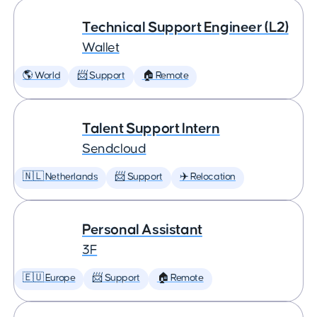
Technical Support Engineer (L2)
Wallet
🌎 World
📨 Support
🏠 Remote
Talent Support Intern
Sendcloud
🇳🇱 Netherlands
📨 Support
✈️ Relocation
Personal Assistant
3F
🇪🇺 Europe
📨 Support
🏠 Remote