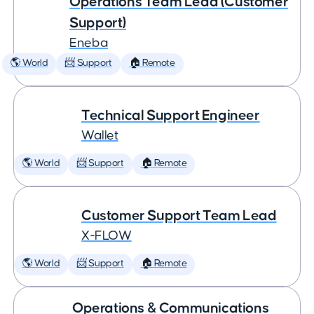
Operations Team Lead (Customer
Support)
Eneba
🌎 World
📨 Support
🏠 Remote
Technical Support Engineer
Wallet
🌎 World
📨 Support
🏠 Remote
Customer Support Team Lead
X-FLOW
🌎 World
📨 Support
🏠 Remote
Operations & Communications