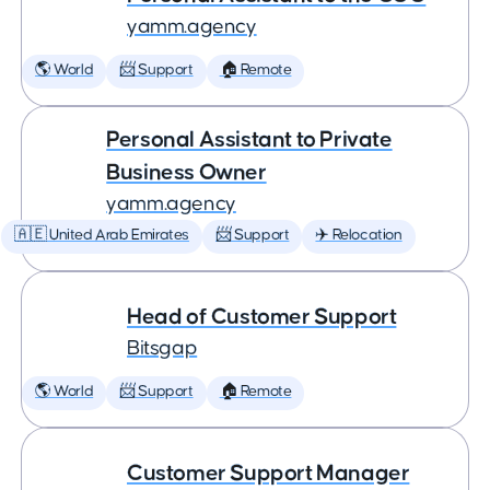
yamm.agency
🌎 World
📨 Support
🏠 Remote
Personal Assistant to Private
Business Owner
yamm.agency
🇦🇪 United Arab Emirates
📨 Support
✈️ Relocation
Head of Customer Support
Bitsgap
🌎 World
📨 Support
🏠 Remote
Customer Support Manager