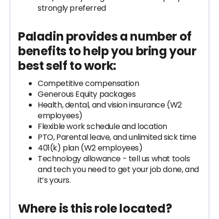
strongly preferred
Paladin provides a number of
benefits to help you bring your
best self to work:
Competitive compensation
Generous Equity packages
Health, dental, and vision insurance (W2
employees)
Flexible work schedule and location
PTO, Parental leave, and unlimited sick time
401(k) plan (W2 employees)
Technology allowance - tell us what tools
and tech you need to get your job done, and
it’s yours.
Where is this role located?