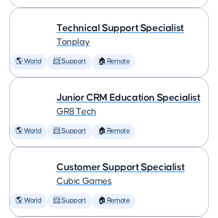
Technical Support Specialist
Tonplay
🌎 World
📨 Support
🏠 Remote
Junior CRM Education Specialist
GR8 Tech
🌎 World
📨 Support
🏠 Remote
Customer Support Specialist
Cubic Games
🌎 World
📨 Support
🏠 Remote