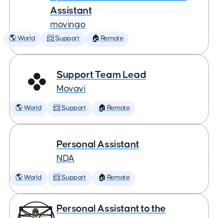
Assistant
movingo
🌎 World
📨 Support
🏠 Remote
Support Team Lead
Movavi
🌎 World
📨 Support
🏠 Remote
Personal Assistant
NDA
🌎 World
📨 Support
🏠 Remote
Personal Assistant to the