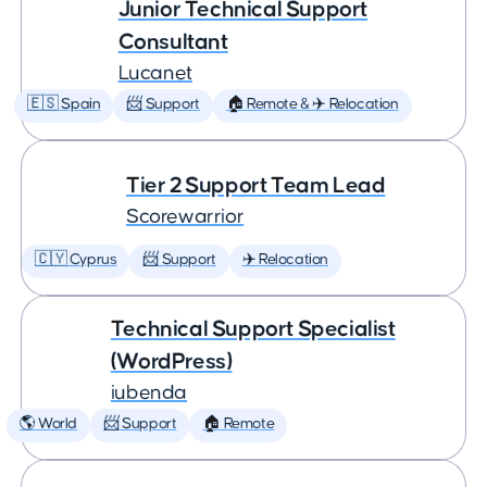
Junior Technical Support
Consultant
Lucanet
🇪🇸 Spain
📨 Support
🏠 Remote & ✈️ Relocation
Tier 2 Support Team Lead
Scorewarrior
🇨🇾 Cyprus
📨 Support
✈️ Relocation
Technical Support Specialist
(WordPress)
iubenda
🌎 World
📨 Support
🏠 Remote