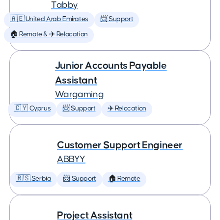
Tabby
🇦🇪 United Arab Emirates
📨 Support
🏠 Remote & ✈️ Relocation
Junior Accounts Payable
Assistant
Wargaming
🇨🇾 Cyprus
📨 Support
✈️ Relocation
Customer Support Engineer
ABBYY
🇷🇸 Serbia
📨 Support
🏠 Remote
Project Assistant