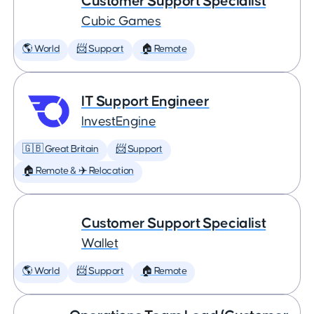
Customer Support Specialist
Cubic Games
🌎 World
📨 Support
🏠 Remote
IT Support Engineer
InvestEngine
🇬🇧 Great Britain
📨 Support
🏠 Remote & ✈️ Relocation
Customer Support Specialist
Wallet
🌎 World
📨 Support
🏠 Remote