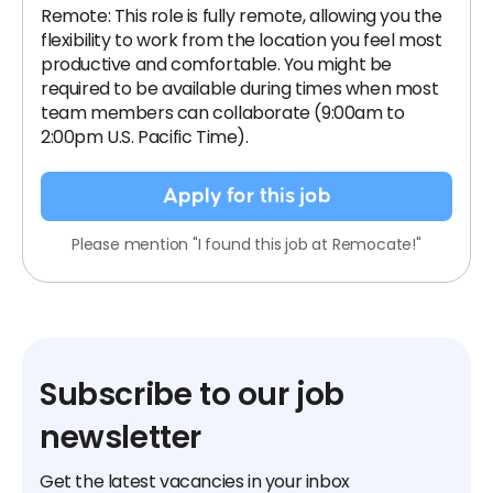
Remote: This role is fully remote, allowing you the
flexibility to work from the location you feel most
productive and comfortable. You might be
required to be available during times when most
team members can collaborate (9:00am to
2:00pm U.S. Pacific Time).
Apply for this job
Please mention "I found this job at Remocate!"
Subscribe to our job
newsletter
Get the latest vacancies in your inbox