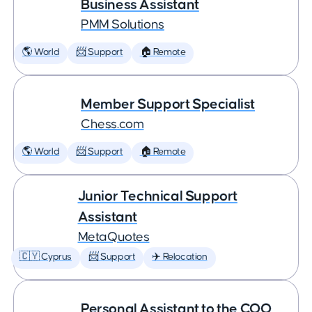
Business Assistant
PMM Solutions
🌎 World
📨 Support
🏠 Remote
Member Support Specialist
Chess.com
🌎 World
📨 Support
🏠 Remote
Junior Technical Support
Assistant
MetaQuotes
🇨🇾 Cyprus
📨 Support
✈️ Relocation
Personal Assistant to the COO