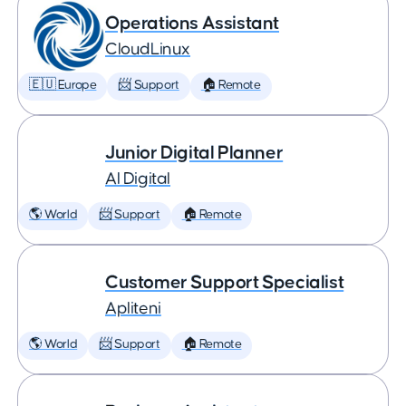
Operations Assistant
CloudLinux
🇪🇺 Europe
📨 Support
🏠 Remote
Junior Digital Planner
AI Digital
🌎 World
📨 Support
🏠 Remote
Customer Support Specialist
Apliteni
🌎 World
📨 Support
🏠 Remote