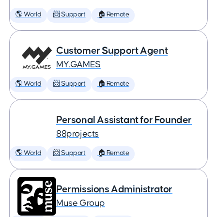
🌎 World
📨 Support
🏠 Remote
Customer Support Agent
MY.GAMES
🌎 World
📨 Support
🏠 Remote
Personal Assistant for Founder
88projects
🌎 World
📨 Support
🏠 Remote
Permissions Administrator
Muse Group