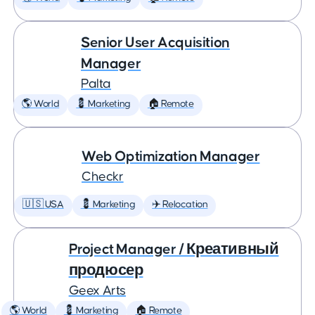
Senior User Acquisition
Manager
Palta
🌎 World
💈 Marketing
🏠 Remote
Web Optimization Manager
Checkr
🇺🇸 USA
💈 Marketing
✈️ Relocation
Project Manager / Креативный
продюсер
Geex Arts
🌎 World
💈 Marketing
🏠 Remote