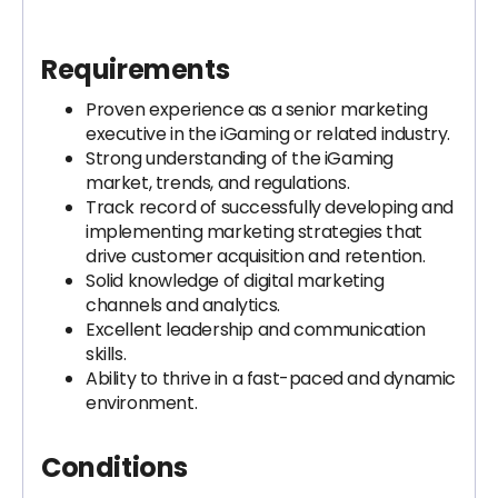
Requirements
Proven experience as a senior marketing
executive in the iGaming or related industry.
Strong understanding of the iGaming
market, trends, and regulations.
Track record of successfully developing and
implementing marketing strategies that
drive customer acquisition and retention.
Solid knowledge of digital marketing
channels and analytics.
Excellent leadership and communication
skills.
Ability to thrive in a fast-paced and dynamic
environment.
Conditions