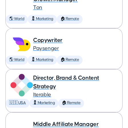
Ton
🌎 World
💈 Marketing
🏠 Remote
Copywriter
Paysenger
🌎 World
💈 Marketing
🏠 Remote
Director, Brand & Content
Strategy
Iterable
🇺🇸 USA
💈 Marketing
🏠 Remote
Middle Affiliate Manager