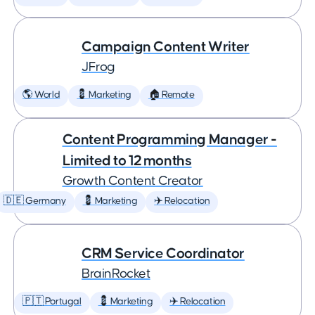
Campaign Content Writer
JFrog
🌎 World
💈 Marketing
🏠 Remote
Content Programming Manager -
Limited to 12 months
Growth Content Creator
🇩🇪 Germany
💈 Marketing
✈️ Relocation
CRM Service Coordinator
BrainRocket
🇵🇹 Portugal
💈 Marketing
✈️ Relocation