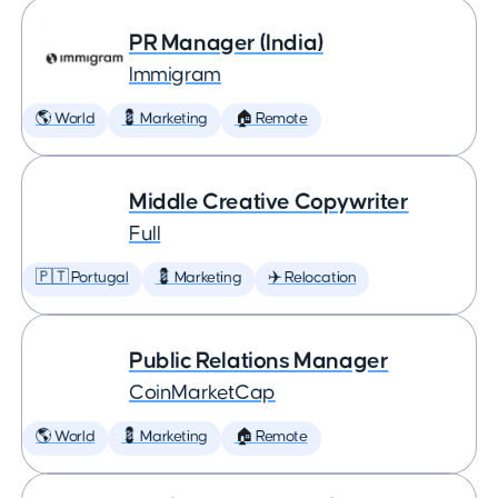
PR Manager (India)
Immigram
🌎 World
💈 Marketing
🏠 Remote
Middle Creative Copywriter
Full
🇵🇹 Portugal
💈 Marketing
✈️ Relocation
Public Relations Manager
CoinMarketCap
🌎 World
💈 Marketing
🏠 Remote