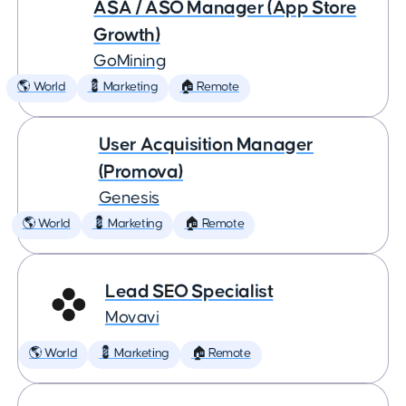
ASA / ASO Manager (App Store
Growth)
GoMining
🌎 World
💈 Marketing
🏠 Remote
User Acquisition Manager
(Promova)
Genesis
🌎 World
💈 Marketing
🏠 Remote
Lead SEO Specialist
Movavi
🌎 World
💈 Marketing
🏠 Remote