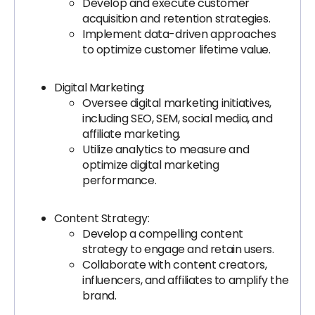
Develop and execute customer
acquisition and retention strategies.
Implement data-driven approaches
to optimize customer lifetime value.
Digital Marketing:
Oversee digital marketing initiatives,
including SEO, SEM, social media, and
affiliate marketing.
Utilize analytics to measure and
optimize digital marketing
performance.
Content Strategy:
Develop a compelling content
strategy to engage and retain users.
Collaborate with content creators,
influencers, and affiliates to amplify the
brand.