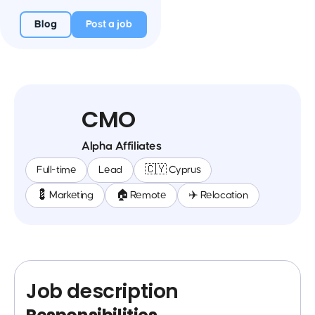
Blog
Post a job
CMO
Alpha Affiliates
Full-time
Lead
🇨🇾 Cyprus
💈 Marketing
🏠 Remote
✈️ Relocation
Job description