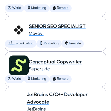
🌎 World
💈 Marketing
🏠 Remote
SENIOR SEO SPECIALIST
Movavi
🇰🇿 Kazakhstan
💈 Marketing
🏠 Remote
Conceptual Copywriter
Superside
🌎 World
💈 Marketing
🏠 Remote
JetBrains C/C++ Developer
Advocate
JetBrains