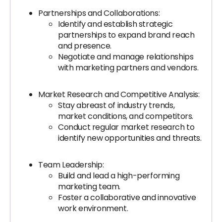
Partnerships and Collaborations:
Identify and establish strategic
partnerships to expand brand reach
and presence.
Negotiate and manage relationships
with marketing partners and vendors.
Market Research and Competitive Analysis:
Stay abreast of industry trends,
market conditions, and competitors.
Conduct regular market research to
identify new opportunities and threats.
Team Leadership:
Build and lead a high-performing
marketing team.
Foster a collaborative and innovative
work environment.