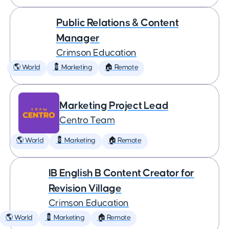
Public Relations & Content
Manager
Crimson Education
🌎 World
💈 Marketing
🏠 Remote
Marketing Project Lead
Centro Team
🌎 World
💈 Marketing
🏠 Remote
IB English B Content Creator for
Revision Village
Crimson Education
🌎 World
💈 Marketing
🏠 Remote