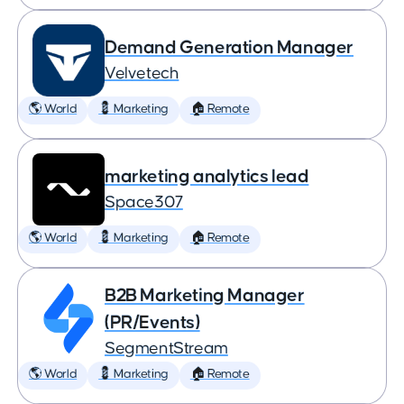
Demand Generation Manager
Velvetech
🌎 World
💈 Marketing
🏠 Remote
marketing analytics lead
Space307
🌎 World
💈 Marketing
🏠 Remote
B2B Marketing Manager
(PR/Events)
SegmentStream
🌎 World
💈 Marketing
🏠 Remote