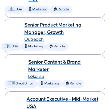
🇺🇸 USA
💈 Marketing
🏠 Remote
Senior Product Marketing
Manager, Growth
Outreach
🇺🇸 USA
💈 Marketing
🏠 Remote
Senior Content & Brand
Marketer
Lokalise
🇬🇧 Great Britain
💈 Marketing
🏠 Remote
Account Executive - Mid-Market
USA