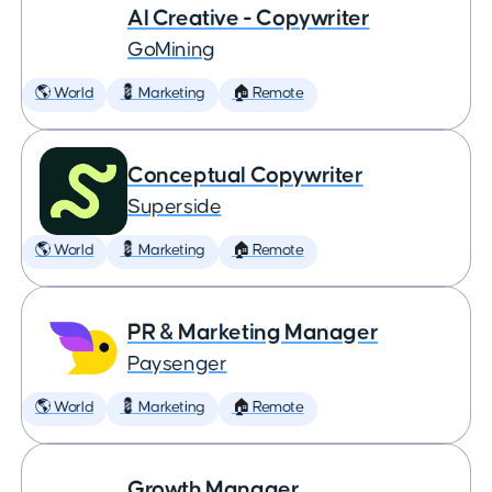
AI Creative - Copywriter
GoMining
🌎 World
💈 Marketing
🏠 Remote
Conceptual Copywriter
Superside
🌎 World
💈 Marketing
🏠 Remote
PR & Marketing Manager
Paysenger
🌎 World
💈 Marketing
🏠 Remote
Growth Manager