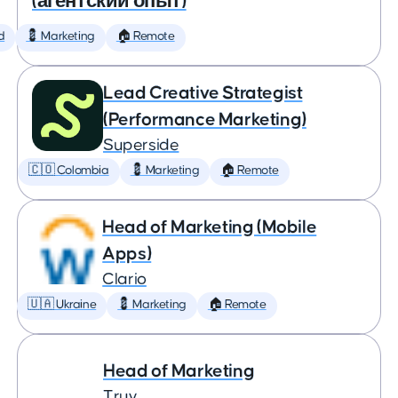
(агентский опыт)
d
💈 Marketing
🏠 Remote
Lead Creative Strategist
(Performance Marketing)
Superside
🇨🇴 Colombia
💈 Marketing
🏠 Remote
Head of Marketing (Mobile
Apps)
Clario
🇺🇦 Ukraine
💈 Marketing
🏠 Remote
Head of Marketing
Truv