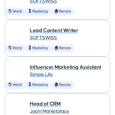
SOFTSWISS
🌎 World
💈 Marketing
🏠 Remote
Lead Content Writer
SOFTSWISS
🌎 World
💈 Marketing
🏠 Remote
Influencer Marketing Assistant
Simple Life
🌎 World
💈 Marketing
🏠 Remote
Head of CRM
Joom Marketplace