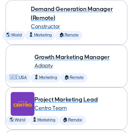
Demand Generation Manager
(Remote)
Constructor
🌎 World
💈 Marketing
🏠 Remote
Growth Marketing Manager
Adapty
🇺🇸 USA
💈 Marketing
🏠 Remote
Project Marketing Lead
Centro Team
🌎 World
💈 Marketing
🏠 Remote