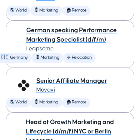
🌎 World
💈 Marketing
🏠 Remote
German speaking Performance
Marketing Specialist (d/f/m)
Leapsome
🇩🇪 Germany
💈 Marketing
✈️ Relocation
Senior Affiliate Manager
Movavi
🌎 World
💈 Marketing
🏠 Remote
Head of Growth Marketing and
Lifecycle (d/m/f) NYC or Berlin