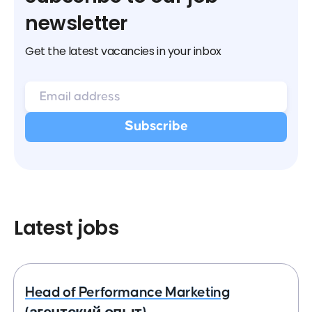
newsletter
Get the latest vacancies in your inbox
Latest jobs
Head of Performance Marketing