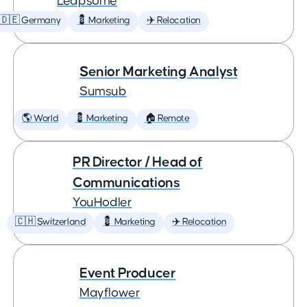
Leapsome
🇩🇪 Germany
💈 Marketing
✈️ Relocation
Senior Marketing Analyst
Sumsub
🌎 World
💈 Marketing
🏠 Remote
PR Director / Head of
Communications
YouHodler
🇨🇭 Switzerland
💈 Marketing
✈️ Relocation
Event Producer
Mayflower