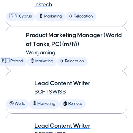
Inktech
🇨🇾 Cyprus
💈 Marketing
✈️ Relocation
Product Marketing Manager (World
of Tanks, PC) (m/f/i)
Wargaming
🇵🇱 Poland
💈 Marketing
✈️ Relocation
Lead Content Writer
SOFTSWISS
🌎 World
💈 Marketing
🏠 Remote
Lead Content Writer