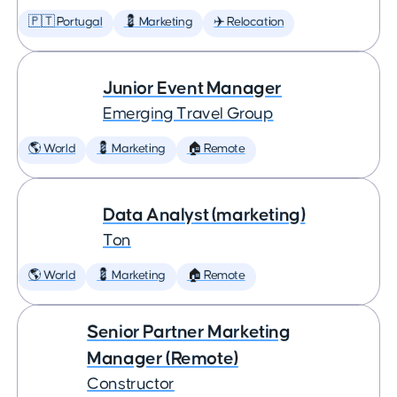
🇵🇹 Portugal
💈 Marketing
✈️ Relocation
Junior Event Manager
Emerging Travel Group
🌎 World
💈 Marketing
🏠 Remote
Data Analyst (marketing)
Ton
🌎 World
💈 Marketing
🏠 Remote
Senior Partner Marketing
Manager (Remote)
Constructor