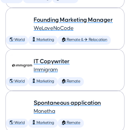
Founding Marketing Manager
WeLoveNoCode
🌎 World
💈 Marketing
🏠 Remote & ✈️ Relocation
IT Copywriter
Immigram
🌎 World
💈 Marketing
🏠 Remote
Spontaneous application
Monetha
🌎 World
💈 Marketing
🏠 Remote