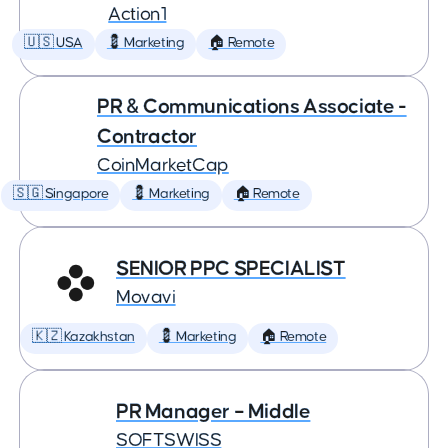
Action1
🇺🇸 USA
💈 Marketing
🏠 Remote
PR & Communications Associate -
Contractor
CoinMarketCap
🇸🇬 Singapore
💈 Marketing
🏠 Remote
SENIOR PPC SPECIALIST
Movavi
🇰🇿 Kazakhstan
💈 Marketing
🏠 Remote
PR Manager – Middle
SOFTSWISS