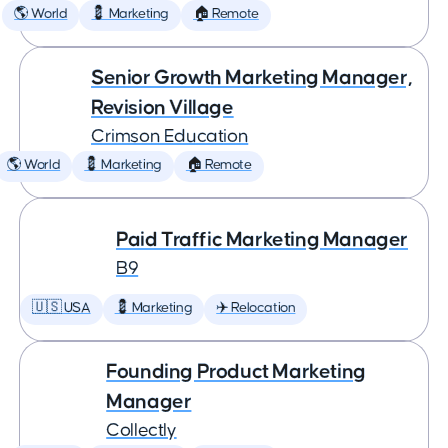
🌎 World
💈 Marketing
🏠 Remote
Senior Growth Marketing Manager,
Revision Village
Crimson Education
🌎 World
💈 Marketing
🏠 Remote
Paid Traffic Marketing Manager
B9
🇺🇸 USA
💈 Marketing
✈️ Relocation
Founding Product Marketing
Manager
Collectly