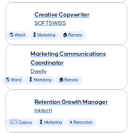
Creative Copywriter
SOFTSWISS
🌎 World
💈 Marketing
🏠 Remote
Marketing Communications
Coordinator
Dwelly
🌎 World
💈 Marketing
🏠 Remote
Retention Growth Manager
Inktech
🇨🇾 Cyprus
💈 Marketing
✈️ Relocation