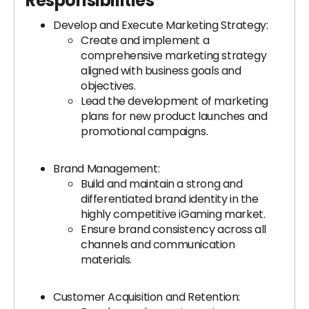
Responsibilities
Develop and Execute Marketing Strategy:
Create and implement a
comprehensive marketing strategy
aligned with business goals and
objectives.
Lead the development of marketing
plans for new product launches and
promotional campaigns.
Brand Management:
Build and maintain a strong and
differentiated brand identity in the
highly competitive iGaming market.
Ensure brand consistency across all
channels and communication
materials.
Customer Acquisition and Retention: