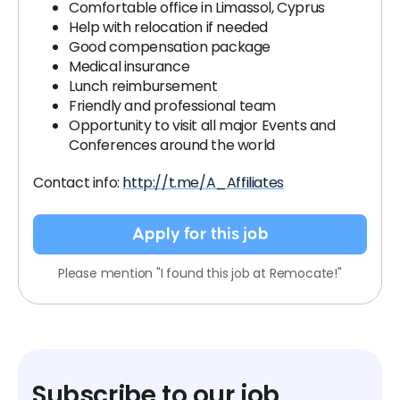
Comfortable office in Limassol, Cyprus
Help with relocation if needed
Good compensation package
Medical insurance
Lunch reimbursement
Friendly and professional team
Opportunity to visit all major Events and
Conferences around the world
Contact info:
http://t.me/A_Affiliates
Apply for this job
Please mention "I found this job at Remocate!"
Subscribe to our job