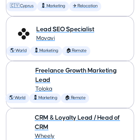
🇨🇾 Cyprus
💈 Marketing
✈️ Relocation
Lead SEO Specialist
Movavi
🌎 World
💈 Marketing
🏠 Remote
Freelance Growth Marketing
Lead
Toloka
🌎 World
💈 Marketing
🏠 Remote
CRM & Loyalty Lead / Head of
CRM
Wheely