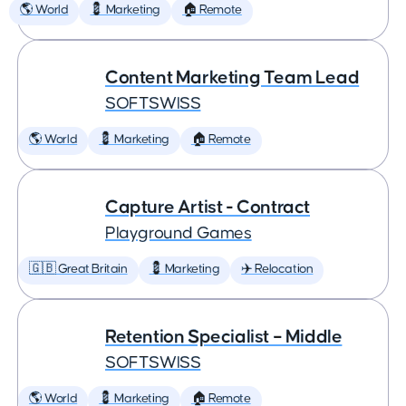
🌎 World
💈 Marketing
🏠 Remote
Content Marketing Team Lead
SOFTSWISS
🌎 World
💈 Marketing
🏠 Remote
Capture Artist - Contract
Playground Games
🇬🇧 Great Britain
💈 Marketing
✈️ Relocation
Retention Specialist – Middle
SOFTSWISS
🌎 World
💈 Marketing
🏠 Remote