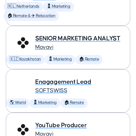
🇳🇱 Netherlands
💈 Marketing
🏠 Remote & ✈️ Relocation
SENIOR MARKETING ANALYST
Movavi
🇰🇿 Kazakhstan
💈 Marketing
🏠 Remote
Enagagement Lead
SOFTSWISS
🌎 World
💈 Marketing
🏠 Remote
YouTube Producer
Movavi