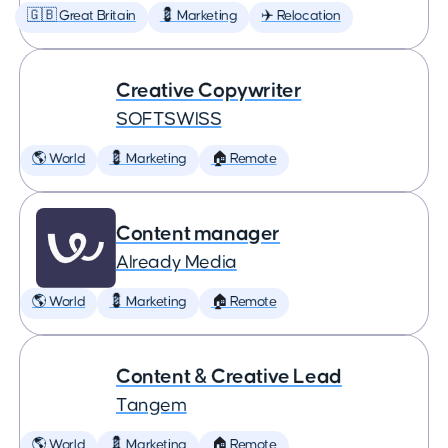
🇬🇧 Great Britain
💈 Marketing
✈️ Relocation
Creative Copywriter
SOFTSWISS
🌎 World
💈 Marketing
🏠 Remote
Content manager
Already Media
🌎 World
💈 Marketing
🏠 Remote
Content & Creative Lead
Tangem
🌎 World
💈 Marketing
🏠 Remote