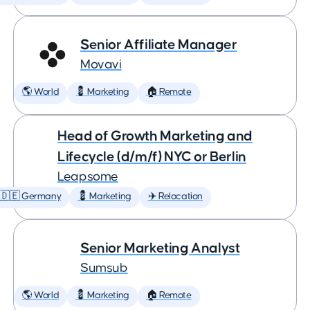
Senior Affiliate Manager
Movavi
🌎 World
💈 Marketing
🏠 Remote
Head of Growth Marketing and
Lifecycle (d/m/f) NYC or Berlin
Leapsome
🇩🇪 Germany
💈 Marketing
✈️ Relocation
Senior Marketing Analyst
Sumsub
🌎 World
💈 Marketing
🏠 Remote