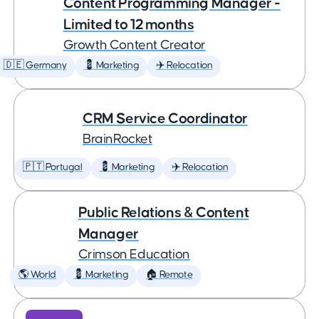
Content Programming Manager -
Limited to 12 months
Growth Content Creator
🇩🇪 Germany
💈 Marketing
✈️ Relocation
CRM Service Coordinator
BrainRocket
🇵🇹 Portugal
💈 Marketing
✈️ Relocation
Public Relations & Content
Manager
Crimson Education
🌎 World
💈 Marketing
🏠 Remote