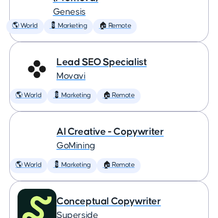
Genesis
🌎 World
💈 Marketing
🏠 Remote
Lead SEO Specialist
Movavi
🌎 World
💈 Marketing
🏠 Remote
AI Creative - Copywriter
GoMining
🌎 World
💈 Marketing
🏠 Remote
Conceptual Copywriter
Superside