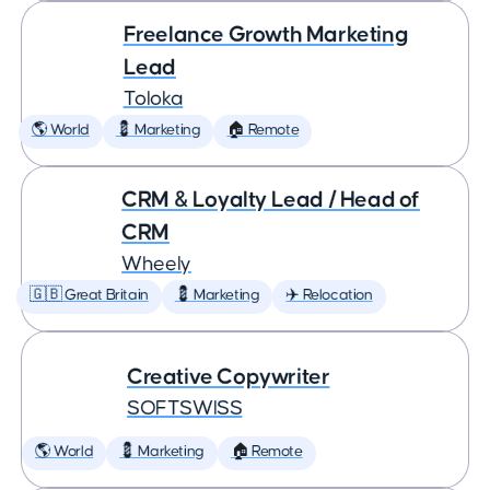
Freelance Growth Marketing
Lead
Toloka
🌎 World
💈 Marketing
🏠 Remote
CRM & Loyalty Lead / Head of
CRM
Wheely
🇬🇧 Great Britain
💈 Marketing
✈️ Relocation
Creative Copywriter
SOFTSWISS
🌎 World
💈 Marketing
🏠 Remote