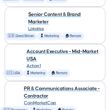
Senior Content & Brand
Marketer
Lokalise
🇬🇧 Great Britain
💈 Marketing
🏠 Remote
Account Executive - Mid-Market
USA
Action1
🇺🇸 USA
💈 Marketing
🏠 Remote
PR & Communications Associate -
Contractor
CoinMarketCap