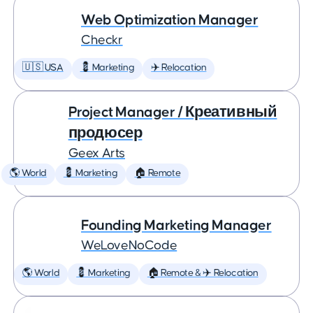
Web Optimization Manager
Checkr
🇺🇸 USA
💈 Marketing
✈️ Relocation
Project Manager / Креативный
продюсер
Geex Arts
🌎 World
💈 Marketing
🏠 Remote
Founding Marketing Manager
WeLoveNoCode
🌎 World
💈 Marketing
🏠 Remote & ✈️ Relocation