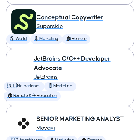
Conceptual Copywriter
Superside
🌎 World
💈 Marketing
🏠 Remote
JetBrains C/C++ Developer
Advocate
JetBrains
🇳🇱 Netherlands
💈 Marketing
🏠 Remote & ✈️ Relocation
SENIOR MARKETING ANALYST
Movavi