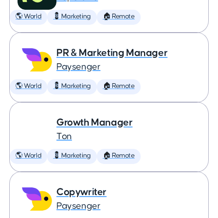
🌎 World
💈 Marketing
🏠 Remote
PR & Marketing Manager
Paysenger
🌎 World
💈 Marketing
🏠 Remote
Growth Manager
Ton
🌎 World
💈 Marketing
🏠 Remote
Copywriter
Paysenger