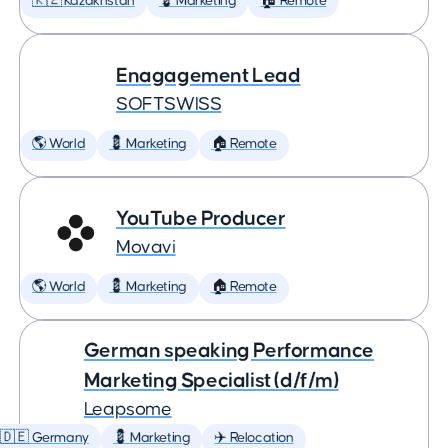
🇰🇿 Kazakhstan
💈 Marketing
🏠 Remote
Enagagement Lead
SOFTSWISS
🌎 World
💈 Marketing
🏠 Remote
YouTube Producer
Movavi
🌎 World
💈 Marketing
🏠 Remote
German speaking Performance
Marketing Specialist (d/f/m)
Leapsome
🇩🇪 Germany
💈 Marketing
✈️ Relocation