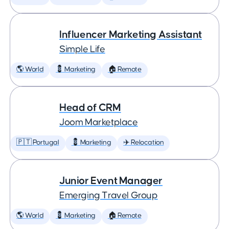
Influencer Marketing Assistant
Simple Life
🌎 World
💈 Marketing
🏠 Remote
Head of CRM
Joom Marketplace
🇵🇹 Portugal
💈 Marketing
✈️ Relocation
Junior Event Manager
Emerging Travel Group
🌎 World
💈 Marketing
🏠 Remote