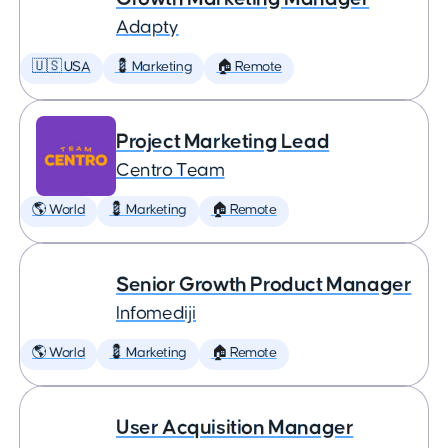
Adapty
🇺🇸 USA
💈 Marketing
🏠 Remote
Project Marketing Lead
Centro Team
🌎 World
💈 Marketing
🏠 Remote
Senior Growth Product Manager
Infomediji
🌎 World
💈 Marketing
🏠 Remote
User Acquisition Manager