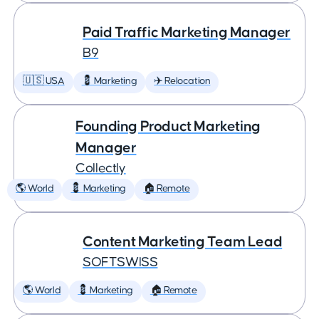
Paid Traffic Marketing Manager
B9
🇺🇸 USA
💈 Marketing
✈️ Relocation
Founding Product Marketing
Manager
Collectly
🌎 World
💈 Marketing
🏠 Remote
Content Marketing Team Lead
SOFTSWISS
🌎 World
💈 Marketing
🏠 Remote