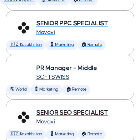
🇸🇬 Singapore
💈 Marketing
🏠 Remote
SENIOR PPC SPECIALIST
Movavi
🇰🇿 Kazakhstan
💈 Marketing
🏠 Remote
PR Manager – Middle
SOFTSWISS
🌎 World
💈 Marketing
🏠 Remote
SENIOR SEO SPECIALIST
Movavi
🇰🇿 Kazakhstan
💈 Marketing
🏠 Remote