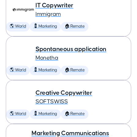
IT Copywriter
Immigram
🌎 World
💈 Marketing
🏠 Remote
Spontaneous application
Monetha
🌎 World
💈 Marketing
🏠 Remote
Creative Copywriter
SOFTSWISS
🌎 World
💈 Marketing
🏠 Remote
Marketing Communications