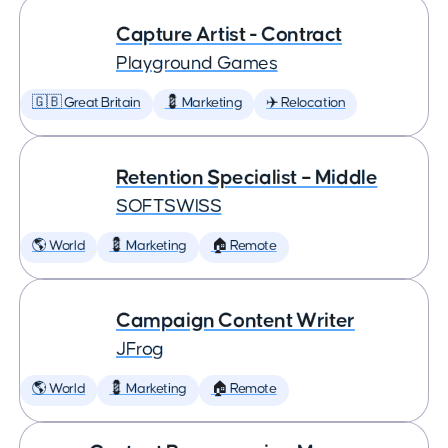
Capture Artist - Contract
Playground Games
🇬🇧 Great Britain
💈 Marketing
✈️ Relocation
Retention Specialist – Middle
SOFTSWISS
🌎 World
💈 Marketing
🏠 Remote
Campaign Content Writer
JFrog
🌎 World
💈 Marketing
🏠 Remote