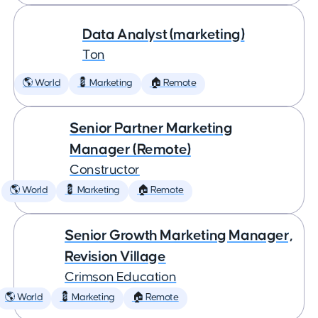
Data Analyst (marketing)
Ton
🌎 World
💈 Marketing
🏠 Remote
Senior Partner Marketing
Manager (Remote)
Constructor
🌎 World
💈 Marketing
🏠 Remote
Senior Growth Marketing Manager,
Revision Village
Crimson Education
🌎 World
💈 Marketing
🏠 Remote