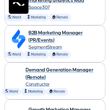
marketing analytics lead
Space307
🌎 World
💈 Marketing
🏠 Remote
B2B Marketing Manager
(PR/Events)
SegmentStream
🌎 World
💈 Marketing
🏠 Remote
Demand Generation Manager
(Remote)
Constructor
🌎 World
💈 Marketing
🏠 Remote
Growth Marketing Manager