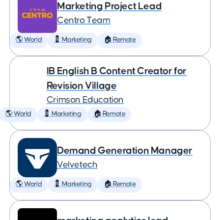
Marketing Project Lead
Centro Team
🌎 World
💈 Marketing
🏠 Remote
IB English B Content Creator for
Revision Village
Crimson Education
🌎 World
💈 Marketing
🏠 Remote
Demand Generation Manager
Velvetech
🌎 World
💈 Marketing
🏠 Remote