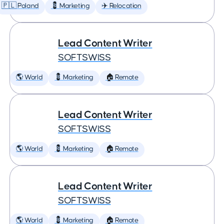
🇵🇱 Poland
💈 Marketing
✈️ Relocation
Lead Content Writer
SOFTSWISS
🌎 World
💈 Marketing
🏠 Remote
Lead Content Writer
SOFTSWISS
🌎 World
💈 Marketing
🏠 Remote
Lead Content Writer
SOFTSWISS
🌎 World
💈 Marketing
🏠 Remote