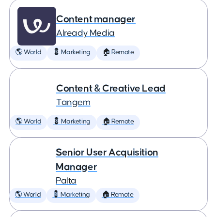
Content manager
Already Media
🌎 World
💈 Marketing
🏠 Remote
Content & Creative Lead
Tangem
🌎 World
💈 Marketing
🏠 Remote
Senior User Acquisition
Manager
Palta
🌎 World
💈 Marketing
🏠 Remote