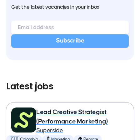
Get the latest vacancies in your inbox
Latest jobs
Lead Creative Strategist
(Performance Marketing)
Superside
🇨🇴 Colombia
💈 Marketing
🏠 Remote