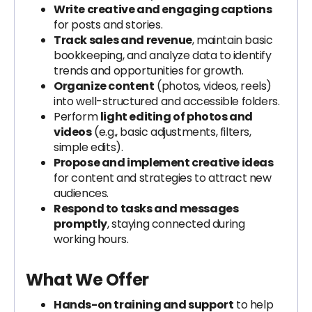
Write creative and engaging captions
for posts and stories.
Track sales and revenue
, maintain basic
bookkeeping, and analyze data to identify
trends and opportunities for growth.
Organize content
(photos, videos, reels)
into well-structured and accessible folders.
Perform
light editing of photos and
videos
(e.g., basic adjustments, filters,
simple edits).
Propose and implement creative ideas
for content and strategies to attract new
audiences.
Respond to tasks and messages
promptly
, staying connected during
working hours.
What We Offer
Hands-on training and support
to help