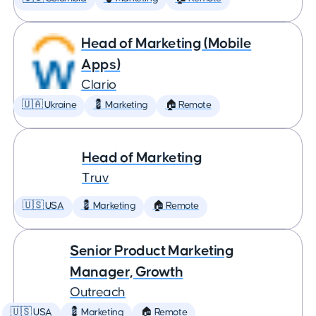
Head of Marketing (Mobile
Apps)
Clario
🇺🇦 Ukraine
💈 Marketing
🏠 Remote
Head of Marketing
Truv
🇺🇸 USA
💈 Marketing
🏠 Remote
Senior Product Marketing
Manager, Growth
Outreach
🇺🇸 USA
💈 Marketing
🏠 Remote