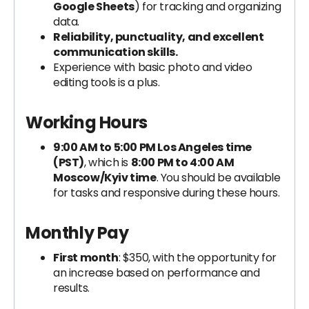
Google Sheets
) for tracking and organizing
data.
Reliability, punctuality, and excellent
communication skills.
Experience with basic photo and video
editing tools is a plus.
Working Hours
9:00 AM to 5:00 PM Los Angeles time
(PST)
, which is
8:00 PM to 4:00 AM
Moscow/Kyiv time
. You should be available
for tasks and responsive during these hours.
Monthly Pay
First month
: $350, with the opportunity for
an increase based on performance and
results.