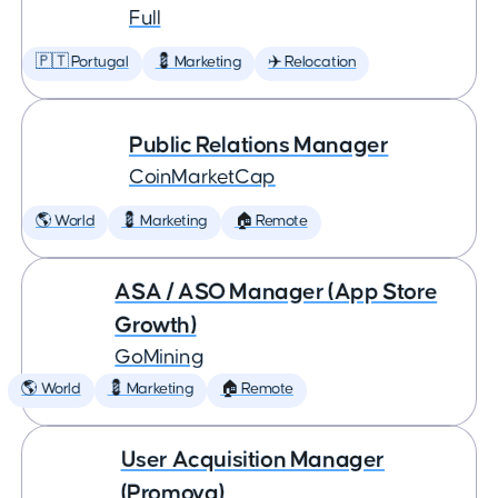
Full
🇵🇹 Portugal
💈 Marketing
✈️ Relocation
Public Relations Manager
CoinMarketCap
🌎 World
💈 Marketing
🏠 Remote
ASA / ASO Manager (App Store
Growth)
GoMining
🌎 World
💈 Marketing
🏠 Remote
User Acquisition Manager
(Promova)