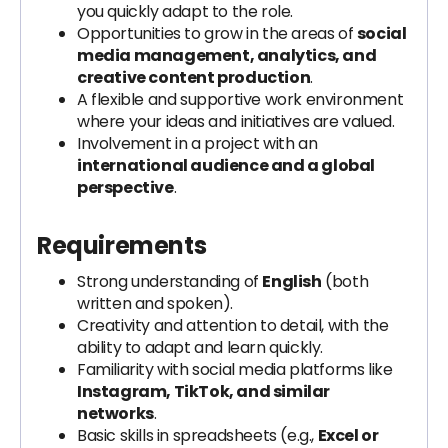
you quickly adapt to the role.
Opportunities to grow in the areas of
social
media management, analytics, and
creative content production
.
A flexible and supportive work environment
where your ideas and initiatives are valued.
Involvement in a project with an
international audience and a global
perspective
.
Requirements
Strong understanding of
English
(both
written and spoken).
Creativity and attention to detail, with the
ability to adapt and learn quickly.
Familiarity with social media platforms like
Instagram, TikTok, and similar
networks
.
Basic skills in spreadsheets (e.g.,
Excel or