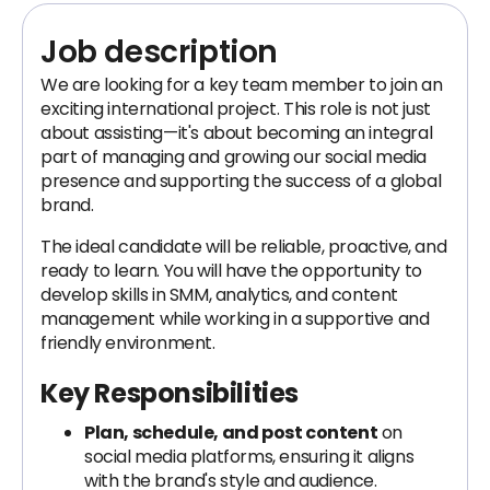
Job description
We are looking for a key team member to join an
exciting international project. This role is not just
about assisting—it's about becoming an integral
part of managing and growing our social media
presence and supporting the success of a global
brand.
The ideal candidate will be reliable, proactive, and
ready to learn. You will have the opportunity to
develop skills in SMM, analytics, and content
management while working in a supportive and
friendly environment.
Key Responsibilities
Plan, schedule, and post content
on
social media platforms, ensuring it aligns
with the brand's style and audience.