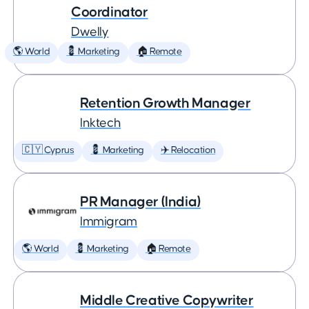
Coordinator
Dwelly
🌎 World
💈 Marketing
🏠 Remote
Retention Growth Manager
Inktech
🇨🇾 Cyprus
💈 Marketing
✈️ Relocation
PR Manager (India)
Immigram
🌎 World
💈 Marketing
🏠 Remote
Middle Creative Copywriter