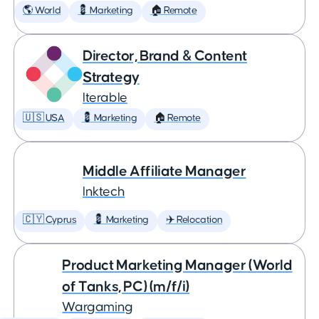
🌎 World
💈 Marketing
🏠 Remote
Director, Brand & Content
Strategy
Iterable
🇺🇸 USA
💈 Marketing
🏠 Remote
Middle Affiliate Manager
Inktech
🇨🇾 Cyprus
💈 Marketing
✈️ Relocation
Product Marketing Manager (World
of Tanks, PC) (m/f/i)
Wargaming