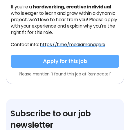
If you’re a
hardworking, creative individual
who is eager to learn and grow within a dynamic
project, we’d love to hear from you! Please apply
with your experience and explain why you're the
right fit for this role.
Contact info:
https://t.me/mediamanagerx
Apply for this job
Please mention "I found this job at Remocate!"
Subscribe to our job
newsletter