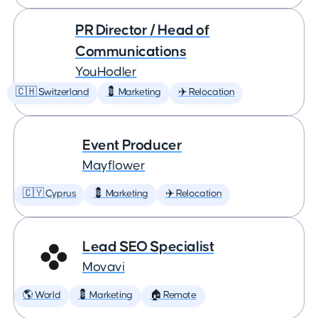
PR Director / Head of
Communications
YouHodler
🇨🇭 Switzerland
💈 Marketing
✈️ Relocation
Event Producer
Mayflower
🇨🇾 Cyprus
💈 Marketing
✈️ Relocation
Lead SEO Specialist
Movavi
🌎 World
💈 Marketing
🏠 Remote