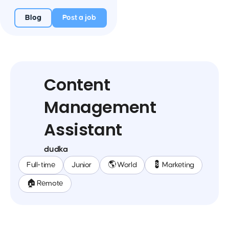
Blog
Post a job
Content
Management
Assistant
dudka
Full-time
Junior
🌎 World
💈 Marketing
🏠 Remote