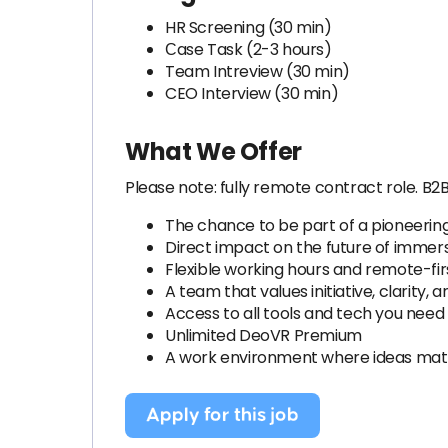
HR Screening (30 min)
Сase Task (2-3 hours)
Team Intreview (30 min)
CEO Interview (30 min)
What We Offer
Please note: fully remote contract role. B2
The chance to be part of a pioneering
Direct impact on the future of immer
Flexible working hours and remote-fir
A team that values initiative, clarity, 
Access to all tools and tech you need
Unlimited DeoVR Premium
A work environment where ideas matt
Apply for this job