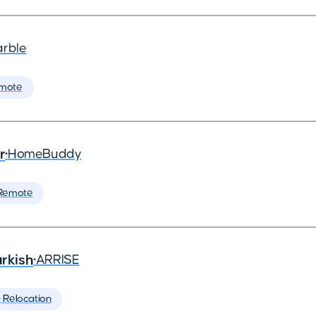
arble
mote
r
•
HomeBuddy
Remote
rkish
•
ARRISE
️ Relocation