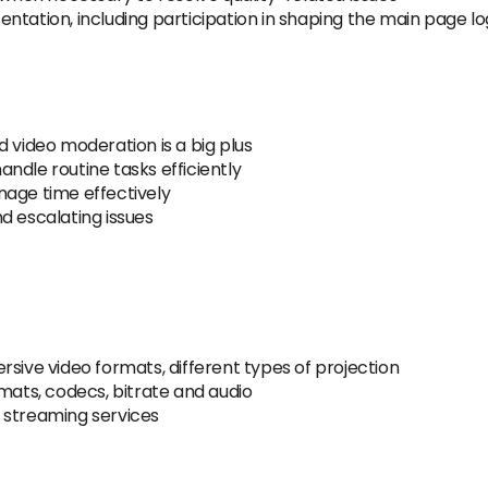
ntation, including participation in shaping the main page log
d video moderation is a big plus
handle routine tasks efficiently
nage time effectively
d escalating issues
rsive video formats, different types of projection
rmats, codecs, bitrate and audio
 streaming services