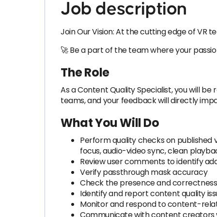
Job description
Join Our Vision: At the cutting edge of VR 
🚀 Be a part of the team where your passion f
The Role
As a Content Quality Specialist, you will be 
teams, and your feedback will directly impa
What You Will Do
Perform quality checks on published v
focus, audio-video sync, clean playbac
Review user comments to identify addit
Verify passthrough mask accuracy
Check the presence and correctness o
Identify and report content quality is
Monitor and respond to content-rela
Communicate with content creators w