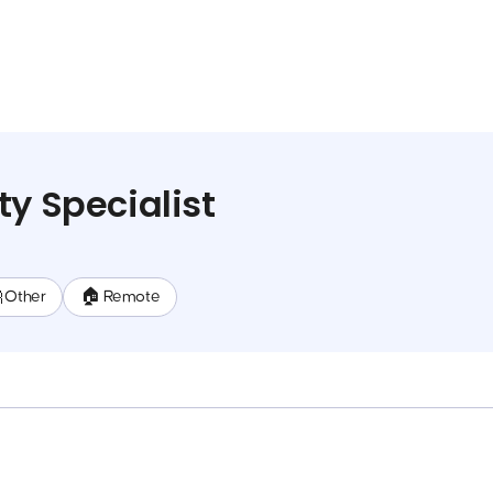
ty Specialist
 Other
🏠 Remote