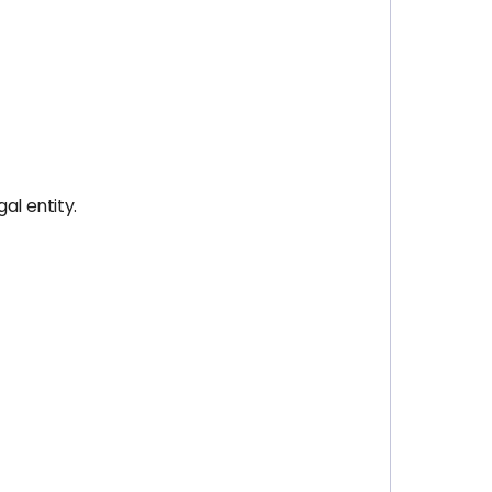
al entity.