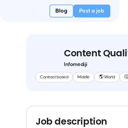
Blog
Post a job
Content Quali
Infomediji
Contract based
Middle
🌎 World

Job description