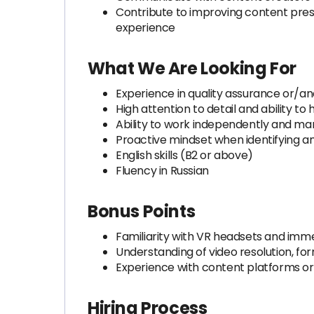
Contribute to improving content prese
experience
What We Are Looking For
Experience in quality assurance or/an
High attention to detail and ability to 
Ability to work independently and ma
Proactive mindset when identifying an
English skills (B2 or above)
Fluency in Russian
Bonus Points
Familiarity with VR headsets and imme
Understanding of video resolution, fo
Experience with content platforms or
Hiring Process