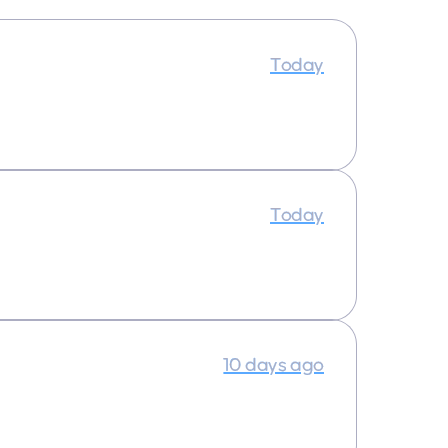
Today
Today
10 days ago