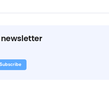
 newsletter