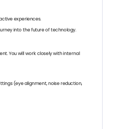
ractive experiences.
journey into the future of technology.
nt. You will work closely with internal
tings (eye alignment, noise reduction,