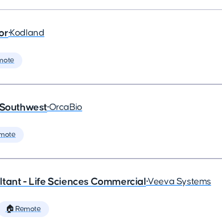
or
•
Kodland
mote
 Southwest
•
OrcaBio
mote
tant - Life Sciences Commercial
•
Veeva Systems
🏠 Remote