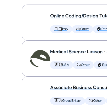
Online Coding/Design Tut
🇮🇹 Italy
🤔 Other
🏠 Re
Medical Science Liaison -
🇺🇸 USA
🤔 Other
🏠 Re
Associate Business Consul
🇬🇧 Great Britain
🤔 Other