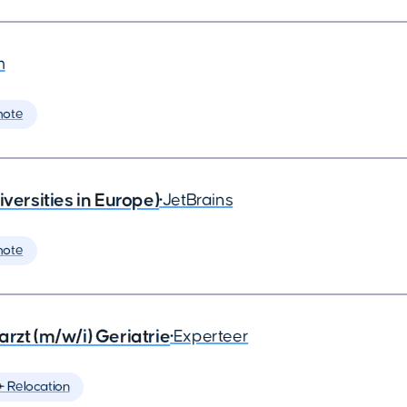
m
mote
rsities in Europe)
•
JetBrains
mote
rzt (m/w/i) Geriatrie
•
Experteer
️ Relocation