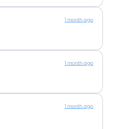
1 month ago
1 month ago
1 month ago