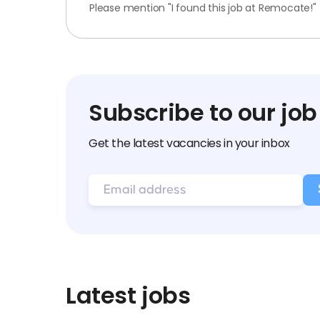
Please mention "I found this job at Remocate!"
Subscribe to our job
Get the latest vacancies in your inbox
Latest jobs