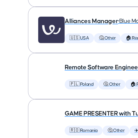
Alliances Manager
•
Blue M
🇺🇸 USA
🤔 Other
🏠 Re
Remote Software Enginee
🇵🇱 Poland
🤔 Other
🏠 
GAME PRESENTER with Tu
🇷🇴 Romania
🤔 Other
✈