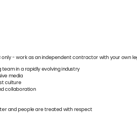
B only - work as an independent contractor with your own leg
 team in a rapidly evolving industry
sive media
st culture
and collaboration
er and people are treated with respect