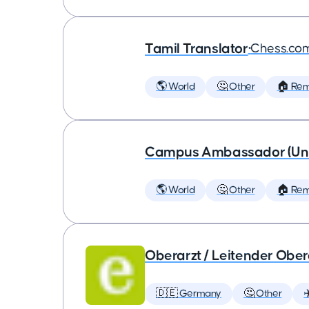
Tamil Translator
•
Chess.co
🌎 World
🤔 Other
🏠 Re
Campus Ambassador (Unive
🌎 World
🤔 Other
🏠 Re
Oberarzt / Leitender Obera
🇩🇪 Germany
🤔 Other
✈