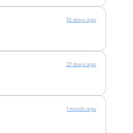
10 days ago
27 days ago
1 month ago