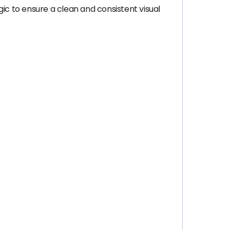
ic to ensure a clean and consistent visual