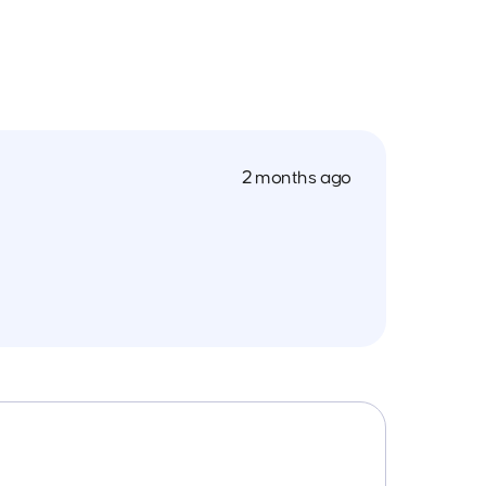
2 months ago