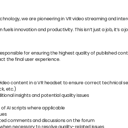
technology, we are pioneering in VR video streaming and inte
uels innovation and productivity. This isn’t just a job, it’s a 
responsible for ensuring the highest quality of published conte
ct the final user experience.
ideo content in a VR headset to ensure correct technical set
k, etc.)
ional insights and potential quality issues
f AI scripts where applicable
sues
ted comments and discussions on the forum
hen necessary to resolve quality-related issues