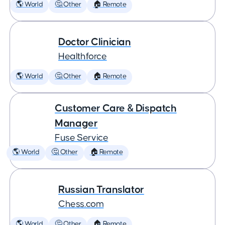
🌎 World
🤔 Other
🏠 Remote
Doctor Clinician
Healthforce
🌎 World
🤔 Other
🏠 Remote
Customer Care & Dispatch
Manager
Fuse Service
🌎 World
🤔 Other
🏠 Remote
Russian Translator
Chess.com
🌎 World
🤔 Other
🏠 Remote