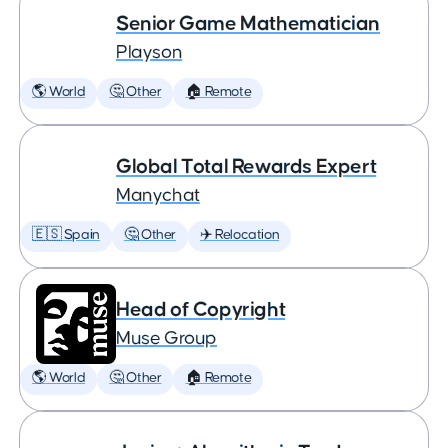
Senior Game Mathematician
Playson
🌎 World
🤔 Other
🏠 Remote
Global Total Rewards Expert
Manychat
🇪🇸 Spain
🤔 Other
✈️ Relocation
Head of Copyright
Muse Group
🌎 World
🤔 Other
🏠 Remote