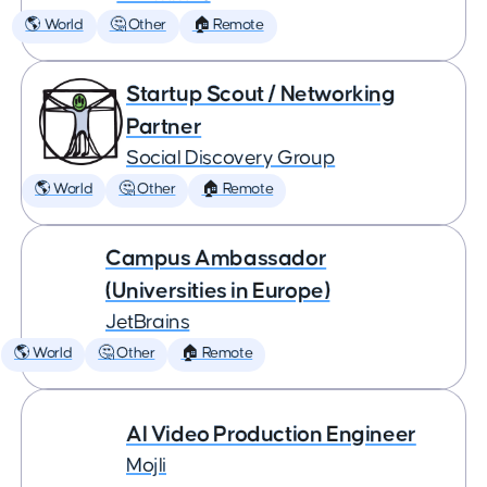
🌎 World
🤔 Other
🏠 Remote
Startup Scout / Networking
Partner
Social Discovery Group
🌎 World
🤔 Other
🏠 Remote
Campus Ambassador
(Universities in Europe)
JetBrains
🌎 World
🤔 Other
🏠 Remote
AI Video Production Engineer
Mojli