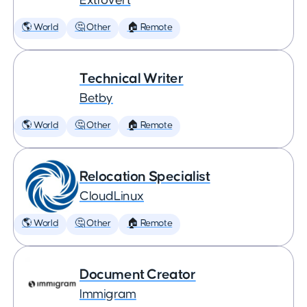
Extrovert
🌎 World
🤔 Other
🏠 Remote
Technical Writer
Betby
🌎 World
🤔 Other
🏠 Remote
Relocation Specialist
CloudLinux
🌎 World
🤔 Other
🏠 Remote
Document Creator
Immigram