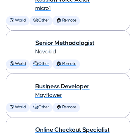
micro1
🌎 World
🤔 Other
🏠 Remote
Senior Methodologist
Novakid
🌎 World
🤔 Other
🏠 Remote
Business Developer
Mayflower
🌎 World
🤔 Other
🏠 Remote
Online Checkout Specialist