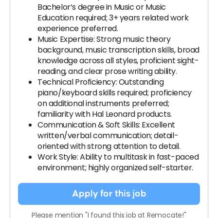
Bachelor’s degree in Music or Music
Education required; 3+ years related work
experience preferred.
Music Expertise: Strong music theory
background, music transcription skills, broad
knowledge across all styles, proficient sight-
reading, and clear prose writing ability.
Technical Proficiency: Outstanding
piano/keyboard skills required; proficiency
on additional instruments preferred;
familiarity with Hal Leonard products.
Communication & Soft Skills: Excellent
written/verbal communication; detail-
oriented with strong attention to detail.
Work Style: Ability to multitask in fast-paced
environment; highly organized self-starter.
Apply for this job
Please mention "I found this job at Remocate!"