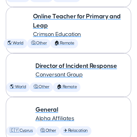
Online Teacher for Primary and
Leap
Crimson Education
🌎 World
🤔 Other
🏠 Remote
Director of Incident Response
Conversant Group
🌎 World
🤔 Other
🏠 Remote
General
Alpha Affiliates
🇨🇾 Cyprus
🤔 Other
✈️ Relocation