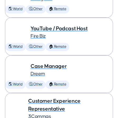
🌎 World
🤔 Other
🏠 Remote
YouTube / Podcast Host
Fire Biz
🌎 World
🤔 Other
🏠 Remote
Case Manager
Dreem
🌎 World
🤔 Other
🏠 Remote
Customer Experience
Representative
3Commas