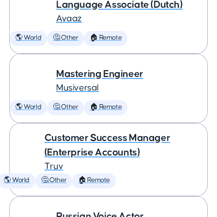
Language Associate (Dutch)
Avaaz
🌎 World
🤔 Other
🏠 Remote
Mastering Engineer
Musiversal
🌎 World
🤔 Other
🏠 Remote
Customer Success Manager
(Enterprise Accounts)
Truv
🌎 World
🤔 Other
🏠 Remote
Russian Voice Actor