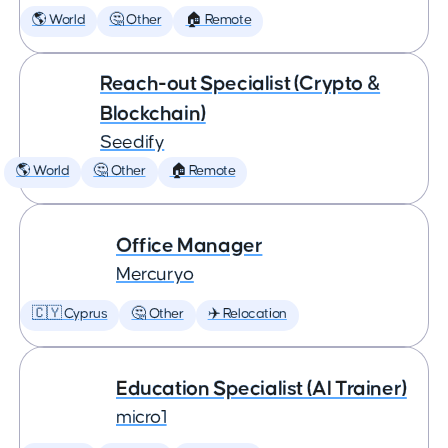
🌎 World
🤔 Other
🏠 Remote
Reach-out Specialist (Crypto &
Blockchain)
Seedify
🌎 World
🤔 Other
🏠 Remote
Office Manager
Mercuryo
🇨🇾 Cyprus
🤔 Other
✈️ Relocation
Education Specialist (AI Trainer)
micro1