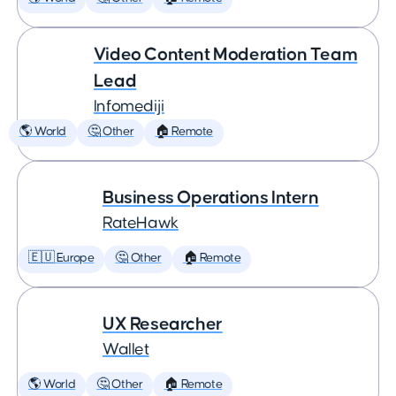
Video Content Moderation Team
Lead
Infomediji
🌎 World
🤔 Other
🏠 Remote
Business Operations Intern
RateHawk
🇪🇺 Europe
🤔 Other
🏠 Remote
UX Researcher
Wallet
🌎 World
🤔 Other
🏠 Remote