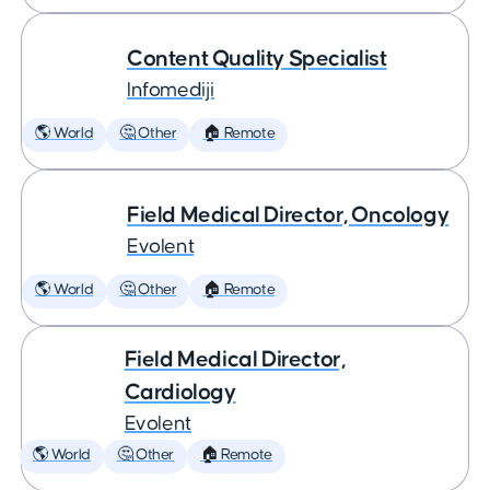
Content Quality Specialist
Infomediji
🌎 World
🤔 Other
🏠 Remote
Field Medical Director, Oncology
Evolent
🌎 World
🤔 Other
🏠 Remote
Field Medical Director,
Cardiology
Evolent
🌎 World
🤔 Other
🏠 Remote