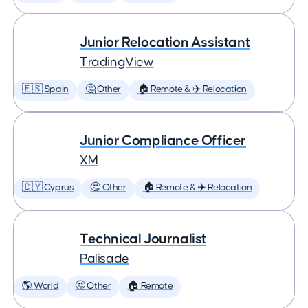
Junior Relocation Assistant
TradingView
🇪🇸 Spain
🤔 Other
🏠 Remote & ✈️ Relocation
Junior Compliance Officer
XM
🇨🇾 Cyprus
🤔 Other
🏠 Remote & ✈️ Relocation
Technical Journalist
Palisade
🌎 World
🤔 Other
🏠 Remote