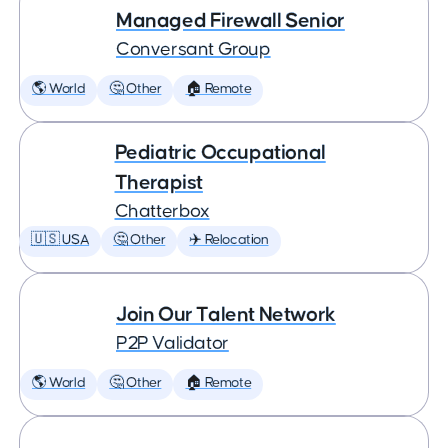
Managed Firewall Senior
Conversant Group
🌎 World
🤔 Other
🏠 Remote
Pediatric Occupational
Therapist
Chatterbox
🇺🇸 USA
🤔 Other
✈️ Relocation
Join Our Talent Network
P2P Validator
🌎 World
🤔 Other
🏠 Remote