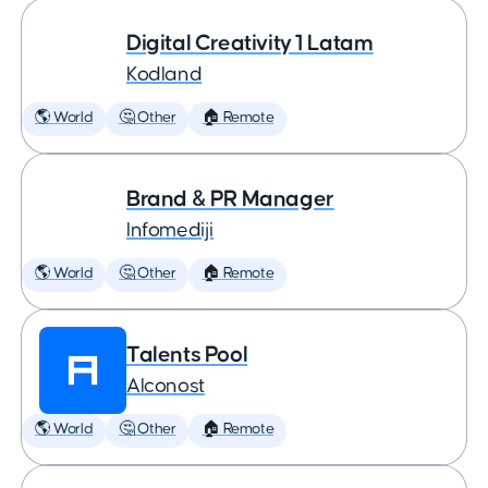
Digital Creativity 1 Latam
Kodland
🌎 World
🤔 Other
🏠 Remote
Brand & PR Manager
Infomediji
🌎 World
🤔 Other
🏠 Remote
Talents Pool
Alconost
🌎 World
🤔 Other
🏠 Remote