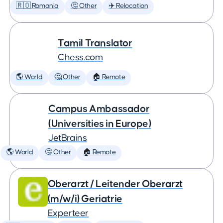
🇷🇴 Romania
🤔 Other
✈️ Relocation
Tamil Translator
Chess.com
🌎 World
🤔 Other
🏠 Remote
Campus Ambassador
(Universities in Europe)
JetBrains
🌎 World
🤔 Other
🏠 Remote
Oberarzt / Leitender Oberarzt
(m/w/i) Geriatrie
Experteer