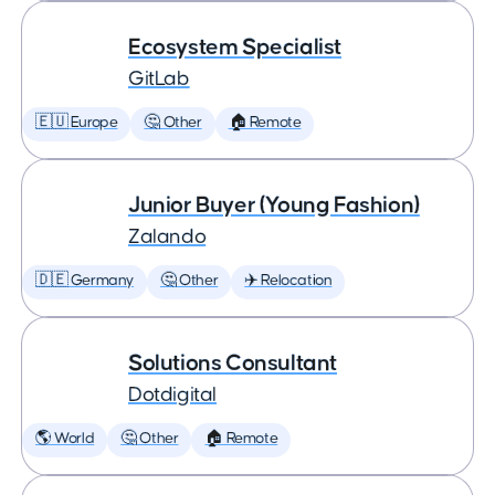
Ecosystem Specialist
GitLab
🇪🇺 Europe
🤔 Other
🏠 Remote
Junior Buyer (Young Fashion)
Zalando
🇩🇪 Germany
🤔 Other
✈️ Relocation
Solutions Consultant
Dotdigital
🌎 World
🤔 Other
🏠 Remote