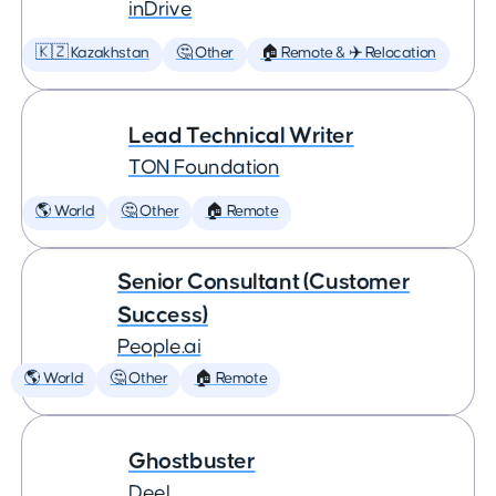
inDrive
🇰🇿 Kazakhstan
🤔 Other
🏠 Remote & ✈️ Relocation
Lead Technical Writer
TON Foundation
🌎 World
🤔 Other
🏠 Remote
Senior Consultant (Customer
Success)
People.ai
🌎 World
🤔 Other
🏠 Remote
Ghostbuster
Deel