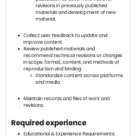
revisions in previously published
materials and development of new
material.
Collect user feedback to update and
improve content.
Review published materials and
recommend technical revisions or changes
in scope, format, content, and methods of
reproduction and binding.
Standardize content across platforms
and media.
Maintain records and files of work and
revisions.
Required experience
Educational & Experience Requirements: