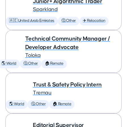
Junior+ Algorithmic Trader
Sparkland
🇦🇪 United Arab Emirates
🤔 Other
✈️ Relocation
Technical Community Manager /
Developer Advocate
Toloka
🌎 World
🤔 Other
🏠 Remote
Trust & Safety Policy Intern
Tremau
🌎 World
🤔 Other
🏠 Remote
Editorial Supervisor