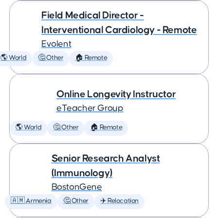
Field Medical Director -
Interventional Cardiology - Remote
Evolent
🌎 World
🤔 Other
🏠 Remote
Online Longevity Instructor
eTeacher Group
🌎 World
🤔 Other
🏠 Remote
Senior Research Analyst
(Immunology)
BostonGene
🇦🇲 Armenia
🤔 Other
✈️ Relocation