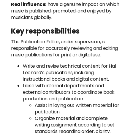
Real influence:
have a genuine impact on which
music is published, promoted, and enjoyed by
musicians globally.
Key responsibilities
The Publication Editor, under supervision, is
responsible for accurately reviewing and editing
music publications for print or digital use.
Write and revise technical content for Hal
Leonard’s publications, including
instructional books and digital content.
Liaise with internal departments and
external contributors to coordinate book
production and publication.
Assist in laying out written material for
publication.
Organize material and complete
writing assignment according to set
standards regarding order, clarity,