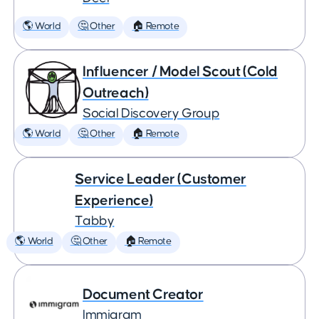
🌎 World
🤔 Other
🏠 Remote
Influencer / Model Scout (Cold
Outreach)
Social Discovery Group
🌎 World
🤔 Other
🏠 Remote
Service Leader (Customer
Experience)
Tabby
🌎 World
🤔 Other
🏠 Remote
Document Creator
Immigram