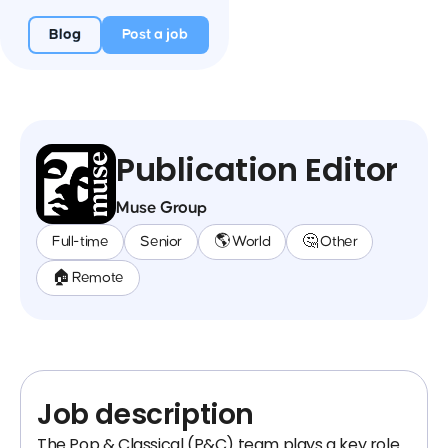
Blog
Post a job
Publication Editor
Muse Group
Full-time
Senior
🌎 World
🤔 Other
🏠 Remote
Job description
The Pop & Classical (P&C) team plays a key role