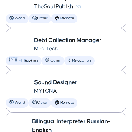
TheSoul Publishing
🌎 World
🤔 Other
🏠 Remote
Debt Collection Manager
Mira Tech
🇵🇭 Philippines
🤔 Other
✈️ Relocation
Sound Designer
MYTONA
🌎 World
🤔 Other
🏠 Remote
Bilingual Interpreter Russian-
English