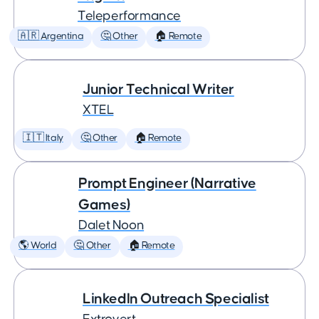
Teleperformance
🇦🇷 Argentina
🤔 Other
🏠 Remote
Junior Technical Writer
XTEL
🇮🇹 Italy
🤔 Other
🏠 Remote
Prompt Engineer (Narrative
Games)
Dalet Noon
🌎 World
🤔 Other
🏠 Remote
LinkedIn Outreach Specialist