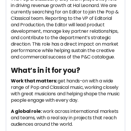
in driving revenue growth at Hal Leonard. We are
currently searching for an Editor to join the Pop &
Classical team. Reporting to the VP of Editorial
and Production, the Editor will lead product
development, manage key partner relationships,
and contribute to the department’s strategic
direction. This role has a direct impact on market
performance while helping sustain the creative
and commercial success of the P&C catalogue.
What’s in it for you?
Work that matters:
get hands-on with a wide
range of Pop and Classical music, working closely
with great musicians and helping shape the music
people engage with every day.
A global role:
work across international markets
and teams, with a real say in projects that reach
audiences around the world.