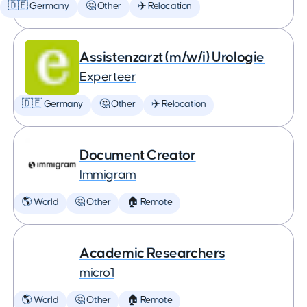
🇩🇪 Germany
🤔 Other
✈️ Relocation
Assistenzarzt (m/w/i) Urologie
Experteer
🇩🇪 Germany
🤔 Other
✈️ Relocation
Document Creator
Immigram
🌎 World
🤔 Other
🏠 Remote
Academic Researchers
micro1
🌎 World
🤔 Other
🏠 Remote