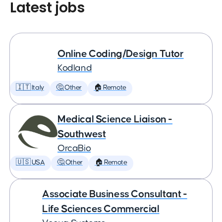
Latest jobs
Online Coding/Design Tutor
Kodland
🇮🇹 Italy
🤔 Other
🏠 Remote
Medical Science Liaison -
Southwest
OrcaBio
🇺🇸 USA
🤔 Other
🏠 Remote
Associate Business Consultant -
Life Sciences Commercial