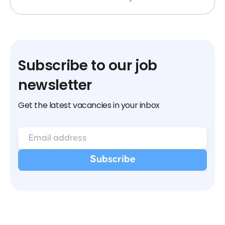
Subscribe to our job
newsletter
Get the latest vacancies in your inbox