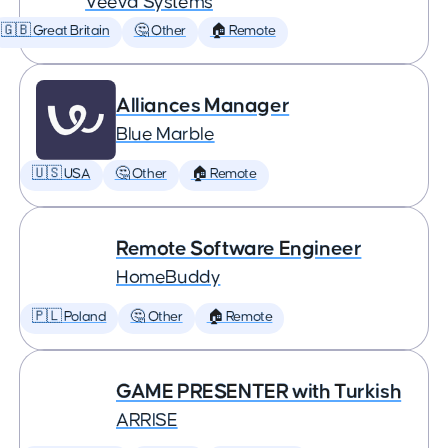
Veeva Systems
🇬🇧 Great Britain
🤔 Other
🏠 Remote
Alliances Manager
Blue Marble
🇺🇸 USA
🤔 Other
🏠 Remote
Remote Software Engineer
HomeBuddy
🇵🇱 Poland
🤔 Other
🏠 Remote
GAME PRESENTER with Turkish
ARRISE