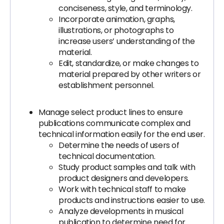
conciseness, style, and terminology.
Incorporate animation, graphs,
illustrations, or photographs to
increase users’ understanding of the
material.
Edit, standardize, or make changes to
material prepared by other writers or
establishment personnel.
Manage select product lines to ensure
publications communicate complex and
technical information easily for the end user.
Determine the needs of users of
technical documentation.
Study product samples and talk with
product designers and developers.
Work with technical staff to make
products and instructions easier to use.
Analyze developments in musical
publication to determine need for