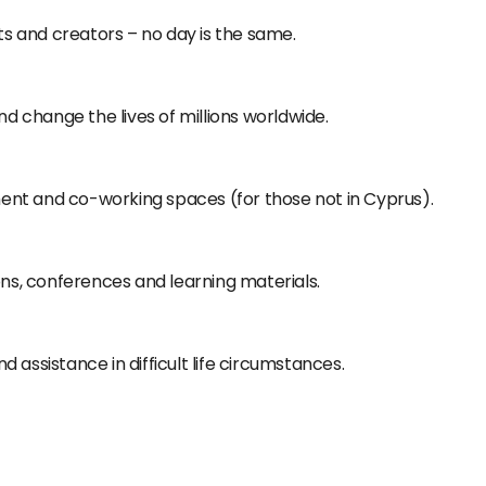
sts and creators – no day is the same.
nd change the lives of millions worldwide.
nt and co-working spaces (for those not in Cyprus).
ons, conferences and learning materials.
 assistance in difficult life circumstances.