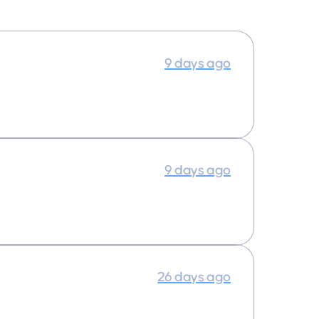
9 days ago
9 days ago
26 days ago