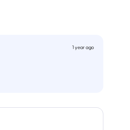
1 year ago