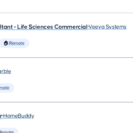
tant - Life Sciences Commercial
•
Veeva Systems
🏠 Remote
arble
mote
r
•
HomeBuddy
Remote