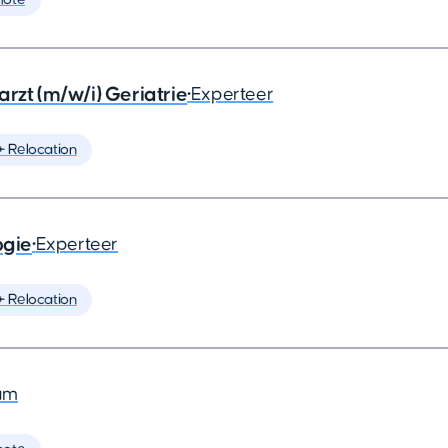
rzt (m/w/i) Geriatrie
•
Experteer
️ Relocation
ogie
•
Experteer
️ Relocation
am