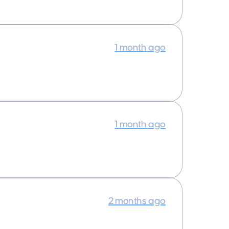
1 month ago
1 month ago
2 months ago