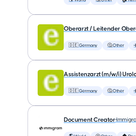
Oberarzt / Leitender Obera
🇩🇪 Germany
🤔 Other
✈
Assistenzarzt (m/w/i) Urol
🇩🇪 Germany
🤔 Other
✈
Document Creator
•
Immigr