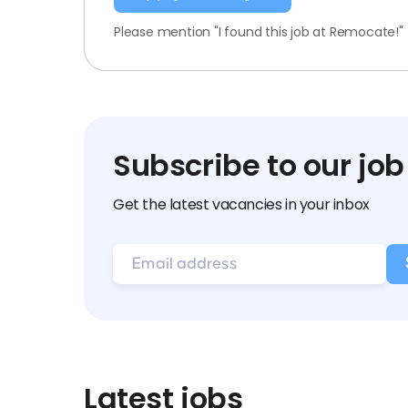
Please mention "I found this job at Remocate!"
Subscribe to our job
Get the latest vacancies in your inbox
Latest jobs