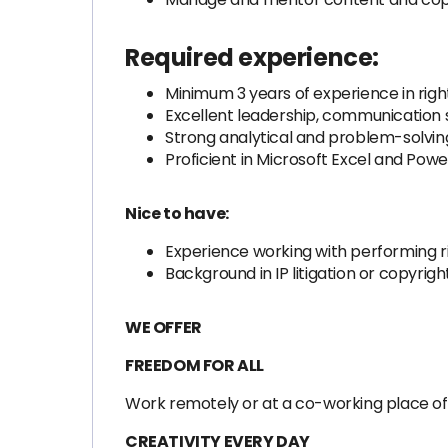
Required experience:
Minimum 3 years of experience in ri
Excellent leadership, communication sk
Strong analytical and problem-solving 
Proficient in Microsoft Excel and Power
Nice to have:
Experience working with performing ri
Background in IP litigation or copyri
WE OFFER
FREEDOM FOR ALL
Work remotely or at a co-working place of y
CREATIVITY EVERY DAY