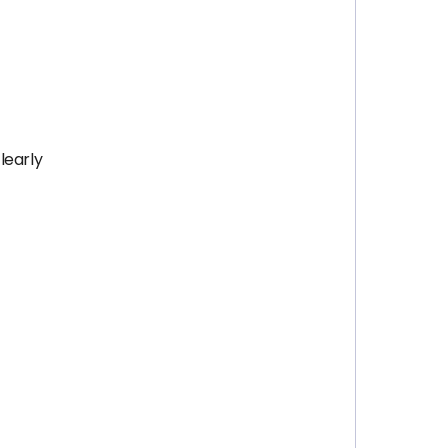
learly