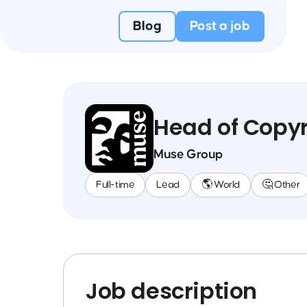
Blog
Post a job
Head of Copyr
Muse Group
Full-time
Lead
🌎 World
🤔 Other
Job description