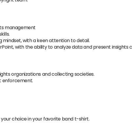
ghts management
ills.
mindset, with a keen attention to detail.
Point, with the ability to analyze data and present insights c
ghts organizations and collecting societies.
ght enforcement.
our choice in your favorite band t-shirt.