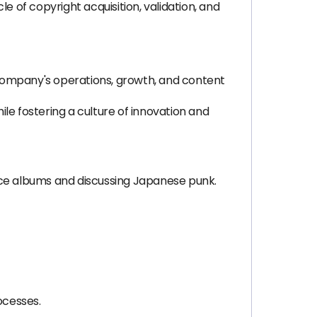
le of copyright acquisition, validation, and
 company's operations, growth, and content
e fostering a culture of innovation and
nce albums and discussing Japanese punk.
ocesses.