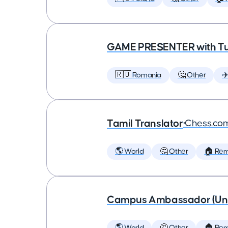
GAME PRESENTER with Tu
🇷🇴 Romania
🤔 Other
✈
Tamil Translator
•
Chess.co
🌎 World
🤔 Other
🏠 Re
Campus Ambassador (Unive
🌎 World
🤔 Other
🏠 Re