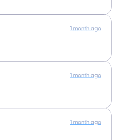
1 month ago
1 month ago
1 month ago