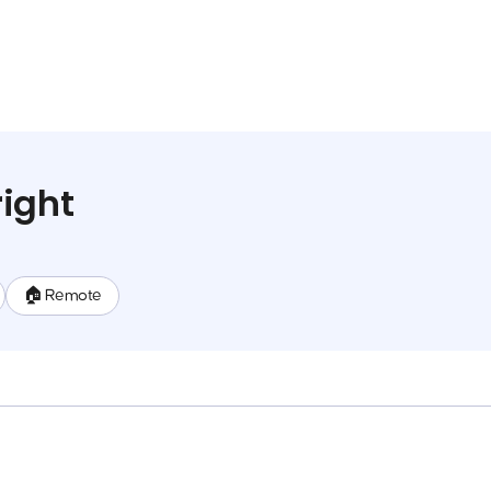
ight
🏠 Remote