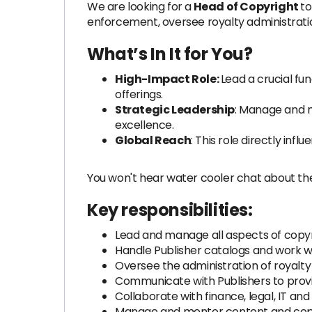
We are looking for a
Head of Copyright
to
enforcement, oversee royalty administratio
What’s In It for You?
High-Impact Role:
Lead a crucial fu
offerings.
Strategic Leadership
: Manage and m
excellence.
Global Reach
: This role directly inf
You won't hear water cooler chat about th
Key responsibilities:
Lead and manage all aspects of copyri
Handle Publisher catalogs and work 
Oversee the administration of royalty
Communicate with Publishers to provi
Collaborate with finance, legal, IT an
Manage and mentor content and cop