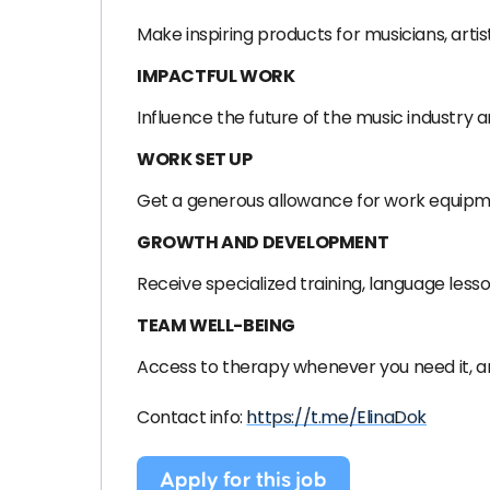
Make inspiring products for musicians, arti
IMPACTFUL WORK
Influence the future of the music industry a
WORK SET UP
Get a generous allowance for work equipme
GROWTH AND DEVELOPMENT
Receive specialized training, language less
TEAM WELL-BEING
Access to therapy whenever you need it, and
Contact info:
https://t.me/ElinaDok
Apply for this job