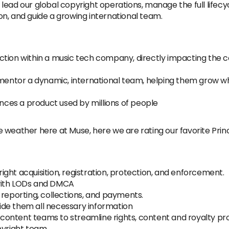
 lead our global copyright operations, manage the full lifecyc
n, and guide a growing international team.
nction within a music tech company, directly impacting the
entor a dynamic, international team, helping them grow whil
luences a product used by millions of people
e weather here at Muse, here we are rating our favorite Pri
ght acquisition, registration, protection, and enforcement.
with LODs and DMCA
 reporting, collections, and payments.
de them all necessary information
d content teams to streamline rights, content and royalty pr
yright team.