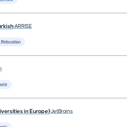
rkish
•
ARRISE
️ Relocation
m
mote
rsities in Europe)
•
JetBrains
mote