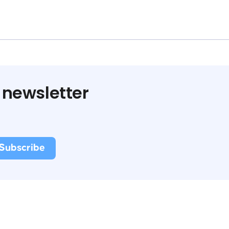
 newsletter