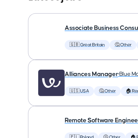
Associate Business Consul
🇬🇧 Great Britain
🤔 Other
Alliances Manager
•
Blue M
🇺🇸 USA
🤔 Other
🏠 Re
Remote Software Enginee
🇵🇱 Poland
🤔 Other
🏠 