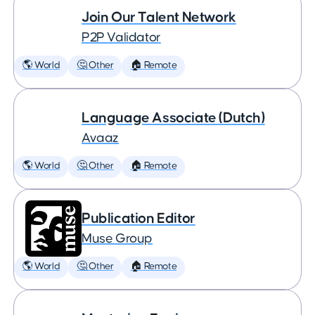
Join Our Talent Network
P2P Validator
🌎 World
🤔 Other
🏠 Remote
Language Associate (Dutch)
Avaaz
🌎 World
🤔 Other
🏠 Remote
Publication Editor
Muse Group
🌎 World
🤔 Other
🏠 Remote