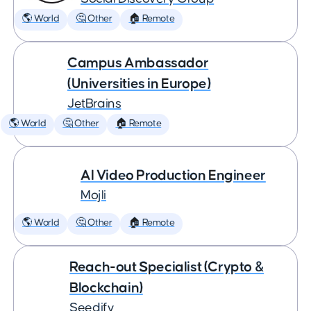
🌎 World
🤔 Other
🏠 Remote
Campus Ambassador
(Universities in Europe)
JetBrains
🌎 World
🤔 Other
🏠 Remote
AI Video Production Engineer
Mojli
🌎 World
🤔 Other
🏠 Remote
Reach-out Specialist (Crypto &
Blockchain)
Seedify