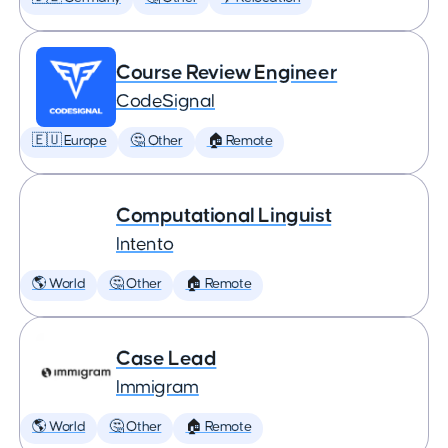
Course Review Engineer
CodeSignal
🇪🇺 Europe
🤔 Other
🏠 Remote
Computational Linguist
Intento
🌎 World
🤔 Other
🏠 Remote
Case Lead
Immigram
🌎 World
🤔 Other
🏠 Remote