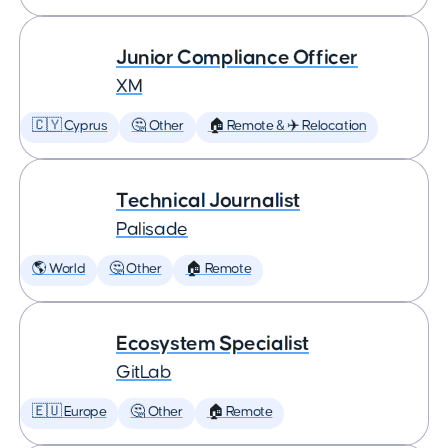
Junior Compliance Officer
XM
🇨🇾 Cyprus
🤔 Other
🏠 Remote & ✈️ Relocation
Technical Journalist
Palisade
🌎 World
🤔 Other
🏠 Remote
Ecosystem Specialist
GitLab
🇪🇺 Europe
🤔 Other
🏠 Remote