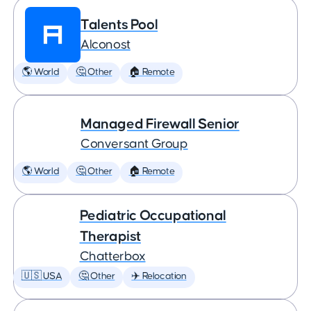
Talents Pool
Alconost
🌎 World
🤔 Other
🏠 Remote
Managed Firewall Senior
Conversant Group
🌎 World
🤔 Other
🏠 Remote
Pediatric Occupational
Therapist
Chatterbox
🇺🇸 USA
🤔 Other
✈️ Relocation