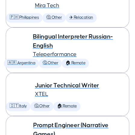
Mira Tech
🇵🇭 Philippines
🤔 Other
✈️ Relocation
Bilingual Interpreter Russian-
English
Teleperformance
🇦🇷 Argentina
🤔 Other
🏠 Remote
Junior Technical Writer
XTEL
🇮🇹 Italy
🤔 Other
🏠 Remote
Prompt Engineer (Narrative
Games)