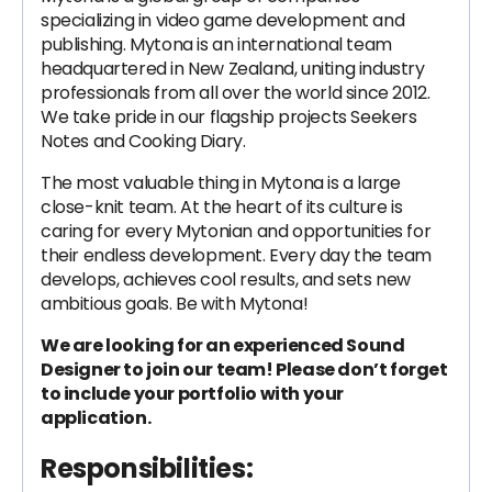
specializing in video game development and
publishing. Mytona is an international team
headquartered in New Zealand, uniting industry
professionals from all over the world since 2012.
We take pride in our flagship projects Seekers
Notes and Cooking Diary.
The most valuable thing in Mytona is a large
close-knit team. At the heart of its culture is
caring for every Mytonian and opportunities for
their endless development. Every day the team
develops, achieves cool results, and sets new
ambitious goals. Be with Mytona!
We are looking for an experienced Sound
Designer to join our team! Please don’t forget
to include your portfolio with your
application.
Responsibilities: