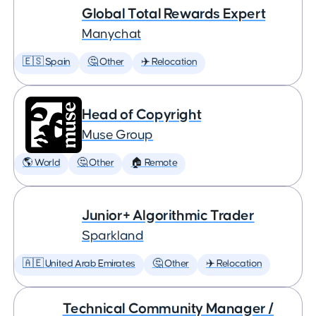
Global Total Rewards Expert
Manychat
🇪🇸 Spain
🤔 Other
✈️ Relocation
Head of Copyright
Muse Group
🌎 World
🤔 Other
🏠 Remote
Junior+ Algorithmic Trader
Sparkland
🇦🇪 United Arab Emirates
🤔 Other
✈️ Relocation
Technical Community Manager /