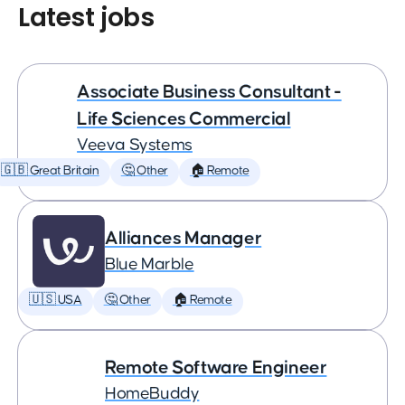
Latest jobs
Associate Business Consultant -
Life Sciences Commercial
Veeva Systems
🇬🇧 Great Britain
🤔 Other
🏠 Remote
Alliances Manager
Blue Marble
🇺🇸 USA
🤔 Other
🏠 Remote
Remote Software Engineer
HomeBuddy