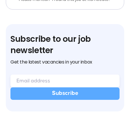
Subscribe to our job
newsletter
Get the latest vacancies in your inbox