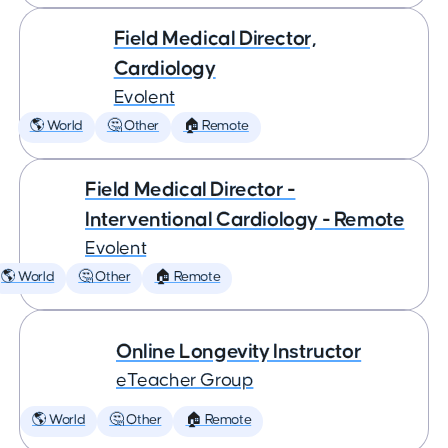
Field Medical Director,
Cardiology
Evolent
🌎 World
🤔 Other
🏠 Remote
Field Medical Director -
Interventional Cardiology - Remote
Evolent
🌎 World
🤔 Other
🏠 Remote
Online Longevity Instructor
eTeacher Group
🌎 World
🤔 Other
🏠 Remote