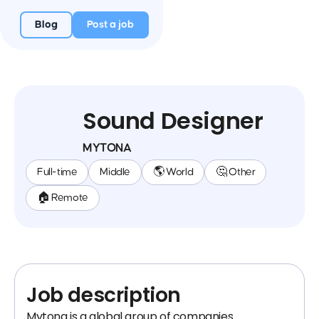
Blog
Post a job
Sound Designer
MYTONA
Full-time
Middle
🌎 World
🤔 Other
🏠 Remote
Job description
Mytona is a global group of companies