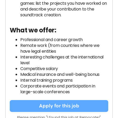
games: list the projects you have worked on
and describe your contribution to the
soundtrack creation.
What we offer:
Professional and career growth
Remote work (from countries where we
have legal entities
Interesting challenges at the international
level
Competitive salary
Medical insurance and well-being bonus
Internal training programs
Corporate events and participation in
large-scale conferences
Apply for this job
Please mention "I found this job at Remocate!"