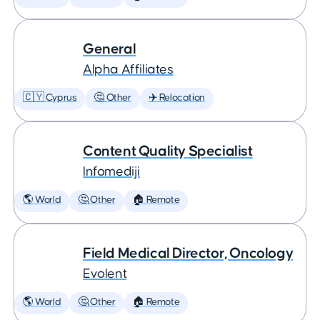
General
Alpha Affiliates
🇨🇾 Cyprus
🤔 Other
✈️ Relocation
Content Quality Specialist
Infomediji
🌎 World
🤔 Other
🏠 Remote
Field Medical Director, Oncology
Evolent
🌎 World
🤔 Other
🏠 Remote