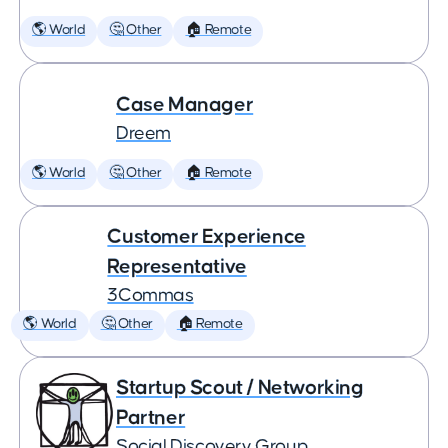
🌎 World
🤔 Other
🏠 Remote
Case Manager
Dreem
🌎 World
🤔 Other
🏠 Remote
Customer Experience
Representative
3Commas
🌎 World
🤔 Other
🏠 Remote
Startup Scout / Networking
Partner
Social Discovery Group