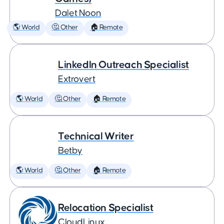
Dalet Noon
🌎 World
🤔 Other
🏠 Remote
LinkedIn Outreach Specialist
Extrovert
🌎 World
🤔 Other
🏠 Remote
Technical Writer
Betby
🌎 World
🤔 Other
🏠 Remote
Relocation Specialist
CloudLinux