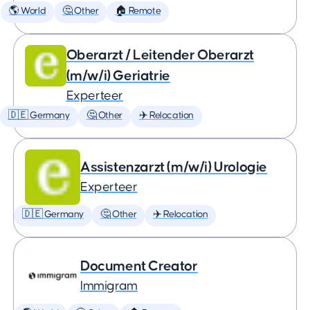
🌎 World
🤔 Other
🏠 Remote
Oberarzt / Leitender Oberarzt
(m/w/i) Geriatrie
Experteer
🇩🇪 Germany
🤔 Other
✈️ Relocation
Assistenzarzt (m/w/i) Urologie
Experteer
🇩🇪 Germany
🤔 Other
✈️ Relocation
Document Creator
Immigram