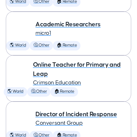
🌎 World
🤔 Other
🏠 Remote
Academic Researchers
micro1
🌎 World
🤔 Other
🏠 Remote
Online Teacher for Primary and
Leap
Crimson Education
🌎 World
🤔 Other
🏠 Remote
Director of Incident Response
Conversant Group
🌎 World
🤔 Other
🏠 Remote