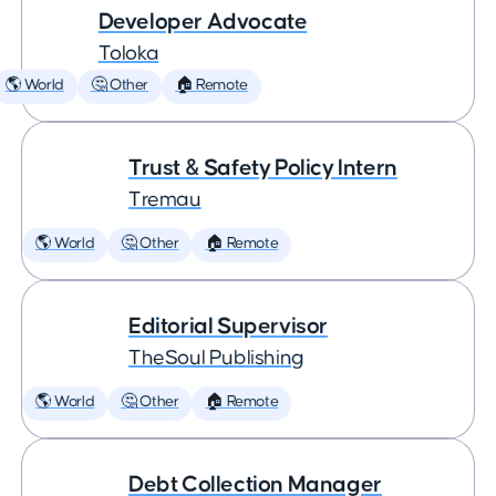
Developer Advocate
Toloka
🌎 World
🤔 Other
🏠 Remote
Trust & Safety Policy Intern
Tremau
🌎 World
🤔 Other
🏠 Remote
Editorial Supervisor
TheSoul Publishing
🌎 World
🤔 Other
🏠 Remote
Debt Collection Manager