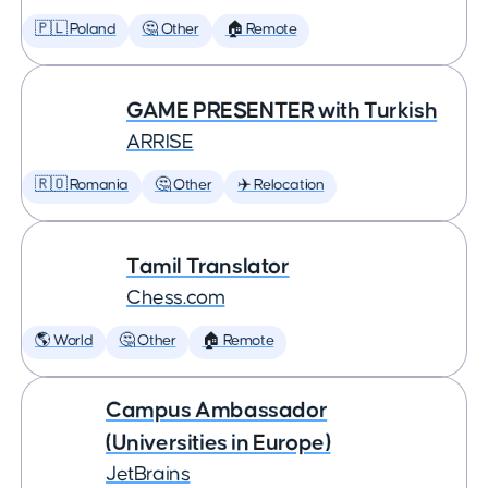
🇵🇱 Poland
🤔 Other
🏠 Remote
GAME PRESENTER with Turkish
ARRISE
🇷🇴 Romania
🤔 Other
✈️ Relocation
Tamil Translator
Chess.com
🌎 World
🤔 Other
🏠 Remote
Campus Ambassador
(Universities in Europe)
JetBrains