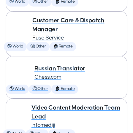
🌎 World
🤔 Other
🏠 Remote
Customer Care & Dispatch
Manager
Fuse Service
🌎 World
🤔 Other
🏠 Remote
Russian Translator
Chess.com
🌎 World
🤔 Other
🏠 Remote
Video Content Moderation Team
Lead
Infomediji