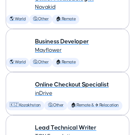
Novakid
🌎 World
🤔 Other
🏠 Remote
Business Developer
Mayflower
🌎 World
🤔 Other
🏠 Remote
Online Checkout Specialist
inDrive
🇰🇿 Kazakhstan
🤔 Other
🏠 Remote & ✈️ Relocation
Lead Technical Writer