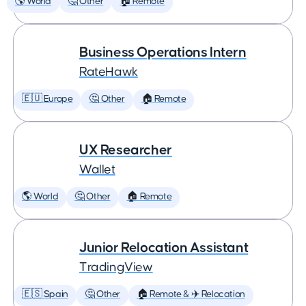
🌎 World
🤔 Other
🏠 Remote
Business Operations Intern
RateHawk
🇪🇺 Europe
🤔 Other
🏠 Remote
UX Researcher
Wallet
🌎 World
🤔 Other
🏠 Remote
Junior Relocation Assistant
TradingView
🇪🇸 Spain
🤔 Other
🏠 Remote & ✈️ Relocation