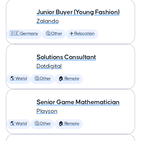
Junior Buyer (Young Fashion)
Zalando
🇩🇪 Germany
🤔 Other
✈️ Relocation
Solutions Consultant
Dotdigital
🌎 World
🤔 Other
🏠 Remote
Senior Game Mathematician
Playson
🌎 World
🤔 Other
🏠 Remote