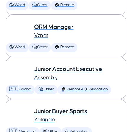
🌎 World
🤔 Other
🏠 Remote
ORM Manager
Vznat
🌎 World
🤔 Other
🏠 Remote
Junior Account Executive
Assembly
🇵🇱 Poland
🤔 Other
🏠 Remote & ✈️ Relocation
Junior Buyer Sports
Zalando
🇩🇪 Germany
🤔 Other
✈️ Relocation