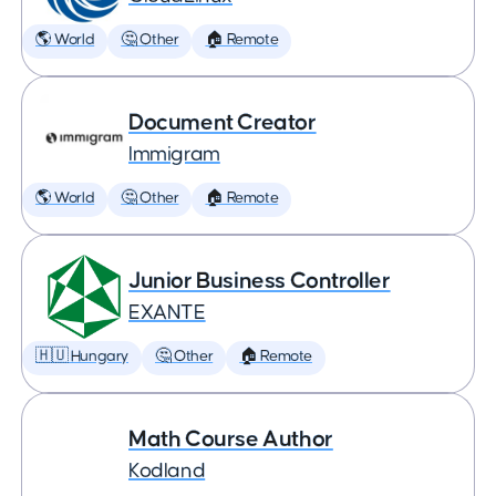
🌎 World
🤔 Other
🏠 Remote
Document Creator
Immigram
🌎 World
🤔 Other
🏠 Remote
Junior Business Controller
EXANTE
🇭🇺 Hungary
🤔 Other
🏠 Remote
Math Course Author
Kodland