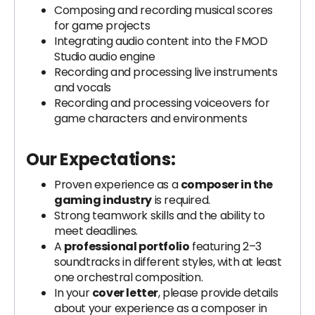
Composing and recording musical scores
for game projects
Integrating audio content into the FMOD
Studio audio engine
Recording and processing live instruments
and vocals
Recording and processing voiceovers for
game characters and environments
Our Expectations:
Proven experience as a
composer in the
gaming industry
is required.
Strong teamwork skills and the ability to
meet deadlines.
A
professional portfolio
featuring 2–3
soundtracks in different styles, with at least
one orchestral composition.
In your
cover letter
, please provide details
about your experience as a composer in