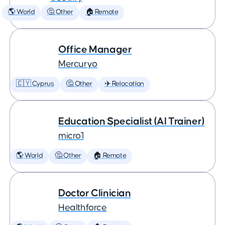
🌎 World
🤔 Other
🏠 Remote
Office Manager
Mercuryo
🇨🇾 Cyprus
🤔 Other
✈️ Relocation
Education Specialist (AI Trainer)
micro1
🌎 World
🤔 Other
🏠 Remote
Doctor Clinician
Healthforce