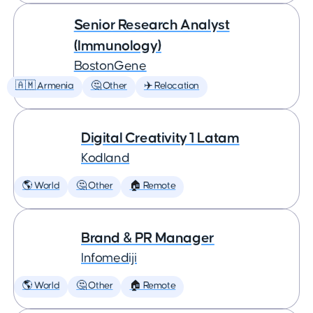
Senior Research Analyst
(Immunology)
BostonGene
🇦🇲 Armenia
🤔 Other
✈️ Relocation
Digital Creativity 1 Latam
Kodland
🌎 World
🤔 Other
🏠 Remote
Brand & PR Manager
Infomediji
🌎 World
🤔 Other
🏠 Remote