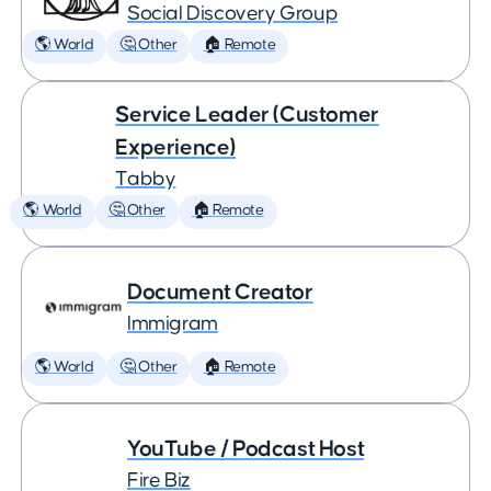
Social Discovery Group
🌎 World
🤔 Other
🏠 Remote
Service Leader (Customer
Experience)
Tabby
🌎 World
🤔 Other
🏠 Remote
Document Creator
Immigram
🌎 World
🤔 Other
🏠 Remote
YouTube / Podcast Host
Fire Biz