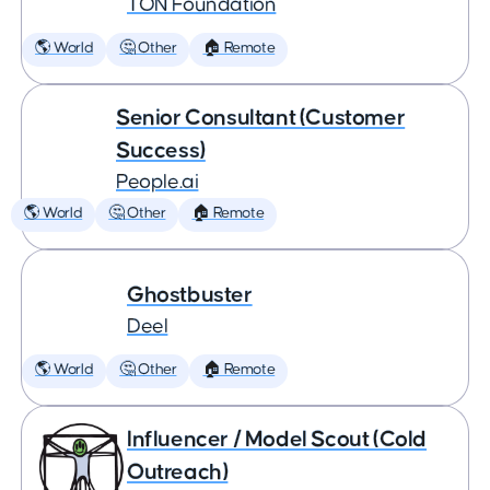
TON Foundation
🌎 World
🤔 Other
🏠 Remote
Senior Consultant (Customer
Success)
People.ai
🌎 World
🤔 Other
🏠 Remote
Ghostbuster
Deel
🌎 World
🤔 Other
🏠 Remote
Influencer / Model Scout (Cold
Outreach)