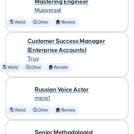
Mastering Engineer
Musiversal
🌎 World
🤔 Other
🏠 Remote
Customer Success Manager
(Enterprise Accounts)
Truv
🌎 World
🤔 Other
🏠 Remote
Russian Voice Actor
micro1
🌎 World
🤔 Other
🏠 Remote
Senior Methodologist