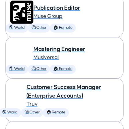
Publication Editor
Muse Group
🌎 World
🤔 Other
🏠 Remote
Mastering Engineer
Musiversal
🌎 World
🤔 Other
🏠 Remote
Customer Success Manager
(Enterprise Accounts)
Truv
🌎 World
🤔 Other
🏠 Remote