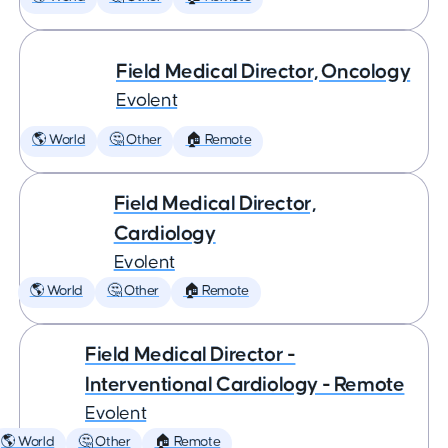
Field Medical Director, Oncology
Evolent
🌎 World
🤔 Other
🏠 Remote
Field Medical Director,
Cardiology
Evolent
🌎 World
🤔 Other
🏠 Remote
Field Medical Director -
Interventional Cardiology - Remote
Evolent
🌎 World
🤔 Other
🏠 Remote