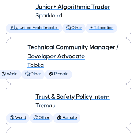
Junior+ Algorithmic Trader
Sparkland
🇦🇪 United Arab Emirates
🤔 Other
✈️ Relocation
Technical Community Manager /
Developer Advocate
Toloka
🌎 World
🤔 Other
🏠 Remote
Trust & Safety Policy Intern
Tremau
🌎 World
🤔 Other
🏠 Remote