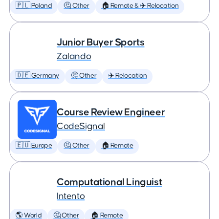
🇵🇱 Poland
🤔 Other
🏠 Remote & ✈️ Relocation
Junior Buyer Sports
Zalando
🇩🇪 Germany
🤔 Other
✈️ Relocation
Course Review Engineer
CodeSignal
🇪🇺 Europe
🤔 Other
🏠 Remote
Computational Linguist
Intento
🌎 World
🤔 Other
🏠 Remote