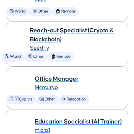
🌎 World
🤔 Other
🏠 Remote
Reach-out Specialist (Crypto &
Blockchain)
Seedify
🌎 World
🤔 Other
🏠 Remote
Office Manager
Mercuryo
🇨🇾 Cyprus
🤔 Other
✈️ Relocation
Education Specialist (AI Trainer)
micro1