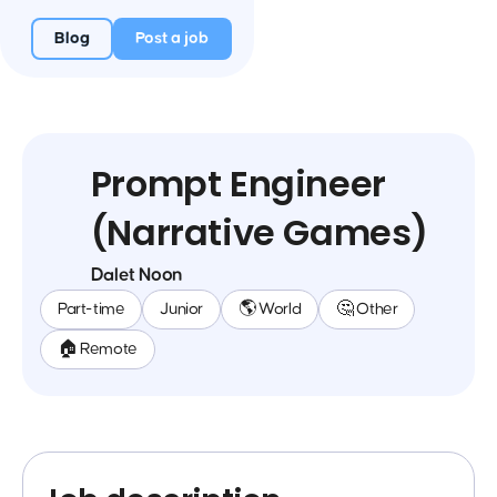
Blog
Post a job
Prompt Engineer
(Narrative Games)
Dalet Noon
Part-time
Junior
🌎 World
🤔 Other
🏠 Remote