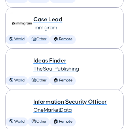
Case Lead
Immigram
🌎 World
🤔 Other
🏠 Remote
Ideas Finder
TheSoul Publishing
🌎 World
🤔 Other
🏠 Remote
Information Security Officer
OneMarketData
🌎 World
🤔 Other
🏠 Remote