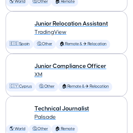
🌎 World
🤔 Other
🏠 Remote
Junior Relocation Assistant
TradingView
🇪🇸 Spain
🤔 Other
🏠 Remote & ✈️ Relocation
Junior Compliance Officer
XM
🇨🇾 Cyprus
🤔 Other
🏠 Remote & ✈️ Relocation
Technical Journalist
Palisade
🌎 World
🤔 Other
🏠 Remote