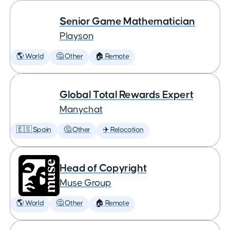
Senior Game Mathematician
Playson
🌎 World
🤔 Other
🏠 Remote
Global Total Rewards Expert
Manychat
🇪🇸 Spain
🤔 Other
✈️ Relocation
Head of Copyright
Muse Group
🌎 World
🤔 Other
🏠 Remote