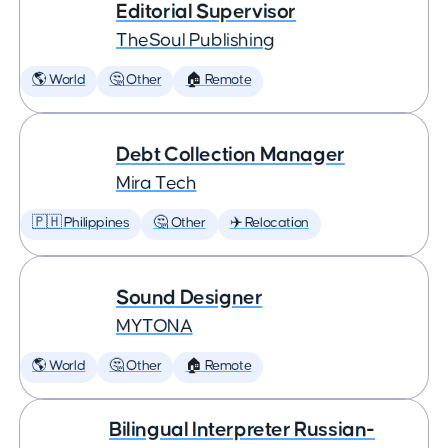
Editorial Supervisor
TheSoul Publishing
🌎 World
🤔 Other
🏠 Remote
Debt Collection Manager
Mira Tech
🇵🇭 Philippines
🤔 Other
✈️ Relocation
Sound Designer
MYTONA
🌎 World
🤔 Other
🏠 Remote
Bilingual Interpreter Russian-