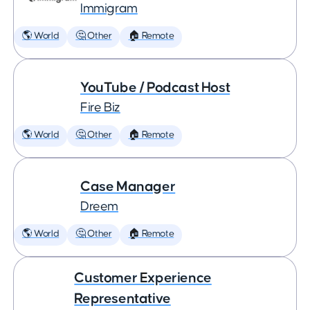
Immigram
🌎 World
🤔 Other
🏠 Remote
YouTube / Podcast Host
Fire Biz
🌎 World
🤔 Other
🏠 Remote
Case Manager
Dreem
🌎 World
🤔 Other
🏠 Remote
Customer Experience
Representative