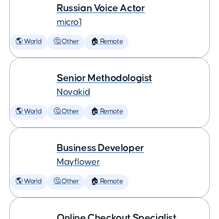
Russian Voice Actor
micro1
🌎 World
🤔 Other
🏠 Remote
Senior Methodologist
Novakid
🌎 World
🤔 Other
🏠 Remote
Business Developer
Mayflower
🌎 World
🤔 Other
🏠 Remote
Online Checkout Specialist