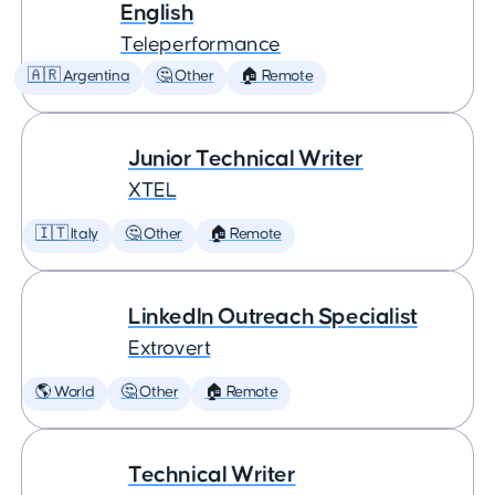
English
Teleperformance
🇦🇷 Argentina
🤔 Other
🏠 Remote
Junior Technical Writer
XTEL
🇮🇹 Italy
🤔 Other
🏠 Remote
LinkedIn Outreach Specialist
Extrovert
🌎 World
🤔 Other
🏠 Remote
Technical Writer