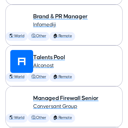
Brand & PR Manager
Infomediji
🌎 World
🤔 Other
🏠 Remote
Talents Pool
Alconost
🌎 World
🤔 Other
🏠 Remote
Managed Firewall Senior
Conversant Group
🌎 World
🤔 Other
🏠 Remote