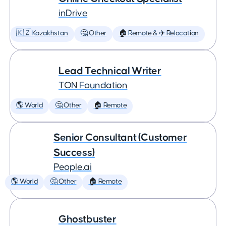
inDrive
🇰🇿 Kazakhstan
🤔 Other
🏠 Remote & ✈️ Relocation
Lead Technical Writer
TON Foundation
🌎 World
🤔 Other
🏠 Remote
Senior Consultant (Customer
Success)
People.ai
🌎 World
🤔 Other
🏠 Remote
Ghostbuster