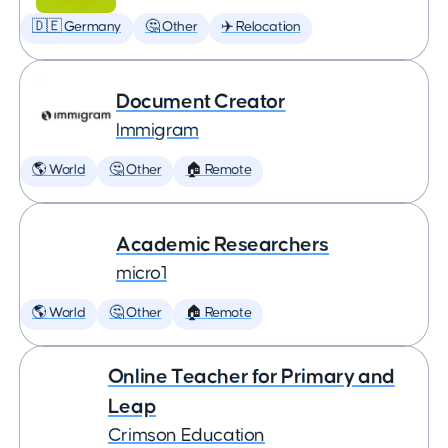
🇩🇪 Germany
🤔 Other
✈️ Relocation
Document Creator
Immigram
🌎 World
🤔 Other
🏠 Remote
Academic Researchers
micro1
🌎 World
🤔 Other
🏠 Remote
Online Teacher for Primary and
Leap
Crimson Education