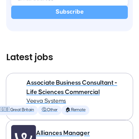
Latest jobs
Associate Business Consultant -
Life Sciences Commercial
Veeva Systems
🇬🇧 Great Britain
🤔 Other
🏠 Remote
Alliances Manager