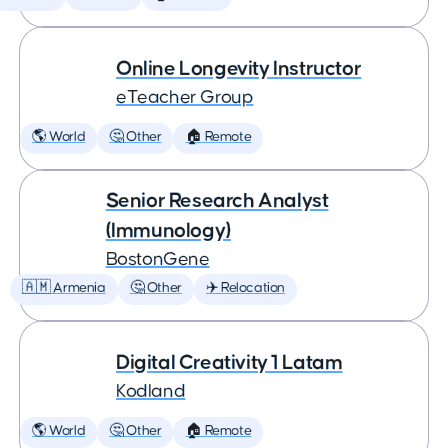
Online Longevity Instructor
eTeacher Group
🌎 World
🤔 Other
🏠 Remote
Senior Research Analyst
(Immunology)
BostonGene
🇦🇲 Armenia
🤔 Other
✈️ Relocation
Digital Creativity 1 Latam
Kodland
🌎 World
🤔 Other
🏠 Remote