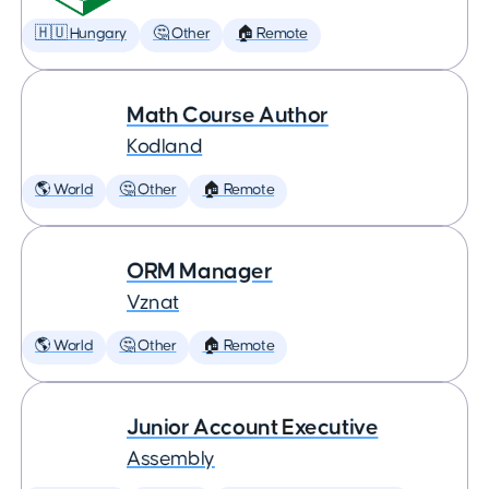
🇭🇺 Hungary
🤔 Other
🏠 Remote
Math Course Author
Kodland
🌎 World
🤔 Other
🏠 Remote
ORM Manager
Vznat
🌎 World
🤔 Other
🏠 Remote
Junior Account Executive
Assembly