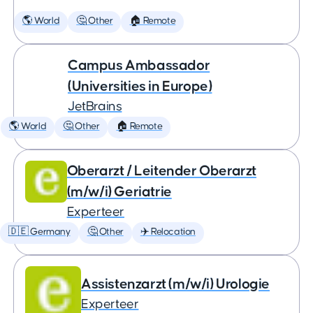
🌎 World
🤔 Other
🏠 Remote
Campus Ambassador
(Universities in Europe)
JetBrains
🌎 World
🤔 Other
🏠 Remote
Oberarzt / Leitender Oberarzt
(m/w/i) Geriatrie
Experteer
🇩🇪 Germany
🤔 Other
✈️ Relocation
Assistenzarzt (m/w/i) Urologie
Experteer