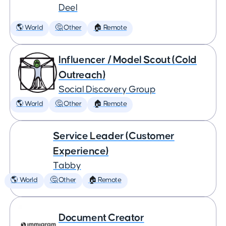
Deel
🌎 World
🤔 Other
🏠 Remote
Influencer / Model Scout (Cold
Outreach)
Social Discovery Group
🌎 World
🤔 Other
🏠 Remote
Service Leader (Customer
Experience)
Tabby
🌎 World
🤔 Other
🏠 Remote
Document Creator