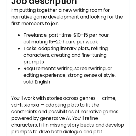
Job description
I’m putting together a new writing room for
narrative game development and looking for the
first members to join.
Freelance, part-time, $10–15 per hour,
estimating 15–20 hours per week
Tasks: adapting literary plots, refining
characters, creating and fine-tuning
prompts
Requirements: writing, screenwriting, or
editing experience, strong sense of style,
solid English
You’ll work with stories across genres — crime,
sci-fi, xianxia — adapting plots to fit the
constraints and possibilities of narrative games
powered by generative AI. You’ll refine
characters, fill in missing story beats, and develop
prompts to drive both dialogue and plot