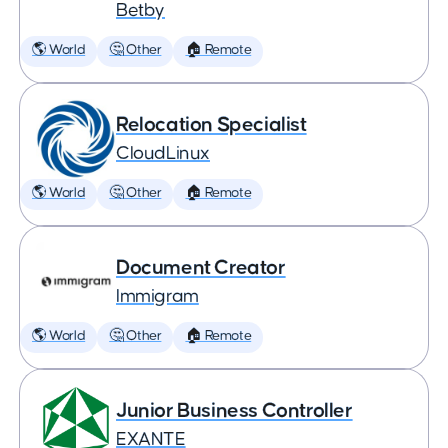
Betby
🌎 World
🤔 Other
🏠 Remote
Relocation Specialist
CloudLinux
🌎 World
🤔 Other
🏠 Remote
Document Creator
Immigram
🌎 World
🤔 Other
🏠 Remote
Junior Business Controller
EXANTE