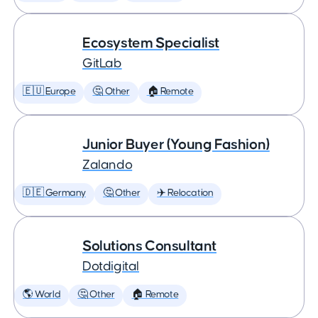
Ecosystem Specialist
GitLab
🇪🇺 Europe
🤔 Other
🏠 Remote
Junior Buyer (Young Fashion)
Zalando
🇩🇪 Germany
🤔 Other
✈️ Relocation
Solutions Consultant
Dotdigital
🌎 World
🤔 Other
🏠 Remote