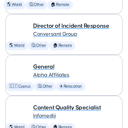
🌎 World
🤔 Other
🏠 Remote
Director of Incident Response
Conversant Group
🌎 World
🤔 Other
🏠 Remote
General
Alpha Affiliates
🇨🇾 Cyprus
🤔 Other
✈️ Relocation
Content Quality Specialist
Infomediji
🌎 World
🤔 Other
🏠 Remote