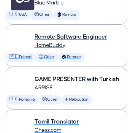
Blue Marble
🇺🇸 USA
🤔 Other
🏠 Remote
Remote Software Engineer
HomeBuddy
🇵🇱 Poland
🤔 Other
🏠 Remote
GAME PRESENTER with Turkish
ARRISE
🇷🇴 Romania
🤔 Other
✈️ Relocation
Tamil Translator
Chess.com