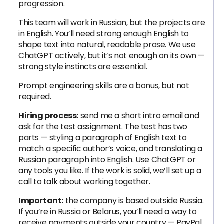
progression.
This team will work in Russian, but the projects are
in English. You’ll need strong enough English to
shape text into natural, readable prose. We use
ChatGPT actively, but it’s not enough on its own —
strong style instincts are essential.
Prompt engineering skills are a bonus, but not
required.
Hiring process:
send me a short intro email and
ask for the test assignment. The test has two
parts — styling a paragraph of English text to
match a specific author’s voice, and translating a
Russian paragraph into English. Use ChatGPT or
any tools you like. If the work is solid, we’ll set up a
call to talk about working together.
Important:
the company is based outside Russia.
If you’re in Russia or Belarus, you’ll need a way to
receive payments outside your country — PayPal,