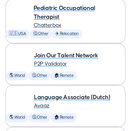
Pediatric Occupational
Therapist
Chatterbox
🇺🇸 USA
🤔 Other
✈️ Relocation
Join Our Talent Network
P2P Validator
🌎 World
🤔 Other
🏠 Remote
Language Associate (Dutch)
Avaaz
🌎 World
🤔 Other
🏠 Remote