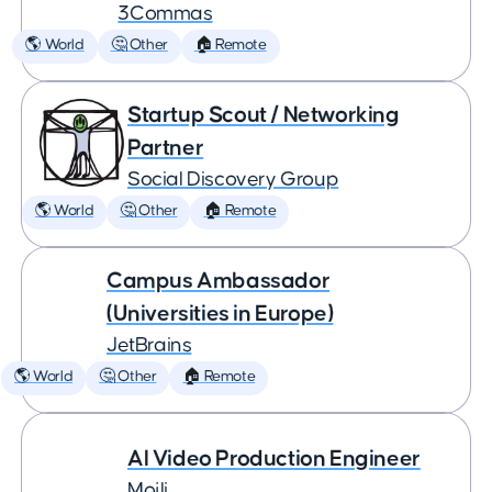
3Commas
🌎 World
🤔 Other
🏠 Remote
Startup Scout / Networking
Partner
Social Discovery Group
🌎 World
🤔 Other
🏠 Remote
Campus Ambassador
(Universities in Europe)
JetBrains
🌎 World
🤔 Other
🏠 Remote
AI Video Production Engineer
Mojli