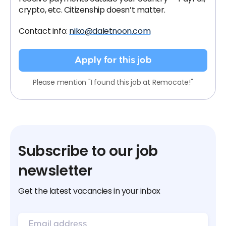
crypto, etc. Citizenship doesn’t matter.
Contact info:
niko@daletnoon.com
Apply for this job
Please mention "I found this job at Remocate!"
Subscribe to our job
newsletter
Get the latest vacancies in your inbox