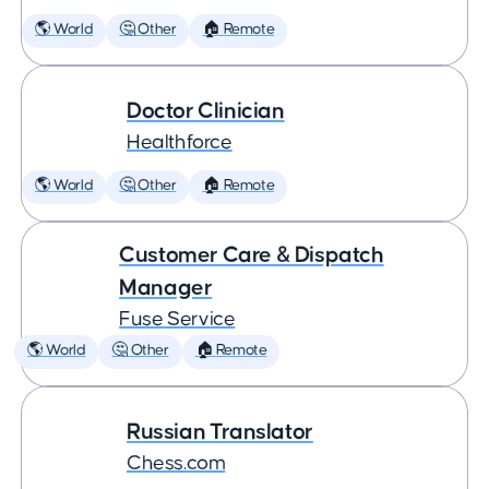
🌎 World
🤔 Other
🏠 Remote
Doctor Clinician
Healthforce
🌎 World
🤔 Other
🏠 Remote
Customer Care & Dispatch
Manager
Fuse Service
🌎 World
🤔 Other
🏠 Remote
Russian Translator
Chess.com