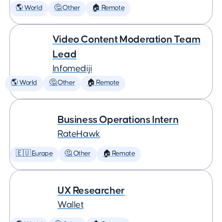
🌎 World
🤔 Other
🏠 Remote
Video Content Moderation Team
Lead
Infomediji
🌎 World
🤔 Other
🏠 Remote
Business Operations Intern
RateHawk
🇪🇺 Europe
🤔 Other
🏠 Remote
UX Researcher
Wallet