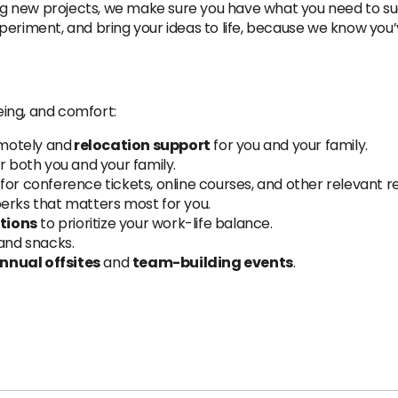
ng new projects, we make sure you have what you need to s
periment, and bring your ideas to life, because we know you’v
ing, and comfort:
emotely and
relocation support
for you and your family.
r both you and your family.
for conference tickets, online courses, and other relevant r
perks that matters most for you.
tions
to prioritize your work-life balance.
 and snacks.
nnual offsites
and
team-building events
.