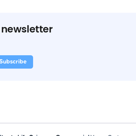
 newsletter