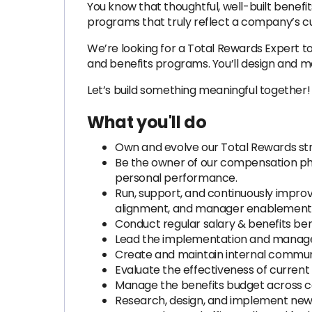
You know that thoughtful, well-built benef
programs that truly reflect a company’s cu
We’re looking for a Total Rewards Expert t
and benefits programs. You’ll design and 
Let’s build something meaningful together!
What you'll do
Own and evolve our Total Rewards str
Be the owner of our compensation phil
personal performance.
Run, support, and continuously improv
alignment, and manager enablement
Conduct regular salary & benefits ben
Lead the implementation and managem
Create and maintain internal communic
Evaluate the effectiveness of current
Manage the benefits budget across co
Research, design, and implement new 