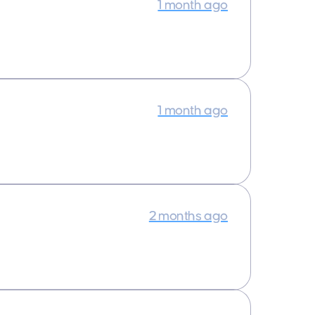
1 month ago
1 month ago
2 months ago