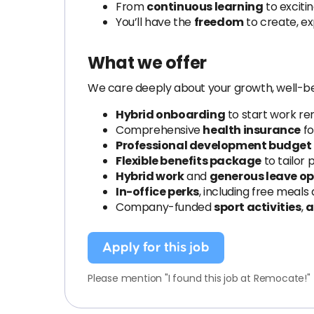
From
continuous learning
to exciti
You’ll have the
freedom
to create, ex
What we offer
We care deeply about your growth, well-be
Hybrid onboarding
to start work r
Comprehensive
health insurance
fo
Professional development budget
Flexible benefits package
to tailor 
Hybrid work
and
generous leave op
In-office perks
, including free meals
Company-funded
sport activities
,
a
Apply for this job
Please mention "I found this job at Remocate!"