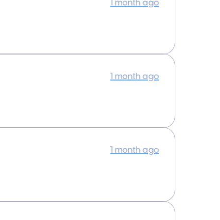
1 month ago
1 month ago
1 month ago