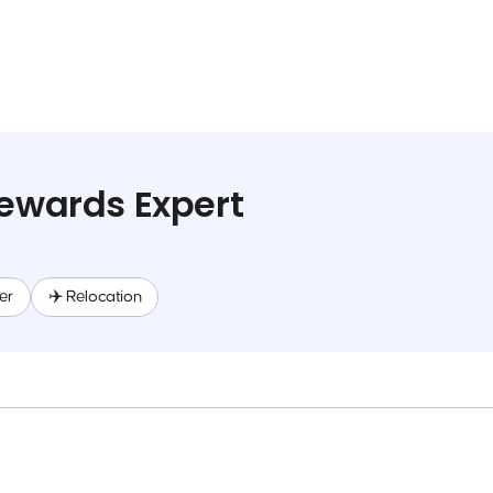
Rewards Expert
er
✈️ Relocation