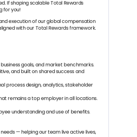
ed. If shaping scalable Total Rewards
 for you!
 and execution of our global compensation
aligned with our Total Rewards framework.
, business goals, and market benchmarks.
tive, and built on shared success and
al process design, analytics, stakeholder
at remains a top employer in all locations.
oyee understanding and use of benefits.
eds — helping our team live active lives,