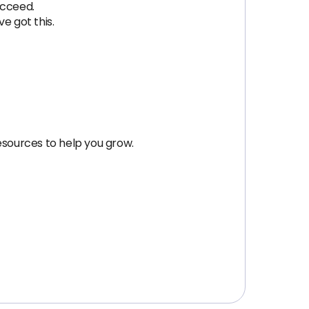
ucceed.
e got this.
esources to help you grow.