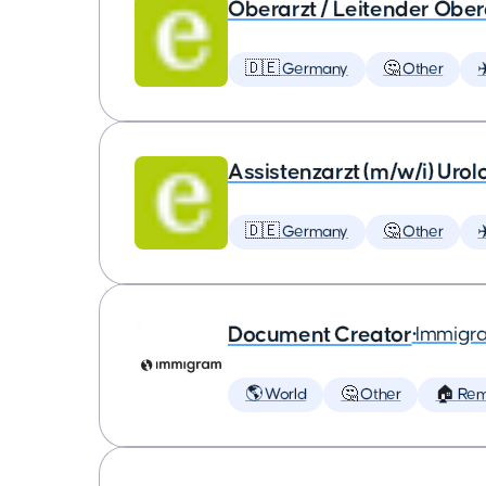
Oberarzt / Leitender Obera
🇩🇪 Germany
🤔 Other
✈
Assistenzarzt (m/w/i) Urol
🇩🇪 Germany
🤔 Other
✈
Document Creator
•
Immigr
🌎 World
🤔 Other
🏠 Re