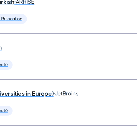
rkish
•
ARRISE
️ Relocation
m
mote
rsities in Europe)
•
JetBrains
mote