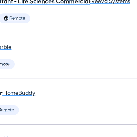
tant - Life Sciences Commercial
•
Veeva Systems
🏠 Remote
arble
mote
r
•
HomeBuddy
Remote