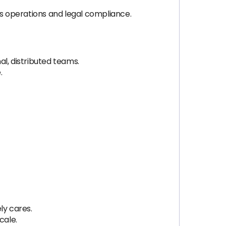
ss operations and legal compliance.
l, distributed teams.
.
ly cares.
cale.