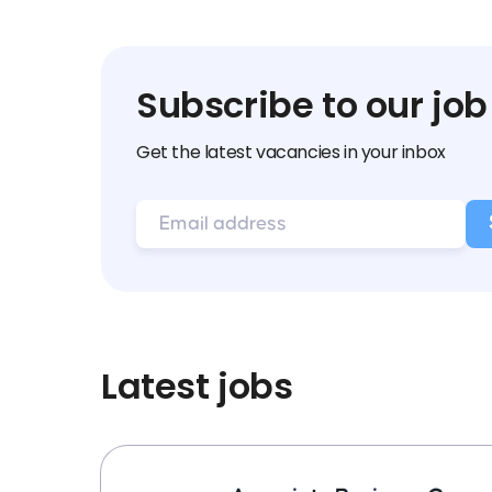
Subscribe to our job
Get the latest vacancies in your inbox
Latest jobs