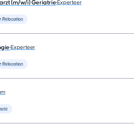
rzt (m/w/i) Geriatrie
•
Experteer
️ Relocation
ogie
•
Experteer
️ Relocation
am
mote