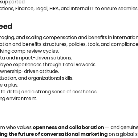
 supported.
tions, Finance, Legal, HRA, and Internal IT to ensure seamle
need
aging, and scaling compensation and benefits in internationa
on and benefits structures, policies, tools, and compliance
lving comp review cycles.
ata and impact-driven solutions.
loyee experiences through Total Rewards.
ownership-driven attitude.
ation, and organizational skills.
e a plus.
to detail, and a strong sense of aesthetics.
ving environment.
eam who values
openness and collaboration
— and genuine
ing the future of conversational marketing
on a global s