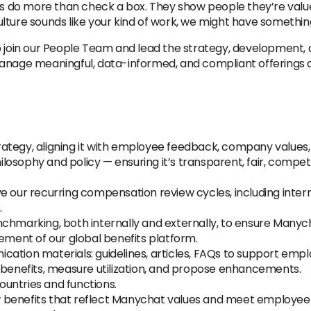
its do more than check a box. They show people they’re valu
lture sounds like your kind of work, we might have something
o join our People Team and lead the strategy, development,
manage meaningful, data-informed, and compliant offerings 
ategy, aligning it with employee feedback, company values
osophy and policy — ensuring it’s transparent, fair, competi
e our recurring compensation review cycles, including intern
.
chmarking, both internally and externally, to ensure Manych
ent of our global benefits platform.
ation materials: guidelines, articles, FAQs to support empl
 benefits, measure utilization, and propose enhancements.
untries and functions.
benefits that reflect Manychat values and meet employee ne