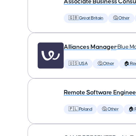
Associate Business Consul
🇬🇧 Great Britain
🤔 Other
Alliances Manager
•
Blue M
🇺🇸 USA
🤔 Other
🏠 Re
Remote Software Enginee
🇵🇱 Poland
🤔 Other
🏠 