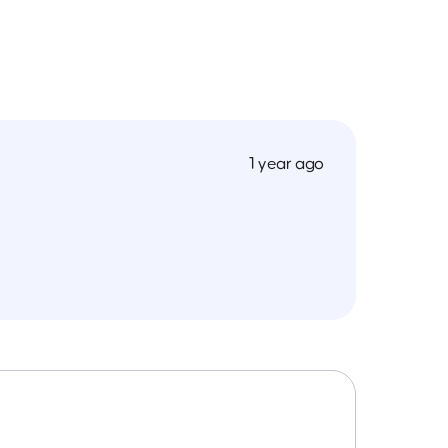
1 year ago