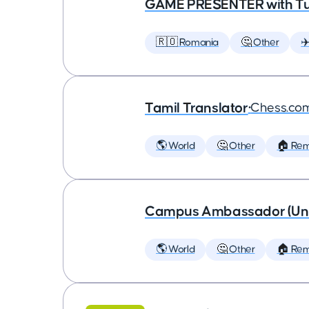
GAME PRESENTER with Tu
🇷🇴 Romania
🤔 Other
✈
Tamil Translator
•
Chess.co
🌎 World
🤔 Other
🏠 Re
Campus Ambassador (Unive
🌎 World
🤔 Other
🏠 Re