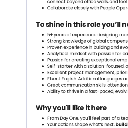
connect beyond office walls, and feel
Collaborate closely with People Opera
To shine in this role
you’ll 
5+ years of experience designing, man
Strong knowledge of global compensati
Proven experience in building and evo
Analytical mindset with passion for d
Passion for creating exceptional emp
Self-starter with a solution-focused, 
Excellent project management, prioritiz
Fluent English. Additional languages ar
Great communication skills, attention 
Ability to thrive in a fast-paced, evol
Why you'll like it here
From Day One, you’ll feel part of a t
Your actions shape what’s next,
build