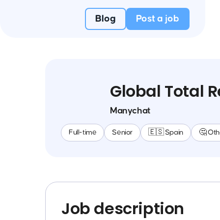
Blog
Post a job
Global Total 
Manychat
Full-time
Senior
🇪🇸 Spain
🤔 Oth
Job description