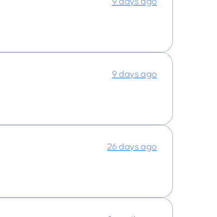
9 days ago
9 days ago
26 days ago