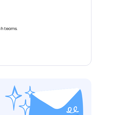
ech teams.