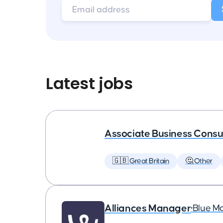
Latest jobs
Associate Business Consul
🇬🇧 Great Britain
🤔 Other
Alliances Manager
•
Blue M