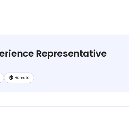
erience Representative
🏠 Remote