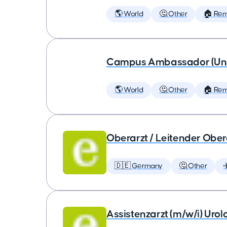
🌎 World
🤔 Other
🏠 Re
Campus Ambassador (Unive
🌎 World
🤔 Other
🏠 Re
Oberarzt / Leitender Obera
🇩🇪 Germany
🤔 Other
✈
Assistenzarzt (m/w/i) Urol