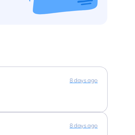
8 days ago
8 days ago