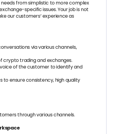
 needs from simplistic to more complex
exchange-specific issues. Your job is not
ake our customers’ experience as
nversations via various channels,
of crypto trading and exchanges.
oice of the customer to identify and
to ensure consistency, high quality
stomers through various channels.
orkspace