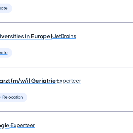
mote
rsities in Europe)
•
JetBrains
mote
rzt (m/w/i) Geriatrie
•
Experteer
️ Relocation
ogie
•
Experteer