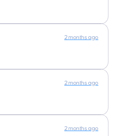
2 months ago
2 months ago
2 months ago