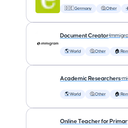
🇩🇪 Germany
🤔 Other
✈
Document Creator
•
Immigr
🌎 World
🤔 Other
🏠 Re
Academic Researchers
•
mi
🌎 World
🤔 Other
🏠 Re
Online Teacher for Prima