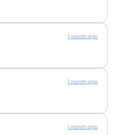
1 month ago
1 month ago
1 month ago