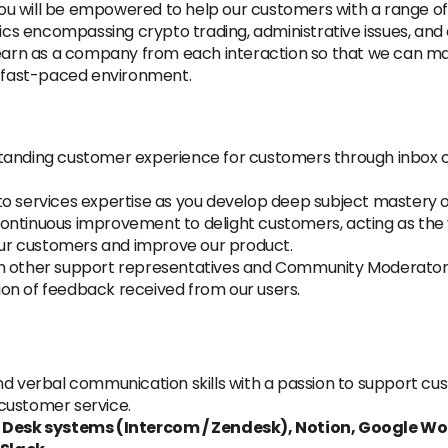
u will be empowered to help our customers with a range of
pics encompassing crypto trading, administrative issues, and 
 learn as a company from each interaction so that we can m
d fast-paced environment.
tanding customer experience for customers through inbox co
to services expertise as you develop deep subject mastery 
ontinuous improvement to delight customers, acting as the v
ur customers and improve our product.
h other support representatives and Community Moderators 
on of feedback received from our users.
nd verbal communication skills with a passion to support cu
 customer service.
 Desk systems (Intercom / Zendesk), Notion, Google W