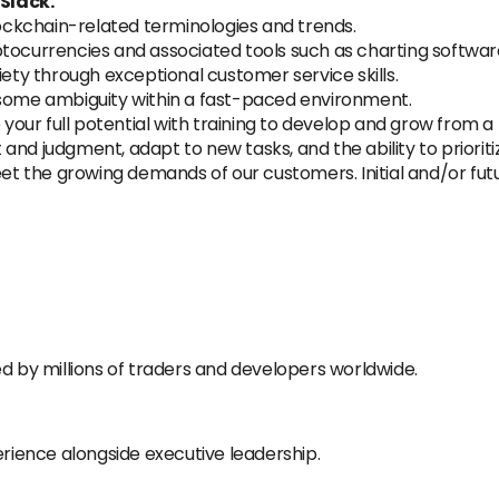
Slack.
ckchain-related terminologies and trends.
tocurrencies and associated tools such as charting software 
iety through exceptional customer service skills.
 some ambiguity within a fast-paced environment.
 your full potential with training to develop and grow from a
and judgment, adapt to new tasks, and the ability to prioriti
meet the growing demands of our customers. Initial and/or fu
d by millions of traders and developers worldwide.
ience alongside executive leadership.