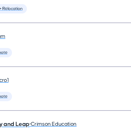
️ Relocation
am
mote
cro1
mote
ry and Leap
•
Crimson Education