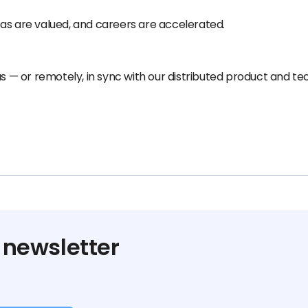
as are valued, and careers are accelerated.
us — or remotely, in sync with our distributed product and t
 newsletter