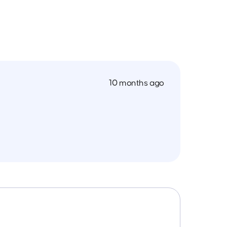
10 months ago