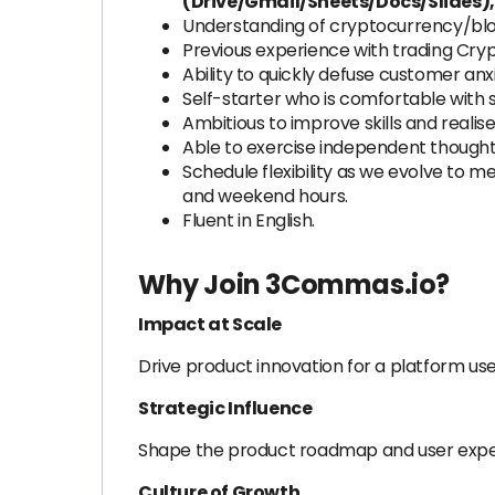
(Drive/Gmail/Sheets/Docs/Slides),
Understanding of cryptocurrency/blo
Previous experience with trading Cryp
Ability to quickly defuse customer anx
Self-starter who is comfortable with
Ambitious to improve skills and realise
Able to exercise independent thought 
Schedule flexibility as we evolve to 
and weekend hours.
Fluent in English.
Why Join 3Commas.io?
Impact at Scale
Drive product innovation for a platform use
Strategic Influence
Shape the product roadmap and user exper
Culture of Growth