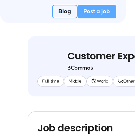
Blog
Post a job
Customer Exp
3Commas
Full-time
Middle
🌎 World
🤔 Other
Job description