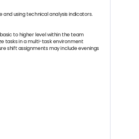
and using technical analysis indicators.
 basic to higher level within the team
ze tasks in a multi-task environment
ture shift assignments may include evenings