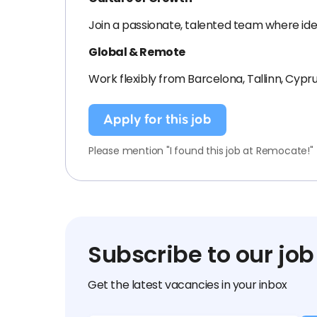
Join a passionate, talented team where ide
Global & Remote
Work flexibly from Barcelona, Tallinn, Cypr
Apply for this job
Please mention "I found this job at Remocate!"
Subscribe to our job
Get the latest vacancies in your inbox