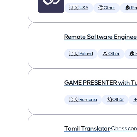
🇺🇸 USA
🤔 Other
🏠 Re
Remote Software Enginee
🇵🇱 Poland
🤔 Other
🏠 
GAME PRESENTER with Tu
🇷🇴 Romania
🤔 Other
✈
Tamil Translator
•
Chess.co