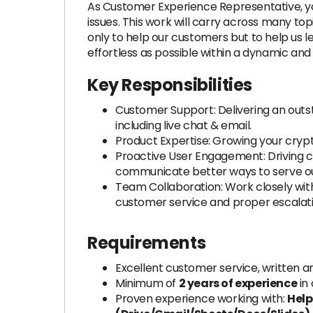
As Customer Experience Representative, yo
issues. This work will carry across many to
only to help our customers but to help us
effortless as possible within a dynamic an
Key Responsibilities
Customer Support: Delivering an outs
including live chat & email.
Product Expertise: Growing your cryp
Proactive User Engagement: Driving c
communicate better ways to serve o
Team Collaboration: Work closely wit
customer service and proper escalati
Requirements
Excellent customer service, written a
Minimum of
2 years of experience
in
Proven experience working with:
Help