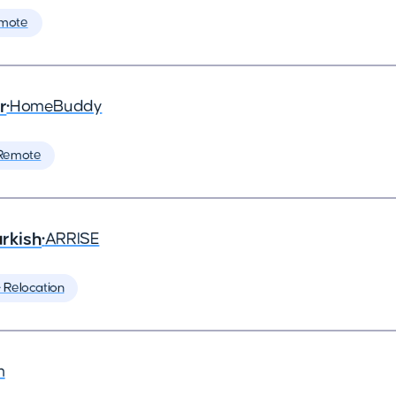
mote
r
•
HomeBuddy
Remote
rkish
•
ARRISE
️ Relocation
m