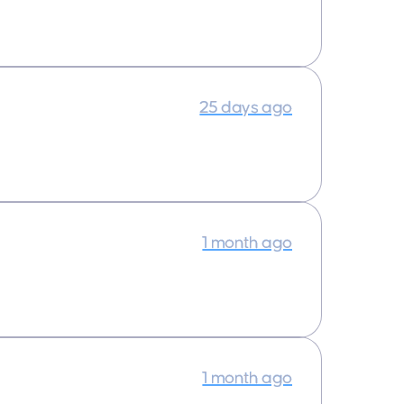
25 days ago
1 month ago
1 month ago