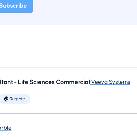
tant - Life Sciences Commercial
•
Veeva Systems
🏠 Remote
arble