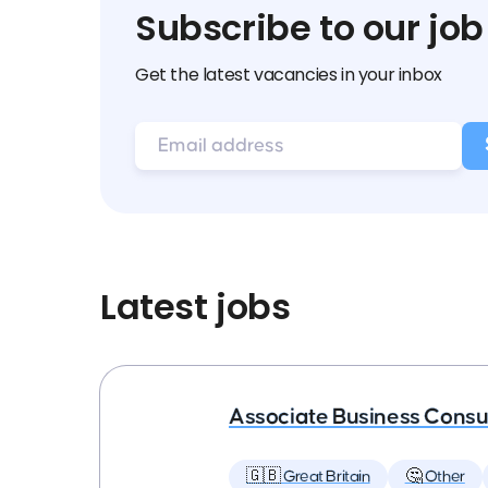
Subscribe to our job
Get the latest vacancies in your inbox
Latest jobs
Associate Business Consul
🇬🇧 Great Britain
🤔 Other