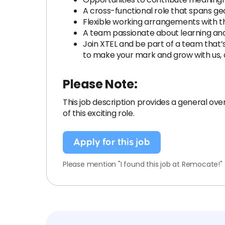
A cross-functional role that spans g
Flexible working arrangements with th
A team passionate about learning and 
Join XTEL and be part of a team that
to make your mark and grow with us,
Please Note:
This job description provides a general overv
of this exciting role.
Apply for this job
Please mention "I found this job at Remocate!"