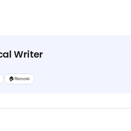
cal Writer
🏠 Remote