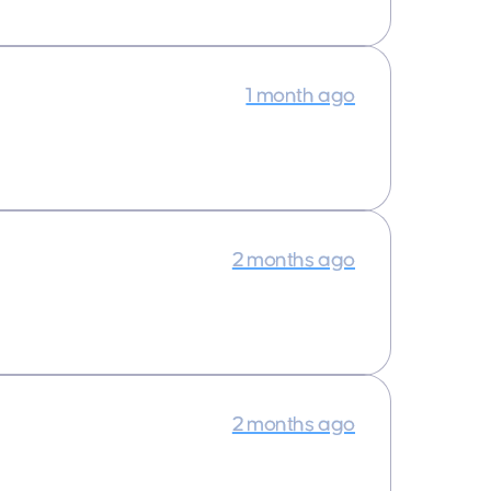
1 month ago
2 months ago
2 months ago