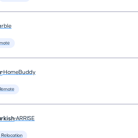
arble
mote
r
•
HomeBuddy
Remote
rkish
•
ARRISE
️ Relocation