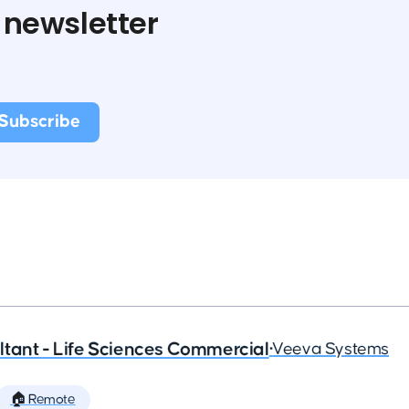
 newsletter
tant - Life Sciences Commercial
•
Veeva Systems
🏠 Remote