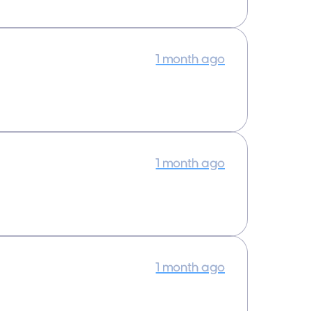
1 month ago
1 month ago
1 month ago