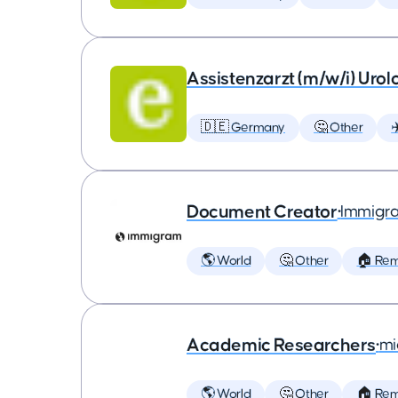
Assistenzarzt (m/w/i) Urol
🇩🇪 Germany
🤔 Other
✈
Document Creator
•
Immigr
🌎 World
🤔 Other
🏠 Re
Academic Researchers
•
mi
🌎 World
🤔 Other
🏠 Re