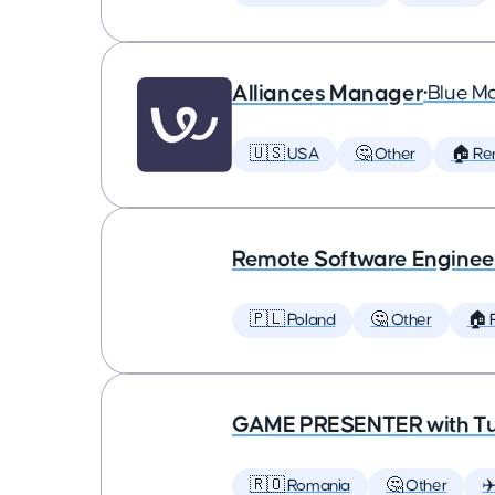
Alliances Manager
•
Blue M
🇺🇸 USA
🤔 Other
🏠 Re
Remote Software Enginee
🇵🇱 Poland
🤔 Other
🏠 
GAME PRESENTER with Tu
🇷🇴 Romania
🤔 Other
✈