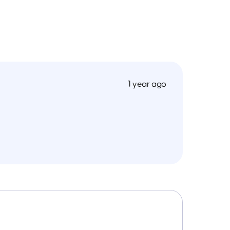
1 year ago