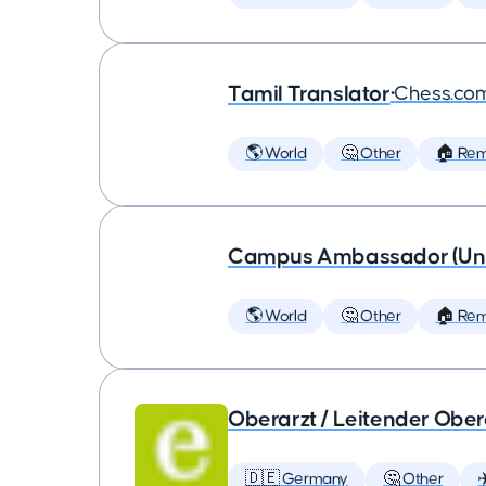
Tamil Translator
•
Chess.co
🌎 World
🤔 Other
🏠 Re
Campus Ambassador (Unive
🌎 World
🤔 Other
🏠 Re
Oberarzt / Leitender Obera
🇩🇪 Germany
🤔 Other
✈