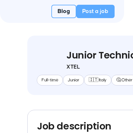
Blog
Post a job
Junior Techni
XTEL
Full-time
Junior
🇮🇹 Italy
🤔 Other
Job description