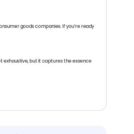
consumer goods companies. If you’re ready
not exhaustive, but it captures the essence