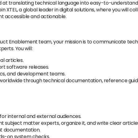
ed at translating technical language into easy-to-understand
TEL, a global leader in digital solutions, where you will col
t accessible and actionable.
duct Enablement team, your mission is to communicate technica
erts. You will:
al articles.
t software releases.
tics, and development teams.
orldwide through technical documentation, reference guides
r internal and external audiences.
 subject matter experts, organize it, and write clear article
t documentation.
nds-on system checks.