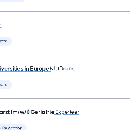
m
mote
rsities in Europe)
•
JetBrains
mote
rzt (m/w/i) Geriatrie
•
Experteer
️ Relocation