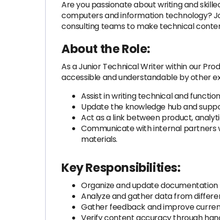
Are you passionate about writing and skill
computers and information technology? Join X
consulting teams to make technical conten
About the Role:
As a Junior Technical Writer within our Pro
accessible and understandable by other exp
Assist in writing technical and function
Update the knowledge hub and suppor
Act as a link between product, analy
Communicate with internal partners w
materials.
Key Responsibilities:
Organize and update documentation fo
Analyze and gather data from different
Gather feedback and improve curren
Verify content accuracy through ha