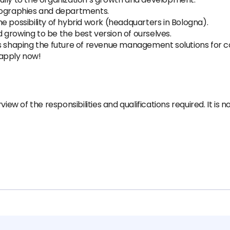
eographies and departments.
e possibility of hybrid work (headquarters in Bologna).
growing to be the best version of ourselves.
’s shaping the future of revenue management solutions for 
 apply now!
iew of the responsibilities and qualifications required. It is 