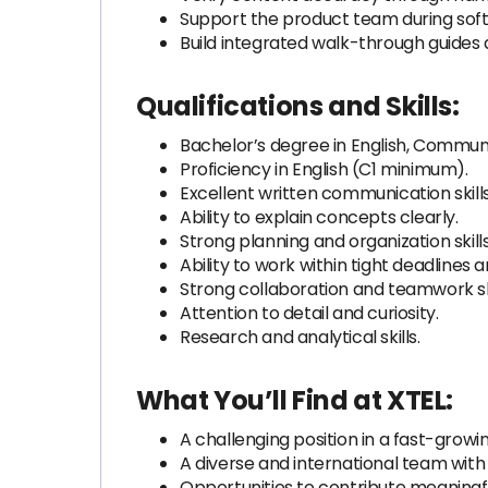
Support the product team during soft
Build integrated walk-through guides 
Qualifications and Skills:
Bachelor’s degree in English, Communi
Proficiency in English (C1 minimum).
Excellent written communication skills
Ability to explain concepts clearly.
Strong planning and organization skills
Ability to work within tight deadlines 
Strong collaboration and teamwork ski
Attention to detail and curiosity.
Research and analytical skills.
What You’ll Find at XTEL:
A challenging position in a fast-gr
A diverse and international team with
Opportunities to contribute meaningf