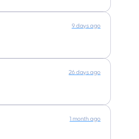
9 days ago
26 days ago
1 month ago