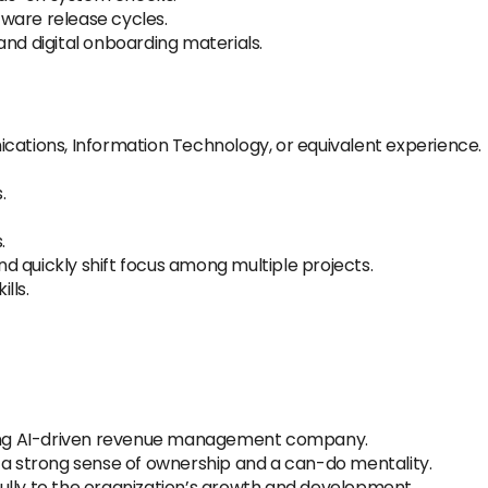
ware release cycles.
and digital onboarding materials.
cations, Information Technology, or equivalent experience.
.
.
and quickly shift focus among multiple projects.
lls.
owing AI-driven revenue management company.
 a strong sense of ownership and a can-do mentality.
ully to the organization’s growth and development.