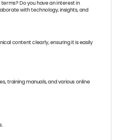
 terms? Do you have an interest in
laborate with technology, insights, and
l content clearly, ensuring it is easily
, training manuals, and various online
s.