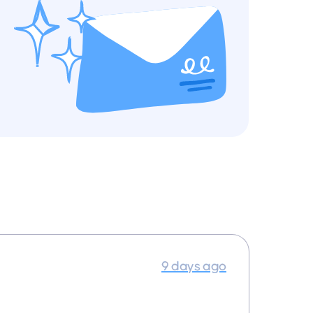
9 days ago