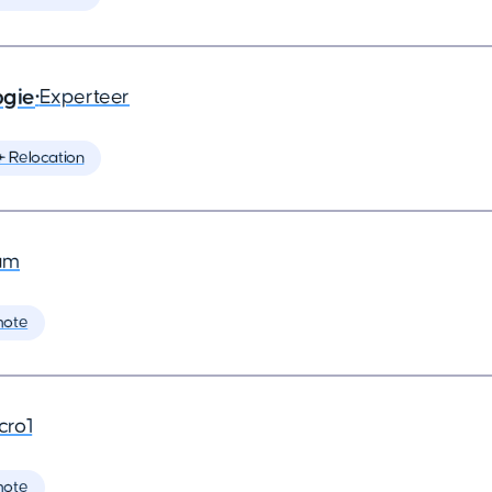
ogie
•
Experteer
️ Relocation
am
mote
cro1
mote