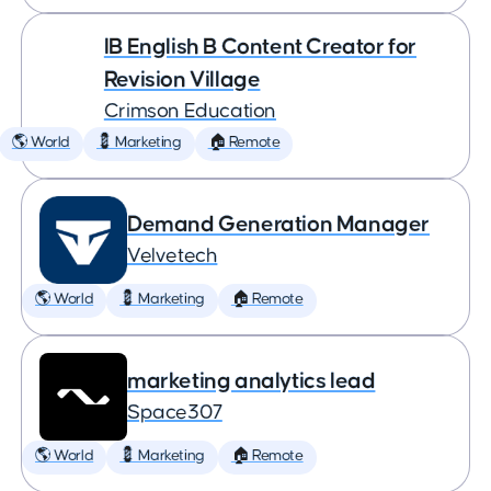
IB English B Content Creator for
Revision Village
Crimson Education
🌎 World
💈 Marketing
🏠 Remote
Demand Generation Manager
Velvetech
🌎 World
💈 Marketing
🏠 Remote
marketing analytics lead
Space307
🌎 World
💈 Marketing
🏠 Remote