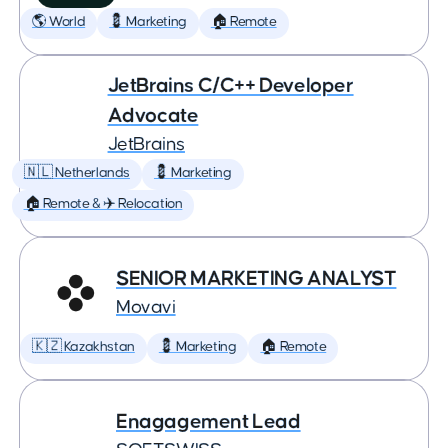
🌎 World
💈 Marketing
🏠 Remote
JetBrains C/C++ Developer
Advocate
JetBrains
🇳🇱 Netherlands
💈 Marketing
🏠 Remote & ✈️ Relocation
SENIOR MARKETING ANALYST
Movavi
🇰🇿 Kazakhstan
💈 Marketing
🏠 Remote
Enagagement Lead