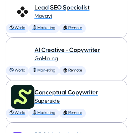
Lead SEO Specialist
Movavi
🌎 World
💈 Marketing
🏠 Remote
AI Creative - Copywriter
GoMining
🌎 World
💈 Marketing
🏠 Remote
Conceptual Copywriter
Superside
🌎 World
💈 Marketing
🏠 Remote