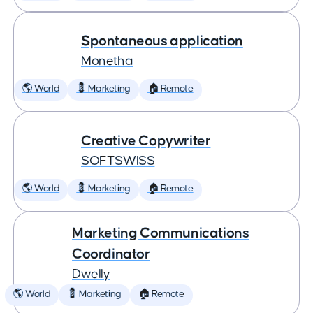
Spontaneous application
Monetha
🌎 World
💈 Marketing
🏠 Remote
Creative Copywriter
SOFTSWISS
🌎 World
💈 Marketing
🏠 Remote
Marketing Communications
Coordinator
Dwelly
🌎 World
💈 Marketing
🏠 Remote