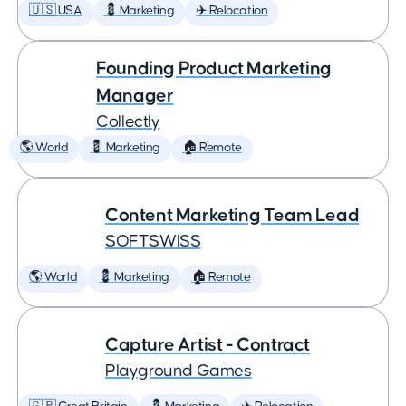
🇺🇸 USA
💈 Marketing
✈️ Relocation
Founding Product Marketing
Manager
Collectly
🌎 World
💈 Marketing
🏠 Remote
Content Marketing Team Lead
SOFTSWISS
🌎 World
💈 Marketing
🏠 Remote
Capture Artist - Contract
Playground Games