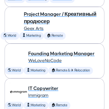
Project Manager / Креативный
продюсер
Geex Arts
🌎 World
💈 Marketing
🏠 Remote
Founding Marketing Manager
WeLoveNoCode
🌎 World
💈 Marketing
🏠 Remote & ✈️ Relocation
IT Copywriter
Immigram
🌎 World
💈 Marketing
🏠 Remote