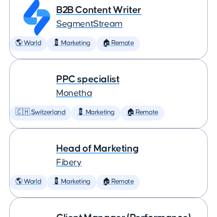
B2B Content Writer
SegmentStream
🌎 World
💈 Marketing
🏠 Remote
PPC specialist
Monetha
🇨🇭 Switzerland
💈 Marketing
🏠 Remote
Head of Marketing
Fibery
🌎 World
💈 Marketing
🏠 Remote