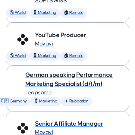
SOFTSWISS
🌎 World
💈 Marketing
🏠 Remote
YouTube Producer
Movavi
🌎 World
💈 Marketing
🏠 Remote
German speaking Performance
Marketing Specialist (d/f/m)
Leapsome
🇩🇪 Germany
💈 Marketing
✈️ Relocation
Senior Affiliate Manager
Movavi