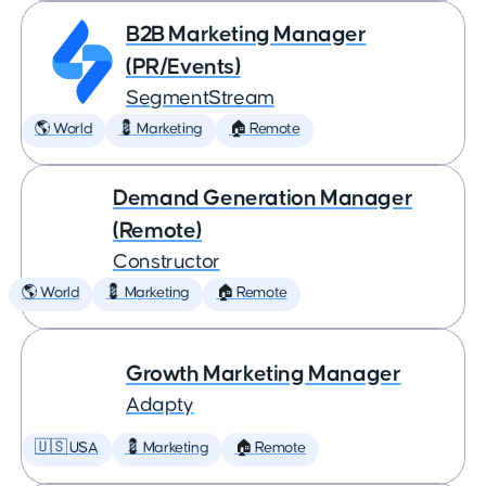
B2B Marketing Manager
(PR/Events)
SegmentStream
🌎 World
💈 Marketing
🏠 Remote
Demand Generation Manager
(Remote)
Constructor
🌎 World
💈 Marketing
🏠 Remote
Growth Marketing Manager
Adapty
🇺🇸 USA
💈 Marketing
🏠 Remote