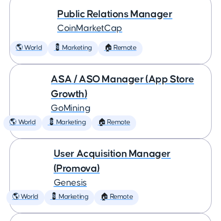
Public Relations Manager
CoinMarketCap
🌎 World
💈 Marketing
🏠 Remote
ASA / ASO Manager (App Store
Growth)
GoMining
🌎 World
💈 Marketing
🏠 Remote
User Acquisition Manager
(Promova)
Genesis
🌎 World
💈 Marketing
🏠 Remote