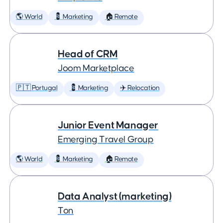
🌎 World
💈 Marketing
🏠 Remote
Head of CRM
Joom Marketplace
🇵🇹 Portugal
💈 Marketing
✈️ Relocation
Junior Event Manager
Emerging Travel Group
🌎 World
💈 Marketing
🏠 Remote
Data Analyst (marketing)
Ton