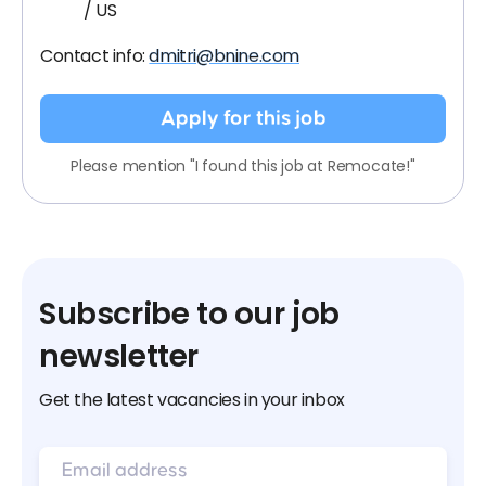
/ US
Contact info:
dmitri@bnine.com
Apply for this job
Please mention "I found this job at Remocate!"
Subscribe to our job
newsletter
Get the latest vacancies in your inbox