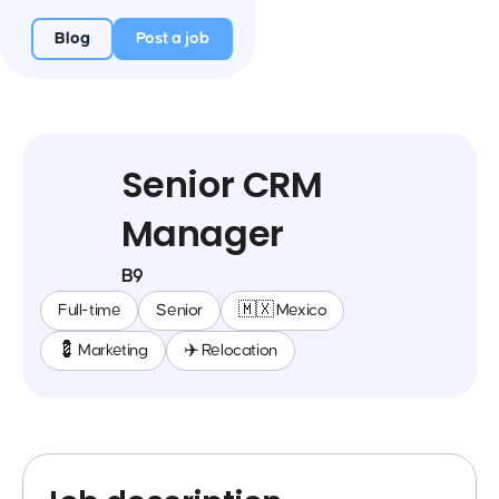
Blog
Post a job
Senior CRM
Manager
B9
Full-time
Senior
🇲🇽 Mexico
💈 Marketing
✈️ Relocation