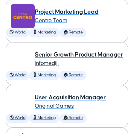
Project Marketing Lead
Centro Team
🌎 World
💈 Marketing
🏠 Remote
Senior Growth Product Manager
Infomediji
🌎 World
💈 Marketing
🏠 Remote
User Acquisition Manager
Original Games
🌎 World
💈 Marketing
🏠 Remote