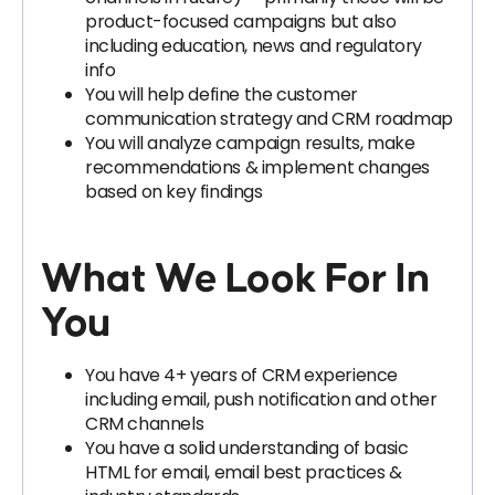
product-focused campaigns but also
including education, news and regulatory
info
You will help define the customer
communication strategy and CRM roadmap
You will analyze campaign results, make
recommendations & implement changes
based on key findings
What We Look For In
You
You have 4+ years of CRM experience
including email, push notification and other
CRM channels
You have a solid understanding of basic
HTML for email, email best practices &