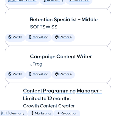
🇬🇧 Great Britain
💈 Marketing
✈️ Relocation
Retention Specialist – Middle
SOFTSWISS
🌎 World
💈 Marketing
🏠 Remote
Campaign Content Writer
JFrog
🌎 World
💈 Marketing
🏠 Remote
Content Programming Manager -
Limited to 12 months
Growth Content Creator
🇩🇪 Germany
💈 Marketing
✈️ Relocation