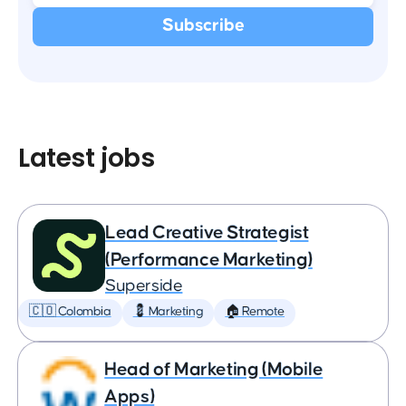
Latest jobs
Lead Creative Strategist
(Performance Marketing)
Superside
🇨🇴 Colombia
💈 Marketing
🏠 Remote
Head of Marketing (Mobile
Apps)