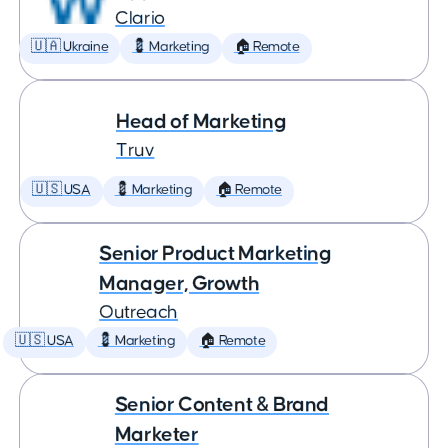
Clario
🇺🇦 Ukraine
💈 Marketing
🏠 Remote
Head of Marketing
Truv
🇺🇸 USA
💈 Marketing
🏠 Remote
Senior Product Marketing
Manager, Growth
Outreach
🇺🇸 USA
💈 Marketing
🏠 Remote
Senior Content & Brand
Marketer