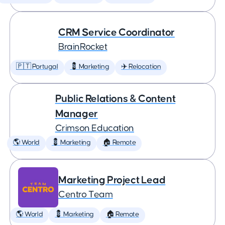
CRM Service Coordinator
BrainRocket
🇵🇹 Portugal
💈 Marketing
✈️ Relocation
Public Relations & Content
Manager
Crimson Education
🌎 World
💈 Marketing
🏠 Remote
Marketing Project Lead
Centro Team
🌎 World
💈 Marketing
🏠 Remote