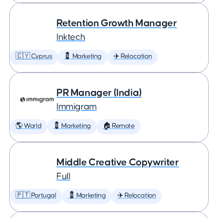
Retention Growth Manager
Inktech
🇨🇾 Cyprus
💈 Marketing
✈️ Relocation
PR Manager (India)
Immigram
🌎 World
💈 Marketing
🏠 Remote
Middle Creative Copywriter
Full
🇵🇹 Portugal
💈 Marketing
✈️ Relocation