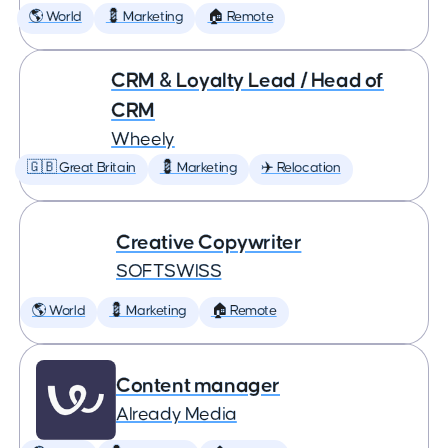
🌎 World
💈 Marketing
🏠 Remote
CRM & Loyalty Lead / Head of
CRM
Wheely
🇬🇧 Great Britain
💈 Marketing
✈️ Relocation
Creative Copywriter
SOFTSWISS
🌎 World
💈 Marketing
🏠 Remote
Content manager
Already Media