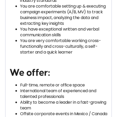
industry standards
You are comfortable setting up & executing
campaign experiments (A/B, MV) to track
business impact, analyzing the data and
extracting key insights
You have exceptional written and verbal
communication skills
You are very comfortable working cross-
functionally and cross-culturally, a self-
starter and a quick learner
We offer:
Full-time, remote or office space
International team of experienced and
talented professionals
Ability to become a leader in a fast-growing
team
Offsite corporate events in Mexico / Canada