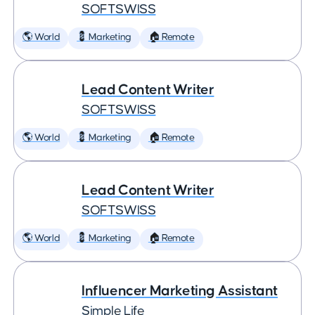
SOFTSWISS
🌎 World
💈 Marketing
🏠 Remote
Lead Content Writer
SOFTSWISS
🌎 World
💈 Marketing
🏠 Remote
Lead Content Writer
SOFTSWISS
🌎 World
💈 Marketing
🏠 Remote
Influencer Marketing Assistant
Simple Life