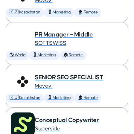
Movavi
🇰🇿 Kazakhstan
💈 Marketing
🏠 Remote
PR Manager – Middle
SOFTSWISS
🌎 World
💈 Marketing
🏠 Remote
SENIOR SEO SPECIALIST
Movavi
🇰🇿 Kazakhstan
💈 Marketing
🏠 Remote
Conceptual Copywriter
Superside