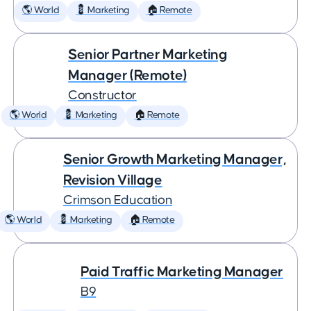
🌎 World
💈 Marketing
🏠 Remote
Senior Partner Marketing
Manager (Remote)
Constructor
🌎 World
💈 Marketing
🏠 Remote
Senior Growth Marketing Manager,
Revision Village
Crimson Education
🌎 World
💈 Marketing
🏠 Remote
Paid Traffic Marketing Manager
B9