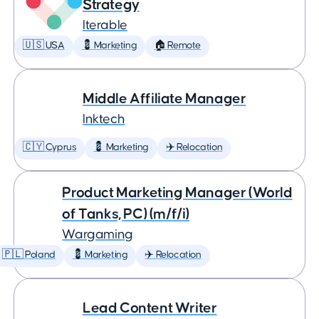
Strategy
Iterable
🇺🇸 USA
💈 Marketing
🏠 Remote
Middle Affiliate Manager
Inktech
🇨🇾 Cyprus
💈 Marketing
✈️ Relocation
Product Marketing Manager (World
of Tanks, PC) (m/f/i)
Wargaming
🇵🇱 Poland
💈 Marketing
✈️ Relocation
Lead Content Writer