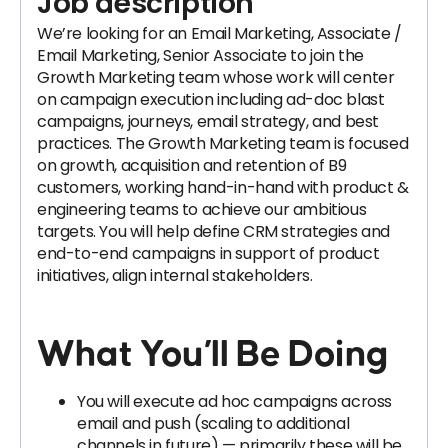
Job description
We’re looking for an Email Marketing, Associate /
Email Marketing, Senior Associate to join the
Growth Marketing team whose work will center
on campaign execution including ad-doc blast
campaigns, journeys, email strategy, and best
practices. The Growth Marketing team is focused
on growth, acquisition and retention of B9
customers, working hand-in-hand with product &
engineering teams to achieve our ambitious
targets. You will help define CRM strategies and
end-to-end campaigns in support of product
initiatives, align internal stakeholders.
What You’ll Be Doing
You will execute ad hoc campaigns across
email and push (scaling to additional
channels in future) — primarily these will be