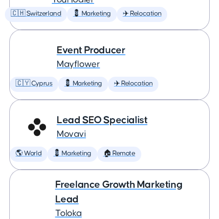
🇨🇭 Switzerland
💈 Marketing
✈️ Relocation
Event Producer
Mayflower
🇨🇾 Cyprus
💈 Marketing
✈️ Relocation
Lead SEO Specialist
Movavi
🌎 World
💈 Marketing
🏠 Remote
Freelance Growth Marketing
Lead
Toloka