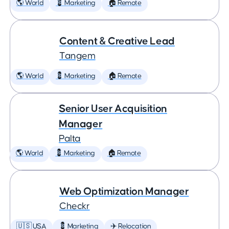
🌎 World
💈 Marketing
🏠 Remote
Content & Creative Lead
Tangem
🌎 World
💈 Marketing
🏠 Remote
Senior User Acquisition
Manager
Palta
🌎 World
💈 Marketing
🏠 Remote
Web Optimization Manager
Checkr
🇺🇸 USA
💈 Marketing
✈️ Relocation