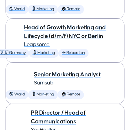
🌎 World
💈 Marketing
🏠 Remote
Head of Growth Marketing and
Lifecycle (d/m/f) NYC or Berlin
Leapsome
🇩🇪 Germany
💈 Marketing
✈️ Relocation
Senior Marketing Analyst
Sumsub
🌎 World
💈 Marketing
🏠 Remote
PR Director / Head of
Communications
YouHodler