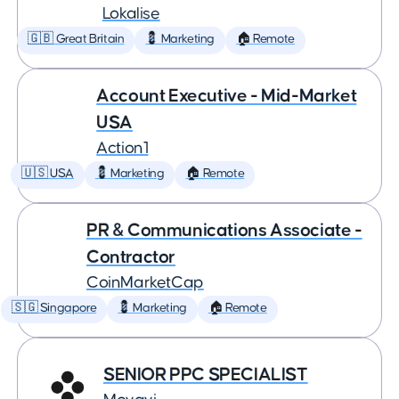
Lokalise
🇬🇧 Great Britain
💈 Marketing
🏠 Remote
Account Executive - Mid-Market
USA
Action1
🇺🇸 USA
💈 Marketing
🏠 Remote
PR & Communications Associate -
Contractor
CoinMarketCap
🇸🇬 Singapore
💈 Marketing
🏠 Remote
SENIOR PPC SPECIALIST