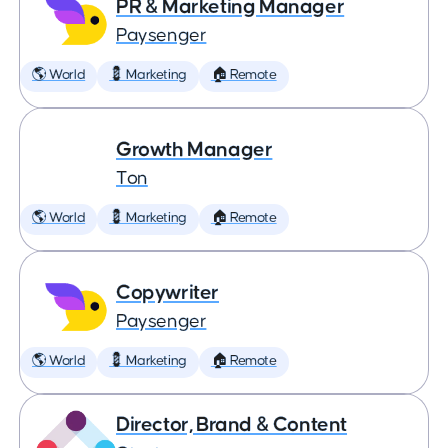
PR & Marketing Manager
Paysenger
🌎 World
💈 Marketing
🏠 Remote
Growth Manager
Ton
🌎 World
💈 Marketing
🏠 Remote
Copywriter
Paysenger
🌎 World
💈 Marketing
🏠 Remote
Director, Brand & Content