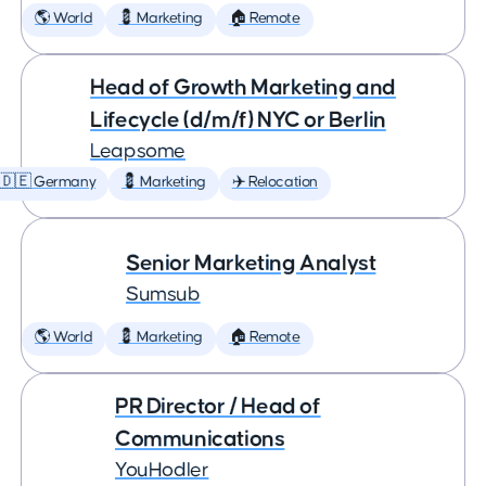
🌎 World
💈 Marketing
🏠 Remote
Head of Growth Marketing and
Lifecycle (d/m/f) NYC or Berlin
Leapsome
🇩🇪 Germany
💈 Marketing
✈️ Relocation
Senior Marketing Analyst
Sumsub
🌎 World
💈 Marketing
🏠 Remote
PR Director / Head of
Communications
YouHodler