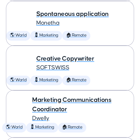
Spontaneous application
Monetha
🌎 World
💈 Marketing
🏠 Remote
Creative Copywriter
SOFTSWISS
🌎 World
💈 Marketing
🏠 Remote
Marketing Communications
Coordinator
Dwelly
🌎 World
💈 Marketing
🏠 Remote