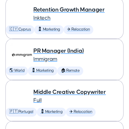
Retention Growth Manager
Inktech
🇨🇾 Cyprus
💈 Marketing
✈️ Relocation
PR Manager (India)
Immigram
🌎 World
💈 Marketing
🏠 Remote
Middle Creative Copywriter
Full
🇵🇹 Portugal
💈 Marketing
✈️ Relocation