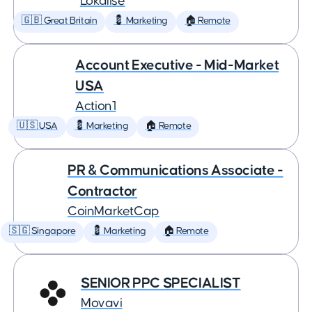
Lokalise
🇬🇧 Great Britain
💈 Marketing
🏠 Remote
Account Executive - Mid-Market
USA
Action1
🇺🇸 USA
💈 Marketing
🏠 Remote
PR & Communications Associate -
Contractor
CoinMarketCap
🇸🇬 Singapore
💈 Marketing
🏠 Remote
SENIOR PPC SPECIALIST
Movavi