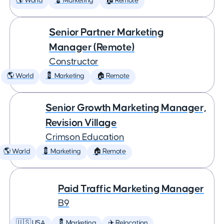
🌎 World
💈 Marketing
🏠 Remote
Senior Partner Marketing
Manager (Remote)
Constructor
🌎 World
💈 Marketing
🏠 Remote
Senior Growth Marketing Manager,
Revision Village
Crimson Education
🌎 World
💈 Marketing
🏠 Remote
Paid Traffic Marketing Manager
B9
🇺🇸 USA
💈 Marketing
✈️ Relocation