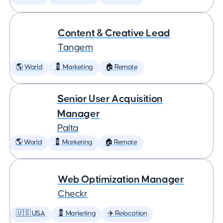
Content & Creative Lead
Tangem
🌎 World
💈 Marketing
🏠 Remote
Senior User Acquisition
Manager
Palta
🌎 World
💈 Marketing
🏠 Remote
Web Optimization Manager
Checkr
🇺🇸 USA
💈 Marketing
✈️ Relocation