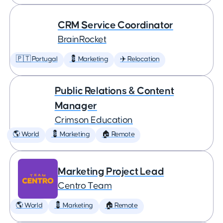
CRM Service Coordinator
BrainRocket
🇵🇹 Portugal
💈 Marketing
✈️ Relocation
Public Relations & Content
Manager
Crimson Education
🌎 World
💈 Marketing
🏠 Remote
Marketing Project Lead
Centro Team
🌎 World
💈 Marketing
🏠 Remote