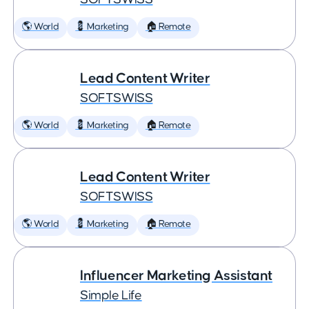
🌎 World
💈 Marketing
🏠 Remote
Lead Content Writer
SOFTSWISS
🌎 World
💈 Marketing
🏠 Remote
Lead Content Writer
SOFTSWISS
🌎 World
💈 Marketing
🏠 Remote
Influencer Marketing Assistant
Simple Life