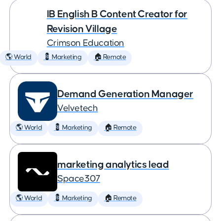
IB English B Content Creator for
Revision Village
Crimson Education
🌎 World
💈 Marketing
🏠 Remote
Demand Generation Manager
Velvetech
🌎 World
💈 Marketing
🏠 Remote
marketing analytics lead
Space307
🌎 World
💈 Marketing
🏠 Remote