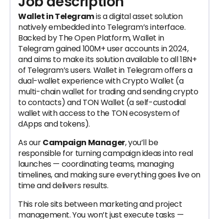
Job description
Wallet in Telegram
is a digital asset solution
natively embedded into Telegram’s interface.
Backed by The Open Platform, Wallet in
Telegram gained 100M+ user accounts in 2024,
and aims to make its solution available to all 1BN+
of Telegram’s users. Wallet in Telegram offers a
dual-wallet experience with Crypto Wallet (a
multi-chain wallet for trading and sending crypto
to contacts) and TON Wallet (a self-custodial
wallet with access to the TON ecosystem of
dApps and tokens).
As our
Campaign Manager
, you’ll be
responsible for turning campaign ideas into real
launches — coordinating teams, managing
timelines, and making sure everything goes live on
time and delivers results.
This role sits between marketing and project
management. You won’t just execute tasks —