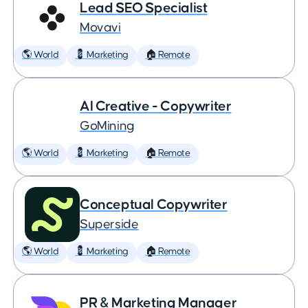
Lead SEO Specialist
Movavi
🌎 World
💈 Marketing
🏠 Remote
AI Creative - Copywriter
GoMining
🌎 World
💈 Marketing
🏠 Remote
Conceptual Copywriter
Superside
🌎 World
💈 Marketing
🏠 Remote
PR & Marketing Manager