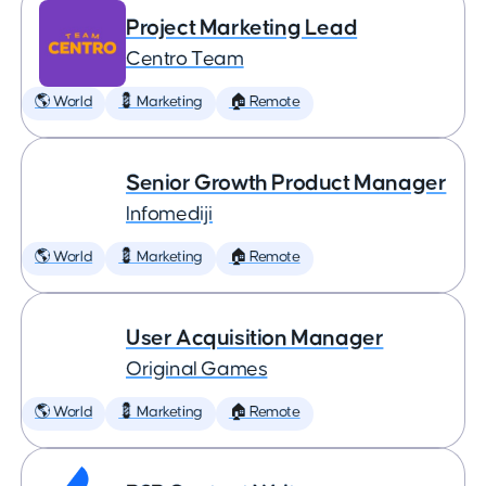
Project Marketing Lead
Centro Team
🌎 World
💈 Marketing
🏠 Remote
Senior Growth Product Manager
Infomediji
🌎 World
💈 Marketing
🏠 Remote
User Acquisition Manager
Original Games
🌎 World
💈 Marketing
🏠 Remote