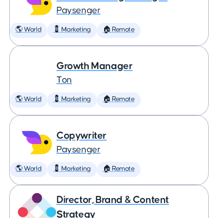
Paysenger
🌎 World
💈 Marketing
🏠 Remote
Growth Manager
Ton
🌎 World
💈 Marketing
🏠 Remote
Copywriter
Paysenger
🌎 World
💈 Marketing
🏠 Remote
Director, Brand & Content
Strategy