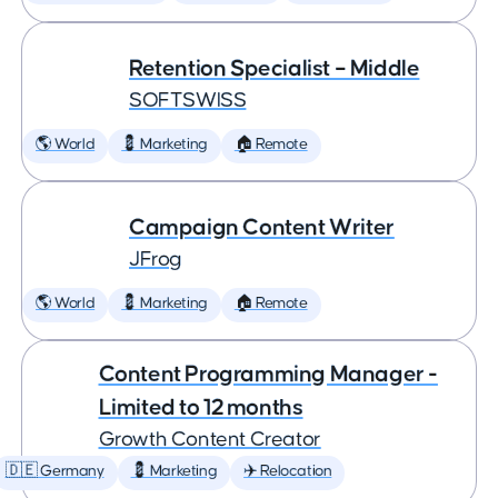
Retention Specialist – Middle
SOFTSWISS
🌎 World
💈 Marketing
🏠 Remote
Campaign Content Writer
JFrog
🌎 World
💈 Marketing
🏠 Remote
Content Programming Manager -
Limited to 12 months
Growth Content Creator
🇩🇪 Germany
💈 Marketing
✈️ Relocation