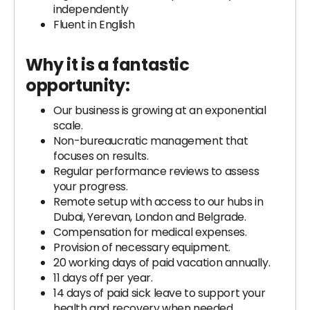
independently
Fluent in English
Why it is a fantastic
opportunity:
Our business is growing at an exponential
scale.
Non-bureaucratic management that
focuses on results.
Regular performance reviews to assess
your progress.
Remote setup with access to our hubs in
Dubai, Yerevan, London and Belgrade.
Compensation for medical expenses.
Provision of necessary equipment.
20 working days of paid vacation annually.
11 days off per year.
14 days of paid sick leave to support your
health and recovery when needed.