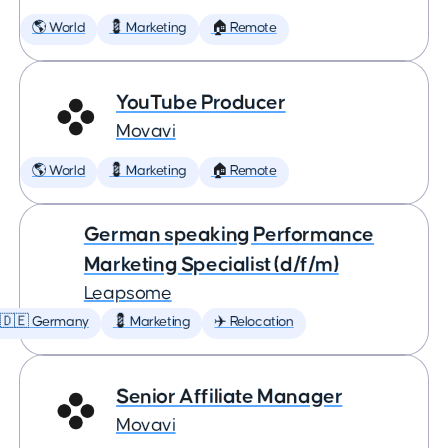
🌎 World
💈 Marketing
🏠 Remote
YouTube Producer
Movavi
🌎 World
💈 Marketing
🏠 Remote
German speaking Performance
Marketing Specialist (d/f/m)
Leapsome
🇩🇪 Germany
💈 Marketing
✈️ Relocation
Senior Affiliate Manager
Movavi