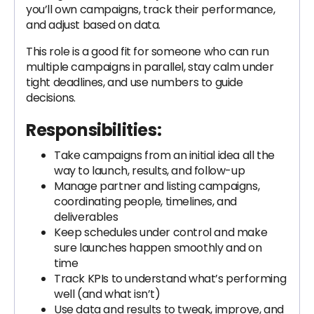
you’ll own campaigns, track their performance,
and adjust based on data.
This role is a good fit for someone who can run
multiple campaigns in parallel, stay calm under
tight deadlines, and use numbers to guide
decisions.
Responsibilities:
Take campaigns from an initial idea all the
way to launch, results, and follow-up
Manage partner and listing campaigns,
coordinating people, timelines, and
deliverables
Keep schedules under control and make
sure launches happen smoothly and on
time
Track KPIs to understand what’s performing
well (and what isn’t)
Use data and results to tweak, improve, and