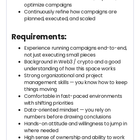
optimize campaigns
Continuously refine how campaigns are
planned, executed, and scaled
Requirements:
Experience running campaigns end-to-end,
not just executing small pieces
Background in Web3 / crypto and a good
understanding of how this space works
Strong organizational and project
management skills — you know how to keep
things moving
Comfortable in fast-paced environments
with shifting priorities
Data-oriented mindset — you rely on
numbers before drawing conclusions
Hands-on attitude and willingness to jump in
where needed
High sense of ownership and ability to work