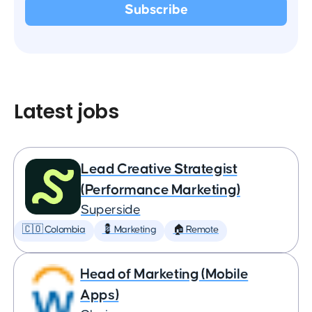
Latest jobs
Lead Creative Strategist
(Performance Marketing)
Superside
🇨🇴 Colombia
💈 Marketing
🏠 Remote
Head of Marketing (Mobile
Apps)