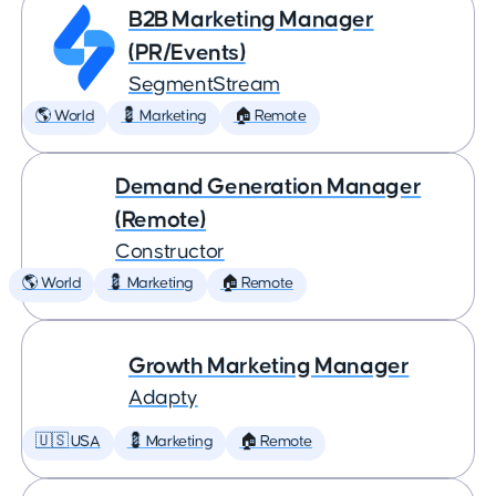
B2B Marketing Manager
(PR/Events)
SegmentStream
🌎 World
💈 Marketing
🏠 Remote
Demand Generation Manager
(Remote)
Constructor
🌎 World
💈 Marketing
🏠 Remote
Growth Marketing Manager
Adapty
🇺🇸 USA
💈 Marketing
🏠 Remote