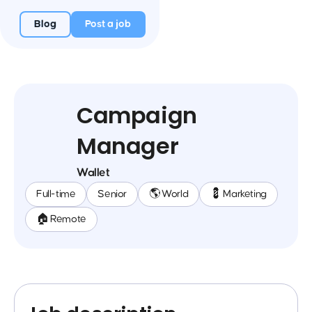
Blog
Post a job
Campaign
Manager
Wallet
Full-time
Senior
🌎 World
💈 Marketing
🏠 Remote