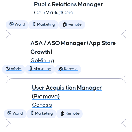
Public Relations Manager
CoinMarketCap
🌎 World
💈 Marketing
🏠 Remote
ASA / ASO Manager (App Store
Growth)
GoMining
🌎 World
💈 Marketing
🏠 Remote
User Acquisition Manager
(Promova)
Genesis
🌎 World
💈 Marketing
🏠 Remote