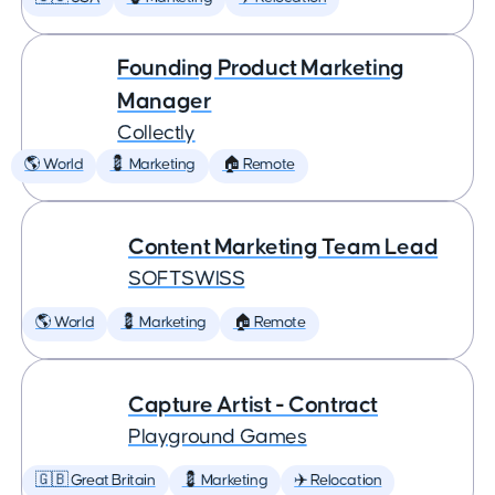
Founding Product Marketing
Manager
Collectly
🌎 World
💈 Marketing
🏠 Remote
Content Marketing Team Lead
SOFTSWISS
🌎 World
💈 Marketing
🏠 Remote
Capture Artist - Contract
Playground Games
🇬🇧 Great Britain
💈 Marketing
✈️ Relocation