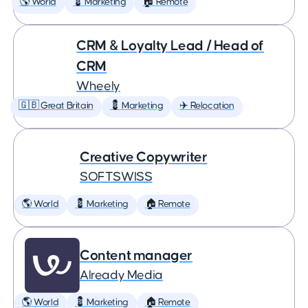
🌎 World
💈 Marketing
🏠 Remote
CRM & Loyalty Lead / Head of
CRM
Wheely
🇬🇧 Great Britain
💈 Marketing
✈️ Relocation
Creative Copywriter
SOFTSWISS
🌎 World
💈 Marketing
🏠 Remote
Content manager
Already Media
🌎 World
💈 Marketing
🏠 Remote