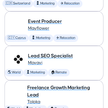
🇨🇭 Switzerland
💈 Marketing
✈️ Relocation
Event Producer
Mayflower
🇨🇾 Cyprus
💈 Marketing
✈️ Relocation
Lead SEO Specialist
Movavi
🌎 World
💈 Marketing
🏠 Remote
Freelance Growth Marketing
Lead
Toloka