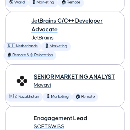
🌎 World
💈 Marketing
🏠 Remote
JetBrains C/C++ Developer
Advocate
JetBrains
🇳🇱 Netherlands
💈 Marketing
🏠 Remote & ✈️ Relocation
SENIOR MARKETING ANALYST
Movavi
🇰🇿 Kazakhstan
💈 Marketing
🏠 Remote
Enagagement Lead
SOFTSWISS