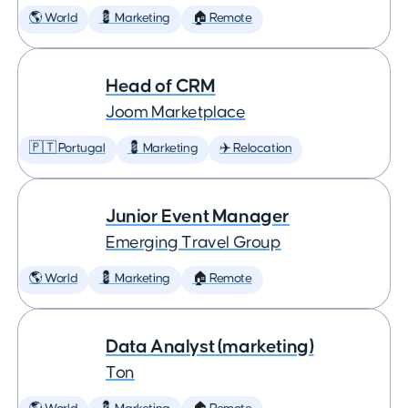
🌎 World
💈 Marketing
🏠 Remote
Head of CRM
Joom Marketplace
🇵🇹 Portugal
💈 Marketing
✈️ Relocation
Junior Event Manager
Emerging Travel Group
🌎 World
💈 Marketing
🏠 Remote
Data Analyst (marketing)
Ton