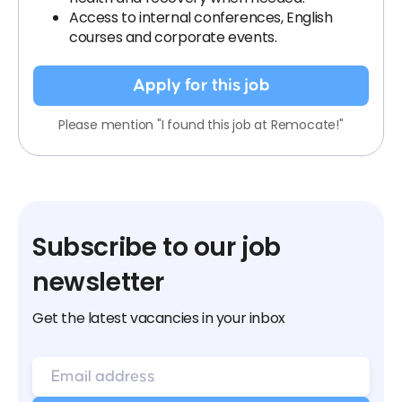
Access to internal conferences, English
courses and corporate events.
Apply for this job
Please mention "I found this job at Remocate!"
Subscribe to our job
newsletter
Get the latest vacancies in your inbox