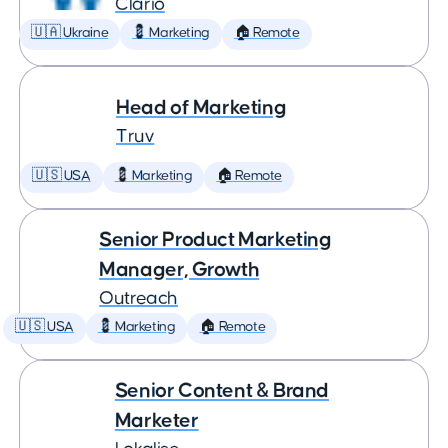
Clario
🇺🇦 Ukraine
💈 Marketing
🏠 Remote
Head of Marketing
Truv
🇺🇸 USA
💈 Marketing
🏠 Remote
Senior Product Marketing
Manager, Growth
Outreach
🇺🇸 USA
💈 Marketing
🏠 Remote
Senior Content & Brand
Marketer