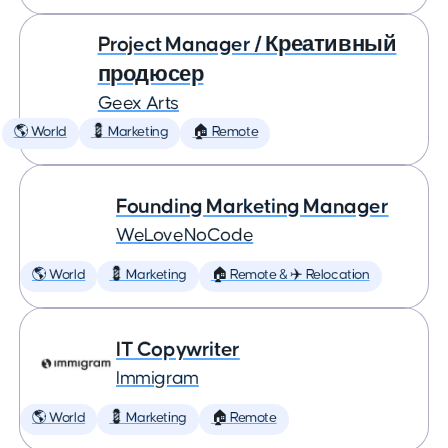
Project Manager / Креативный
продюсер
Geex Arts
🌎 World
💈 Marketing
🏠 Remote
Founding Marketing Manager
WeLoveNoCode
🌎 World
💈 Marketing
🏠 Remote & ✈️ Relocation
IT Copywriter
Immigram
🌎 World
💈 Marketing
🏠 Remote