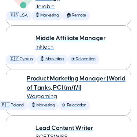
Iterable
🇺🇸 USA
💈 Marketing
🏠 Remote
Middle Affiliate Manager
Inktech
🇨🇾 Cyprus
💈 Marketing
✈️ Relocation
Product Marketing Manager (World
of Tanks, PC) (m/f/i)
Wargaming
🇵🇱 Poland
💈 Marketing
✈️ Relocation
Lead Content Writer
SOFTSWISS