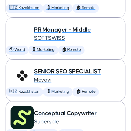
🇰🇿 Kazakhstan
💈 Marketing
🏠 Remote
PR Manager – Middle
SOFTSWISS
🌎 World
💈 Marketing
🏠 Remote
SENIOR SEO SPECIALIST
Movavi
🇰🇿 Kazakhstan
💈 Marketing
🏠 Remote
Conceptual Copywriter
Superside