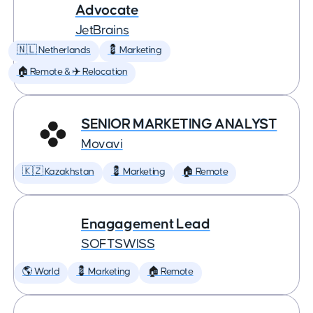
Advocate
JetBrains
🇳🇱 Netherlands
💈 Marketing
🏠 Remote & ✈️ Relocation
SENIOR MARKETING ANALYST
Movavi
🇰🇿 Kazakhstan
💈 Marketing
🏠 Remote
Enagagement Lead
SOFTSWISS
🌎 World
💈 Marketing
🏠 Remote