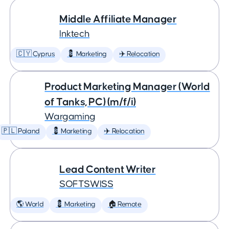
Middle Affiliate Manager
Inktech
🇨🇾 Cyprus
💈 Marketing
✈️ Relocation
Product Marketing Manager (World
of Tanks, PC) (m/f/i)
Wargaming
🇵🇱 Poland
💈 Marketing
✈️ Relocation
Lead Content Writer
SOFTSWISS
🌎 World
💈 Marketing
🏠 Remote