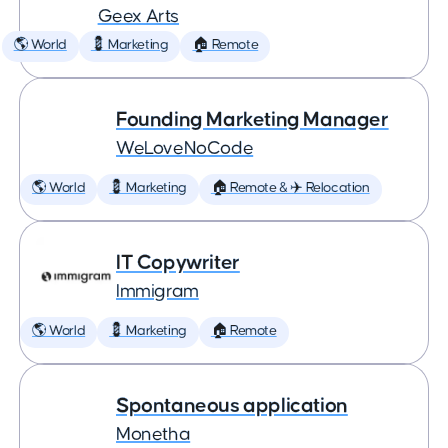
Geex Arts
🌎 World
💈 Marketing
🏠 Remote
Founding Marketing Manager
WeLoveNoCode
🌎 World
💈 Marketing
🏠 Remote & ✈️ Relocation
IT Copywriter
Immigram
🌎 World
💈 Marketing
🏠 Remote
Spontaneous application
Monetha