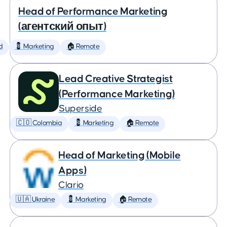
Head of Performance Marketing
(агентский опыт)
d
💈 Marketing
🏠 Remote
Lead Creative Strategist
(Performance Marketing)
Superside
🇨🇴 Colombia
💈 Marketing
🏠 Remote
Head of Marketing (Mobile
Apps)
Clario
🇺🇦 Ukraine
💈 Marketing
🏠 Remote