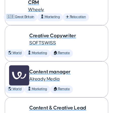
CRM
Wheely
🇬🇧 Great Britain
💈 Marketing
✈️ Relocation
Creative Copywriter
SOFTSWISS
🌎 World
💈 Marketing
🏠 Remote
Content manager
Already Media
🌎 World
💈 Marketing
🏠 Remote
Content & Creative Lead