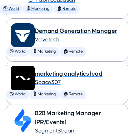
Crimson Education
🌎 World
💈 Marketing
🏠 Remote
Demand Generation Manager
Velvetech
🌎 World
💈 Marketing
🏠 Remote
marketing analytics lead
Space307
🌎 World
💈 Marketing
🏠 Remote
B2B Marketing Manager
(PR/Events)
SegmentStream