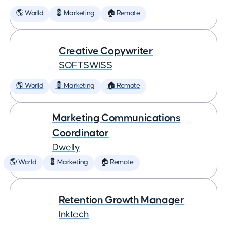
🌎 World
💈 Marketing
🏠 Remote
Creative Copywriter
SOFTSWISS
🌎 World
💈 Marketing
🏠 Remote
Marketing Communications
Coordinator
Dwelly
🌎 World
💈 Marketing
🏠 Remote
Retention Growth Manager
Inktech