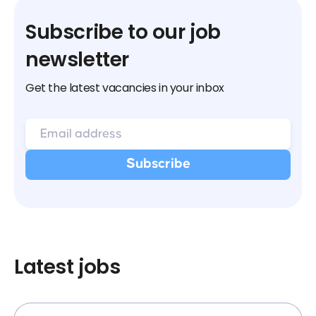
Subscribe to our job
newsletter
Get the latest vacancies in your inbox
Latest jobs