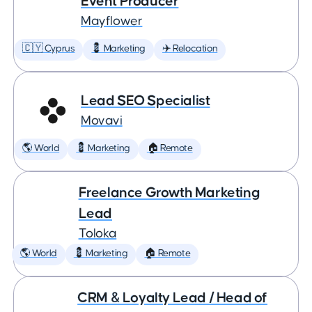
Event Producer
Mayflower
🇨🇾 Cyprus
💈 Marketing
✈️ Relocation
Lead SEO Specialist
Movavi
🌎 World
💈 Marketing
🏠 Remote
Freelance Growth Marketing
Lead
Toloka
🌎 World
💈 Marketing
🏠 Remote
CRM & Loyalty Lead / Head of