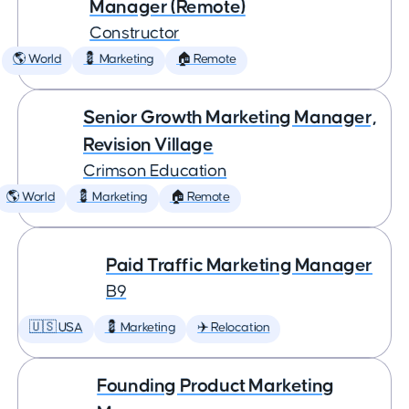
Manager (Remote)
Constructor
🌎 World
💈 Marketing
🏠 Remote
Senior Growth Marketing Manager,
Revision Village
Crimson Education
🌎 World
💈 Marketing
🏠 Remote
Paid Traffic Marketing Manager
B9
🇺🇸 USA
💈 Marketing
✈️ Relocation
Founding Product Marketing