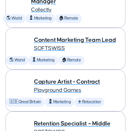
Manager
Collectly
🌎 World
💈 Marketing
🏠 Remote
Content Marketing Team Lead
SOFTSWISS
🌎 World
💈 Marketing
🏠 Remote
Capture Artist - Contract
Playground Games
🇬🇧 Great Britain
💈 Marketing
✈️ Relocation
Retention Specialist – Middle