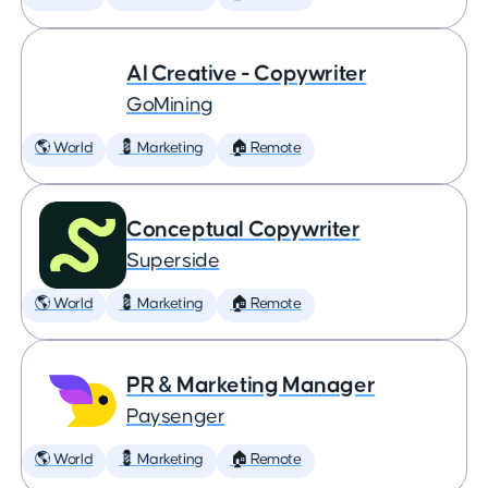
AI Creative - Copywriter
GoMining
🌎 World
💈 Marketing
🏠 Remote
Conceptual Copywriter
Superside
🌎 World
💈 Marketing
🏠 Remote
PR & Marketing Manager
Paysenger
🌎 World
💈 Marketing
🏠 Remote