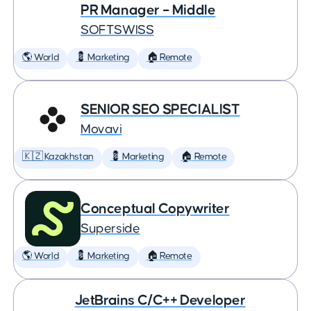
PR Manager – Middle
SOFTSWISS
🌎 World
💈 Marketing
🏠 Remote
SENIOR SEO SPECIALIST
Movavi
🇰🇿 Kazakhstan
💈 Marketing
🏠 Remote
Conceptual Copywriter
Superside
🌎 World
💈 Marketing
🏠 Remote
JetBrains C/C++ Developer