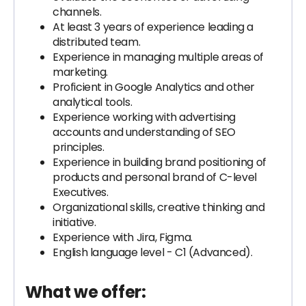
channels.
At least 3 years of experience leading a
distributed team.
Experience in managing multiple areas of
marketing.
Proficient in Google Analytics and other
analytical tools.
Experience working with advertising
accounts and understanding of SEO
principles.
Experience in building brand positioning of
products and personal brand of C-level
Executives.
Organizational skills, creative thinking and
initiative.
Experience with Jira, Figma.
English language level - C1 (Advanced).
What we offer: