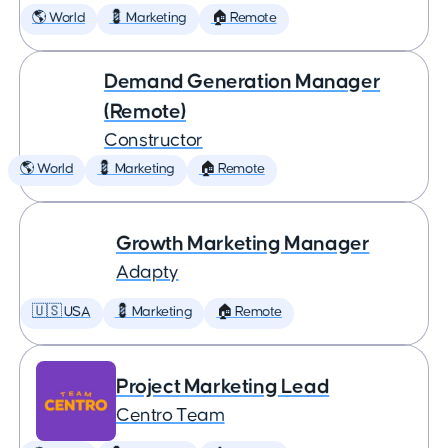
🌎 World
💈 Marketing
🏠 Remote
Demand Generation Manager
(Remote)
Constructor
🌎 World
💈 Marketing
🏠 Remote
Growth Marketing Manager
Adapty
🇺🇸 USA
💈 Marketing
🏠 Remote
Project Marketing Lead
Centro Team