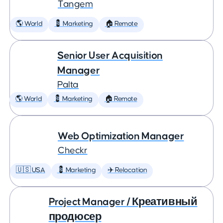
Tangem
🌎 World
💈 Marketing
🏠 Remote
Senior User Acquisition
Manager
Palta
🌎 World
💈 Marketing
🏠 Remote
Web Optimization Manager
Checkr
🇺🇸 USA
💈 Marketing
✈️ Relocation
Project Manager / Креативный
продюсер