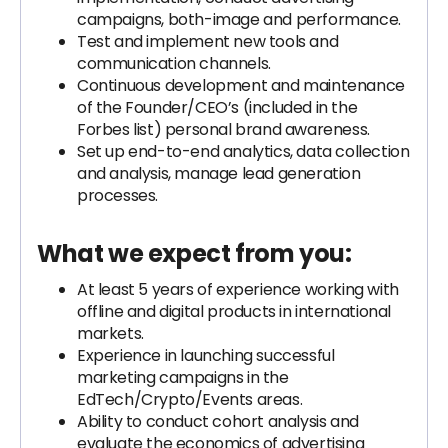
campaigns, both-image and performance.
Test and implement new tools and
communication channels.
Continuous development and maintenance
of the Founder/CEO’s (included in the
Forbes list) personal brand awareness.
Set up end-to-end analytics, data collection
and analysis, manage lead generation
processes.
What we expect from you:
At least 5 years of experience working with
offline and digital products in international
markets.
Experience in launching successful
marketing campaigns in the
EdTech/Crypto/Events areas.
Ability to conduct cohort analysis and
evaluate the economics of advertising