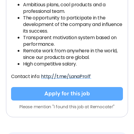
Ambitious plans, cool products and a
professional team.
The opportunity to participate in the
development of the company and influence
its success.
Transparent motivation system based on
performance.
Remote work from anywhere in the world,
since our products are global.
High competitive salary.
Contact info:
http://t.me/LanaProIT
Apply for this job
Please mention "I found this job at Remocate!"