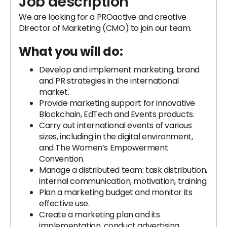
Job description
We are looking for a PROactive and creative
Director of Marketing (CMO) to join our team.
What you will do:
Develop and implement marketing, brand
and PR strategies in the international
market.
Provide marketing support for innovative
Blockchain, EdTech and Events products.
Carry out international events of various
sizes, including in the digital environment,
and The Women’s Empowerment
Convention.
Manage a distributed team: task distribution,
internal communication, motivation, training.
Plan a marketing budget and monitor its
effective use.
Create a marketing plan and its
implementation, conduct advertising