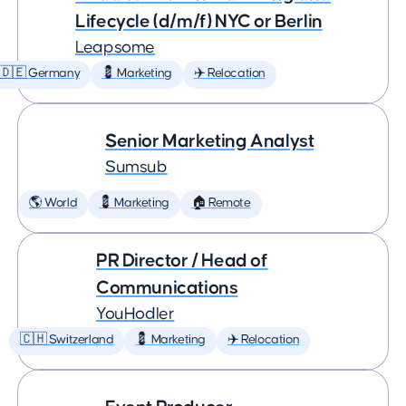
Lifecycle (d/m/f) NYC or Berlin
Leapsome
🇩🇪 Germany
💈 Marketing
✈️ Relocation
Senior Marketing Analyst
Sumsub
🌎 World
💈 Marketing
🏠 Remote
PR Director / Head of
Communications
YouHodler
🇨🇭 Switzerland
💈 Marketing
✈️ Relocation