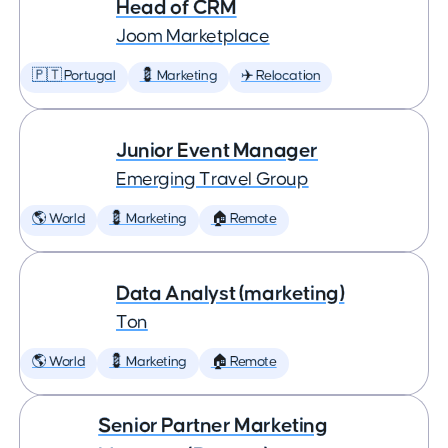
Head of CRM
Joom Marketplace
🇵🇹 Portugal
💈 Marketing
✈️ Relocation
Junior Event Manager
Emerging Travel Group
🌎 World
💈 Marketing
🏠 Remote
Data Analyst (marketing)
Ton
🌎 World
💈 Marketing
🏠 Remote
Senior Partner Marketing