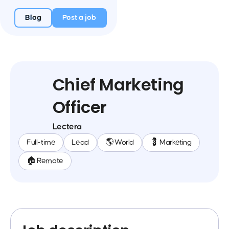
Blog
Post a job
Chief Marketing
Officer
Lectera
Full-time
Lead
🌎 World
💈 Marketing
🏠 Remote