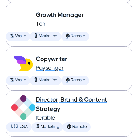
Growth Manager
Ton
🌎 World
💈 Marketing
🏠 Remote
Copywriter
Paysenger
🌎 World
💈 Marketing
🏠 Remote
Director, Brand & Content
Strategy
Iterable
🇺🇸 USA
💈 Marketing
🏠 Remote