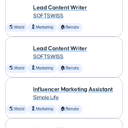
Lead Content Writer
SOFTSWISS
🌎 World
💈 Marketing
🏠 Remote
Lead Content Writer
SOFTSWISS
🌎 World
💈 Marketing
🏠 Remote
Influencer Marketing Assistant
Simple Life
🌎 World
💈 Marketing
🏠 Remote