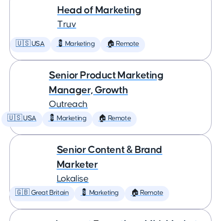
Head of Marketing
Truv
🇺🇸 USA
💈 Marketing
🏠 Remote
Senior Product Marketing
Manager, Growth
Outreach
🇺🇸 USA
💈 Marketing
🏠 Remote
Senior Content & Brand
Marketer
Lokalise
🇬🇧 Great Britain
💈 Marketing
🏠 Remote