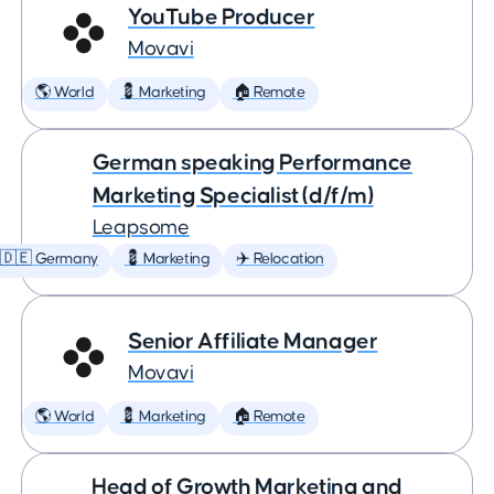
YouTube Producer
Movavi
🌎 World
💈 Marketing
🏠 Remote
German speaking Performance
Marketing Specialist (d/f/m)
Leapsome
🇩🇪 Germany
💈 Marketing
✈️ Relocation
Senior Affiliate Manager
Movavi
🌎 World
💈 Marketing
🏠 Remote
Head of Growth Marketing and