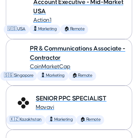
Account Executive - Mid-Market
USA
Action1
🇺🇸 USA
💈 Marketing
🏠 Remote
PR & Communications Associate -
Contractor
CoinMarketCap
🇸🇬 Singapore
💈 Marketing
🏠 Remote
SENIOR PPC SPECIALIST
Movavi
🇰🇿 Kazakhstan
💈 Marketing
🏠 Remote