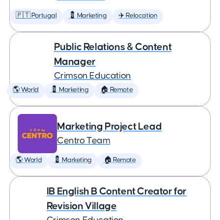
🇵🇹 Portugal
💈 Marketing
✈️ Relocation
Public Relations & Content
Manager
Crimson Education
🌎 World
💈 Marketing
🏠 Remote
Marketing Project Lead
Centro Team
🌎 World
💈 Marketing
🏠 Remote
IB English B Content Creator for
Revision Village