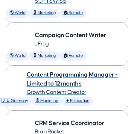
SOFTSWISS
🌎 World
💈 Marketing
🏠 Remote
Campaign Content Writer
JFrog
🌎 World
💈 Marketing
🏠 Remote
Content Programming Manager -
Limited to 12 months
Growth Content Creator
🇩🇪 Germany
💈 Marketing
✈️ Relocation
CRM Service Coordinator
BrainRocket