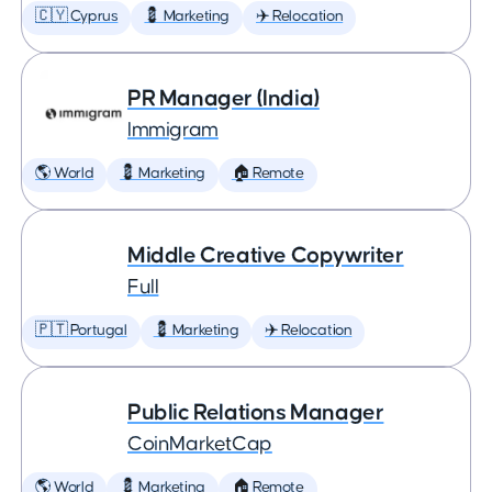
🇨🇾 Cyprus
💈 Marketing
✈️ Relocation
PR Manager (India)
Immigram
🌎 World
💈 Marketing
🏠 Remote
Middle Creative Copywriter
Full
🇵🇹 Portugal
💈 Marketing
✈️ Relocation
Public Relations Manager
CoinMarketCap
🌎 World
💈 Marketing
🏠 Remote