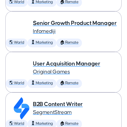
🌎 World
💈 Marketing
🏠 Remote
Senior Growth Product Manager
Infomediji
🌎 World
💈 Marketing
🏠 Remote
User Acquisition Manager
Original Games
🌎 World
💈 Marketing
🏠 Remote
B2B Content Writer
SegmentStream
🌎 World
💈 Marketing
🏠 Remote