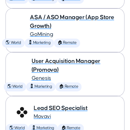
ASA / ASO Manager (App Store
Growth)
GoMining
🌎 World
💈 Marketing
🏠 Remote
User Acquisition Manager
(Promova)
Genesis
🌎 World
💈 Marketing
🏠 Remote
Lead SEO Specialist
Movavi
🌎 World
💈 Marketing
🏠 Remote