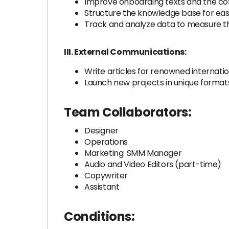
Improve onboarding texts and the cof
Structure the knowledge base for eas
Track and analyze data to measure th
III. External Communications:
Write articles for renowned internati
Launch new projects in unique format
Team Collaborators:
Designer
Operations
Marketing: SMM Manager
Audio and Video Editors (part-time)
Copywriter
Assistant
Conditions: