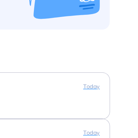
Today
Today