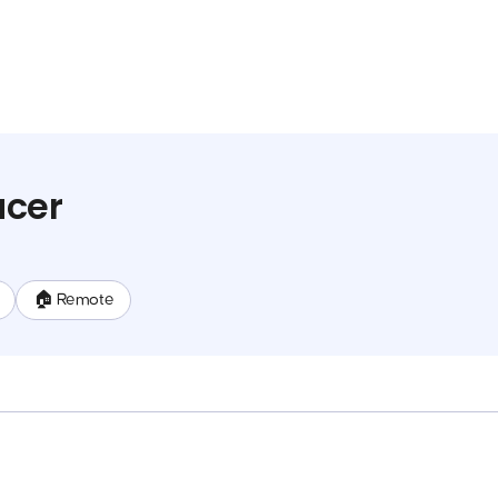
ucer
🏠 Remote