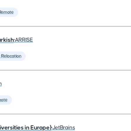
Remote
rkish
•
ARRISE
️ Relocation
m
mote
rsities in Europe)
•
JetBrains