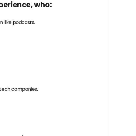
xperience, who:
 like podcasts.
 tech companies.