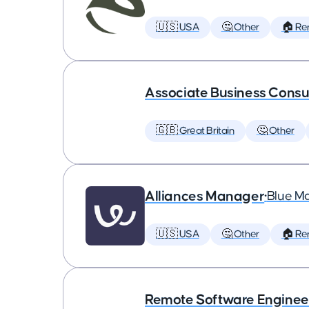
🇺🇸 USA
🤔 Other
🏠 Re
Associate Business Consul
🇬🇧 Great Britain
🤔 Other
Alliances Manager
•
Blue M
🇺🇸 USA
🤔 Other
🏠 Re
Remote Software Enginee