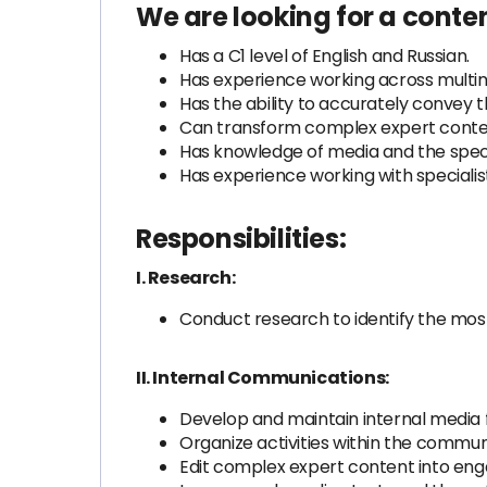
We are looking for a conten
Has a C1 level of English and Russian.
Has experience working across multim
Has the ability to accurately convey t
Can transform complex expert content
Has knowledge of media and the specifi
Has experience working with specialists 
Responsibilities:
I. Research:
Conduct research to identify the mos
II. Internal Communications:
Develop and maintain internal medi
Organize activities within the commu
Edit complex expert content into e