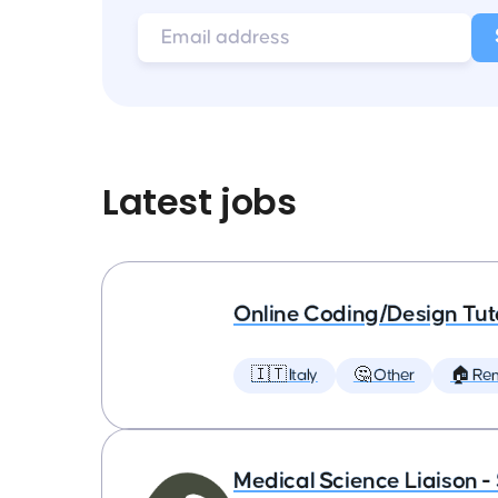
Latest jobs
Online Coding/Design Tut
🇮🇹 Italy
🤔 Other
🏠 Re
Medical Science Liaison -