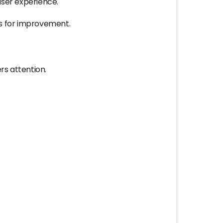
user experience.
as for improvement.
rs attention.