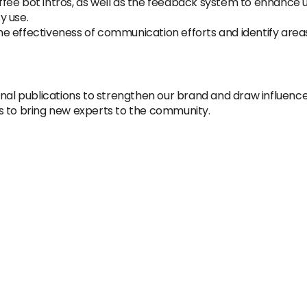
fee bot intros, as well as the feedback system to enhance 
y use.
e effectiveness of communication efforts and identify are
onal publications to strengthen our brand and draw influence
s to bring new experts to the community.