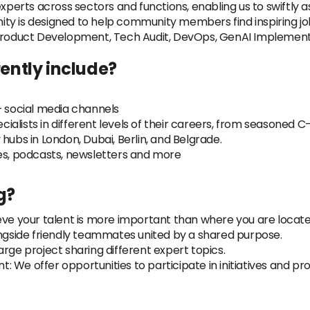
erts across sectors and functions, enabling us to swiftly a
ty is designed to help community members find inspiring jo
 Product Development, Tech Audit, DevOps, GenAI Implement
ently include?
+ social media channels
lists in different levels of their careers, from seasoned C-l
hubs in London, Dubai, Berlin, and Belgrade.
les, podcasts, newsletters and more
g?
ve your talent is more important than where you are located, 
ongside friendly teammates united by a shared purpose.
rge project sharing different expert topics.
 We offer opportunities to participate in initiatives and p