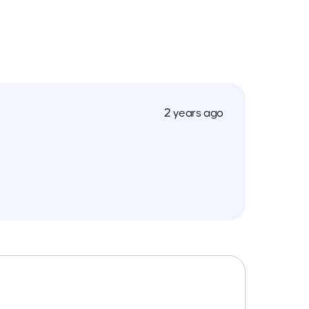
2 years ago