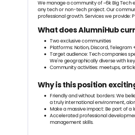
We manage a community of ~6k Big Tech exp
any tech or non-tech project. Our communi
professional growth. Services we provide:
What does AlumniHub curr
Two exclusive communities
Platforms: Notion, Discord, Telegram 
Target audience: Tech companies specia
We're geographically diverse with key 
Community activities: meetups, artic
Why is this position excitin
Friendly and without borders: We belie
a truly international environment, al
Make a massive impact: Be part of a la
Accelerated professional development:
management skills.