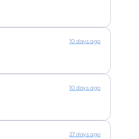
10 days ago
10 days ago
27 days ago