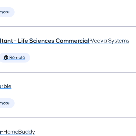
mote
tant - Life Sciences Commercial
•
Veeva Systems
🏠 Remote
arble
mote
r
•
HomeBuddy