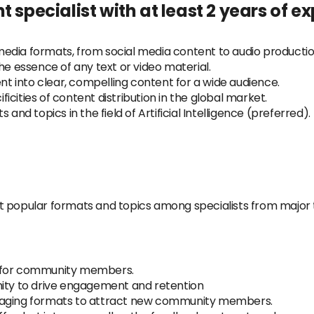
t specialist with at least 2 years of e
edia formats, from social media content to audio production
he essence of any text or video material.
 into clear, compelling content for a wide audience.
cities of content distribution in the global market.
and topics in the field of Artificial Intelligence (preferred).
t popular formats and topics among specialists from major
a for community members.
nity to drive engagement and retention
ngaging formats to attract new community members.