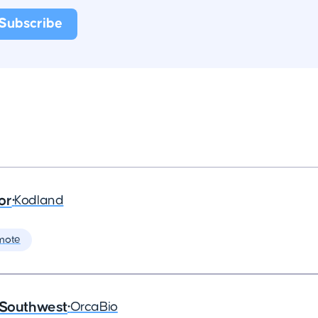
or
•
Kodland
mote
 Southwest
•
OrcaBio