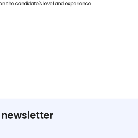
on the candidate's level and experience
 newsletter