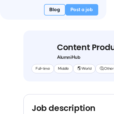
Blog
Post a job
Content Prod
AlumniHub
Full-time
Middle
🌎 World
🤔 Other
Job description