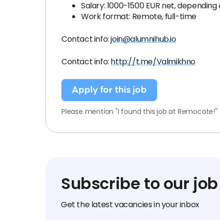
Salary: 1000-1500 EUR net, depending 
Work format: Remote, full-time
Contact info:
join@alumnihub.io
Contact info:
http://t.me/Valmikhno
Apply for this job
Please mention "I found this job at Remocate!"
Subscribe to our job
Get the latest vacancies in your inbox