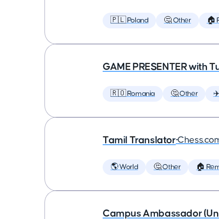
🇵🇱 Poland
🤔 Other
🏠 
GAME PRESENTER with Tu
🇷🇴 Romania
🤔 Other
✈
Tamil Translator
•
Chess.co
🌎 World
🤔 Other
🏠 Re
Campus Ambassador (Unive