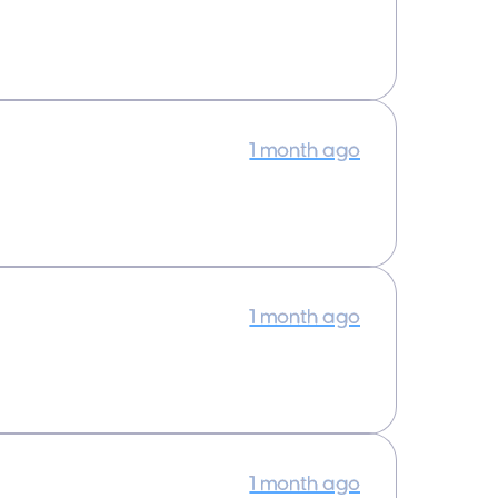
1 month ago
1 month ago
1 month ago