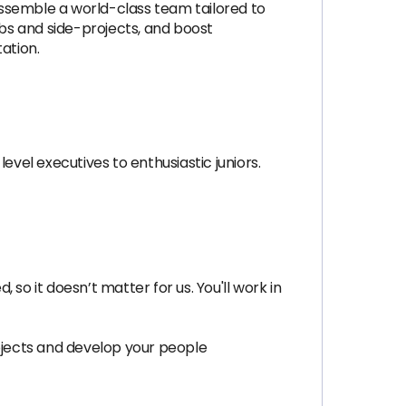
ssemble a world-class team tailored to
bs and side-projects, and boost
ation.
evel executives to enthusiastic juniors.
so it doesn’t matter for us. You'll work in
rojects and develop your people