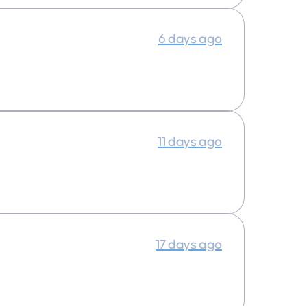
6 days ago
11 days ago
17 days ago