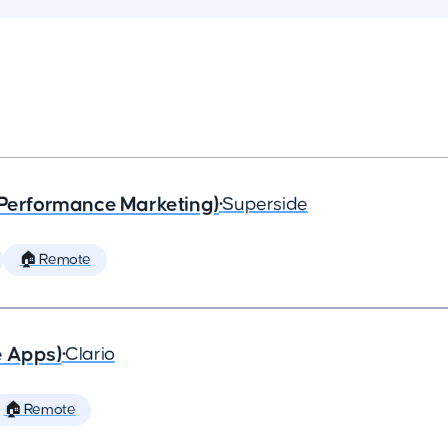
(Performance Marketing)
•
Superside
🏠 Remote
e Apps)
•
Clario
🏠 Remote