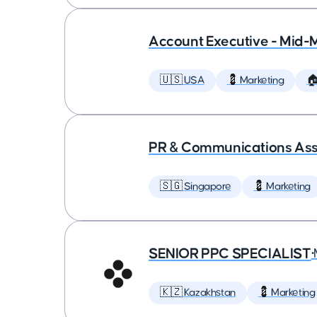
Account Executive - Mid-
🇺🇸 USA
💈 Marketing

PR & Communications Asso
🇸🇬 Singapore
💈 Marketing
SENIOR PPC SPECIALIST
•
🇰🇿 Kazakhstan
💈 Marketing