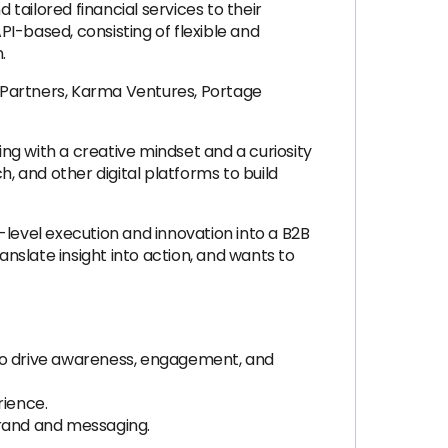
ailored financial services to their
PI-based, consisting of flexible and
.
l Partners, Karma Ventures, Portage
ing with a creative mindset and a curiosity
, and other digital platforms to build
-level execution and innovation into a B2B
slate insight into action, and wants to
y to drive awareness, engagement, and
rience.
brand and messaging.