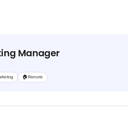
eting Manager
rketing
🏠 Remote