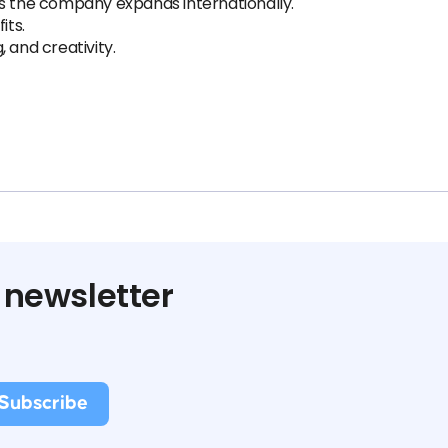
as the company expands internationally.
its.
g, and creativity.
 newsletter