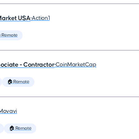
Market USA
•
Action1
 Remote
ciate - Contractor
•
CoinMarketCap
🏠 Remote
Movavi
🏠 Remote