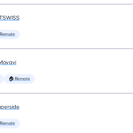
TSWISS
 Remote
Movavi
🏠 Remote
perside
 Remote