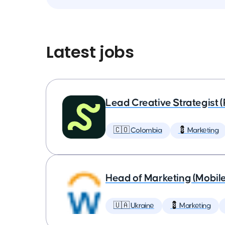
Latest jobs
Lead Creative Strategist 
🇨🇴 Colombia
💈 Marketing
Head of Marketing (Mobil
🇺🇦 Ukraine
💈 Marketing