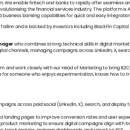
 We enable fintech and banks to rapidly offer seamless and t
lutionising the financial services industry. The platform is A
 business banking capabilities for quick and easy integration
Tallinn and is backed by investors including BlackFin Capita
anager
who combines strong technical skills in digital market
gital channels, managing campaigns across LinkedIn, X, search
am and work closely with our Head of Marketing to bring B2C
le for someone who enjoys experimentation, knows how to tran
mpaigns across paid social (LinkedIn, X), search, and displa
d landing pages to improve conversion rates and user expe
d product marketing to ensure digital campaigns align with 
: track metrics, manage dashboards, and report on ROI.