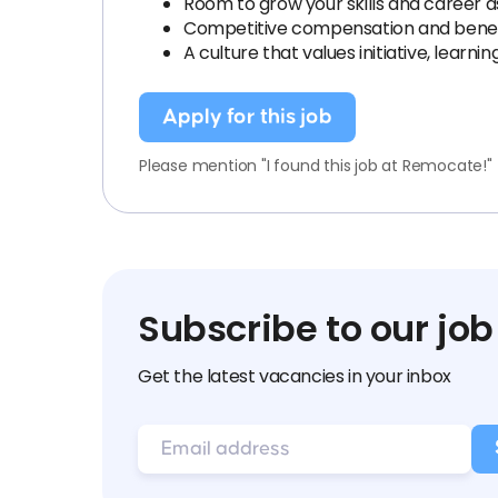
Room to grow your skills and career 
Competitive compensation and benef
A culture that values initiative, learnin
Apply for this job
Please mention "I found this job at Remocate!"
Subscribe to our job
Get the latest vacancies in your inbox