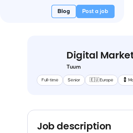
Blog
Post a job
Digital Mark
Tuum
Full-time
Senior
🇪🇺 Europe
💈 Ma
Job description