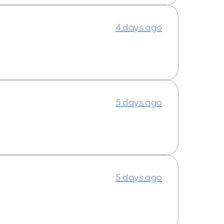
4 days ago
5 days ago
5 days ago