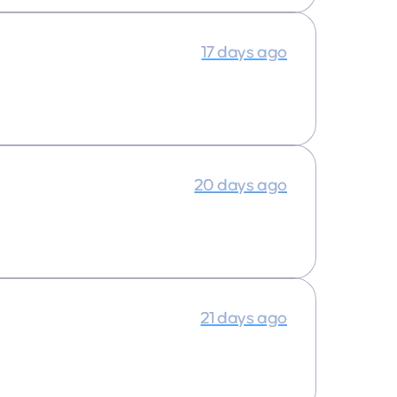
17 days ago
20 days ago
21 days ago