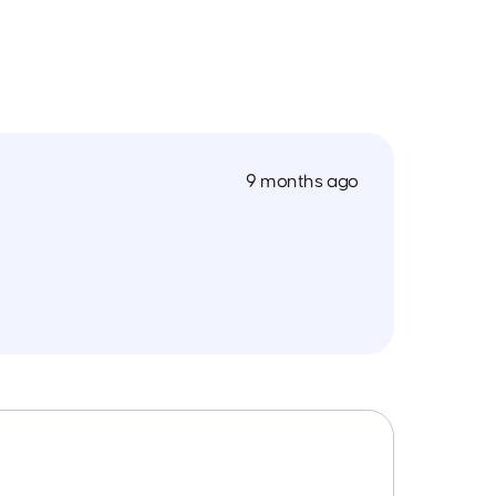
9 months ago