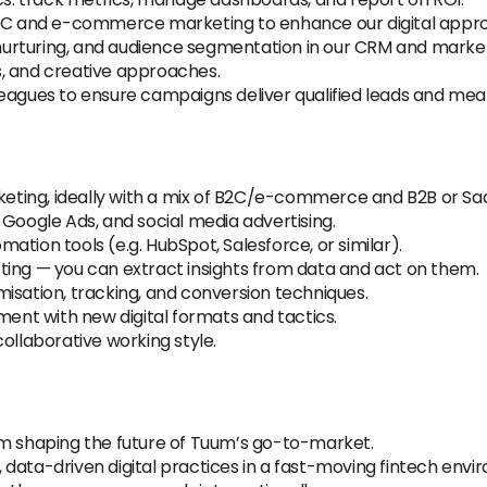
 B2C and e-commerce marketing to enhance our digital appr
urturing, and audience segmentation in our CRM and market
, and creative approaches.
eagues to ensure campaigns deliver qualified leads and mea
rketing, ideally with a mix of B2C/e-commerce and B2B or Sa
 Google Ads, and social media advertising.
tion tools (e.g. HubSpot, Salesforce, or similar).
ting — you can extract insights from data and act on them.
isation, tracking, and conversion techniques.
ment with new digital formats and tactics.
ollaborative working style.
am shaping the future of Tuum’s go-to-market.
data-driven digital practices in a fast-moving fintech envi