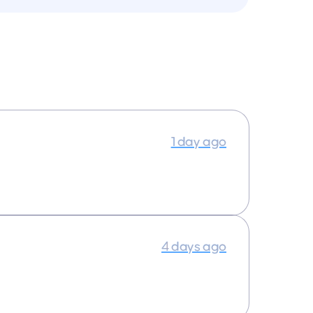
1 day ago
4 days ago