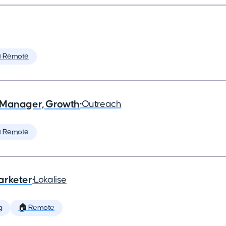
 Remote
 Manager, Growth
•
Outreach
 Remote
arketer
•
Lokalise
g
🏠 Remote