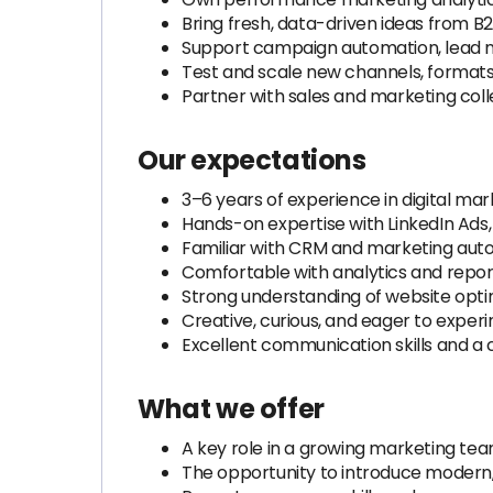
Bring fresh, data-driven ideas from
Support campaign automation, lead n
Test and scale new channels, formats
Partner with sales and marketing coll
Our expectations
3–6 years of experience in digital ma
Hands-on expertise with LinkedIn Ads,
Familiar with CRM and marketing automa
Comfortable with analytics and repor
Strong understanding of website optim
Creative, curious, and eager to experi
Excellent communication skills and a c
What we offer
A key role in a growing marketing te
The opportunity to introduce modern, 