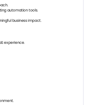
oach.
ing automation tools.
ningful business impact.
aS experience.
ronment.