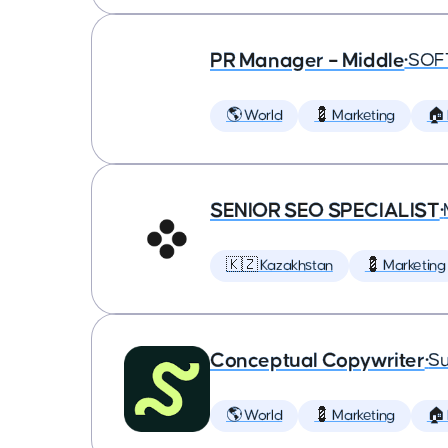
PR Manager – Middle
•
SOF
🌎 World
💈 Marketing
🏠
SENIOR SEO SPECIALIST
•
🇰🇿 Kazakhstan
💈 Marketing
Conceptual Copywriter
•
Su
🌎 World
💈 Marketing
🏠