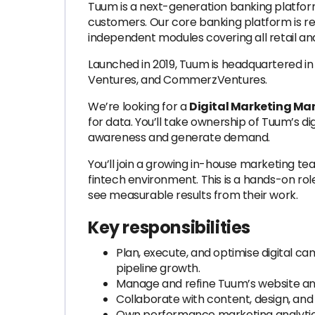
Tuum is a next-generation banking platform.
customers. Our core banking platform is revo
independent modules covering all retail and
Launched in 2019, Tuum is headquartered in 
Ventures, and CommerzVentures.
We’re looking for a
Digital Marketing M
for data. You’ll take ownership of Tuum’s di
awareness and generate demand.
You’ll join a growing in-house marketing te
fintech environment. This is a hands-on ro
see measurable results from their work.
Key responsibilities
Plan, execute, and optimise digital ca
pipeline growth.
Manage and refine Tuum’s website an
Collaborate with content, design, an
Own performance marketing analytics