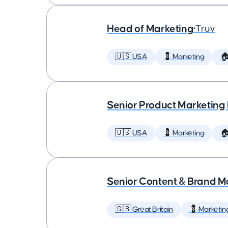
Head of Marketing
•
Truv
🇺🇸 USA
💈 Marketing

Senior Product Marketing
🇺🇸 USA
💈 Marketing

Senior Content & Brand M
🇬🇧 Great Britain
💈 Marketin