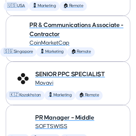
🇺🇸 USA
💈 Marketing
🏠 Remote
PR & Communications Associate -
Contractor
CoinMarketCap
🇸🇬 Singapore
💈 Marketing
🏠 Remote
SENIOR PPC SPECIALIST
Movavi
🇰🇿 Kazakhstan
💈 Marketing
🏠 Remote
PR Manager – Middle
SOFTSWISS