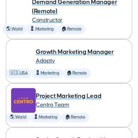
Demand Generation Manager
(Remote)
Constructor
🌎 World
💈 Marketing
🏠 Remote
Growth Marketing Manager
Adapty
🇺🇸 USA
💈 Marketing
🏠 Remote
Project Marketing Lead
Centro Team
🌎 World
💈 Marketing
🏠 Remote