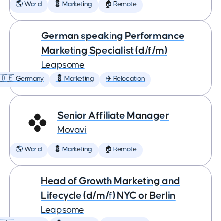
🌎 World
💈 Marketing
🏠 Remote
German speaking Performance
Marketing Specialist (d/f/m)
Leapsome
🇩🇪 Germany
💈 Marketing
✈️ Relocation
Senior Affiliate Manager
Movavi
🌎 World
💈 Marketing
🏠 Remote
Head of Growth Marketing and
Lifecycle (d/m/f) NYC or Berlin
Leapsome