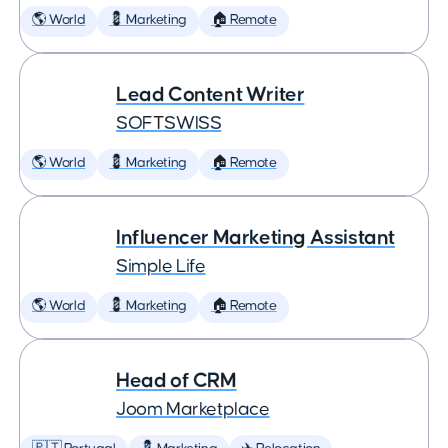
🌎 World
💈 Marketing
🏠 Remote
Lead Content Writer
SOFTSWISS
🌎 World
💈 Marketing
🏠 Remote
Influencer Marketing Assistant
Simple Life
🌎 World
💈 Marketing
🏠 Remote
Head of CRM
Joom Marketplace