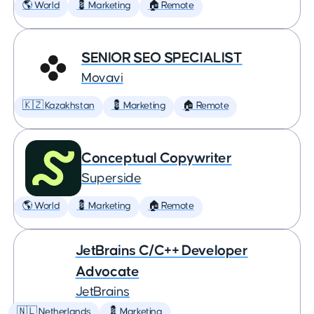
🌎 World
💈 Marketing
🏠 Remote
SENIOR SEO SPECIALIST
Movavi
🇰🇿 Kazakhstan
💈 Marketing
🏠 Remote
Conceptual Copywriter
Superside
🌎 World
💈 Marketing
🏠 Remote
JetBrains C/C++ Developer
Advocate
JetBrains
🇳🇱 Netherlands
💈 Marketing