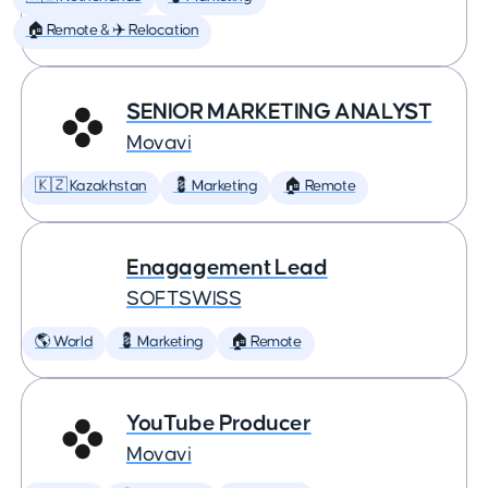
🏠 Remote & ✈️ Relocation
SENIOR MARKETING ANALYST
Movavi
🇰🇿 Kazakhstan
💈 Marketing
🏠 Remote
Enagagement Lead
SOFTSWISS
🌎 World
💈 Marketing
🏠 Remote
YouTube Producer
Movavi