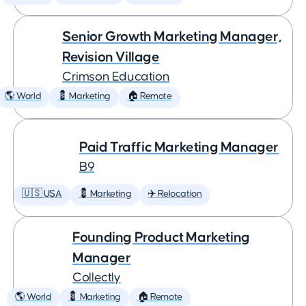
Senior Growth Marketing Manager,
Revision Village
Crimson Education
🌎 World
💈 Marketing
🏠 Remote
Paid Traffic Marketing Manager
B9
🇺🇸 USA
💈 Marketing
✈️ Relocation
Founding Product Marketing
Manager
Collectly
🌎 World
💈 Marketing
🏠 Remote