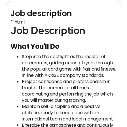
Job description
```html
Job Description
What You'll Do
Step into the spotlight as the master of
ceremonies, guiding online players through
the popular card game with flair and finesse,
in line with ARRISE company standards.
Project confidence and professionalism in
front of the camera at all times,
coordinating and performing the job which
you will master during training.
Maintain self-discipline and a positive
attitude, ready to keep pace with an
international team and local management.
Energize the atmosphere and continuously