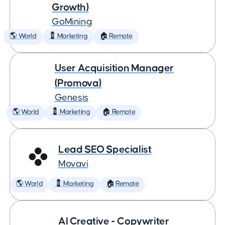
Growth)
GoMining
🌎 World
💈 Marketing
🏠 Remote
User Acquisition Manager
(Promova)
Genesis
🌎 World
💈 Marketing
🏠 Remote
Lead SEO Specialist
Movavi
🌎 World
💈 Marketing
🏠 Remote
AI Creative - Copywriter