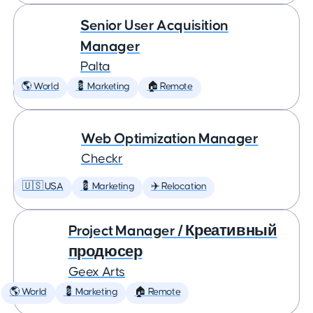
Senior User Acquisition
Manager
Palta
🌎 World
💈 Marketing
🏠 Remote
Web Optimization Manager
Checkr
🇺🇸 USA
💈 Marketing
✈️ Relocation
Project Manager / Креативный
продюсер
Geex Arts
🌎 World
💈 Marketing
🏠 Remote