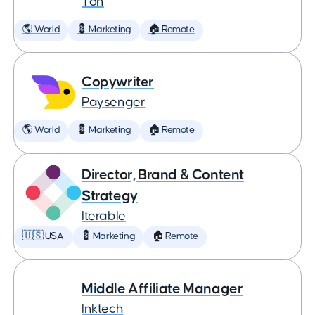
Ton
🌎 World
💈 Marketing
🏠 Remote
Copywriter
Paysenger
🌎 World
💈 Marketing
🏠 Remote
Director, Brand & Content
Strategy
Iterable
🇺🇸 USA
💈 Marketing
🏠 Remote
Middle Affiliate Manager
Inktech