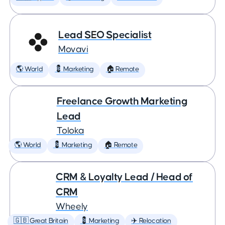
Lead SEO Specialist
Movavi
🌎 World
💈 Marketing
🏠 Remote
Freelance Growth Marketing
Lead
Toloka
🌎 World
💈 Marketing
🏠 Remote
CRM & Loyalty Lead / Head of
CRM
Wheely
🇬🇧 Great Britain
💈 Marketing
✈️ Relocation