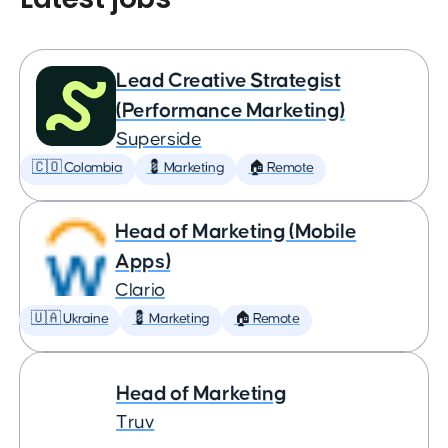
Lead Creative Strategist
(Performance Marketing)
Superside
🇨🇴 Colombia
💈 Marketing
🏠 Remote
Head of Marketing (Mobile
Apps)
Clario
🇺🇦 Ukraine
💈 Marketing
🏠 Remote
Head of Marketing
Truv