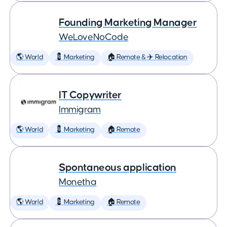
Founding Marketing Manager
WeLoveNoCode
🌎 World
💈 Marketing
🏠 Remote & ✈️ Relocation
IT Copywriter
Immigram
🌎 World
💈 Marketing
🏠 Remote
Spontaneous application
Monetha
🌎 World
💈 Marketing
🏠 Remote