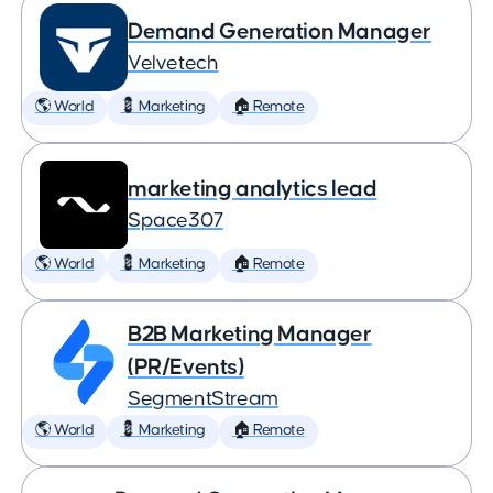
Demand Generation Manager
Velvetech
🌎 World
💈 Marketing
🏠 Remote
marketing analytics lead
Space307
🌎 World
💈 Marketing
🏠 Remote
B2B Marketing Manager
(PR/Events)
SegmentStream
🌎 World
💈 Marketing
🏠 Remote