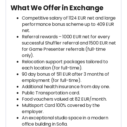
What We Offer in Exchange
Competitive salary of 1124 EUR net and large
performance bonus scheme up to 409 EUR
net.
Referral rewards – 1000 EUR net for every
successful Shuffler referral and 1500 EUR net
for Game Presenter referrals (full-time
only).
Relocation support packages tailored to
each location (for full-time).
90 day bonus of 511 EUR after 3 months of
employment (for full-time).
Additional health insurance from day one.
Public Transportation card.
Food vouchers valued at 82 EUR/month.
Multisport Card 100% covered by the
employer.
An exceptional studio space in a modern
office building in Sofia.