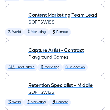
Content Marketing Team Lead
SOFTSWISS
🌎 World
💈 Marketing
🏠 Remote
Capture Artist - Contract
Playground Games
🇬🇧 Great Britain
💈 Marketing
✈️ Relocation
Retention Specialist – Middle
SOFTSWISS
🌎 World
💈 Marketing
🏠 Remote