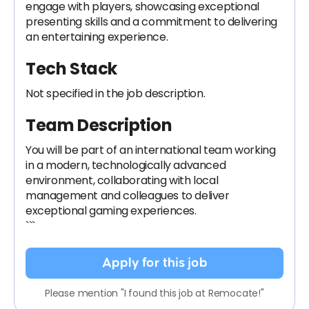
engage with players, showcasing exceptional
presenting skills and a commitment to delivering
an entertaining experience.
Tech Stack
Not specified in the job description.
Team Description
You will be part of an international team working
in a modern, technologically advanced
environment, collaborating with local
management and colleagues to deliver
exceptional gaming experiences.
```
Apply for this job
Please mention "I found this job at Remocate!"