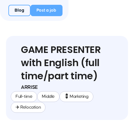
Blog
Post a job
GAME PRESENTER
with English (full
time/part time)
ARRISE
Full-time
Middle
💈 Marketing
✈️ Relocation