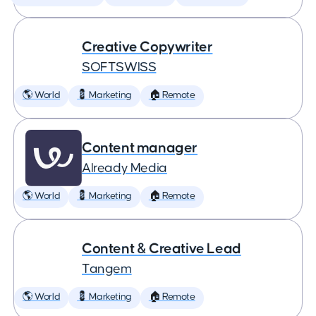
Creative Copywriter
SOFTSWISS
🌎 World
💈 Marketing
🏠 Remote
Content manager
Already Media
🌎 World
💈 Marketing
🏠 Remote
Content & Creative Lead
Tangem
🌎 World
💈 Marketing
🏠 Remote