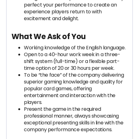
perfect your performance to create an
experience players return to with
excitement and delight.
What We Ask of You
Working knowledge of the English language.
Open to a 40-hour work week in a three-
shift system (full-time) or a flexible part-
time option of 20 or 30 hours per week.
To be “the face” of the company delivering
superior gaming knowledge and quality for
popular card games, offering
entertainment and interaction with the
players.
Present the game in the required
professional manner, always showcasing
exceptional presenting skills in line with the
company performance expectations.