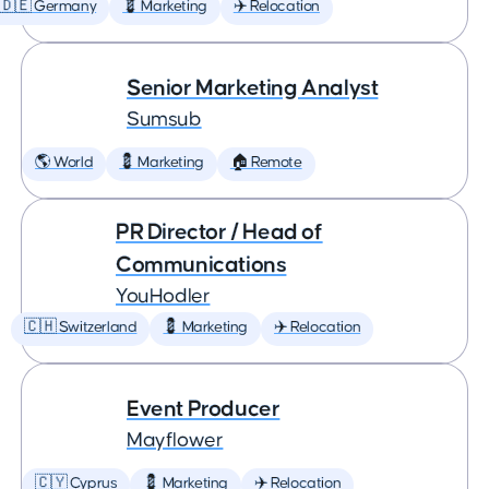
🇩🇪 Germany
💈 Marketing
✈️ Relocation
Senior Marketing Analyst
Sumsub
🌎 World
💈 Marketing
🏠 Remote
PR Director / Head of
Communications
YouHodler
🇨🇭 Switzerland
💈 Marketing
✈️ Relocation
Event Producer
Mayflower
🇨🇾 Cyprus
💈 Marketing
✈️ Relocation