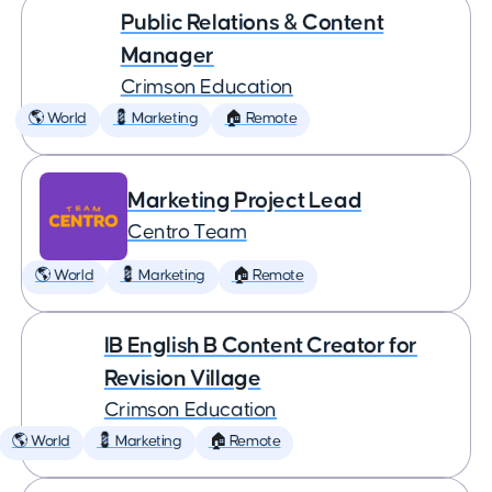
Public Relations & Content
Manager
Crimson Education
🌎 World
💈 Marketing
🏠 Remote
Marketing Project Lead
Centro Team
🌎 World
💈 Marketing
🏠 Remote
IB English B Content Creator for
Revision Village
Crimson Education
🌎 World
💈 Marketing
🏠 Remote