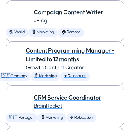
Campaign Content Writer
JFrog
🌎 World
💈 Marketing
🏠 Remote
Content Programming Manager -
Limited to 12 months
Growth Content Creator
🇩🇪 Germany
💈 Marketing
✈️ Relocation
CRM Service Coordinator
BrainRocket
🇵🇹 Portugal
💈 Marketing
✈️ Relocation