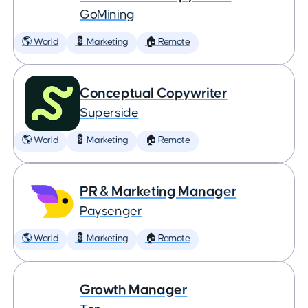
GoMining
🌎 World
💈 Marketing
🏠 Remote
Conceptual Copywriter
Superside
🌎 World
💈 Marketing
🏠 Remote
PR & Marketing Manager
Paysenger
🌎 World
💈 Marketing
🏠 Remote
Growth Manager