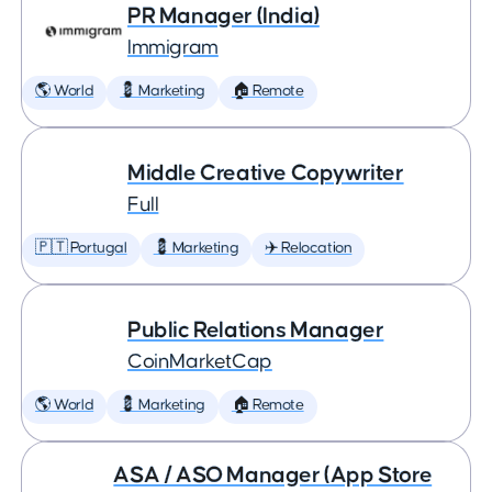
PR Manager (India)
Immigram
🌎 World
💈 Marketing
🏠 Remote
Middle Creative Copywriter
Full
🇵🇹 Portugal
💈 Marketing
✈️ Relocation
Public Relations Manager
CoinMarketCap
🌎 World
💈 Marketing
🏠 Remote
ASA / ASO Manager (App Store