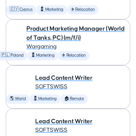
🇨🇾 Cyprus
💈 Marketing
✈️ Relocation
Product Marketing Manager (World
of Tanks, PC) (m/f/i)
Wargaming
🇵🇱 Poland
💈 Marketing
✈️ Relocation
Lead Content Writer
SOFTSWISS
🌎 World
💈 Marketing
🏠 Remote
Lead Content Writer
SOFTSWISS