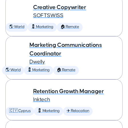
Creative Copywriter
SOFTSWISS
🌎 World
💈 Marketing
🏠 Remote
Marketing Communications
Coordinator
Dwelly
🌎 World
💈 Marketing
🏠 Remote
Retention Growth Manager
Inktech
🇨🇾 Cyprus
💈 Marketing
✈️ Relocation