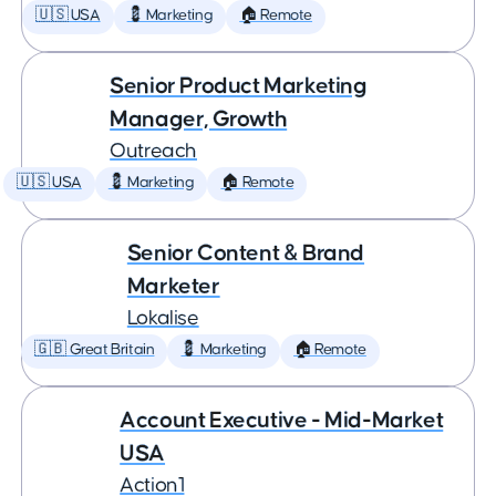
🇺🇸 USA
💈 Marketing
🏠 Remote
Senior Product Marketing
Manager, Growth
Outreach
🇺🇸 USA
💈 Marketing
🏠 Remote
Senior Content & Brand
Marketer
Lokalise
🇬🇧 Great Britain
💈 Marketing
🏠 Remote
Account Executive - Mid-Market
USA
Action1