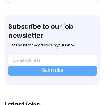
Subscribe to our job
newsletter
Get the latest vacancies in your inbox
Latest jobs