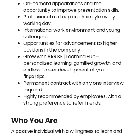
On-camera appearances and the
opportunity to improve presentation skills.
Professional makeup and hairstyle every
working day.
International work environment and young
colleagues.
Opportunities for advancement to higher
positions in the company.
Grow with ARRISE | Learning Hub—
personalized learning, gamified growth, and
endless career development at your
fingertips.
Permanent contract with only one interview
required.
Highly recommended by employees, with a
strong preference to refer friends.
Who You Are
A positive individual with a willingness to learn and