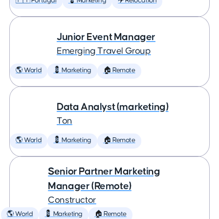
🇵🇹 Portugal
💈 Marketing
✈️ Relocation
Junior Event Manager
Emerging Travel Group
🌎 World
💈 Marketing
🏠 Remote
Data Analyst (marketing)
Ton
🌎 World
💈 Marketing
🏠 Remote
Senior Partner Marketing
Manager (Remote)
Constructor
🌎 World
💈 Marketing
🏠 Remote