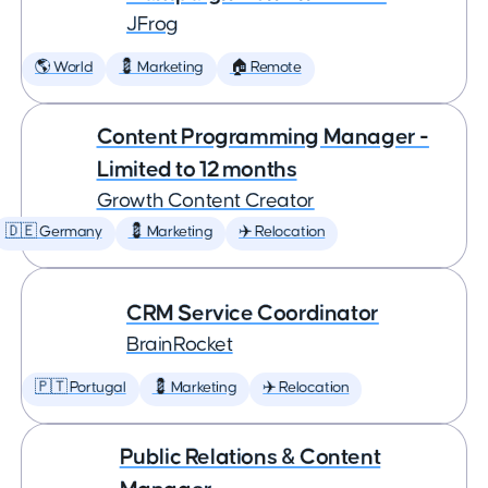
JFrog
🌎 World
💈 Marketing
🏠 Remote
Content Programming Manager -
Limited to 12 months
Growth Content Creator
🇩🇪 Germany
💈 Marketing
✈️ Relocation
CRM Service Coordinator
BrainRocket
🇵🇹 Portugal
💈 Marketing
✈️ Relocation
Public Relations & Content