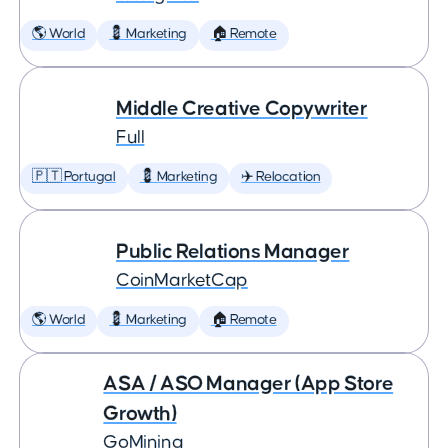
🌎 World
💈 Marketing
🏠 Remote
Middle Creative Copywriter
Full
🇵🇹 Portugal
💈 Marketing
✈️ Relocation
Public Relations Manager
CoinMarketCap
🌎 World
💈 Marketing
🏠 Remote
ASA / ASO Manager (App Store
Growth)
GoMining