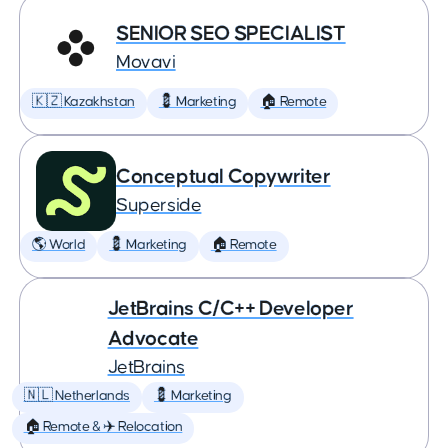
SENIOR SEO SPECIALIST
Movavi
🇰🇿 Kazakhstan
💈 Marketing
🏠 Remote
Conceptual Copywriter
Superside
🌎 World
💈 Marketing
🏠 Remote
JetBrains C/C++ Developer
Advocate
JetBrains
🇳🇱 Netherlands
💈 Marketing
🏠 Remote & ✈️ Relocation