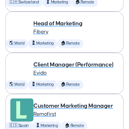
🇨🇭 Switzerland
💈 Marketing
🏠 Remote
Head of Marketing
Fibery
🌎 World
💈 Marketing
🏠 Remote
Client Manager (Performance)
Evido
🌎 World
💈 Marketing
🏠 Remote
Customer Marketing Manager
Remofirst
🇪🇸 Spain
💈 Marketing
🏠 Remote