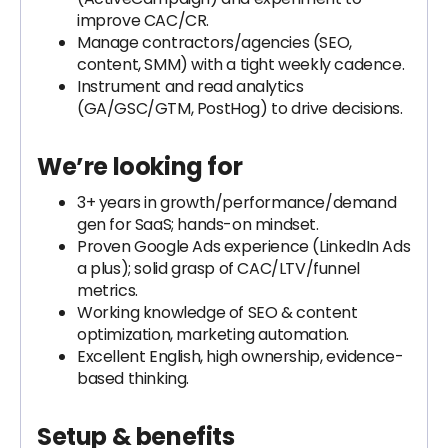
improve CAC/CR.
Manage contractors/agencies (SEO,
content, SMM) with a tight weekly cadence.
Instrument and read analytics
(GA/GSC/GTM, PostHog) to drive decisions.
We’re looking for
3+ years in growth/performance/demand
gen for SaaS; hands-on mindset.
Proven Google Ads experience (LinkedIn Ads
a plus); solid grasp of CAC/LTV/funnel
metrics.
Working knowledge of SEO & content
optimization, marketing automation.
Excellent English, high ownership, evidence-
based thinking.
Setup & benefits