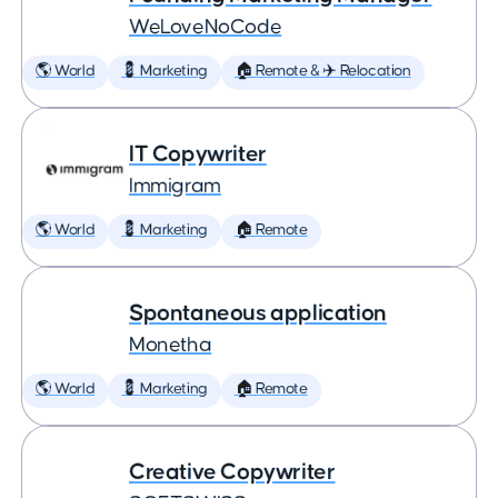
WeLoveNoCode
🌎 World
💈 Marketing
🏠 Remote & ✈️ Relocation
IT Copywriter
Immigram
🌎 World
💈 Marketing
🏠 Remote
Spontaneous application
Monetha
🌎 World
💈 Marketing
🏠 Remote
Creative Copywriter