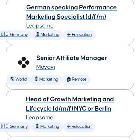
German speaking Performance
Marketing Specialist (d/f/m)
Leapsome
🇩🇪 Germany
💈 Marketing
✈️ Relocation
Senior Affiliate Manager
Movavi
🌎 World
💈 Marketing
🏠 Remote
Head of Growth Marketing and
Lifecycle (d/m/f) NYC or Berlin
Leapsome
🇩🇪 Germany
💈 Marketing
✈️ Relocation