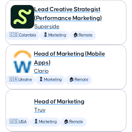
Lead Creative Strategist
(Performance Marketing)
Superside
🇨🇴 Colombia
💈 Marketing
🏠 Remote
Head of Marketing (Mobile
Apps)
Clario
🇺🇦 Ukraine
💈 Marketing
🏠 Remote
Head of Marketing
Truv
🇺🇸 USA
💈 Marketing
🏠 Remote