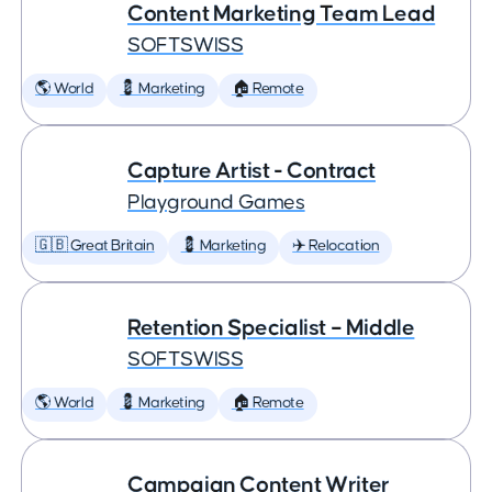
Content Marketing Team Lead
SOFTSWISS
🌎 World
💈 Marketing
🏠 Remote
Capture Artist - Contract
Playground Games
🇬🇧 Great Britain
💈 Marketing
✈️ Relocation
Retention Specialist – Middle
SOFTSWISS
🌎 World
💈 Marketing
🏠 Remote
Campaign Content Writer