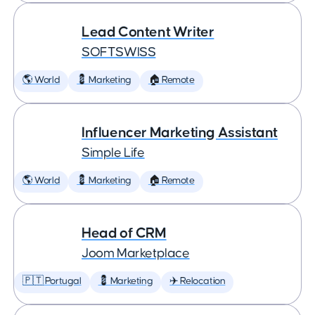
Lead Content Writer
SOFTSWISS
🌎 World
💈 Marketing
🏠 Remote
Influencer Marketing Assistant
Simple Life
🌎 World
💈 Marketing
🏠 Remote
Head of CRM
Joom Marketplace
🇵🇹 Portugal
💈 Marketing
✈️ Relocation