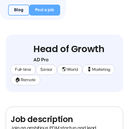
Blog
Post a job
Head of Growth
AD Pro
Full-time
Senior
🌎 World
💈 Marketing
🏠 Remote
Job description
Join an ambitious PDM startup and lead