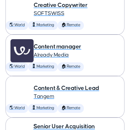
Creative Copywriter
SOFTSWISS
🌎 World
💈 Marketing
🏠 Remote
Content manager
Already Media
🌎 World
💈 Marketing
🏠 Remote
Content & Creative Lead
Tangem
🌎 World
💈 Marketing
🏠 Remote
Senior User Acquisition