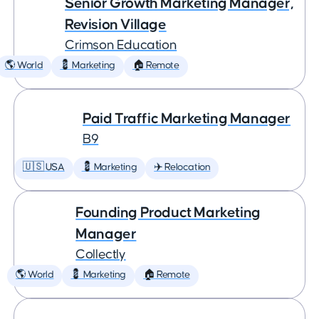
Senior Growth Marketing Manager,
Revision Village
Crimson Education
🌎 World
💈 Marketing
🏠 Remote
Paid Traffic Marketing Manager
B9
🇺🇸 USA
💈 Marketing
✈️ Relocation
Founding Product Marketing
Manager
Collectly
🌎 World
💈 Marketing
🏠 Remote