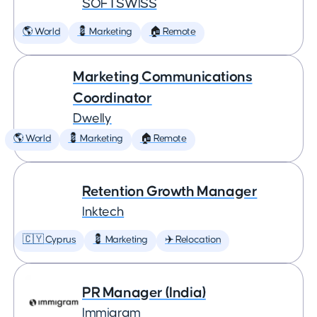
SOFTSWISS
🌎 World
💈 Marketing
🏠 Remote
Marketing Communications
Coordinator
Dwelly
🌎 World
💈 Marketing
🏠 Remote
Retention Growth Manager
Inktech
🇨🇾 Cyprus
💈 Marketing
✈️ Relocation
PR Manager (India)
Immigram