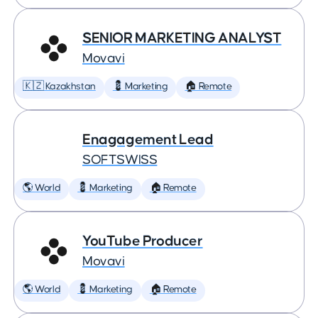
SENIOR MARKETING ANALYST
Movavi
🇰🇿 Kazakhstan
💈 Marketing
🏠 Remote
Enagagement Lead
SOFTSWISS
🌎 World
💈 Marketing
🏠 Remote
YouTube Producer
Movavi
🌎 World
💈 Marketing
🏠 Remote