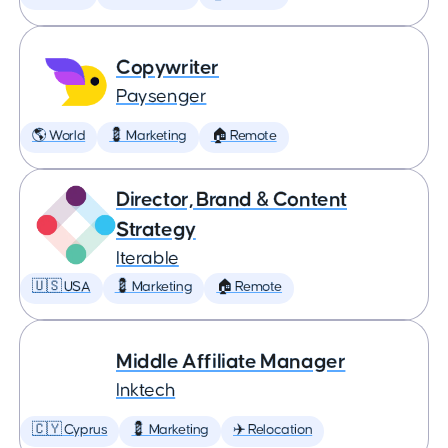
Copywriter
Paysenger
🌎 World
💈 Marketing
🏠 Remote
Director, Brand & Content
Strategy
Iterable
🇺🇸 USA
💈 Marketing
🏠 Remote
Middle Affiliate Manager
Inktech
🇨🇾 Cyprus
💈 Marketing
✈️ Relocation