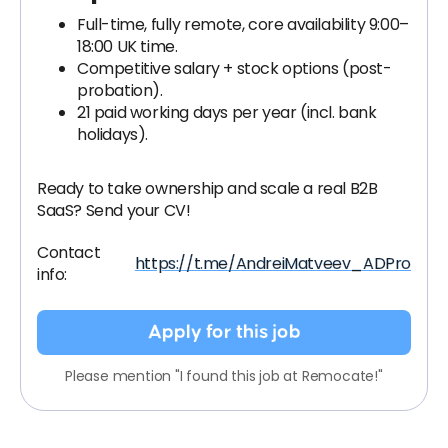
Full-time, fully remote, core availability 9:00–
18:00 UK time.
Competitive salary + stock options (post-
probation).
21 paid working days per year (incl. bank
holidays).
Ready to take ownership and scale a real B2B
SaaS? Send your CV!
Contact
https://t.me/AndreiMatveev_ADPro
info:
Apply for this job
Please mention "I found this job at Remocate!"