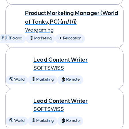
Product Marketing Manager (World
of Tanks, PC) (m/f/i)
Wargaming
🇵🇱 Poland
💈 Marketing
✈️ Relocation
Lead Content Writer
SOFTSWISS
🌎 World
💈 Marketing
🏠 Remote
Lead Content Writer
SOFTSWISS
🌎 World
💈 Marketing
🏠 Remote