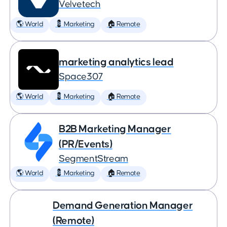
Velvetech
🌎 World
💈 Marketing
🏠 Remote
marketing analytics lead
Space307
🌎 World
💈 Marketing
🏠 Remote
B2B Marketing Manager
(PR/Events)
SegmentStream
🌎 World
💈 Marketing
🏠 Remote
Demand Generation Manager
(Remote)