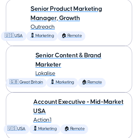
Senior Product Marketing
Manager, Growth
Outreach
🇺🇸 USA
💈 Marketing
🏠 Remote
Senior Content & Brand
Marketer
Lokalise
🇬🇧 Great Britain
💈 Marketing
🏠 Remote
Account Executive - Mid-Market
USA
Action1
🇺🇸 USA
💈 Marketing
🏠 Remote