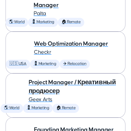
Manager
Palta
🌎 World
💈 Marketing
🏠 Remote
Web Optimization Manager
Checkr
🇺🇸 USA
💈 Marketing
✈️ Relocation
Project Manager / Креативный
продюсер
Geex Arts
🌎 World
💈 Marketing
🏠 Remote
Founding Marketing Manager