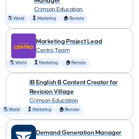
Manager
Crimson Education
🌎 World
💈 Marketing
🏠 Remote
Marketing Project Lead
Centro Team
🌎 World
💈 Marketing
🏠 Remote
IB English B Content Creator for
Revision Village
Crimson Education
🌎 World
💈 Marketing
🏠 Remote
Demand Generation Manager