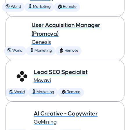
🌎 World
💈 Marketing
🏠 Remote
User Acquisition Manager
(Promova)
Genesis
🌎 World
💈 Marketing
🏠 Remote
Lead SEO Specialist
Movavi
🌎 World
💈 Marketing
🏠 Remote
AI Creative - Copywriter
GoMining