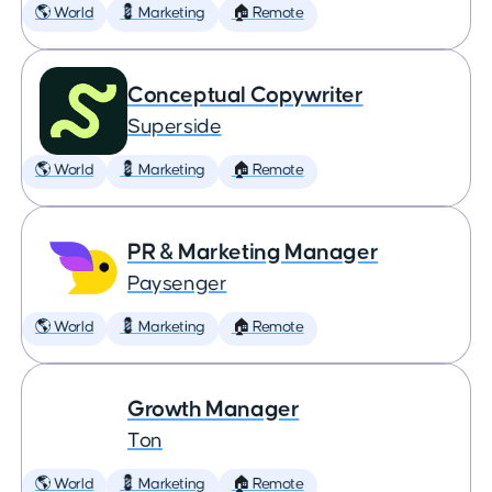
🌎 World
💈 Marketing
🏠 Remote
Conceptual Copywriter
Superside
🌎 World
💈 Marketing
🏠 Remote
PR & Marketing Manager
Paysenger
🌎 World
💈 Marketing
🏠 Remote
Growth Manager
Ton
🌎 World
💈 Marketing
🏠 Remote