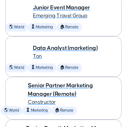
Junior Event Manager
Emerging Travel Group
🌎 World
💈 Marketing
🏠 Remote
Data Analyst (marketing)
Ton
🌎 World
💈 Marketing
🏠 Remote
Senior Partner Marketing
Manager (Remote)
Constructor
🌎 World
💈 Marketing
🏠 Remote