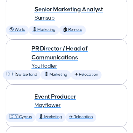
Senior Marketing Analyst
Sumsub
🌎 World
💈 Marketing
🏠 Remote
PR Director / Head of
Communications
YouHodler
🇨🇭 Switzerland
💈 Marketing
✈️ Relocation
Event Producer
Mayflower
🇨🇾 Cyprus
💈 Marketing
✈️ Relocation