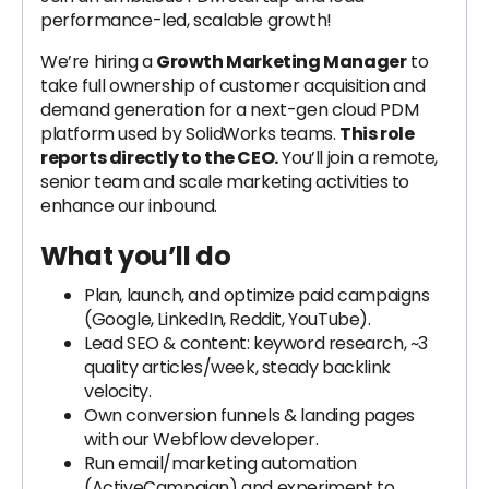
performance-led, scalable growth!
We’re hiring a
Growth Marketing Manager
to
take full ownership of customer acquisition and
demand generation for a next-gen cloud PDM
platform used by SolidWorks teams.
This role
reports directly to the CEO.
You’ll join a remote,
senior team and scale marketing activities to
enhance our inbound.
What you’ll do
Plan, launch, and optimize paid campaigns
(Google, LinkedIn, Reddit, YouTube).
Lead SEO & content: keyword research, ~3
quality articles/week, steady backlink
velocity.
Own conversion funnels & landing pages
with our Webflow developer.
Run email/marketing automation
(ActiveCampaign) and experiment to