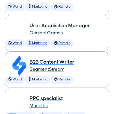
🌎 World
💈 Marketing
🏠 Remote
User Acquisition Manager
Original Games
🌎 World
💈 Marketing
🏠 Remote
B2B Content Writer
SegmentStream
🌎 World
💈 Marketing
🏠 Remote
PPC specialist
Monetha