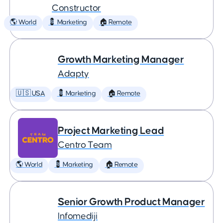
Constructor
🌎 World
💈 Marketing
🏠 Remote
Growth Marketing Manager
Adapty
🇺🇸 USA
💈 Marketing
🏠 Remote
Project Marketing Lead
Centro Team
🌎 World
💈 Marketing
🏠 Remote
Senior Growth Product Manager
Infomediji