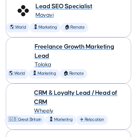
Lead SEO Specialist
Movavi
🌎 World
💈 Marketing
🏠 Remote
Freelance Growth Marketing
Lead
Toloka
🌎 World
💈 Marketing
🏠 Remote
CRM & Loyalty Lead / Head of
CRM
Wheely
🇬🇧 Great Britain
💈 Marketing
✈️ Relocation