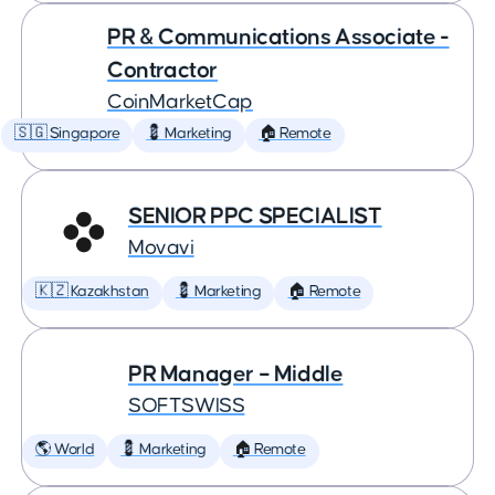
PR & Communications Associate -
Contractor
CoinMarketCap
🇸🇬 Singapore
💈 Marketing
🏠 Remote
SENIOR PPC SPECIALIST
Movavi
🇰🇿 Kazakhstan
💈 Marketing
🏠 Remote
PR Manager – Middle
SOFTSWISS
🌎 World
💈 Marketing
🏠 Remote