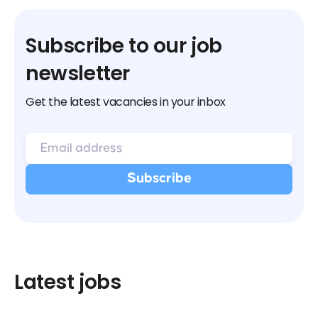
Subscribe to our job
newsletter
Get the latest vacancies in your inbox
Latest jobs