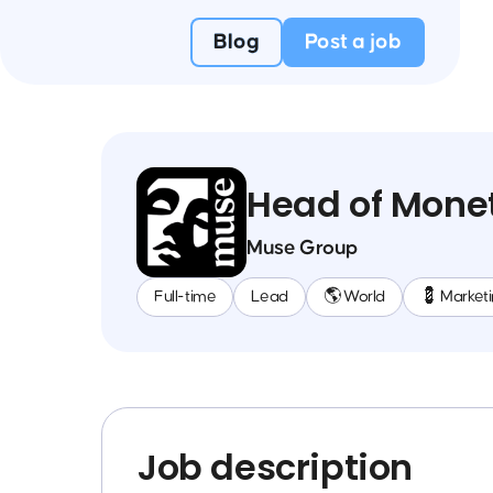
Blog
Post a job
Head of Monet
Muse Group
Full-time
Lead
🌎 World
💈 Market
Job description