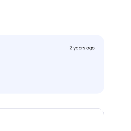
2 years ago