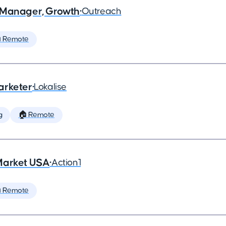
 Manager, Growth
•
Outreach
 Remote
arketer
•
Lokalise
g
🏠 Remote
Market USA
•
Action1
 Remote