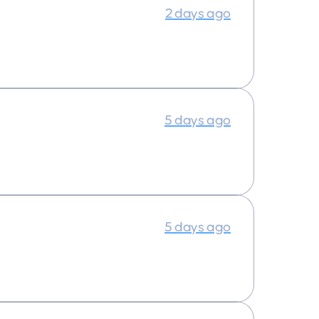
2 days ago
5 days ago
5 days ago