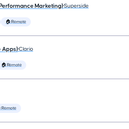
(Performance Marketing)
•
Superside
🏠 Remote
e Apps)
•
Clario
🏠 Remote
 Remote