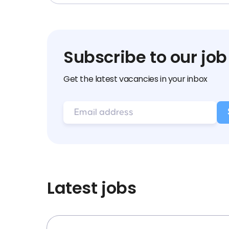
Subscribe to our job
Get the latest vacancies in your inbox
Latest jobs