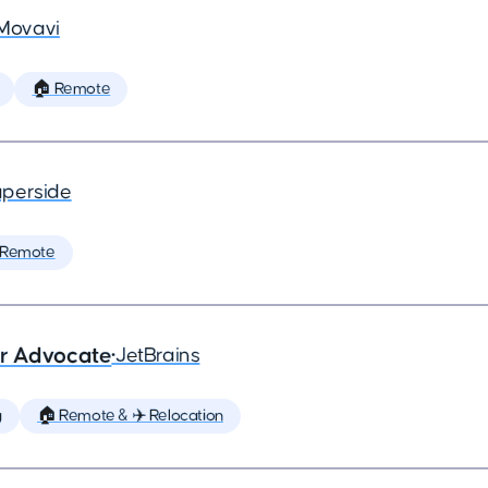
Movavi
🏠 Remote
perside
 Remote
er Advocate
•
JetBrains
g
🏠 Remote & ✈️ Relocation