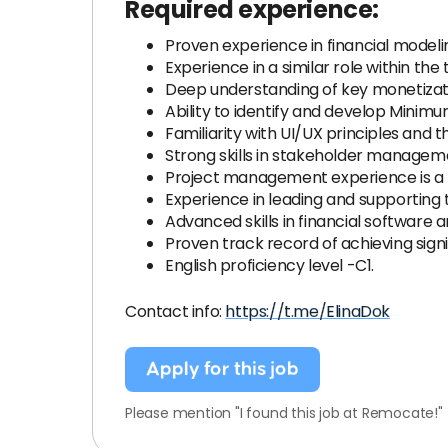
Required experience:
Proven experience in financial modelin
Experience in a similar role within the 
Deep understanding of key monetizatio
Ability to identify and develop Minim
Familiarity with UI/UX principles and 
Strong skills in stakeholder managem
Project management experience is a pl
Experience in leading and supporting t
Advanced skills in financial software a
Proven track record of achieving sign
English proficiency level -C1.
Contact info:
https://t.me/ElinaDok
Apply for this job
Please mention "I found this job at Remocate!"