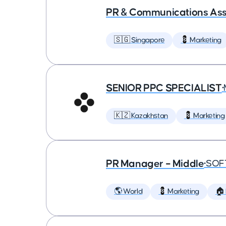
PR & Communications Asso
🇸🇬 Singapore
💈 Marketing
SENIOR PPC SPECIALIST
•
🇰🇿 Kazakhstan
💈 Marketing
PR Manager – Middle
•
SOF
🌎 World
💈 Marketing
🏠