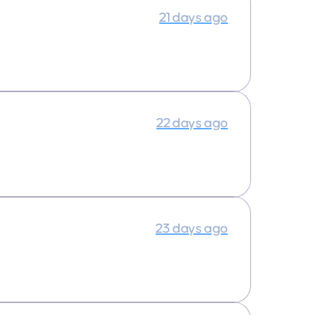
21 days ago
22 days ago
23 days ago