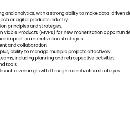
g and analytics, with a strong ability to make data-driven de
tech or digital products industry.
n principles and strategies.
um Viable Products (MVPs) for new monetization opportunitie
their impact on monetization strategies.
ent and collaboration.
us; ability to manage multiple projects effectively.
eams, including planning and retrospective activities.
nd tools.
ificant revenue growth through monetization strategies.