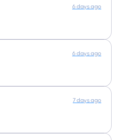
6 days ago
6 days ago
7 days ago