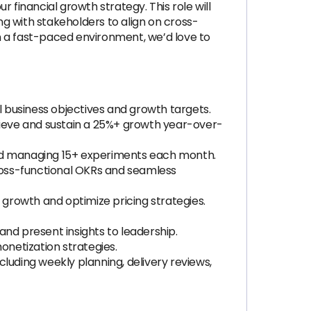
r financial growth strategy. This role will
g with stakeholders to align on cross-
in a fast-paced environment, we’d love to
 business objectives and growth targets.
ieve and sustain a 25%+ growth year-over-
 and managing 15+ experiments each month.
ross-functional OKRs and seamless
 growth and optimize pricing strategies.
and present insights to leadership.
onetization strategies.
luding weekly planning, delivery reviews,