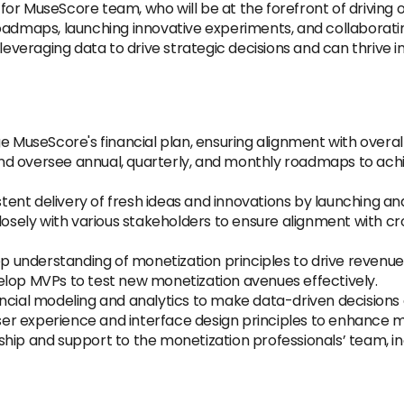
n
for MuseScore team, who will be at the forefront of driving ou
oadmaps, launching innovative experiments, and collaboratin
 leveraging data to drive strategic decisions and can thrive 
useScore's financial plan, ensuring alignment with overall
d oversee annual, quarterly, and monthly roadmaps to ach
stent delivery of fresh ideas and innovations by launching
osely with various stakeholders to ensure alignment with c
p understanding of monetization principles to drive revenue
elop MVPs to test new monetization avenues effectively.
nancial modeling and analytics to make data-driven decisions 
er experience and interface design principles to enhance m
hip and support to the monetization professionals’ team, inc