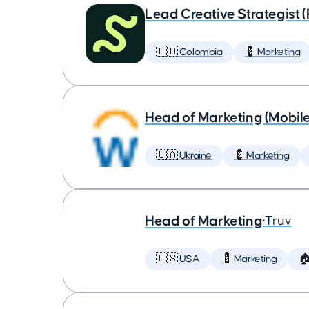
Lead Creative Strategist 
🇨🇴 Colombia
💈 Marketing
Head of Marketing (Mobil
🇺🇦 Ukraine
💈 Marketing
Head of Marketing
•
Truv
🇺🇸 USA
💈 Marketing
