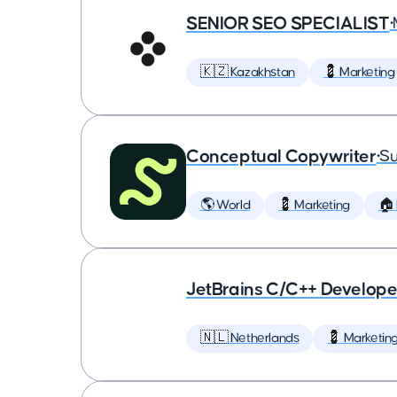
SENIOR SEO SPECIALIST
•
🇰🇿 Kazakhstan
💈 Marketing
Conceptual Copywriter
•
Su
🌎 World
💈 Marketing
🏠
JetBrains C/C++ Develop
🇳🇱 Netherlands
💈 Marketin