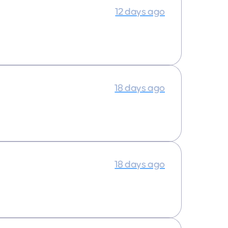
12 days ago
18 days ago
18 days ago