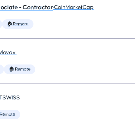
ciate - Contractor
•
CoinMarketCap
🏠 Remote
Movavi
🏠 Remote
TSWISS
 Remote