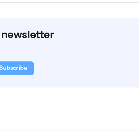
 newsletter