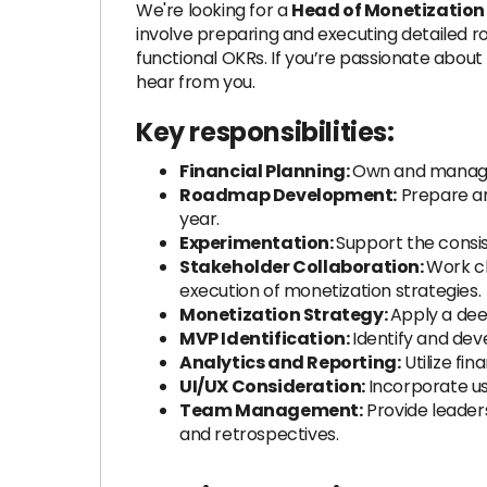
We're looking for a
Head of Monetizatio
involve preparing and executing detailed r
functional OKRs. If you’re passionate about
hear from you.
Key responsibilities:
Financial Planning:
Own and manage M
Roadmap Development:
Prepare an
year.
Experimentation:
Support the consi
Stakeholder Collaboration:
Work cl
execution of monetization strategies.
Monetization Strategy:
Apply a dee
MVP Identification:
Identify and dev
Analytics and Reporting:
Utilize fi
UI/UX Consideration:
Incorporate us
Team Management:
Provide leaders
and retrospectives.