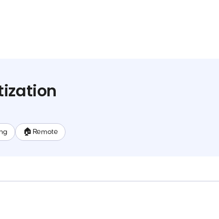
ization
ing
🏠 Remote