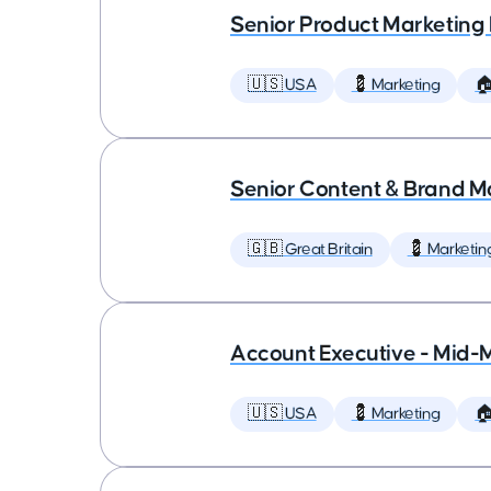
Senior Product Marketing
🇺🇸 USA
💈 Marketing

Senior Content & Brand M
🇬🇧 Great Britain
💈 Marketin
Account Executive - Mid-
🇺🇸 USA
💈 Marketing
