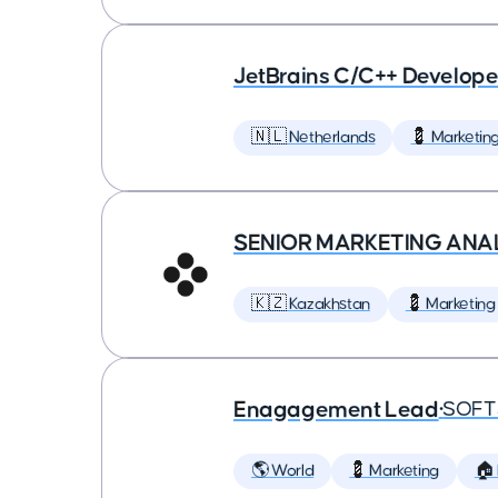
JetBrains C/C++ Develop
🇳🇱 Netherlands
💈 Marketin
SENIOR MARKETING ANA
🇰🇿 Kazakhstan
💈 Marketing
Enagagement Lead
•
SOFT
🌎 World
💈 Marketing
🏠