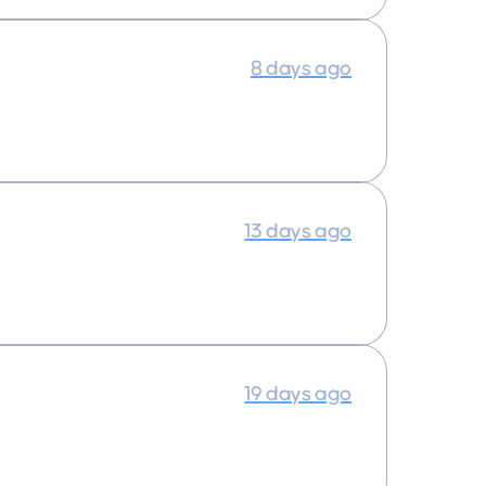
8 days ago
13 days ago
19 days ago