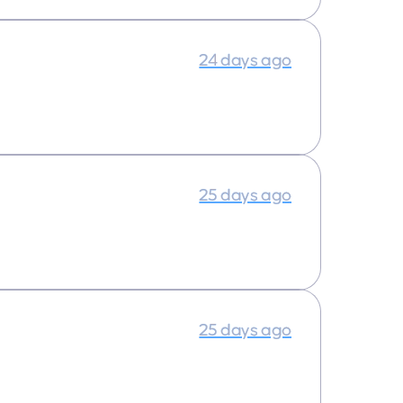
24 days ago
25 days ago
25 days ago