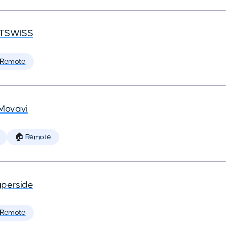
TSWISS
 Remote
Movavi
🏠 Remote
perside
 Remote