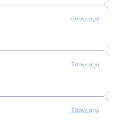
6 days ago
7 days ago
7 days ago