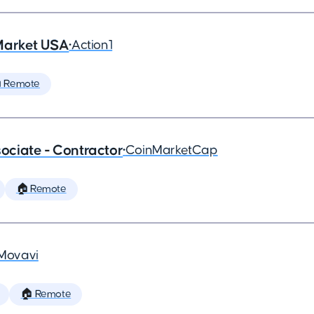
Market USA
•
Action1
 Remote
ciate - Contractor
•
CoinMarketCap
🏠 Remote
Movavi
🏠 Remote