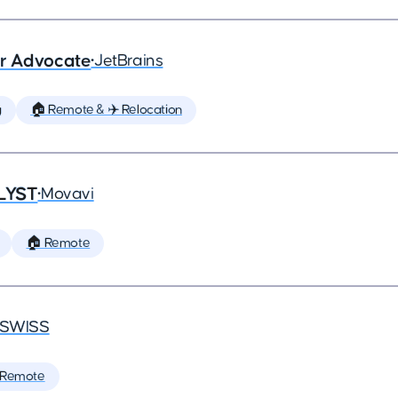
er Advocate
•
JetBrains
g
🏠 Remote & ✈️ Relocation
LYST
•
Movavi
🏠 Remote
SWISS
 Remote