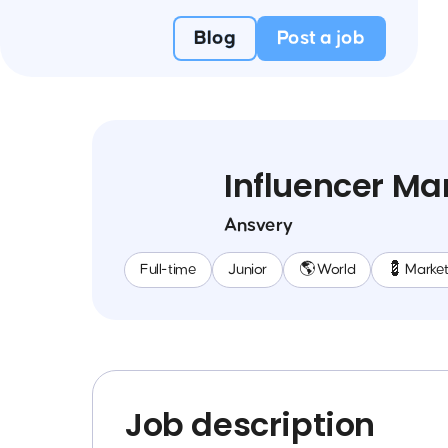
Blog
Post a job
Influencer Ma
Ansvery
Full-time
Junior
🌎 World
💈 Market
Job description