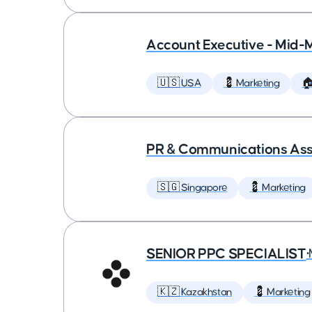
Account Executive - Mid-
🇺🇸 USA
💈 Marketing

PR & Communications Asso
🇸🇬 Singapore
💈 Marketing
SENIOR PPC SPECIALIST
•
🇰🇿 Kazakhstan
💈 Marketing