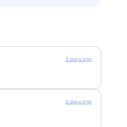
3 days ago
6 days ago