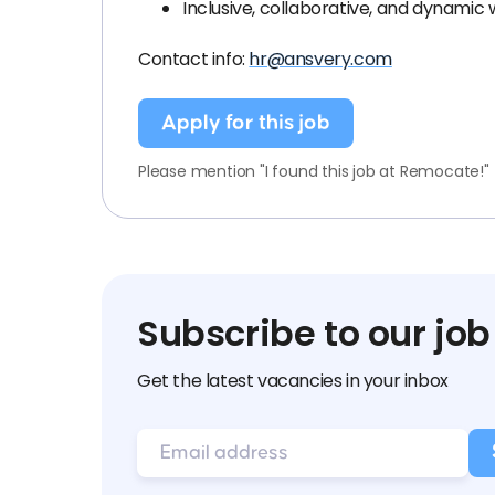
Inclusive, collaborative, and dynamic
Contact info:
hr@ansvery.com
Apply for this job
Please mention "I found this job at Remocate!"
Subscribe to our job
Get the latest vacancies in your inbox