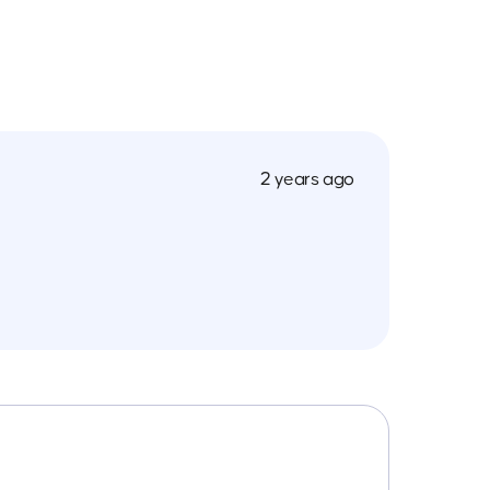
2 years ago