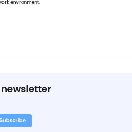
 work environment.
 newsletter