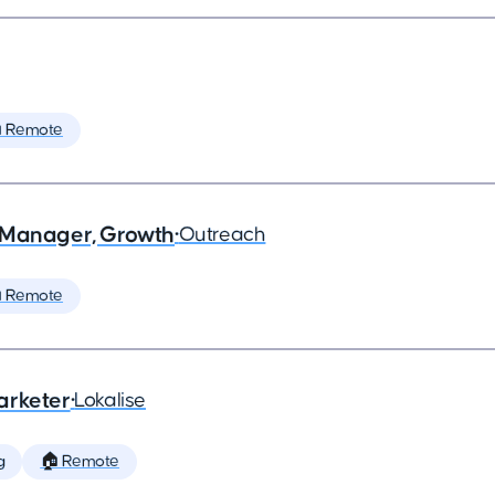
 Remote
 Manager, Growth
•
Outreach
 Remote
arketer
•
Lokalise
g
🏠 Remote