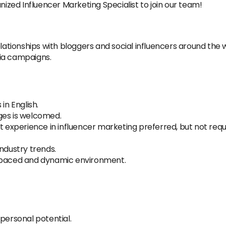
nized Influencer Marketing Specialist to join our team!
tionships with bloggers and social influencers around the w
ia campaigns.
in English.
ges is welcomed.
t experience in influencer marketing preferred, but not requi
ndustry trends.
ast-paced and dynamic environment.
personal potential.