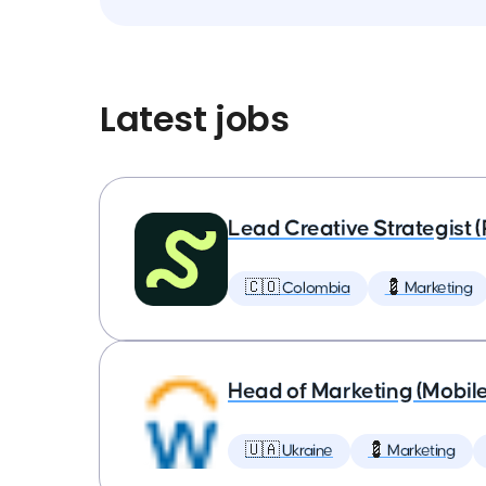
Latest jobs
Lead Creative Strategist 
🇨🇴 Colombia
💈 Marketing
Head of Marketing (Mobil
🇺🇦 Ukraine
💈 Marketing