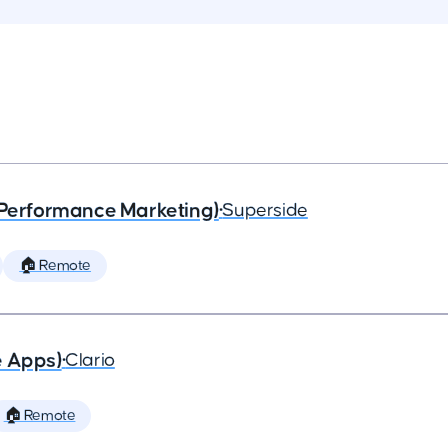
(Performance Marketing)
•
Superside
🏠 Remote
e Apps)
•
Clario
🏠 Remote