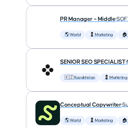
PR Manager – Middle
•
SOF
🌎 World
💈 Marketing
🏠
SENIOR SEO SPECIALIST
•
🇰🇿 Kazakhstan
💈 Marketing
Conceptual Copywriter
•
Su
🌎 World
💈 Marketing
🏠