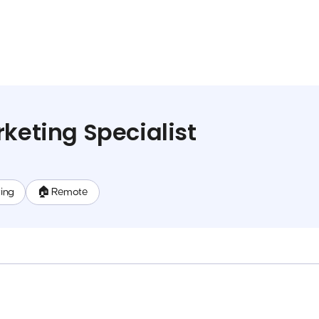
rketing Specialist
ing
🏠 Remote