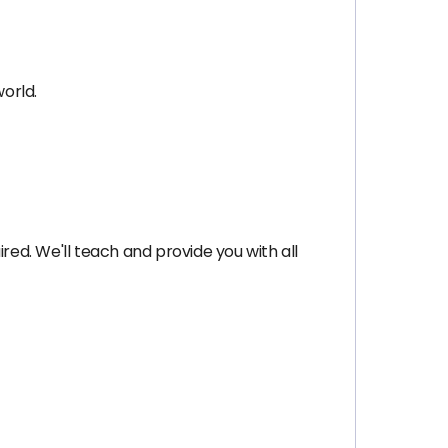
orld.
red. We'll teach and provide you with all