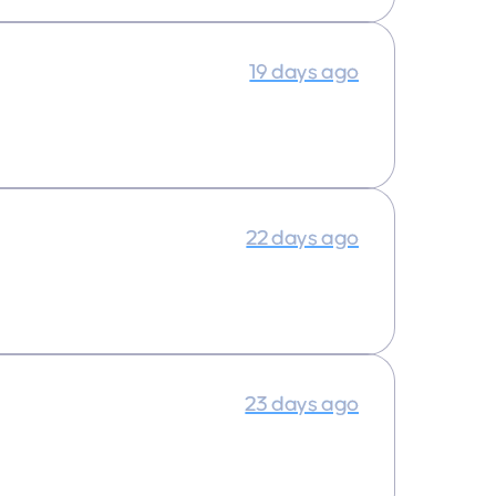
19 days ago
22 days ago
23 days ago