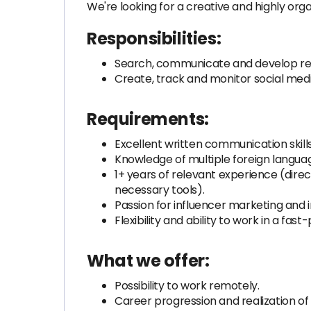
We're looking for a creative and highly orga
Responsibilities:
Search, communicate and develop rela
Create, track and monitor social med
Requirements:
Excellent written communication skills 
Knowledge of multiple foreign langua
1+ years of relevant experience (direc
necessary tools).
Passion for influencer marketing and i
Flexibility and ability to work in a f
What we offer:
Possibility to work remotely.
Career progression and realization of 