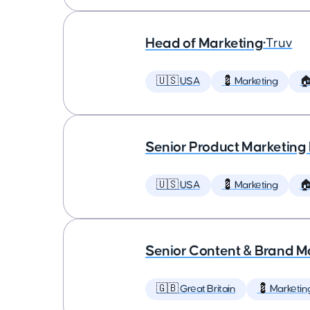
Head of Marketing
•
Truv
🇺🇸 USA
💈 Marketing

Senior Product Marketing
🇺🇸 USA
💈 Marketing

Senior Content & Brand M
🇬🇧 Great Britain
💈 Marketin