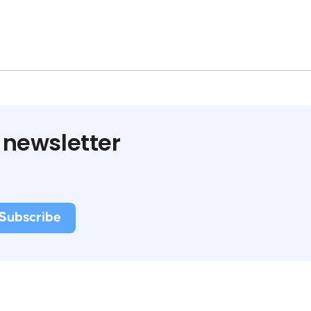
 newsletter