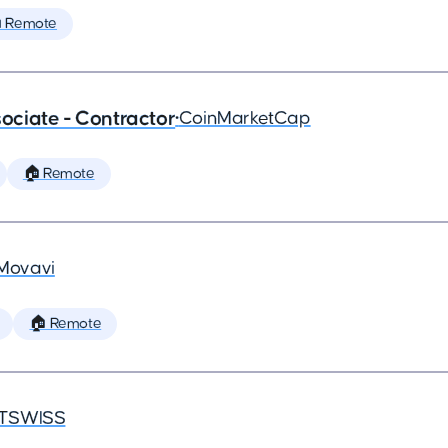
 Remote
ciate - Contractor
•
CoinMarketCap
🏠 Remote
Movavi
🏠 Remote
TSWISS