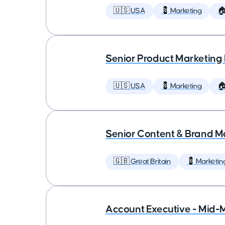
🇺🇸 USA
💈 Marketing

Senior Product Marketing
🇺🇸 USA
💈 Marketing

Senior Content & Brand M
🇬🇧 Great Britain
💈 Marketin
Account Executive - Mid-