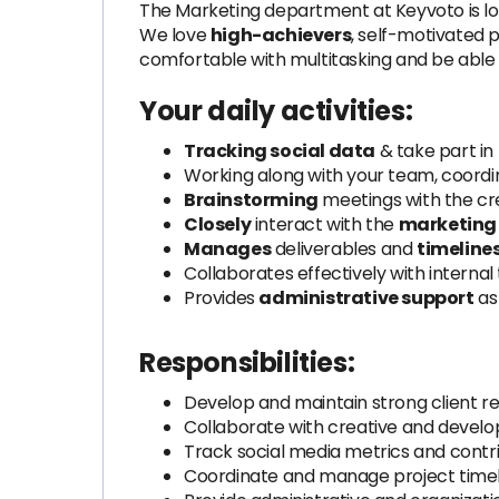
The Marketing department at Keyvoto is lo
We love
high-achievers
, self-motivated 
comfortable with multitasking and be able 
Your daily activities:
Tracking social data
& take part in
Working along with your team, coordin
Brainstorming
meetings with the cr
Closely
interact with the
marketing
Manages
deliverables and
timeline
Collaborates effectively with interna
Provides
administrative support
as
Responsibilities:
Develop and maintain strong client re
Collaborate with creative and devel
Track social media metrics and contri
Coordinate and manage project timeli