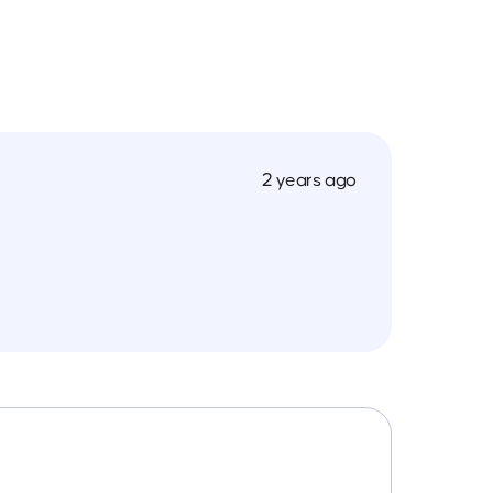
2 years ago