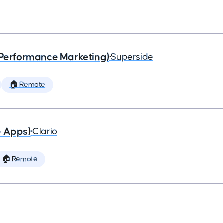
(Performance Marketing)
•
Superside
🏠 Remote
e Apps)
•
Clario
🏠 Remote