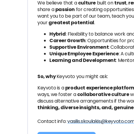
We believe that a
culture
built on
trust
,
re
share a
passion
for creating opportunities
want you to be part of our team, teach yo
your
greatest potential
.
Hybrid
: Flexibility to balance work and 
Career Growth
: Opportunities for p
Supportive Environment
: Collabora
Unique Employee Experience
: A cul
Learning and Development
: Mentor
So, why
Keyvoto you might ask:
Keyvoto is a
product experience platfor
ways, we foster a
collaborative culture
w
discuss alternative arrangements if the wor
thinking, diverse insights, and, genuine
Contact info:
vasilis.skoulakis@keyvoto.co