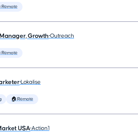
 Remote
 Manager, Growth
•
Outreach
 Remote
arketer
•
Lokalise
g
🏠 Remote
Market USA
•
Action1