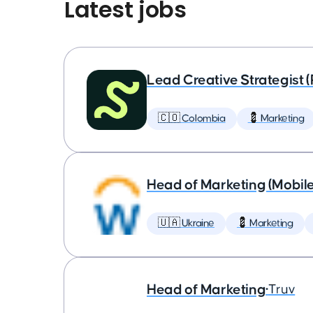
Latest jobs
Lead Creative Strategist 
🇨🇴 Colombia
💈 Marketing
Head of Marketing (Mobil
🇺🇦 Ukraine
💈 Marketing
Head of Marketing
•
Truv