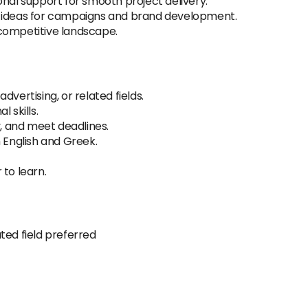
onal support for smooth project delivery.
e ideas for campaigns and brand development.
competitive landscape.
vertising, or related fields.
 skills.
y, and meet deadlines.
 English and Greek.
 to learn.
ted field preferred