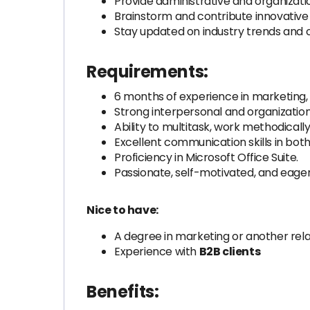
Provide administrative and organizati
Brainstorm and contribute innovativ
Stay updated on industry trends and 
Requirements:
6 months of experience in marketing, ad
Strong interpersonal and organizational
Ability to multitask, work methodicall
Excellent communication skills in both
Proficiency in Microsoft Office Suite.
Passionate, self-motivated, and eager
Nice to have:
A degree in marketing or another rela
Experience with
B2B clients
Benefits: