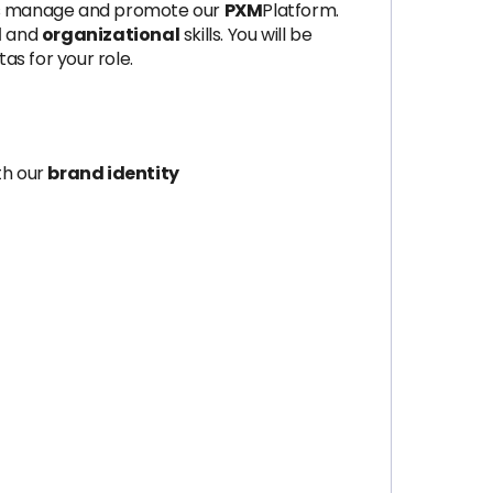
s manage and promote our
PXM
Platform.
l
and
organizational
skills. You will be
s for your role.
th our
brand identity