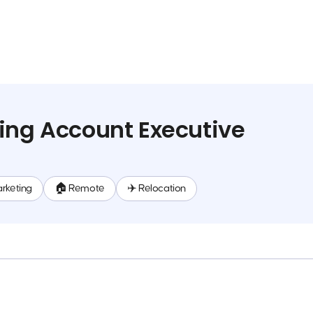
ing Account Executive
rketing
🏠 Remote
✈️ Relocation