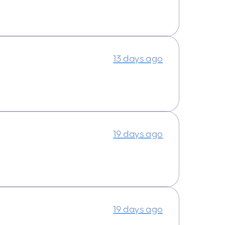
13 days ago
19 days ago
19 days ago