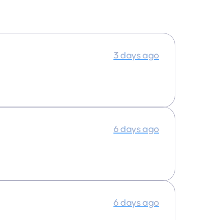
3 days ago
6 days ago
6 days ago