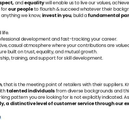
spect,
and
equality
will enable us to live our values, achie
 for
our people
to flourish & succeed whatever their backgro
u anything we know,
invest in you
, build a
fundamental par
life.
rofessional development and fast-tracking your career.
tive, casual atmosphere where your contributions are valued
ture built on trust, equality, and mutual growth.
ship, training, and support for skill development.
m
, that is the meeting point of retailers with their suppliers.
ith
talented individuals
from diverse backgrounds and thi
king pattern you are looking for is not explicitly indicated.
ly, a distinctive level of customer service through our 
m