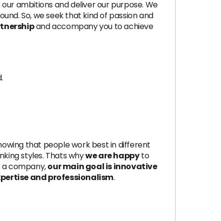
ve our ambitions and deliver our purpose. We
und. So, we seek that kind of passion and
tnership
and accompany you to achieve
.
 Knowing that people work best in different
nking styles. Thats why
we are happy
to
 As a company,
our main goal is innovative
expertise and professionalism
.