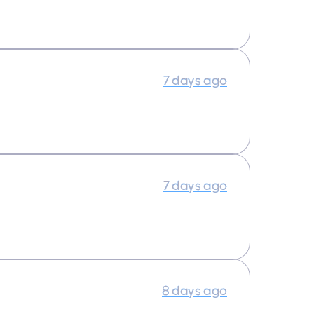
7 days ago
7 days ago
8 days ago