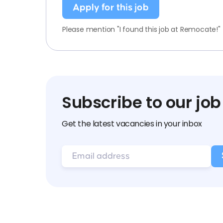
Apply for this job
Please mention "I found this job at Remocate!"
Subscribe to our job
Get the latest vacancies in your inbox