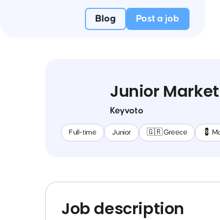
Blog
Post a job
Junior Market
Keyvoto
Full-time
Junior
🇬🇷 Greece
💈 Ma
Job description