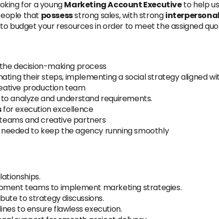
oking for a young
Marketing Account Executive
to help u
people that
possess
strong sales, with strong
interpersona
to budget your resources in order to meet the assigned quota
 the decision-making process
ating their steps, implementing a social strategy aligned wi
eative production team
to analyze and understand requirements.
s
for execution excellence
l teams and creative partners
 needed to keep the agency running smoothly
lationships.
opment teams to implement marketing strategies.
bute to strategy discussions.
nes to ensure flawless execution.