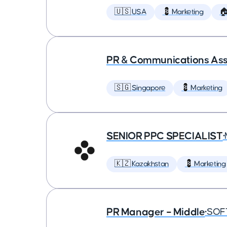
🇺🇸 USA
💈 Marketing

PR & Communications Asso
🇸🇬 Singapore
💈 Marketing
SENIOR PPC SPECIALIST
•
🇰🇿 Kazakhstan
💈 Marketing
PR Manager – Middle
•
SOF